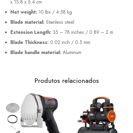
x 13.8 x 5.4 cm
Net weight:
10 lbs / 4.58 kg
Blade material:
Stainless steel
Extension Length:
35 – 78 inches / 0.89 – 2 m
Blade Thickness:
0.02 inch / 0.5 mm
Blade handle material:
Aluminum
Produtos relacionados