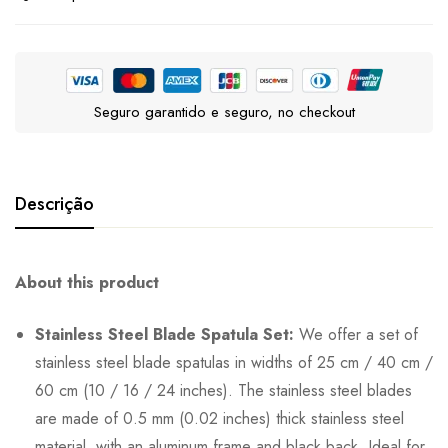
Seguro garantido e seguro, no checkout
Descrição
About this product
Stainless Steel Blade Spatula Set:
We offer a set of
stainless steel blade spatulas in widths of 25 cm / 40 cm /
60 cm (10 / 16 / 24 inches). The stainless steel blades
are made of 0.5 mm (0.02 inches) thick stainless steel
material, with an aluminum frame and black back. Ideal for