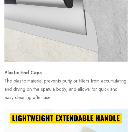
Plastic End Caps
The plastic material prevents putty or fillers from accumulating
and drying on the spatula body, and allows for quick and
easy cleaning after use.