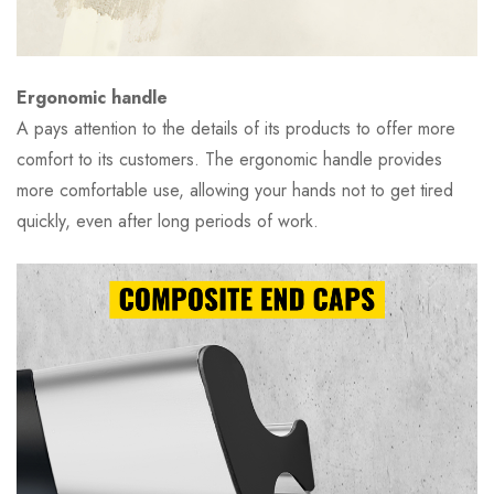
Ergonomic handle
A pays attention to the details of its products to offer more
comfort to its customers. The ergonomic handle provides
more comfortable use, allowing your hands not to get tired
quickly, even after long periods of work.