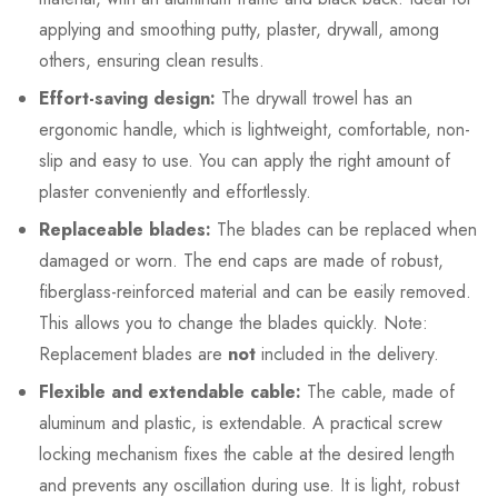
applying and smoothing putty, plaster, drywall, among
others, ensuring clean results.
Effort-saving design:
The drywall trowel has an
ergonomic handle, which is lightweight, comfortable, non-
slip and easy to use. You can apply the right amount of
plaster conveniently and effortlessly.
Replaceable blades:
The blades can be replaced when
damaged or worn. The end caps are made of robust,
fiberglass-reinforced material and can be easily removed.
This allows you to change the blades quickly. Note:
Replacement blades are
not
included in the delivery.
Flexible and extendable cable:
The cable, made of
aluminum and plastic, is extendable. A practical screw
locking mechanism fixes the cable at the desired length
and prevents any oscillation during use. It is light, robust