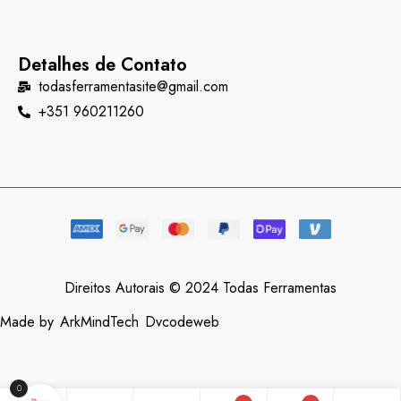
Detalhes de Contato
todasferramentasite@gmail.com
+351 960211260
Direitos Autorais © 2024 Todas Ferramentas
Made by
ArkMindTech
Dvcodeweb
0