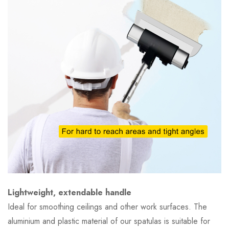
Lightweight, extendable handle
Ideal for smoothing ceilings and other work surfaces. The
aluminium and plastic material of our spatulas is suitable for