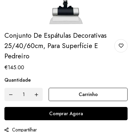
Conjunto De Espátulas Decorativas
25/40/60cm, Para Superfície E
Pedreiro
€
145.00
Quantidade
Carrinho
Comprar Agora
Compartilhar