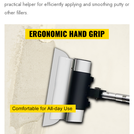
practical helper for efficiently applying and smoothing putty or
other fillers.