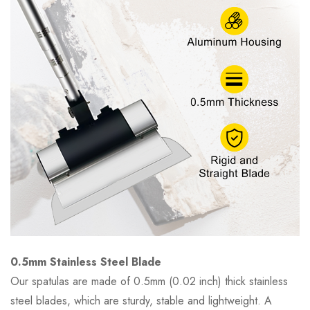
0.5mm Stainless Steel Blade
Our spatulas are made of 0.5mm (0.02 inch) thick stainless
steel blades, which are sturdy, stable and lightweight. A