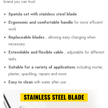
brand you can trust:
Spatula set with stainless steel blade
Ergonomic and comfortable handle
for more efficient
work
Replaceable blades
, allowing easy changing when
necessary
Extendable and flexible cable
, adjustable for different
tasks
Suitable for a variety of applications
including mortar,
plaster, spackling, repairs and more
Easy to clean
with water after use