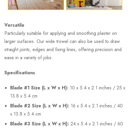
Versatile
Particularly suitable for applying and smoothing plaster on
larger surfaces. Our wide trowel can also be used to draw
straight joints, edges and fixing lines, offering precision and
ease in a variety of jobs.
Specifications
Blade #1 Size (L x W x H):
10 x 5.4 x 2.1 inches / 25 x
13.8 x 5.4 cm
Blade #2 Size (L x W x H):
16 x 5.4 x 2.1 inches / 40
x 13.8 x 5.4 cm
Blade #3 Size (L x W x H):
24 x 5.4 x 2.1 inches / 60