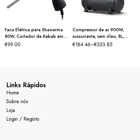
Faca Elétrica para Shawarma
Compressor de ar 900W,
80W, Cortador de Kebab em
sussurrante, sem óleo, 8L,
Aço Inoxidável, 2 Lâminas de
2800rpm.
€
99.00
€
184.46
–
€
353.85
10 cm
Links Rápidos
Home
Sobre nós
Loja
Login / Registo