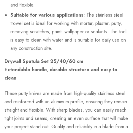
and flexible.
Suitable for various applications:
The stainless steel
trowel set is ideal for working with mortar, plaster, putty,
removing scratches, paint, wallpaper or sealants. The tool
is easy to clean with water and is suitable for daily use on
any construction site.
Drywall Spatula Set 25/40/60 cm
Extendable handle, durable structure and easy to
clean
These putty knives are made from high-quality stainless steel
and reinforced with an aluminum profile, ensuring they remain
straight and flexible. With sharp blades, you can easily reach
tight joints and seams, creating an even surface that will make
your project stand out. Quality and reliability in a blade from a