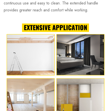
continuous use and easy to clean. The extended handle
provides greater reach and comfort while working.