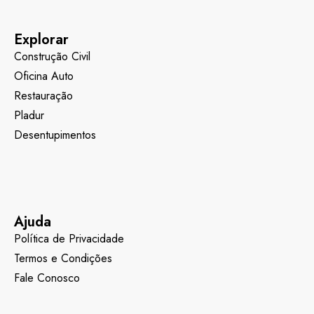
Explorar
Construção Civil
Oficina Auto
Restauração
Pladur
Desentupimentos
Ajuda
Política de Privacidade
Termos e Condições
Fale Conosco