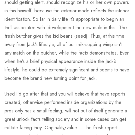
should getting alert, should recognize his or her own powers
in this himself, because the exterior mode reflects the interior
identification. So far in daily life it’s appropriate to begin an
thrill associated with ‘development the new male in this’. The
fresh butcher gives the kid beans (seed). Thus, at this time
away from Jack’s lifestyle, all of our milk-supping wimp isn’t
any match on the butcher, while the facts demonstrates. Even
when he’s a brief physical appearance inside the Jack’s
lifestyle, he could be extremely significant and seems to have
become the brand new turning point for Jack.
Used I’d go after that and you will believe that have reports
created, otherwise performed inside organizations by the
pros only has a small feeling, will not out of itself generate a
great unlock facts telling society and in some cases can get
militate facing they. Originality/value – The fresh report