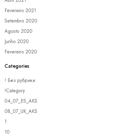
Abril 2021
Fevereiro 2021
Setembro 2020
Agosto 2020
Junho 2020
Fevereiro 2020
Categories
! Без рубрики
!Category
04_07_ES_AKS
08_07_UK_AKS
1
10