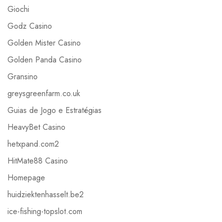
Giochi
Godz Casino
Golden Mister Casino
Golden Panda Casino
Gransino
greysgreenfarm.co.uk
Guias de Jogo e Estratégias
HeavyBet Casino
hetxpand.com2
HitMate88 Casino
Homepage
huidziektenhasselt.be2
ice-fishing-topslot.com