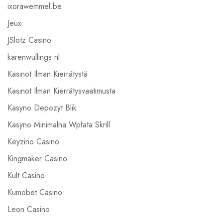
ixorawemmel.be
Jeux
JSlotz Casino
karenwullings.nl
Kasinot Ilman Kierrätystä
Kasinot Ilman Kierrätysvaatimusta
Kasyno Depozyt Blik
Kasyno Minimalna Wpłata Skrill
Keyzino Casino
Kingmaker Casino
Kult Casino
Kumobet Casino
Leon Casino