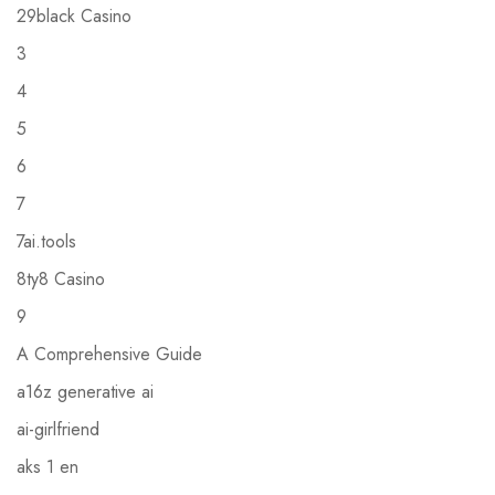
29black Casino
3
4
5
6
7
7ai.tools
8ty8 Casino
9
A Comprehensive Guide
a16z generative ai
ai-girlfriend
aks 1 en