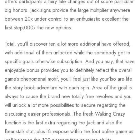
offers participants a fairy tale changes out of score particular
big honors. Jack signs provide the large multiplier anywhere
between 20x under control to an enthusiastic excellent the
first step,000x the new options.
Total, you’ll discover ten a lot more additional have offered,
with additional of them unlocked while the somebody get to
specific goals otherwise subscription. And you may, that have
enjoyable bonus provides you to definitely reflect the overall
game’s phenomenal motif, you’ll feel just like your’lso are life
the story book adventure with each spin. Area of the goal is
always to cause the brand new totally free revolves and you
will unlock a lot more possibilities to secure regarding the
discussing easier professionals. The fresh Walking Crazy
function is the first extra regarding the Jack and also the
Beanstalk slot, plus it’s expose within the foot online game as