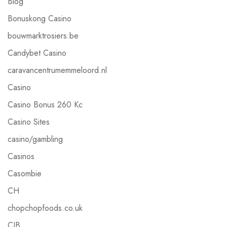
Blog
Bonuskong Casino
bouwmarktrosiers.be
Candybet Casino
caravancentrumemmeloord.nl
Casino
Casino Bonus 260 Kc
Casino Sites
casino/gambling
Casinos
Casombie
CH
chopchopfoods.co.uk
CIB