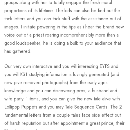
groups along with her to totally engage the fresh moral
proportions of its lifetime. The kids can also be find out the
trick letters and you can trick stuff with the assistance out of
images. I initiate powering in the tips as i hear the brand new
voice out of a priest roaring incomprehensibly more than a
good loudspeaker; he is doing a bulk to your audience that
has gathered.
Our very own interactive and you will interesting EYFS and
you will KS1 studying information is lovingly generated (and
new give removed photographs) from the early ages
knowledge and you can discovering pros; a husband and
wife party. ‘ items, and you can give the new tale alive with
Lollipop Puppets and you may Tale Sequence Cards. The 2
fundamental letters from a couple tales face side effect out
of harsh reputation but after appointment a great prince, their