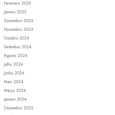
Fevereiro 2025
Janeiro 2025
Dezembro 2024
Novembro 2024
Outubro 2024
Setembro 2024
Agosto 2024
Julho 2024
Junho 2024
Maio 2024
Março 2024
Janeiro 2024
Dezembro 2023