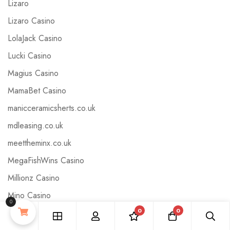
Lizaro
Lizaro Casino
LolaJack Casino
Lucki Casino
Magius Casino
MamaBet Casino
manicceramicsherts.co.uk
mdleasing.co.uk
meettheminx.co.uk
MegaFishWins Casino
Millionz Casino
Mino Casino
0
0
0
monkeyapp.store