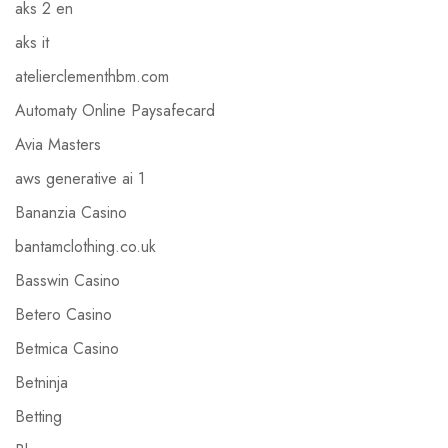
aks 2 en
aks it
atelierclementhbm.com
Automaty Online Paysafecard
Avia Masters
aws generative ai 1
Bananzia Casino
bantamclothing.co.uk
Basswin Casino
Betero Casino
Betmica Casino
Betninja
Betting