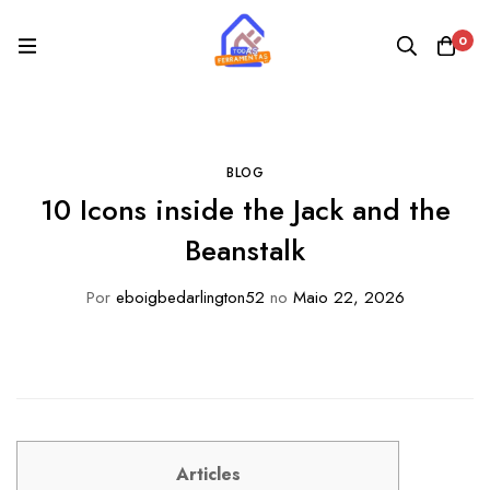
0
BLOG
10 Icons inside the Jack and the
Beanstalk
Por
eboigbedarlington52
no
Maio 22, 2026
Articles