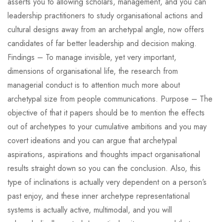
asserts you to allowing scholars, management, and you can
leadership practitioners to study organisational actions and
cultural designs away from an archetypal angle, now offers
candidates of far better leadership and decision making.
Findings – To manage invisible, yet very important,
dimensions of organisational life, the research from
managerial conduct is to attention much more about
archetypal size from people communications. Purpose – The
objective of that it papers should be to mention the effects
out of archetypes to your cumulative ambitions and you may
covert ideations and you can argue that archetypal
aspirations, aspirations and thoughts impact organisational
results straight down so you can the conclusion. Also, this
type of inclinations is actually very dependent on a person’s
past enjoy, and these inner archetype representational
systems is actually active, multimodal, and you will