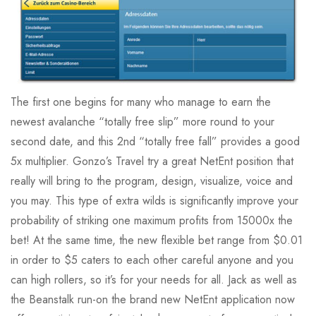
The first one begins for many who manage to earn the
newest avalanche “totally free slip” more round to your
second date, and this 2nd “totally free fall” provides a good
5x multiplier. Gonzo’s Travel try a great NetEnt position that
really will bring to the program, design, visualize, voice and
you may. This type of extra wilds is significantly improve your
probability of striking one maximum profits from 15000x the
bet! At the same time, the new flexible bet range from $0.01
in order to $5 caters to each other careful anyone and you
can high rollers, so it’s for your needs for all. Jack as well as
the Beanstalk run-on the brand new NetEnt application now