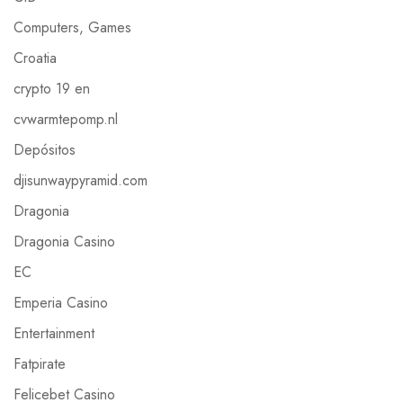
Computers, Games
Croatia
crypto 19 en
cvwarmtepomp.nl
Depósitos
djisunwaypyramid.com
Dragonia
Dragonia Casino
EC
Emperia Casino
Entertainment
Fatpirate
Felicebet Casino