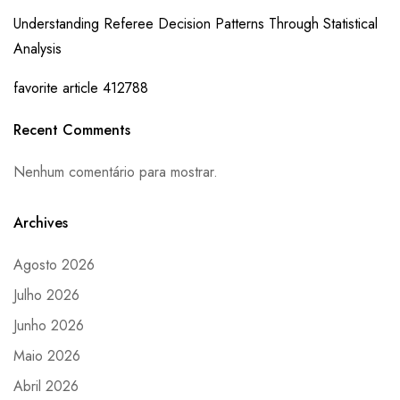
Understanding Referee Decision Patterns Through Statistical
Analysis
favorite article 412788
Recent Comments
Nenhum comentário para mostrar.
Archives
Agosto 2026
Julho 2026
Junho 2026
Maio 2026
Abril 2026