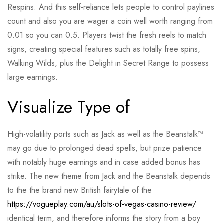
Respins. And this self-reliance lets people to control paylines
count and also you are wager a coin well worth ranging from
0.01 so you can 0.5. Players twist the fresh reels to match
signs, creating special features such as totally free spins,
Walking Wilds, plus the Delight in Secret Range to possess
large earnings.
Visualize Type of
High-volatility ports such as Jack as well as the Beanstalk™
may go due to prolonged dead spells, but prize patience
with notably huge earnings and in case added bonus has
strike. The new theme from Jack and the Beanstalk depends
to the the brand new British fairytale of the
https://vogueplay.com/au/slots-of-vegas-casino-review/
identical term, and therefore informs the story from a boy