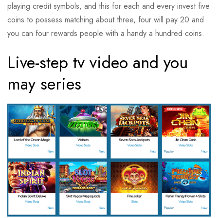
playing credit symbols, and this for each and every invest five
coins to possess matching about three, four will pay 20 and
you can four rewards people with a handy a hundred coins.
Live-step tv video and you
may series