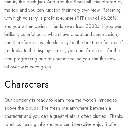
can try the fresh Jack And also the Beanstalk trial offered by
the top and you can function their very own view. Referring
with high volatility, a profit-to-runner (RTP) out of 96.28%,
and you will an optimum funds away from 3000x. If you want
brilliant, colorful ports which have a spot and some action,
and therefore enjoyable slot may be the best one for you. If
this looks to the display screen, you earn free spins for the
icon progressing one of course reel so you can the new
leftover with each go-to.
Characters
Our company is ready to learn from the world’s intricacies
above the clouds. The fresh line anywhere between a
character and you can a great villain is often blurred. Thanks
to ethics training info and you can interactive enjoy, i offer