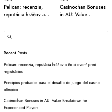
BLOG
BLOG
Pelican: recenzia,
Casinochan Bonuses
reputácia hráčov a
in AU: Value
čo si overiť pred
Breakdown for
registráciou
Experienced Players
Recent Posts
Pelican: recenzia, reputácia hráčov a čo si overiť pred
registráciou
Principios probados para el desafío de juego del casino
olímpico
Casinochan Bonuses in AU: Value Breakdown for
Experienced Players