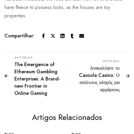
have fleece to possess locks, as the houses are toy
properties.
Compartilhar:
ANTERIOR
PRÓXIMO
The Emergence of
Ανακαλύψτε το
Ethereum Gambling
Casoola Casino: Ο
Enterprises: A Brand-
απόλυτος οδηγός για
new Frontier in
αρχάριους
Online Gaming
Artigos Relacionados