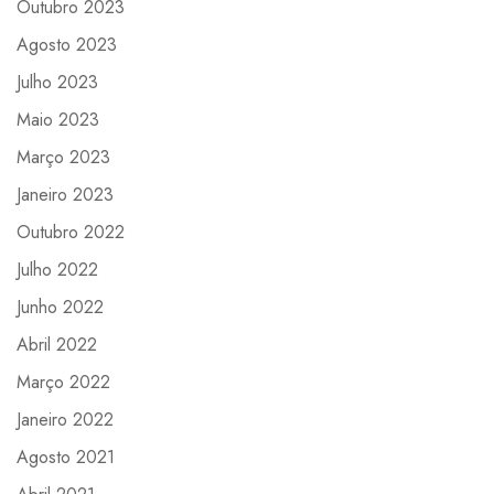
Outubro 2023
Agosto 2023
Julho 2023
Maio 2023
Março 2023
Janeiro 2023
Outubro 2022
Julho 2022
Junho 2022
Abril 2022
Março 2022
Janeiro 2022
Agosto 2021