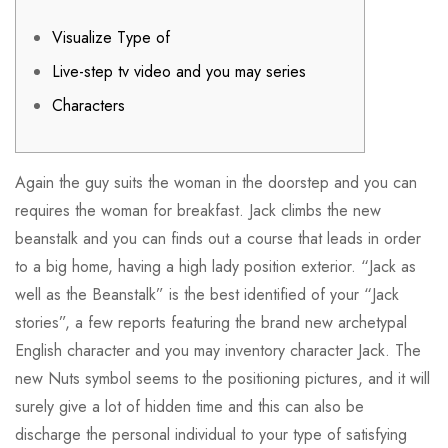
Visualize Type of
Live-step tv video and you may series
Characters
Again the guy suits the woman in the doorstep and you can
requires the woman for breakfast. Jack climbs the new
beanstalk and you can finds out a course that leads in order
to a big home, having a high lady position exterior. “Jack as
well as the Beanstalk” is the best identified of your “Jack
stories”, a few reports featuring the brand new archetypal
English character and you may inventory character Jack.
The
new Nuts symbol seems to the positioning pictures, and it will
surely give a lot of hidden time and this can also be
discharge the personal individual to your type of satisfying