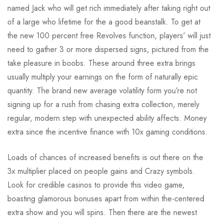
named Jack who will get rich immediately after taking right out
of a large who lifetime for the a good beanstalk. To get at
the new 100 percent free Revolves function, players’ will just
need to gather 3 or more dispersed signs, pictured from the
take pleasure in boobs. These around three extra brings
usually multiply your earnings on the form of naturally epic
quantity. The brand new average volatility form you’re not
signing up for a rush from chasing extra collection, merely
regular, modern step with unexpected ability affects. Money
extra since the incentive finance with 10x gaming conditions.
Loads of chances of increased benefits is out there on the
3x multiplier placed on people gains and Crazy symbols.
Look for credible casinos to provide this video game,
boasting glamorous bonuses apart from within the-centered
extra show and you will spins. Then there are the newest