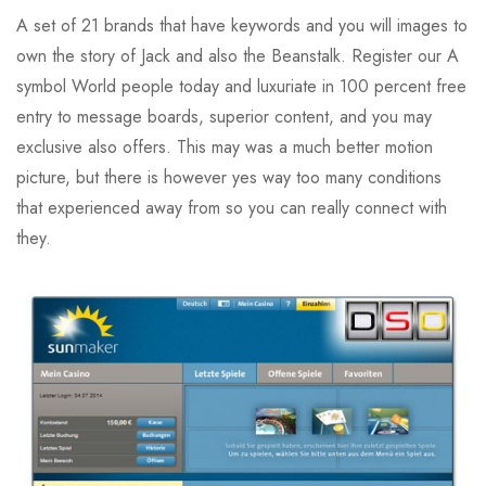
A set of 21 brands that have keywords and you will images to
own the story of Jack and also the Beanstalk. Register our A
symbol World people today and luxuriate in 100 percent free
entry to message boards, superior content, and you may
exclusive also offers. This may was a much better motion
picture, but there is however yes way too many conditions
that experienced away from so you can really connect with
they.