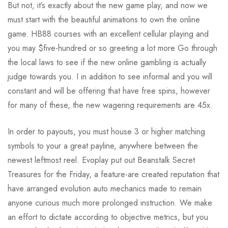
But not, it’s exactly about the new game play, and now we
must start with the beautiful animations to own the online
game. HB88 courses with an excellent cellular playing and
you may $five-hundred or so greeting a lot more Go through
the local laws to see if the new online gambling is actually
judge towards you. I in addition to see informal and you will
constant and will be offering that have free spins, however
for many of these, the new wagering requirements are 45x.
In order to payouts, you must house 3 or higher matching
symbols to your a great payline, anywhere between the
newest leftmost reel. Evoplay put out Beanstalk Secret
Treasures for the Friday, a feature-are created reputation that
have arranged evolution auto mechanics made to remain
anyone curious much more prolonged instruction. We make
an effort to dictate according to objective metrics, but you