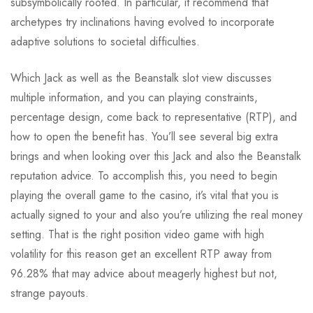
subsymbolically rooted. In particular, it recommend that
archetypes try inclinations having evolved to incorporate
adaptive solutions to societal difficulties.
Which Jack as well as the Beanstalk slot view discusses
multiple information, and you can playing constraints,
percentage design, come back to representative (RTP), and
how to open the benefit has. You’ll see several big extra
brings and when looking over this Jack and also the Beanstalk
reputation advice. To accomplish this, you need to begin
playing the overall game to the casino, it’s vital that you is
actually signed to your and also you’re utilizing the real money
setting. That is the right position video game with high
volatility for this reason get an excellent RTP away from
96.28% that may advice about meagerly highest but not,
strange payouts.