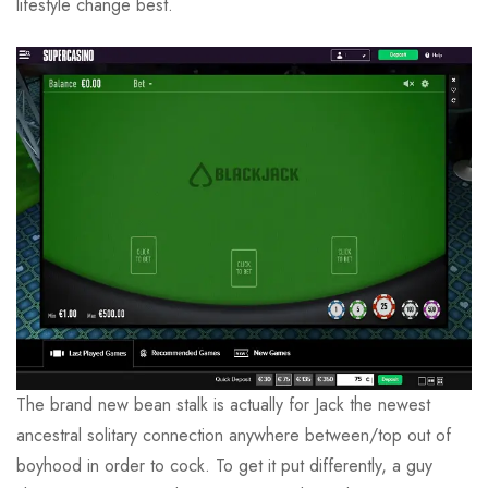
lifestyle change best.
The brand new bean stalk is actually for Jack the newest
ancestral solitary connection anywhere between/top out of
boyhood in order to cock. To get it put differently, a guy