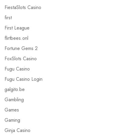
FiestaSlots Casino
first
First League
flirtbees.onl
Fortune Gems 2
FoxSlots Casino
Fugu Casino
Fugu Casino Login
galgito.be
Gambling
Games
Gaming
Ginja Casino