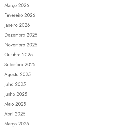
Março 2026
Fevereiro 2026
Janeiro 2026
Dezembro 2025
Novembro 2025
Outubro 2025
Setembro 2025
Agosto 2025
Julho 2025
Junho 2025
Maio 2025
Abril 2025
Março 2025