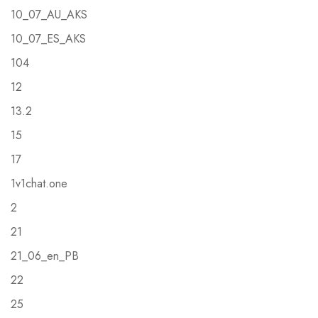
10_07_AU_AKS
10_07_ES_AKS
104
12
13.2
15
17
1v1chat.one
2
21
21_06_en_PB
22
25