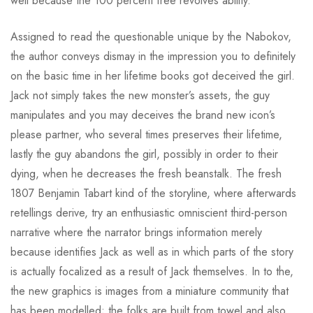
well because the 100 percent free revolves ability.
Assigned to read the questionable unique by the Nabokov,
the author conveys dismay in the impression you to definitely
on the basic time in her lifetime books got deceived the girl.
Jack not simply takes the new monster’s assets, the guy
manipulates and you may deceives the brand new icon’s
please partner, who several times preserves their lifetime,
lastly the guy abandons the girl, possibly in order to their
dying, when he decreases the fresh beanstalk. The fresh
1807 Benjamin Tabart kind of the storyline, where afterwards
retellings derive, try an enthusiastic omniscient third-person
narrative where the narrator brings information merely
because identifies Jack as well as in which parts of the story
is actually focalized as a result of Jack themselves. In to the,
the new graphics is images from a miniature community that
has been modelled; the folks are built from towel and also