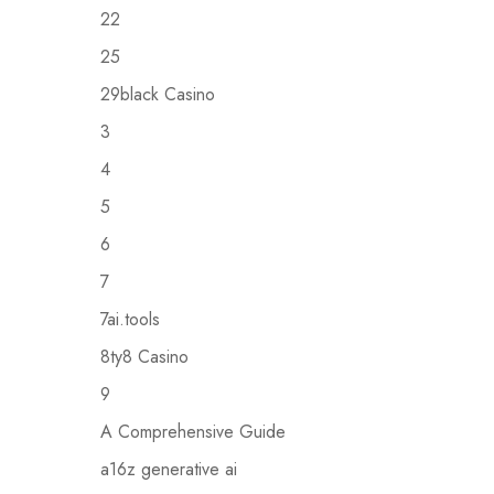
22
25
29black Casino
3
4
5
6
7
7ai.tools
8ty8 Casino
9
A Comprehensive Guide
a16z generative ai