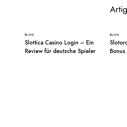
Arti
BLOG
BLOG
Slottica Casino Login – Ein
Slotor
Review für deutsche Spieler
Bonus 
umfass
Spiele