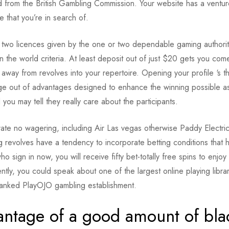
ted from the British Gambling Commission. Your website has a ventur
 that you’re in search of.
s two licences given by the one or two dependable gaming authorit
 the world criteria. At least deposit out of just $20 gets you come
ay from revolves into your repertoire. Opening your profile ‘s th
age out of advantages designed to enhance the winning possible a
you may tell they really care about the participants.
porate no wagering, including Air Las vegas otherwise Paddy Electrici
g revolves have a tendency to incorporate betting conditions that 
ign in now, you will receive fifty bet-totally free spins to enjoy 
ly, you could speak about one of the largest online playing librar
ranked PlayOJO gambling establishment.
vantage of a good amount of bla