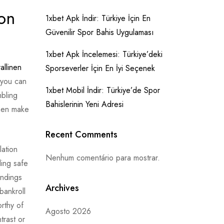
ion
1xbet Apk İndir: Türkiye İçin En
Güvenilir Spor Bahis Uygulaması
1xbet Apk İncelemesi: Türkiye’deki
rallinen
Sporseverler İçin En İyi Seçenek
 you can
1xbet Mobil İndir: Türkiye’de Spor
bling
Bahislerinin Yeni Adresi
then make
Recent Comments
lation
Nenhum comentário para mostrar.
ling safe
indings
Archives
bankroll
rthy of
Agosto 2026
trast or