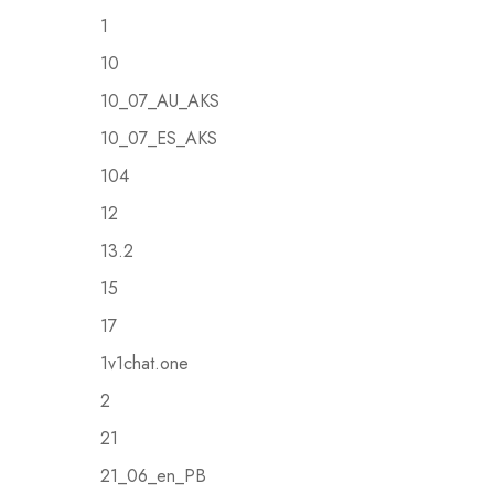
1
10
10_07_AU_AKS
10_07_ES_AKS
104
12
13.2
15
17
1v1chat.one
2
21
21_06_en_PB