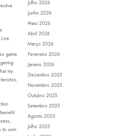
Julho 2026
ective
Junho 2026
Maio 2026
ke
Abril 2026
Live.
Março 2026
ideo game
Fevereiro 2026
agering
Janeiro 2026
that my
Dezembro 2025
eristics,
Novembro 2025
Outubro 2025
ction
Setembro 2025
benefit
Agosto 2025
ssess,
Julho 2025
o to own