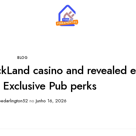
BLOG
uckLand casino and revealed e
 Exclusive Pub perks
edarlington52
no
Junho 16, 2026