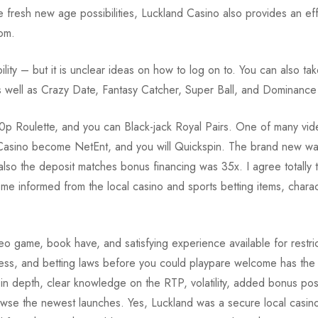
fresh new age possibilities, Luckland Casino also provides an eff
om.
lity – but it is unclear ideas on how to log on to. You can also ta
as well as Crazy Date, Fantasy Catcher, Super Ball, and Dominance 
 10p Roulette, and you can Black-jack Royal Pairs. One of many v
d Casino become NetEnt, and you will Quickspin. The brand new w
 also the deposit matches bonus financing was 35x. I agree totally 
me informed from the local casino and sports betting items, charact
ideo game, book have, and satisfying experience available for restri
cess, and betting laws before you could playpare welcome has the 
in depth, clear knowledge on the RTP, volatility, added bonus po
wse the newest launches. Yes, Luckland was a secure local casin