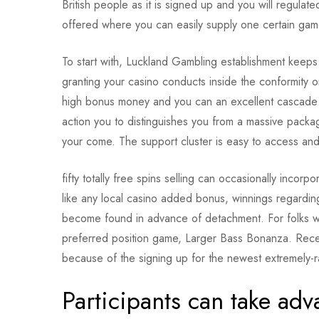
British people as it is signed up and you will regula
offered where you can easily supply one certain game
To start with, Luckland Gambling establishment keep
granting your casino conducts inside the conformity on
high bonus money and you can an excellent cascade aw
action you to distinguishes you from a massive pack
your come. The support cluster is easy to access and 
fifty totally free spins selling can occasionally incor
like any local casino added bonus, winnings regardin
become found in advance of detachment. For folks who s
preferred position game, Larger Bass Bonanza. Recent
because of the signing up for the newest extremely-
Participants can take ad