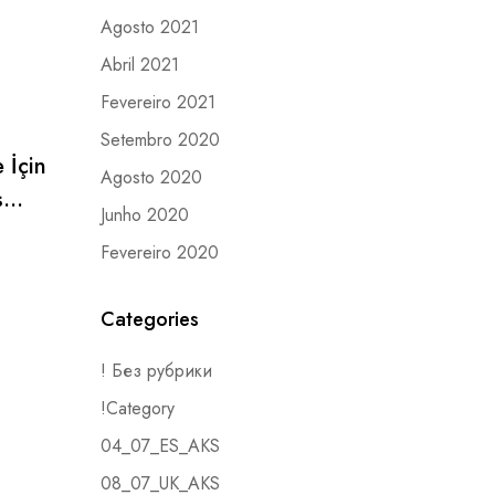
Agosto 2021
Abril 2021
Fevereiro 2021
BLOG
BLOG
Setembro 2020
 İçin
1xbet Apk İncelemesi:
1xbet 
Agosto 2020
s
Türkiye’deki Sporseverler
Spor B
Junho 2020
İçin En İyi Seçenek
Fevereiro 2020
Categories
! Без рубрики
!Category
04_07_ES_AKS
08_07_UK_AKS