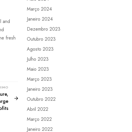
Março 2024
Janeiro 2024
ll and
Dezembro 2023
nd
he fresh
Outubro 2023
Agosto 2023
Julho 2023
Maio 2023
Março 2023
XIMO
Janeiro 2023
ure,
Outubro 2022
arge
ofits
Abril 2022
Março 2022
Janeiro 2022