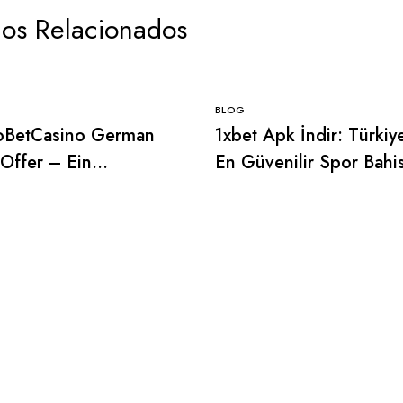
gos Relacionados
BLOG
oBetCasino German
1xbet Apk İndir: Türkiye
Offer – Ein
En Güvenilir Spor Bahi
ender Review für
Uygulaması
r aus Deutschland