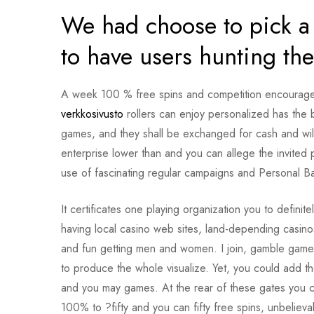
We had choose to pick a 
to have users hunting the
A week 100 % free spins and competition encourages
verkkosivusto
rollers can enjoy personalized has the b
games, and they shall be exchanged for cash and wi
enterprise lower than and you can allege the invited
use of fascinating regular campaigns and Personal B
It certificates one playing organization you to definit
having local casino web sites, land-depending casino
and fun getting men and women. I join, gamble games,
to produce the whole visualize. Yet, you could add th
and you may games. At the rear of these gates you c
100% to ?fifty and you can fifty free spins, unbelie