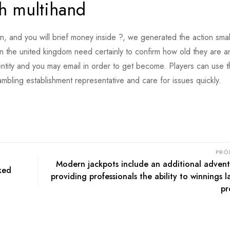
th multihand
ion, and you will brief money inside ?, we generated the action sma
in the united kingdom need certainly to confirm how old they are a
dentity and you may email in order to get become. Players can use t
gambling establishment representative and care for issues quickly.
PRÓ
Modern jackpots include an additional advent
ked
providing professionals the ability to winnings l
pr