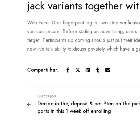
jack variants together wi
With Face ID or fingerprint log in, two-step verificat
you can secure. Before stating an advertising, users 
target. Participants up coming should just put their i
new live talk ability to dicuss privately which have a 
Compartilhar:
ANTERIOR
Decide in the, deposit & bet ?ten on the pic
ports in this 1 week off enrolling