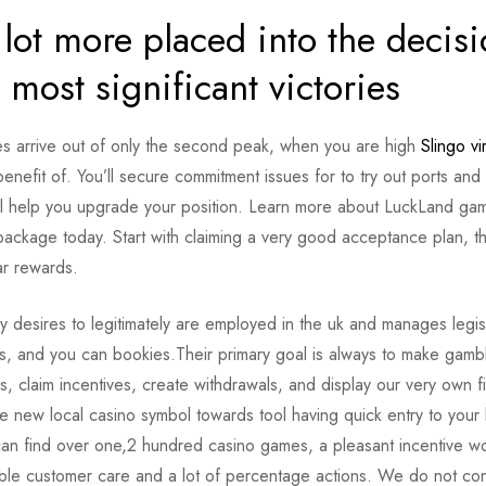
lot more placed into the decis
 most significant victories
 arrive out of only the second peak, when you are high
Slingo vi
enefit of. You’ll secure commitment issues for to try out ports and
ll help you upgrade your position. Learn more about LuckLand gam
 package today. Start with claiming a very good acceptance plan, 
ar rewards.
ely desires to legitimately are employed in the uk and manages legis
s, and you can bookies.Their primary goal is always to make gamb
 claim incentives, create withdrawals, and display our very own f
e new local casino symbol towards tool having quick entry to your 
an find over one,2 hundred casino games, a pleasant incentive wo
vable customer care and a lot of percentage actions. We do not con