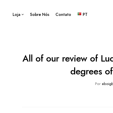
Loja
Sobre Nós
Contato
PT
All of our review of L
degrees of
Por
eboigb