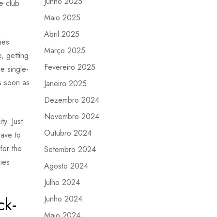
Junho 2025
e club
Maio 2025
Abril 2025
ies
Março 2025
, getting
Fevereiro 2025
e single-
s soon as
Janeiro 2025
Dezembro 2024
Novembro 2024
ty. Just
Outubro 2024
have to
for the
Setembro 2024
ies
Agosto 2024
Julho 2024
ck-
Junho 2024
Maio 2024