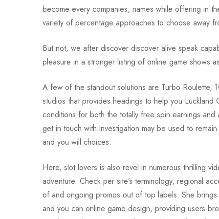
become every companies, names while offering in the 
variety of percentage approaches to choose away fr
But not, we after discover discover alive speak capabi
pleasure in a stronger listing of online game shows 
A few of the standout solutions are Turbo Roulette,
studios that provides headings to help you Lucklan
conditions for both the totally free spin earnings and
get in touch with investigation may be used to remain 
and you will choices.
Here, slot lovers is also revel in numerous thrilling v
adventure. Check per site’s terminology, regional ac
of and ongoing promos out of top labels. She brings 
and you can online game design, providing users bro