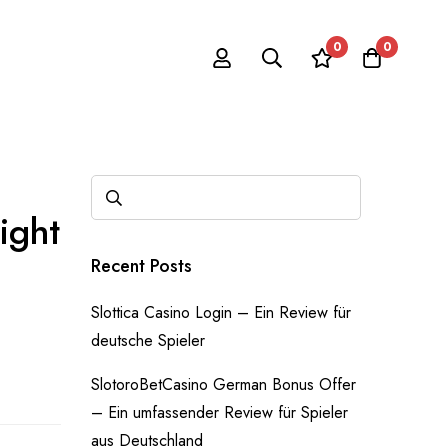
0
0
ight
Recent Posts
Slottica Casino Login – Ein Review für
deutsche Spieler
SlotoroBetCasino German Bonus Offer
– Ein umfassender Review für Spieler
aus Deutschland