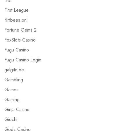
first
First League
flirtbees.onl
Fortune Gems 2
FoxSlots Casino
Fugu Casino
Fugu Casino Login
galgito.be
Gambling
Games
Gaming
Ginja Casino
Giochi
Godz Casino