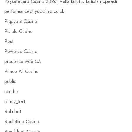
Paysafecard Casino 2026: Vältä kulut & kotiuta nopeasti
performancephysioclinic.co.uk
Piggybet Casino
Pistolo Casino
Post
Powerup Casino
presence-web CA
Prince Ali Casino
public
raio.be
ready_text
Rokubet
Roulettino Casino
Royaldogs Casino