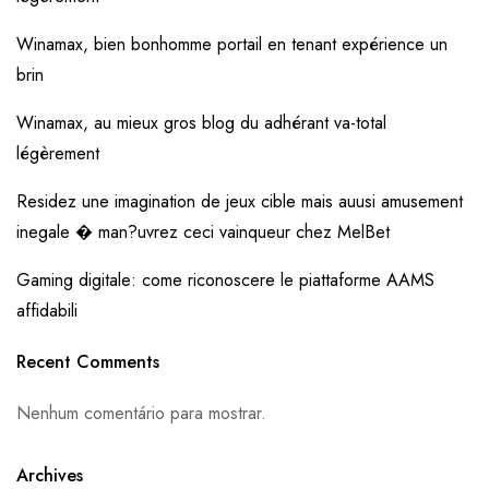
Winamax, bien bonhomme portail en tenant expérience un
brin
Winamax, au mieux gros blog du adhérant va-total
légèrement
Residez une imagination de jeux cible mais auusi amusement
inegale � man?uvrez ceci vainqueur chez MelBet
Gaming digitale: come riconoscere le piattaforme AAMS
affidabili
Recent Comments
Nenhum comentário para mostrar.
Archives