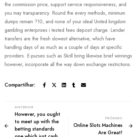
the commission price, support service responsiveness, and
you may transparency. Round the every methods, minimum
dumps remain ?10, and none of your ideal United kingdom
gambling enterprises i tested fees deposit charge. Lender
transfers are the fresh slowest alternative, which have
handling days of as much as a couple of days at specific
providers. E-purses such as Skrill bring likewise brief winnings
however, incorporate all the way down exchange restrictions.
Compartilhar:
ANTERIOR
However, you ought
PRÓXIMO
to meet up with the
Online Slots Machines
betting standards
Are Great!
one which just cash