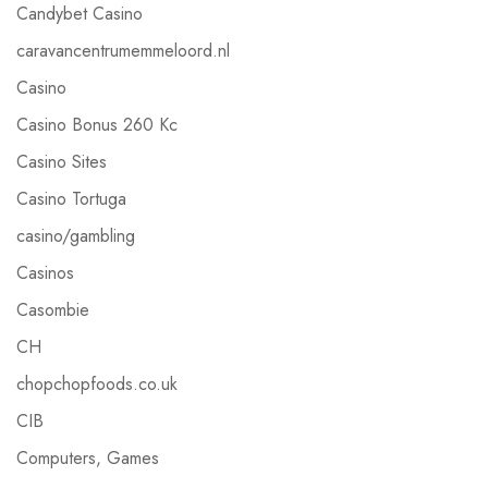
Candybet Casino
caravancentrumemmeloord.nl
Casino
Casino Bonus 260 Kc
Casino Sites
Casino Tortuga
casino/gambling
Casinos
Casombie
CH
chopchopfoods.co.uk
CIB
Computers, Games