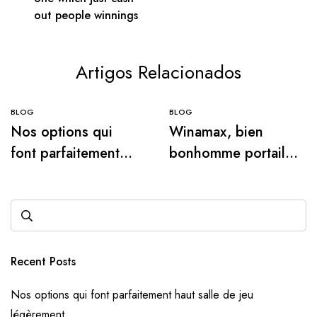
out people winnings
Artigos Relacionados
BLOG
BLOG
Nos options qui
Winamax, bien
font parfaitement
bonhomme portail
haut salle de jeu
en tenant
légèrement
expérience un brin
Recent Posts
Nos options qui font parfaitement haut salle de jeu
légèrement