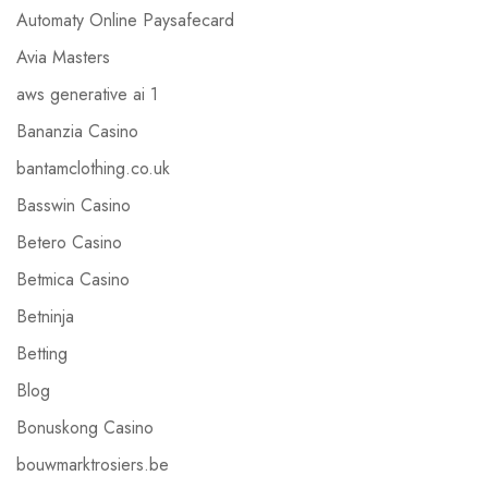
Automaty Online Paysafecard
Avia Masters
aws generative ai 1
Bananzia Casino
bantamclothing.co.uk
Basswin Casino
Betero Casino
Betmica Casino
Betninja
Betting
Blog
Bonuskong Casino
bouwmarktrosiers.be