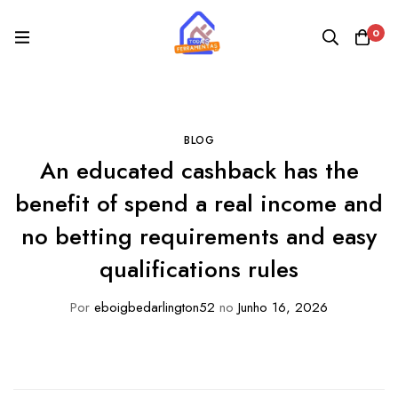
0
BLOG
An educated cashback has the
benefit of spend a real income and
no betting requirements and easy
qualifications rules
Por
eboigbedarlington52
no
Junho 16, 2026