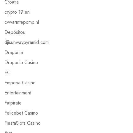
Croatia
crypto 19 en
cvwarmtepomp.nl
Depósitos
djisunwaypyramid.com
Dragonia
Dragonia Casino
EC
Emperia Casino
Entertainment
Fatpirate
Felicebet Casino
FiestaSlots Casino