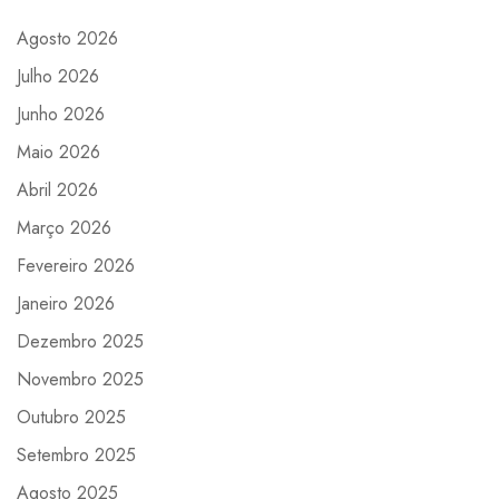
Agosto 2026
Julho 2026
Junho 2026
Maio 2026
Abril 2026
Março 2026
Fevereiro 2026
Janeiro 2026
Dezembro 2025
Novembro 2025
Outubro 2025
Setembro 2025
Agosto 2025