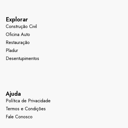
Explorar
Construção Civil
Oficina Auto
Restauração
Pladur
Desentupimentos
Ajuda
Política de Privacidade
Termos e Condições
Fale Conosco