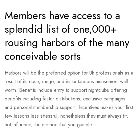
Members have access to a
splendid list of one,000+
rousing harbors of the many
conceivable sorts
Harbors will be the preferred option for Uk professionals as a
result of its ease, range, and instantaneous amusement well
worth. Benefits include entry to support nightclubs offering
benefits including faster distributions, exclusive campaigns,
and personal membership support. Incentives makes your first
few lessons less stressful, nonetheless they must always fit,
not influence, the method that you gamble.