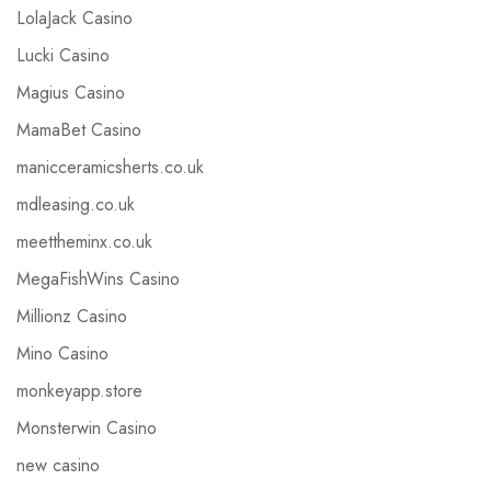
LolaJack Casino
Lucki Casino
Magius Casino
MamaBet Casino
manicceramicsherts.co.uk
mdleasing.co.uk
meettheminx.co.uk
MegaFishWins Casino
Millionz Casino
Mino Casino
monkeyapp.store
Monsterwin Casino
new casino