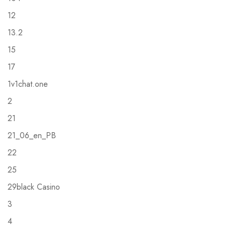
12
13.2
15
17
1v1chat.one
2
21
21_06_en_PB
22
25
29black Casino
3
4