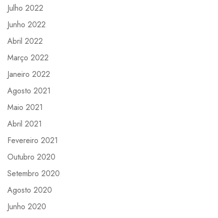
Julho 2022
Junho 2022
Abril 2022
Março 2022
Janeiro 2022
Agosto 2021
Maio 2021
Abril 2021
Fevereiro 2021
Outubro 2020
Setembro 2020
Agosto 2020
Junho 2020