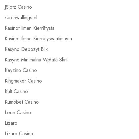
JSlotz Casino
karenwullings.nl
Kasinot Ilman Kierrätystä
Kasinot Ilman Kierrätysvaatimusta
Kasyno Depozyt Blik
Kasyno Minimalna Wpłata Skrill
Keyzino Casino
Kingmaker Casino
Kult Casino
Kumobet Casino
Leon Casino
Lizaro
Lizaro Casino