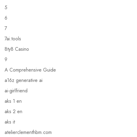
5
6
7
7ai.tools
8ty8 Casino
9
A Comprehensive Guide
a16z generative ai
ai-girlfriend
aks 1 en
aks 2 en
aks it
atelierclementhbm.com