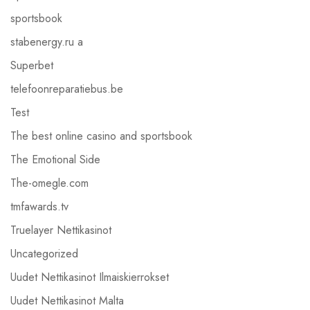
sportsbook
stabenergy.ru a
Superbet
telefoonreparatiebus.be
Test
The best online casino and sportsbook
The Emotional Side
The-omegle.com
tmfawards.tv
Truelayer Nettikasinot
Uncategorized
Uudet Nettikasinot Ilmaiskierrokset
Uudet Nettikasinot Malta