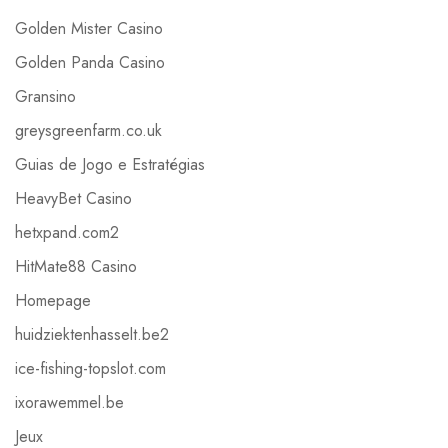
Golden Mister Casino
Golden Panda Casino
Gransino
greysgreenfarm.co.uk
Guias de Jogo e Estratégias
HeavyBet Casino
hetxpand.com2
HitMate88 Casino
Homepage
huidziektenhasselt.be2
ice-fishing-topslot.com
ixorawemmel.be
Jeux