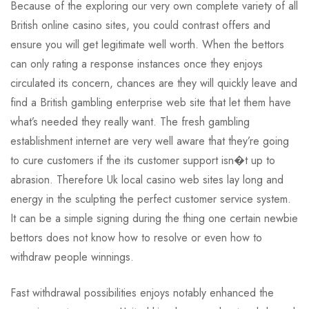
Because of the exploring our very own complete variety of all
British online casino sites, you could contrast offers and
ensure you will get legitimate well worth. When the bettors
can only rating a response instances once they enjoys
circulated its concern, chances are they will quickly leave and
find a British gambling enterprise web site that let them have
what’s needed they really want. The fresh gambling
establishment internet are very well aware that they’re going
to cure customers if the its customer support isn�t up to
abrasion. Therefore Uk local casino web sites lay long and
energy in the sculpting the perfect customer service system.
It can be a simple signing during the thing one certain newbie
bettors does not know how to resolve or even how to
withdraw people winnings.
Fast withdrawal possibilities enjoys notably enhanced the