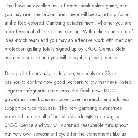
That have an excellent mix of ports, desk online game, and
you may real time broker feel, there will be something for all
at the Red-colored Gambling establishment, whether you are
a professional athlete or just starting. With online game out of
ideal-notch team and you may an effective work with member
protection-getting totally signed up by UKGC-Genius Slots
assures a secure and you will enjoyable playing sense.
During all of our analysis duration, we analyzed 22 Uk
casinos to confirm how good workers follow that have United
kingdom safeguards conditions, the fresh new UKGC
guidelines from bonuses, cover user research, and address
support service requests. The new gambling enterprises
provided into the all of our blacklist don�t keep a great
UKGC licence and you will obtained reasonable throughout
our very own assessment cycle for the components like as