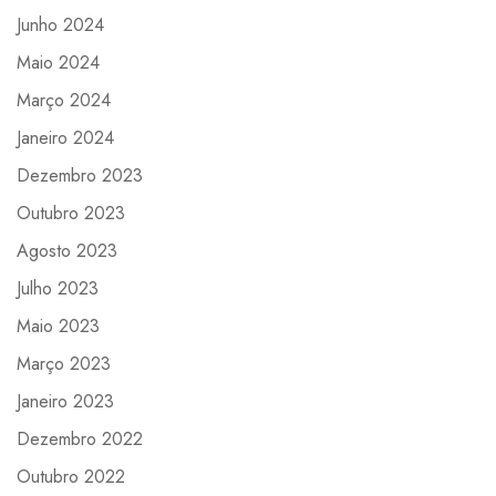
Junho 2024
Maio 2024
Março 2024
Janeiro 2024
Dezembro 2023
Outubro 2023
Agosto 2023
Julho 2023
Maio 2023
Março 2023
Janeiro 2023
Dezembro 2022
Outubro 2022