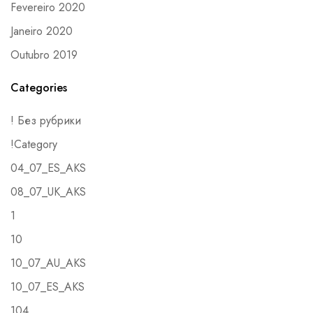
Fevereiro 2020
Janeiro 2020
Outubro 2019
Categories
! Без рубрики
!Category
04_07_ES_AKS
08_07_UK_AKS
1
10
10_07_AU_AKS
10_07_ES_AKS
104