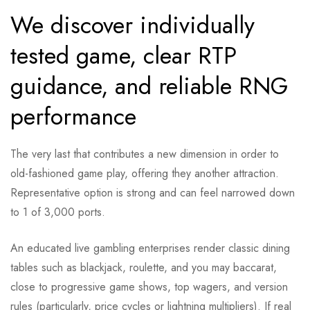
We discover individually
tested game, clear RTP
guidance, and reliable RNG
performance
The very last that contributes a new dimension in order to
old-fashioned game play, offering they another attraction.
Representative option is strong and can feel narrowed down
to 1 of 3,000 ports.
An educated live gambling enterprises render classic dining
tables such as blackjack, roulette, and you may baccarat,
close to progressive game shows, top wagers, and version
rules (particularly, price cycles or lightning multipliers). If real