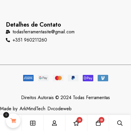
Detalhes de Contato
todasferramentasite@gmail.com
+351 960211260
Direitos Autorais © 2024 Todas Ferramentas
Made by
ArkMindTech
Dvcodeweb
0
0
0