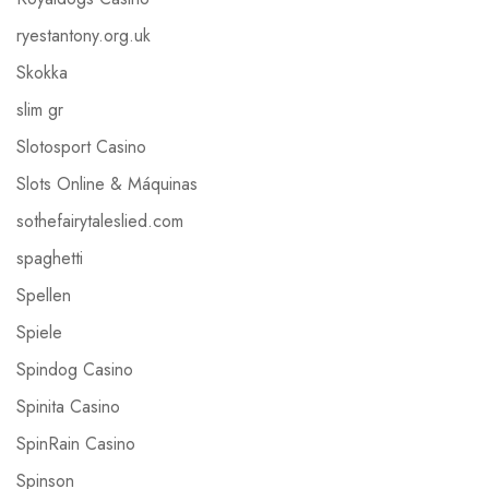
ryestantony.org.uk
Skokka
slim gr
Slotosport Casino
Slots Online & Máquinas
sothefairytaleslied.com
spaghetti
Spellen
Spiele
Spindog Casino
Spinita Casino
SpinRain Casino
Spinson