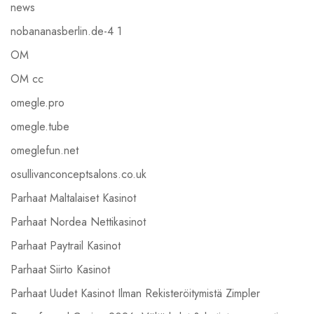
news
nobananasberlin.de-4 1
OM
OM cc
omegle.pro
omegle.tube
omeglefun.net
osullivanconceptsalons.co.uk
Parhaat Maltalaiset Kasinot
Parhaat Nordea Nettikasinot
Parhaat Paytrail Kasinot
Parhaat Siirto Kasinot
Parhaat Uudet Kasinot Ilman Rekisteröitymistä Zimpler