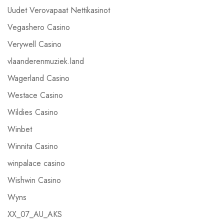
Uudet Verovapaat Nettikasinot
Vegashero Casino
Verywell Casino
vlaanderenmuziek.land
Wagerland Casino
Westace Casino
Wildies Casino
Winbet
Winnita Casino
winpalace casino
Wishwin Casino
Wyns
XX_07_AU_AKS