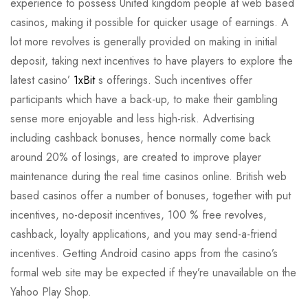
experience to possess United kingdom people at web based
casinos, making it possible for quicker usage of earnings. A
lot more revolves is generally provided on making in initial
deposit, taking next incentives to have players to explore the
latest casino’
1xBit
s offerings. Such incentives offer
participants which have a back-up, to make their gambling
sense more enjoyable and less high-risk. Advertising
including cashback bonuses, hence normally come back
around 20% of losings, are created to improve player
maintenance during the real time casinos online. British web
based casinos offer a number of bonuses, together with put
incentives, no-deposit incentives, 100 % free revolves,
cashback, loyalty applications, and you may send-a-friend
incentives. Getting Android casino apps from the casino’s
formal web site may be expected if they’re unavailable on the
Yahoo Play Shop.