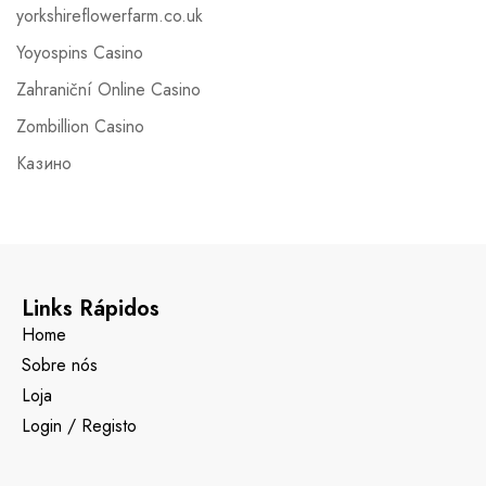
yorkshireflowerfarm.co.uk
Yoyospins Casino
Zahraniční Online Casino
Zombillion Casino
Казино
Links Rápidos
Home
Sobre nós
Loja
Login / Registo