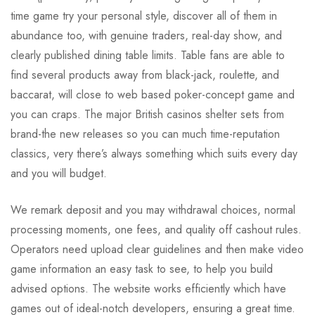
time game try your personal style, discover all of them in
abundance too, with genuine traders, real-day show, and
clearly published dining table limits. Table fans are able to
find several products away from black-jack, roulette, and
baccarat, will close to web based poker-concept game and
you can craps. The major British casinos shelter sets from
brand-the new releases so you can much time-reputation
classics, very there’s always something which suits every day
and you will budget.
We remark deposit and you may withdrawal choices, normal
processing moments, one fees, and quality off cashout rules.
Operators need upload clear guidelines and then make video
game information an easy task to see, to help you build
advised options. The website works efficiently which have
games out of ideal-notch developers, ensuring a great time.