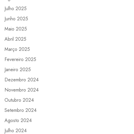
Julho 2025
Junho 2025
Maio 2025
Abril 2025
Março 2025
Fevereiro 2025
Janeiro 2025
Dezembro 2024
Novembro 2024
Outubro 2024
Setembro 2024
Agosto 2024
Julho 2024