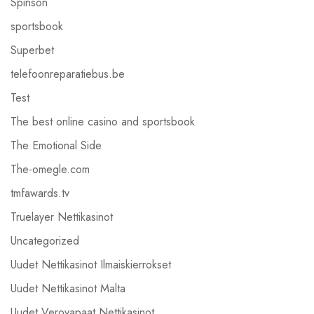
Spinson
sportsbook
Superbet
telefoonreparatiebus.be
Test
The best online casino and sportsbook
The Emotional Side
The-omegle.com
tmfawards.tv
Truelayer Nettikasinot
Uncategorized
Uudet Nettikasinot Ilmaiskierrokset
Uudet Nettikasinot Malta
Uudet Verovapaat Nettikasinot