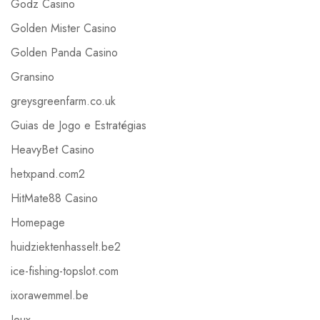
Godz Casino
Golden Mister Casino
Golden Panda Casino
Gransino
greysgreenfarm.co.uk
Guias de Jogo e Estratégias
HeavyBet Casino
hetxpand.com2
HitMate88 Casino
Homepage
huidziektenhasselt.be2
ice-fishing-topslot.com
ixorawemmel.be
Jeux