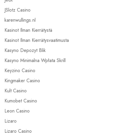
JSlotz Casino
karenwullings.nl
Kasinot Ilman Kierrätystä
Kasinot Ilman Kierrätysvaatimusta
Kasyno Depozyt Blik
Kasyno Minimalna Wpłata Skrill
Keyzino Casino
Kingmaker Casino
Kult Casino
Kumobet Casino
Leon Casino
Lizaro
Lizaro Casino