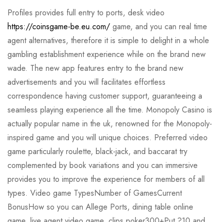
Profiles provides full entry to ports, desk video
https://coinsgame-be.eu.com/
game, and you can real time
agent alternatives, therefore it is simple to delight in a whole
gambling establishment experience while on the brand new
wade. The new app features entry to the brand new
advertisements and you will facilitates effortless
correspondence having customer support, guaranteeing a
seamless playing experience all the time. Monopoly Casino is
actually popular name in the uk, renowned for the Monopoly-
inspired game and you will unique choices. Preferred video
game particularly roulette, black-jack, and baccarat try
complemented by book variations and you can immersive
provides you to improve the experience for members of all
types. Video game TypesNumber of GamesCurrent
BonusHow so you can Allege Ports, dining table online
game, live agent video game, clips poker300+Put ?10 and