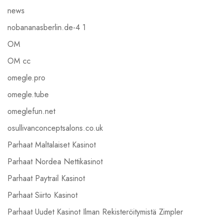
news
nobananasberlin.de-4 1
OM
OM cc
omegle.pro
omegle.tube
omeglefun.net
osullivanconceptsalons.co.uk
Parhaat Maltalaiset Kasinot
Parhaat Nordea Nettikasinot
Parhaat Paytrail Kasinot
Parhaat Siirto Kasinot
Parhaat Uudet Kasinot Ilman Rekisteröitymistä Zimpler