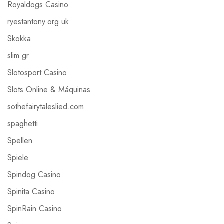
Royaldogs Casino
ryestantony.org.uk
Skokka
slim gr
Slotosport Casino
Slots Online & Máquinas
sothefairytaleslied.com
spaghetti
Spellen
Spiele
Spindog Casino
Spinita Casino
SpinRain Casino