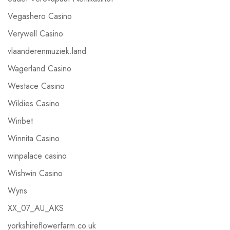
Vegashero Casino
Verywell Casino
vlaanderenmuziek.land
Wagerland Casino
Westace Casino
Wildies Casino
Winbet
Winnita Casino
winpalace casino
Wishwin Casino
Wyns
XX_07_AU_AKS
yorkshireflowerfarm.co.uk