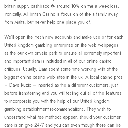
britain supply cashback � around 10% on the a week loss.
Ironically, All british Casino is focus on of the a family away
from Malta, but never help one place you of.
We’ll open the fresh new accounts and make use of for each
United kingdom gambling enterprise on the web webpages
as the our own private park to ensure all extremely important
and important data is included in all of our online casino
critiques. Usually, Liam spent some time working with of the
biggest online casino web sites in the uk. A local casino pros
– Dave Kuzio – inserted as the a different customers, just
before transferring and you will testing out all of the features
to incorporate you with the help of our United kingdom
gambling establishment recommendations. They wish to
understand what fee methods appear, should your customer
care is on give 24/7 and you can even though there can be