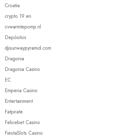
Croatia
crypto 19 en
cvwarmtepomp.nl
Depósitos
djisunwaypyramid.com
Dragonia
Dragonia Casino
EC
Emperia Casino
Entertainment
Fatpirate
Felicebet Casino
FiestaSlots Casino