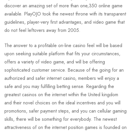
discover an amazing set of more than one,350 online game
available. PlayOJO took the newest throne with its transparent
guidelines, player-very first advantages, and video game that
do not feel leftovers away from 2005.
The answer to a profitable on-line casino feel will be based
upon seeking suitable platform that fits your circumstances,
offers a variety of video game, and will be offering
sophisticated customer service. Because of the going for an
authorized and safer internet casino, members will enjoy a
safe and you may fulfilling betting sense. Regarding the
greatest casinos on the internet within the United kingdom
and their novel choices on the ideal incentives and you will
promotions, safer payment steps, and you can cellular gaming
skills, there will be something for everybody. The newest
attractiveness of on the internet position games is founded on