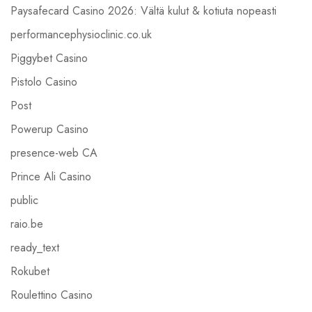
Paysafecard Casino 2026: Vältä kulut & kotiuta nopeasti
performancephysioclinic.co.uk
Piggybet Casino
Pistolo Casino
Post
Powerup Casino
presence-web CA
Prince Ali Casino
public
raio.be
ready_text
Rokubet
Roulettino Casino