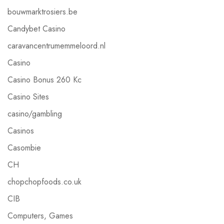
bouwmarktrosiers.be
Candybet Casino
caravancentrumemmeloord.nl
Casino
Casino Bonus 260 Kc
Casino Sites
casino/gambling
Casinos
Casombie
CH
chopchopfoods.co.uk
CIB
Computers, Games