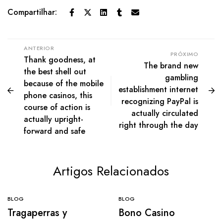
Compartilhar:
ANTERIOR
PRÓXIMO
Thank goodness, at
The brand new
the best shell out
gambling
because of the mobile
establishment internet
phone casinos, this
recognizing PayPal is
course of action is
actually circulated
actually upright-
right through the day
forward and safe
Artigos Relacionados
BLOG
BLOG
Tragaperras y
Bono Casino