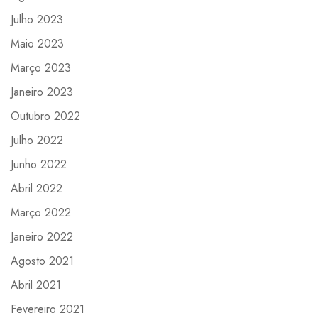
Julho 2023
Maio 2023
Março 2023
Janeiro 2023
Outubro 2022
Julho 2022
Junho 2022
Abril 2022
Março 2022
Janeiro 2022
Agosto 2021
Abril 2021
Fevereiro 2021