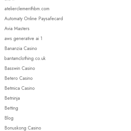
atelierclementhbm.com
Automaty Online Paysafecard
Avia Masters
aws generative ai 1
Bananzia Casino
bantamclothing.co.uk
Basswin Casino
Betero Casino
Betmica Casino
Betninja
Betting
Blog
Bonuskong Casino