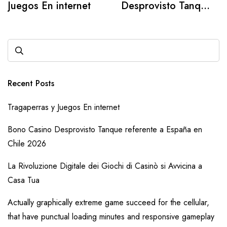
Juegos En internet
Desprovisto Tanque
referente a España
en Chile 2026
Recent Posts
Tragaperras y Juegos En internet
Bono Casino Desprovisto Tanque referente a España en
Chile 2026
La Rivoluzione Digitale dei Giochi di Casinò si Avvicina a
Casa Tua
Actually graphically extreme game succeed for the cellular,
that have punctual loading minutes and responsive gameplay