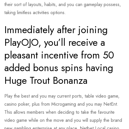
their sort of layouts, habits, and you can gameplay possess,
taking limitless activities options.
Immediately after joining
PlayOJO, you’ll receive a
pleasant incentive from 50
added bonus spins having
Huge Trout Bonanza
Play the best and you may current ports, table video game,
casino poker, plus from Microgaming and you may NetEnt.
This allows members when deciding to take the favourite
video game while on the move and you will supply the brand
new gambling enterprise at any place. Netbet Local casino