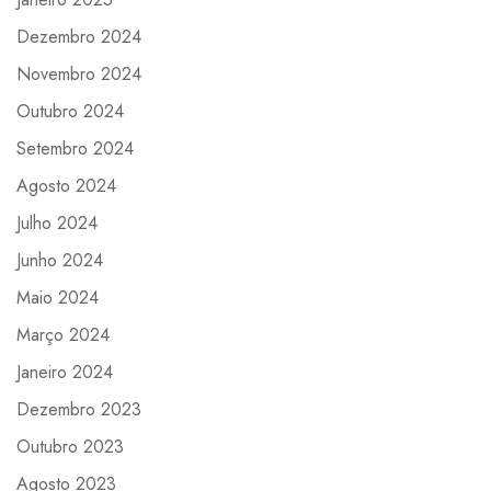
Dezembro 2024
Novembro 2024
Outubro 2024
Setembro 2024
Agosto 2024
Julho 2024
Junho 2024
Maio 2024
Março 2024
Janeiro 2024
Dezembro 2023
Outubro 2023
Agosto 2023