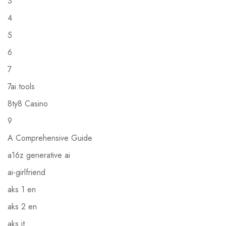
3
4
5
6
7
7ai.tools
8ty8 Casino
9
A Comprehensive Guide
a16z generative ai
ai-girlfriend
aks 1 en
aks 2 en
aks it