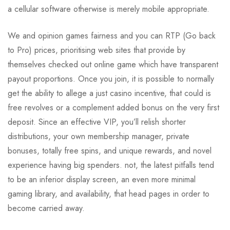
a cellular software otherwise is merely mobile appropriate.
We and opinion games fairness and you can RTP (Go back
to Pro) prices, prioritising web sites that provide by
themselves checked out online game which have transparent
payout proportions. Once you join, it is possible to normally
get the ability to allege a just casino incentive, that could is
free revolves or a complement added bonus on the very first
deposit. Since an effective VIP, you’ll relish shorter
distributions, your own membership manager, private
bonuses, totally free spins, and unique rewards, and novel
experience having big spenders. not, the latest pitfalls tend
to be an inferior display screen, an even more minimal
gaming library, and availability, that head pages in order to
become carried away.