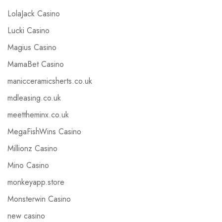
LolaJack Casino
Lucki Casino
Magius Casino
MamaBet Casino
manicceramicsherts.co.uk
mdleasing.co.uk
meettheminx.co.uk
MegaFishWins Casino
Millionz Casino
Mino Casino
monkeyapp.store
Monsterwin Casino
new casino