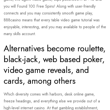
you will Found 100 Free Spins! Along with user-friendly
connects and you may consistently smooth game play,
888casino means that every table video game tutorial was
enjoyable, interesting, and you may available to people of the
many skills account.
Alternatives become roulette,
black-jack, web based poker,
video game reveals, and
cards, among others
Which diversity comes with harbors, desk online game,
freeze headings, and everything else we provide out of a
high-level internet casino. At that gambling establishment,