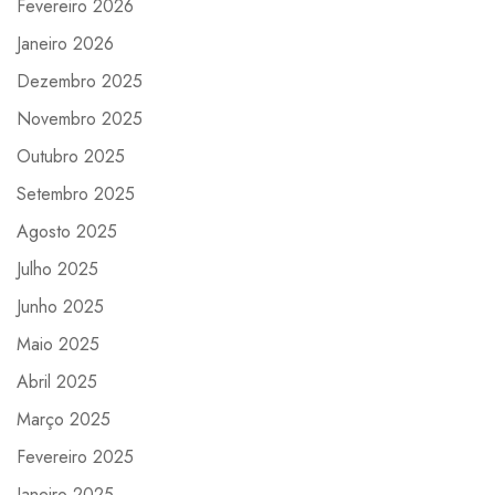
Fevereiro 2026
Janeiro 2026
Dezembro 2025
Novembro 2025
Outubro 2025
Setembro 2025
Agosto 2025
Julho 2025
Junho 2025
Maio 2025
Abril 2025
Março 2025
Fevereiro 2025
Janeiro 2025