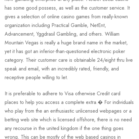
has some good possess, as well as the customer service. It
gives a selection of online casino games from really-known
organization including Practical Gamble, NetEnt,
Advancement, Yggdrasil Gambling, and others. William
Mountain Vegas is really a huge brand name in the market,
yet it has got an inferior-than-questioned electronic poker
category. Their customer care is obtainable 24/eight thru live
speak and email, with an incredibly rated, friendly, and
receptive people willing to let.
It is preferable to adhere to Visa otherwise Credit card
places to help you access a complete extra.� For individuals
who play from the an enthusiastic unlicensed webpages or a
betting web site which is licensed offshore, there is no need
any recourse in the united kingdom if the one thing goes
wrong. This can be mostly of the web based casinos in