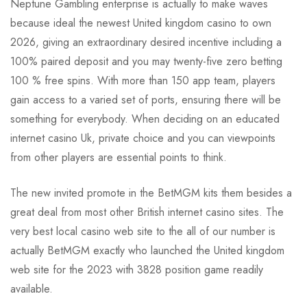
Neptune Gambling enterprise is actually to make waves
because ideal the newest United kingdom casino to own
2026, giving an extraordinary desired incentive including a
100% paired deposit and you may twenty-five zero betting
100 % free spins. With more than 150 app team, players
gain access to a varied set of ports, ensuring there will be
something for everybody. When deciding on an educated
internet casino Uk, private choice and you can viewpoints
from other players are essential points to think.
The new invited promote in the BetMGM kits them besides a
great deal from most other British internet casino sites. The
very best local casino web site to the all of our number is
actually BetMGM exactly who launched the United kingdom
web site for the 2023 with 3828 position game readily
available.