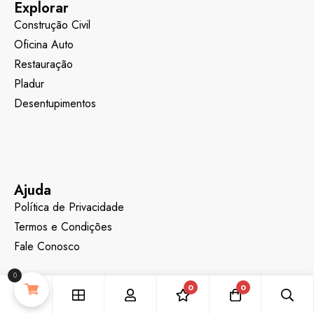
Explorar
Construção Civil
Oficina Auto
Restauração
Pladur
Desentupimentos
Ajuda
Política de Privacidade
Termos e Condições
Fale Conosco
0
0
0