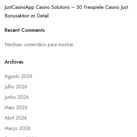
JustCasinoApp Casino Solutions – 50 Freispiele Casino Just:
Bonusaktion im Detail
Recent Comments
Nenhum comentário para mostrar.
Archives
Agosto 2026
Julho 2026
Junho 2026
Maio 2026
Abril 2026
Março 2026