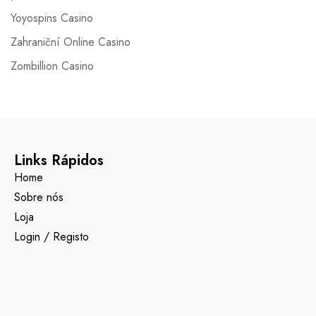
Yoyospins Casino
Zahraniční Online Casino
Zombillion Casino
Links Rápidos
Home
Sobre nós
Loja
Login / Registo