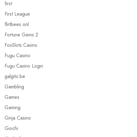
first
First League
flirtbees.onl
Fortune Gems 2
FoxSlots Casino
Fugu Casino
Fugu Casino Login
galgito.be
Gambling
Games
Gaming
Ginja Casino
Giochi