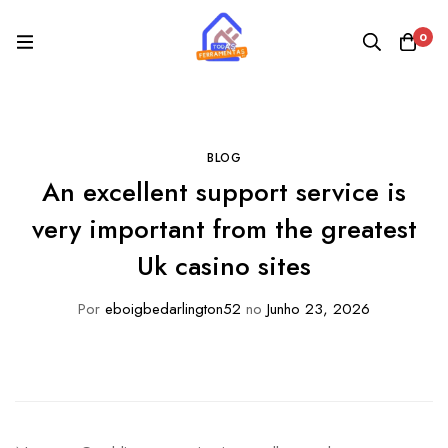
0
BLOG
An excellent support service is
very important from the greatest
Uk casino sites
Por
eboigbedarlington52
no
Junho 23, 2026