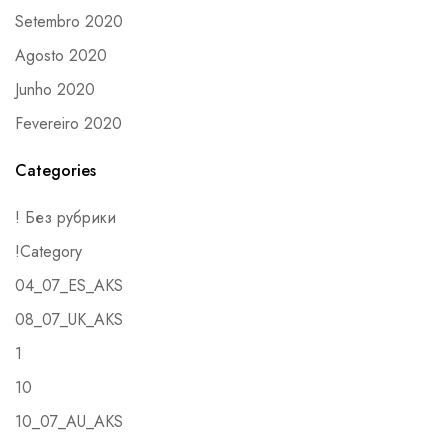
Setembro 2020
Agosto 2020
Junho 2020
Fevereiro 2020
Categories
! Без рубрики
!Category
04_07_ES_AKS
08_07_UK_AKS
1
10
10_07_AU_AKS