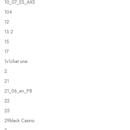
10_07_ES_AKS
104
12
13.2
15
17
1v1chat.one
2
21
21_06_en_PB
22
25
29black Casino