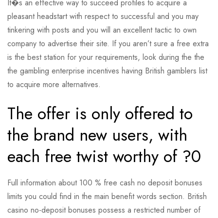
It�s an effective way to succeed profiles to acquire a
pleasant headstart with respect to successful and you may
tinkering with posts and you will an excellent tactic to own
company to advertise their site. If you aren’t sure a free extra
is the best station for your requirements, look during the the
the gambling enterprise incentives having British gamblers list
to acquire more alternatives.
The offer is only offered to
the brand new users, with
each free twist worthy of ?0
Full information about 100 % free cash no deposit bonuses
limits you could find in the main benefit words section. British
casino no-deposit bonuses possess a restricted number of