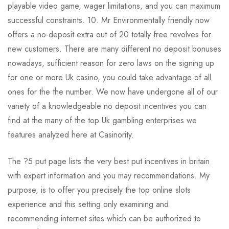
playable video game, wager limitations, and you can maximum
successful constraints. 10. Mr Environmentally friendly now
offers a no-deposit extra out of 20 totally free revolves for
new customers. There are many different no deposit bonuses
nowadays, sufficient reason for zero laws on the signing up
for one or more Uk casino, you could take advantage of all
ones for the the number. We now have undergone all of our
variety of a knowledgeable no deposit incentives you can
find at the many of the top Uk gambling enterprises we
features analyzed here at Casinority.
The ?5 put page lists the very best put incentives in britain
with expert information and you may recommendations. My
purpose, is to offer you precisely the top online slots
experience and this setting only examining and
recommending internet sites which can be authorized to