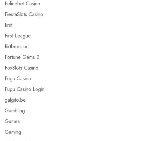
Felicebet Casino
FiestaSlots Casino
first
First League
flirtbees.onl
Fortune Gems 2
FoxSlots Casino
Fugu Casino
Fugu Casino Login
galgito.be
Gambling
Games
Gaming