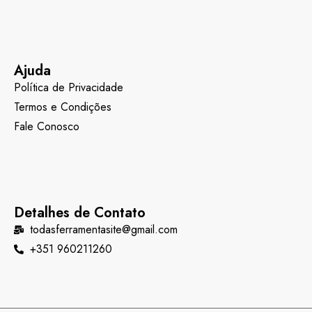
Ajuda
Política de Privacidade
Termos e Condições
Fale Conosco
Detalhes de Contato
todasferramentasite@gmail.com
+351 960211260