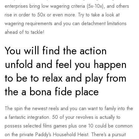
enterprises bring low wagering criteria (5x-10x), and others
rise in order to 50x or even more. Try to take a look at
wagering requirements and you can detachment limitations
ahead of to tackle!
You will find the action
unfold and feel you happen
to be to relax and play from
the a bona fide place
The spin the newest reels and you can want to family into the
a fantastic integration. 50 of your revolves is actually to
possess selected films games plus one 10 could be common
on the private Paddy’s Household Heist. There’s a pursuit