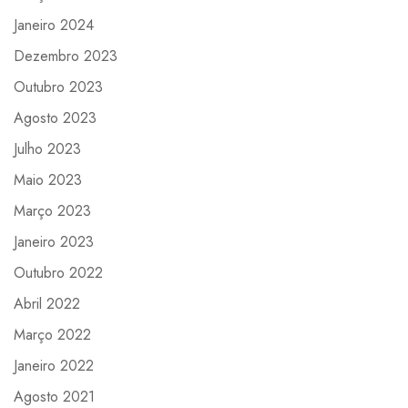
Janeiro 2024
Dezembro 2023
Outubro 2023
Agosto 2023
Julho 2023
Maio 2023
Março 2023
Janeiro 2023
Outubro 2022
Abril 2022
Março 2022
Janeiro 2022
Agosto 2021