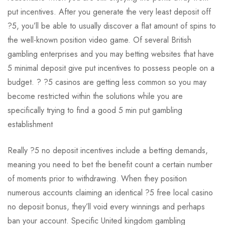
put incentives. After you generate the very least deposit off
?5, you’ll be able to usually discover a flat amount of spins to
the well-known position video game. Of several British
gambling enterprises and you may betting websites that have
5 minimal deposit give put incentives to possess people on a
budget. ? ?5 casinos are getting less common so you may
become restricted within the solutions while you are
specifically trying to find a good 5 min put gambling
establishment
Really ?5 no deposit incentives include a betting demands,
meaning you need to bet the benefit count a certain number
of moments prior to withdrawing. When they position
numerous accounts claiming an identical ?5 free local casino
no deposit bonus, they’ll void every winnings and perhaps
ban your account. Specific United kingdom gambling