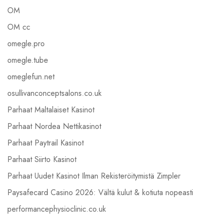
OM
OM cc
omegle.pro
omegle.tube
omeglefun.net
osullivanconceptsalons.co.uk
Parhaat Maltalaiset Kasinot
Parhaat Nordea Nettikasinot
Parhaat Paytrail Kasinot
Parhaat Siirto Kasinot
Parhaat Uudet Kasinot Ilman Rekisteröitymistä Zimpler
Paysafecard Casino 2026: Vältä kulut & kotiuta nopeasti
performancephysioclinic.co.uk