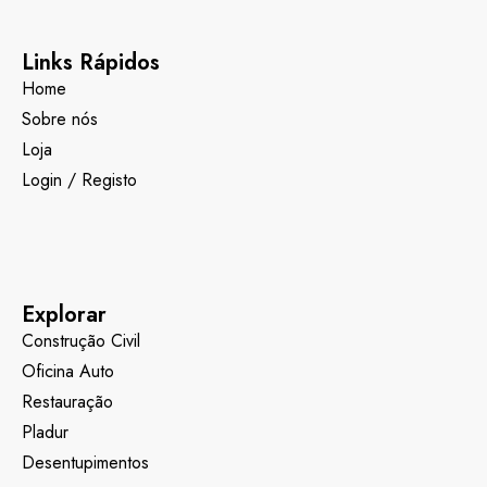
Links Rápidos
Home
Sobre nós
Loja
Login / Registo
Explorar
Construção Civil
Oficina Auto
Restauração
Pladur
Desentupimentos