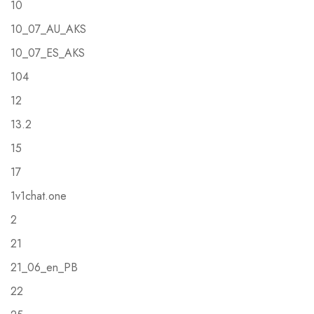
10
10_07_AU_AKS
10_07_ES_AKS
104
12
13.2
15
17
1v1chat.one
2
21
21_06_en_PB
22