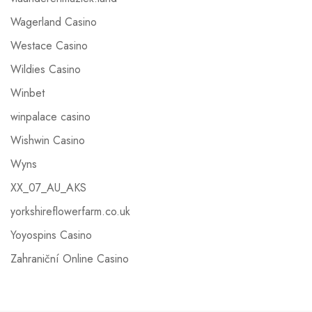
Wagerland Casino
Westace Casino
Wildies Casino
Winbet
winpalace casino
Wishwin Casino
Wyns
XX_07_AU_AKS
yorkshireflowerfarm.co.uk
Yoyospins Casino
Zahraniční Online Casino