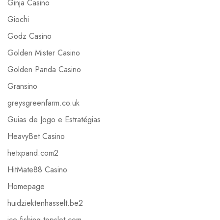
Ginja Casino
Giochi
Godz Casino
Golden Mister Casino
Golden Panda Casino
Gransino
greysgreenfarm.co.uk
Guias de Jogo e Estratégias
HeavyBet Casino
hetxpand.com2
HitMate88 Casino
Homepage
huidziektenhasselt.be2
ice-fishing-topslot.com