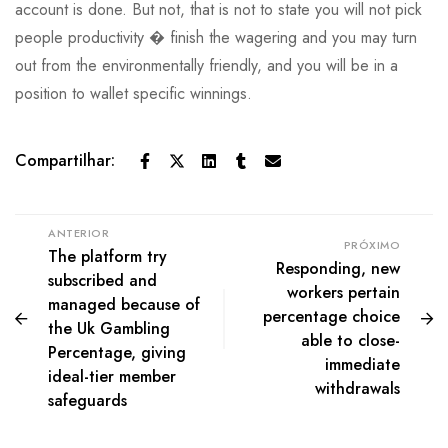
account is done. But not, that is not to state you will not pick
people productivity � finish the wagering and you may turn
out from the environmentally friendly, and you will be in a
position to wallet specific winnings.
Compartilhar:
ANTERIOR
PRÓXIMO
The platform try
Responding, new
subscribed and
workers pertain
managed because of
percentage choice
the Uk Gambling
able to close-
Percentage, giving
immediate
ideal-tier member
withdrawals
safeguards