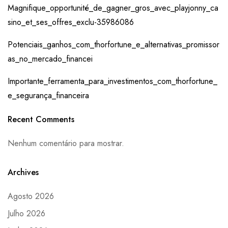
Magnifique_opportunité_de_gagner_gros_avec_playjonny_ca
sino_et_ses_offres_exclu-35986086
Potenciais_ganhos_com_thorfortune_e_alternativas_promissor
as_no_mercado_financei
Importante_ferramenta_para_investimentos_com_thorfortune_
e_segurança_financeira
Recent Comments
Nenhum comentário para mostrar.
Archives
Agosto 2026
Julho 2026