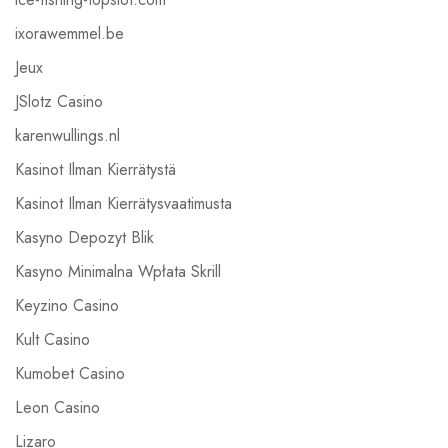
ixorawemmel.be
Jeux
JSlotz Casino
karenwullings.nl
Kasinot Ilman Kierrätystä
Kasinot Ilman Kierrätysvaatimusta
Kasyno Depozyt Blik
Kasyno Minimalna Wpłata Skrill
Keyzino Casino
Kult Casino
Kumobet Casino
Leon Casino
Lizaro