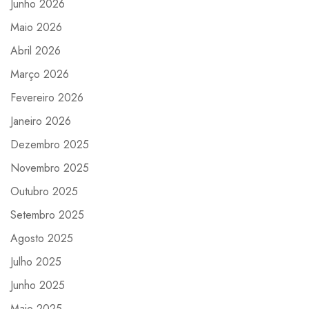
Junho 2026
Maio 2026
Abril 2026
Março 2026
Fevereiro 2026
Janeiro 2026
Dezembro 2025
Novembro 2025
Outubro 2025
Setembro 2025
Agosto 2025
Julho 2025
Junho 2025
Maio 2025