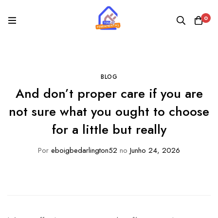
0
BLOG
And don’t proper care if you are
not sure what you ought to choose
for a little but really
Por
eboigbedarlington52
no
Junho 24, 2026