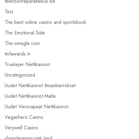
telefoonreparatiebus.be
Test
The best online casino and sportsbook
The Emotional Side
The-omegle.com
tmfawards.tv
Truelayer Nettikasinot
Uncategorized
Uudet Nettikasinot Ilmaiskierrokset
Uudet Nettikasinot Malta
Uudet Verovapaat Nettikasinot
Vegashero Casino
Verywell Casino
vlaanderenmuziek.land