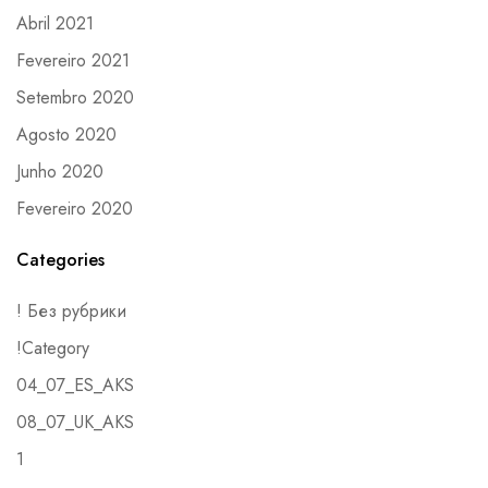
Abril 2021
Fevereiro 2021
Setembro 2020
Agosto 2020
Junho 2020
Fevereiro 2020
Categories
! Без рубрики
!Category
04_07_ES_AKS
08_07_UK_AKS
1