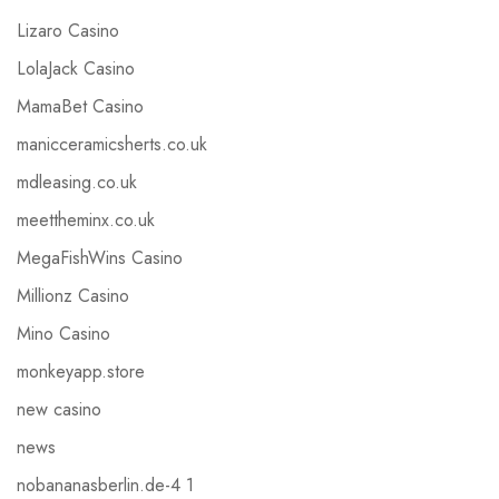
Lizaro Casino
LolaJack Casino
MamaBet Casino
manicceramicsherts.co.uk
mdleasing.co.uk
meettheminx.co.uk
MegaFishWins Casino
Millionz Casino
Mino Casino
monkeyapp.store
new casino
news
nobananasberlin.de-4 1