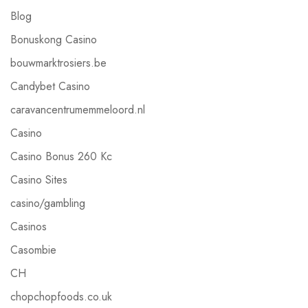
Blog
Bonuskong Casino
bouwmarktrosiers.be
Candybet Casino
caravancentrumemmeloord.nl
Casino
Casino Bonus 260 Kc
Casino Sites
casino/gambling
Casinos
Casombie
CH
chopchopfoods.co.uk