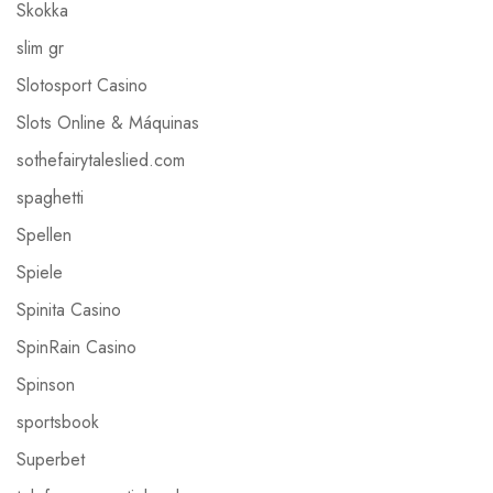
Skokka
slim gr
Slotosport Casino
Slots Online & Máquinas
sothefairytaleslied.com
spaghetti
Spellen
Spiele
Spinita Casino
SpinRain Casino
Spinson
sportsbook
Superbet