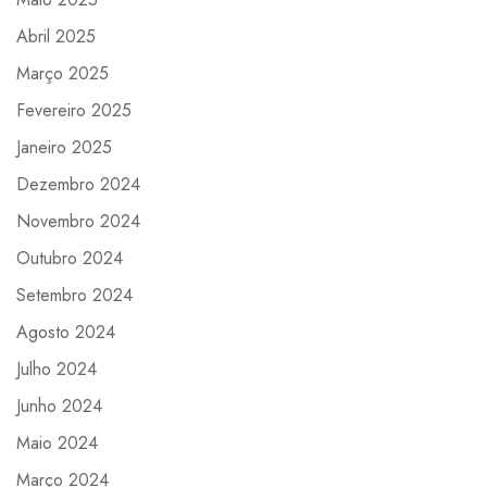
Abril 2025
Março 2025
Fevereiro 2025
Janeiro 2025
Dezembro 2024
Novembro 2024
Outubro 2024
Setembro 2024
Agosto 2024
Julho 2024
Junho 2024
Maio 2024
Março 2024