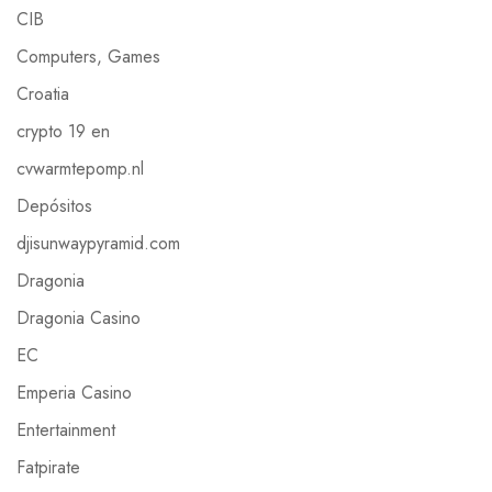
CIB
Computers, Games
Croatia
crypto 19 en
cvwarmtepomp.nl
Depósitos
djisunwaypyramid.com
Dragonia
Dragonia Casino
EC
Emperia Casino
Entertainment
Fatpirate