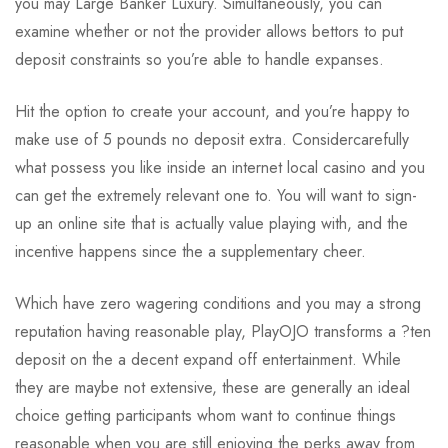
you may Large Banker Luxury. Simultaneously, you can
examine whether or not the provider allows bettors to put
deposit constraints so you’re able to handle expanses.
Hit the option to create your account, and you’re happy to
make use of 5 pounds no deposit extra. Considercarefully
what possess you like inside an internet local casino and you
can get the extremely relevant one to. You will want to sign-
up an online site that is actually value playing with, and the
incentive happens since the a supplementary cheer.
Which have zero wagering conditions and you may a strong
reputation having reasonable play, PlayOJO transforms a ?ten
deposit on the a decent expand off entertainment. While
they are maybe not extensive, these are generally an ideal
choice getting participants whom want to continue things
reasonable when you are still enjoying the perks away from