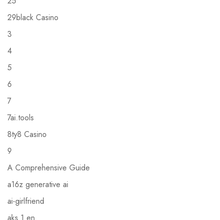
25
29black Casino
3
4
5
6
7
7ai.tools
8ty8 Casino
9
A Comprehensive Guide
a16z generative ai
ai-girlfriend
aks 1 en