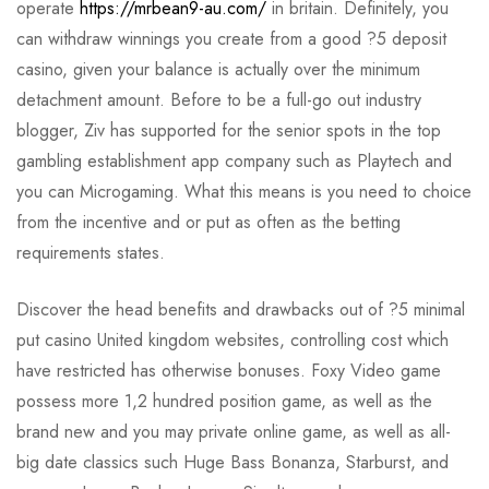
operate
https://mrbean9-au.com/
in britain. Definitely, you
can withdraw winnings you create from a good ?5 deposit
casino, given your balance is actually over the minimum
detachment amount. Before to be a full-go out industry
blogger, Ziv has supported for the senior spots in the top
gambling establishment app company such as Playtech and
you can Microgaming. What this means is you need to choice
from the incentive and or put as often as the betting
requirements states.
Discover the head benefits and drawbacks out of ?5 minimal
put casino United kingdom websites, controlling cost which
have restricted has otherwise bonuses. Foxy Video game
possess more 1,2 hundred position game, as well as the
brand new and you may private online game, as well as all-
big date classics such Huge Bass Bonanza, Starburst, and