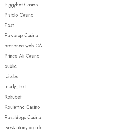
Piggybet Casino
Pistolo Casino
Post
Powerup Casino
presence-web CA
Prince Ali Casino
public
raio.be
ready_text
Rokubet
Roulettino Casino
Royaldogs Casino
ryestantony.org.uk