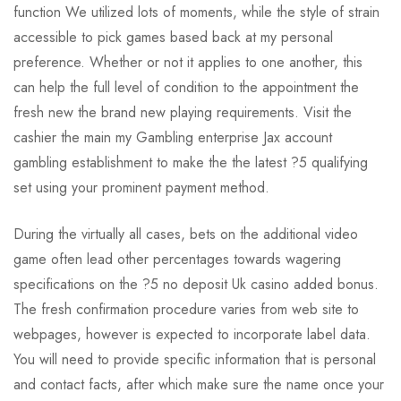
function We utilized lots of moments, while the style of strain
accessible to pick games based back at my personal
preference. Whether or not it applies to one another, this
can help the full level of condition to the appointment the
fresh new the brand new playing requirements. Visit the
cashier the main my Gambling enterprise Jax account
gambling establishment to make the the latest ?5 qualifying
set using your prominent payment method.
During the virtually all cases, bets on the additional video
game often lead other percentages towards wagering
specifications on the ?5 no deposit Uk casino added bonus.
The fresh confirmation procedure varies from web site to
webpages, however is expected to incorporate label data.
You will need to provide specific information that is personal
and contact facts, after which make sure the name once your