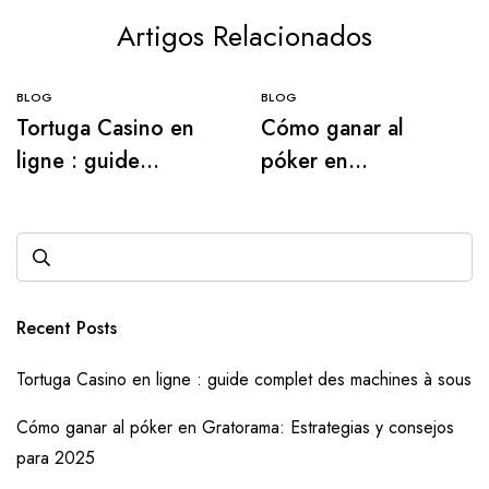
Artigos Relacionados
BLOG
BLOG
Tortuga Casino en
Cómo ganar al
ligne : guide
póker en
complet des
Gratorama:
machines à sous
Estrategias y
consejos para 2025
Recent Posts
Tortuga Casino en ligne : guide complet des machines à sous
Cómo ganar al póker en Gratorama: Estrategias y consejos
para 2025