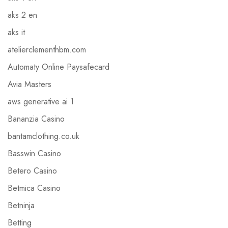
aks 2 en
aks it
atelierclementhbm.com
Automaty Online Paysafecard
Avia Masters
aws generative ai 1
Bananzia Casino
bantamclothing.co.uk
Basswin Casino
Betero Casino
Betmica Casino
Betninja
Betting