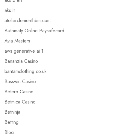
aks 2 en
aks it
atelierclementhbm.com
Automaty Online Paysafecard
Avia Masters
aws generative ai 1
Bananzia Casino
bantamclothing.co.uk
Basswin Casino
Betero Casino
Betmica Casino
Betninja
Betting
Blog