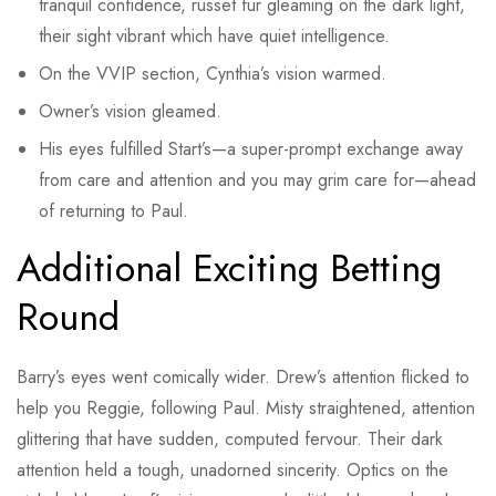
tranquil confidence, russet fur gleaming on the dark light,
their sight vibrant which have quiet intelligence.
On the VVIP section, Cynthia’s vision warmed.
Owner’s vision gleamed.
His eyes fulfilled Start’s—a super-prompt exchange away
from care and attention and you may grim care for—ahead
of returning to Paul.
Additional Exciting Betting
Round
Barry’s eyes went comically wider. Drew’s attention flicked to
help you Reggie, following Paul. Misty straightened, attention
glittering that have sudden, computed fervour. Their dark
attention held a tough, unadorned sincerity. Optics on the