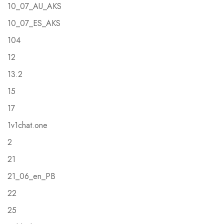
10_07_AU_AKS
10_07_ES_AKS
104
12
13.2
15
17
1v1chat.one
2
21
21_06_en_PB
22
25