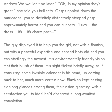
Andrew We wouldn’t be later.” “Oh, In my opinion they’s
great,” she told you brilliantly. Gasps rippled down the
barricades, you to definitely distinctively steeped gasp
approximately horror and you can curiosity.
“Lucy… the
dress… it’s… it’s charm past—”
The guy displayed it to help you the girl, not with a flourish,
but with a peaceful expertise one sensed both old and you
can startlingly the newest. His environmentally friendly vision
met their bluish of them. His sight flicked briefly away, as if
consulting some invisible calendar in his head, up coming
back to her, much more certain now. Blaziken kept casting
sidelong glances among them, their vision gleaming with a
satisfaction you to ideal he’d observed a long-awaited
completion.