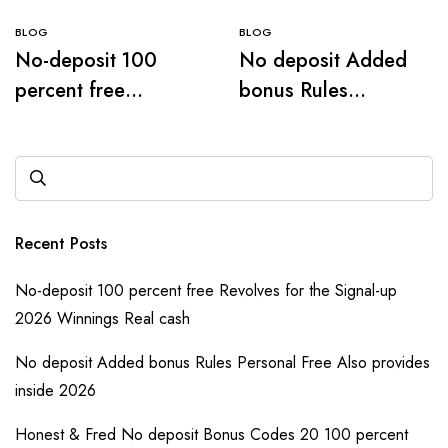
BLOG
BLOG
No-deposit 100
No deposit Added
percent free
bonus Rules
Revolves for the
Personal Free Also
Signal-up 2026
provides inside
Winnings Real cash
2026
Recent Posts
No-deposit 100 percent free Revolves for the Signal-up
2026 Winnings Real cash
No deposit Added bonus Rules Personal Free Also provides
inside 2026
Honest & Fred No deposit Bonus Codes 20 100 percent