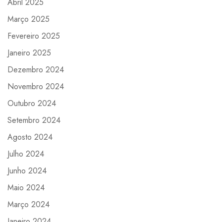
Abril 2025
Março 2025
Fevereiro 2025
Janeiro 2025
Dezembro 2024
Novembro 2024
Outubro 2024
Setembro 2024
Agosto 2024
Julho 2024
Junho 2024
Maio 2024
Março 2024
Janeiro 2024