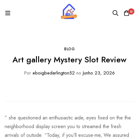
0
BLOG
Art gallery Mystery Slot Review
Por
eboigbedarlington52
no
Junho 23, 2026
” she questioned an enthusiastic aide, eyes fixed on the the
neighborhood display screen you to streamed the fresh
arrivals of outside. “Today, if you’ll excuse-me, We assured