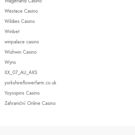
Wagerland Casino
Westace Casino
Wildies Casino
Winbet
winpalace casino
Wishwin Casino
Wyns
XX_07_AU_AKS
yorkshireflowerfarm.co.uk
Yoyospins Casino
Zahraniční Online Casino