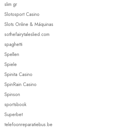
slim gr
Slotosport Casino
Slots Online & Máquinas
sothefairytaleslied.com
spaghetti
Spellen
Spiele
Spinita Casino
SpinRain Casino
Spinson
sportsbook
Superbet
telefoonreparatiebus.be