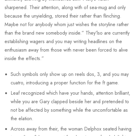
sharpened. Their attention, along with of sea-mug and only
because the unyielding, stored their rather than flinching.
Maybe not for anybody whom just wishes the storyline rather
than the brand new somebody inside.” They’lso are currently
establishing wagers and you may writing headlines on the
enthusiasm away from those with never been forced to alive
inside the effects.”
Such symbols only show up on reels dos, 3, and you may
cuatro, introducing a proper function for the ft game.
Leaf recognized which have your hands, attention brilliant,
while you are Gary clapped beside her and pretended to
not be affected by something while the uncomfortable as
the elation.
Across away from their, the woman Delphox seated having