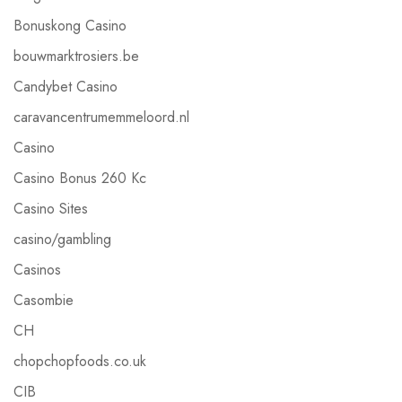
Bonuskong Casino
bouwmarktrosiers.be
Candybet Casino
caravancentrumemmeloord.nl
Casino
Casino Bonus 260 Kc
Casino Sites
casino/gambling
Casinos
Casombie
CH
chopchopfoods.co.uk
CIB