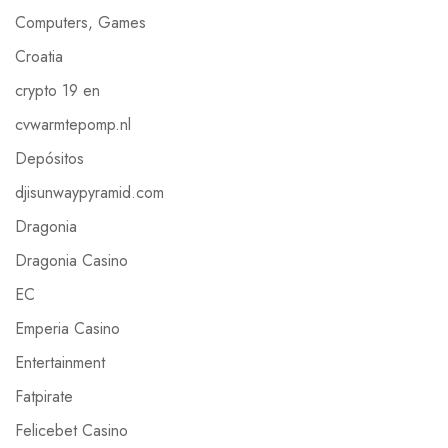
Computers, Games
Croatia
crypto 19 en
cvwarmtepomp.nl
Depósitos
djisunwaypyramid.com
Dragonia
Dragonia Casino
EC
Emperia Casino
Entertainment
Fatpirate
Felicebet Casino