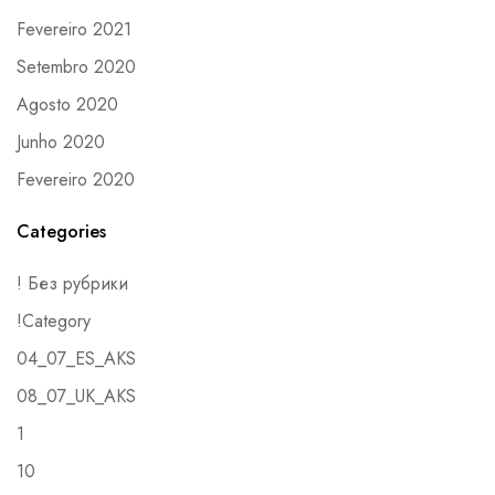
Fevereiro 2021
Setembro 2020
Agosto 2020
Junho 2020
Fevereiro 2020
Categories
! Без рубрики
!Category
04_07_ES_AKS
08_07_UK_AKS
1
10