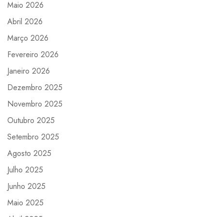
Maio 2026
Abril 2026
Março 2026
Fevereiro 2026
Janeiro 2026
Dezembro 2025
Novembro 2025
Outubro 2025
Setembro 2025
Agosto 2025
Julho 2025
Junho 2025
Maio 2025