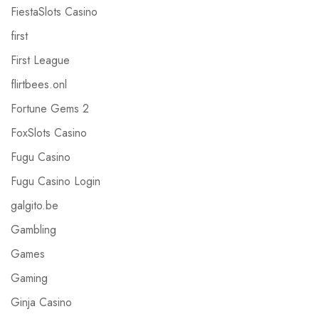
FiestaSlots Casino
first
First League
flirtbees.onl
Fortune Gems 2
FoxSlots Casino
Fugu Casino
Fugu Casino Login
galgito.be
Gambling
Games
Gaming
Ginja Casino