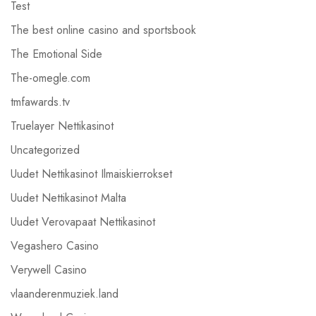
Test
The best online casino and sportsbook
The Emotional Side
The-omegle.com
tmfawards.tv
Truelayer Nettikasinot
Uncategorized
Uudet Nettikasinot Ilmaiskierrokset
Uudet Nettikasinot Malta
Uudet Verovapaat Nettikasinot
Vegashero Casino
Verywell Casino
vlaanderenmuziek.land