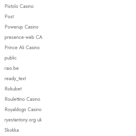
Pistolo Casino
Post
Powerup Casino
presence-web CA
Prince Ali Casino
public
raio.be
ready_text
Rokubet
Roulettino Casino
Royaldogs Casino
ryestantony.org.uk
Skokka