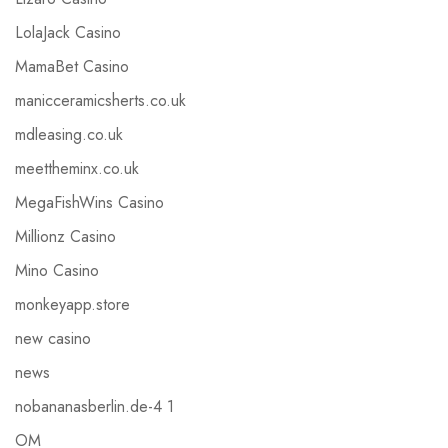
LolaJack Casino
MamaBet Casino
manicceramicsherts.co.uk
mdleasing.co.uk
meettheminx.co.uk
MegaFishWins Casino
Millionz Casino
Mino Casino
monkeyapp.store
new casino
news
nobananasberlin.de-4 1
OM