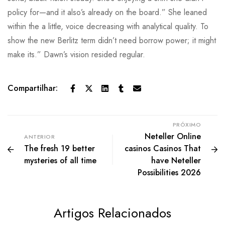
policy for—and it also’s already on the board.” She leaned
within the a little, voice decreasing with analytical quality. To
show the new Berlitz term didn’t need borrow power; it might
make its.” Dawn’s vision resided regular.
Compartilhar:
PRÓXIMO
Neteller Online
ANTERIOR
The fresh 19 better
casinos Casinos That
mysteries of all time
have Neteller
Possibilities 2026
Artigos Relacionados