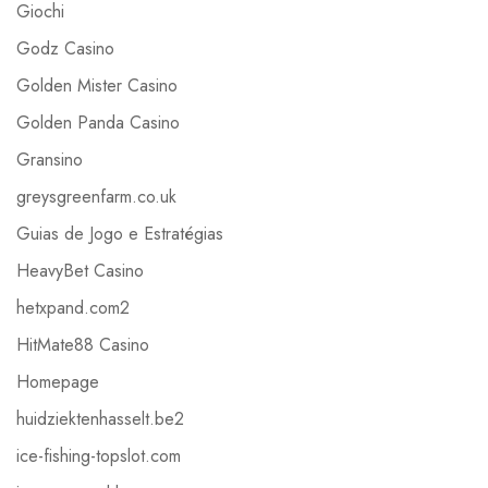
Giochi
Godz Casino
Golden Mister Casino
Golden Panda Casino
Gransino
greysgreenfarm.co.uk
Guias de Jogo e Estratégias
HeavyBet Casino
hetxpand.com2
HitMate88 Casino
Homepage
huidziektenhasselt.be2
ice-fishing-topslot.com