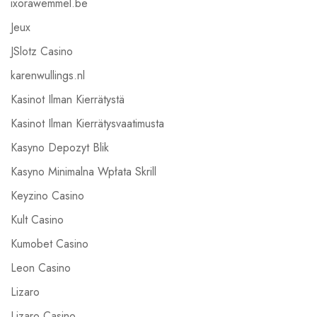
ixorawemmel.be
Jeux
JSlotz Casino
karenwullings.nl
Kasinot Ilman Kierrätystä
Kasinot Ilman Kierrätysvaatimusta
Kasyno Depozyt Blik
Kasyno Minimalna Wpłata Skrill
Keyzino Casino
Kult Casino
Kumobet Casino
Leon Casino
Lizaro
Lizaro Casino