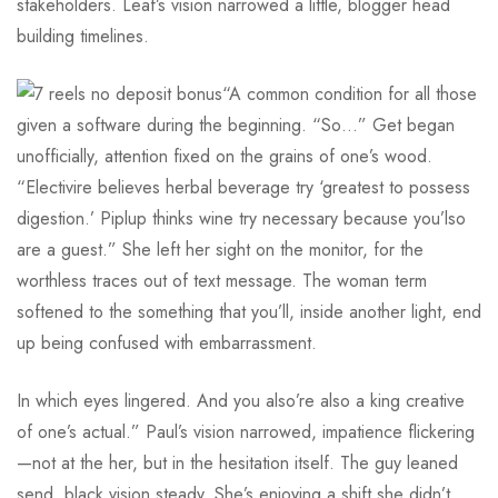
stakeholders. Leaf’s vision narrowed a little, blogger head
building timelines.
“A common condition for all those
given a software during the beginning. “So…” Get began
unofficially, attention fixed on the grains of one’s wood.
“Electivire believes herbal beverage try ‘greatest to possess
digestion.’ Piplup thinks wine try necessary because you’lso
are a guest.” She left her sight on the monitor, for the
worthless traces out of text message. The woman term
softened to the something that you’ll, inside another light, end
up being confused with embarrassment.
In which eyes lingered. And you also’re also a king creative
of one’s actual.” Paul’s vision narrowed, impatience flickering
—not at the her, but in the hesitation itself. The guy leaned
send, black vision steady. She’s enjoying a shift she didn’t