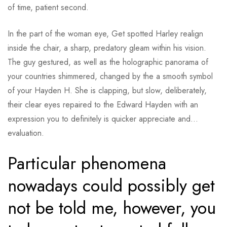
of time, patient second.
In the part of the woman eye, Get spotted Harley realign
inside the chair, a sharp, predatory gleam within his vision.
The guy gestured, as well as the holographic panorama of
your countries shimmered, changed by the a smooth symbol
of your Hayden H. She is clapping, but slow, deliberately,
their clear eyes repaired to the Edward Hayden with an
expression you to definitely is quicker appreciate and…
evaluation.
Particular phenomena
nowadays could possibly get
not be told me, however, you