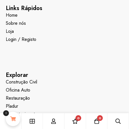
Links Rápidos
Home
Sobre nós
Loja
Login / Registo
Explorar
Construção Civil
Oficina Auto
Restauração
Pladur
Desentupimentos
0
0
0