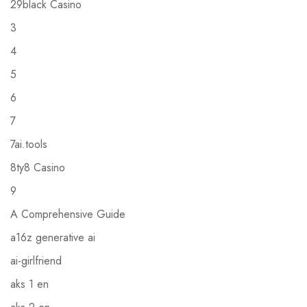
29black Casino
3
4
5
6
7
7ai.tools
8ty8 Casino
9
A Comprehensive Guide
a16z generative ai
ai-girlfriend
aks 1 en