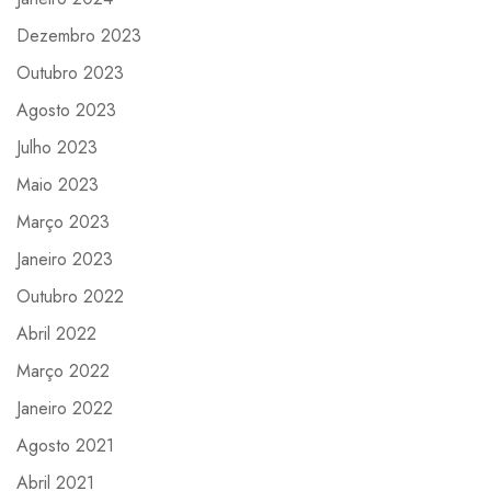
Dezembro 2023
Outubro 2023
Agosto 2023
Julho 2023
Maio 2023
Março 2023
Janeiro 2023
Outubro 2022
Abril 2022
Março 2022
Janeiro 2022
Agosto 2021
Abril 2021