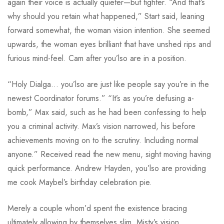
again their voice is actually quieter—but tighter. “And that’s
why should you retain what happened,” Start said, leaning
forward somewhat, the woman vision intention. She seemed
upwards, the woman eyes brilliant that have unshed rips and
furious mind-feel. Cam after you’lso are in a position.
“Holy Dialga… you’lso are just like people say you’re in the
newest Coordinator forums.” “It’s as you’re defusing a-
bomb,” Max said, such as he had been confessing to help
you a criminal activity. Max’s vision narrowed, his before
achievements moving on to the scrutiny. Including normal
anyone.” Received read the new menu, sight moving having
quick performance. Andrew Hayden, you’lso are providing
me cook Maybel’s birthday celebration pie.
Merely a couple whom’d spent the existence bracing
ultimately allowing by themselves slim. Misty’s vision