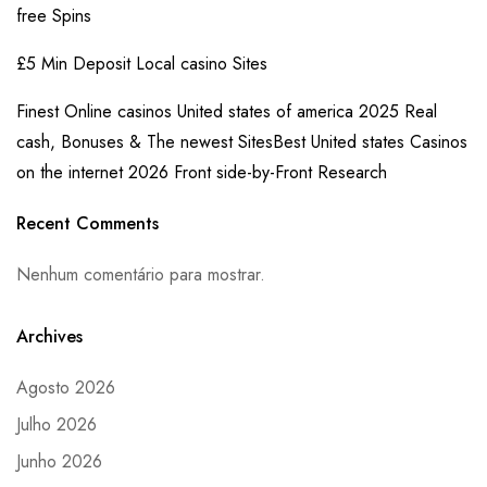
free Spins
£5 Min Deposit Local casino Sites
Finest Online casinos United states of america 2025 Real
cash, Bonuses & The newest SitesBest United states Casinos
on the internet 2026 Front side-by-Front Research
Recent Comments
Nenhum comentário para mostrar.
Archives
Agosto 2026
Julho 2026
Junho 2026