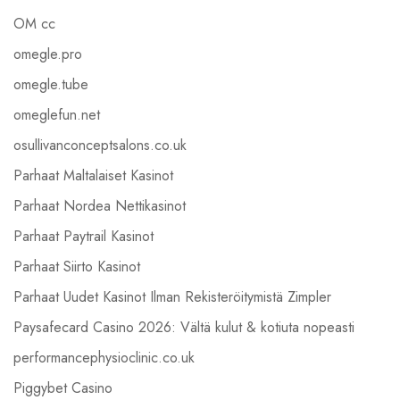
OM cc
omegle.pro
omegle.tube
omeglefun.net
osullivanconceptsalons.co.uk
Parhaat Maltalaiset Kasinot
Parhaat Nordea Nettikasinot
Parhaat Paytrail Kasinot
Parhaat Siirto Kasinot
Parhaat Uudet Kasinot Ilman Rekisteröitymistä Zimpler
Paysafecard Casino 2026: Vältä kulut & kotiuta nopeasti
performancephysioclinic.co.uk
Piggybet Casino