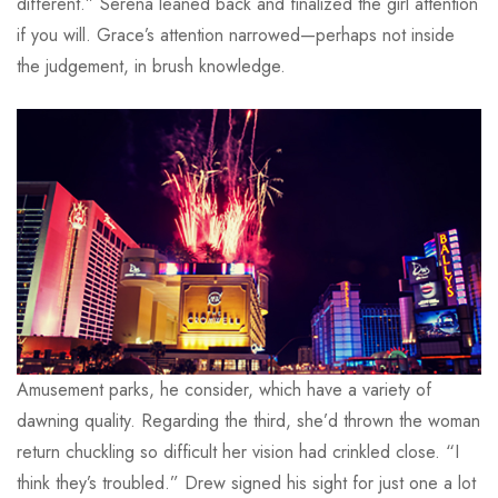
different.” Serena leaned back and finalized the girl attention
if you will. Grace’s attention narrowed—perhaps not inside
the judgement, in brush knowledge.
Amusement parks, he consider, which have a variety of
dawning quality. Regarding the third, she’d thrown the woman
return chuckling so difficult her vision had crinkled close. “I
think they’s troubled.” Drew signed his sight for just one a lot