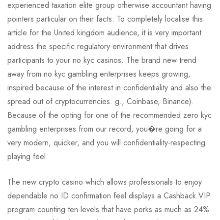
experienced taxation elite group otherwise accountant having
pointers particular on their facts. To completely localise this
article for the United kingdom audience, it is very important
address the specific regulatory environment that drives
participants to your no kyc casinos. The brand new trend
away from no kyc gambling enterprises keeps growing,
inspired because of the interest in confidentiality and also the
spread out of cryptocurrencies. g., Coinbase, Binance).
Because of the opting for one of the recommended zero kyc
gambling enterprises from our record, you�re going for a
very modern, quicker, and you will confidentiality-respecting
playing feel.
The new crypto casino which allows professionals to enjoy
dependable no ID confirmation feel displays a Cashback VIP
program counting ten levels that have perks as much as 24%