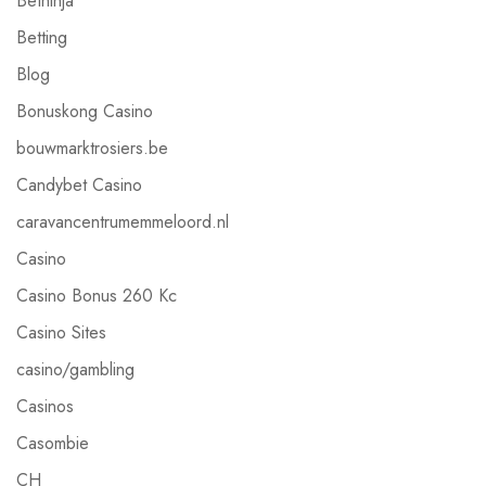
Betninja
Betting
Blog
Bonuskong Casino
bouwmarktrosiers.be
Candybet Casino
caravancentrumemmeloord.nl
Casino
Casino Bonus 260 Kc
Casino Sites
casino/gambling
Casinos
Casombie
CH