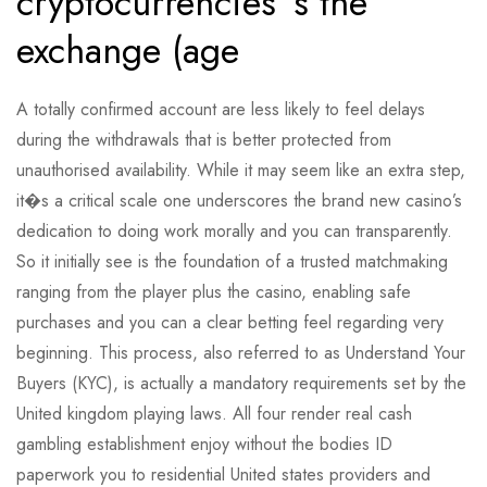
cryptocurrencies ‘s the
exchange (age
A totally confirmed account are less likely to feel delays
during the withdrawals that is better protected from
unauthorised availability. While it may seem like an extra step,
it�s a critical scale one underscores the brand new casino’s
dedication to doing work morally and you can transparently.
So it initially see is the foundation of a trusted matchmaking
ranging from the player plus the casino, enabling safe
purchases and you can a clear betting feel regarding very
beginning. This process, also referred to as Understand Your
Buyers (KYC), is actually a mandatory requirements set by the
United kingdom playing laws. All four render real cash
gambling establishment enjoy without the bodies ID
paperwork you to residential United states providers and