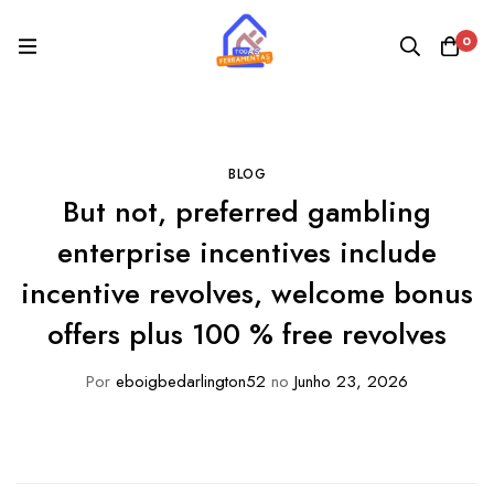
0
BLOG
But not, preferred gambling
enterprise incentives include
incentive revolves, welcome bonus
offers plus 100 % free revolves
Por
eboigbedarlington52
no
Junho 23, 2026