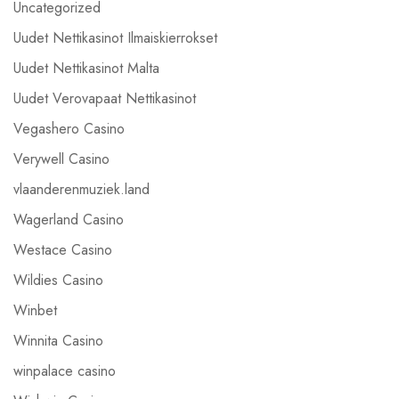
Uncategorized
Uudet Nettikasinot Ilmaiskierrokset
Uudet Nettikasinot Malta
Uudet Verovapaat Nettikasinot
Vegashero Casino
Verywell Casino
vlaanderenmuziek.land
Wagerland Casino
Westace Casino
Wildies Casino
Winbet
Winnita Casino
winpalace casino