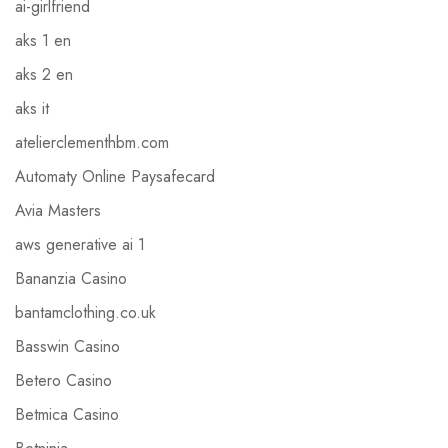
ai-girlfriend
aks 1 en
aks 2 en
aks it
atelierclementhbm.com
Automaty Online Paysafecard
Avia Masters
aws generative ai 1
Bananzia Casino
bantamclothing.co.uk
Basswin Casino
Betero Casino
Betmica Casino