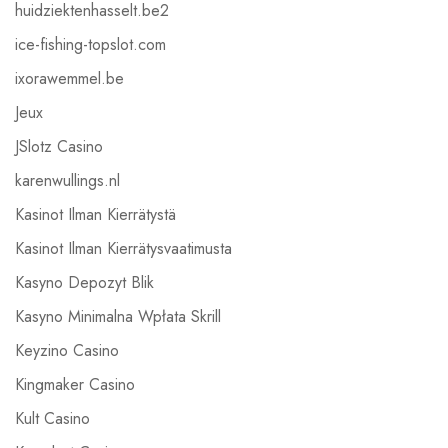
huidziektenhasselt.be2
ice-fishing-topslot.com
ixorawemmel.be
Jeux
JSlotz Casino
karenwullings.nl
Kasinot Ilman Kierrätystä
Kasinot Ilman Kierrätysvaatimusta
Kasyno Depozyt Blik
Kasyno Minimalna Wpłata Skrill
Keyzino Casino
Kingmaker Casino
Kult Casino