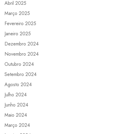
Abril 2025
Março 2025
Fevereiro 2025
Janeiro 2025
Dezembro 2024
Novembro 2024
Outubro 2024
Setembro 2024
Agosto 2024
Julho 2024
Junho 2024
Maio 2024
Março 2024