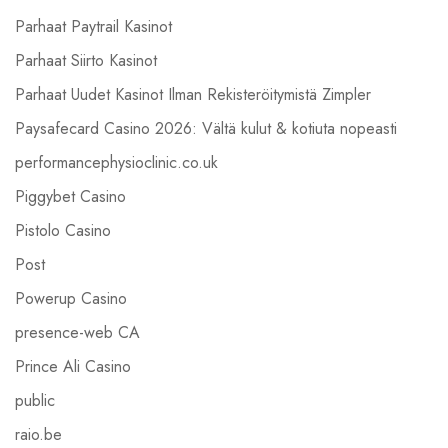
Parhaat Paytrail Kasinot
Parhaat Siirto Kasinot
Parhaat Uudet Kasinot Ilman Rekisteröitymistä Zimpler
Paysafecard Casino 2026: Vältä kulut & kotiuta nopeasti
performancephysioclinic.co.uk
Piggybet Casino
Pistolo Casino
Post
Powerup Casino
presence-web CA
Prince Ali Casino
public
raio.be