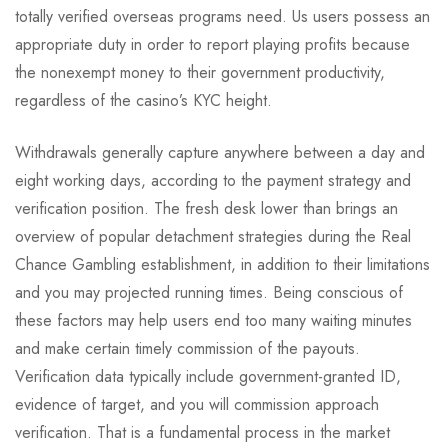
totally verified overseas programs need. Us users possess an
appropriate duty in order to report playing profits because
the nonexempt money to their government productivity,
regardless of the casino’s KYC height.
Withdrawals generally capture anywhere between a day and
eight working days, according to the payment strategy and
verification position. The fresh desk lower than brings an
overview of popular detachment strategies during the Real
Chance Gambling establishment, in addition to their limitations
and you may projected running times. Being conscious of
these factors may help users end too many waiting minutes
and make certain timely commission of the payouts.
Verification data typically include government-granted ID,
evidence of target, and you will commission approach
verification. That is a fundamental process in the market