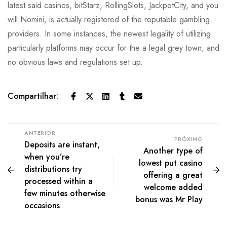
latest said casinos, bitStarz, RollingSlots, JackpotCity, and you
will Nomini, is actually registered of the reputable gambling
providers. In some instances, the newest legality of utilizing
particularly platforms may occur for the a legal grey town, and
no obvious laws and regulations set up.
Compartilhar:
ANTERIOR
PRÓXIMO
Deposits are instant,
Another type of
when you’re
lowest put casino
distributions try
offering a great
processed within a
welcome added
few minutes otherwise
bonus was Mr Play
occasions