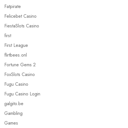
Fatpirate
Felicebet Casino
FiestaSlots Casino
first
First League
flirtbees.onl
Fortune Gems 2
FoxSlots Casino
Fugu Casino
Fugu Casino Login
galgito.be
Gambling
Games