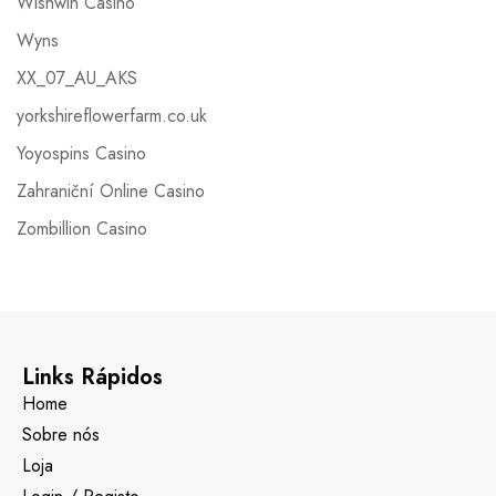
Wishwin Casino
Wyns
XX_07_AU_AKS
yorkshireflowerfarm.co.uk
Yoyospins Casino
Zahraniční Online Casino
Zombillion Casino
Links Rápidos
Home
Sobre nós
Loja