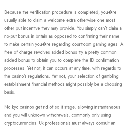
Because the verification procedure is completed, you�re
usually able to claim a welcome extra otherwise one most
other put incentive they may provide. You simply can’t claim a
no-put bonus in britain as opposed to confirming their name
to make certain you�re regarding courtroom gaming ages. A
free of charge revolves added bonus try a pretty common
added bonus to obtain you to complete the ID confirmation
processes. Yet not, it can occurs at any time, with regards to
the casino’s regulations. Yet not, your selection of gambling
establishment financial methods might possibly be a choosing
basis.
No kyc casinos get rid of so it stage, allowing instantaneous
and you will unknown withdrawals, commonly only using
cryptocurrencies. Uk professionals must always consult an