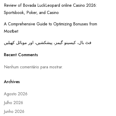
Review of Bovada LuckLeopard online Casino 2026:
Sportsbook, Poker, and Casino
A Comprehensive Guide to Optimizing Bonuses from
Mostbet
فٹ بال، کیسینو گیمز، پیشکشیں، اور موبائل کھیلیں
Recent Comments
Nenhum comentário para mostrar.
Archives
Agosto 2026
Julho 2026
Junho 2026