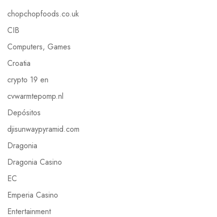
chopchopfoods.co.uk
CIB
Computers, Games
Croatia
crypto 19 en
cvwarmtepomp.nl
Depósitos
djisunwaypyramid.com
Dragonia
Dragonia Casino
EC
Emperia Casino
Entertainment