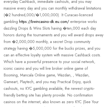
everyday Cashback, immediate cashouts, and you may
massive every day and you can monthly withdrawal limitations
(�2 hundred,000/�1,000,000). It Curacao-licenced
gambling
https://bwincasino-dk.eu.com/
enterprise works
dazzling Drops & Wins Slots having �ten,000 each day
honors during the tournaments and you will award drops away
from �2,000,000 monthly, a secret Drop community
strategy having �5,000,000 for the bucks prizes, and you
can an effective loyalty system with massive Cashback costs.
Which have a powerful presence to your social network,
iconic casino and you will live broker online game of
Booming, Mancala Online game, Wazdan, , Wazdan,
Gameart, Playtech, and you may Practical Enjoy, quick
cashouts, no KYC gambling available, the newest crypto-
friendly betting site has plenty provide. No confirmation
casinos on the internet, also known as zero KYC (See Your