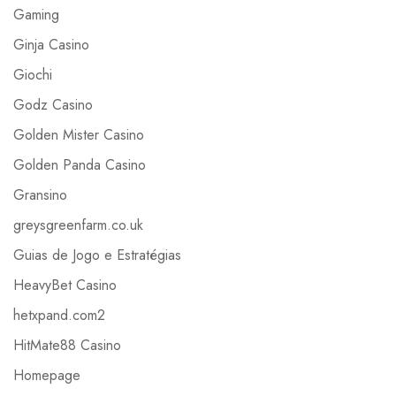
Gaming
Ginja Casino
Giochi
Godz Casino
Golden Mister Casino
Golden Panda Casino
Gransino
greysgreenfarm.co.uk
Guias de Jogo e Estratégias
HeavyBet Casino
hetxpand.com2
HitMate88 Casino
Homepage