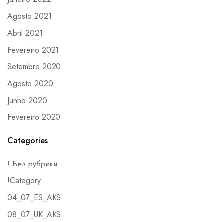
Agosto 2021
Abril 2021
Fevereiro 2021
Setembro 2020
Agosto 2020
Junho 2020
Fevereiro 2020
Categories
! Без рубрики
!Category
04_07_ES_AKS
08_07_UK_AKS