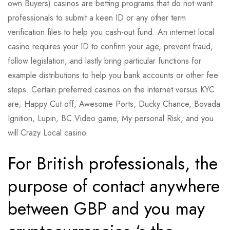
own Buyers) casinos are betting programs that do not want
professionals to submit a keen ID or any other term
verification files to help you cash-out fund. An internet local
casino requires your ID to confirm your age, prevent fraud,
follow legislation, and lastly bring particular functions for
example distributions to help you bank accounts or other fee
steps. Certain preferred casinos on the internet versus KYC
are; Happy Cut off, Awesome Ports, Ducky Chance, Bovada
Ignition, Lupin, BC.Video game, My personal Risk, and you
will Crazy Local casino.
For British professionals, the
purpose of contact anywhere
between GBP and you may