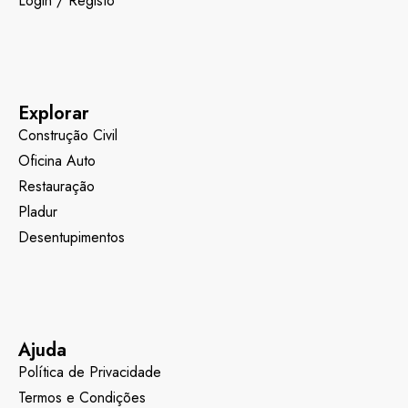
Login / Registo
Explorar
Construção Civil
Oficina Auto
Restauração
Pladur
Desentupimentos
Ajuda
Política de Privacidade
Termos e Condições