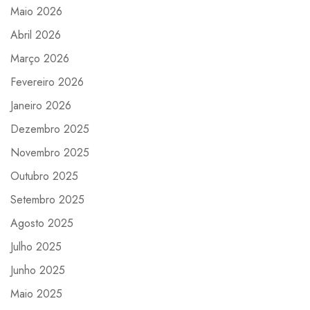
Maio 2026
Abril 2026
Março 2026
Fevereiro 2026
Janeiro 2026
Dezembro 2025
Novembro 2025
Outubro 2025
Setembro 2025
Agosto 2025
Julho 2025
Junho 2025
Maio 2025