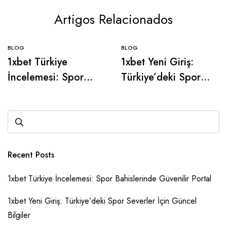
Artigos Relacionados
BLOG
BLOG
1xbet Türkiye
1xbet Yeni Giriş:
İncelemesi: Spor
Türkiye’deki Spor
Bahislerinde
Severler İçin Güncel
Güvenilir Portal
Bilgiler
Recent Posts
1xbet Türkiye İncelemesi: Spor Bahislerinde Güvenilir Portal
1xbet Yeni Giriş: Türkiye’deki Spor Severler İçin Güncel
Bilgiler