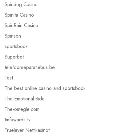
Spindog Casino
Spinita Casino
SpinRain Casino
Spinson
sportsbook
Superbet
telefoonreparatiebus.be
Test
The best online casino and sportsbook
The Emotional Side
The-omegle.com
tmfawards.tv
Truelayer Nettikasinot