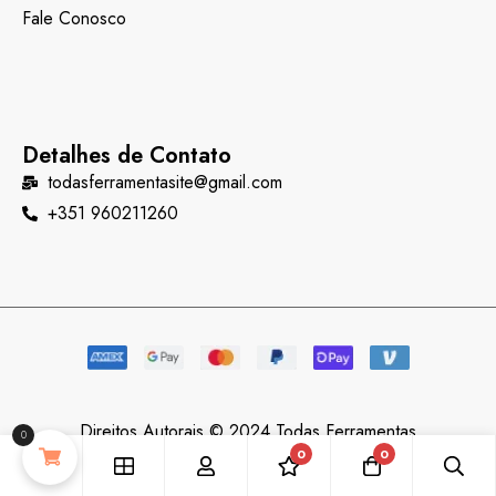
Fale Conosco
Detalhes de Contato
todasferramentasite@gmail.com
+351 960211260
Direitos Autorais © 2024 Todas Ferramentas
0
0
0
Made by
ArkMindTech
Dvcodeweb