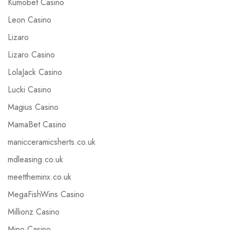
Kumobet Casino
Leon Casino
Lizaro
Lizaro Casino
LolaJack Casino
Lucki Casino
Magius Casino
MamaBet Casino
manicceramicsherts.co.uk
mdleasing.co.uk
meettheminx.co.uk
MegaFishWins Casino
Millionz Casino
Mino Casino