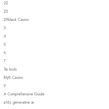
22
25
29black Casino
3
4
5
6
7
7ai.tools
8ty8 Casino
9
A Comprehensive Guide
a16z generative ai