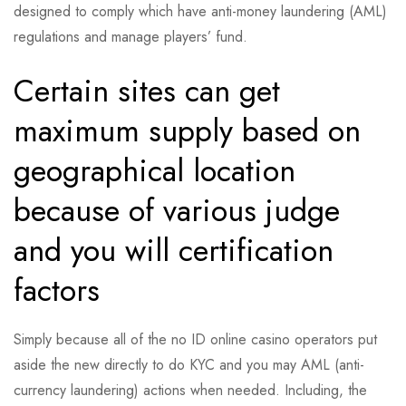
designed to comply which have anti-money laundering (AML)
regulations and manage players’ fund.
Certain sites can get
maximum supply based on
geographical location
because of various judge
and you will certification
factors
Simply because all of the no ID online casino operators put
aside the new directly to do KYC and you may AML (anti-
currency laundering) actions when needed. Including, the