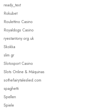
ready_text
Rokubet
Roulettino Casino
Royaldogs Casino
ryestantony.org.uk
Skokka
slim gr
Slotosport Casino
Slots Online & Máquinas
sothefairytaleslied.com
spaghetti
Spellen
Spiele