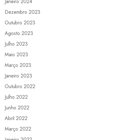
Janeiro 2024
Dezembro 2023
Outubro 2023
Agosto 2023
Julho 2023
Maio 2023
Março 2023
Janeiro 2023
Outubro 2022
Julho 2022
Junho 2022
Abril 2022
Março 2022
Janeiro 2022