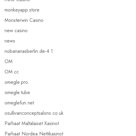
monkeyapp.store
Monsterwin Casino
new casino
news
nobananasberlin.de-4 1
OM
OM cc
omegle.pro
omegle.tube
omeglefun.net
osullivanconceptsalons.co.uk
Parhaat Maltalaiset Kasinot
Parhaat Nordea Nettikasinot