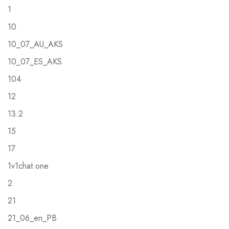
1
10
10_07_AU_AKS
10_07_ES_AKS
104
12
13.2
15
17
1v1chat.one
2
21
21_06_en_PB