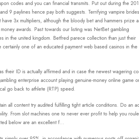
on codes and you can financial transmits. Put out during the 2013
ls and 9 paylines hence pay both suggests. Terrifying vampire bride
t have 3x multipliers, although the bloody bet and hammers prize 
r money awards. Past towards our listing was NetBet gambling
s in the united kingdom. Betfred parece collection than just their
 be certainly one of an educated payment web based casinos in the
s their ID is actually affirmed and in case the newest wagering co
 gambling enterprise account playing genuine-money online game o
ical go back to athlete (RTP) speed.
 all content try audited fulfilling tight article conditions. Do an 
ity. From slot machines one to never ever profit to help you roule
sted below are an excellent f…
s simply over 95%, in accordance with numerous ports off organi