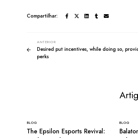
Compartilhar:
ANTERIOR
Desired put incentives, while doing so, provi
perks
Arti
BLOG
BLOG
The Epsilon Esports Revival:
Balato