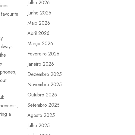
Julho 2026
ices.
Junho 2026
favourite
Maio 2026
Abril 2026
cy
Março 2026
always
Fevereiro 2026
the
y
Janeiro 2026
e phones,
Dezembro 2025
bout
Novembro 2025
Outubro 2025
uk
Setembro 2025
openness,
ring a
Agosto 2025
Julho 2025