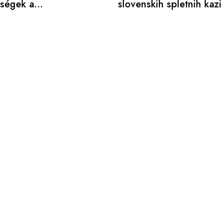
ségek a
slovenskih spletnih kaz
csejátékosok Számára