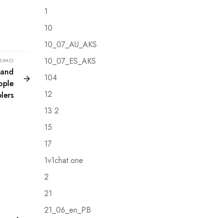
1
10
10_07_AU_AKS
10_07_ES_AKS
XIMO
 and
104
ople
12
lers
13.2
15
17
1v1chat.one
2
21
BLOG
BLOG
Trustly als Zahlungsmethode
No-de
21_06_en_PB