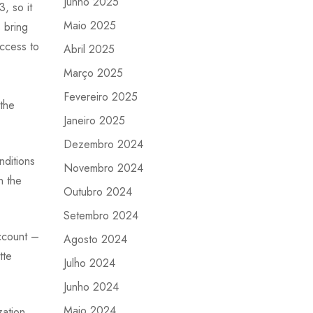
Junho 2025
, so it
Maio 2025
s bring
access to
Abril 2025
Março 2025
Fevereiro 2025
 the
Janeiro 2025
Dezembro 2024
nditions
Novembro 2024
n the
Outubro 2024
Setembro 2024
account –
Agosto 2024
tte
Julho 2024
Junho 2024
Maio 2024
zation