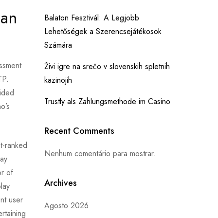
can
Balaton Fesztivál: A Legjobb
Lehetőségek a Szerencsejátékosok
Számára
essment
Živi igre na srečo v slovenskih spletnih
TP.
kazinojih
ided
Trustly als Zahlungsmethode im Casino
no’s
Recent Comments
st-ranked
Nenhum comentário para mostrar.
may
or of
Archives
play
nt user
Agosto 2026
rtaining