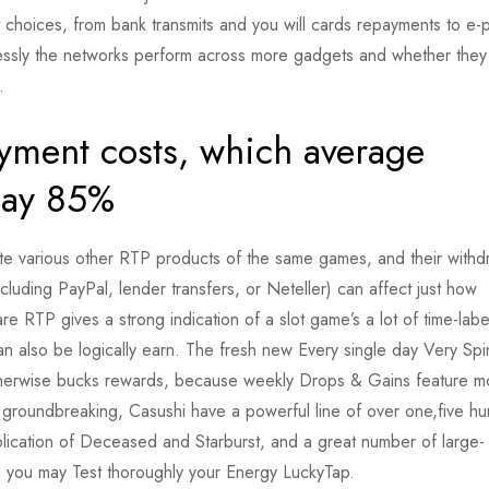
choices, from bank transmits and you will cards repayments to e-
essly the networks perform across more gadgets and whether they
.
ayment costs, which average
may 85%
mote various other RTP products of the same games, and their withd
ncluding PayPal, lender transfers, or Neteller) can affect just how
e RTP gives a strong indication of a slot game’s a lot of time-labe
an also be logically earn. The fresh new Every single day Very Spi
s otherwise bucks rewards, because weekly Drops & Gains feature m
as groundbreaking, Casushi have a powerful line of over one,five h
blication of Deceased and Starburst, and a great number of large-
 you may Test thoroughly your Energy LuckyTap.