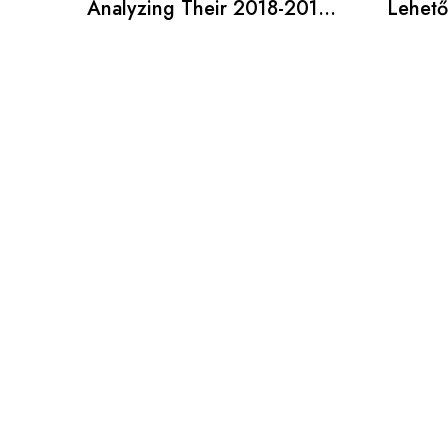
Analyzing Their 2018-2019
Lehető
Run
Szeren