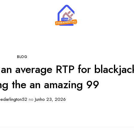
BLOG
 an average RTP for blackjac
ng the an amazing 99
edarlington52
no
Junho 23, 2026