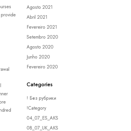
purses
Agosto 2021
 provide
Abril 2021
Fevereiro 2021
Setembro 2020
Agosto 2020
Junho 2020
Fevereiro 2020
rawal
Categories
l
nner
! Без рубрики
ore
!Category
undred
04_07_ES_AKS
08_07_UK_AKS