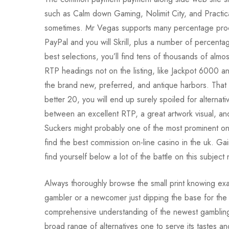
such as Calm down Gaming, Nolimit City, and Practic
sometimes. Mr Vegas supports many percentage procedu
PayPal and you will Skrill, plus a number of perce
best selections, you’ll find tens of thousands of almo
RTP headings not on the listing, like Jackpot 6000 a
the brand new, preferred, and antique harbors. That 
better 20, you will end up surely spoiled for alternat
between an excellent RTP, a great artwork visual, an
Suckers might probably one of the most prominent onl
find the best commission on-line casino in the uk. Ga
find yourself below a lot of the battle on this subjec
Always thoroughly browse the small print knowing exac
gambler or a newcomer just dipping the base for the vi
comprehensive understanding of the newest gambling
broad range of alternatives one to serve its tastes a