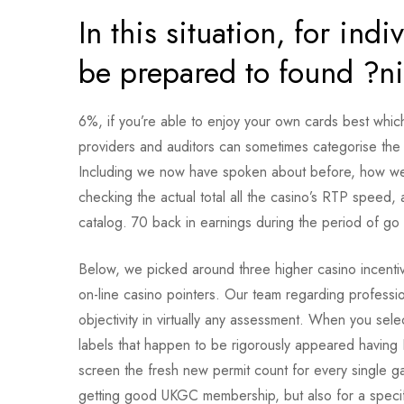
In this situation, for ind
be prepared to found ?n
6%, if you’re able to enjoy your own cards best whi
providers and auditors can sometimes categorise the
Including we now have spoken about before, how we
checking the actual total all the casino’s RTP speed, 
catalog. 70 back in earnings during the period of go 
Below, we picked around three higher casino incenti
on-line casino pointers. Our team regarding professi
objectivity in virtually any assessment. When you selec
labels that happen to be rigorously appeared having Br
screen the fresh new permit count for every single ga
getting good UKGC membership, but also for a specifi