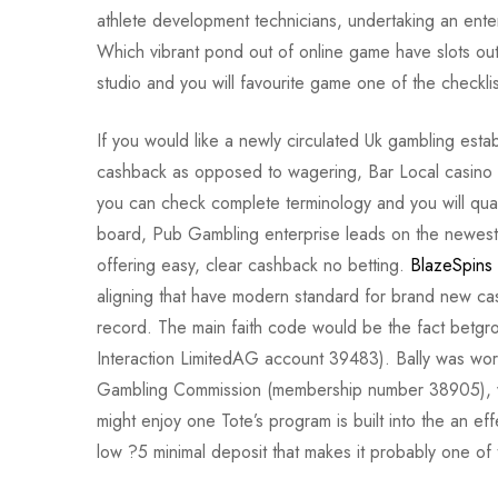
athlete development technicians, undertaking an ente
Which vibrant pond out of online game have slots out 
studio and you will favourite game one of the checklis
If you would like a newly circulated Uk gambling estab
cashback as opposed to wagering, Bar Local casino s
you can check complete terminology and you will qua
board, Pub Gambling enterprise leads on the newes
offering easy, clear cashback no betting.
BlazeSpins
aligning that have modern standard for brand new cas
record. The main faith code would be the fact bet
Interaction LimitedAG account 39483). Bally was wor
Gambling Commission (membership number 38905), whic
might enjoy one Tote’s program is built into the an ef
low ?5 minimal deposit that makes it probably one of t