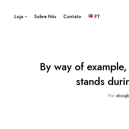
Loja
Sobre Nós
Contato
PT
By way of example,
stands duri
Por
eboigb