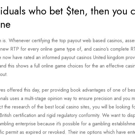
ividuals who bet $ten, then you 
ine
ch is. Whenever certifying the top payout web based casinos, ass
 new RTP for every online game type of, and casino’s complete R
 now have rated an informed payout casinos United kingdom prov
and this shows a full online game choices for the an effective casi
out.
ves offered this day, per providing book advantages of one of be
onals uses a multi-stage opinion way to ensure precision and you 
t the research of the best local casino sites, you will be looking f
itish certification and rigid regulatory conformity. We want to dis
mbling enterprise because it’s possible for a gambling establishme
c permit as expired or revoked. Their ine options which have ente