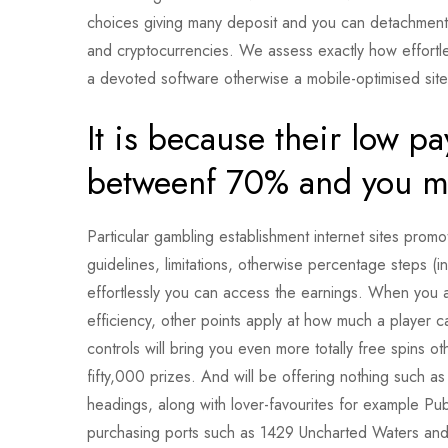
choices giving many deposit and you can detachment 
and cryptocurrencies. We assess exactly how effortl
a devoted software otherwise a mobile-optimised site
It is because their low p
betweenf 70% and you 
Particular gambling establishment internet sites pro
guidelines, limitations, otherwise percentage steps (i
effortlessly you can access the earnings. When you ar
efficiency, other points apply at how much a player c
controls will bring you even more totally free spin
fifty,000 prizes. And will be offering nothing such 
headings, along with lover-favourites for example Pu
purchasing ports such as 1429 Uncharted Waters and