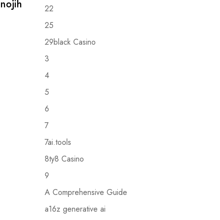
inojih
im Casino
Revolv
22
2026 
25
29black Casino
3
4
5
6
7
7ai.tools
8ty8 Casino
9
A Comprehensive Guide
a16z generative ai