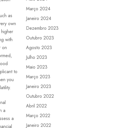
Março 2024
such as
Janeiro 2024
very own
Dezembro 2023
 higher
Outubro 2023
ng with
r on
Agosto 2023
formed,
Julho 2023
lood
Maio 2023
licant to
Março 2023
when you
Janeiro 2023
ility.
Outubro 2022
nal
Abril 2022
n a
Março 2022
ssess a
Janeiro 2022
nancial