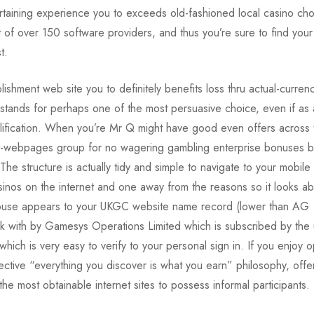
rtaining experience you to exceeds old-fashioned local casino cho
of over 150 software providers, and thus you’re sure to find your 
t.
lishment web site you to definitely benefits loss thru actual-curren
tands for perhaps one of the most persuasive choice, even if as 
lification. When you’re Mr Q might have good even offers across 
t-webpages group for no wagering gambling enterprise bonuses b
The structure is actually tidy and simple to navigate to your mobil
inos on the internet and one away from the reasons so it looks a
grouse appears to your UKGC website name record (lower than AG
k with by Gamesys Operations Limited which is subscribed by the 
h is very easy to verify to your personal sign in. If you enjoy 
fective “everything you discover is what you earn” philosophy, offe
he most obtainable internet sites to possess informal participants.