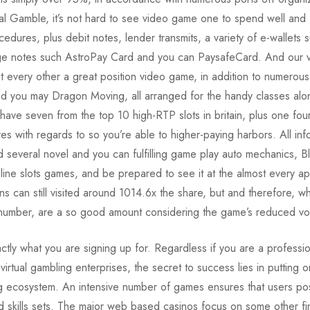
al Gamble, it’s not hard to see video game one to spend well and
res, plus debit notes, lender transmits, a variety of e-wallets 
ntage notes such AstroPay Card and you can PaysafeCard. And our 
st every other a great position video game, in addition to numerous
nd you may Dragon Moving, all arranged for the handy classes alo
have seven from the top 10 high-RTP slots in britain, plus one fou
ives with regards to so you’re able to higher-paying harbors. All in
d several novel and you can fulfilling game play auto mechanics, B
ine slots games, and be prepared to see it at the almost every app
ins can still visited around 1014.6x the share, but and therefore, 
t number, are a so good amount considering the game’s reduced volat
tly what you are signing up for. Regardless if you are a professio
rtual gambling enterprises, the secret to success lies in putting o
 ecosystem. An intensive number of games ensures that users po
nd skills sets. The major web based casinos focus on some other fi