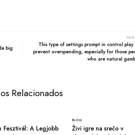
PRÓ
This type of settings prompt in control play
de big
prevent overspending, especially for those pe
who are natural gamb
gos Relacionados
BLOG
n Fesztivál: A Legjobb
Živi igre na srečo v