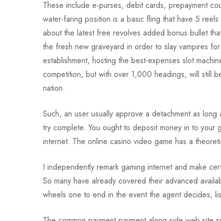
These include e-purses, debit cards, prepayment coup
water-faring position is a basic fling that have 5 ree
about the latest free revolves added bonus bullet tha
the fresh new graveyard in order to slay vampires fo
establishment, hosting the best-expenses slot machine
competition, but with over 1,000 headings, will still
nation.
Such, an user usually approve a detachment as long a
try complete. You ought to deposit money in to your
internet. The online casino video game has a theoret
I independently remark gaming internet and make certain
So many have already covered their advanced availabil
wheels one to end in the event the agent decides, li
The common payment payment along side web site sit