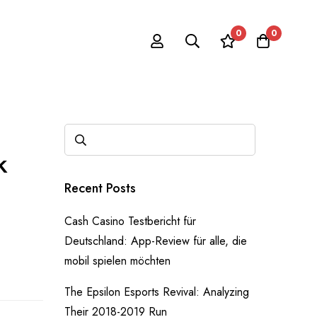
0
0
k
Recent Posts
Cash Casino Testbericht für
Deutschland: App-Review für alle, die
mobil spielen möchten
The Epsilon Esports Revival: Analyzing
Their 2018-2019 Run