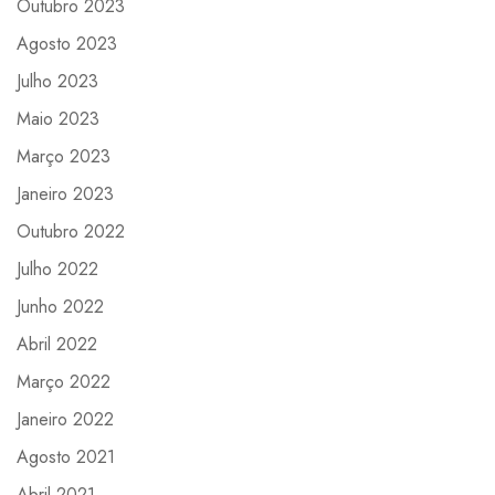
Outubro 2023
Agosto 2023
Julho 2023
Maio 2023
Março 2023
Janeiro 2023
Outubro 2022
Julho 2022
Junho 2022
Abril 2022
Março 2022
Janeiro 2022
Agosto 2021
Abril 2021