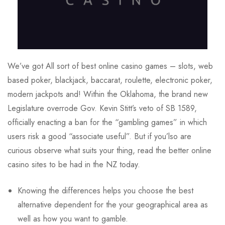
We’ve got All sort of best online casino games – slots, web
based poker, blackjack, baccarat, roulette, electronic poker,
modern jackpots and! Within the Oklahoma, the brand new
Legislature overrode Gov. Kevin Stitt’s veto of SB 1589,
officially enacting a ban for the “gambling games” in which
users risk a good “associate useful”. But if you’lso are
curious observe what suits your thing, read the better online
casino sites to be had in the NZ today.
Knowing the differences helps you choose the best
alternative dependent for the your geographical area as
well as how you want to gamble.