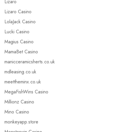
Lizaro
Lizaro Casino
LolaJack Casino
Lucki Casino
Magius Casino
MamaBet Casino
manicceramicsherts.co.uk
mdleasing.co.uk
meettheminx.co.uk
MegaFishWins Casino
Millionz Casino
Mino Casino
monkeyapp.store
Monsterwin Casino