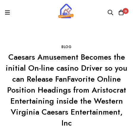
0
BLOG
Caesars Amusement Becomes the
initial On-line casino Driver so you
can Release FanFavorite Online
Position Headings from Aristocrat
Entertaining inside the Western
Virginia Caesars Entertainment,
Inc