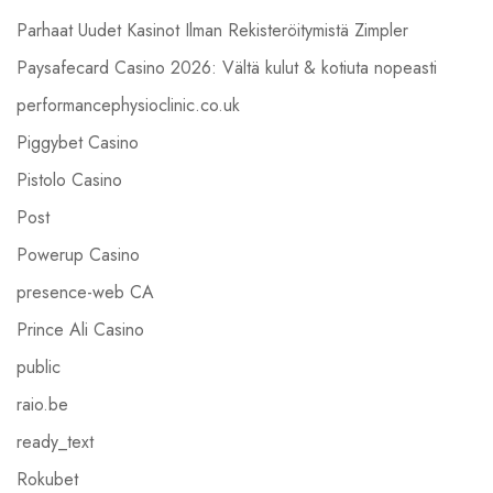
Parhaat Uudet Kasinot Ilman Rekisteröitymistä Zimpler
Paysafecard Casino 2026: Vältä kulut & kotiuta nopeasti
performancephysioclinic.co.uk
Piggybet Casino
Pistolo Casino
Post
Powerup Casino
presence-web CA
Prince Ali Casino
public
raio.be
ready_text
Rokubet