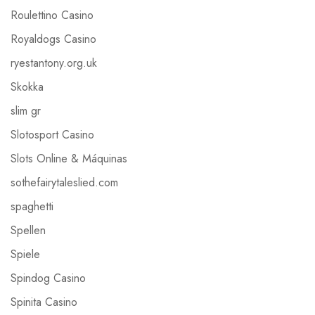
Roulettino Casino
Royaldogs Casino
ryestantony.org.uk
Skokka
slim gr
Slotosport Casino
Slots Online & Máquinas
sothefairytaleslied.com
spaghetti
Spellen
Spiele
Spindog Casino
Spinita Casino