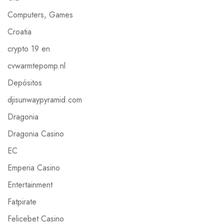
Computers, Games
Croatia
crypto 19 en
cvwarmtepomp.nl
Depósitos
djisunwaypyramid.com
Dragonia
Dragonia Casino
EC
Emperia Casino
Entertainment
Fatpirate
Felicebet Casino