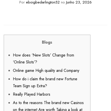
Por
eboigbedarlington52
no
Junho 23, 2026
Blogs
How does ‘New Slots’ Change from
‘Online Slots’?
Online game High quality and Company
How do i claim the brand new Fortune
Team Sign up Extra?
Really Played Harbors
As to the reasons The brand new Casinos
on the internet Are worth Taking a look at