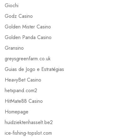
Giochi
Godz Casino
Golden Mister Casino
Golden Panda Casino
Gransino
greysgreenfarm.co.uk
Guias de Jogo e Estratégias
HeavyBet Casino
hetxpand.com2
HitMate88 Casino
Homepage
huidziektenhasselt.be2
ice-fishing-topslot.com