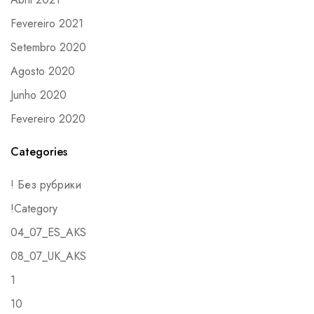
Fevereiro 2021
Setembro 2020
Agosto 2020
Junho 2020
Fevereiro 2020
Categories
! Без рубрики
!Category
04_07_ES_AKS
08_07_UK_AKS
1
10