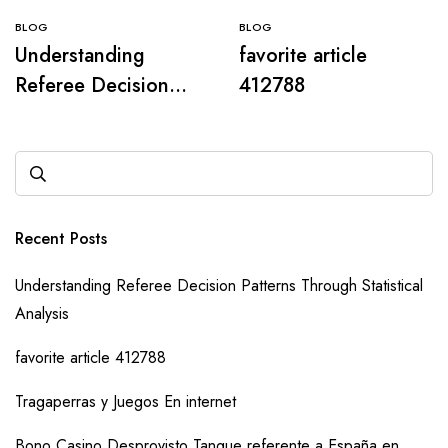
BLOG
BLOG
Understanding
favorite article
Referee Decision
412788
Patterns Through
Statistical Analysis
Recent Posts
Understanding Referee Decision Patterns Through Statistical
Analysis
favorite article 412788
Tragaperras y Juegos En internet
Bono Casino Desprovisto Tanque referente a España en