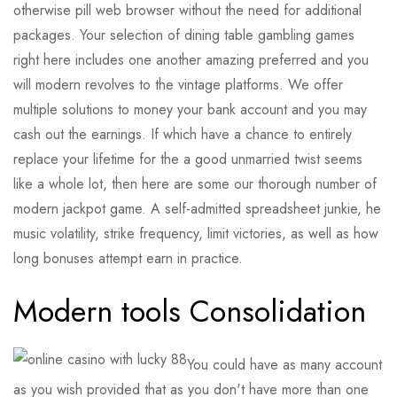
otherwise pill web browser without the need for additional
packages. Your selection of dining table gambling games
right here includes one another amazing preferred and you
will modern revolves to the vintage platforms. We offer
multiple solutions to money your bank account and you may
cash out the earnings. If which have a chance to entirely
replace your lifetime for the a good unmarried twist seems
like a whole lot, then here are some our thorough number of
modern jackpot game. A self-admitted spreadsheet junkie, he
music volatility, strike frequency, limit victories, as well as how
long bonuses attempt earn in practice.
Modern tools Consolidation
You could have as many account
as you wish provided that as you don't have more than one