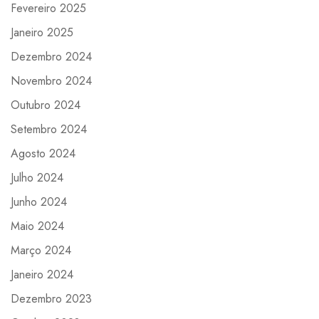
Fevereiro 2025
Janeiro 2025
Dezembro 2024
Novembro 2024
Outubro 2024
Setembro 2024
Agosto 2024
Julho 2024
Junho 2024
Maio 2024
Março 2024
Janeiro 2024
Dezembro 2023