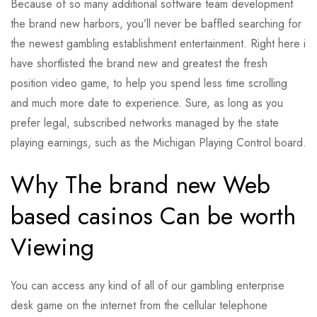
Because of so many additional software team development
the brand new harbors, you’ll never be baffled searching for
the newest gambling establishment entertainment. Right here i
have shortlisted the brand new and greatest the fresh
position video game, to help you spend less time scrolling
and much more date to experience. Sure, as long as you
prefer legal, subscribed networks managed by the state
playing earnings, such as the Michigan Playing Control board.
Why The brand new Web
based casinos Can be worth
Viewing
You can access any kind of all of our gambling enterprise
desk game on the internet from the cellular telephone