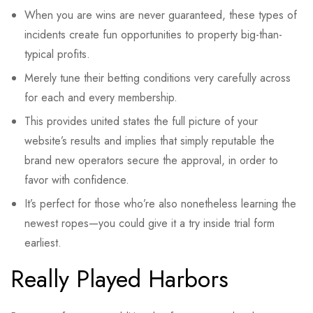
When you are wins are never guaranteed, these types of
incidents create fun opportunities to property big-than-
typical profits.
Merely tune their betting conditions very carefully across
for each and every membership.
This provides united states the full picture of your
website’s results and implies that simply reputable the
brand new operators secure the approval, in order to
favor with confidence.
It’s perfect for those who’re also nonetheless learning the
newest ropes—you could give it a try inside trial form
earliest.
Really Played Harbors