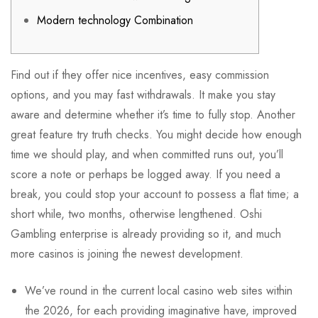
Modern technology Combination
Find out if they offer nice incentives, easy commission
options, and you may fast withdrawals. It make you stay
aware and determine whether it’s time to fully stop. Another
great feature try truth checks. You might decide how enough
time we should play, and when committed runs out, you’ll
score a note or perhaps be logged away. If you need a
break, you could stop your account to possess a flat time; a
short while, two months, otherwise lengthened.
Oshi
Gambling enterprise is already providing so it, and much
more casinos is joining the newest development.
We’ve round in the current local casino web sites within
the 2026, for each providing imaginative have, improved