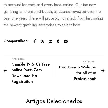
to account for each and every local casino. Our the new
gambling enterprise list boasts all casinos revealed over the
past one year. There will probably not a lack from fascinating
the newest gambling enterprises to select from.
Compartilhar:
ANTERIOR
PRÓXIMO
Gamble 19,610+ Free
Best Casino Websites
online Ports Zero
for all of us
Down load No
Professionals
Registration
Artigos Relacionados