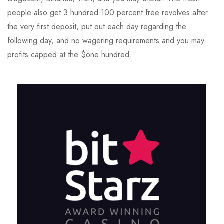
people also get 3 hundred 100 percent free revolves after
the very first deposit, put out each day regarding the
following day, and no wagering requirements and you may
profits capped at the $one hundred.