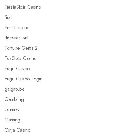
FiestaSlots Casino
first
First League
flirtbees.onl
Fortune Gems 2
FoxSlots Casino
Fugu Casino
Fugu Casino Login
galgito.be
Gambling
Games
Gaming
Ginja Casino