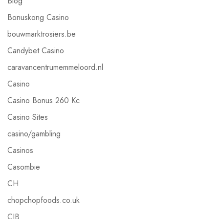
Blog
Bonuskong Casino
bouwmarktrosiers.be
Candybet Casino
caravancentrumemmeloord.nl
Casino
Casino Bonus 260 Kc
Casino Sites
casino/gambling
Casinos
Casombie
CH
chopchopfoods.co.uk
CIB