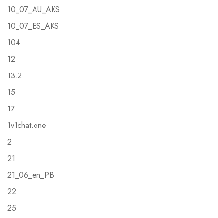
10_07_AU_AKS
10_07_ES_AKS
104
12
13.2
15
17
1v1chat.one
2
21
21_06_en_PB
22
25