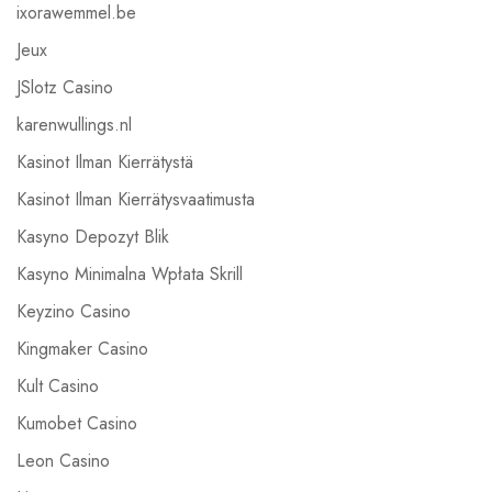
ixorawemmel.be
Jeux
JSlotz Casino
karenwullings.nl
Kasinot Ilman Kierrätystä
Kasinot Ilman Kierrätysvaatimusta
Kasyno Depozyt Blik
Kasyno Minimalna Wpłata Skrill
Keyzino Casino
Kingmaker Casino
Kult Casino
Kumobet Casino
Leon Casino