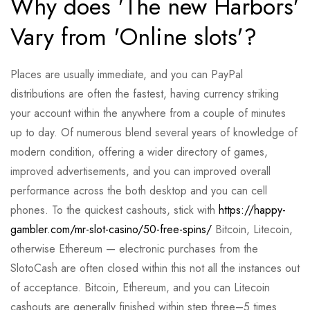
Why does 'The new Harbors'
Vary from 'Online slots'?
Places are usually immediate, and you can PayPal
distributions are often the fastest, having currency striking
your account within the anywhere from a couple of minutes
up to day. Of numerous blend several years of knowledge of
modern condition, offering a wider directory of games,
improved advertisements, and you can improved overall
performance across the both desktop and you can cell
phones. To the quickest cashouts, stick with
https://happy-
gambler.com/mr-slot-casino/50-free-spins/
Bitcoin, Litecoin,
otherwise Ethereum — electronic purchases from the
SlotoCash are often closed within this not all the instances out
of acceptance. Bitcoin, Ethereum, and you can Litecoin
cashouts are generally finished within step three–5 times