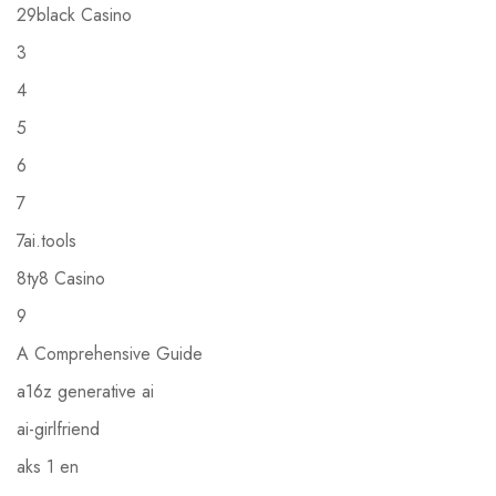
29black Casino
3
4
5
6
7
7ai.tools
8ty8 Casino
9
A Comprehensive Guide
a16z generative ai
ai-girlfriend
aks 1 en