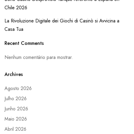
Chile 2026
La Rivoluzione Digitale dei Giochi di Casinò si Avvicina a
Casa Tua
Recent Comments
Nenhum comentário para mostrar.
Archives
Agosto 2026
Julho 2026
Junho 2026
Maio 2026
Abril 2026