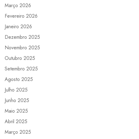
Março 2026
Fevereiro 2026
Janeiro 2026
Dezembro 2025
Novembro 2025
Outubro 2025
Setembro 2025
Agosto 2025
Julho 2025
Junho 2025
Maio 2025
Abril 2025
Março 2025