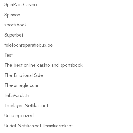
SpinRain Casino
Spinson
sportsbook
Superbet
telefoonreparatiebus.be
Test
The best online casino and sportsbook
The Emotional Side
The-omegle.com
tmfawards.tv
Truelayer Nettikasinot
Uncategorized
Uudet Nettikasinot Ilmaiskierrokset