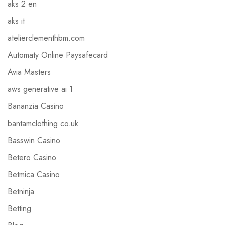
aks 2 en
aks it
atelierclementhbm.com
Automaty Online Paysafecard
Avia Masters
aws generative ai 1
Bananzia Casino
bantamclothing.co.uk
Basswin Casino
Betero Casino
Betmica Casino
Betninja
Betting