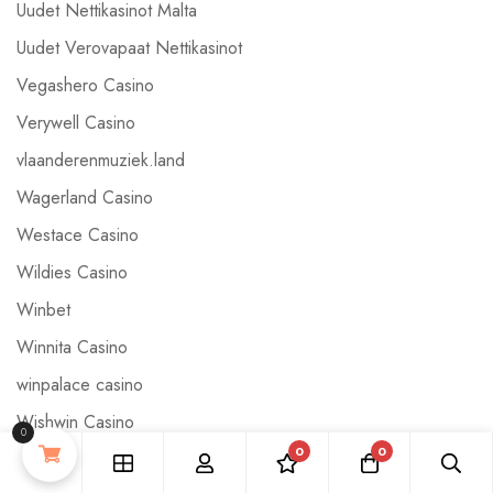
Uudet Nettikasinot Malta
Uudet Verovapaat Nettikasinot
Vegashero Casino
Verywell Casino
vlaanderenmuziek.land
Wagerland Casino
Westace Casino
Wildies Casino
Winbet
Winnita Casino
winpalace casino
Wishwin Casino
0
0
0
Wyns