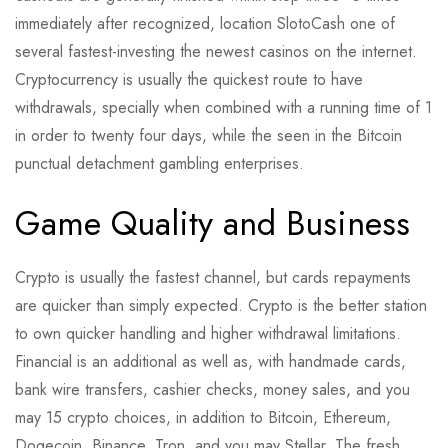
immediately after recognized, location SlotoCash one of
several fastest-investing the newest casinos on the internet.
Cryptocurrency is usually the quickest route to have
withdrawals, specially when combined with a running time of 1
in order to twenty four days, while the seen in the Bitcoin
punctual detachment gambling enterprises.
Game Quality and Business
Crypto is usually the fastest channel, but cards repayments
are quicker than simply expected. Crypto is the better station
to own quicker handling and higher withdrawal limitations.
Financial is an additional as well as, with handmade cards,
bank wire transfers, cashier checks, money sales, and you
may 15 crypto choices, in addition to Bitcoin, Ethereum,
Dogecoin, Binance, Tron, and you may Stellar. The fresh