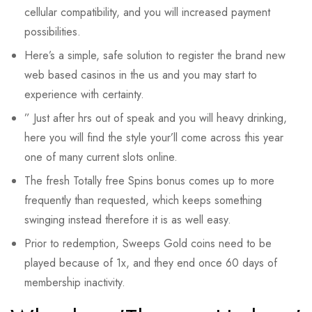
cellular compatibility, and you will increased payment
possibilities.
Here’s a simple, safe solution to register the brand new
web based casinos in the us and you may start to
experience with certainty.
” Just after hrs out of speak and you will heavy drinking,
here you will find the style your’ll come across this year
one of many current slots online.
The fresh Totally free Spins bonus comes up to more
frequently than requested, which keeps something
swinging instead therefore it is as well easy.
Prior to redemption, Sweeps Gold coins need to be
played because of 1x, and they end once 60 days of
membership inactivity.