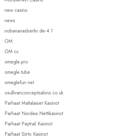
new casino
news
nobananasberlin.de-4 1
OM
OM cc
omegle.pro
omegle.tube
omeglefun.net
osullivanconceptsalons.co.uk
Parhaat Maltalaiset Kasinot
Parhaat Nordea Nettikasinot
Parhaat Paytrail Kasinot
Parhaat Siirto Kasinot