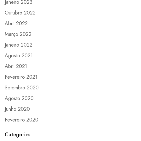
Janeiro 2023
Outubro 2022
Abril 2022
Março 2022
Janeiro 2022
Agosto 2021
Abril 2021
Fevereiro 2021
Setembro 2020
Agosto 2020
Junho 2020
Fevereiro 2020
Categories