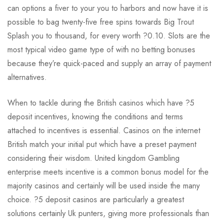
can options a fiver to your you to harbors and now have it is
possible to bag twenty-five free spins towards Big Trout
Splash you to thousand, for every worth ?0.10. Slots are the
most typical video game type of with no betting bonuses
because they’re quick-paced and supply an array of payment
alternatives.
When to tackle during the British casinos which have ?5
deposit incentives, knowing the conditions and terms
attached to incentives is essential. Casinos on the internet
British match your initial put which have a preset payment
considering their wisdom. United kingdom Gambling
enterprise meets incentive is a common bonus model for the
majority casinos and certainly will be used inside the many
choice. ?5 deposit casinos are particularly a greatest
solutions certainly Uk punters, giving more professionals than