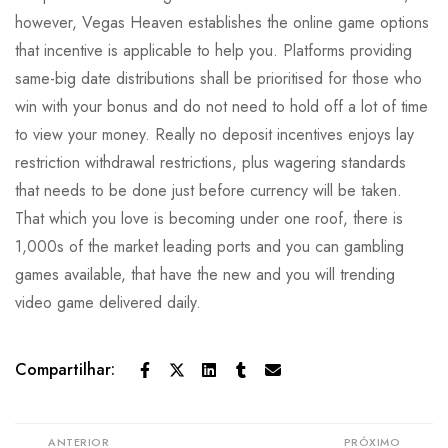
however, Vegas Heaven establishes the online game options
that incentive is applicable to help you. Platforms providing
same-big date distributions shall be prioritised for those who
win with your bonus and do not need to hold off a lot of time
to view your money. Really no deposit incentives enjoys lay
restriction withdrawal restrictions, plus wagering standards
that needs to be done just before currency will be taken.
That which you love is becoming under one roof, there is
1,000s of the market leading ports and you can gambling
games available, that have the new and you will trending
video game delivered daily.
Compartilhar:
ANTERIOR
PRÓXIMO