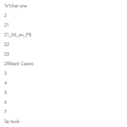
1v1chat.one
2
21
21_06_en_PB
22
25
29black Casino
3
4
5
6
7
7ai.tools