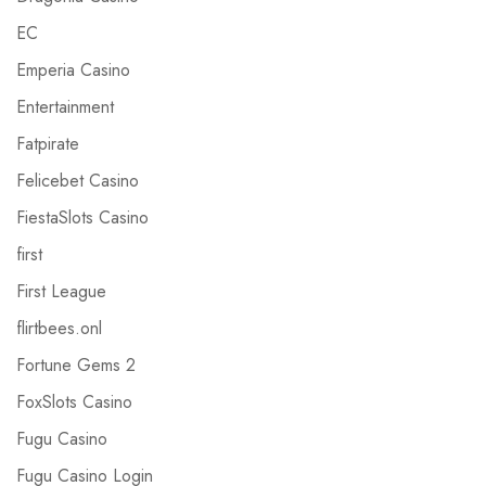
EC
Emperia Casino
Entertainment
Fatpirate
Felicebet Casino
FiestaSlots Casino
first
First League
flirtbees.onl
Fortune Gems 2
FoxSlots Casino
Fugu Casino
Fugu Casino Login