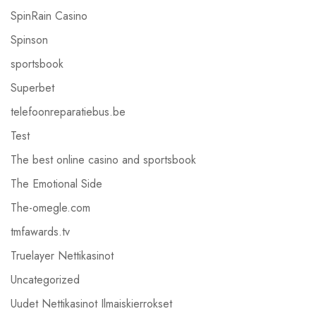
SpinRain Casino
Spinson
sportsbook
Superbet
telefoonreparatiebus.be
Test
The best online casino and sportsbook
The Emotional Side
The-omegle.com
tmfawards.tv
Truelayer Nettikasinot
Uncategorized
Uudet Nettikasinot Ilmaiskierrokset