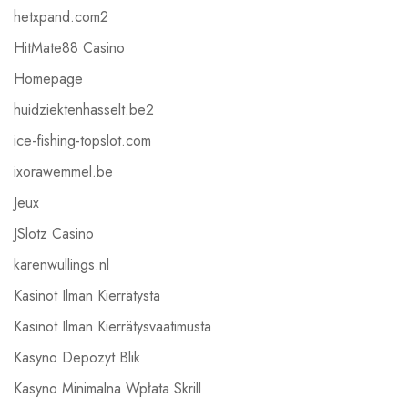
hetxpand.com2
HitMate88 Casino
Homepage
huidziektenhasselt.be2
ice-fishing-topslot.com
ixorawemmel.be
Jeux
JSlotz Casino
karenwullings.nl
Kasinot Ilman Kierrätystä
Kasinot Ilman Kierrätysvaatimusta
Kasyno Depozyt Blik
Kasyno Minimalna Wpłata Skrill