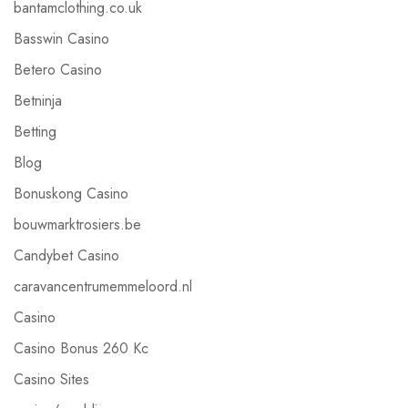
bantamclothing.co.uk
Basswin Casino
Betero Casino
Betninja
Betting
Blog
Bonuskong Casino
bouwmarktrosiers.be
Candybet Casino
caravancentrumemmeloord.nl
Casino
Casino Bonus 260 Kc
Casino Sites