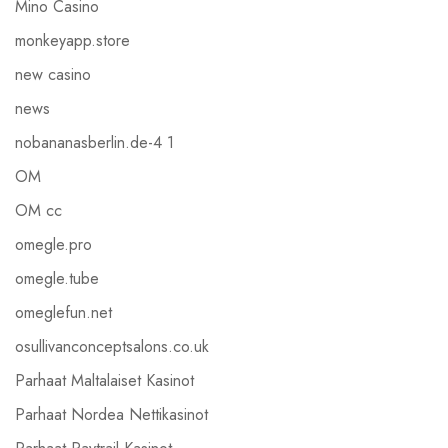
Mino Casino
monkeyapp.store
new casino
news
nobananasberlin.de-4 1
OM
OM cc
omegle.pro
omegle.tube
omeglefun.net
osullivanconceptsalons.co.uk
Parhaat Maltalaiset Kasinot
Parhaat Nordea Nettikasinot