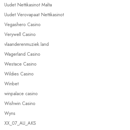
Uudet Nettikasinot Malta
Uudet Verovapaat Nettikasinot
Vegashero Casino
Verywell Casino
vlaanderenmuziek.land
Wagerland Casino
Westace Casino
Wildies Casino
Winbet
winpalace casino
Wishwin Casino
Wyns
XX_07_AU_AKS