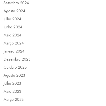
Setembro 2024
Agosto 2024
Julho 2024
Junho 2024
Maio 2024
Março 2024
Janeiro 2024
Dezembro 2023
Outubro 2023
Agosto 2023
Julho 2023
Maio 2023
Março 2023