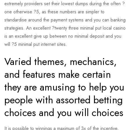
extremely providers set their lowest dumps during the often ?
one otherwise ?5, as these numbers are simpler to
standardise around the payment systems and you can banking
strategies. An excellent ?twenty three minimal put local casino
is an excellent give up between no minimal deposit and you
will ?5 minimal put internet sites.
Varied themes, mechanics,
and features make certain
they are amusing to help you
people with assorted betting
choices and you will choices
It is possible to winnings a maximum of 3x of the incentive,