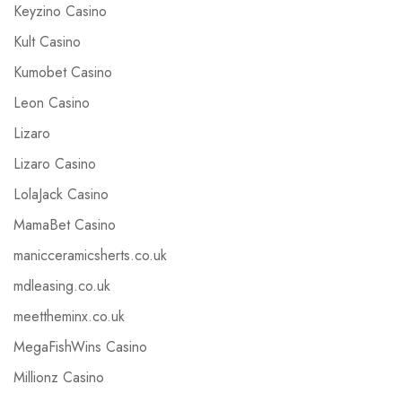
Keyzino Casino
Kult Casino
Kumobet Casino
Leon Casino
Lizaro
Lizaro Casino
LolaJack Casino
MamaBet Casino
manicceramicsherts.co.uk
mdleasing.co.uk
meettheminx.co.uk
MegaFishWins Casino
Millionz Casino