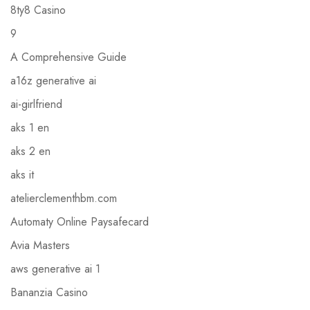
8ty8 Casino
9
A Comprehensive Guide
a16z generative ai
ai-girlfriend
aks 1 en
aks 2 en
aks it
atelierclementhbm.com
Automaty Online Paysafecard
Avia Masters
aws generative ai 1
Bananzia Casino