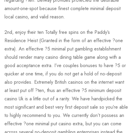
regarding ?ten. Betway provides protected the desirable
amount-one-spot because finest complete minimal deposit
local casino, and valid reason.
2nd, enjoy their ten Totally free spins on the Paddy’s
Residence Heist (Granted in the form of an effective ?one
extra). An effective ?5 minimal put gambling establishment
should render many casino dining table game along with a
good acceptance extra. I’ve couples bonuses to have ?5 or
quicker at one time, if you do not get a hold of no-deposit
also provides. Extremely British casinos on the internet want
at least put off ?ten, thus an effective ?5 minimum deposit
casino Uk is a little out of a rarity. We have handpicked the
most significant and best very first deposit sale so you’re able
to highly recommend to you. We currently don’t possess an
effective ?one minimal put casino extra, but you can come
across several no-deposit gambling enterprises instead the