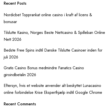
Recent Posts
Nordicbet Topprankat online casino i kraft af licens &
bonusar
Tilslutte Kasino, Norges Beste Nettcasino & Spilleban Online
Nett 2026
Bedste Free Spins indtil Danske Tilslutte Casinoer inden for
juli 2026
Gratis Casino Bonus medmindre Fanatics Casino
giroindbetalin 2026
Eftersyn, hvis et website anvender alt beskyttet Lunacasino
online forbindelse Krise Eksperthjælp indtil Google Chrome
Recent Comments