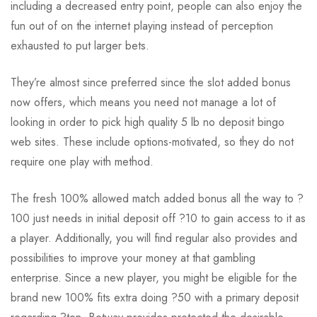
including a decreased entry point, people can also enjoy the
fun out of on the internet playing instead of perception
exhausted to put larger bets.
They’re almost since preferred since the slot added bonus
now offers, which means you need not manage a lot of
looking in order to pick high quality 5 lb no deposit bingo
web sites. These include options-motivated, so they do not
require one play with method.
The fresh 100% allowed match added bonus all the way to ?
100 just needs in initial deposit off ?10 to gain access to it as
a player. Additionally, you will find regular also provides and
possibilities to improve your money at that gambling
enterprise. Since a new player, you might be eligible for the
brand new 100% fits extra doing ?50 with a primary deposit