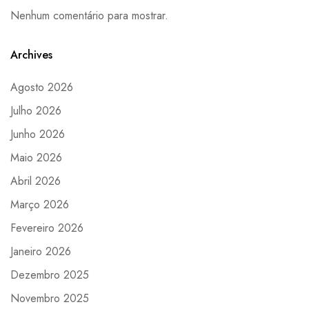
Nenhum comentário para mostrar.
Archives
Agosto 2026
Julho 2026
Junho 2026
Maio 2026
Abril 2026
Março 2026
Fevereiro 2026
Janeiro 2026
Dezembro 2025
Novembro 2025