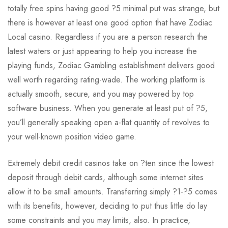
totally free spins having good ?5 minimal put was strange, but
there is however at least one good option that have Zodiac
Local casino. Regardless if you are a person research the
latest waters or just appearing to help you increase the
playing funds, Zodiac Gambling establishment delivers good
well worth regarding rating-wade. The working platform is
actually smooth, secure, and you may powered by top
software business. When you generate at least put of ?5,
you’ll generally speaking open a-flat quantity of revolves to
your well-known position video game.
Extremely debit credit casinos take on ?ten since the lowest
deposit through debit cards, although some internet sites
allow it to be small amounts. Transferring simply ?1-?5 comes
with its benefits, however, deciding to put thus little do lay
some constraints and you may limits, also. In practice,