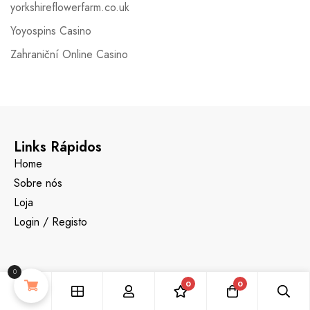
yorkshireflowerfarm.co.uk
Yoyospins Casino
Zahraniční Online Casino
Links Rápidos
Home
Sobre nós
Loja
Login / Registo
0
0
0
Explorar