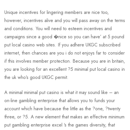
Unique incentives for lingering members are nice too,
however, incentives alive and you will pass away on the terms
and conditions. You will need to esteem incentives and
campaigns since a good �nice so you can have’ at 5 pound
put local casino web sites. If you adhere UKGC subscribed
internet, then chances are you i do not enjoys far to consider
if this involves member protection. Because you are in britain,
you are looking for an excellent ?5 minimal put local casino in
the uk who’s good UKGC permit.
A minimal minimal put casino is what it may sound like – an
on-line gambling enterprise that allows you to funds your
account which have because the little as the ?one, ?twenty
three, or ?5. A new element that makes an effective minimum
put gambling enterprise excel ‘s the games diversity, that