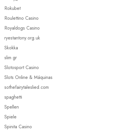
Rokubet
Roulettino Casino
Royaldogs Casino
ryestantony.org.uk
Skokka
slim gr
Slotosport Casino
Slots Online & Máquinas
sothefairytaleslied.com
spaghetti
Spellen
Spiele
Spinita Casino