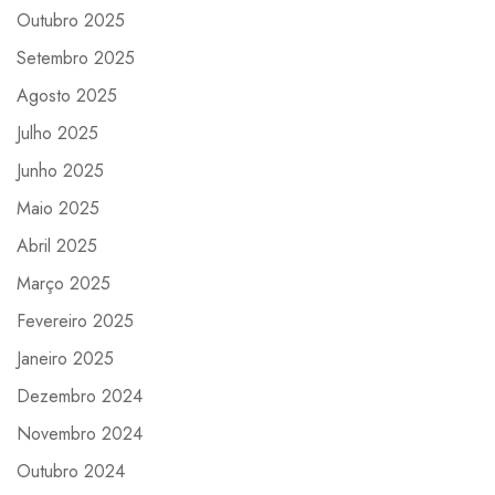
Outubro 2025
Setembro 2025
Agosto 2025
Julho 2025
Junho 2025
Maio 2025
Abril 2025
Março 2025
Fevereiro 2025
Janeiro 2025
Dezembro 2024
Novembro 2024
Outubro 2024