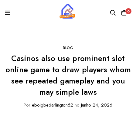
0
BLOG
Casinos also use prominent slot
online game to draw players whom
see repeated gameplay and you
may simple laws
Por
eboigbedarlington52
no
Junho 24, 2026