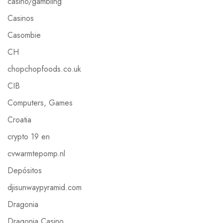
casino/gambling
Casinos
Casombie
CH
chopchopfoods.co.uk
CIB
Computers, Games
Croatia
crypto 19 en
cvwarmtepomp.nl
Depósitos
djisunwaypyramid.com
Dragonia
Dragonia Casino