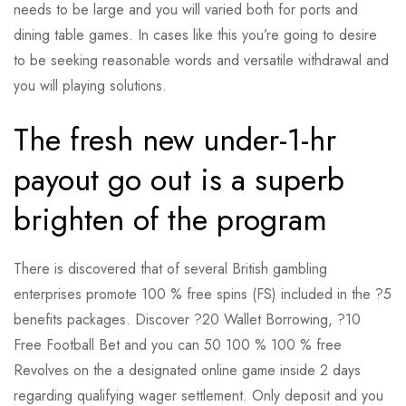
needs to be large and you will varied both for ports and
dining table games. In cases like this you’re going to desire
to be seeking reasonable words and versatile withdrawal and
you will playing solutions.
The fresh new under-1-hr
payout go out is a superb
brighten of the program
There is discovered that of several British gambling
enterprises promote 100 % free spins (FS) included in the ?5
benefits packages. Discover ?20 Wallet Borrowing, ?10
Free Football Bet and you can 50 100 % 100 % free
Revolves on the a designated online game inside 2 days
regarding qualifying wager settlement. Only deposit and you