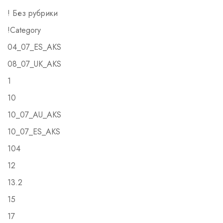
! Без рубрики
!Category
04_07_ES_AKS
08_07_UK_AKS
1
10
10_07_AU_AKS
10_07_ES_AKS
104
12
13.2
15
17