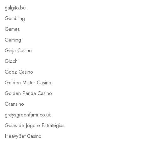
galgito.be
Gambling
Games
Gaming
Ginja Casino
Giochi
Godz Casino
Golden Mister Casino
Golden Panda Casino
Gransino
greysgreenfarm.co.uk
Guias de Jogo e Estratégias
HeavyBet Casino