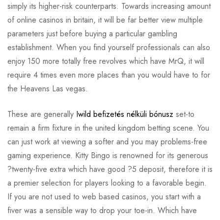
simply its higher-risk counterparts. Towards increasing amount
of online casinos in britain, it will be far better view multiple
parameters just before buying a particular gambling
establishment. When you find yourself professionals can also
enjoy 150 more totally free revolves which have MrQ, it will
require 4 times even more places than you would have to for
the Heavens Las vegas.
These are generally
Iwild befizetés nélküli bónusz
set-to
remain a firm fixture in the united kingdom betting scene. You
can just work at viewing a softer and you may problems-free
gaming experience. Kitty Bingo is renowned for its generous
?twenty-five extra which have good ?5 deposit, therefore it is
a premier selection for players looking to a favorable begin.
If you are not used to web based casinos, you start with a
fiver was a sensible way to drop your toe-in. Which have