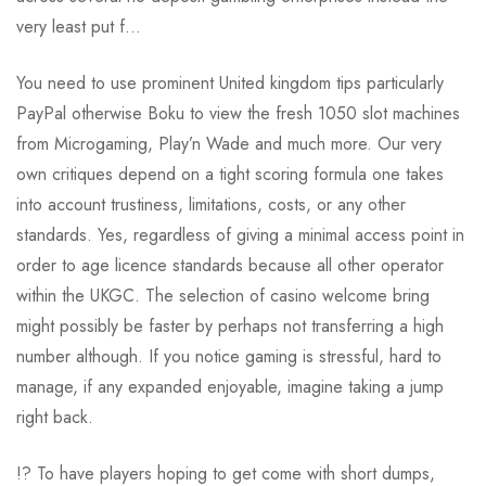
very least put f…
You need to use prominent United kingdom tips particularly
PayPal otherwise Boku to view the fresh 1050 slot machines
from Microgaming, Play’n Wade and much more. Our very
own critiques depend on a tight scoring formula one takes
into account trustiness, limitations, costs, or any other
standards. Yes, regardless of giving a minimal access point in
order to age licence standards because all other operator
within the UKGC. The selection of casino welcome bring
might possibly be faster by perhaps not transferring a high
number although. If you notice gaming is stressful, hard to
manage, if any expanded enjoyable, imagine taking a jump
right back.
!? To have players hoping to get come with short dumps,