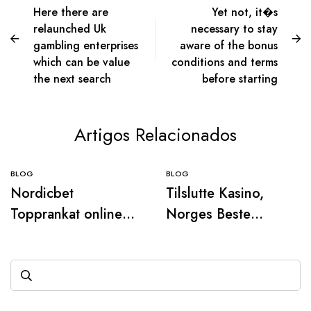
Here there are
Yet not, it�s
relaunched Uk
necessary to stay
gambling enterprises
aware of the bonus
which can be value
conditions and terms
the next search
before starting
Artigos Relacionados
BLOG
BLOG
Nordicbet
Tilslutte Kasino,
Topprankat online
Norges Beste
casino i kraft af
Nettcasino &
licens & bonusar
Spilleban Online
Nett 2026