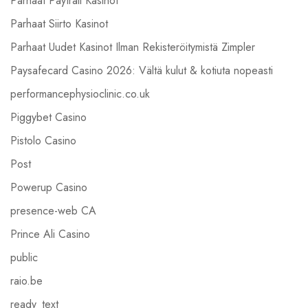
Parhaat Paytrail Kasinot
Parhaat Siirto Kasinot
Parhaat Uudet Kasinot Ilman Rekisteröitymistä Zimpler
Paysafecard Casino 2026: Vältä kulut & kotiuta nopeasti
performancephysioclinic.co.uk
Piggybet Casino
Pistolo Casino
Post
Powerup Casino
presence-web CA
Prince Ali Casino
public
raio.be
ready_text