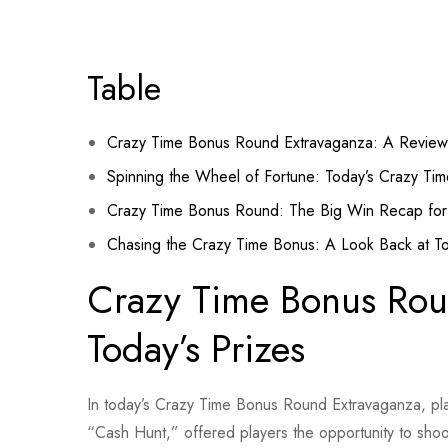
Table
Crazy Time Bonus Round Extravaganza: A Review 
Spinning the Wheel of Fortune: Today’s Crazy T
Crazy Time Bonus Round: The Big Win Recap for
Chasing the Crazy Time Bonus: A Look Back at To
Crazy Time Bonus Rou
Today’s Prizes
In today’s Crazy Time Bonus Round Extravaganza, pla
“Cash Hunt,” offered players the opportunity to shoot