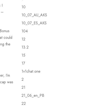
 I
10
r –
10_07_AU_AKS
10_07_ES_AKS
 Bonus
104
at could
12
ing the
13.2
15
17
1v1chat.one
er, I’m
2
ecap was
21
21_06_en_PB
22