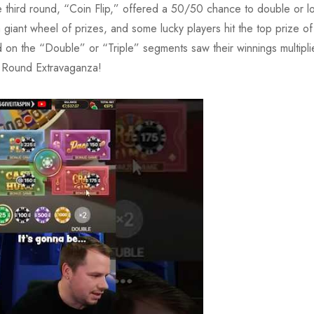
he third round, “Coin Flip,” offered a 50/50 chance to double or l
giant wheel of prizes, and some lucky players hit the top prize of
d on the “Double” or “Triple” segments saw their winnings multipl
us Round Extravaganza!