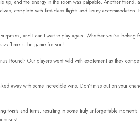
le up, and the energy in the room was palpable. Another friend, 
aldives, complete with first-class flights and luxury accommodation. 
rprises, and I can’t wait to play again. Whether you’re looking for
Crazy Time is the game for you!
nus Round? Our players went wild with excitement as they compe
alked away with some incredible wins. Don’t miss out on your chanc
ng twists and turns, resulting in some truly unforgettable moments 
bonuses!