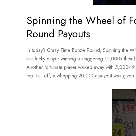
Spinning the Wheel of F
Round Payouts
In today’s Crazy Time Bonze Round, Spinning the Whee
in a lucky player winning a staggering 10,000x their b
Another fortunate player walked away with 5,000x the
top it all off, a whopping 20,000x payout was given t