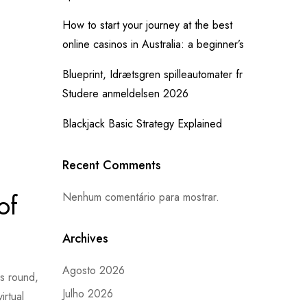
How to start your journey at the best
online casinos in Australia: a beginner’s
Blueprint, Idrætsgren spilleautomater fr
Studere anmeldelsen 2026
Blackjack Basic Strategy Explained
Recent Comments
of
Nenhum comentário para mostrar.
Archives
Agosto 2026
us round,
Julho 2026
irtual