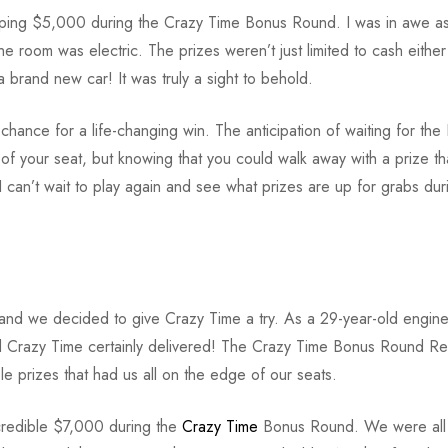
pping $5,000 during the Crazy Time Bonus Round. I was in awe as
he room was electric. The prizes weren’t just limited to cash eithe
 brand new car! It was truly a sight to behold.
chance for a life-changing win. The anticipation of waiting for the
f your seat, but knowing that you could walk away with a prize th
I can’t wait to play again and see what prizes are up for grabs dur
 and we decided to give Crazy Time a try. As a 29-year-old engine
nd Crazy Time certainly delivered! The Crazy Time Bonus Round R
ble prizes that had us all on the edge of our seats.
credible $7,000 during the
Crazy Time
Bonus Round. We were all