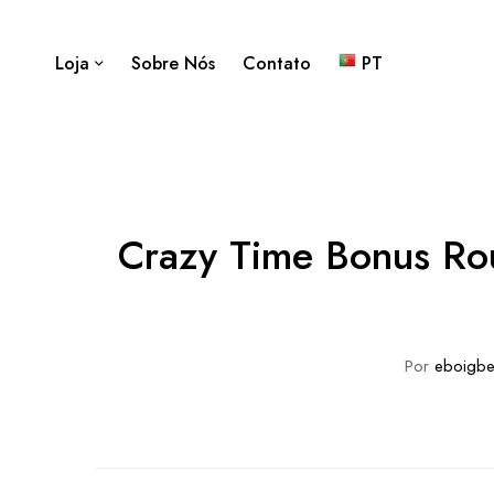
Loja
Sobre Nós
Contato
PT
Crazy Time Bonus Ro
Por
eboigbed