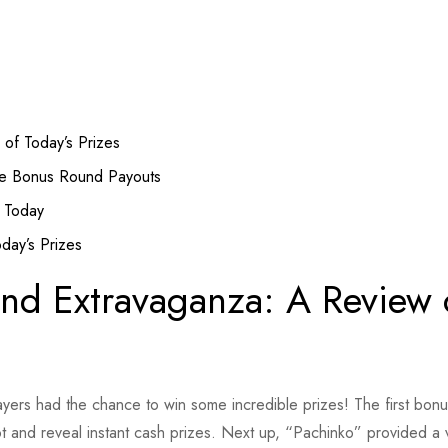
of Today’s Prizes
ime Bonus Round Payouts
 Today
day’s Prizes
nd Extravaganza: A Review 
yers had the chance to win some incredible prizes! The first bon
 and reveal instant cash prizes. Next up, “Pachinko” provided a v