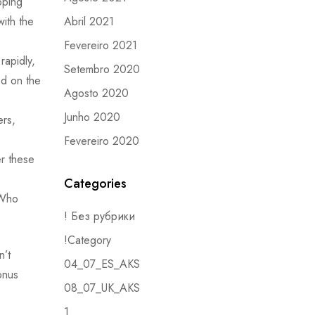
pping
with the
Abril 2021
Fevereiro 2021
rapidly,
Setembro 2020
ed on the
Agosto 2020
Junho 2020
ers,
Fevereiro 2020
er these
Categories
 Who
! Без рубрики
!Category
n’t
04_07_ES_AKS
onus
08_07_UK_AKS
1