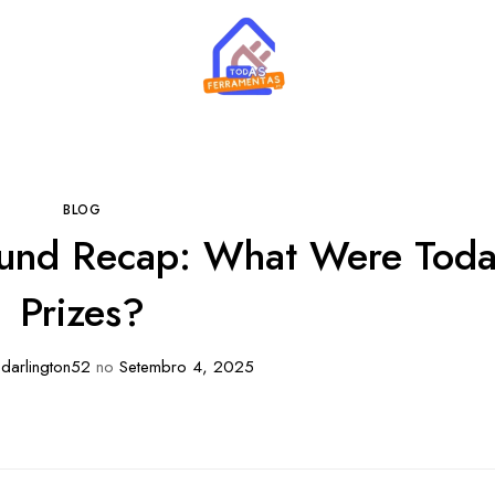
BLOG
und Recap: What Were Toda
Prizes?
arlington52
no
Setembro 4, 2025