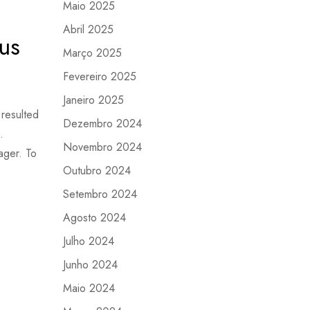
Maio 2025
Abril 2025
us
Março 2025
Fevereiro 2025
Janeiro 2025
 resulted
Dezembro 2024
.
Novembro 2024
ager. To
Outubro 2024
Setembro 2024
Agosto 2024
Julho 2024
Junho 2024
Maio 2024