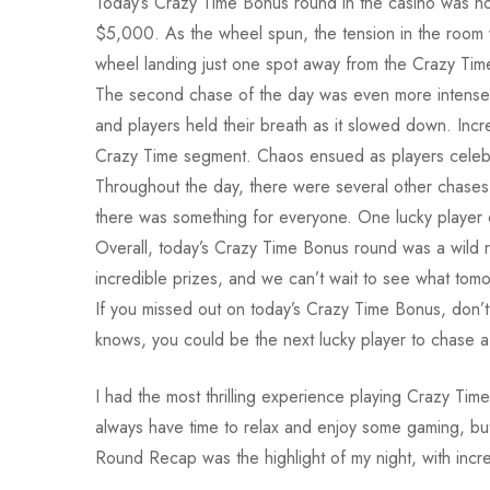
Today’s Crazy Time Bonus round in the casino was not
$5,000. As the wheel spun, the tension in the room wa
wheel landing just one spot away from the Crazy Ti
The second chase of the day was even more intense. 
and players held their breath as it slowed down. Incr
Crazy Time segment. Chaos ensued as players celebr
Throughout the day, there were several other chases,
there was something for everyone. One lucky player
Overall, today’s Crazy Time Bonus round was a wild ride
incredible prizes, and we can’t wait to see what tomo
If you missed out on today’s Crazy Time Bonus, don’
knows, you could be the next lucky player to chase 
I had the most thrilling experience playing Crazy Time
always have time to relax and enjoy some gaming, bu
Round Recap was the highlight of my night, with incred