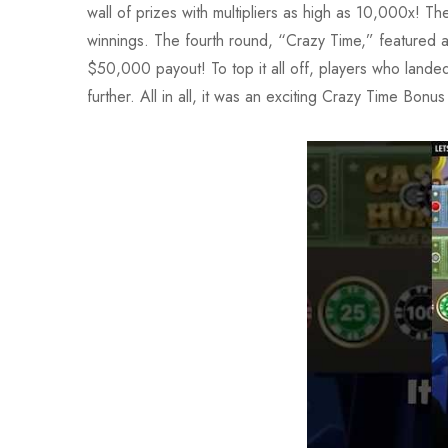
wall of prizes with multipliers as high as 10,000x! T
winnings. The fourth round, “Crazy Time,” featured a 
$50,000 payout! To top it all off, players who lande
further. All in all, it was an exciting Crazy Time Bon