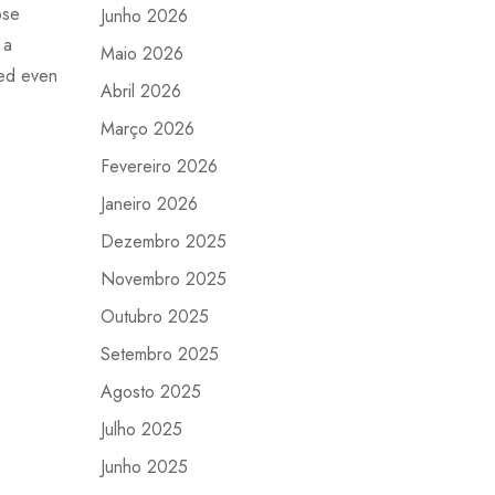
ose
Junho 2026
 a
Maio 2026
ied even
Abril 2026
Março 2026
Fevereiro 2026
Janeiro 2026
Dezembro 2025
Novembro 2025
Outubro 2025
Setembro 2025
Agosto 2025
Julho 2025
Junho 2025