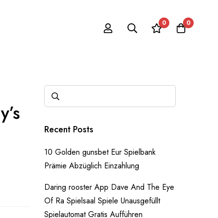
0
0
y’s
Recent Posts
10 Golden gunsbet Eur Spielbank
Prämie Abzüglich Einzahlung
Daring rooster App Dave And The Eye
Of Ra Spielsaal Spiele Unausgefüllt
Spielautomat Gratis Aufführen