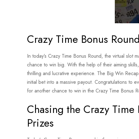
Crazy Time Bonus Round
In today’s Crazy Time Bonus Round, the virtual slot 
chance to win big. With the help of their aiming skills
thrilling and lucrative experience. The Big Win Recap 
initial bet into a massive payout. Congratulations to 
for another chance to win in the Crazy Time Bonus 
Chasing the Crazy Time 
Prizes