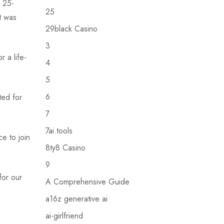
a 25-
25
It was
29black Casino
3
 a life-
4
5
6
ted for
7
7ai.tools
e to join
8ty8 Casino
9
for our
A Comprehensive Guide
a16z generative ai
ai-girlfriend