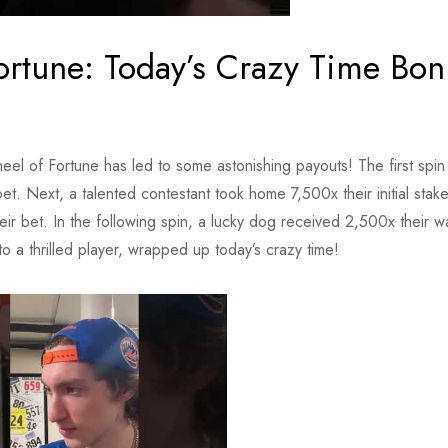
ortune: Today’s Crazy Time Bon
l of Fortune has led to some astonishing payouts! The first spin
et. Next, a talented contestant took home 7,500x their initial stake
ir bet. In the following spin, a lucky dog received 2,500x their w
o a thrilled player, wrapped up today’s crazy time!