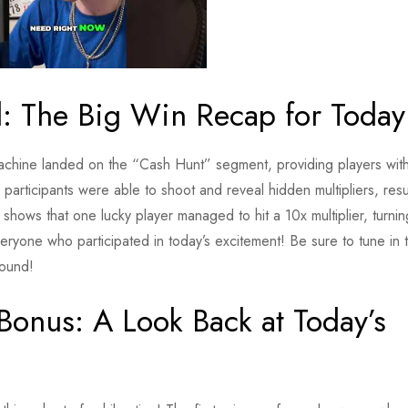
: The Big Win Recap for Today
machine landed on the “Cash Hunt” segment, providing players wit
, participants were able to shoot and reveal hidden multipliers, resul
shows that one lucky player managed to hit a 10x multiplier, turnin
everyone who participated in today’s excitement! Be sure to tune in
Round!
Bonus: A Look Back at Today’s