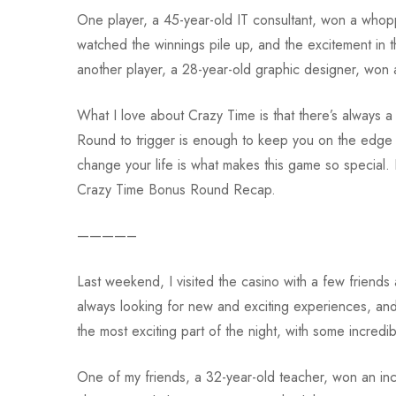
One player, a 45-year-old IT consultant, won a who
watched the winnings pile up, and the excitement in t
another player, a 28-year-old graphic designer, won a
What I love about Crazy Time is that there’s always a 
Round to trigger is enough to keep you on the edge o
change your life is what makes this game so special. 
Crazy Time Bonus Round Recap.
————–
Last weekend, I visited the casino with a few friends
always looking for new and exciting experiences, a
the most exciting part of the night, with some incredi
One of my friends, a 32-year-old teacher, won an in