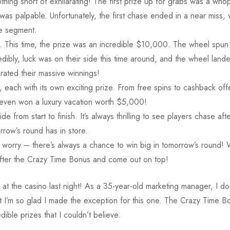
hing short of exhilarating! The first prize up for grabs was a who
s palpable. Unfortunately, the first chase ended in a near miss, 
me segment.
This time, the prize was an incredible $10,000. The wheel spun 
edibly, luck was on their side this time around, and the wheel land
ated their massive winnings!
 each with its own exciting prize. From free spins to cashback off
 even won a luxury vacation worth $5,000!
 from start to finish. It’s always thrilling to see players chase aft
rrow’s round has in store.
t worry – there’s always a chance to win big in tomorrow’s round!
after the Crazy Time Bonus and come out on top!
 at the casino last night! As a 35-year-old marketing manager, I do
t I’m so glad I made the exception for this one. The Crazy Time B
ible prizes that I couldn’t believe.