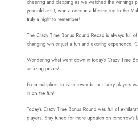
cheering and clapping as we watched the winnings pi
year-old artist, won a once-in-a-lifetime trip to the M
truly a night to remember!
The Crazy Time Bonus Round Recap is always full of su
changing win or just a fun and exciting experience, 
Wondering what went down in today’s Crazy Time Bo
amazing prizes!
From multipliers to cash rewards, our lucky players w
in on the fun!
Today’s Crazy Time Bonus Round was full of exhilarati
players. Stay tuned for more updates on tomorrow’s 