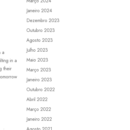
Março 2024
Janeiro 2024
Dezembro 2023
Outubro 2023
Agosto 2023
Julho 2023
h a
Maio 2023
ting in a
g their
Março 2023
 tomorrow
Janeiro 2023
Outubro 2022
Abril 2022
Março 2022
Janeiro 2022
Agosto 2021