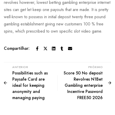
revolves however, lowest betting gambling enterprise internet
sites can get let keep one payouts that are made. It is pretty
well-known to possess in initial deposit twenty three pound
gambling establishment giving new customers 100 % free
spins, which prescribed to own specific slot video game.
Compartilhar:
ANTERIOR
PRÓXIMO
Possibilities such as
Score 50 No deposit
Paysafe Card are
Revolves N1Bet
ideal for keeping
Gambling enterprise
anonymity and
Incentive Password
managing paying
FREE50 2026