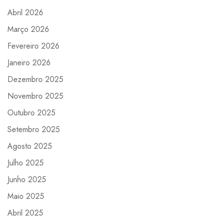
Abril 2026
Março 2026
Fevereiro 2026
Janeiro 2026
Dezembro 2025
Novembro 2025
Outubro 2025
Setembro 2025
Agosto 2025
Julho 2025
Junho 2025
Maio 2025
Abril 2025