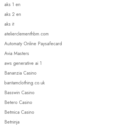
aks 1 en
aks 2 en
aks it
atelierclementhbm.com
Automaty Online Paysafecard
Avia Masters
aws generative ai 1
Bananzia Casino
bantamclothing.co.uk
Basswin Casino
Betero Casino
Betmica Casino
Betninja