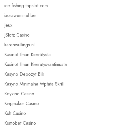
ice-fishing-topslot.com
ixorawemmel.be
Jeux
JSlotz Casino
karenwullings.nl
Kasinot Ilman Kierrätystä
Kasinot Ilman Kierrätysvaatimusta
Kasyno Depozyt Blik
Kasyno Minimalna Wpłata Skrill
Keyzino Casino
Kingmaker Casino
Kult Casino
Kumobet Casino