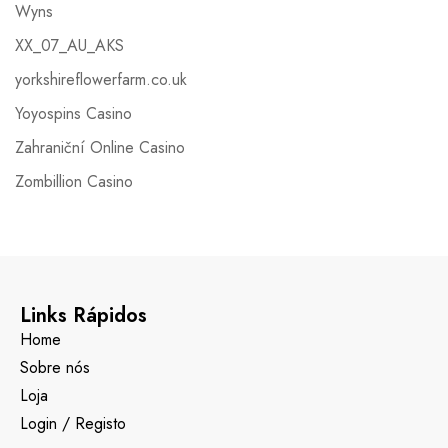
Wyns
XX_07_AU_AKS
yorkshireflowerfarm.co.uk
Yoyospins Casino
Zahraniční Online Casino
Zombillion Casino
Links Rápidos
Home
Sobre nós
Loja
Login / Registo