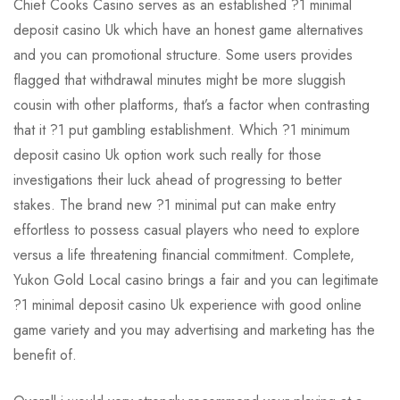
Chief Cooks Casino serves as an established ?1 minimal
deposit casino Uk which have an honest game alternatives
and you can promotional structure. Some users provides
flagged that withdrawal minutes might be more sluggish
cousin with other platforms, that’s a factor when contrasting
that it ?1 put gambling establishment. Which ?1 minimum
deposit casino Uk option work such really for those
investigations their luck ahead of progressing to better
stakes. The brand new ?1 minimal put can make entry
effortless to possess casual players who need to explore
versus a life threatening financial commitment. Complete,
Yukon Gold Local casino brings a fair and you can legitimate
?1 minimal deposit casino Uk experience with good online
game variety and you may advertising and marketing has the
benefit of.