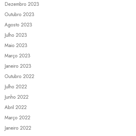
Dezembro 2023
Outubro 2023
Agosto 2023
Julho 2023
Maio 2023
Março 2023
Janeiro 2023
Outubro 2022
Julho 2022
Junho 2022
Abril 2022
Março 2022
Janeiro 2022