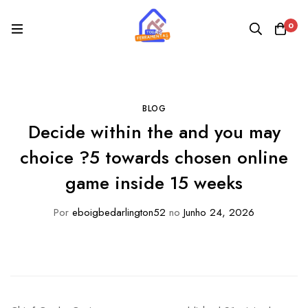
0
BLOG
Decide within the and you may
choice ?5 towards chosen online
game inside 15 weeks
Por
eboigbedarlington52
no
Junho 24, 2026