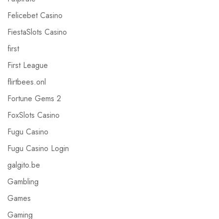
Felicebet Casino
FiestaSlots Casino
first
First League
flirtbees.onl
Fortune Gems 2
FoxSlots Casino
Fugu Casino
Fugu Casino Login
galgito.be
Gambling
Games
Gaming