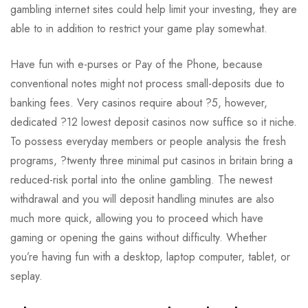
gambling internet sites could help limit your investing, they are
able to in addition to restrict your game play somewhat.
Have fun with e-purses or Pay of the Phone, because
conventional notes might not process small-deposits due to
banking fees. Very casinos require about ?5, however,
dedicated ?12 lowest deposit casinos now suffice so it niche.
To possess everyday members or people analysis the fresh
programs, ?twenty three minimal put casinos in britain bring a
reduced-risk portal into the online gambling. The newest
withdrawal and you will deposit handling minutes are also
much more quick, allowing you to proceed which have
gaming or opening the gains without difficulty. Whether
you’re having fun with a desktop, laptop computer, tablet, or
seplay.