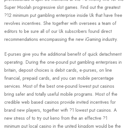
Super Moolah progressive slot games. Find out the greatest
?12 minimum put gambling enterprise inside Uk that have free
revolves incentives. She together with oversees a team of
editors to be sure all of our Uk subscribers found direct
recommendations encompassing the new iGaming industry.
E-purses give you the additional benefit of quick detachment
operating. During the one-pound put gambling enterprises in
britain, deposit choices is debit cards, e-purses, on line
financial, prepaid cards, and you can mobile percentage
services. Most of the best one-pound lowest put casinos
bring safer and totally useful mobile programs. Most of the
credible web based casinos provide invited incentives for
brand new players, together with ?1 lowest put casinos. A
new stress of to try out keno from the an effective ?1
minimum put local casino in the united kingdom would be the