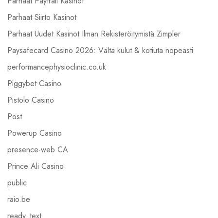
Parhaat Paytrail Kasinot
Parhaat Siirto Kasinot
Parhaat Uudet Kasinot Ilman Rekisteröitymistä Zimpler
Paysafecard Casino 2026: Vältä kulut & kotiuta nopeasti
performancephysioclinic.co.uk
Piggybet Casino
Pistolo Casino
Post
Powerup Casino
presence-web CA
Prince Ali Casino
public
raio.be
ready_text