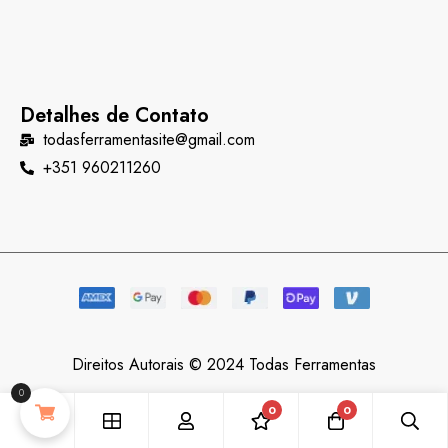
Detalhes de Contato
todasferramentasite@gmail.com
+351 960211260
Direitos Autorais © 2024 Todas Ferramentas
0
Made by
ArkMindTech
Dvcodeweb
0
0