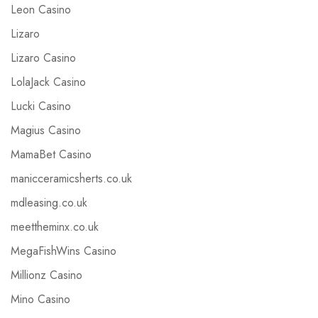
Leon Casino
Lizaro
Lizaro Casino
LolaJack Casino
Lucki Casino
Magius Casino
MamaBet Casino
manicceramicsherts.co.uk
mdleasing.co.uk
meettheminx.co.uk
MegaFishWins Casino
Millionz Casino
Mino Casino