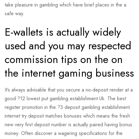
take pleasure in gambling which have brief places in the a
safe way.
E-wallets is actually widely
used and you may respected
commission tips on the on
the internet gaming business
It’s always advisable that you secure a no-deposit render at a
good ?12 lowest put gambling establishment Uk. The best
register promotion in the ?3 deposit gambling establishment
internet try deposit matches bonuses which means the fresh
new very first deposit number is actually paired having bonus
money. Often discover a wagering specifications for the