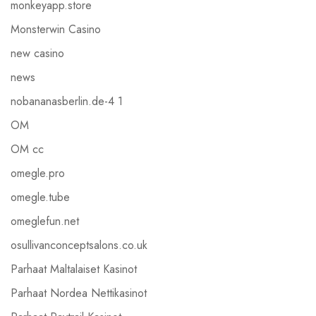
monkeyapp.store
Monsterwin Casino
new casino
news
nobananasberlin.de-4 1
OM
OM cc
omegle.pro
omegle.tube
omeglefun.net
osullivanconceptsalons.co.uk
Parhaat Maltalaiset Kasinot
Parhaat Nordea Nettikasinot