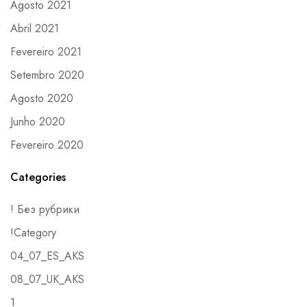
Agosto 2021
Abril 2021
Fevereiro 2021
Setembro 2020
Agosto 2020
Junho 2020
Fevereiro 2020
Categories
! Без рубрики
!Category
04_07_ES_AKS
08_07_UK_AKS
1