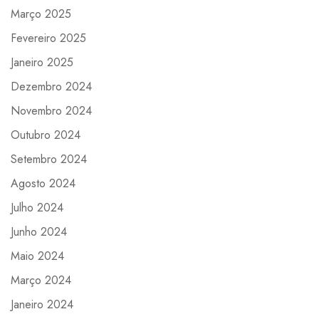
Março 2025
Fevereiro 2025
Janeiro 2025
Dezembro 2024
Novembro 2024
Outubro 2024
Setembro 2024
Agosto 2024
Julho 2024
Junho 2024
Maio 2024
Março 2024
Janeiro 2024