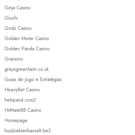
Ginja Casino
Giochi
Godz Casino
Golden Mister Casino
Golden Panda Casino
Gransino
greysgreenfarm.co.uk
Guias de Jogo e Estratégias
HeavyBet Casino
hetxpand.com2
HitMate88 Casino
Homepage
huidziektenhasselt.be2