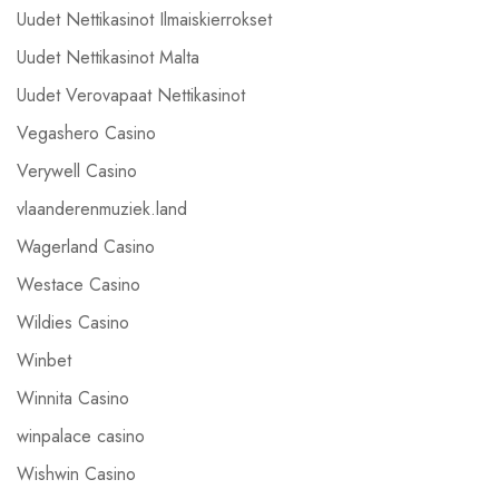
Uudet Nettikasinot Ilmaiskierrokset
Uudet Nettikasinot Malta
Uudet Verovapaat Nettikasinot
Vegashero Casino
Verywell Casino
vlaanderenmuziek.land
Wagerland Casino
Westace Casino
Wildies Casino
Winbet
Winnita Casino
winpalace casino
Wishwin Casino