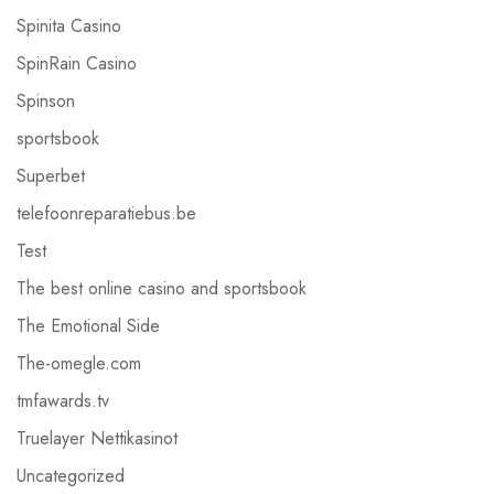
Spinita Casino
SpinRain Casino
Spinson
sportsbook
Superbet
telefoonreparatiebus.be
Test
The best online casino and sportsbook
The Emotional Side
The-omegle.com
tmfawards.tv
Truelayer Nettikasinot
Uncategorized