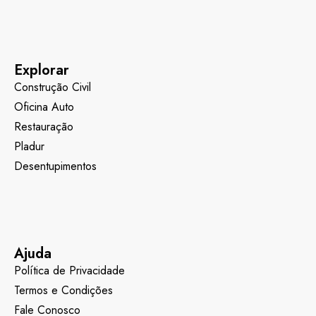
Explorar
Construção Civil
Oficina Auto
Restauração
Pladur
Desentupimentos
Ajuda
Política de Privacidade
Termos e Condições
Fale Conosco