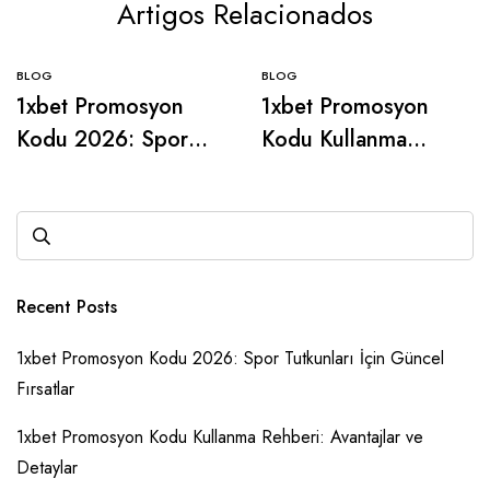
Artigos Relacionados
BLOG
BLOG
1xbet Promosyon
1xbet Promosyon
Kodu 2026: Spor
Kodu Kullanma
Tutkunları İçin
Rehberi: Avantajlar
Güncel Fırsatlar
ve Detaylar
Recent Posts
1xbet Promosyon Kodu 2026: Spor Tutkunları İçin Güncel
Fırsatlar
1xbet Promosyon Kodu Kullanma Rehberi: Avantajlar ve
Detaylar