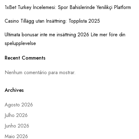
1xBet Turkey İncelemesi: Spor Bahislerinde Yenilikçi Platform
Casino Tillägg utan Insättning: Topplista 2025
Ultimata bonusar inte me insättning 2026 Lite mer före din
spelupplevelse
Recent Comments
Nenhum comentário para mostrar.
Archives
Agosto 2026
Julho 2026
Junho 2026
Maio 2026