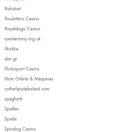
Rokubet
Roulettino Casino
Royaldogs Casino
ryestantony.org.uk
Skokka
slim gr
Slotosport Casino
Slots Online & Máquinas
sothefairytaleslied.com
spaghetti
Spellen
Spiele
Spindog Casino