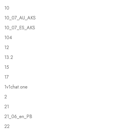
10
10_07_AU_AKS
10_07_ES_AKS
104
12
13.2
15
17
1v1chat.one
2
21
21_06_en_PB
22