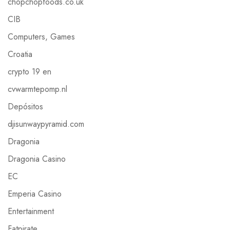
chopchopfoods.co.uk
CIB
Computers, Games
Croatia
crypto 19 en
cvwarmtepomp.nl
Depósitos
djisunwaypyramid.com
Dragonia
Dragonia Casino
EC
Emperia Casino
Entertainment
Fatpirate