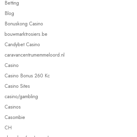
Betting
Blog
Bonuskong Casino
bouwmarktrosiers.be
Candybet Casino
caravancentrumemmeloord.nl
Casino
Casino Bonus 260 Kc
Casino Sites
casino/gambling
Casinos
Casombie
CH