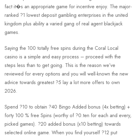
fact it�s an appropriate game for incentive enjoy. The major-
ranked ?1 lowest deposit gambling enterprises in the united
kingdom plus ability a varied gang of real agent blackjack
games.
Saying the 100 totally free spins during the Coral Local
casino is a simple and easy process – proceed with the
steps less than to get going. This is the reason we’ve
reviewed for every options and you will well-known the new
advice towards greatest ?5 lay a lot more offers to own
2026.
Spend ?10 to obtain ?40 Bingo Added bonus (4x betting) +
forty 100 % free Spins (worthy of ?0.ten for each and every,
picked games). ?20 added bonus (x10 betting) towards
selected online game. When you find yourself ?12 put