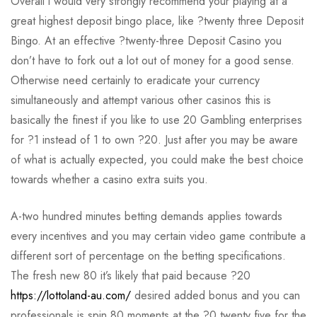
Overall i would very strongly recommend your playing at a
great highest deposit bingo place, like ?twenty three Deposit
Bingo. At an effective ?twenty-three Deposit Casino you
don’t have to fork out a lot out of money for a good sense.
Otherwise need certainly to eradicate your currency
simultaneously and attempt various other casinos this is
basically the finest if you like to use 20 Gambling enterprises
for ?1 instead of 1 to own ?20. Just after you may be aware
of what is actually expected, you could make the best choice
towards whether a casino extra suits you.
A-two hundred minutes betting demands applies towards
every incentives and you may certain video game contribute a
different sort of percentage on the betting specifications.
The fresh new 80 it’s likely that paid because ?20
https://lottoland-au.com/
desired added bonus and you can
professionals is spin 80 moments at the ?0.twenty five for the