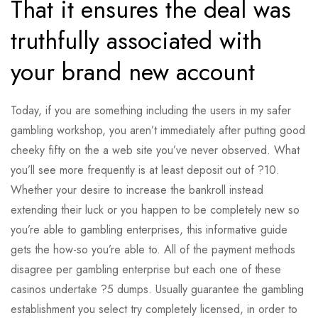
That it ensures the deal was
truthfully associated with
your brand new account
Today, if you are something including the users in my safer
gambling workshop, you aren’t immediately after putting good
cheeky fifty on the a web site you’ve never observed. What
you’ll see more frequently is at least deposit out of ?10.
Whether your desire to increase the bankroll instead
extending their luck or you happen to be completely new so
you’re able to gambling enterprises, this informative guide
gets the how-so you’re able to. All of the payment methods
disagree per gambling enterprise but each one of these
casinos undertake ?5 dumps. Usually guarantee the gambling
establishment you select try completely licensed, in order to