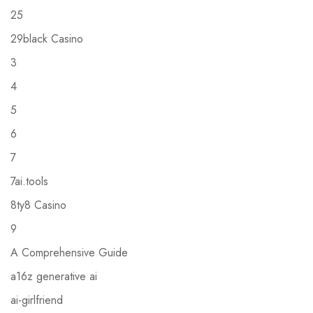
25
29black Casino
3
4
5
6
7
7ai.tools
8ty8 Casino
9
A Comprehensive Guide
a16z generative ai
ai-girlfriend