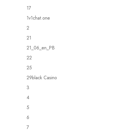
17
1v1chat.one
2
21
21_06_en_PB
22
25
29black Casino
3
4
5
6
7