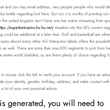
 chat and you may email address, very people people who would alte
totally regarding luck here. But not, it is worthy of pointing out 
he united kingdom don’t have one live online streaming from spo
ttps://superbetcasino-hu.hu.net/
situation into the UK’s current wa
ming could be additional at a later time. Golf and basketball are othe
 many almost every other AG Interaction labels offers the possibilit
olo as well. There are more than one,000 segments to pick from he
entire world shielded, so are there plenty of choice regarding fo
to mouse click the link to verify your account. If you have an adv
lude your identity, gender, birthday, address, and make contact with
n a lot of your own personal advice.
 generated, you will need to