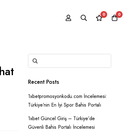
0
0
hat
Recent Posts
1xbetpromosyonkodu.com İncelemesi:
Türkiye’nin En İyi Spor Bahis Portalı
1xbet Güncel Giriş – Türkiye’de
Güvenli Bahis Portalı İncelemesi