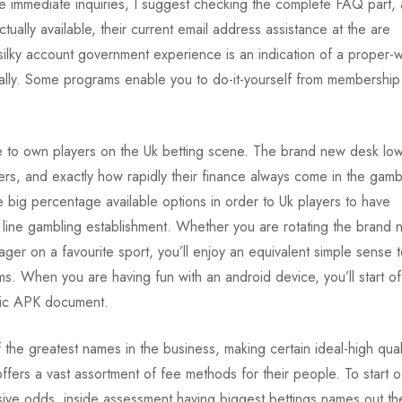
re immediate inquiries, I suggest checking the complete FAQ part, 
tually available, their current email address assistance at the are
A silky account government experience is an indication of a proper-
ally. Some programs enable you to do-it-yourself from membership
ble to own players on the Uk betting scene. The brand new desk lo
, and exactly how rapidly their finance always come in the gamb
 big percentage available options in order to Uk players to have
line gambling establishment. Whether you are rotating the brand 
ger on a favourite sport, you’ll enjoy an equivalent simple sense 
. When you are having fun with an android device, you’ll start of
stic APK document.
 the greatest names in the business, making certain ideal-high qual
ffers a vast assortment of fee methods for their people. To start o
sive odds, inside assessment having biggest bettings names out th