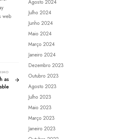
Agosto 2024
ay
Julho 2024
qs web
Junho 2024
Maio 2024
Março 2024
Janeiro 2024
Dezembro 2023
XIMO
Outubro 2023
h as
Agosto 2023
able
Julho 2023
Maio 2023
Março 2023
Janeiro 2023