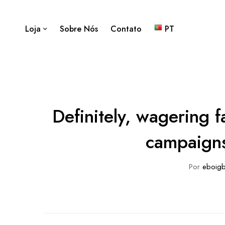
Loja
Sobre Nós
Contato
PT
Definitely, wagering f
campaigns
Por
eboigb