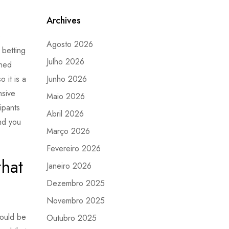
Archives
o
Agosto 2026
 betting
Julho 2026
oned
 it is a
Junho 2026
nsive
Maio 2026
ipants
Abril 2026
and you
Março 2026
Fevereiro 2026
that
Janeiro 2026
Dezembro 2025
Novembro 2025
could be
Outubro 2025