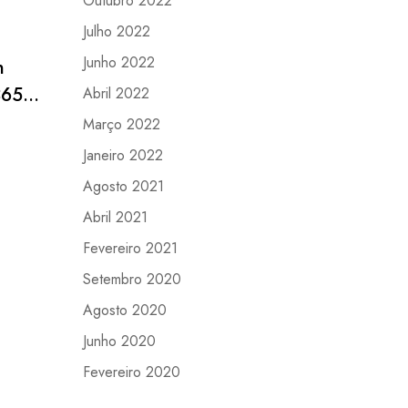
Outubro 2022
Julho 2022
BLOG
BLOG
Junho 2022
n
Professionals is demand big
1xbet
365
date limitations, wager
2026: 
Abril 2022
t,
constraints, or any other
Güncel
Março 2022
k and
restrictions and you will
Janeiro 2022
exclusions on the FanDuel
Agosto 2021
ower
membership
Abril 2021
Fevereiro 2021
Setembro 2020
Agosto 2020
Junho 2020
Fevereiro 2020