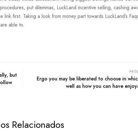
 procedures, put dilemmas, LuckLand incentive selling, cashing aw
he link first. Taking a look from money part towards LuckLand’s Fa
 are able to.
PRÓ
lly, but
Ergo you may be liberated to choose in whic
follow
well as how you can have enjoy
gos Relacionados