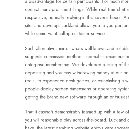
a disadvantage for certain participants. For much mo
contact many prominent things. While real time chat ac
responsive, normally replying in this several hours. 
site, and develop, Luckland allows you to you person
while some want calling customer service.
Such alternatives mirror what’s well-known and relia
suggests commission methods, normal minimum numbers
enterprise membership. We developed a listing of the
depositing and you may withdrawing money at our on 
reels, to experience desk games, or establishing a wa
people display screen dimensions or operating systems
getting the brand new software through an enthusia
That it casino’s demonstrably teamed up with a few of
you will reasonable play across-the-board. Luckland o
have, the latest gambling website enjoys very aggres