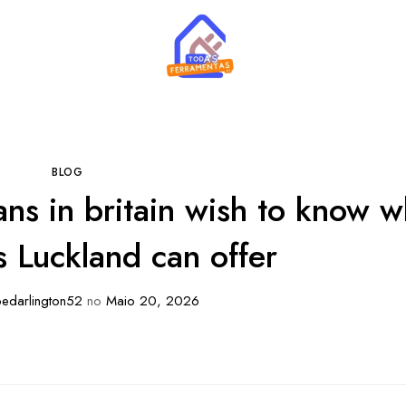
BLOG
ans in britain wish to know w
 Luckland can offer
edarlington52
no
Maio 20, 2026