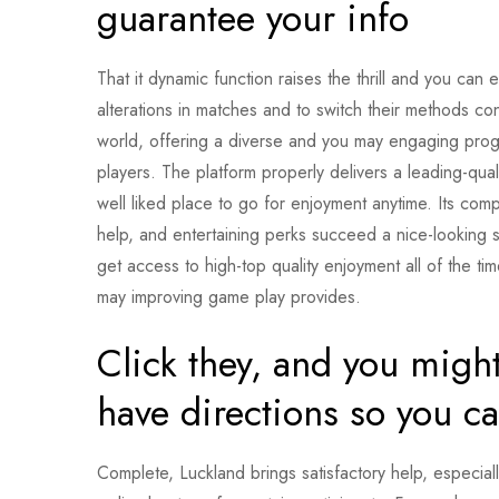
guarantee your info
That it dynamic function raises the thrill and you ca
alterations in matches and to switch their methods co
world, offering a diverse and you may engaging prog
players. The platform properly delivers a leading-qual
well liked place to go for enjoyment anytime. Its com
help, and entertaining perks succeed a nice-looking se
get access to high-top quality enjoyment all of the t
may improving game play provides.
Click they, and you might
have directions so you ca
Complete, Luckland brings satisfactory help, especiall