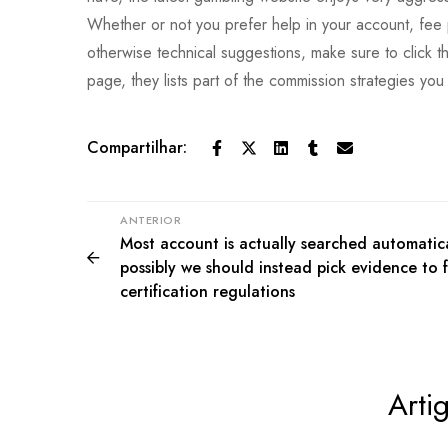
Whether or not you prefer help in your account, fee
otherwise technical suggestions, make sure to click t
page, they lists part of the commission strategies you
Compartilhar:
ANTERIOR
Most account is actually searched automatica
possibly we should instead pick evidence to 
certification regulations
Arti