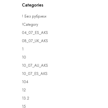
Categories
! Без рубрики
!Category
04_07_ES_AKS
08_07_UK_AKS
1
10
10_07_AU_AKS
10_07_ES_AKS
104
12
13.2
15