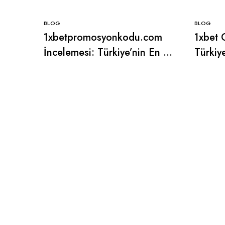
BLOG
BLOG
1xbetpromosyonkodu.com
1xbet 
İncelemesi: Türkiye’nin En İyi
Türkiy
Spor Bahis Portalı
Portal