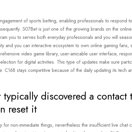
n engagement of sports betting, enabling professionals to respond t
nsequently. 307Bet is just one of the growing brands on the online
ram you to serves both everyday professionals and you will seas
ity and you can interactive ecosystem to own online gaming fans, so
prehensive video game library, user-amicable user interface, respo
lection for digital activities. This type of updates make sure partic
ime. C168 stays competitive because of the daily updating its tech 
 typically discovered a contact 
n reset it
y for non-immediate things, nevertheless the insufficient live chat 