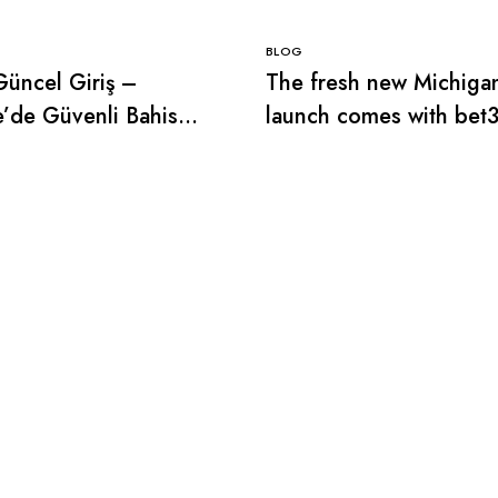
BLOG
Güncel Giriş –
The fresh new Michiga
e’de Güvenli Bahis
launch comes with bet
ı İncelemesi
Gambling establishmen
giving users sportsboo
you may gambling
establishment supply l
than you to definitely
membership