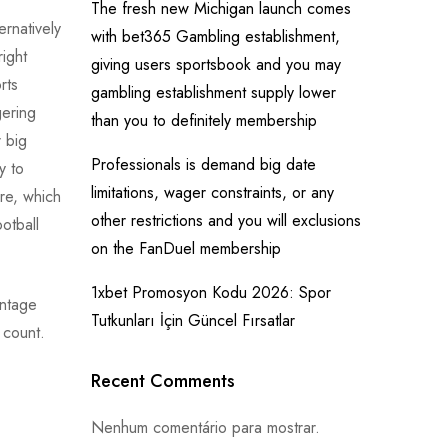
The fresh new Michigan launch comes
rnatively
with bet365 Gambling establishment,
right
giving users sportsbook and you may
rts
gambling establishment supply lower
gering
than you to definitely membership
r big
Professionals is demand big date
y to
limitations, wager constraints, or any
re, which
other restrictions and you will exclusions
otball
on the FanDuel membership
1xbet Promosyon Kodu 2026: Spor
antage
Tutkunları İçin Güncel Fırsatlar
 count.
Recent Comments
Nenhum comentário para mostrar.