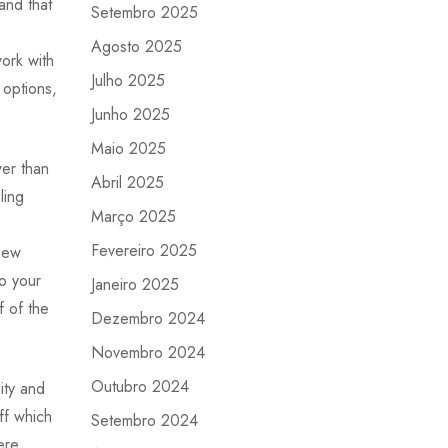
and that
Setembro 2025
Agosto 2025
work with
Julho 2025
 options,
Junho 2025
Maio 2025
wer than
Abril 2025
ling
Março 2025
Fevereiro 2025
new
to your
Janeiro 2025
f of the
Dezembro 2024
Novembro 2024
Outubro 2024
ity and
ff which
Setembro 2024
ere.