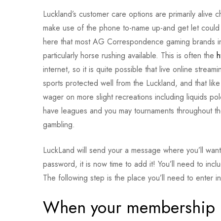
Luckland’s customer care options are primarily alive
make use of the phone to-name up-and get let could be 
here that most AG Correspondence gaming brands in t
particularly horse rushing available. This is often the
h
internet, so it is quite possible that live online strea
sports protected well from the Luckland, and that like
wager on more slight recreations including liquids p
have leagues and you may tournaments throughout the 
gambling.
LuckLand will send your a message where you’ll want 
password, it is now time to add it! You’ll need to inc
The following step is the place you’ll need to enter i
When your membership is