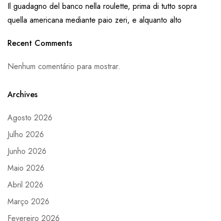
Il guadagno del banco nella roulette, prima di tutto sopra
quella americana mediante paio zeri, e alquanto alto
Recent Comments
Nenhum comentário para mostrar.
Archives
Agosto 2026
Julho 2026
Junho 2026
Maio 2026
Abril 2026
Março 2026
Fevereiro 2026