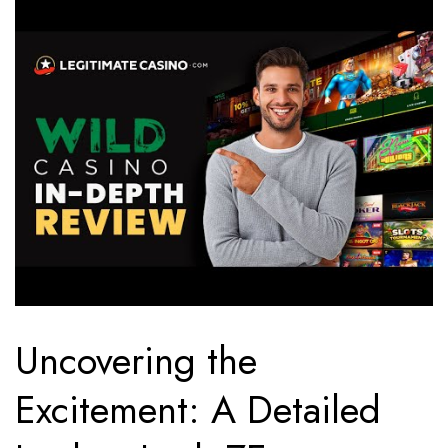
Uncovering the
Excitement: A Detailed