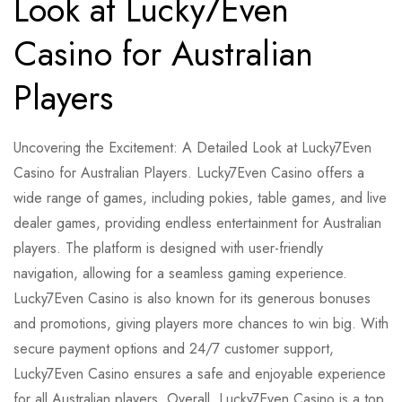
Look at Lucky7Even
Casino for Australian
Players
Uncovering the Excitement: A Detailed Look at Lucky7Even
Casino for Australian Players. Lucky7Even Casino offers a
wide range of games, including pokies, table games, and live
dealer games, providing endless entertainment for Australian
players. The platform is designed with user-friendly
navigation, allowing for a seamless gaming experience.
Lucky7Even Casino is also known for its generous bonuses
and promotions, giving players more chances to win big. With
secure payment options and 24/7 customer support,
Lucky7Even Casino ensures a safe and enjoyable experience
for all Australian players. Overall, Lucky7Even Casino is a top