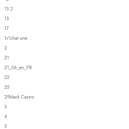
13.2
15
17
1v1chat.one
2
21
21_06_en_PB
22
25
29black Casino
3
4
5