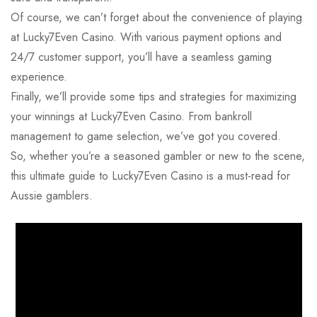
Of course, we can’t forget about the convenience of playing
at Lucky7Even Casino. With various payment options and
24/7 customer support, you’ll have a seamless gaming
experience.
Finally, we’ll provide some tips and strategies for maximizing
your winnings at Lucky7Even Casino. From bankroll
management to game selection, we’ve got you covered.
So, whether you’re a seasoned gambler or new to the scene,
this ultimate guide to Lucky7Even Casino is a must-read for
Aussie gamblers.