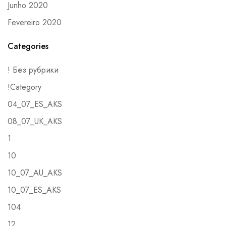
Junho 2020
Fevereiro 2020
Categories
! Без рубрики
!Category
04_07_ES_AKS
08_07_UK_AKS
1
10
10_07_AU_AKS
10_07_ES_AKS
104
12