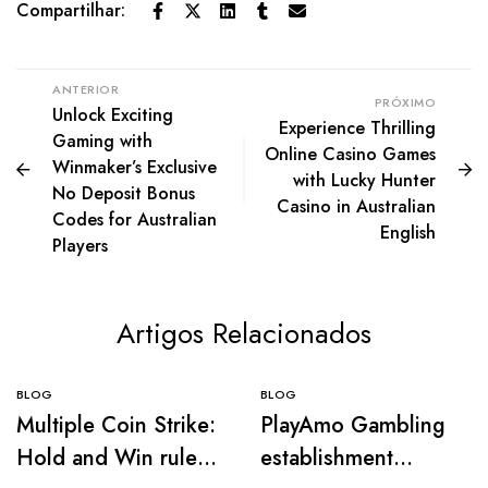
Compartilhar:
ANTERIOR
PRÓXIMO
Unlock Exciting
Experience Thrilling
Gaming with
Online Casino Games
Winmaker’s Exclusive
with Lucky Hunter
No Deposit Bonus
Casino in Australian
Codes for Australian
English
Players
Artigos Relacionados
BLOG
BLOG
Multiple Coin Strike:
PlayAmo Gambling
Hold and Win rules
establishment