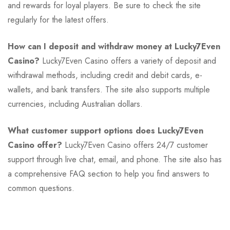
and rewards for loyal players. Be sure to check the site
regularly for the latest offers.
How can I deposit and withdraw money at Lucky7Even
Casino?
Lucky7Even Casino offers a variety of deposit and
withdrawal methods, including credit and debit cards, e-
wallets, and bank transfers. The site also supports multiple
currencies, including Australian dollars.
What customer support options does Lucky7Even
Casino offer?
Lucky7Even Casino offers 24/7 customer
support through live chat, email, and phone. The site also has
a comprehensive FAQ section to help you find answers to
common questions.