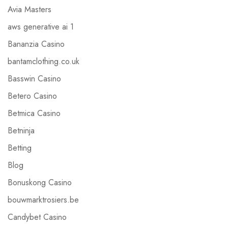
Avia Masters
aws generative ai 1
Bananzia Casino
bantamclothing.co.uk
Basswin Casino
Betero Casino
Betmica Casino
Betninja
Betting
Blog
Bonuskong Casino
bouwmarktrosiers.be
Candybet Casino