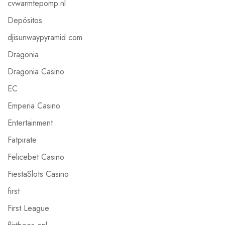
cvwarmtepomp.nl
Depósitos
djisunwaypyramid.com
Dragonia
Dragonia Casino
EC
Emperia Casino
Entertainment
Fatpirate
Felicebet Casino
FiestaSlots Casino
first
First League