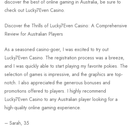
discover the best of online gaming in Australia, be sure to
check out Lucky7Even Casino.
Discover the Thrills of Lucky7Even Casino: A Comprehensive
Review for Australian Players
As a seasoned casino-goer, I was excited to try out
Lucky7Even Casino. The registration process was a breeze,
and I was quickly able to start playing my favorite pokies. The
selection of games is impressive, and the graphics are top-
notch. I also appreciated the generous bonuses and
promotions offered to players. I highly recommend
Lucky7Even Casino to any Australian player looking for a
high-quality online gaming experience.
– Sarah, 35