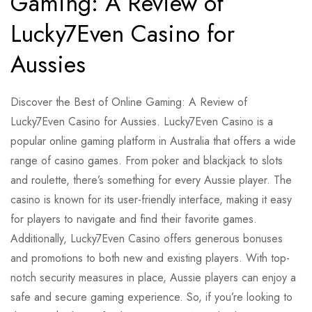
Gaming: A Review of
Lucky7Even Casino for
Aussies
Discover the Best of Online Gaming: A Review of
Lucky7Even Casino for Aussies. Lucky7Even Casino is a
popular online gaming platform in Australia that offers a wide
range of casino games. From poker and blackjack to slots
and roulette, there’s something for every Aussie player. The
casino is known for its user-friendly interface, making it easy
for players to navigate and find their favorite games.
Additionally, Lucky7Even Casino offers generous bonuses
and promotions to both new and existing players. With top-
notch security measures in place, Aussie players can enjoy a
safe and secure gaming experience. So, if you’re looking to