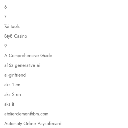
6
7
7ai.tools
8ty8 Casino
9
A Comprehensive Guide
a16z generative ai
ai-girlfriend
aks 1 en
aks 2 en
aks it
atelierclementhbm.com
Automaty Online Paysafecard