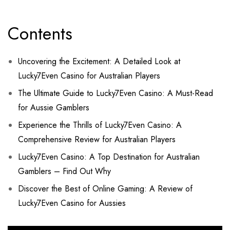
Contents
Uncovering the Excitement: A Detailed Look at
Lucky7Even Casino for Australian Players
The Ultimate Guide to Lucky7Even Casino: A Must-Read
for Aussie Gamblers
Experience the Thrills of Lucky7Even Casino: A
Comprehensive Review for Australian Players
Lucky7Even Casino: A Top Destination for Australian
Gamblers – Find Out Why
Discover the Best of Online Gaming: A Review of
Lucky7Even Casino for Aussies