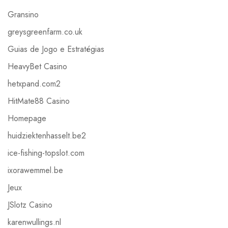
Gransino
greysgreenfarm.co.uk
Guias de Jogo e Estratégias
HeavyBet Casino
hetxpand.com2
HitMate88 Casino
Homepage
huidziektenhasselt.be2
ice-fishing-topslot.com
ixorawemmel.be
Jeux
JSlotz Casino
karenwullings.nl