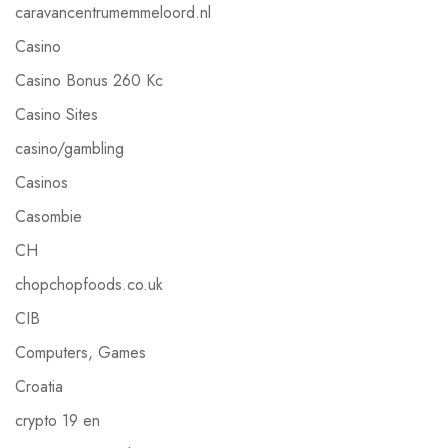
caravancentrumemmeloord.nl
Casino
Casino Bonus 260 Kc
Casino Sites
casino/gambling
Casinos
Casombie
CH
chopchopfoods.co.uk
CIB
Computers, Games
Croatia
crypto 19 en