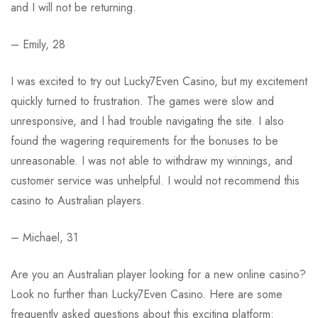
and I will not be returning.
– Emily, 28
I was excited to try out Lucky7Even Casino, but my excitement
quickly turned to frustration. The games were slow and
unresponsive, and I had trouble navigating the site. I also
found the wagering requirements for the bonuses to be
unreasonable. I was not able to withdraw my winnings, and
customer service was unhelpful. I would not recommend this
casino to Australian players.
– Michael, 31
Are you an Australian player looking for a new online casino?
Look no further than Lucky7Even Casino. Here are some
frequently asked questions about this exciting platform: