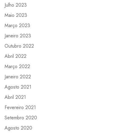
Julho 2023
Maio 2023
Março 2023
Janeiro 2023
Outubro 2022
Abril 2022
Março 2022
Janeiro 2022
Agosto 2021
Abril 2021
Fevereiro 2021
Setembro 2020
Agosto 2020