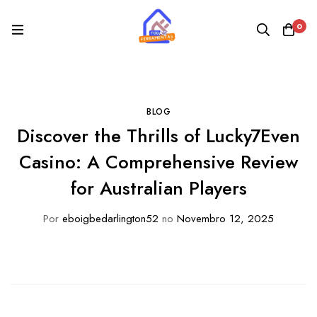
0
BLOG
Discover the Thrills of Lucky7Even
Casino: A Comprehensive Review
for Australian Players
Por
eboigbedarlington52
no
Novembro 12, 2025