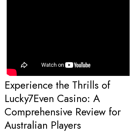
Experience the Thrills of
Lucky7Even Casino: A
Comprehensive Review for
Australian Players