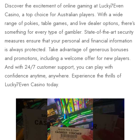
Discover the excitement of online gaming at Lucky7Even
Casino, a top choice for Australian players. With a wide
range of pokies, table games, and live dealer options, there’s
something for every type of gambler. State-of-the-art security
measures ensure that your personal and financial information
is always protected. Take advantage of generous bonuses
and promotions, including a welcome offer for new players.
And with 24/7 customer support, you can play with
confidence anytime, anywhere. Experience the thrills of
Lucky7Even Casino today.