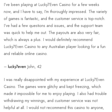
I’ve been playing at Lucky7Even Casino for a few weeks
now, and I have to say, I’m thoroughly impressed. The variety
of games is fantastic, and the customer service is top-notch.
I’ve had a few questions and issues, and the support team
was quick to help me out. The payouts are also very fair,
which is always a plus. I would definitely recommend
Lucky7Even Casino to any Australian player looking for a fun
and reliable online casino.
–
lucky7even
John, 42
I was really disappointed with my experience at Lucky7Even
Casino. The games were glitchy and kept freezing, which
made it impossible for me to enjoy playing. I also had trouble
withdrawing my winnings, and customer service was not
helpful at all. I would not recommend this casino to anyone,