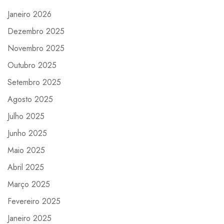
Janeiro 2026
Dezembro 2025
Novembro 2025
Outubro 2025
Setembro 2025
Agosto 2025
Julho 2025
Junho 2025
Maio 2025
Abril 2025
Março 2025
Fevereiro 2025
Janeiro 2025