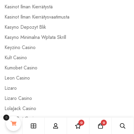
Kasinot Ilman Kierrätystä
Kasinot Ilman Kierrätysvaatimusta
Kasyno Depozyt Blik
Kasyno Minimalna Wpłata Skrill
Keyzino Casino
Kult Casino
Kumobet Casino
Leon Casino
Lizaro
Lizaro Casino
LolaJack Casino
MamaBet Casino
0
0
0
manicceramicsherts.co.uk