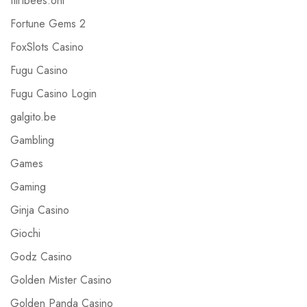
flirtbees.onl
Fortune Gems 2
FoxSlots Casino
Fugu Casino
Fugu Casino Login
galgito.be
Gambling
Games
Gaming
Ginja Casino
Giochi
Godz Casino
Golden Mister Casino
Golden Panda Casino