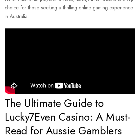
choice for those seeking a thrilling online gaming experience
in Australia.
The Ultimate Guide to
Lucky7Even Casino: A Must-
Read for Aussie Gamblers