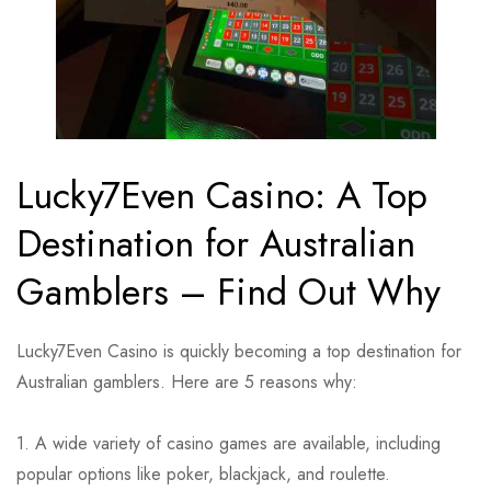
Lucky7Even Casino: A Top
Destination for Australian
Gamblers – Find Out Why
Lucky7Even Casino is quickly becoming a top destination for
Australian gamblers. Here are 5 reasons why:
1. A wide variety of casino games are available, including
popular options like poker, blackjack, and roulette.