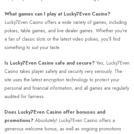
What games can I play at Lucky7Even Casino?
Lucky7Even Casino offers a wide variety of games, including
pokies, table games, and live dealer games. Whether you’re
a fan of classic slots or the latest video pokies, you’ll find
something to suit your taste.
Is Lucky7Even Casino safe and secure?
Yes, Lucky7Even
Casino takes player safety and security very seriously. The
site uses the latest encryption technology to protect your
personal and financial information, and all games are regularly
audited for fairness.
Does Lucky7Even Casino offer bonuses and
promotions?
Absolutely! Lucky7Even Casino offers a
generous welcome bonus, as well as ongoing promotions