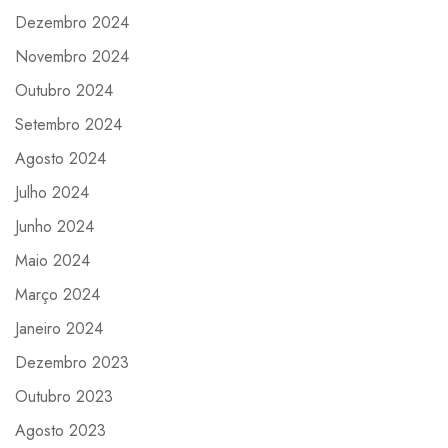
Dezembro 2024
Novembro 2024
Outubro 2024
Setembro 2024
Agosto 2024
Julho 2024
Junho 2024
Maio 2024
Março 2024
Janeiro 2024
Dezembro 2023
Outubro 2023
Agosto 2023