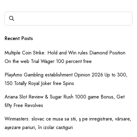
Diamond Position
Opinion 2026 Up to
On the web Trial
300, 150 Totally
Wager 100 percent
Royal Joker free
free
Spins
Recent Posts
Multiple Coin Strike: Hold and Win rules Diamond Position
On the web Trial Wager 100 percent free
PlayAmo Gambling establishment Opinion 2026 Up to 300,
150 Totally Royal Joker free Spins
Ariana Slot Review & Sugar Rush 1000 game Bonus, Get
fifty Free Revolves
Winmasters: slovac ce musa sa stii, ş pe inregistrare, vărsare,
aşezare pariuri, în izolar castiguri