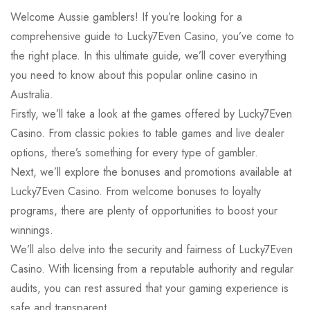
Welcome Aussie gamblers! If you’re looking for a
comprehensive guide to Lucky7Even Casino, you’ve come to
the right place. In this ultimate guide, we’ll cover everything
you need to know about this popular online casino in
Australia.
Firstly, we’ll take a look at the games offered by Lucky7Even
Casino. From classic pokies to table games and live dealer
options, there’s something for every type of gambler.
Next, we’ll explore the bonuses and promotions available at
Lucky7Even Casino. From welcome bonuses to loyalty
programs, there are plenty of opportunities to boost your
winnings.
We’ll also delve into the security and fairness of Lucky7Even
Casino. With licensing from a reputable authority and regular
audits, you can rest assured that your gaming experience is
safe and transparent.