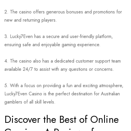
2. The casino offers generous bonuses and promotions for
new and returning players.
3. Lucky7Even has a secure and user-friendly platform,
ensuring safe and enjoyable gaming experience.
4. The casino also has a dedicated customer support team
available 24/7 to assist with any questions or concerns.
5. With a focus on providing a fun and exciting atmosphere,
Lucky7Even Casino is the perfect destination for Australian
gamblers of all skill levels.
Discover the Best of Online