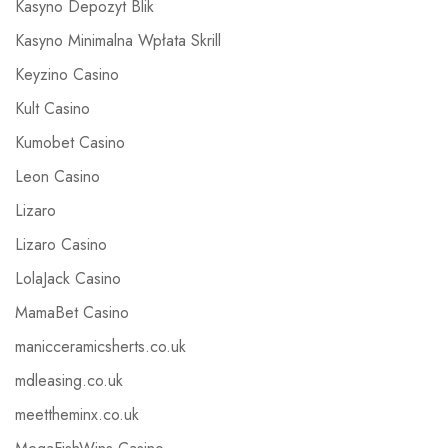
Kasyno Depozyt Blik
Kasyno Minimalna Wpłata Skrill
Keyzino Casino
Kult Casino
Kumobet Casino
Leon Casino
Lizaro
Lizaro Casino
LolaJack Casino
MamaBet Casino
manicceramicsherts.co.uk
mdleasing.co.uk
meettheminx.co.uk