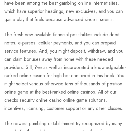
have been among the best gambling on line internet sites,
which have superior headings, new exclusives, and you can
game play that feels because advanced since it seems.
The fresh new available financial possibilities include debit
notes, e-purses, cellular payments, and you can prepaid
service features. And, you might deposit, withdraw, and you
can claim bonuses away from home with these needed
providers. Still, i’ve as well as incorporated a knowledgeable-
ranked online casino for high bet contained in this book. You
might select various otherwise tens of thousands of position
online game at the best-ranked online casinos. All of our
checks security online casino online game solutions,
incentives, licensing, customer support or any other classes.
The newest gambling establishment try recognized by many