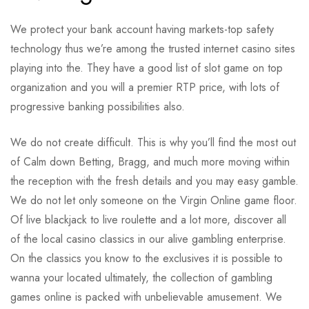
We protect your bank account having markets-top safety
technology thus we’re among the trusted internet casino sites
playing into the. They have a good list of slot game on top
organization and you will a premier RTP price, with lots of
progressive banking possibilities also.
We do not create difficult. This is why you’ll find the most out
of Calm down Betting, Bragg, and much more moving within
the reception with the fresh details and you may easy gamble.
We do not let only someone on the Virgin Online game floor.
Of live blackjack to live roulette and a lot more, discover all
of the local casino classics in our alive gambling enterprise.
On the classics you know to the exclusives it is possible to
wanna your located ultimately, the collection of gambling
games online is packed with unbelievable amusement. We