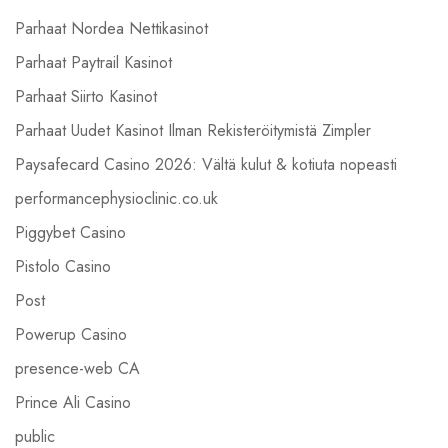
Parhaat Nordea Nettikasinot
Parhaat Paytrail Kasinot
Parhaat Siirto Kasinot
Parhaat Uudet Kasinot Ilman Rekisteröitymistä Zimpler
Paysafecard Casino 2026: Vältä kulut & kotiuta nopeasti
performancephysioclinic.co.uk
Piggybet Casino
Pistolo Casino
Post
Powerup Casino
presence-web CA
Prince Ali Casino
public