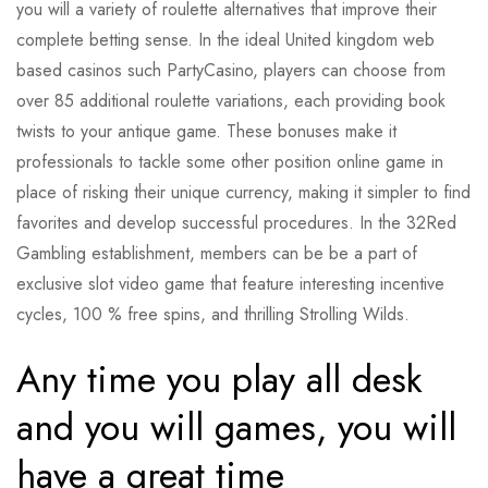
you will a variety of roulette alternatives that improve their
complete betting sense. In the ideal United kingdom web
based casinos such PartyCasino, players can choose from
over 85 additional roulette variations, each providing book
twists to your antique game. These bonuses make it
professionals to tackle some other position online game in
place of risking their unique currency, making it simpler to find
favorites and develop successful procedures. In the 32Red
Gambling establishment, members can be be a part of
exclusive slot video game that feature interesting incentive
cycles, 100 % free spins, and thrilling Strolling Wilds.
Any time you play all desk
and you will games, you will
have a great time