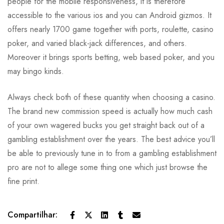
people for the mobile responsiveness, it is therefore
accessible to the various ios and you can Android gizmos. It
offers nearly 1700 game together with ports, roulette, casino
poker, and varied black-jack differences, and others.
Moreover it brings sports betting, web based poker, and you
may bingo kinds.
Always check both of these quantity when choosing a casino.
The brand new commission speed is actually how much cash
of your own wagered bucks you get straight back out of a
gambling establishment over the years. The best advice you’ll
be able to previously tune in to from a gambling establishment
pro are not to allege some thing one which just browse the
fine print.
Compartilhar: