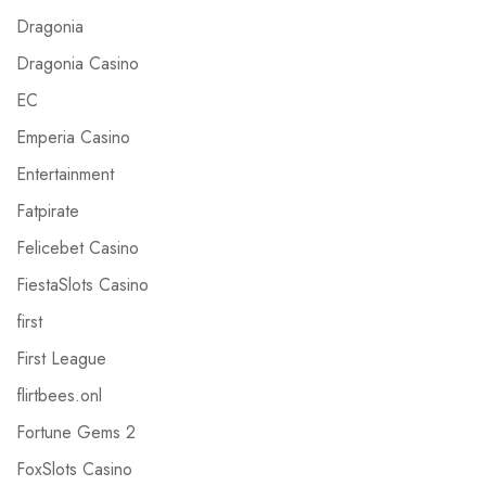
Dragonia
Dragonia Casino
EC
Emperia Casino
Entertainment
Fatpirate
Felicebet Casino
FiestaSlots Casino
first
First League
flirtbees.onl
Fortune Gems 2
FoxSlots Casino