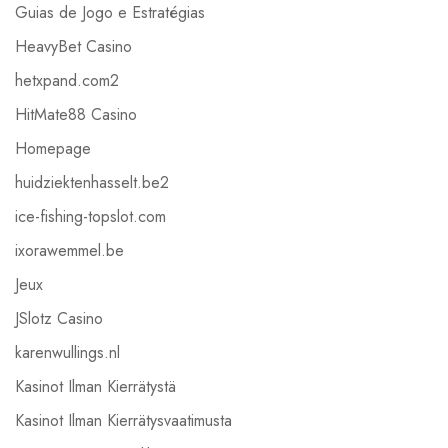
Guias de Jogo e Estratégias
HeavyBet Casino
hetxpand.com2
HitMate88 Casino
Homepage
huidziektenhasselt.be2
ice-fishing-topslot.com
ixorawemmel.be
Jeux
JSlotz Casino
karenwullings.nl
Kasinot Ilman Kierrätystä
Kasinot Ilman Kierrätysvaatimusta