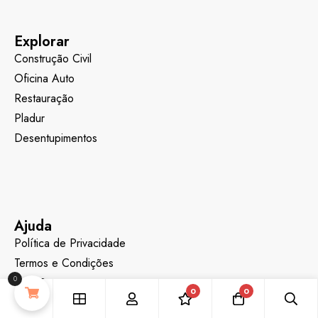
Explorar
Construção Civil
Oficina Auto
Restauração
Pladur
Desentupimentos
Ajuda
Política de Privacidade
Termos e Condições
0
Fale Conosco
0
0