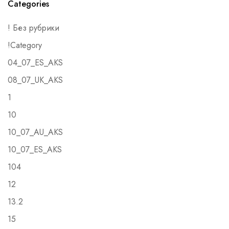
Categories
! Без рубрики
!Category
04_07_ES_AKS
08_07_UK_AKS
1
10
10_07_AU_AKS
10_07_ES_AKS
104
12
13.2
15