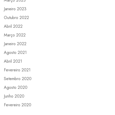
Março 2023
Janeiro 2023
Outubro 2022
Abril 2022
Março 2022
Janeiro 2022
Agosto 2021
Abril 2021
Fevereiro 2021
Setembro 2020
Agosto 2020
Junho 2020
Fevereiro 2020