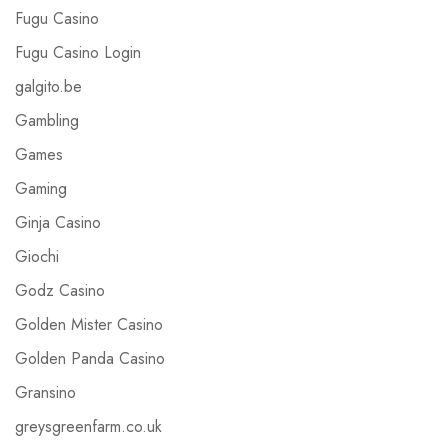
Fugu Casino
Fugu Casino Login
galgito.be
Gambling
Games
Gaming
Ginja Casino
Giochi
Godz Casino
Golden Mister Casino
Golden Panda Casino
Gransino
greysgreenfarm.co.uk