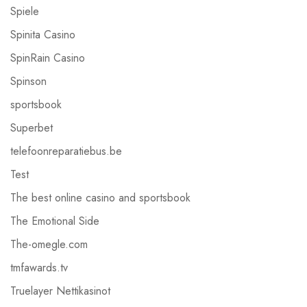
Spiele
Spinita Casino
SpinRain Casino
Spinson
sportsbook
Superbet
telefoonreparatiebus.be
Test
The best online casino and sportsbook
The Emotional Side
The-omegle.com
tmfawards.tv
Truelayer Nettikasinot