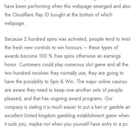
have been performing when this webpage emerged and also
the Cloudflare Ray ID bought at the bottom of which
webpage.
Because 2 hundred spins was activated, people tend to twist
the fresh new controls to win honours – these types of
awards become 100 % free spins otherwise an earnings
honor. Customers could play numerous slot game and all the
two hundred revolves they normally use, they are going to
have the possibility to Spin & Win. The major online casinos
are aware they need to keep one another sets of people
pleased, and that has ongoing award programs. Our
company is stating it is much easier to put a bet or gamble an
excellent United kingdom gambling establishment game when
it suits you, maybe not when you yourself have entry to a pc.