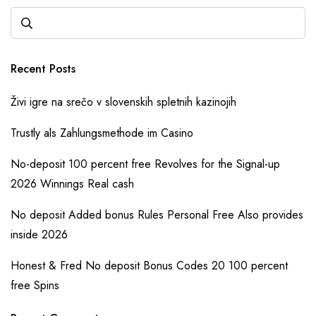
Recent Posts
Živi igre na srečo v slovenskih spletnih kazinojih
Trustly als Zahlungsmethode im Casino
No-deposit 100 percent free Revolves for the Signal-up
2026 Winnings Real cash
No deposit Added bonus Rules Personal Free Also provides
inside 2026
Honest & Fred No deposit Bonus Codes 20 100 percent
free Spins