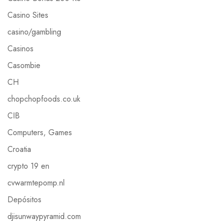
Casino Sites
casino/gambling
Casinos
Casombie
CH
chopchopfoods.co.uk
CIB
Computers, Games
Croatia
crypto 19 en
cvwarmtepomp.nl
Depósitos
djisunwaypyramid.com