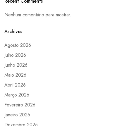
Recent Comments
Nenhum comentário para mostrar.
Archives
Agosto 2026
Julho 2026
Junho 2026
Maio 2026
Abril 2026
Março 2026
Fevereiro 2026
Janeiro 2026
Dezembro 2025