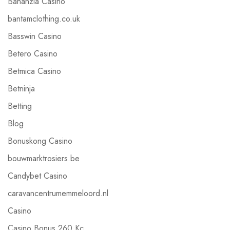
Bananzia Casino
bantamclothing.co.uk
Basswin Casino
Betero Casino
Betmica Casino
Betninja
Betting
Blog
Bonuskong Casino
bouwmarktrosiers.be
Candybet Casino
caravancentrumemmeloord.nl
Casino
Casino Bonus 260 Kc