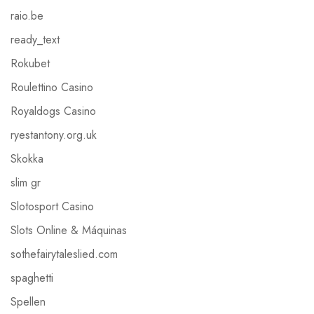
raio.be
ready_text
Rokubet
Roulettino Casino
Royaldogs Casino
ryestantony.org.uk
Skokka
slim gr
Slotosport Casino
Slots Online & Máquinas
sothefairytaleslied.com
spaghetti
Spellen