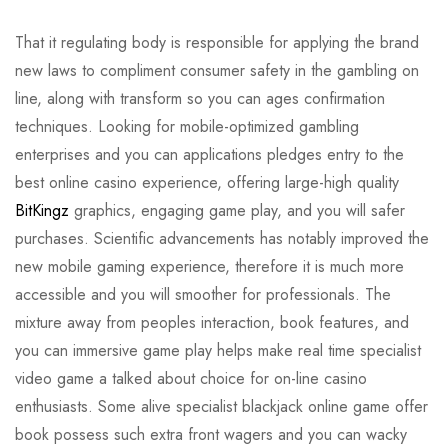
That it regulating body is responsible for applying the brand
new laws to compliment consumer safety in the gambling on
line, along with transform so you can ages confirmation
techniques. Looking for mobile-optimized gambling
enterprises and you can applications pledges entry to the
best online casino experience, offering large-high quality
BitKingz
graphics, engaging game play, and you will safer
purchases. Scientific advancements has notably improved the
new mobile gaming experience, therefore it is much more
accessible and you will smoother for professionals. The
mixture away from peoples interaction, book features, and
you can immersive game play helps make real time specialist
video game a talked about choice for on-line casino
enthusiasts. Some alive specialist blackjack online game offer
book possess such extra front wagers and you can wacky