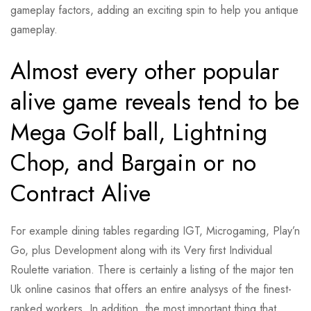
gameplay factors, adding an exciting spin to help you antique
gameplay.
Almost every other popular
alive game reveals tend to be
Mega Golf ball, Lightning
Chop, and Bargain or no
Contract Alive
For example dining tables regarding IGT, Microgaming, Play’n
Go, plus Development along with its Very first Individual
Roulette variation. There is certainly a listing of the major ten
Uk online casinos that offers an entire analysys of the finest-
ranked workers. In addition, the most important thing that