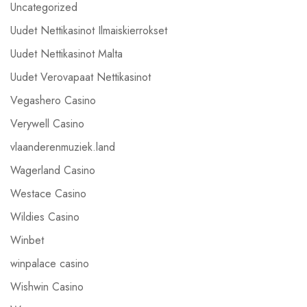
Uncategorized
Uudet Nettikasinot Ilmaiskierrokset
Uudet Nettikasinot Malta
Uudet Verovapaat Nettikasinot
Vegashero Casino
Verywell Casino
vlaanderenmuziek.land
Wagerland Casino
Westace Casino
Wildies Casino
Winbet
winpalace casino
Wishwin Casino