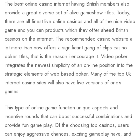
The best online casino internet having British members also
provide a great diverse set of alive gameshow titles. Today,
there are all finest live online casinos and all of the nice video
game and you can products which they offer ahead British
casinos on the internet. The recommended casino website a
lot more than now offers a significant gang of clips casino
poker titles, that is the reason i encourage it. Video poker
integrates the newest simplicity of an on-line position into the
strategic elements of web based poker. Many of the top Uk
internet casino sites will also have live versions of one’s
games.
This type of online game function unique aspects and
incentive rounds that can boost successful combinations and
provide fun game play. Of the choosing top casinos, users
can enjoy aggressive chances, exciting gameplay have, and