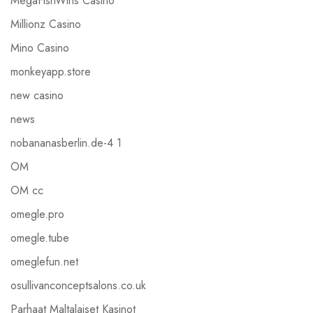
MegaFishWins Casino
Millionz Casino
Mino Casino
monkeyapp.store
new casino
news
nobananasberlin.de-4 1
OM
OM cc
omegle.pro
omegle.tube
omeglefun.net
osullivanconceptsalons.co.uk
Parhaat Maltalaiset Kasinot