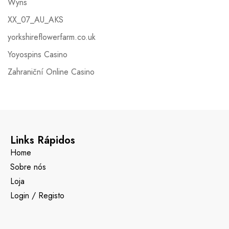
Wyns
XX_07_AU_AKS
yorkshireflowerfarm.co.uk
Yoyospins Casino
Zahraniční Online Casino
Links Rápidos
Home
Sobre nós
Loja
Login / Registo