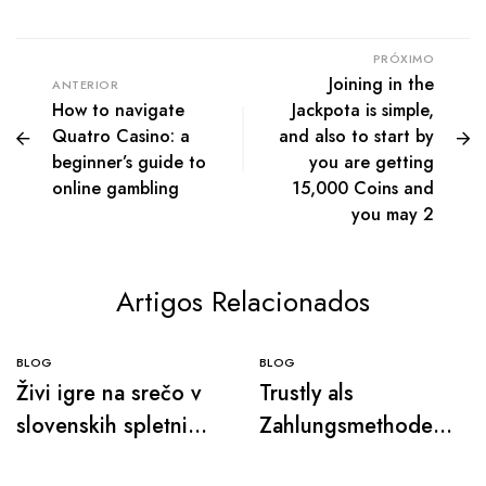
PRÓXIMO
Joining in the
ANTERIOR
How to navigate
Jackpota is simple,
Quatro Casino: a
and also to start by
beginner’s guide to
you are getting
online gambling
15,000 Coins and
you may 2
Artigos Relacionados
BLOG
BLOG
Živi igre na srečo v
Trustly als
slovenskih spletnih
Zahlungsmethode
kazinojih
im Casino