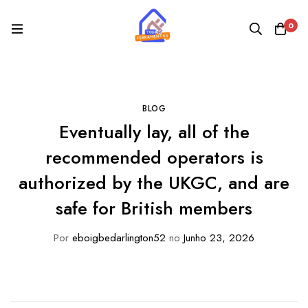
0
BLOG
Eventually lay, all of the
recommended operators is
authorized by the UKGC, and are
safe for British members
Por
eboigbedarlington52
no
Junho 23, 2026