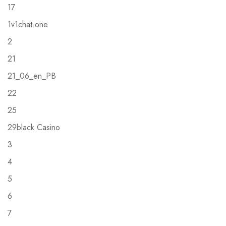
17
1v1chat.one
2
21
21_06_en_PB
22
25
29black Casino
3
4
5
6
7