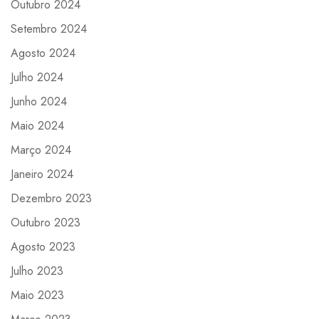
Outubro 2024
Setembro 2024
Agosto 2024
Julho 2024
Junho 2024
Maio 2024
Março 2024
Janeiro 2024
Dezembro 2023
Outubro 2023
Agosto 2023
Julho 2023
Maio 2023