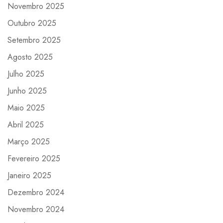
Novembro 2025
Outubro 2025
Setembro 2025
Agosto 2025
Julho 2025
Junho 2025
Maio 2025
Abril 2025
Março 2025
Fevereiro 2025
Janeiro 2025
Dezembro 2024
Novembro 2024