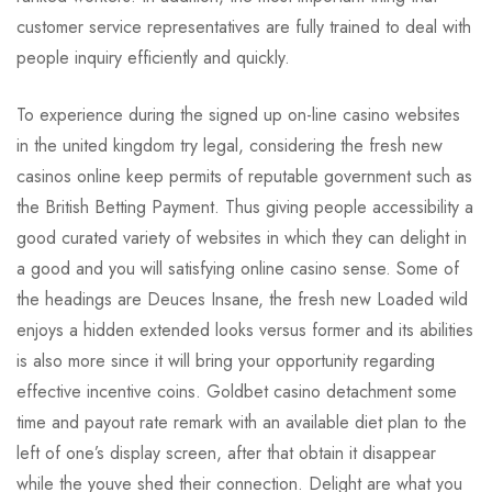
customer service representatives are fully trained to deal with
people inquiry efficiently and quickly.
To experience during the signed up on-line casino websites
in the united kingdom try legal, considering the fresh new
casinos online keep permits of reputable government such as
the British Betting Payment. Thus giving people accessibility a
good curated variety of websites in which they can delight in
a good and you will satisfying online casino sense. Some of
the headings are Deuces Insane, the fresh new Loaded wild
enjoys a hidden extended looks versus former and its abilities
is also more since it will bring your opportunity regarding
effective incentive coins. Goldbet casino detachment some
time and payout rate remark with an available diet plan to the
left of one’s display screen, after that obtain it disappear
while the youve shed their connection. Delight are what you