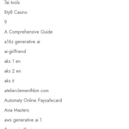
7ai.tools
8ty8 Casino
9
A Comprehensive Guide
a16z generative ai
ai-girlfriend
aks 1 en
aks 2 en
aks it
atelierclementhbm.com
Automaty Online Paysafecard
Avia Masters
aws generative ai 1