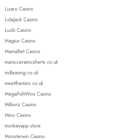
Lizaro Casino
LolaJack Casino
Lucki Casino
Magius Casino
MamaBet Casino
manicceramicsherts.co.uk
mdleasing.co.uk
meettheminx.co.uk
MegaFishWins Casino
Millionz Casino
Mino Casino
monkeyapp.store
Monsterwin Casino