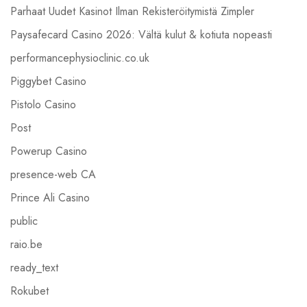
Parhaat Uudet Kasinot Ilman Rekisteröitymistä Zimpler
Paysafecard Casino 2026: Vältä kulut & kotiuta nopeasti
performancephysioclinic.co.uk
Piggybet Casino
Pistolo Casino
Post
Powerup Casino
presence-web CA
Prince Ali Casino
public
raio.be
ready_text
Rokubet