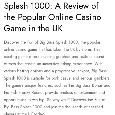
Splash 1000: A Review of
the Popular Online Casino
Game in the UK
Discover the Fun of Big Bass Splash 1000, the popular
online casino game that has taken the UK by storm. This
exciting game offers stunning graphics and realistic sound
effects that create an immersive fishing experience. With
various betting options and a progressive jackpot, Big Bass
Splash 1000 is suitable for both casual and serious gamblers.
The game’s unique features, such as the Big Bass Bonus and
the Fish Frenzy Round, provide endless entertainment and
opportunities to win big. So why wait? Discover the Fun of
Big Bass Splash 1000 and join the thousands of satisfied
players in the UK today!