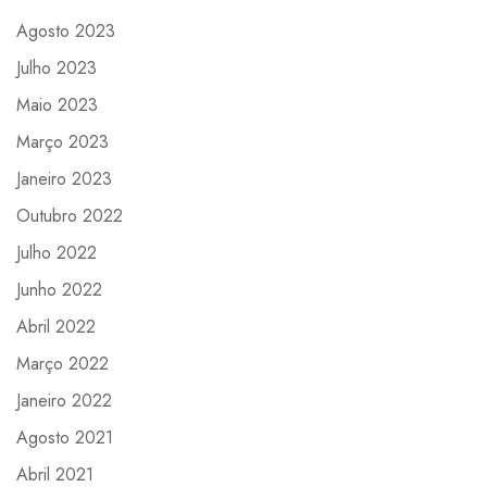
Agosto 2023
Julho 2023
Maio 2023
Março 2023
Janeiro 2023
Outubro 2022
Julho 2022
Junho 2022
Abril 2022
Março 2022
Janeiro 2022
Agosto 2021
Abril 2021