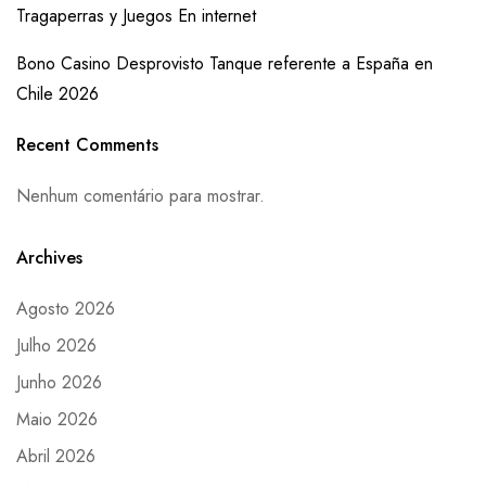
Tragaperras y Juegos En internet
Bono Casino Desprovisto Tanque referente a España en
Chile 2026
Recent Comments
Nenhum comentário para mostrar.
Archives
Agosto 2026
Julho 2026
Junho 2026
Maio 2026
Abril 2026