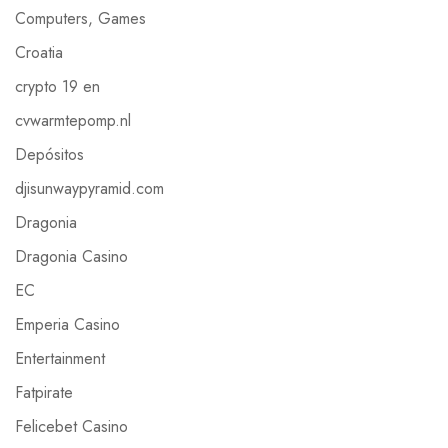
Computers, Games
Croatia
crypto 19 en
cvwarmtepomp.nl
Depósitos
djisunwaypyramid.com
Dragonia
Dragonia Casino
EC
Emperia Casino
Entertainment
Fatpirate
Felicebet Casino