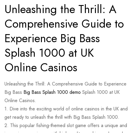
Unleashing the Thrill: A
Comprehensive Guide to
Experience Big Bass
Splash 1000 at UK
Online Casinos
Unleashing the Thrill: A Comprehensive Guide to Experience
Big Bass
Big Bass Splash 1000 demo
Splash 1000 at UK
Online Casinos.
1. Dive into the exciting world of online casinos in the UK and
get ready to unleash the thrill with Big Bass Splash 1000.
2. This popular fishing-themed slot game offers a unique and