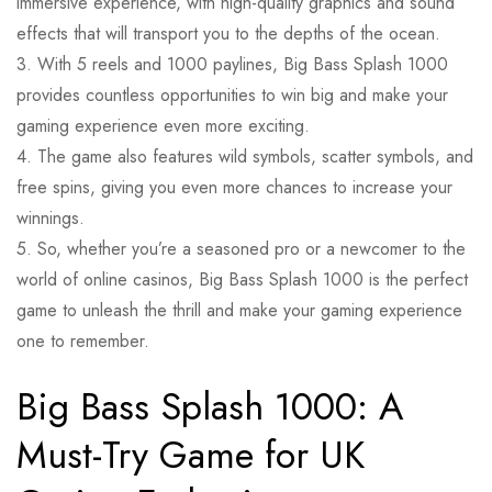
immersive experience, with high-quality graphics and sound
effects that will transport you to the depths of the ocean.
3. With 5 reels and 1000 paylines, Big Bass Splash 1000
provides countless opportunities to win big and make your
gaming experience even more exciting.
4. The game also features wild symbols, scatter symbols, and
free spins, giving you even more chances to increase your
winnings.
5. So, whether you’re a seasoned pro or a newcomer to the
world of online casinos, Big Bass Splash 1000 is the perfect
game to unleash the thrill and make your gaming experience
one to remember.
Big Bass Splash 1000: A
Must-Try Game for UK