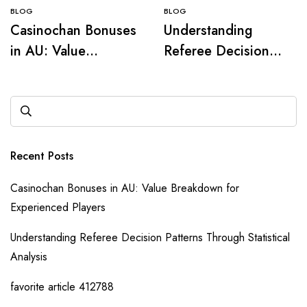
BLOG
BLOG
Casinochan Bonuses
Understanding
in AU: Value
Referee Decision
Breakdown for
Patterns Through
Experienced Players
Statistical Analysis
Recent Posts
Casinochan Bonuses in AU: Value Breakdown for
Experienced Players
Understanding Referee Decision Patterns Through Statistical
Analysis
favorite article 412788