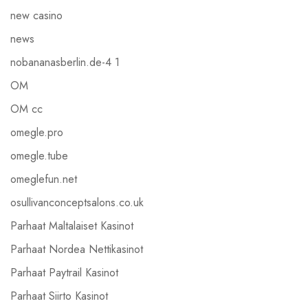
new casino
news
nobananasberlin.de-4 1
OM
OM cc
omegle.pro
omegle.tube
omeglefun.net
osullivanconceptsalons.co.uk
Parhaat Maltalaiset Kasinot
Parhaat Nordea Nettikasinot
Parhaat Paytrail Kasinot
Parhaat Siirto Kasinot