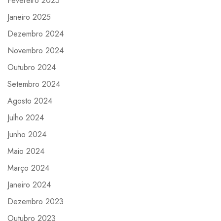
Fevereiro 2025
Janeiro 2025
Dezembro 2024
Novembro 2024
Outubro 2024
Setembro 2024
Agosto 2024
Julho 2024
Junho 2024
Maio 2024
Março 2024
Janeiro 2024
Dezembro 2023
Outubro 2023