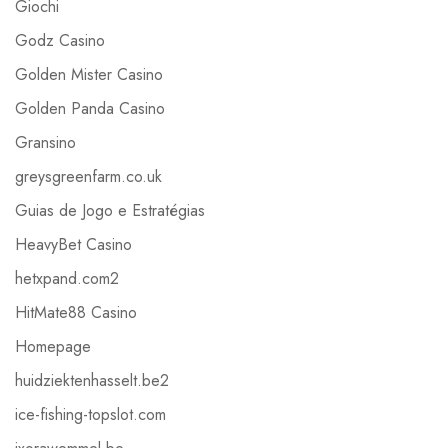
Giochi
Godz Casino
Golden Mister Casino
Golden Panda Casino
Gransino
greysgreenfarm.co.uk
Guias de Jogo e Estratégias
HeavyBet Casino
hetxpand.com2
HitMate88 Casino
Homepage
huidziektenhasselt.be2
ice-fishing-topslot.com