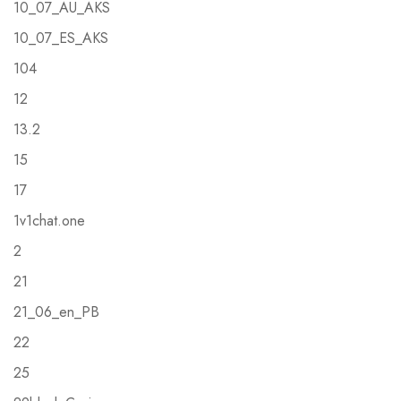
10_07_AU_AKS
10_07_ES_AKS
104
12
13.2
15
17
1v1chat.one
2
21
21_06_en_PB
22
25