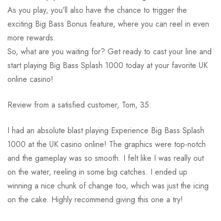
As you play, you’ll also have the chance to trigger the
exciting Big Bass Bonus feature, where you can reel in even
more rewards.
So, what are you waiting for? Get ready to cast your line and
start playing Big Bass Splash 1000 today at your favorite UK
online casino!
Review from a satisfied customer, Tom, 35:
I had an absolute blast playing Experience Big Bass Splash
1000 at the UK casino online! The graphics were top-notch
and the gameplay was so smooth. I felt like I was really out
on the water, reeling in some big catches. I ended up
winning a nice chunk of change too, which was just the icing
on the cake. Highly recommend giving this one a try!