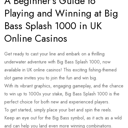
A Beginner’s Guide to
Playing and Winning at Big
Bass Splash 1000 in UK
Online Casinos
Get ready to cast your line and embark on a thrilling
underwater adventure with Big Bass Splash 1000, now
available in UK online casinos! This exciting fishing-themed
slot game invites you to join the fun and win big.
With its vibrant graphics, engaging gameplay, and the chance
to win up to 1000x your stake, Big Bass Splash 1000 is the
perfect choice for both new and experienced players.
To get started, simply place your bet and spin the reels.
Keep an eye out for the Big Bass symbol, as it acts as a wild
and can help you land even more winning combinations.