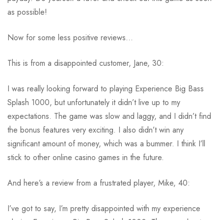
as possible!
Now for some less positive reviews…
This is from a disappointed customer, Jane, 30:
I was really looking forward to playing Experience Big Bass
Splash 1000, but unfortunately it didn’t live up to my
expectations. The game was slow and laggy, and I didn’t find
the bonus features very exciting. I also didn’t win any
significant amount of money, which was a bummer. I think I’ll
stick to other online casino games in the future.
And here’s a review from a frustrated player, Mike, 40:
I’ve got to say, I’m pretty disappointed with my experience