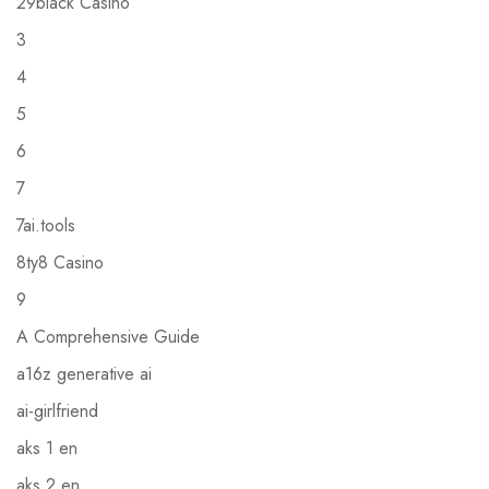
29black Casino
3
4
5
6
7
7ai.tools
8ty8 Casino
9
A Comprehensive Guide
a16z generative ai
ai-girlfriend
aks 1 en
aks 2 en