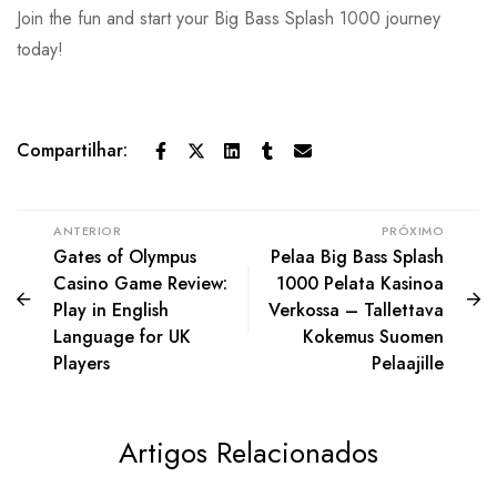
Join the fun and start your Big Bass Splash 1000 journey
today!
Compartilhar:
ANTERIOR
PRÓXIMO
Gates of Olympus
Pelaa Big Bass Splash
Casino Game Review:
1000 Pelata Kasinoa
Play in English
Verkossa – Tallettava
Language for UK
Kokemus Suomen
Players
Pelaajille
Artigos Relacionados