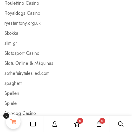
Roulettino Casino
Royaldogs Casino
ryestantony.org.uk
Skokka
slim gr
Slotosport Casino
Slots Online & Máquinas
sothefairytaleslied.com
spaghetti
Spellen
Spiele
Spindog Casino
0
0
0
Spinita Casino