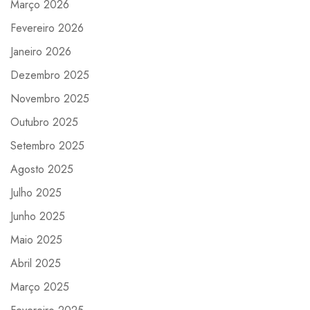
Março 2026
Fevereiro 2026
Janeiro 2026
Dezembro 2025
Novembro 2025
Outubro 2025
Setembro 2025
Agosto 2025
Julho 2025
Junho 2025
Maio 2025
Abril 2025
Março 2025