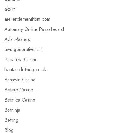
aks it
atelierclementhbm.com
Automaty Online Paysafecard
Avia Masters
aws generative ai 1
Bananzia Casino
bantamclothing.co.uk
Basswin Casino
Betero Casino
Betmica Casino
Betninja
Betting
Blog