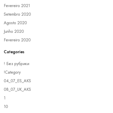
Fevereiro 2021
Setembro 2020
Agosto 2020
Junho 2020
Fevereiro 2020
Categories
! Без рубрики
!Category
04_07_ES_AKS
08_07_UK_AKS
1
10