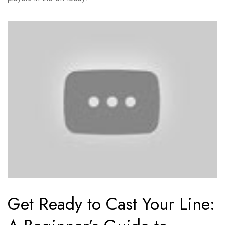
Get Ready to Cast Your Line: