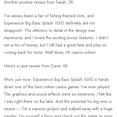
Another positive review from Sarah, 28:
I’ve always been a fan of fishing-themed slots, and
Experience Big Bass Splash 1000 definitely did not
disappoint. The attention to detail in the design was
impressive, and I loved the exciting bonus features. I didn’t
win a ton of money, but I still had a great time and plan on
coming back for more. Well done, UK casino online!
Here’s a rave review from Dave, 45:
Wow, just wow. Experience Big Bass Splash 1000 is hands
down one of the best online casino games I’ve ever played.
The graphics and sound effects were so immersive, I felt like
I was right there on the lake. And the potential for big wins is
insane – I hit a massive jackpot and walked away with a huge
payday. Do yourself a favor and check out this game as soon