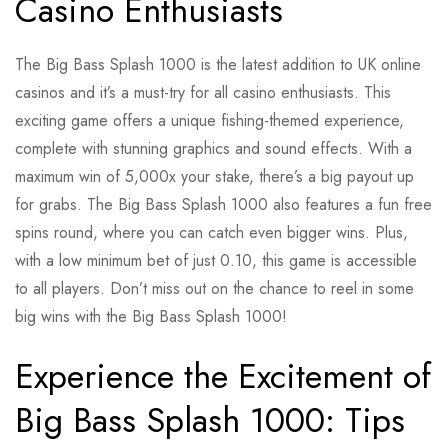
Casino Enthusiasts
The Big Bass Splash 1000 is the latest addition to UK online
casinos and it’s a must-try for all casino enthusiasts. This
exciting game offers a unique fishing-themed experience,
complete with stunning graphics and sound effects. With a
maximum win of 5,000x your stake, there’s a big payout up
for grabs. The Big Bass Splash 1000 also features a fun free
spins round, where you can catch even bigger wins. Plus,
with a low minimum bet of just 0.10, this game is accessible
to all players. Don’t miss out on the chance to reel in some
big wins with the Big Bass Splash 1000!
Experience the Excitement of
Big Bass Splash 1000: Tips