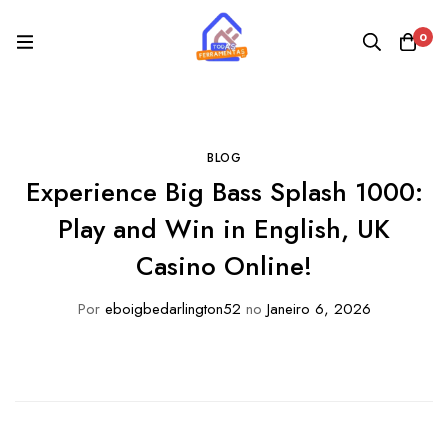
0
BLOG
Experience Big Bass Splash 1000:
Play and Win in English, UK
Casino Online!
Por
eboigbedarlington52
no
Janeiro 6, 2026