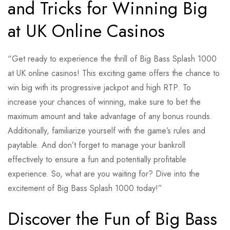
and Tricks for Winning Big
at UK Online Casinos
“Get ready to experience the thrill of Big Bass Splash 1000
at UK online casinos! This exciting game offers the chance to
win big with its progressive jackpot and high RTP. To
increase your chances of winning, make sure to bet the
maximum amount and take advantage of any bonus rounds.
Additionally, familiarize yourself with the game’s rules and
paytable. And don’t forget to manage your bankroll
effectively to ensure a fun and potentially profitable
experience. So, what are you waiting for? Dive into the
excitement of Big Bass Splash 1000 today!”
Discover the Fun of Big Bass