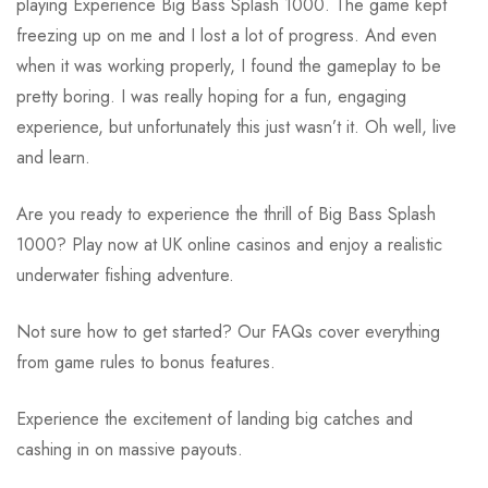
playing Experience Big Bass Splash 1000. The game kept
freezing up on me and I lost a lot of progress. And even
when it was working properly, I found the gameplay to be
pretty boring. I was really hoping for a fun, engaging
experience, but unfortunately this just wasn’t it. Oh well, live
and learn.
Are you ready to experience the thrill of Big Bass Splash
1000? Play now at UK online casinos and enjoy a realistic
underwater fishing adventure.
Not sure how to get started? Our FAQs cover everything
from game rules to bonus features.
Experience the excitement of landing big catches and
cashing in on massive payouts.