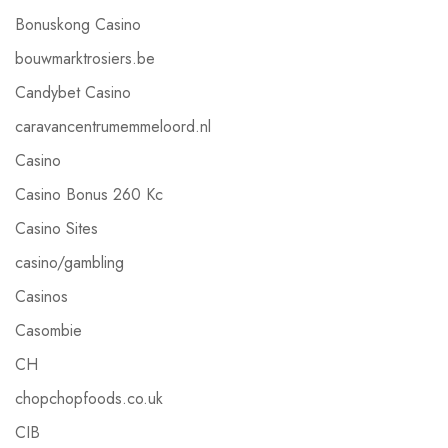
Bonuskong Casino
bouwmarktrosiers.be
Candybet Casino
caravancentrumemmeloord.nl
Casino
Casino Bonus 260 Kc
Casino Sites
casino/gambling
Casinos
Casombie
CH
chopchopfoods.co.uk
CIB