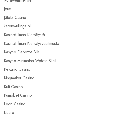
ixorawemmel.be
Jeux
JSlotz Casino
karenwullings.nl
Kasinot Ilman Kierrätystä
Kasinot Ilman Kierrätysvaatimusta
Kasyno Depozyt Blik
Kasyno Minimalna Wpłata Skrill
Keyzino Casino
Kingmaker Casino
Kult Casino
Kumobet Casino
Leon Casino
Lizaro