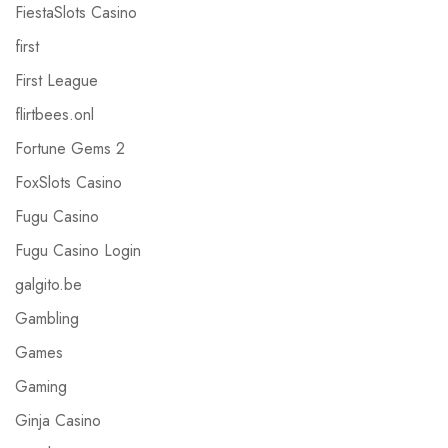
FiestaSlots Casino
first
First League
flirtbees.onl
Fortune Gems 2
FoxSlots Casino
Fugu Casino
Fugu Casino Login
galgito.be
Gambling
Games
Gaming
Ginja Casino