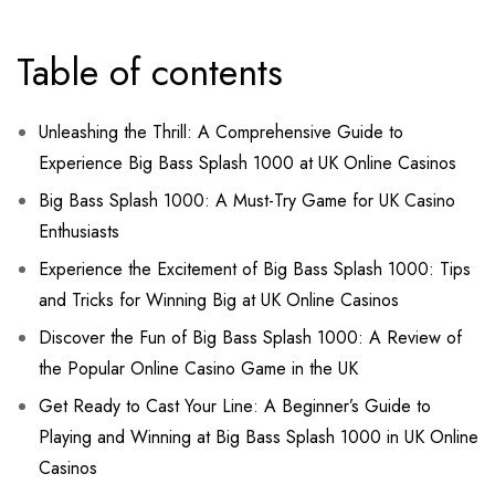
Table of contents
Unleashing the Thrill: A Comprehensive Guide to
Experience Big Bass Splash 1000 at UK Online Casinos
Big Bass Splash 1000: A Must-Try Game for UK Casino
Enthusiasts
Experience the Excitement of Big Bass Splash 1000: Tips
and Tricks for Winning Big at UK Online Casinos
Discover the Fun of Big Bass Splash 1000: A Review of
the Popular Online Casino Game in the UK
Get Ready to Cast Your Line: A Beginner’s Guide to
Playing and Winning at Big Bass Splash 1000 in UK Online
Casinos