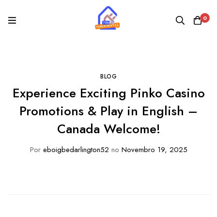
0
BLOG
Experience Exciting Pinko Casino
Promotions & Play in English –
Canada Welcome!
Por
eboigbedarlington52
no
Novembro 19, 2025