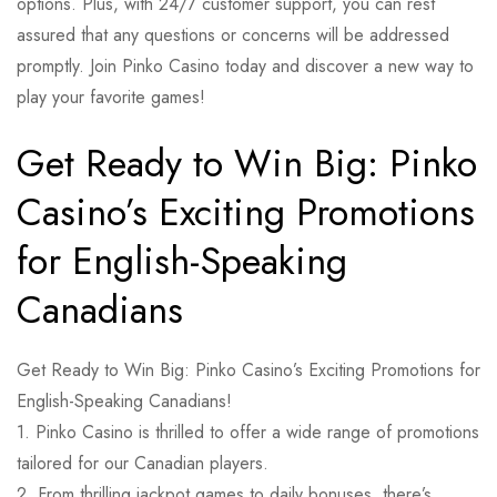
options. Plus, with 24/7 customer support, you can rest
assured that any questions or concerns will be addressed
promptly. Join Pinko Casino today and discover a new way to
play your favorite games!
Get Ready to Win Big: Pinko
Casino’s Exciting Promotions
for English-Speaking
Canadians
Get Ready to Win Big: Pinko Casino’s Exciting Promotions for
English-Speaking Canadians!
1. Pinko Casino is thrilled to offer a wide range of promotions
tailored for our Canadian players.
2. From thrilling jackpot games to daily bonuses, there’s