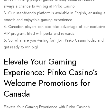
always a chance to win big at Pinko Casino.
3. Our user-friendly platform is available in English, ensuring a
smooth and enjoyable gaming experience.
4. Canadian players can also take advantage of our exclusive
VIP program, filled with perks and rewards.
5. So, what are you waiting for? Join Pinko Casino today and
get ready to win big!
Elevate Your Gaming
Experience: Pinko Casino’s
Welcome Promotions for
Canada
Elevate Your Gaming Experience with Pinko Casino’s