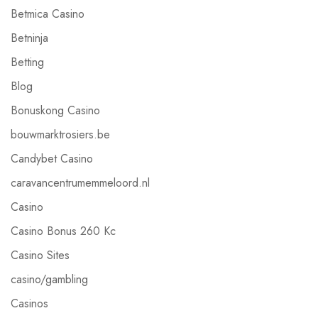
Betmica Casino
Betninja
Betting
Blog
Bonuskong Casino
bouwmarktrosiers.be
Candybet Casino
caravancentrumemmeloord.nl
Casino
Casino Bonus 260 Kc
Casino Sites
casino/gambling
Casinos