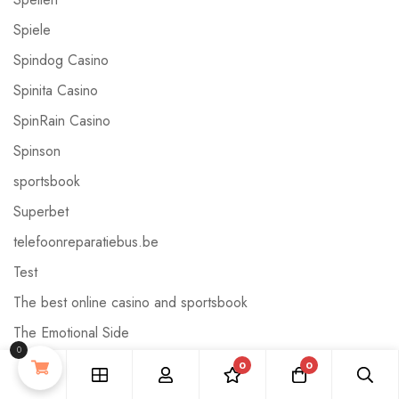
Spiele
Spindog Casino
Spinita Casino
SpinRain Casino
Spinson
sportsbook
Superbet
telefoonreparatiebus.be
Test
The best online casino and sportsbook
The Emotional Side
0
The-omegle.com
0
0
tmfawards.tv