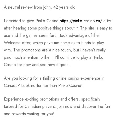
A neutral review from John, 42 years old:
I decided to give Pinko Casino
https://pinko-casino.ca/
a try
after hearing some positive things about it. The site is easy to
use and the games seem fair. I took advantage of their
Welcome offer, which gave me some extra funds to play
with. The promotions are a nice touch, but I haven’t really
paid much attention to them. I’ll continue to play at Pinko
Casino for now and see how it goes.
Are you looking for a thrilling online casino experience in
Canada? Look no further than Pinko Casino!
Experience exciting promotions and offers, specifically
tailored for Canadian players. Join now and discover the fun
and rewards waiting for you!