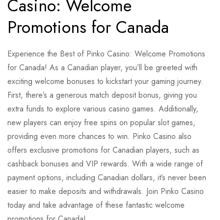
Casino: Welcome
Promotions for Canada
Experience the Best of Pinko Casino: Welcome Promotions
for Canada! As a Canadian player, you’ll be greeted with
exciting welcome bonuses to kickstart your gaming journey.
First, there’s a generous match deposit bonus, giving you
extra funds to explore various casino games. Additionally,
new players can enjoy free spins on popular slot games,
providing even more chances to win. Pinko Casino also
offers exclusive promotions for Canadian players, such as
cashback bonuses and VIP rewards. With a wide range of
payment options, including Canadian dollars, it’s never been
easier to make deposits and withdrawals. Join Pinko Casino
today and take advantage of these fantastic welcome
promotions for Canada!