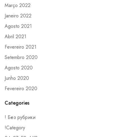
Março 2022
Janeiro 2022
Agosto 2021
Abril 2021
Fevereiro 2021
Setembro 2020
Agosto 2020
Junho 2020
Fevereiro 2020
Categories
! Без рубрики
!Category