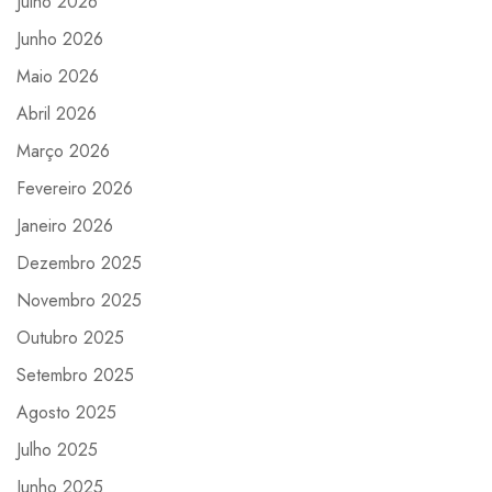
Julho 2026
Junho 2026
Maio 2026
Abril 2026
Março 2026
Fevereiro 2026
Janeiro 2026
Dezembro 2025
Novembro 2025
Outubro 2025
Setembro 2025
Agosto 2025
Julho 2025
Junho 2025