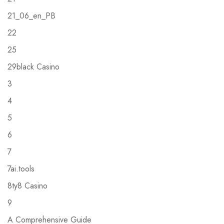
21_06_en_PB
22
25
29black Casino
3
4
5
6
7
7ai.tools
8ty8 Casino
9
A Comprehensive Guide