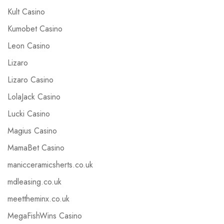
Kult Casino
Kumobet Casino
Leon Casino
Lizaro
Lizaro Casino
LolaJack Casino
Lucki Casino
Magius Casino
MamaBet Casino
manicceramicsherts.co.uk
mdleasing.co.uk
meettheminx.co.uk
MegaFishWins Casino