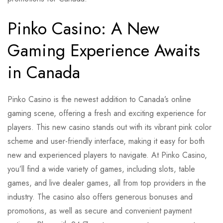
Pinko Casino: A New
Gaming Experience Awaits
in Canada
Pinko Casino is the newest addition to Canada’s online
gaming scene, offering a fresh and exciting experience for
players. This new casino stands out with its vibrant pink color
scheme and user-friendly interface, making it easy for both
new and experienced players to navigate. At Pinko Casino,
you’ll find a wide variety of games, including slots, table
games, and live dealer games, all from top providers in the
industry. The casino also offers generous bonuses and
promotions, as well as secure and convenient payment