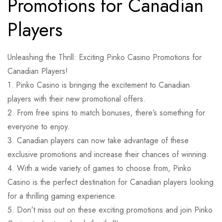
Promotions for Canadian
Players
Unleashing the Thrill: Exciting Pinko Casino Promotions for
Canadian Players!
1. Pinko Casino is bringing the excitement to Canadian
players with their new promotional offers.
2. From free spins to match bonuses, there’s something for
everyone to enjoy.
3. Canadian players can now take advantage of these
exclusive promotions and increase their chances of winning.
4. With a wide variety of games to choose from, Pinko
Casino is the perfect destination for Canadian players looking
for a thrilling gaming experience.
5. Don’t miss out on these exciting promotions and join Pinko