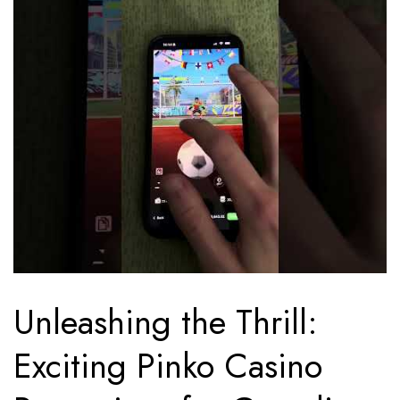
Unleashing the Thrill:
Exciting Pinko Casino