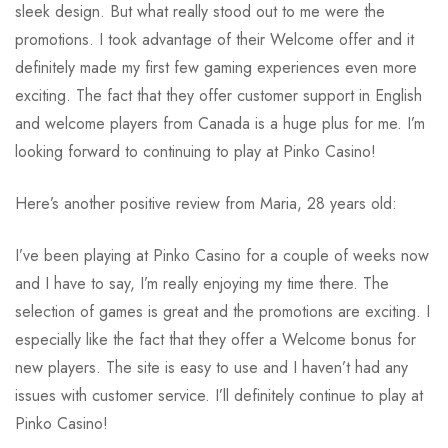
sleek design. But what really stood out to me were the
promotions. I took advantage of their Welcome offer and it
definitely made my first few gaming experiences even more
exciting. The fact that they offer customer support in English
and welcome players from Canada is a huge plus for me. I’m
looking forward to continuing to play at Pinko Casino!
Here’s another positive review from Maria, 28 years old:
I’ve been playing at Pinko Casino for a couple of weeks now
and I have to say, I’m really enjoying my time there. The
selection of games is great and the promotions are exciting. I
especially like the fact that they offer a Welcome bonus for
new players. The site is easy to use and I haven’t had any
issues with customer service. I’ll definitely continue to play at
Pinko Casino!