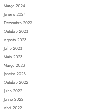
Março 2024
Janeiro 2024
Dezembro 2023
Outubro 2023
Agosto 2023
Julho 2023
Maio 2023
Março 2023
Janeiro 2023
Outubro 2022
Julho 2022
Junho 2022
Abril 2022