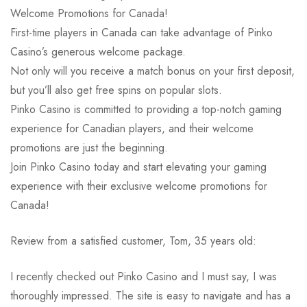
Welcome Promotions for Canada!
First-time players in Canada can take advantage of Pinko
Casino’s generous welcome package.
Not only will you receive a match bonus on your first deposit,
but you’ll also get free spins on popular slots.
Pinko Casino is committed to providing a top-notch gaming
experience for Canadian players, and their welcome
promotions are just the beginning.
Join Pinko Casino today and start elevating your gaming
experience with their exclusive welcome promotions for
Canada!
Review from a satisfied customer, Tom, 35 years old:
I recently checked out Pinko Casino and I must say, I was
thoroughly impressed. The site is easy to navigate and has a