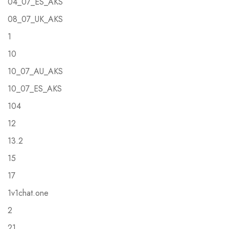
04_07_ES_AKS
08_07_UK_AKS
1
10
10_07_AU_AKS
10_07_ES_AKS
104
12
13.2
15
17
1v1chat.one
2
21