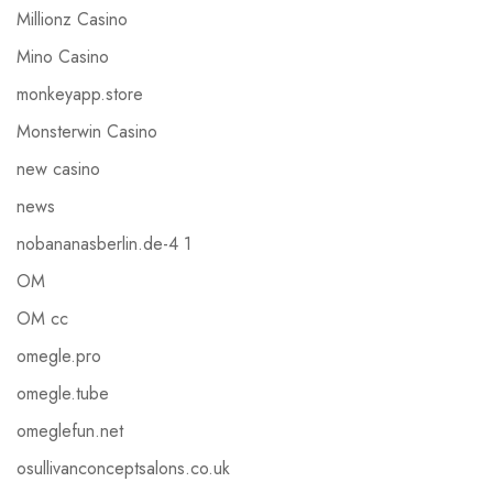
Millionz Casino
Mino Casino
monkeyapp.store
Monsterwin Casino
new casino
news
nobananasberlin.de-4 1
OM
OM cc
omegle.pro
omegle.tube
omeglefun.net
osullivanconceptsalons.co.uk