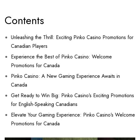
Contents
Unleashing the Thrill: Exciting Pinko Casino Promotions for
Canadian Players
Experience the Best of Pinko Casino: Welcome
Promotions for Canada
Pinko Casino: A New Gaming Experience Awaits in
Canada
Get Ready to Win Big: Pinko Casino’s Exciting Promotions
for English-Speaking Canadians
Elevate Your Gaming Experience: Pinko Casino’s Welcome
Promotions for Canada