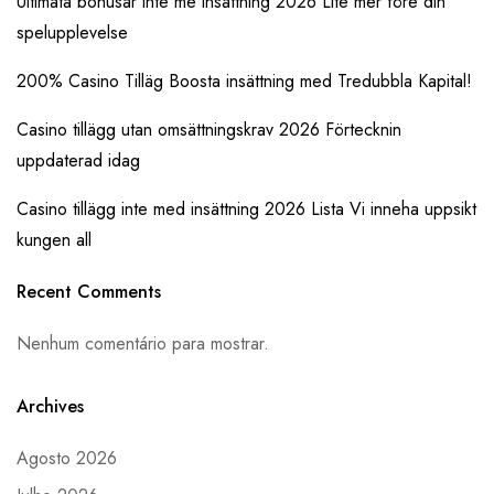
Ultimata bonusar inte me insättning 2026 Lite mer före din
spelupplevelse
200% Casino Tilläg Boosta insättning med Tredubbla Kapital!
Casino tillägg utan omsättningskrav 2026 Förtecknin
uppdaterad idag
Casino tillägg inte med insättning 2026 Lista Vi inneha uppsikt
kungen all
Recent Comments
Nenhum comentário para mostrar.
Archives
Agosto 2026