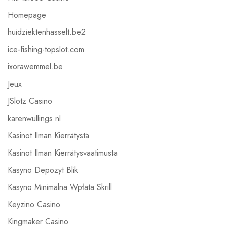
Homepage
huidziektenhasselt.be2
ice-fishing-topslot.com
ixorawemmel.be
Jeux
JSlotz Casino
karenwullings.nl
Kasinot Ilman Kierrätystä
Kasinot Ilman Kierrätysvaatimusta
Kasyno Depozyt Blik
Kasyno Minimalna Wpłata Skrill
Keyzino Casino
Kingmaker Casino