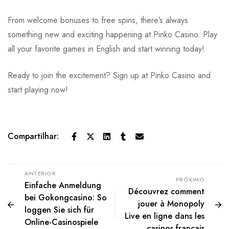
From welcome bonuses to free spins, there’s always
something new and exciting happening at Pinko Casino. Play
all your favorite games in English and start winning today!
Ready to join the excitement? Sign up at Pinko Casino and
start playing now!
Compartilhar:
ANTERIOR
PRÓXIMO
Einfache Anmeldung
Découvrez comment
bei Gokongcasino: So
jouer à Monopoly
loggen Sie sich für
Live en ligne dans les
Online-Casinospiele
casinos français