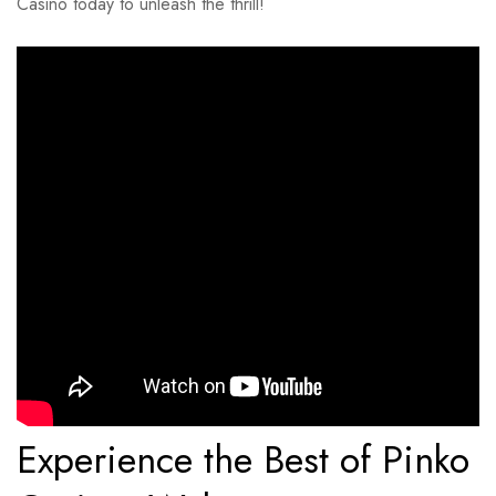
Casino today to unleash the thrill!
Experience the Best of Pinko