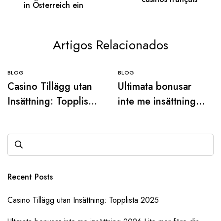
in Österreich ein
Artigos Relacionados
BLOG
BLOG
Casino Tillägg utan
Ultimata bonusar
Insättning: Topplista
inte me insättning
2025
2026 Lite mer före
din spelupplevelse
Recent Posts
Casino Tillägg utan Insättning: Topplista 2025