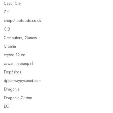
Casombie
CH
chopchopfoods.co.uk
CIB
Computers, Games
Croatia
crypto 19 en
cvwarmtepomp.nl
Depósitos
djisunwaypyramid.com
Dragonia
Dragonia Casino
EC