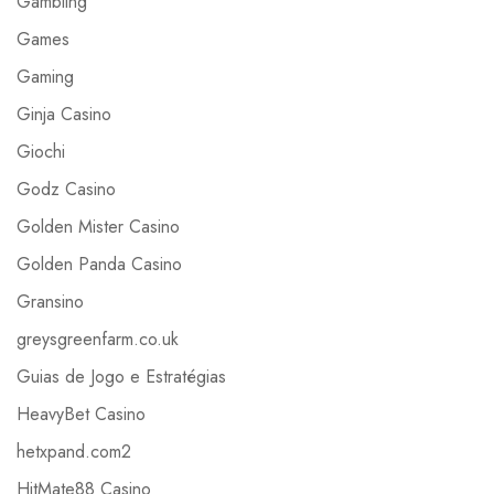
Gambling
Games
Gaming
Ginja Casino
Giochi
Godz Casino
Golden Mister Casino
Golden Panda Casino
Gransino
greysgreenfarm.co.uk
Guias de Jogo e Estratégias
HeavyBet Casino
hetxpand.com2
HitMate88 Casino