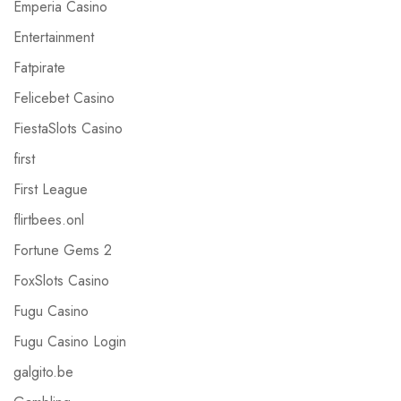
Emperia Casino
Entertainment
Fatpirate
Felicebet Casino
FiestaSlots Casino
first
First League
flirtbees.onl
Fortune Gems 2
FoxSlots Casino
Fugu Casino
Fugu Casino Login
galgito.be