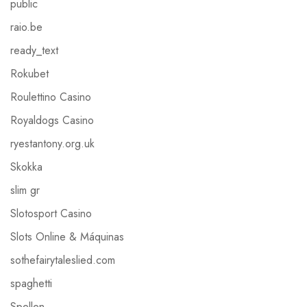
public
raio.be
ready_text
Rokubet
Roulettino Casino
Royaldogs Casino
ryestantony.org.uk
Skokka
slim gr
Slotosport Casino
Slots Online & Máquinas
sothefairytaleslied.com
spaghetti
Spellen