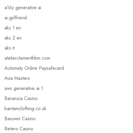
a16z generative ai
ai-girlfriend
aks 1 en
aks 2 en
aks it
atelierclementhbm.com
Automaty Online Paysafecard
Avia Masters
aws generative ai 1
Bananzia Casino
bantamclothing.co.uk
Basswin Casino
Betero Casino