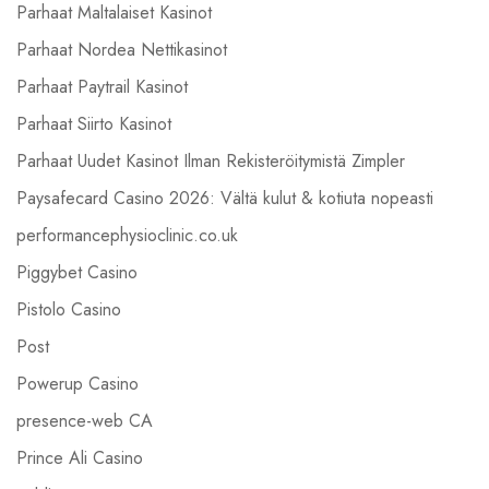
Parhaat Maltalaiset Kasinot
Parhaat Nordea Nettikasinot
Parhaat Paytrail Kasinot
Parhaat Siirto Kasinot
Parhaat Uudet Kasinot Ilman Rekisteröitymistä Zimpler
Paysafecard Casino 2026: Vältä kulut & kotiuta nopeasti
performancephysioclinic.co.uk
Piggybet Casino
Pistolo Casino
Post
Powerup Casino
presence-web CA
Prince Ali Casino