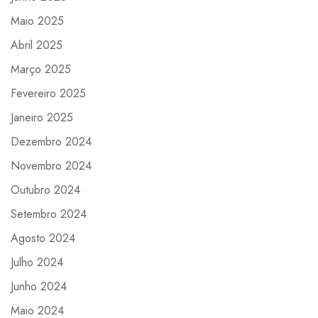
Maio 2025
Abril 2025
Março 2025
Fevereiro 2025
Janeiro 2025
Dezembro 2024
Novembro 2024
Outubro 2024
Setembro 2024
Agosto 2024
Julho 2024
Junho 2024
Maio 2024