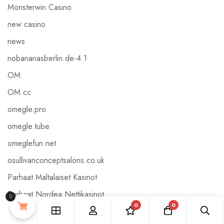
Monsterwin Casino
new casino
news
nobananasberlin.de-4 1
OM
OM cc
omegle.pro
omegle.tube
omeglefun.net
osullivanconceptsalons.co.uk
Parhaat Maltalaiset Kasinot
Parhaat Nordea Nettikasinot
0
0
0
Parhaat Paytrail Kasinot