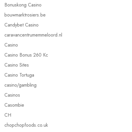
Bonuskong Casino
bouwmarktrosiers.be
Candybet Casino
caravancentrumemmeloord.nl
Casino
Casino Bonus 260 Kc
Casino Sites
Casino Tortuga
casino/gambling
Casinos
Casombie
CH
chopchopfoods.co.uk