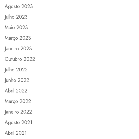
Agosto 2023
Julho 2023
Maio 2023
Março 2023
Janeiro 2023
Outubro 2022
Julho 2022
Junho 2022
Abril 2022
Março 2022
Janeiro 2022
Agosto 2021
Abril 2021