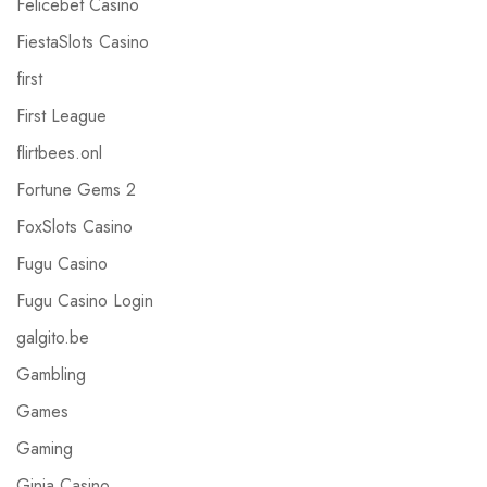
Felicebet Casino
FiestaSlots Casino
first
First League
flirtbees.onl
Fortune Gems 2
FoxSlots Casino
Fugu Casino
Fugu Casino Login
galgito.be
Gambling
Games
Gaming
Ginja Casino