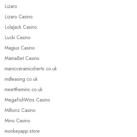
Lizaro
Lizaro Casino
LolaJack Casino
Lucki Casino
Magius Casino
MamaBet Casino
manicceramicsherts.co.uk
mdleasing.co.uk
meettheminx.co.uk
MegaFishWins Casino
Millionz Casino
Mino Casino
monkeyapp.store