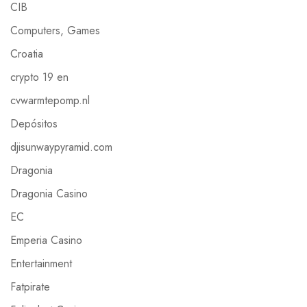
CIB
Computers, Games
Croatia
crypto 19 en
cvwarmtepomp.nl
Depósitos
djisunwaypyramid.com
Dragonia
Dragonia Casino
EC
Emperia Casino
Entertainment
Fatpirate