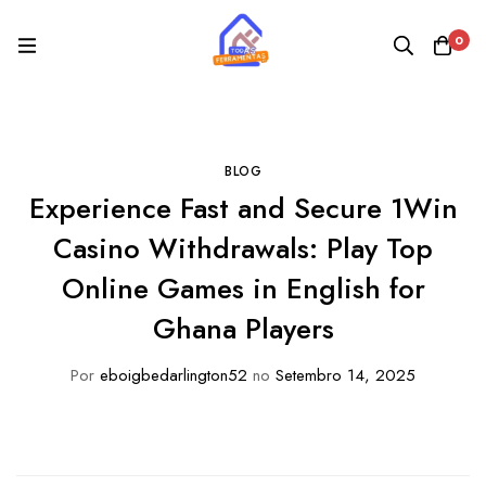
0
BLOG
Experience Fast and Secure 1Win
Casino Withdrawals: Play Top
Online Games in English for
Ghana Players
Por
eboigbedarlington52
no
Setembro 14, 2025