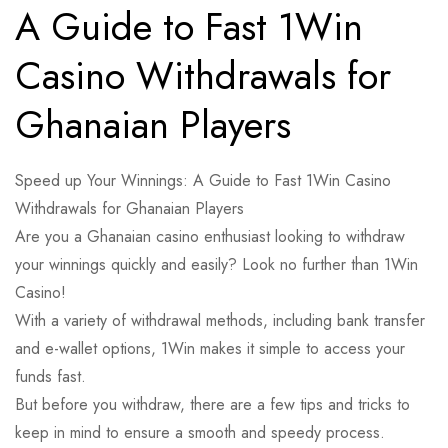
A Guide to Fast 1Win
Casino Withdrawals for
Ghanaian Players
Speed up Your Winnings: A Guide to Fast 1Win Casino
Withdrawals for Ghanaian Players
Are you a Ghanaian casino enthusiast looking to withdraw
your winnings quickly and easily? Look no further than 1Win
Casino!
With a variety of withdrawal methods, including bank transfer
and e-wallet options, 1Win makes it simple to access your
funds fast.
But before you withdraw, there are a few tips and tricks to
keep in mind to ensure a smooth and speedy process.