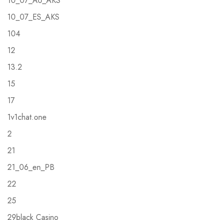
10_07_AU_AKS
10_07_ES_AKS
104
12
13.2
15
17
1v1chat.one
2
21
21_06_en_PB
22
25
29black Casino