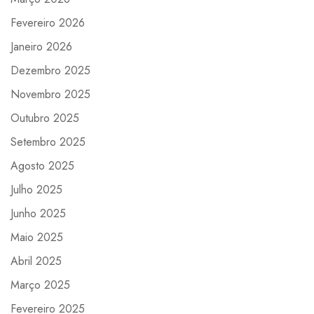
Fevereiro 2026
Janeiro 2026
Dezembro 2025
Novembro 2025
Outubro 2025
Setembro 2025
Agosto 2025
Julho 2025
Junho 2025
Maio 2025
Abril 2025
Março 2025
Fevereiro 2025