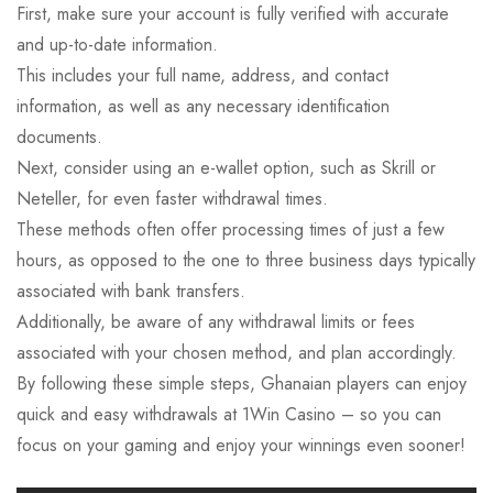
First, make sure your account is fully verified with accurate
and up-to-date information.
This includes your full name, address, and contact
information, as well as any necessary identification
documents.
Next, consider using an e-wallet option, such as Skrill or
Neteller, for even faster withdrawal times.
These methods often offer processing times of just a few
hours, as opposed to the one to three business days typically
associated with bank transfers.
Additionally, be aware of any withdrawal limits or fees
associated with your chosen method, and plan accordingly.
By following these simple steps, Ghanaian players can enjoy
quick and easy withdrawals at 1Win Casino – so you can
focus on your gaming and enjoy your winnings even sooner!