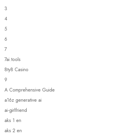
3
4
5
6
7
7ai.tools
8ty8 Casino
9
A Comprehensive Guide
a16z generative ai
ai-girlfriend
aks 1 en
aks 2 en