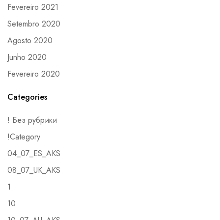
Fevereiro 2021
Setembro 2020
Agosto 2020
Junho 2020
Fevereiro 2020
Categories
! Без рубрики
!Category
04_07_ES_AKS
08_07_UK_AKS
1
10