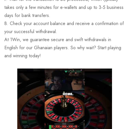
takes only a few minutes for e-wallets and up to 3-5 business
days for bank transfers.
8. Check your account balance and receive a confirmation of
your successful withdrawal.
At 1Win, we guarantee secure and swift withdrawals in
English for our Ghanaian players. So why wait? Start playing
and winning today!