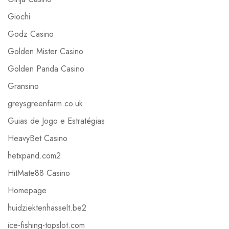
Giochi
Godz Casino
Golden Mister Casino
Golden Panda Casino
Gransino
greysgreenfarm.co.uk
Guias de Jogo e Estratégias
HeavyBet Casino
hetxpand.com2
HitMate88 Casino
Homepage
huidziektenhasselt.be2
ice-fishing-topslot.com