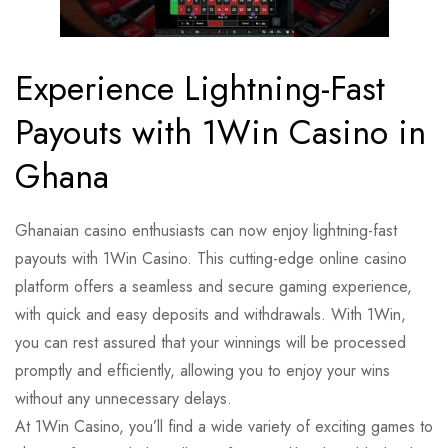
Experience Lightning-Fast
Payouts with 1Win Casino in
Ghana
Ghanaian casino enthusiasts can now enjoy lightning-fast
payouts with 1Win Casino. This cutting-edge online casino
platform offers a seamless and secure gaming experience,
with quick and easy deposits and withdrawals. With 1Win,
you can rest assured that your winnings will be processed
promptly and efficiently, allowing you to enjoy your wins
without any unnecessary delays.
At 1Win Casino, you’ll find a wide variety of exciting games to