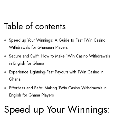
Table of contents
Speed up Your Winnings: A Guide to Fast 1Win Casino
Withdrawals for Ghanaian Players
Secure and Swift: How to Make 1Win Casino Withdrawals
in English for Ghana
Experience Lightning-Fast Payouts with 1Win Casino in
Ghana
Effortless and Safe: Making 1Win Casino Withdrawals in
English for Ghana Players
Speed up Your Winnings: