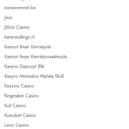
ixorawemmel.be
Jeux
JSlotz Casino
karenwullings.nl
Kasinot Ilman Kierrätystä
Kasinot Ilman Kierrätysvaatimusta
Kasyno Depozyt Blik
Kasyno Minimalna Wpłata Skrill
Keyzino Casino
Kingmaker Casino
Kult Casino
Kumobet Casino
Leon Casino