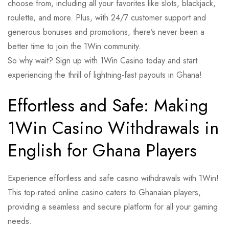
choose from, including all your favorites like slots, blackjack,
roulette, and more. Plus, with 24/7 customer support and
generous bonuses and promotions, there’s never been a
better time to join the 1Win community.
So why wait? Sign up with 1Win Casino today and start
experiencing the thrill of lightning-fast payouts in Ghana!
Effortless and Safe: Making
1Win Casino Withdrawals in
English for Ghana Players
Experience effortless and safe casino withdrawals with 1Win!
This top-rated online casino caters to Ghanaian players,
providing a seamless and secure platform for all your gaming
needs.