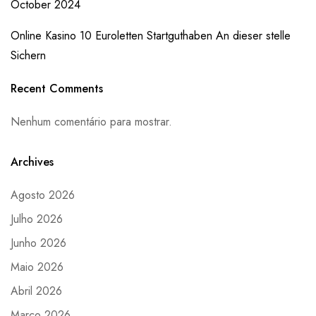
October 2024
Online Kasino 10 Euroletten Startguthaben An dieser stelle
Sichern
Recent Comments
Nenhum comentário para mostrar.
Archives
Agosto 2026
Julho 2026
Junho 2026
Maio 2026
Abril 2026
Março 2026