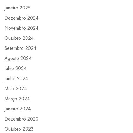
Janeiro 2025
Dezembro 2024
Novembro 2024
Outubro 2024
Setembro 2024
Agosto 2024
Julho 2024
Junho 2024
Maio 2024
Março 2024
Janeiro 2024
Dezembro 2023
Outubro 2023