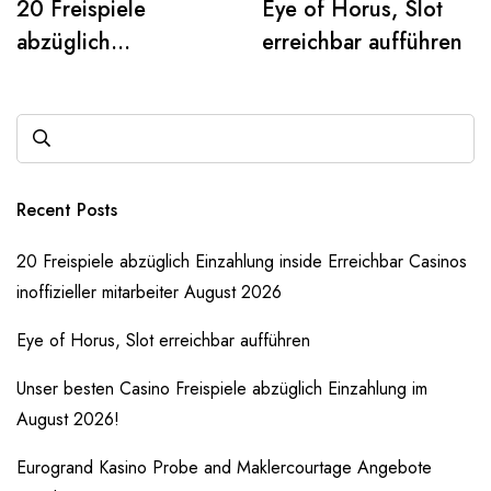
20 Freispiele
Eye of Horus, Slot
abzüglich
erreichbar aufführen
Einzahlung inside
Erreichbar Casinos
inoffizieller
mitarbeiter August
2026
Recent Posts
20 Freispiele abzüglich Einzahlung inside Erreichbar Casinos
inoffizieller mitarbeiter August 2026
Eye of Horus, Slot erreichbar aufführen
Unser besten Casino Freispiele abzüglich Einzahlung im
August 2026!
Eurogrand Kasino Probe and Maklercourtage Angebote