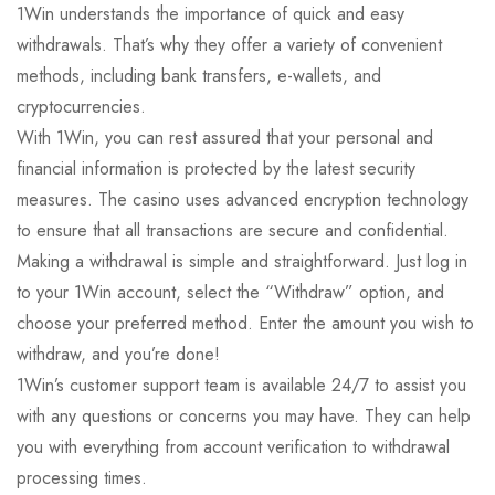
1Win understands the importance of quick and easy
withdrawals. That’s why they offer a variety of convenient
methods, including bank transfers, e-wallets, and
cryptocurrencies.
With 1Win, you can rest assured that your personal and
financial information is protected by the latest security
measures. The casino uses advanced encryption technology
to ensure that all transactions are secure and confidential.
Making a withdrawal is simple and straightforward. Just log in
to your 1Win account, select the “Withdraw” option, and
choose your preferred method. Enter the amount you wish to
withdraw, and you’re done!
1Win’s customer support team is available 24/7 to assist you
with any questions or concerns you may have. They can help
you with everything from account verification to withdrawal
processing times.