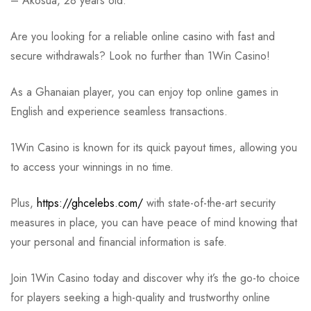
– Akosua, 28 years old.
Are you looking for a reliable online casino with fast and
secure withdrawals? Look no further than 1Win Casino!
As a Ghanaian player, you can enjoy top online games in
English and experience seamless transactions.
1Win Casino is known for its quick payout times, allowing you
to access your winnings in no time.
Plus,
https://ghcelebs.com/
with state-of-the-art security
measures in place, you can have peace of mind knowing that
your personal and financial information is safe.
Join 1Win Casino today and discover why it’s the go-to choice
for players seeking a high-quality and trustworthy online