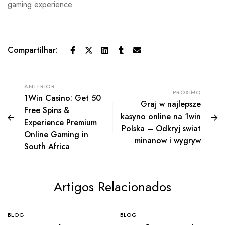
gaming experience.
Compartilhar:
ANTERIOR
PRÓXIMO
1Win Casino: Get 50
Graj w najlepsze
Free Spins &
kasyno online na 1win
Experience Premium
Polska – Odkryj swiat
Online Gaming in
minanow i wygryw
South Africa
Artigos Relacionados
BLOG
BLOG