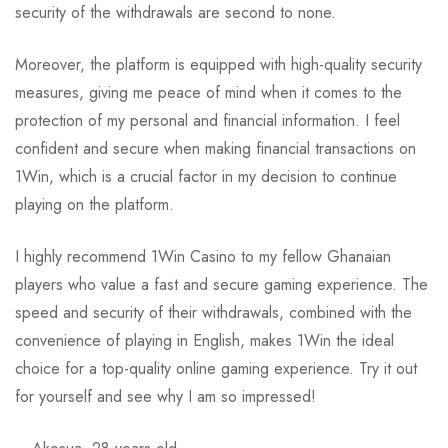
security of the withdrawals are second to none.
Moreover, the platform is equipped with high-quality security
measures, giving me peace of mind when it comes to the
protection of my personal and financial information. I feel
confident and secure when making financial transactions on
1Win, which is a crucial factor in my decision to continue
playing on the platform.
I highly recommend 1Win Casino to my fellow Ghanaian
players who value a fast and secure gaming experience. The
speed and security of their withdrawals, combined with the
convenience of playing in English, makes 1Win the ideal
choice for a top-quality online gaming experience. Try it out
for yourself and see why I am so impressed!