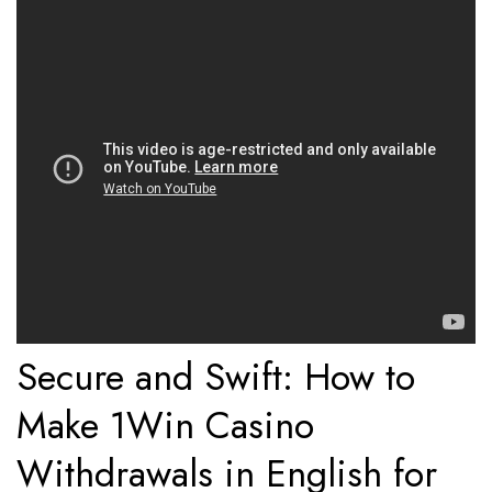
Secure and Swift: How to
Make 1Win Casino
Withdrawals in English for