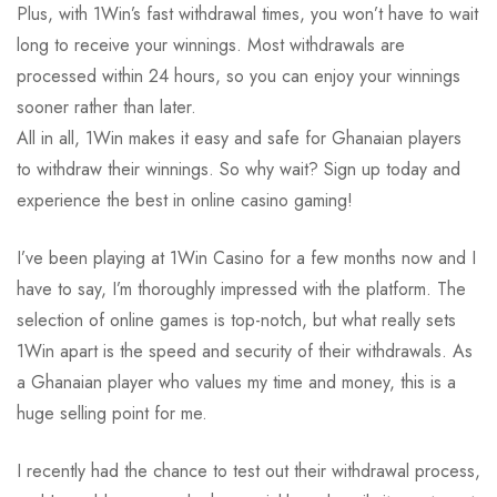
Plus, with 1Win’s fast withdrawal times, you won’t have to wait
long to receive your winnings. Most withdrawals are
processed within 24 hours, so you can enjoy your winnings
sooner rather than later.
All in all, 1Win makes it easy and safe for Ghanaian players
to withdraw their winnings. So why wait? Sign up today and
experience the best in online casino gaming!
I’ve been playing at 1Win Casino for a few months now and I
have to say, I’m thoroughly impressed with the platform. The
selection of online games is top-notch, but what really sets
1Win apart is the speed and security of their withdrawals. As
a Ghanaian player who values my time and money, this is a
huge selling point for me.
I recently had the chance to test out their withdrawal process,