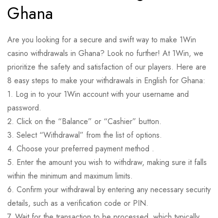
Ghana
Are you looking for a secure and swift way to make 1Win
casino withdrawals in Ghana? Look no further! At 1Win, we
prioritize the safety and satisfaction of our players. Here are
8 easy steps to make your withdrawals in English for Ghana:
1. Log in to your 1Win account with your username and
password.
2. Click on the “Balance” or “Cashier” button.
3. Select “Withdrawal” from the list of options.
4. Choose your preferred payment method .
5. Enter the amount you wish to withdraw, making sure it falls
within the minimum and maximum limits.
6. Confirm your withdrawal by entering any necessary security
details, such as a verification code or PIN.
7. Wait for the transaction to be processed, which typically