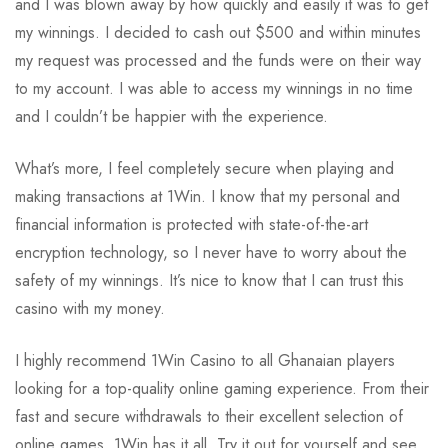
and I was blown away by how quickly and easily it was to get
my winnings. I decided to cash out $500 and within minutes
my request was processed and the funds were on their way
to my account. I was able to access my winnings in no time
and I couldn’t be happier with the experience.
What’s more, I feel completely secure when playing and
making transactions at 1Win. I know that my personal and
financial information is protected with state-of-the-art
encryption technology, so I never have to worry about the
safety of my winnings. It’s nice to know that I can trust this
casino with my money.
I highly recommend 1Win Casino to all Ghanaian players
looking for a top-quality online gaming experience. From their
fast and secure withdrawals to their excellent selection of
online games, 1Win has it all. Try it out for yourself and see