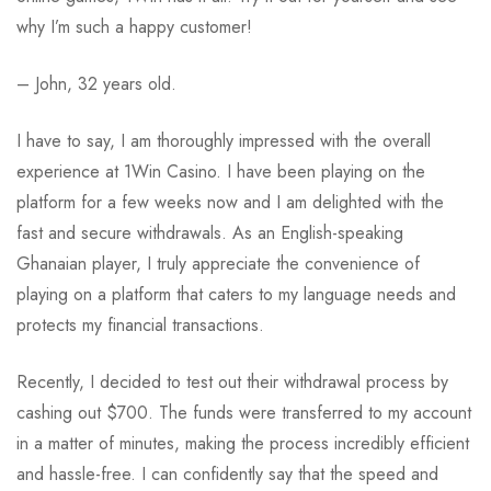
why I’m such a happy customer!
– John, 32 years old.
I have to say, I am thoroughly impressed with the overall
experience at 1Win Casino. I have been playing on the
platform for a few weeks now and I am delighted with the
fast and secure withdrawals. As an English-speaking
Ghanaian player, I truly appreciate the convenience of
playing on a platform that caters to my language needs and
protects my financial transactions.
Recently, I decided to test out their withdrawal process by
cashing out $700. The funds were transferred to my account
in a matter of minutes, making the process incredibly efficient
and hassle-free. I can confidently say that the speed and