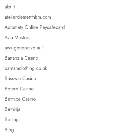
aks it
atelierclementhbm.com
Automaty Online Paysafecard
Avia Masters
aws generative ai 1
Bananzia Casino
bantamclothing.co.uk
Basswin Casino
Betero Casino
Betmica Casino
Betninja
Betting
Blog