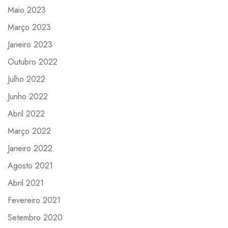
Maio 2023
Março 2023
Janeiro 2023
Outubro 2022
Julho 2022
Junho 2022
Abril 2022
Março 2022
Janeiro 2022
Agosto 2021
Abril 2021
Fevereiro 2021
Setembro 2020