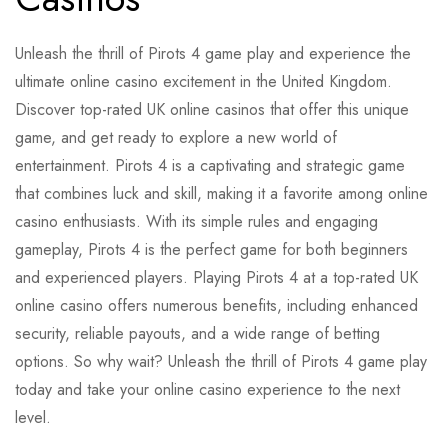
Unleash the thrill of Pirots 4 game play and experience the
ultimate online casino excitement in the United Kingdom.
Discover top-rated UK online casinos that offer this unique
game, and get ready to explore a new world of
entertainment. Pirots 4 is a captivating and strategic game
that combines luck and skill, making it a favorite among online
casino enthusiasts. With its simple rules and engaging
gameplay, Pirots 4 is the perfect game for both beginners
and experienced players. Playing Pirots 4 at a top-rated UK
online casino offers numerous benefits, including enhanced
security, reliable payouts, and a wide range of betting
options. So why wait? Unleash the thrill of Pirots 4 game play
today and take your online casino experience to the next
level.