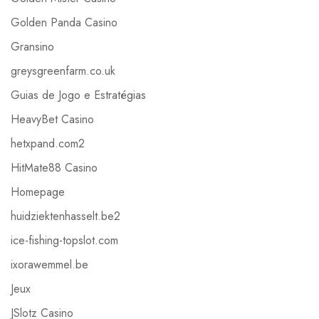
Golden Panda Casino
Gransino
greysgreenfarm.co.uk
Guias de Jogo e Estratégias
HeavyBet Casino
hetxpand.com2
HitMate88 Casino
Homepage
huidziektenhasselt.be2
ice-fishing-topslot.com
ixorawemmel.be
Jeux
JSlotz Casino