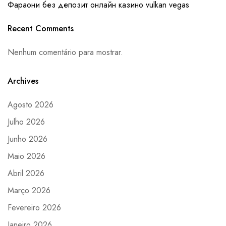
Фараони без депозит онлайн казино vulkan vegas
Recent Comments
Nenhum comentário para mostrar.
Archives
Agosto 2026
Julho 2026
Junho 2026
Maio 2026
Abril 2026
Março 2026
Fevereiro 2026
Janeiro 2026