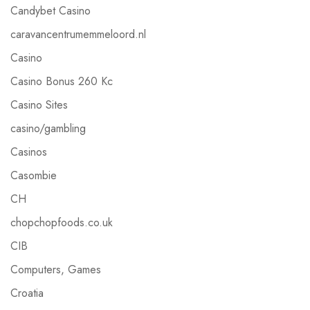
Candybet Casino
caravancentrumemmeloord.nl
Casino
Casino Bonus 260 Kc
Casino Sites
casino/gambling
Casinos
Casombie
CH
chopchopfoods.co.uk
CIB
Computers, Games
Croatia