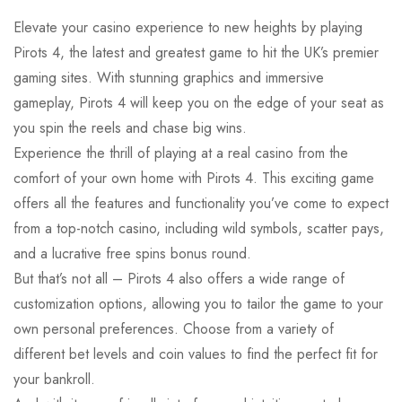
Elevate your casino experience to new heights by playing
Pirots 4, the latest and greatest game to hit the UK’s premier
gaming sites. With stunning graphics and immersive
gameplay, Pirots 4 will keep you on the edge of your seat as
you spin the reels and chase big wins.
Experience the thrill of playing at a real casino from the
comfort of your own home with Pirots 4. This exciting game
offers all the features and functionality you’ve come to expect
from a top-notch casino, including wild symbols, scatter pays,
and a lucrative free spins bonus round.
But that’s not all – Pirots 4 also offers a wide range of
customization options, allowing you to tailor the game to your
own personal preferences. Choose from a variety of
different bet levels and coin values to find the perfect fit for
your bankroll.