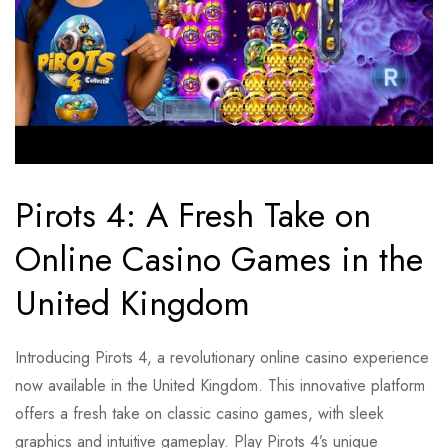
Pirots 4: A Fresh Take on
Online Casino Games in the
United Kingdom
Introducing Pirots 4, a revolutionary online casino experience
now available in the United Kingdom. This innovative platform
offers a fresh take on classic casino games, with sleek
graphics and intuitive gameplay. Play Pirots 4’s unique