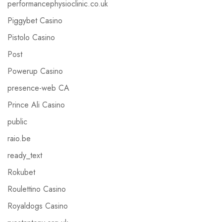
performancephysioclinic.co.uk
Piggybet Casino
Pistolo Casino
Post
Powerup Casino
presence-web CA
Prince Ali Casino
public
raio.be
ready_text
Rokubet
Roulettino Casino
Royaldogs Casino