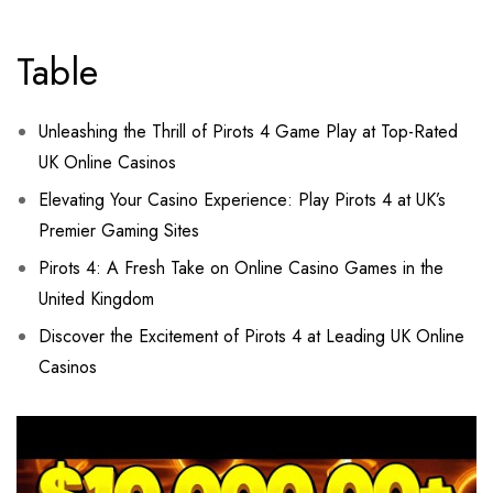
Table
Unleashing the Thrill of Pirots 4 Game Play at Top-Rated
UK Online Casinos
Elevating Your Casino Experience: Play Pirots 4 at UK’s
Premier Gaming Sites
Pirots 4: A Fresh Take on Online Casino Games in the
United Kingdom
Discover the Excitement of Pirots 4 at Leading UK Online
Casinos