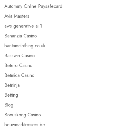
Automaty Online Paysafecard
Avia Masters
aws generative ai 1
Bananzia Casino
bantamclothing.co.uk
Basswin Casino
Betero Casino
Betmica Casino
Betninja
Betting
Blog
Bonuskong Casino
bouwmarktrosiers.be