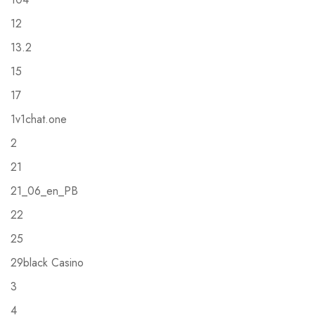
12
13.2
15
17
1v1chat.one
2
21
21_06_en_PB
22
25
29black Casino
3
4