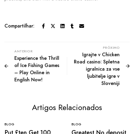
Compartilhar:
PRÓXIMO
ANTERIOR
Igrajte v Chicken
Experience the Thrill
Road casino: Spletna
of Ice Fishing Games
igralnica za vse
– Play Online in
ljubitelje igre v
English Now!
Sloveniji
Artigos Relacionados
BLOG
BLOG
Put £ten Get 100
Greatest No deposit