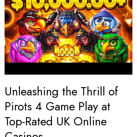
Unleashing the Thrill of
Pirots 4 Game Play at
Top-Rated UK Online
Casinos