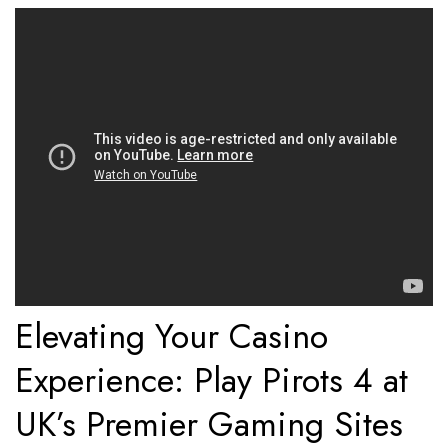
Elevating Your Casino
Experience: Play Pirots 4 at
UK’s Premier Gaming Sites