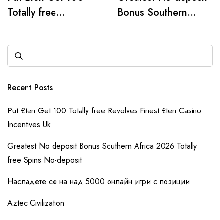
Totally free
Bonus Southern
Revolves Finest
Africa 2026 Totally
£ten Casino
free Spins No-
Incentives Uk
deposit
Recent Posts
Put £ten Get 100 Totally free Revolves Finest £ten Casino
Incentives Uk
Greatest No deposit Bonus Southern Africa 2026 Totally
free Spins No-deposit
Насладете се на над 5000 онлайн игри с позиции
Aztec Civilization