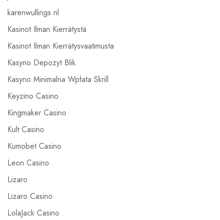
karenwullings.nl
Kasinot Ilman Kierrätystä
Kasinot Ilman Kierrätysvaatimusta
Kasyno Depozyt Blik
Kasyno Minimalna Wpłata Skrill
Keyzino Casino
Kingmaker Casino
Kult Casino
Kumobet Casino
Leon Casino
Lizaro
Lizaro Casino
LolaJack Casino