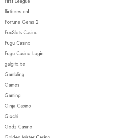
First League
flirtbees.onl
Fortune Gems 2
FoxSlots Casino
Fugu Casino
Fugu Casino Login
galgito.be
Gambling
Games
Gaming
Ginja Casino
Giochi
Godz Casino
Golden Mister Casino