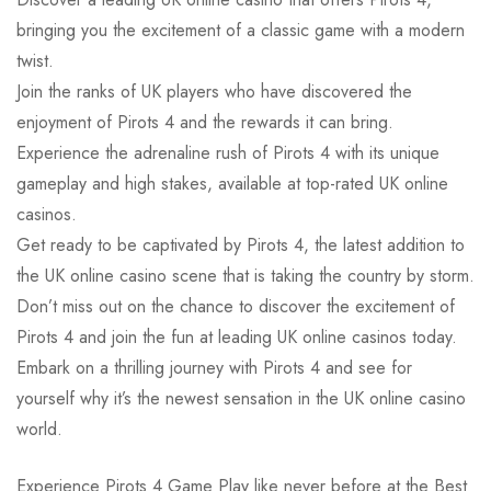
bringing you the excitement of a classic game with a modern
twist.
Join the ranks of UK players who have discovered the
enjoyment of Pirots 4 and the rewards it can bring.
Experience the adrenaline rush of Pirots 4 with its unique
gameplay and high stakes, available at top-rated UK online
casinos.
Get ready to be captivated by Pirots 4, the latest addition to
the UK online casino scene that is taking the country by storm.
Don’t miss out on the chance to discover the excitement of
Pirots 4 and join the fun at leading UK online casinos today.
Embark on a thrilling journey with Pirots 4 and see for
yourself why it’s the newest sensation in the UK online casino
world.
Experience Pirots 4 Game Play like never before at the Best