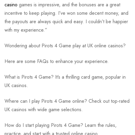
casino
games is impressive, and the bonuses are a great
incentive to keep playing. I’ve won some decent money, and
the payouts are always quick and easy. I couldn’t be happier
with my experience.”
Wondering about Pirots 4 Game play at UK online casinos?
Here are some FAQs to enhance your experience.
What is Pirots 4 Game? It’s a thrilling card game, popular in
UK casinos.
Where can I play Pirots 4 Game online? Check out top-rated
UK casinos with wide game selections.
How do I start playing Pirots 4 Game? Learn the rules,
practice, and start with a trusted online casino.