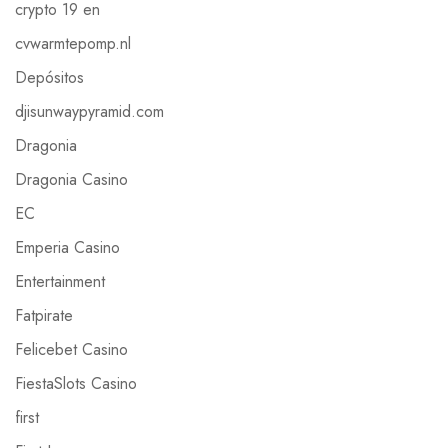
crypto 19 en
cvwarmtepomp.nl
Depósitos
djisunwaypyramid.com
Dragonia
Dragonia Casino
EC
Emperia Casino
Entertainment
Fatpirate
Felicebet Casino
FiestaSlots Casino
first