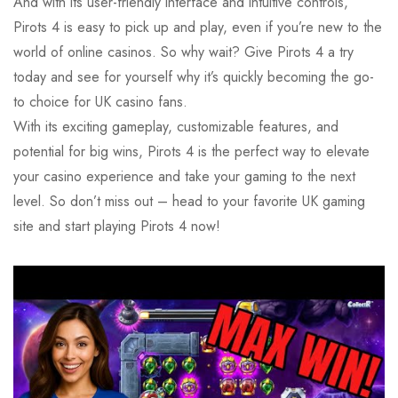
And with its user-friendly interface and intuitive controls,
Pirots 4 is easy to pick up and play, even if you’re new to the
world of online casinos. So why wait? Give Pirots 4 a try
today and see for yourself why it’s quickly becoming the go-
to choice for UK casino fans.
With its exciting gameplay, customizable features, and
potential for big wins, Pirots 4 is the perfect way to elevate
your casino experience and take your gaming to the next
level. So don’t miss out – head to your favorite UK gaming
site and start playing Pirots 4 now!