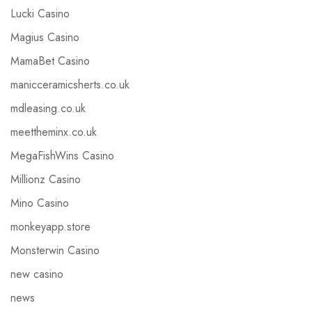
Lucki Casino
Magius Casino
MamaBet Casino
manicceramicsherts.co.uk
mdleasing.co.uk
meettheminx.co.uk
MegaFishWins Casino
Millionz Casino
Mino Casino
monkeyapp.store
Monsterwin Casino
new casino
news