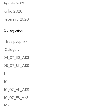
Agosto 2020
Junho 2020
Fevereiro 2020
Categories
! Без рубрики
!Category
04_07_ES_AKS
08_07_UK_AKS
1
10
10_07_AU_AKS
10_07_ES_AKS
104