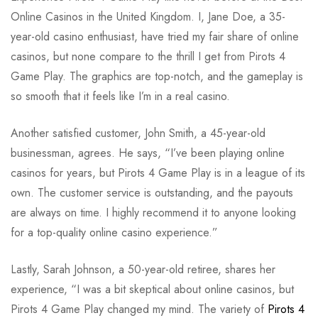
Online Casinos in the United Kingdom. I, Jane Doe, a 35-
year-old casino enthusiast, have tried my fair share of online
casinos, but none compare to the thrill I get from Pirots 4
Game Play. The graphics are top-notch, and the gameplay is
so smooth that it feels like I’m in a real casino.
Another satisfied customer, John Smith, a 45-year-old
businessman, agrees. He says, “I’ve been playing online
casinos for years, but Pirots 4 Game Play is in a league of its
own. The customer service is outstanding, and the payouts
are always on time. I highly recommend it to anyone looking
for a top-quality online casino experience.”
Lastly, Sarah Johnson, a 50-year-old retiree, shares her
experience, “I was a bit skeptical about online casinos, but
Pirots 4 Game Play changed my mind. The variety of
Pirots 4