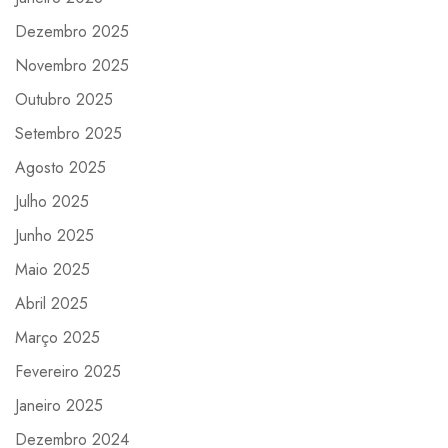
Dezembro 2025
Novembro 2025
Outubro 2025
Setembro 2025
Agosto 2025
Julho 2025
Junho 2025
Maio 2025
Abril 2025
Março 2025
Fevereiro 2025
Janeiro 2025
Dezembro 2024