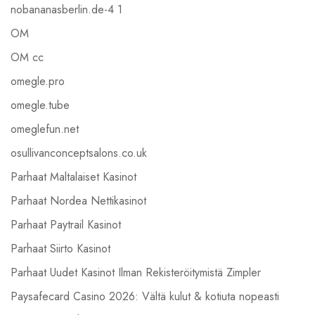
nobananasberlin.de-4 1
OM
OM cc
omegle.pro
omegle.tube
omeglefun.net
osullivanconceptsalons.co.uk
Parhaat Maltalaiset Kasinot
Parhaat Nordea Nettikasinot
Parhaat Paytrail Kasinot
Parhaat Siirto Kasinot
Parhaat Uudet Kasinot Ilman Rekisteröitymistä Zimpler
Paysafecard Casino 2026: Vältä kulut & kotiuta nopeasti