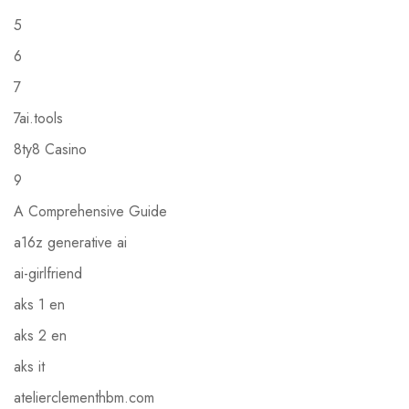
5
6
7
7ai.tools
8ty8 Casino
9
A Comprehensive Guide
a16z generative ai
ai-girlfriend
aks 1 en
aks 2 en
aks it
atelierclementhbm.com