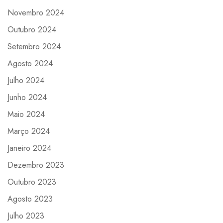
Novembro 2024
Outubro 2024
Setembro 2024
Agosto 2024
Julho 2024
Junho 2024
Maio 2024
Março 2024
Janeiro 2024
Dezembro 2023
Outubro 2023
Agosto 2023
Julho 2023