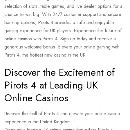
selection of slots, table games, and live dealer options for a
chance to win big. With 24/7 customer support and secure
banking options, Pirots 4 provides a safe and enjoyable
gaming experience for UK players. Experience the future of
online casinos with Pirots 4. Sign up today and receive a
generous welcome bonus. Elevate your online gaming with
Pirots 4, the hottest new casino in the UK.
Discover the Excitement of
Pirots 4 at Leading UK
Online Casinos
Uncover the thrill of Pirots 4 and elevate your online casino
experience in the United Kingdom.
Discover a leading UK online casino that offers Pirots 4,