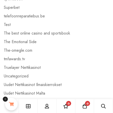
Superbet
telefoonreparatiebus.be
Test
The best online casino and sportsbook
The Emotional Side
The-omegle.com
tmfawards.tv
Truelayer Nettikasinot
Uncategorized
Uudet Nettikasinot Ilmaiskierrokset
Uudet Nettikasinot Malta
0
Uudet Verovapaat Nettikasinot
0
0
Vegashero Casino