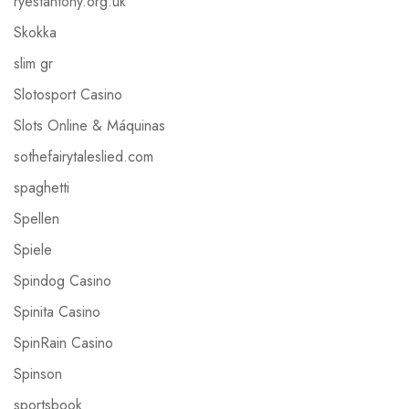
ryestantony.org.uk
Skokka
slim gr
Slotosport Casino
Slots Online & Máquinas
sothefairytaleslied.com
spaghetti
Spellen
Spiele
Spindog Casino
Spinita Casino
SpinRain Casino
Spinson
sportsbook