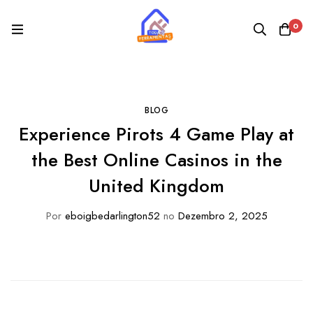
0
BLOG
Experience Pirots 4 Game Play at
the Best Online Casinos in the
United Kingdom
Por
eboigbedarlington52
no
Dezembro 2, 2025