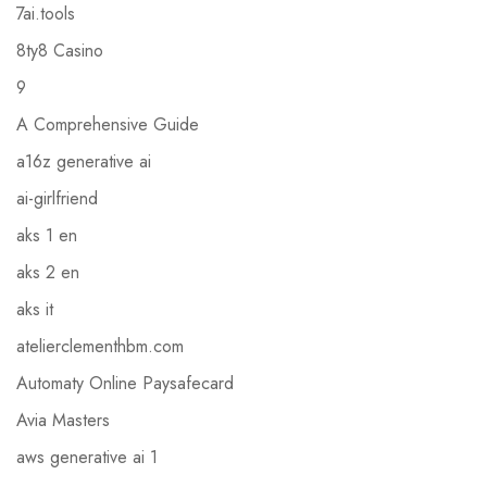
7ai.tools
8ty8 Casino
9
A Comprehensive Guide
a16z generative ai
ai-girlfriend
aks 1 en
aks 2 en
aks it
atelierclementhbm.com
Automaty Online Paysafecard
Avia Masters
aws generative ai 1