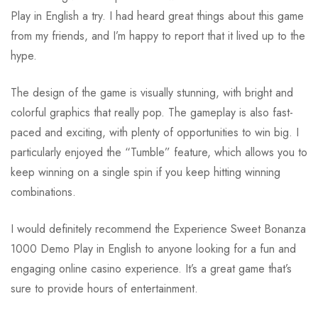
Play in English a try. I had heard great things about this game
from my friends, and I’m happy to report that it lived up to the
hype.
The design of the game is visually stunning, with bright and
colorful graphics that really pop. The gameplay is also fast-
paced and exciting, with plenty of opportunities to win big. I
particularly enjoyed the “Tumble” feature, which allows you to
keep winning on a single spin if you keep hitting winning
combinations.
I would definitely recommend the Experience Sweet Bonanza
1000 Demo Play in English to anyone looking for a fun and
engaging online casino experience. It’s a great game that’s
sure to provide hours of entertainment.