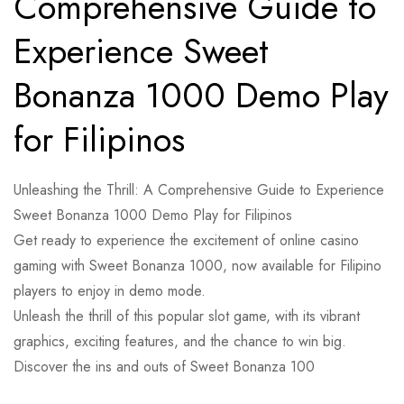
Comprehensive Guide to
Experience Sweet
Bonanza 1000 Demo Play
for Filipinos
Unleashing the Thrill: A Comprehensive Guide to Experience
Sweet Bonanza 1000 Demo Play for Filipinos
Get ready to experience the excitement of online casino
gaming with Sweet Bonanza 1000, now available for Filipino
players to enjoy in demo mode.
Unleash the thrill of this popular slot game, with its vibrant
graphics, exciting features, and the chance to win big.
Discover the ins and outs of Sweet Bonanza 100