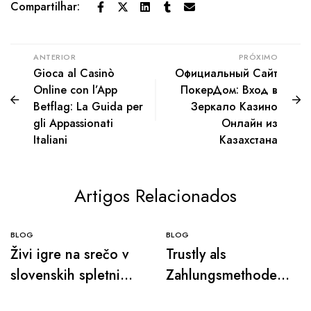
Compartilhar:
ANTERIOR
PRÓXIMO
Gioca al Casinò
Официальный Сайт
Online con l’App
ПокерДом: Вход в
Betflag: La Guida per
Зеркало Казино
gli Appassionati
Онлайн из
Italiani
Казахстана
Artigos Relacionados
BLOG
BLOG
Živi igre na srečo v
Trustly als
slovenskih spletnih
Zahlungsmethode
kazinojih
im Casino