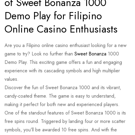
of Sweet Bonanza 1000
Demo Play for Filipino
Online Casino Enthusiasts
Are you a Filipino online casino enthusiast looking for a new
game to try? Look no further than
Sweet Bonanza
1000
Demo Play. This exciting game offers a fun and engaging
experience with its cascading symbols and high multiplier
values.
Discover the fun of Sweet Bonanza 1000 and its vibrant,
candy-coated theme. The game is easy to understand,
making it perfect for both new and experienced players.
One of the standout features of Sweet Bonanza 1000 is its
free spins round. Triggered by landing four or more scatter
symbols, you’ll be awarded 10 free spins. And with the