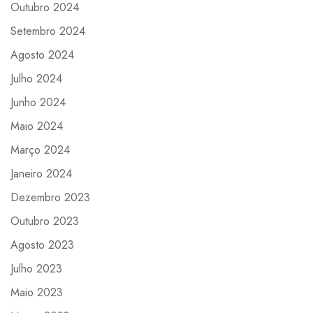
Outubro 2024
Setembro 2024
Agosto 2024
Julho 2024
Junho 2024
Maio 2024
Março 2024
Janeiro 2024
Dezembro 2023
Outubro 2023
Agosto 2023
Julho 2023
Maio 2023