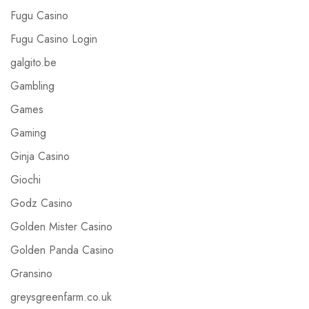
Fugu Casino
Fugu Casino Login
galgito.be
Gambling
Games
Gaming
Ginja Casino
Giochi
Godz Casino
Golden Mister Casino
Golden Panda Casino
Gransino
greysgreenfarm.co.uk