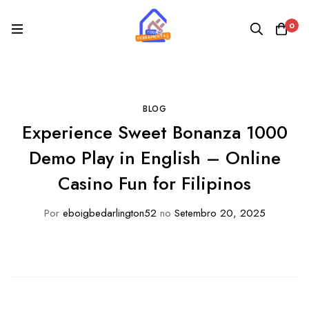
0
BLOG
Experience Sweet Bonanza 1000
Demo Play in English – Online
Casino Fun for Filipinos
Por
eboigbedarlington52
no
Setembro 20, 2025