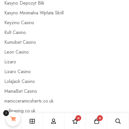
Kasyno Depozyt Blik
Kasyno Minimalna Wpłata Skrill
Keyzino Casino
Kult Casino
Kumobet Casino
Leon Casino
Lizaro
Lizaro Casino
LolaJack Casino
MamaBet Casino
manicceramicsherts.co.uk
mdleasing.co.uk
0
0
0
meettheminx.co.uk