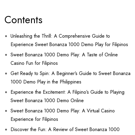
Contents
Unleashing the Thrill: A Comprehensive Guide to
Experience Sweet Bonanza 1000 Demo Play for Filipinos
Sweet Bonanza 1000 Demo Play: A Taste of Online
Casino Fun for Filipinos
Get Ready to Spin: A Beginner’s Guide to Sweet Bonanza
1000 Demo Play in the Philippines
Experience the Excitement: A Filipino’s Guide to Playing
Sweet Bonanza 1000 Demo Online
Sweet Bonanza 1000 Demo Play: A Virtual Casino
Experience for Filipinos
Discover the Fun: A Review of Sweet Bonanza 1000