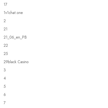
17
1v1chat.one
2
21
21_06_en_PB
22
25
29black Casino
3
4
5
6
7