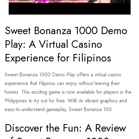
Sweet Bonanza 1000 Demo
Play: A Virtual Casino
Experience for Filipinos
Sweet Bonanza 1000 Demo Play offers a virtual casino
experience that Filipinos can enjoy without leaving their
homes. This exciting game is now available for players in the
Philippines to try out for free. With its vibrant graphics and
easy-to-understand gameplay, Sweet Bonanza 100
Discover the Fun: A Review