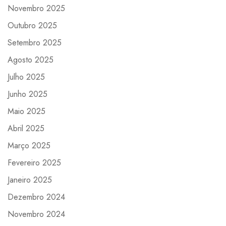
Novembro 2025
Outubro 2025
Setembro 2025
Agosto 2025
Julho 2025
Junho 2025
Maio 2025
Abril 2025
Março 2025
Fevereiro 2025
Janeiro 2025
Dezembro 2024
Novembro 2024