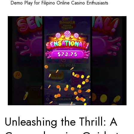
Demo Play for Filipino Online Casino Enthusiasts
Unleashing the Thrill: A