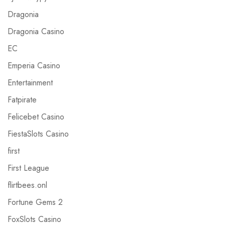
Dragonia
Dragonia Casino
EC
Emperia Casino
Entertainment
Fatpirate
Felicebet Casino
FiestaSlots Casino
first
First League
flirtbees.onl
Fortune Gems 2
FoxSlots Casino