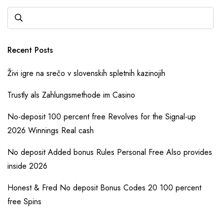
Recent Posts
Živi igre na srečo v slovenskih spletnih kazinojih
Trustly als Zahlungsmethode im Casino
No-deposit 100 percent free Revolves for the Signal-up
2026 Winnings Real cash
No deposit Added bonus Rules Personal Free Also provides
inside 2026
Honest & Fred No deposit Bonus Codes 20 100 percent
free Spins