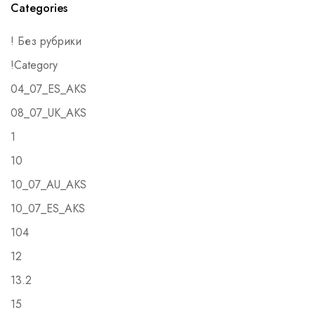
Categories
! Без рубрики
!Category
04_07_ES_AKS
08_07_UK_AKS
1
10
10_07_AU_AKS
10_07_ES_AKS
104
12
13.2
15