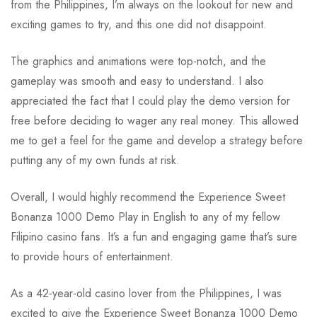
from the Philippines, I’m always on the lookout for new and
exciting games to try, and this one did not disappoint.
The graphics and animations were top-notch, and the
gameplay was smooth and easy to understand. I also
appreciated the fact that I could play the demo version for
free before deciding to wager any real money. This allowed
me to get a feel for the game and develop a strategy before
putting any of my own funds at risk.
Overall, I would highly recommend the Experience Sweet
Bonanza 1000 Demo Play in English to any of my fellow
Filipino casino fans. It’s a fun and engaging game that’s sure
to provide hours of entertainment.
As a 42-year-old casino lover from the Philippines, I was
excited to give the Experience Sweet Bonanza 1000 Demo