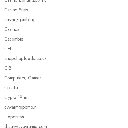
Casino Bonus 260 Kc
Casino Sites
casino/gambling
Casinos
Casombie
CH
chopchopfoods.co.uk
CIB
Computers, Games
Croatia
crypto 19 en
cvwarmtepomp.nl
Depósitos
djisunwaypyramid.com