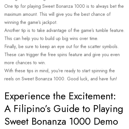
One tip for playing Sweet Bonanza 1000 is to always bet the
maximum amount. This will give you the best chance of
winning the game’s jackpot.
Another tip is to take advantage of the game’s tumble feature.
This can help you to build up big wins over time.
Finally, be sure to keep an eye out for the scatter symbols.
These can trigger the free spins feature and give you even
more chances to win.
With these tips in mind, you’re ready to start spinning the
reels on Sweet Bonanza 1000. Good luck, and have fun!
Experience the Excitement:
A Filipino’s Guide to Playing
Sweet Bonanza 1000 Demo