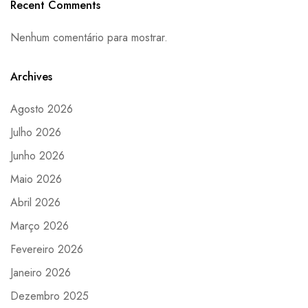
Recent Comments
Nenhum comentário para mostrar.
Archives
Agosto 2026
Julho 2026
Junho 2026
Maio 2026
Abril 2026
Março 2026
Fevereiro 2026
Janeiro 2026
Dezembro 2025