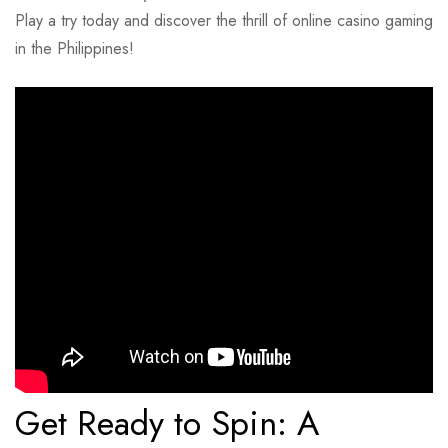
Play a try today and discover the thrill of online casino gaming
in the Philippines!
Get Ready to Spin: A