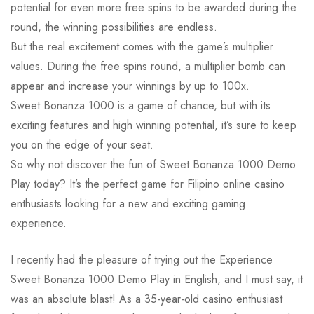
potential for even more free spins to be awarded during the
round, the winning possibilities are endless.
But the real excitement comes with the game’s multiplier
values. During the free spins round, a multiplier bomb can
appear and increase your winnings by up to 100x.
Sweet Bonanza 1000 is a game of chance, but with its
exciting features and high winning potential, it’s sure to keep
you on the edge of your seat.
So why not discover the fun of Sweet Bonanza 1000 Demo
Play today? It’s the perfect game for Filipino online casino
enthusiasts looking for a new and exciting gaming
experience.
I recently had the pleasure of trying out the Experience
Sweet Bonanza 1000 Demo Play in English, and I must say, it
was an absolute blast! As a 35-year-old casino enthusiast