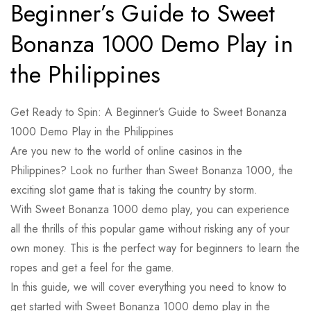
Beginner’s Guide to Sweet
Bonanza 1000 Demo Play in
the Philippines
Get Ready to Spin: A Beginner’s Guide to Sweet Bonanza
1000 Demo Play in the Philippines
Are you new to the world of online casinos in the
Philippines? Look no further than Sweet Bonanza 1000, the
exciting slot game that is taking the country by storm.
With Sweet Bonanza 1000 demo play, you can experience
all the thrills of this popular game without risking any of your
own money. This is the perfect way for beginners to learn the
ropes and get a feel for the game.
In this guide, we will cover everything you need to know to
get started with Sweet Bonanza 1000 demo play in the