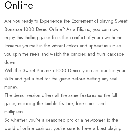
Online
Are you ready to Experience the Excitement of playing Sweet
Bonanza 1000 Demo Online? As a Filipino, you can now
enjoy this thrilling game from the comfort of your own home.
Immerse yourself in the vibrant colors and upbeat music as
you spin the reels and watch the candies and fruits cascade
down.
With the Sweet Bonanza 1000 Demo, you can practice your
skills and get a feel for the game before betting any real
money.
The demo version offers all the same features as the full
game, including the tumble feature, free spins, and
multipliers.
So whether you’re a seasoned pro or a newcomer to the
world of online casinos, you’re sure to have a blast playing