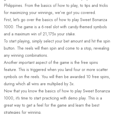
Philippines. From the basics of how to play, to tips and tricks
for maximizing your winnings, we’ve got you covered.
First, let’s go over the basics of how to play Sweet Bonanza
1000. The game is a 6-reel slot with candy-themed symbols
and a maximum win of 21,175x your stake.
To start playing, simply select your bet amount and hit the spin
button. The reels will then spin and come to a stop, revealing
any winning combinations.
Another important aspect of the game is the free spins
feature. This is triggered when you land four or more scatter
symbols on the reels. You will then be awarded 10 free spins,
during which all wins are multiplied by 3x.
Now that you know the basics of how to play Sweet Bonanza
1000, it’s time to start practicing with demo play. This is a
great way to get a feel for the game and learn the best
strategies for winning.