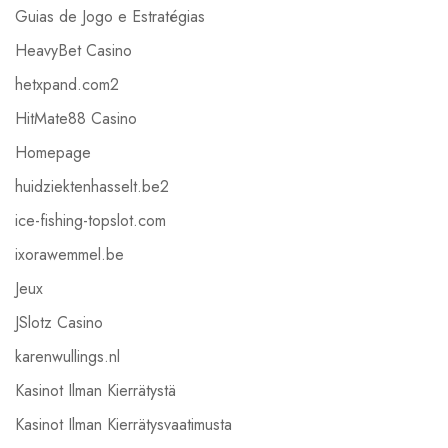
Guias de Jogo e Estratégias
HeavyBet Casino
hetxpand.com2
HitMate88 Casino
Homepage
huidziektenhasselt.be2
ice-fishing-topslot.com
ixorawemmel.be
Jeux
JSlotz Casino
karenwullings.nl
Kasinot Ilman Kierrätystä
Kasinot Ilman Kierrätysvaatimusta