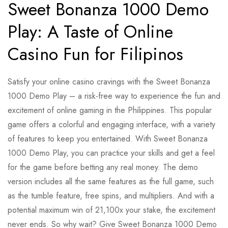
Sweet Bonanza 1000 Demo
Play: A Taste of Online
Casino Fun for Filipinos
Satisfy your online casino cravings with the Sweet Bonanza
1000 Demo Play – a risk-free way to experience the fun and
excitement of online gaming in the Philippines. This popular
game offers a colorful and engaging interface, with a variety
of features to keep you entertained. With Sweet Bonanza
1000 Demo Play, you can practice your skills and get a feel
for the game before betting any real money. The demo
version includes all the same features as the full game, such
as the tumble feature, free spins, and multipliers. And with a
potential maximum win of 21,100x your stake, the excitement
never ends. So why wait? Give Sweet Bonanza 1000 Demo