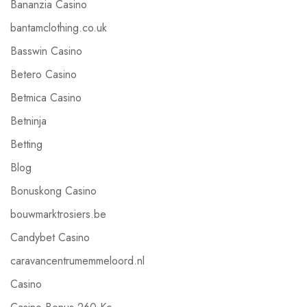
Bananzia Casino
bantamclothing.co.uk
Basswin Casino
Betero Casino
Betmica Casino
Betninja
Betting
Blog
Bonuskong Casino
bouwmarktrosiers.be
Candybet Casino
caravancentrumemmeloord.nl
Casino