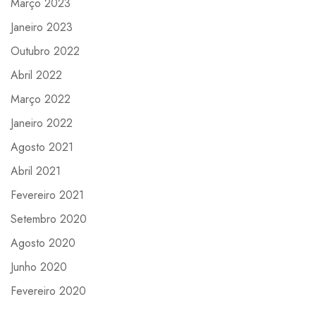
Março 2023
Janeiro 2023
Outubro 2022
Abril 2022
Março 2022
Janeiro 2022
Agosto 2021
Abril 2021
Fevereiro 2021
Setembro 2020
Agosto 2020
Junho 2020
Fevereiro 2020