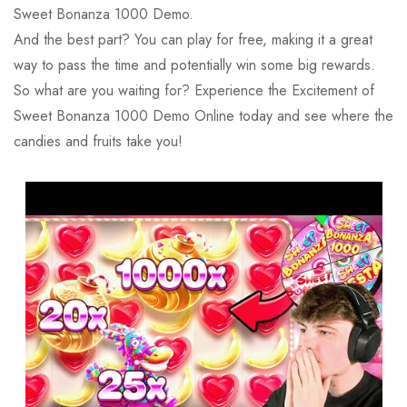
Sweet Bonanza 1000 Demo.
And the best part? You can play for free, making it a great
way to pass the time and potentially win some big rewards.
So what are you waiting for? Experience the Excitement of
Sweet Bonanza 1000 Demo Online today and see where the
candies and fruits take you!