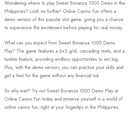
Wondering where to play Sweet Bonanza 1000 Demo in the
Philippines? Look no further! Online Casino Fun offers a
demo version of this popular slot game, giving you a chance
to experience the excitement before playing for real money.
What can you expect from Sweet Bonanza 1000 Demo
Play? The game features a 6×5 grid, cascading reels, and a
tumble feature, providing endless opportunities to win big.
Plus, with the demo version, you can practice your skills and
get a feel for the game without any financial risk.
So why wait? Try out Sweet Bonanza 1000 Demo Play at
Online Casino Fun today and immerse yourself in a world of
online casino fun, right at your fingertips in the Philippines.