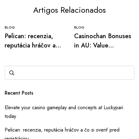
Artigos Relacionados
BLOG
BLOG
Pelican: recenzia,
Casinochan Bonuses
reputácia hráčov a
in AU: Value
čo si overiť pred
Breakdown for
registráciou
Experienced Players
Recent Posts
Elevate your casino gameplay and concepts at Luckypari
today
Pelican: recenzia, reputácia hráčov a čo si overiť pred
registráciou