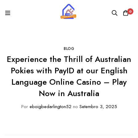
0
BLOG
Experience the Thrill of Australian
Pokies with PayID at our English
Language Online Casino – Play
Now in Australia
Por
eboigbedarlington52
no
Setembro 3, 2025