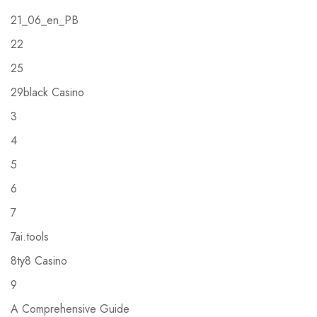
21_06_en_PB
22
25
29black Casino
3
4
5
6
7
7ai.tools
8ty8 Casino
9
A Comprehensive Guide