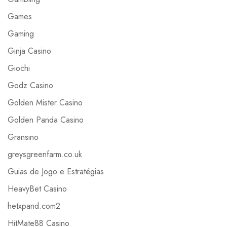
Games
Gaming
Ginja Casino
Giochi
Godz Casino
Golden Mister Casino
Golden Panda Casino
Gransino
greysgreenfarm.co.uk
Guias de Jogo e Estratégias
HeavyBet Casino
hetxpand.com2
HitMate88 Casino