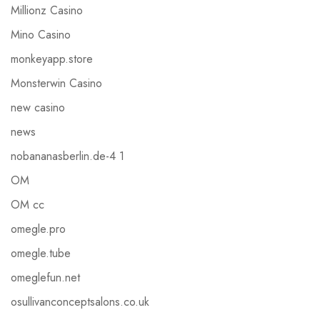
Millionz Casino
Mino Casino
monkeyapp.store
Monsterwin Casino
new casino
news
nobananasberlin.de-4 1
OM
OM cc
omegle.pro
omegle.tube
omeglefun.net
osullivanconceptsalons.co.uk