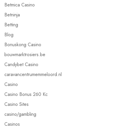
Betmica Casino
Betninja
Betting
Blog
Bonuskong Casino
bouwmarktrosiers.be
Candybet Casino
caravancentrumemmeloord.nl
Casino
Casino Bonus 260 Kc
Casino Sites
casino/gambling
Casinos