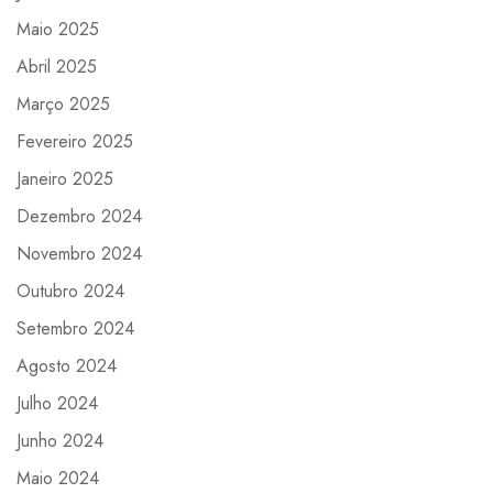
Maio 2025
Abril 2025
Março 2025
Fevereiro 2025
Janeiro 2025
Dezembro 2024
Novembro 2024
Outubro 2024
Setembro 2024
Agosto 2024
Julho 2024
Junho 2024
Maio 2024