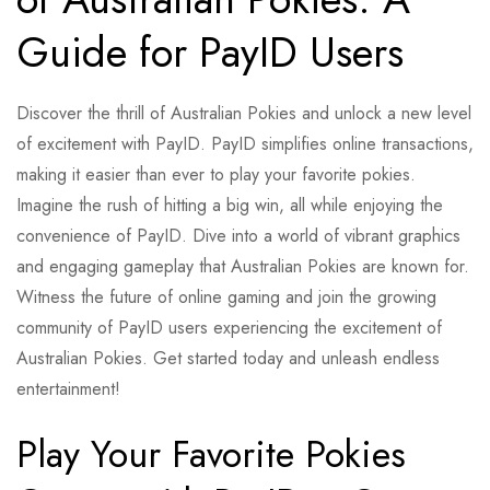
Guide for PayID Users
Discover the thrill of Australian Pokies and unlock a new level
of excitement with PayID. PayID simplifies online transactions,
making it easier than ever to play your favorite pokies.
Imagine the rush of hitting a big win, all while enjoying the
convenience of PayID. Dive into a world of vibrant graphics
and engaging gameplay that Australian Pokies are known for.
Witness the future of online gaming and join the growing
community of PayID users experiencing the excitement of
Australian Pokies. Get started today and unleash endless
entertainment!
Play Your Favorite Pokies