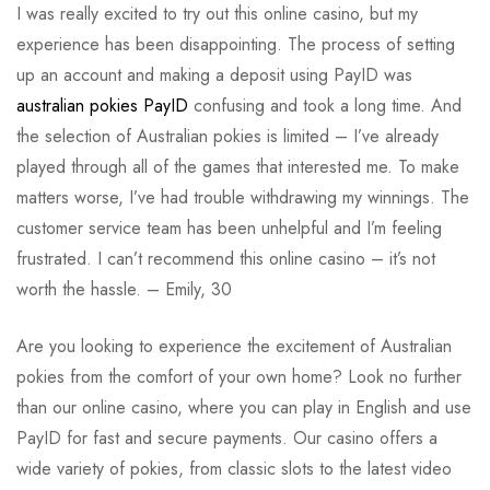
I was really excited to try out this online casino, but my
experience has been disappointing. The process of setting
up an account and making a deposit using PayID was
australian pokies PayID
confusing and took a long time. And
the selection of Australian pokies is limited – I’ve already
played through all of the games that interested me. To make
matters worse, I’ve had trouble withdrawing my winnings. The
customer service team has been unhelpful and I’m feeling
frustrated. I can’t recommend this online casino – it’s not
worth the hassle. – Emily, 30
Are you looking to experience the excitement of Australian
pokies from the comfort of your own home? Look no further
than our online casino, where you can play in English and use
PayID for fast and secure payments. Our casino offers a
wide variety of pokies, from classic slots to the latest video