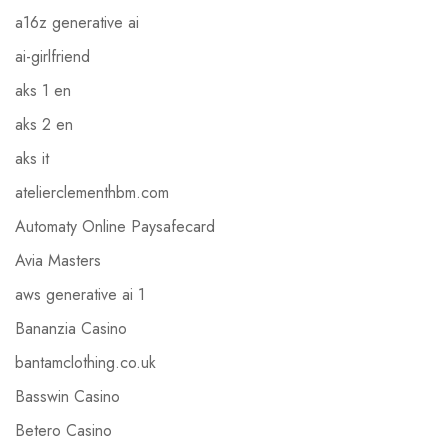
a16z generative ai
ai-girlfriend
aks 1 en
aks 2 en
aks it
atelierclementhbm.com
Automaty Online Paysafecard
Avia Masters
aws generative ai 1
Bananzia Casino
bantamclothing.co.uk
Basswin Casino
Betero Casino