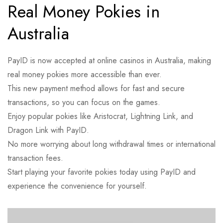
Real Money Pokies in
Australia
PayID is now accepted at online casinos in Australia, making
real money pokies more accessible than ever.
This new payment method allows for fast and secure
transactions, so you can focus on the games.
Enjoy popular pokies like Aristocrat, Lightning Link, and
Dragon Link with PayID.
No more worrying about long withdrawal times or international
transaction fees.
Start playing your favorite pokies today using PayID and
experience the convenience for yourself.