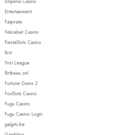
Emperia Casino
Entertainment
Fatpirate
Felicebet Casino
FiestaSlots Casino
first
First League
flirtbees.onl
Fortune Gems 2
FoxSlots Casino
Fugu Casino
Fugu Casino Login
galgito.be
Gambling