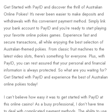
Get Started with PayID and discover the thrill of Australian
Online Pokies! It’s never been easier to make deposits and
withdrawals with this convenient payment method. Simply link
your bank account to PayID and you’re ready to start playing
your favorite online pokies games. Experience fast and
secure transactions, all while enjoying the best selection of
Australian-themed pokies. From classic fruit machines to the
latest video slots, there’s something for everyone. Plus, with
PayID, you can rest assured that your personal and financial
information is always protected. So what are you waiting for?
Get Started with PayID and experience the best of Australian
online pokies today!
I can’t believe how easy it was to get started with PayID at
this online casino! As a busy professional, I don’t have time
to deal with complicated payment methods. The ability to use