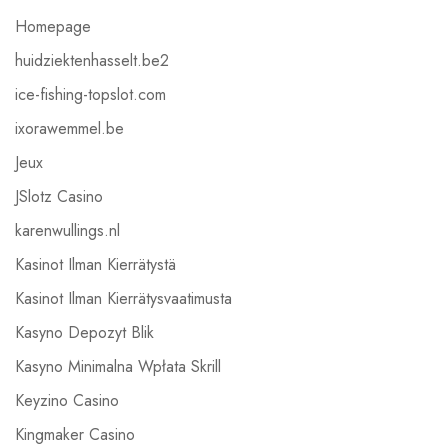
Homepage
huidziektenhasselt.be2
ice-fishing-topslot.com
ixorawemmel.be
Jeux
JSlotz Casino
karenwullings.nl
Kasinot Ilman Kierrätystä
Kasinot Ilman Kierrätysvaatimusta
Kasyno Depozyt Blik
Kasyno Minimalna Wpłata Skrill
Keyzino Casino
Kingmaker Casino