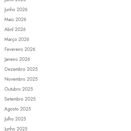
Junho 2026
Maio 2026
Abril 2026
Março 2026
Fevereiro 2026
Janeiro 2026
Dezembro 2025
Novembro 2025
Outubro 2025
Setembro 2025
Agosto 2025
Julho 2025
Junho 2025