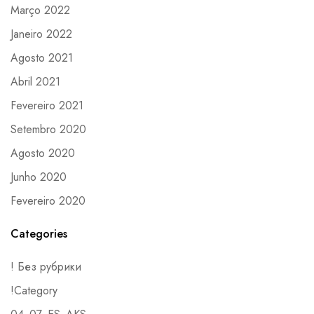
Março 2022
Janeiro 2022
Agosto 2021
Abril 2021
Fevereiro 2021
Setembro 2020
Agosto 2020
Junho 2020
Fevereiro 2020
Categories
! Без рубрики
!Category