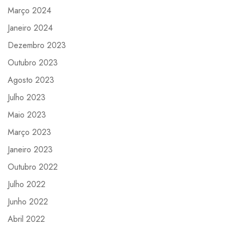
Março 2024
Janeiro 2024
Dezembro 2023
Outubro 2023
Agosto 2023
Julho 2023
Maio 2023
Março 2023
Janeiro 2023
Outubro 2022
Julho 2022
Junho 2022
Abril 2022