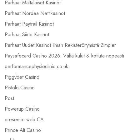
Parhaat Maltalaiset Kasinot
Parhaat Nordea Nettikasinot
Parhaat Paytrail Kasinot
Parhaat Siirto Kasinot
Parhaat Uudet Kasinot Ilman Rekisteröitymistä Zimpler
Paysafecard Casino 2026: Vältä kulut & kotiuta nopeasti
performancephysioclinic.co.uk
Piggybet Casino
Pistolo Casino
Post
Powerup Casino
presence-web CA
Prince Ali Casino