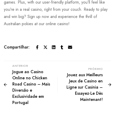
games. Plus, with our user-friendly platform, you’ll feel like
you’re in a real casino, right from your couch. Ready to play
and win big? Sign up now and experience the thrill of
Australian pokies at our online casino!
Compartilhar:
ANTERIOR
PRÓXIMO
Jogue ao Casino
Jouez aux Meilleurs
Online no Chicken
Jeux de Casino en
Road Casino – Mais
Ligne sur Casinia –
Diversão e
Essayez-Le Dès
Exclusividade em
Maintenant!
Portugal