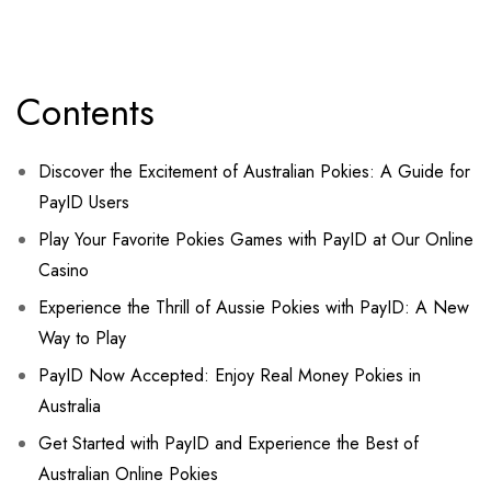
Contents
Discover the Excitement of Australian Pokies: A Guide for
PayID Users
Play Your Favorite Pokies Games with PayID at Our Online
Casino
Experience the Thrill of Aussie Pokies with PayID: A New
Way to Play
PayID Now Accepted: Enjoy Real Money Pokies in
Australia
Get Started with PayID and Experience the Best of
Australian Online Pokies