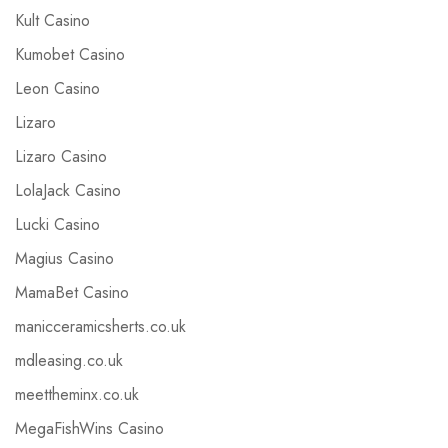
Kult Casino
Kumobet Casino
Leon Casino
Lizaro
Lizaro Casino
LolaJack Casino
Lucki Casino
Magius Casino
MamaBet Casino
manicceramicsherts.co.uk
mdleasing.co.uk
meettheminx.co.uk
MegaFishWins Casino