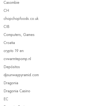
Casombie
CH
chopchopfoods.co.uk
CIB
Computers, Games
Croatia
crypto 19 en
cvwarmtepomp.nl
Depósitos
djisunwaypyramid.com
Dragonia
Dragonia Casino
EC