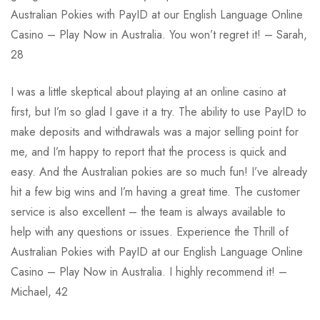
Australian Pokies with PayID at our English Language Online
Casino – Play Now in Australia. You won’t regret it! – Sarah,
28
I was a little skeptical about playing at an online casino at
first, but I’m so glad I gave it a try. The ability to use PayID to
make deposits and withdrawals was a major selling point for
me, and I’m happy to report that the process is quick and
easy. And the Australian pokies are so much fun! I’ve already
hit a few big wins and I’m having a great time. The customer
service is also excellent – the team is always available to
help with any questions or issues. Experience the Thrill of
Australian Pokies with PayID at our English Language Online
Casino – Play Now in Australia. I highly recommend it! –
Michael, 42