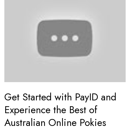
Get Started with PayID and
Experience the Best of
Australian Online Pokies