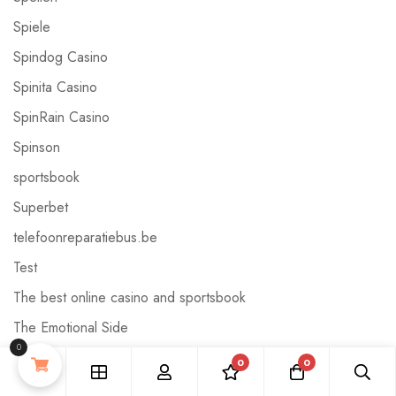
Spiele
Spindog Casino
Spinita Casino
SpinRain Casino
Spinson
sportsbook
Superbet
telefoonreparatiebus.be
Test
The best online casino and sportsbook
The Emotional Side
0
The-omegle.com
0
0
tmfawards.tv