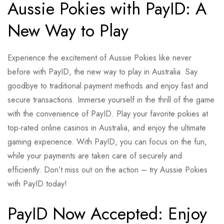
Aussie Pokies with PayID: A
New Way to Play
Experience the excitement of Aussie Pokies like never
before with PayID, the new way to play in Australia. Say
goodbye to traditional payment methods and enjoy fast and
secure transactions. Immerse yourself in the thrill of the game
with the convenience of PayID. Play your favorite pokies at
top-rated online casinos in Australia, and enjoy the ultimate
gaming experience. With PayID, you can focus on the fun,
while your payments are taken care of securely and
efficiently. Don’t miss out on the action – try Aussie Pokies
with PayID today!
PayID Now Accepted: Enjoy