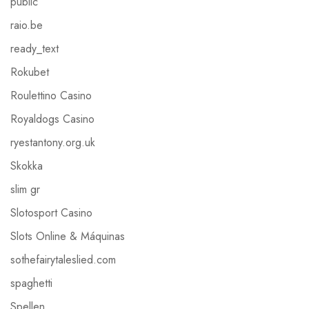
public
raio.be
ready_text
Rokubet
Roulettino Casino
Royaldogs Casino
ryestantony.org.uk
Skokka
slim gr
Slotosport Casino
Slots Online & Máquinas
sothefairytaleslied.com
spaghetti
Spellen