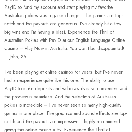
PayID to fund my account and start playing my favorite
Australian pokies was a game changer. The games are top-
notch and the payouts are generous. I’ve already hit a few
big wins and I’m having a blast. Experience the Thrill of
Australian Pokies with PayID at our English Language Online
Casino – Play Now in Australia. You won’t be disappointed!
– John, 35
I’ve been playing at online casinos for years, but I’ve never
had an experience quite like this one. The ability to use
PayID to make deposits and withdrawals is so convenient and
the process is seamless. And the selection of Australian
pokies is incredible – I’ve never seen so many high-quality
games in one place. The graphics and sound effects are top-
notch and the payouts are impressive. I highly recommend
giving this online casino a try. Experience the Thrill of