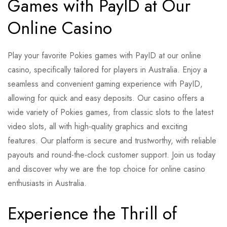
Games with PayID at Our
Online Casino
Play your favorite Pokies games with PayID at our online
casino, specifically tailored for players in Australia. Enjoy a
seamless and convenient gaming experience with PayID,
allowing for quick and easy deposits. Our casino offers a
wide variety of Pokies games, from classic slots to the latest
video slots, all with high-quality graphics and exciting
features. Our platform is secure and trustworthy, with reliable
payouts and round-the-clock customer support. Join us today
and discover why we are the top choice for online casino
enthusiasts in Australia.
Experience the Thrill of