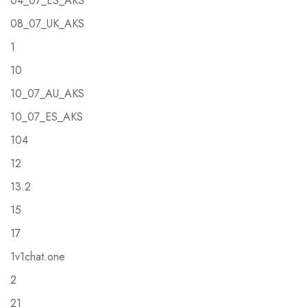
04_07_ES_AKS
08_07_UK_AKS
1
10
10_07_AU_AKS
10_07_ES_AKS
104
12
13.2
15
17
1v1chat.one
2
21