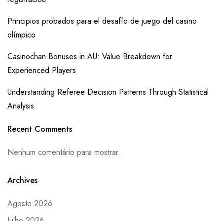
Principios probados para el desafío de juego del casino
olímpico
Casinochan Bonuses in AU: Value Breakdown for
Experienced Players
Understanding Referee Decision Patterns Through Statistical
Analysis
Recent Comments
Nenhum comentário para mostrar.
Archives
Agosto 2026
Julho 2026