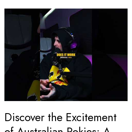
Discover the Excitement
of Australian Pokies: A