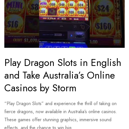
Play Dragon Slots in English
and Take Australia’s Online
Casinos by Storm
“Play Dragon Slots” and experience the thrill of taking on
fierce dragons, now available in Australia’s online casinos.
These games offer stunning graphics, immersive sound
effects, and the chance to win big.