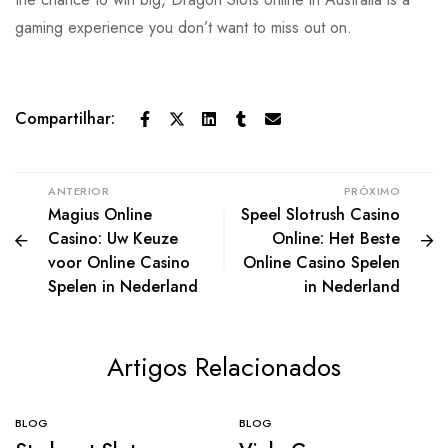
gaming experience you don’t want to miss out on.
Compartilhar:
ANTERIOR
PRÓXIMO
Magius Online
Speel Slotrush Casino
Casino: Uw Keuze
Online: Het Beste
voor Online Casino
Online Casino Spelen
Spelen in Nederland
in Nederland
Artigos Relacionados
BLOG
BLOG