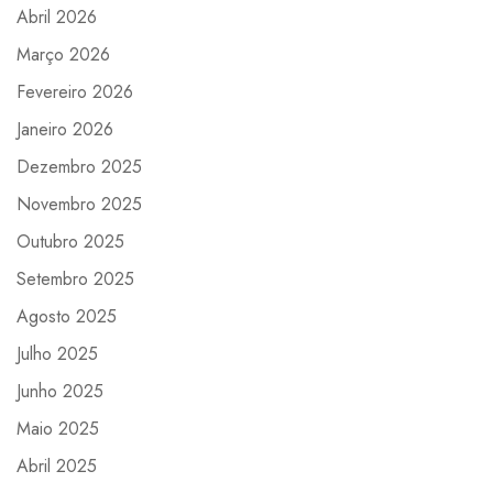
Abril 2026
Março 2026
Fevereiro 2026
Janeiro 2026
Dezembro 2025
Novembro 2025
Outubro 2025
Setembro 2025
Agosto 2025
Julho 2025
Junho 2025
Maio 2025
Abril 2025