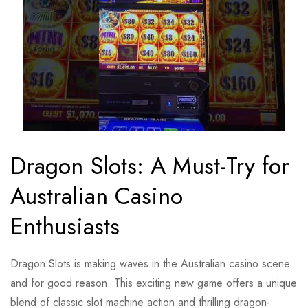
Dragon Slots: A Must-Try for
Australian Casino
Enthusiasts
Dragon Slots is making waves in the Australian casino scene
and for good reason. This exciting new game offers a unique
blend of classic slot machine action and thrilling dragon-