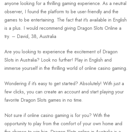
anyone looking for a thrilling gaming experience. As a neutral
observer, I found the platform to be user-friendly and the
games to be entertaining. The fact that it’s available in English
is a plus. I would recommend giving Dragon Slots Online a
try. – David, 38, Australia
Are you looking to experience the excitement of Dragon
Slots in Australia? Look no further! Play in English and
immerse yourself in the thrilling world of online casino gaming.
Wondering if it’s easy to get started? Absolutely! With just a
few clicks, you can create an account and start playing your
favorite Dragon Slots games in no time.
Not sure if online casino gaming is for you? With the
opportunity to play from the comfort of your own home and
the chance to win big, Dragon Slots online in Australia is a