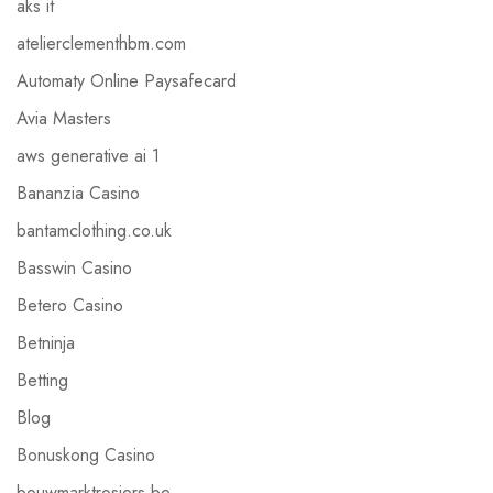
aks it
atelierclementhbm.com
Automaty Online Paysafecard
Avia Masters
aws generative ai 1
Bananzia Casino
bantamclothing.co.uk
Basswin Casino
Betero Casino
Betninja
Betting
Blog
Bonuskong Casino
bouwmarktrosiers.be