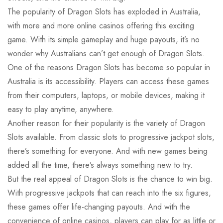
The popularity of Dragon Slots has exploded in Australia,
with more and more online casinos offering this exciting
game. With its simple gameplay and huge payouts, it’s no
wonder why Australians can’t get enough of Dragon Slots.
One of the reasons Dragon Slots has become so popular in
Australia is its accessibility. Players can access these games
from their computers, laptops, or mobile devices, making it
easy to play anytime, anywhere.
Another reason for their popularity is the variety of Dragon
Slots available. From classic slots to progressive jackpot slots,
there’s something for everyone. And with new games being
added all the time, there’s always something new to try.
But the real appeal of Dragon Slots is the chance to win big.
With progressive jackpots that can reach into the six figures,
these games offer life-changing payouts. And with the
convenience of online casinos, players can play for as little or