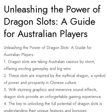
Unleashing the Power of
Dragon Slots: A Guide
for Australian Players
Unleashing the Power of Dragon Slots: A Guide for
Australian Players.
1. Dragon slots are taking Australian casinos by storm,
offering exciting gameplay and big wins.
2. These slots are inspired by the mythical dragon, a symbol
of power and prosperity in Chinese culture.
3. With stunning graphics and immersive sound effects,
dragon slots provide an unforgettable gaming experience.
4. The key to unlocking the full potential of dragon slots is
understanding their unique features and bonuses.