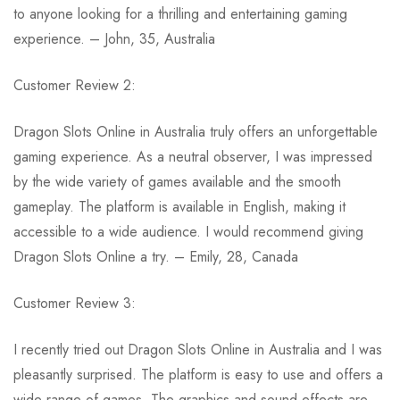
to anyone looking for a thrilling and entertaining gaming
experience. – John, 35, Australia
Customer Review 2:
Dragon Slots Online in Australia truly offers an unforgettable
gaming experience. As a neutral observer, I was impressed
by the wide variety of games available and the smooth
gameplay. The platform is available in English, making it
accessible to a wide audience. I would recommend giving
Dragon Slots Online a try. – Emily, 28, Canada
Customer Review 3:
I recently tried out Dragon Slots Online in Australia and I was
pleasantly surprised. The platform is easy to use and offers a
wide range of games. The graphics and sound effects are