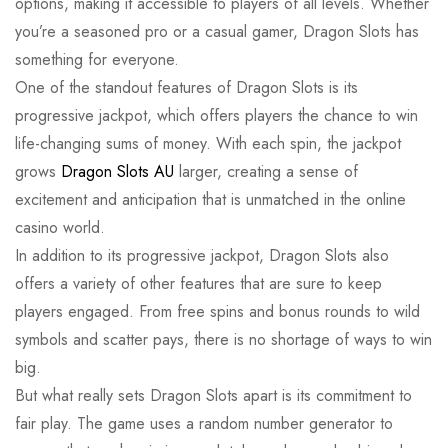
options, making it accessible to players of all levels. Whether
you’re a seasoned pro or a casual gamer, Dragon Slots has
something for everyone.
One of the standout features of Dragon Slots is its
progressive jackpot, which offers players the chance to win
life-changing sums of money. With each spin, the jackpot
grows
Dragon Slots AU
larger, creating a sense of
excitement and anticipation that is unmatched in the online
casino world.
In addition to its progressive jackpot, Dragon Slots also
offers a variety of other features that are sure to keep
players engaged. From free spins and bonus rounds to wild
symbols and scatter pays, there is no shortage of ways to win
big.
But what really sets Dragon Slots apart is its commitment to
fair play. The game uses a random number generator to