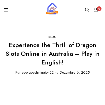
0
BLOG
Experience the Thrill of Dragon
Slots Online in Australia – Play in
English!
Por
eboigbedarlington52
no
Dezembro 6, 2025