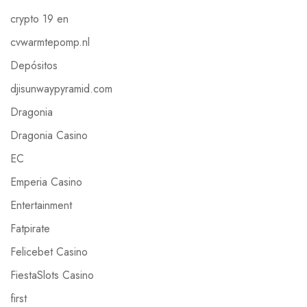
crypto 19 en
cvwarmtepomp.nl
Depósitos
djisunwaypyramid.com
Dragonia
Dragonia Casino
EC
Emperia Casino
Entertainment
Fatpirate
Felicebet Casino
FiestaSlots Casino
first