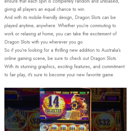
ensure that each spin is completely random and unbiased,
giving all players an equal chance to win.
And with its mobile-friendly design, Dragon Slots can be
played anytime, anywhere. Whether you’re commuting to
work or relaxing at home, you can take the excitement of
Dragon Slots with you wherever you go.
So if you’re looking for a thrilling new addition to Australia’s
online gaming scene, be sure to check out Dragon Slots.
With its stunning graphics, exciting features, and commitment
to fair play, it’s sure to become your new favorite game.