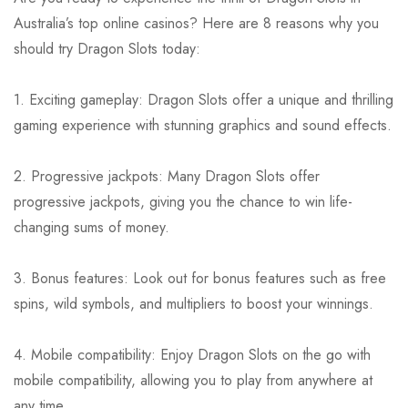
Australia’s top online casinos? Here are 8 reasons why you
should try Dragon Slots today:
1. Exciting gameplay: Dragon Slots offer a unique and thrilling
gaming experience with stunning graphics and sound effects.
2. Progressive jackpots: Many Dragon Slots offer
progressive jackpots, giving you the chance to win life-
changing sums of money.
3. Bonus features: Look out for bonus features such as free
spins, wild symbols, and multipliers to boost your winnings.
4. Mobile compatibility: Enjoy Dragon Slots on the go with
mobile compatibility, allowing you to play from anywhere at
any time.