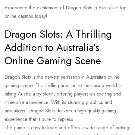
Experience the excitement of Dragon Slots in Australia’s top
online casinos today!
Dragon Slots: A Thrilling
Addition to Australia’s
Online Gaming Scene
Dragon Slots is the newest sensation in Australia’s online
gaming scene. This thrilling addition to the casino world is
taking Australia by storm, offering players an exciting and
immersive experience. With its stunning graphics and
animations, Dragon Slots delivers a high-quality gaming
experience that is sure to impress.
The game is easy to learn and offers a wide range of betting