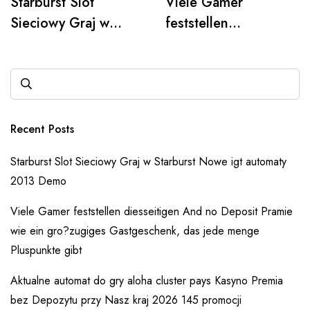
Starburst Slot
Viele Gamer
Sieciowy Graj w
feststellen
Starburst Nowe igt
diesseitigen And no
automaty 2013
Deposit Pramie wie
Demo
ein gro?zugiges
Gastgeschenk, das
jede menge
Recent Posts
Pluspunkte gibt
Starburst Slot Sieciowy Graj w Starburst Nowe igt automaty
2013 Demo
Viele Gamer feststellen diesseitigen And no Deposit Pramie
wie ein gro?zugiges Gastgeschenk, das jede menge
Pluspunkte gibt
Aktualne automat do gry aloha cluster pays Kasyno Premia
bez Depozytu przy Nasz kraj 2026 145 promocji