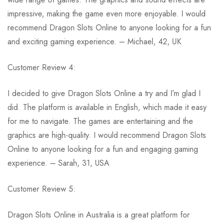
impressive, making the game even more enjoyable. I would
recommend Dragon Slots Online to anyone looking for a fun
and exciting gaming experience. – Michael, 42, UK
Customer Review 4:
I decided to give Dragon Slots Online a try and I’m glad I
did. The platform is available in English, which made it easy
for me to navigate. The games are entertaining and the
graphics are high-quality. I would recommend Dragon Slots
Online to anyone looking for a fun and engaging gaming
experience. – Sarah, 31, USA
Customer Review 5:
Dragon Slots Online in Australia is a great platform for