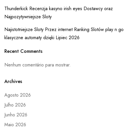
Thunderkick Recenzja kasyno irish eyes Dostawcy oraz
Najpozytywniejsze Sloty
Najistotniejsze Sloty Przez internet Ranking Slotów play n go
klasyczne automaty dzięki Lipiec 2026
Recent Comments
Nenhum comentário para mostrar.
Archives
Agosto 2026
Julho 2026
Junho 2026
Maio 2026