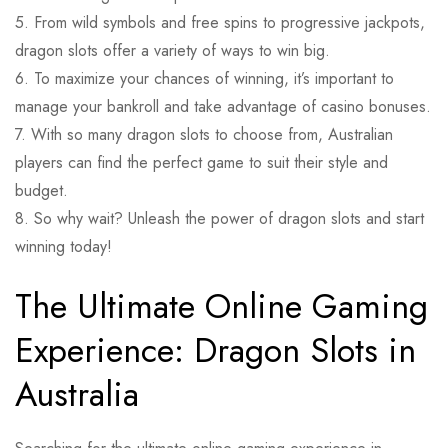
5. From wild symbols and free spins to progressive jackpots,
dragon slots offer a variety of ways to win big.
6. To maximize your chances of winning, it’s important to
manage your bankroll and take advantage of casino bonuses.
7. With so many dragon slots to choose from, Australian
players can find the perfect game to suit their style and
budget.
8. So why wait? Unleash the power of dragon slots and start
winning today!
The Ultimate Online Gaming
Experience: Dragon Slots in
Australia