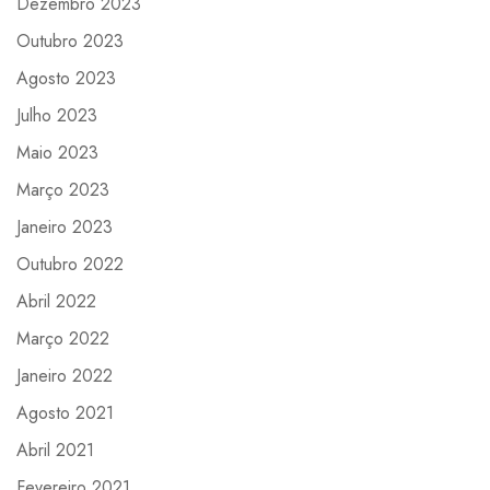
Dezembro 2023
Outubro 2023
Agosto 2023
Julho 2023
Maio 2023
Março 2023
Janeiro 2023
Outubro 2022
Abril 2022
Março 2022
Janeiro 2022
Agosto 2021
Abril 2021
Fevereiro 2021