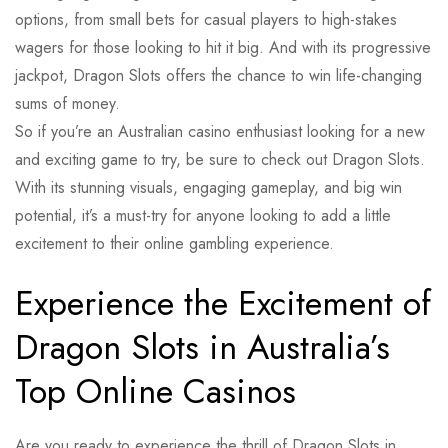
options, from small bets for casual players to high-stakes
wagers for those looking to hit it big. And with its progressive
jackpot, Dragon Slots offers the chance to win life-changing
sums of money.
So if you’re an Australian casino enthusiast looking for a new
and exciting game to try, be sure to check out Dragon Slots.
With its stunning visuals, engaging gameplay, and big win
potential, it’s a must-try for anyone looking to add a little
excitement to their online gambling experience.
Experience the Excitement of
Dragon Slots in Australia’s
Top Online Casinos
Are you ready to experience the thrill of Dragon Slots in