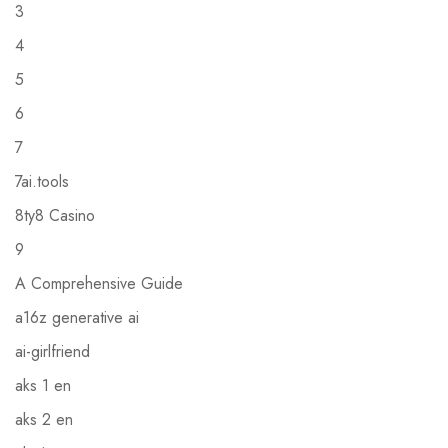
3
4
5
6
7
7ai.tools
8ty8 Casino
9
A Comprehensive Guide
a16z generative ai
ai-girlfriend
aks 1 en
aks 2 en