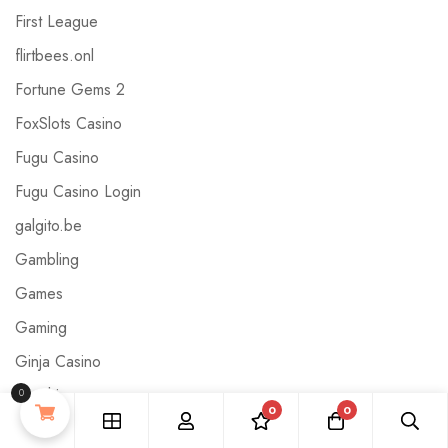
First League
flirtbees.onl
Fortune Gems 2
FoxSlots Casino
Fugu Casino
Fugu Casino Login
galgito.be
Gambling
Games
Gaming
Ginja Casino
Giochi
0
0
0
Godz Casino