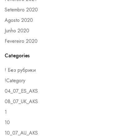
Setembro 2020
Agosto 2020
Junho 2020
Fevereiro 2020
Categories
! Без рубрики
!Category
04_07_ES_AKS
08_07_UK_AKS
1
10
10_07_AU_AKS