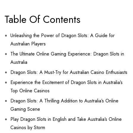
Table Of Contents
Unleashing the Power of Dragon Slots: A Guide for
Australian Players
The Ultimate Online Gaming Experience: Dragon Slots in
Australia
Dragon Slots: A Must-Try for Australian Casino Enthusiasts
Experience the Excitement of Dragon Slots in Australia’s
Top Online Casinos
Dragon Slots: A Thrilling Addition to Australia’s Online
Gaming Scene
Play Dragon Slots in English and Take Australia’s Online
Casinos by Storm