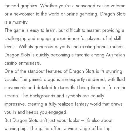
themed graphics. Whether you’re a seasoned casino veteran
or a newcomer to the world of online gambling, Dragon Slots
is a must-try.
The game is easy to learn, but difficult to master, providing a
challenging and engaging experience for players of all skill
levels. With its generous payouts and exciting bonus rounds,
Dragon Slots is quickly becoming a favorite among Australian
casino enthusiasts.
One of the standout features of Dragon Slots is its stunning
visuals. The game’s dragons are expertly rendered, with fluid
movements and detailed textures that bring them to life on the
screen. The backgrounds and symbols are equally
impressive, creating a fully-realized fantasy world that draws
you in and keeps you engaged.
But Dragon Slots isn’t just about looks – it’s also about
winning big. The game offers a wide range of betting