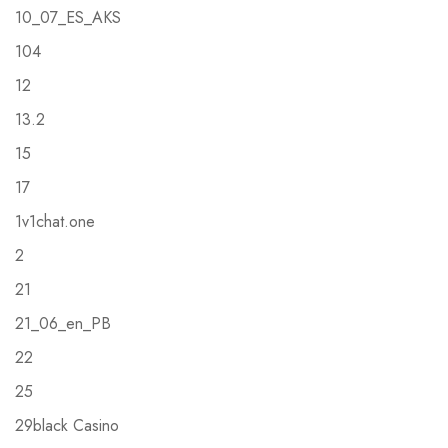
10_07_ES_AKS
104
12
13.2
15
17
1v1chat.one
2
21
21_06_en_PB
22
25
29black Casino