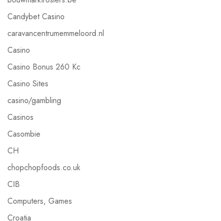
Candybet Casino
caravancentrumemmeloord.nl
Casino
Casino Bonus 260 Kc
Casino Sites
casino/gambling
Casinos
Casombie
CH
chopchopfoods.co.uk
CIB
Computers, Games
Croatia