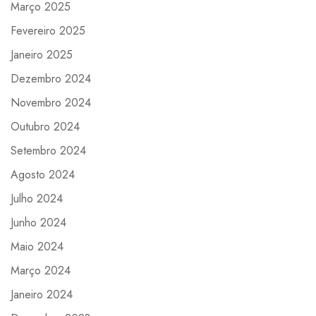
Março 2025
Fevereiro 2025
Janeiro 2025
Dezembro 2024
Novembro 2024
Outubro 2024
Setembro 2024
Agosto 2024
Julho 2024
Junho 2024
Maio 2024
Março 2024
Janeiro 2024