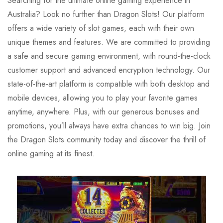
Searching for the ultimate online gaming experience in
Australia? Look no further than Dragon Slots! Our platform
offers a wide variety of slot games, each with their own
unique themes and features. We are committed to providing
a safe and secure gaming environment, with round-the-clock
customer support and advanced encryption technology. Our
state-of-the-art platform is compatible with both desktop and
mobile devices, allowing you to play your favorite games
anytime, anywhere. Plus, with our generous bonuses and
promotions, you’ll always have extra chances to win big. Join
the Dragon Slots community today and discover the thrill of
online gaming at its finest.