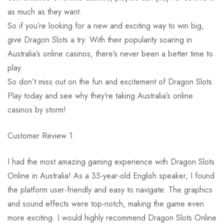
as much as they want.
So if you’re looking for a new and exciting way to win big,
give Dragon Slots a try. With their popularity soaring in
Australia’s online casinos, there’s never been a better time to
play.
So don’t miss out on the fun and excitement of Dragon Slots.
Play today and see why they’re taking Australia’s online
casinos by storm!
Customer Review 1:
I had the most amazing gaming experience with Dragon Slots
Online in Australia! As a 35-year-old English speaker, I found
the platform user-friendly and easy to navigate. The graphics
and sound effects were top-notch, making the game even
more exciting. I would highly recommend Dragon Slots Online