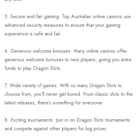
5. Secure and fair gaming: Top Australian online casinos use
advanced security measures to ensure that your gaming
experience is safe and fair.
6. Generous welcome bonuses: Many online casinos offer
generous welcome bonuses to new players, giving you extra
funds to play Dragon Slots.
7. Wide variety of games: With so many Dragon Slots to
choose from, you’ll never get bored. From classic slots to the
latest releases, there’s something for everyone.
8. Exciting tournaments: Join in on Dragon Slots tournaments
and compete against other players for big prizes.