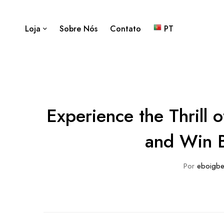
Loja
Sobre Nós
Contato
PT
Experience the Thrill o
and Win B
Por
eboigbe