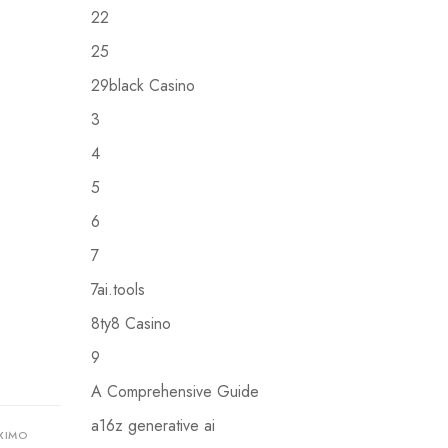
22
25
29black Casino
3
4
5
6
7
7ai.tools
8ty8 Casino
9
A Comprehensive Guide
a16z generative ai
XIMO