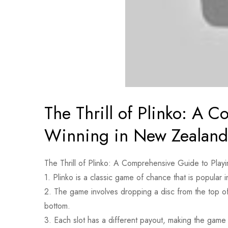
The Thrill of Plinko: A 
Winning in New Zealand
The Thrill of Plinko: A Comprehensive Guide to Pla
1. Plinko is a classic game of chance that is popular
2. The game involves dropping a disc from the top of
bottom.
3. Each slot has a different payout, making the game 