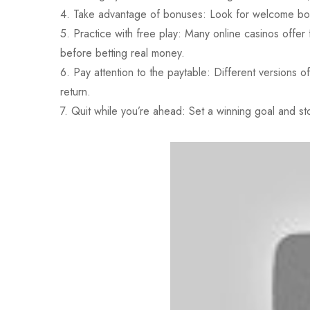
4. Take advantage of bonuses: Look for welcome bon
5. Practice with free play: Many online casinos offer 
before betting real money.
6. Pay attention to the paytable: Different versions o
return.
7. Quit while you’re ahead: Set a winning goal and st