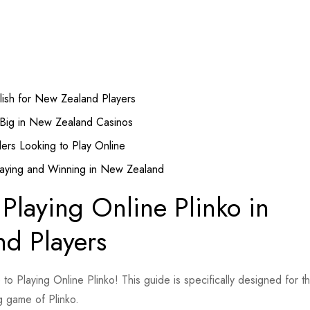
glish for New Zealand Players
 Big in New Zealand Casinos
ders Looking to Play Online
Playing and Winning in New Zealand
Playing Online Plinko in
nd Players
 Playing Online Plinko! This guide is specifically designed for th
g game of Plinko.