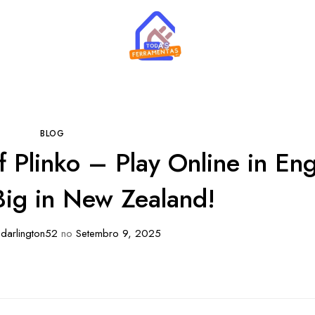
BLOG
f Plinko – Play Online in Eng
ig in New Zealand!
darlington52
no
Setembro 9, 2025