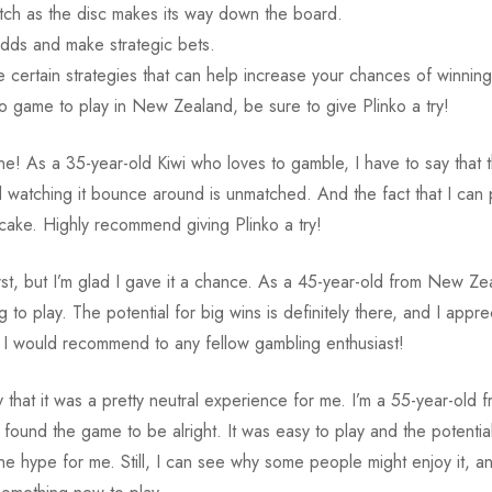
atch as the disc makes its way down the board.
odds and make strategic bets.
e certain strategies that can help increase your chances of winning
sino game to play in New Zealand, be sure to give Plinko a try!
ine! As a 35-year-old Kiwi who loves to gamble, I have to say that 
and watching it bounce around is unmatched. And the fact that I can 
e cake. Highly recommend giving Plinko a try!
 first, but I’m glad I gave it a chance. As a 45-year-old from New Ze
o play. The potential for big wins is definitely there, and I apprec
at I would recommend to any fellow gambling enthusiast!
say that it was a pretty neutral experience for me. I’m a 55-year-old
found the game to be alright. It was easy to play and the potential
o the hype for me. Still, I can see why some people might enjoy it, an