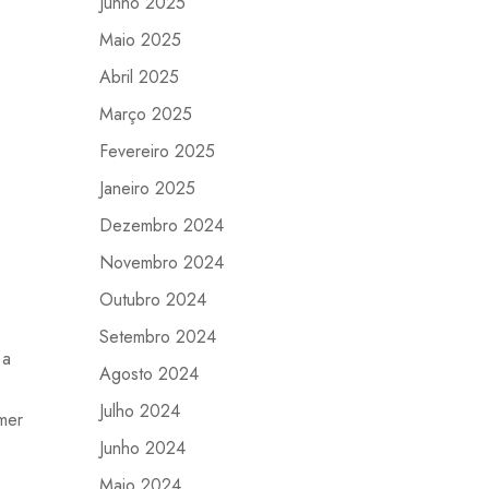
Junho 2025
Maio 2025
Abril 2025
Março 2025
Fevereiro 2025
Janeiro 2025
Dezembro 2024
Novembro 2024
Outubro 2024
Setembro 2024
 a
Agosto 2024
Julho 2024
omer
Junho 2024
Maio 2024