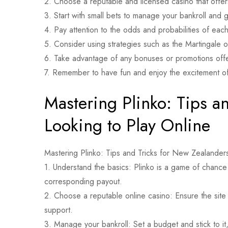
2. Choose a reputable and licensed casino that offers
3. Start with small bets to manage your bankroll and 
4. Pay attention to the odds and probabilities of eac
5. Consider using strategies such as the Martingale o
6. Take advantage of any bonuses or promotions offe
7. Remember to have fun and enjoy the excitement of 
Mastering Plinko: Tips a
Looking to Play Online
Mastering Plinko: Tips and Tricks for New Zealander
1. Understand the basics: Plinko is a game of chance 
corresponding payout.
2. Choose a reputable online casino: Ensure the site 
support.
3. Manage your bankroll: Set a budget and stick to it