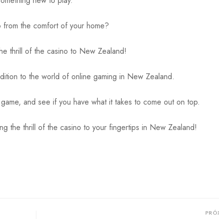
 something new to play.
o from the comfort of your home?
he thrill of the casino to New Zealand!
addition to the world of online gaming in New Zealand.
ic game, and see if you have what it takes to come out on top.
ng the thrill of the casino to your fingertips in New Zealand!
PRÓ