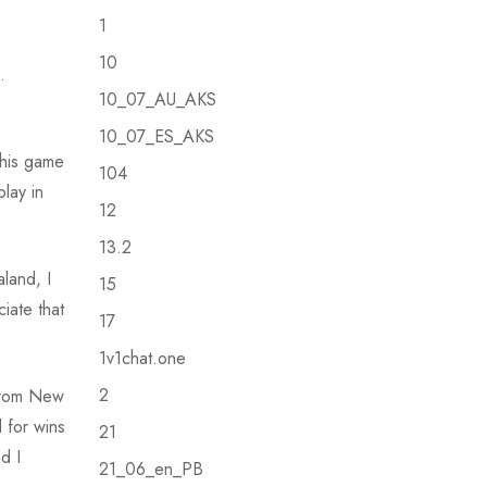
1
10
.
10_07_AU_AKS
10_07_ES_AKS
this game
104
play in
12
13.2
aland, I
15
iate that
17
1v1chat.one
2
 from New
 for wins
21
d I
21_06_en_PB