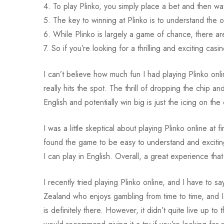
4. To play Plinko, you simply place a bet and then w
5. The key to winning at Plinko is to understand the 
6. While Plinko is largely a game of chance, there ar
7. So if you’re looking for a thrilling and exciting ca
I can’t believe how much fun I had playing Plinko onl
really hits the spot. The thrill of dropping the chip 
English and potentially win big is just the icing on th
I was a little skeptical about playing Plinko online at
found the game to be easy to understand and exciting t
I can play in English. Overall, a great experience th
I recently tried playing Plinko online, and I have to 
Zealand who enjoys gambling from time to time, and I 
is definitely there. However, it didn’t quite live up t