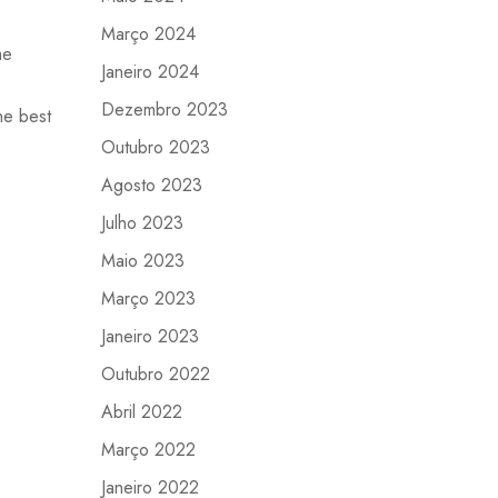
Março 2024
me
Janeiro 2024
Dezembro 2023
he best
Outubro 2023
Agosto 2023
Julho 2023
Maio 2023
Março 2023
Janeiro 2023
Outubro 2022
Abril 2022
Março 2022
Janeiro 2022