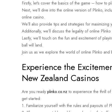
Firstly, let’s cover the basics of the game – how to pl
Next, we’ll dive into the online version of Plinko, inc
online casino.
We’ll also provide tips and strategies for maximizing 
Additionally, we’ll discuss the legality of online Plin
Lastly, we’ll touch on the fun and excitement of playin
ball will land.
Join us as we explore the world of online Plinko and
Experience the Excitemen
New Zealand Casinos
Are you ready
plinko.co.nz
to experience the thrill o
get started:
1. Familiarize yourself with the rules and payouts of P