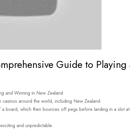
Comprehensive Guide to Playing
ying and Winning in New Zealand
 in casinos around the world, including New Zealand.
 a board, which then bounces off pegs before landing in a slot at
exciting and unpredictable.