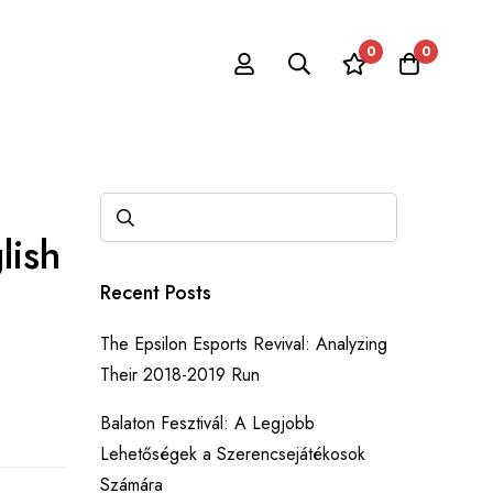
0
0
lish
Recent Posts
The Epsilon Esports Revival: Analyzing
Their 2018-2019 Run
Balaton Fesztivál: A Legjobb
Lehetőségek a Szerencsejátékosok
Számára