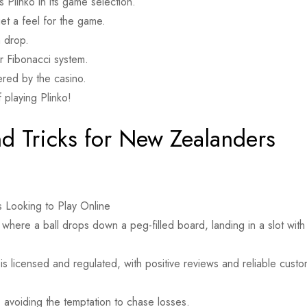
 Plinko in its game selection.
get a feel for the game.
h drop.
r Fibonacci system.
red by the casino.
playing Plinko!
nd Tricks for New Zealanders
s Looking to Play Online
where a ball drops down a peg-filled board, landing in a slot with
is licensed and regulated, with positive reviews and reliable cust
, avoiding the temptation to chase losses.