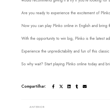
would recommend giving it a try if you’re looking for
Are you ready to experience the excitement of Plink
Now you can play Plinko online in English and bring t
With the opportunity to win big, Plinko is the latest 
Experience the unpredictability and fun of this class
So why wait? Start playing Plinko online today and bri
Compartilhar:
ANTERIOR