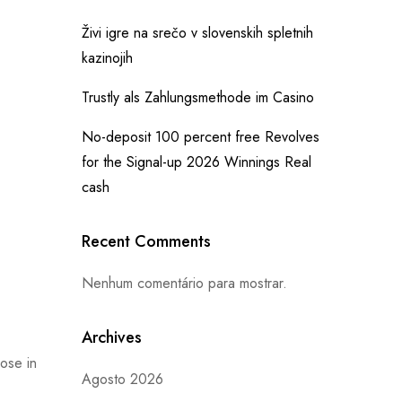
Živi igre na srečo v slovenskih spletnih
kazinojih
Trustly als Zahlungsmethode im Casino
No-deposit 100 percent free Revolves
for the Signal-up 2026 Winnings Real
cash
Recent Comments
Nenhum comentário para mostrar.
Archives
ose in
Agosto 2026