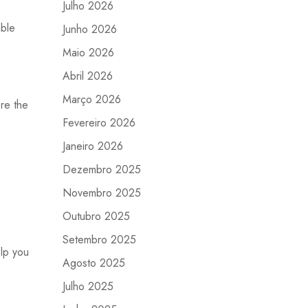
Julho 2026
able
Junho 2026
Maio 2026
Abril 2026
Março 2026
ere the
Fevereiro 2026
Janeiro 2026
Dezembro 2025
Novembro 2025
Outubro 2025
Setembro 2025
elp you
Agosto 2025
Julho 2025