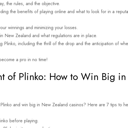
ay, the rules, and the objective.
luding the benefits of playing online and what to look for in a reput
your winnings and minimizing your losses.
ko in New Zealand and what regulations are in place.
g Plinko, including the thrill of the drop and the anticipation of wh
 become a pro in no time!
t of Plinko: How to Win Big in
f Plinko and win big in New Zealand casinos? Here are 7 tips to h
linko before playing.