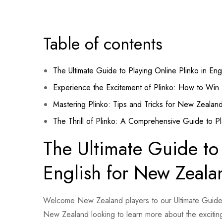
Table of contents
The Ultimate Guide to Playing Online Plinko in En
Experience the Excitement of Plinko: How to Win
Mastering Plinko: Tips and Tricks for New Zealan
The Thrill of Plinko: A Comprehensive Guide to 
The Ultimate Guide to 
English for New Zeala
Welcome New Zealand players to our Ultimate Guide to
New Zealand looking to learn more about the excitin