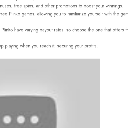
uses, free spins, and other promotions to boost your winnings.
free Plinko games, allowing you to familiarize yourself with the ga
f Plinko have varying payout rates, so choose the one that offers t
op playing when you reach it, securing your profits.