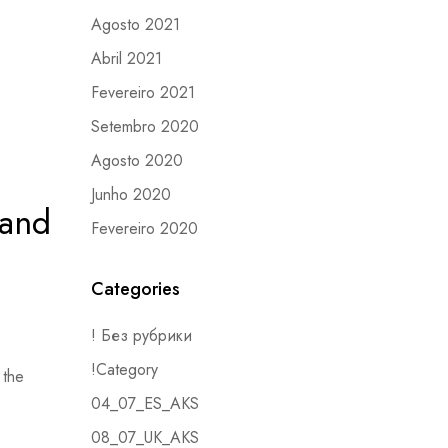
Agosto 2021
Abril 2021
Fevereiro 2021
Setembro 2020
Agosto 2020
Junho 2020
 and
Fevereiro 2020
Categories
! Без рубрики
!Category
 the
04_07_ES_AKS
08_07_UK_AKS