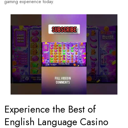
gaming experience today.
Experience the Best of
English Language Casino