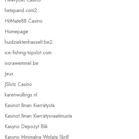
hetxpand.com2
HitMate88 Casino
Homepage
huidziektenhasselt.be2
ice-fishing-topslot.com
ixorawemmel.be
Jeux
JSlotz Casino
karenwullings.nl
Kasinot Ilman Kierrätystä
Kasinot Ilman Kierrätysvaatimusta
Kasyno Depozyt Blik
Kasyno Minimalna Wpłata Skrill