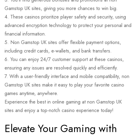
Gamstop UK sites, giving you more chances to win big.
4. These casinos prioritize player safety and security, using
advanced encryption technology to protect your personal and
financial information.
5. Non Gamstop UK sites offer flexible payment options,
including credit cards, e-wallets, and bank transfers.
6. You can enjoy 24/7 customer support at these casinos,
ensuring any issues are resolved quickly and efficiently.
7. With a user-friendly interface and mobile compatibility, non
Gamstop UK sites make it easy to play your favorite casino
games anytime, anywhere.
Experience the best in online gaming at non Gamstop UK
sites and enjoy a top-notch casino experience today!
Elevate Your Gaming with