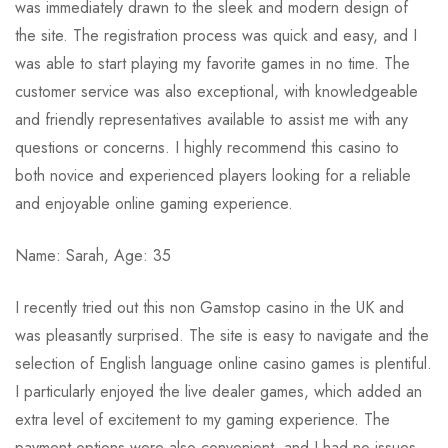
was immediately drawn to the sleek and modern design of
the site. The registration process was quick and easy, and I
was able to start playing my favorite games in no time. The
customer service was also exceptional, with knowledgeable
and friendly representatives available to assist me with any
questions or concerns. I highly recommend this casino to
both novice and experienced players looking for a reliable
and enjoyable online gaming experience.
Name: Sarah, Age: 35
I recently tried out this non Gamstop casino in the UK and
was pleasantly surprised. The site is easy to navigate and the
selection of English language online casino games is plentiful.
I particularly enjoyed the live dealer games, which added an
extra level of excitement to my gaming experience. The
payment options were also convenient, and I had no issues