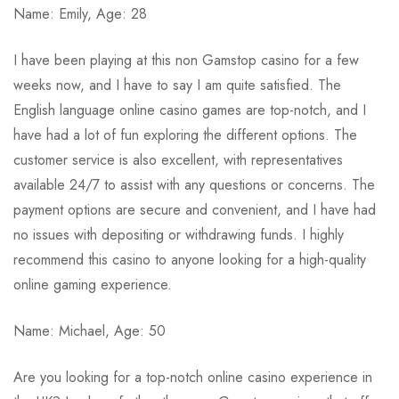
Name: Emily, Age: 28
I have been playing at this non Gamstop casino for a few
weeks now, and I have to say I am quite satisfied. The
English language online casino games are top-notch, and I
have had a lot of fun exploring the different options. The
customer service is also excellent, with representatives
available 24/7 to assist with any questions or concerns. The
payment options are secure and convenient, and I have had
no issues with depositing or withdrawing funds. I highly
recommend this casino to anyone looking for a high-quality
online gaming experience.
Name: Michael, Age: 50
Are you looking for a top-notch online casino experience in