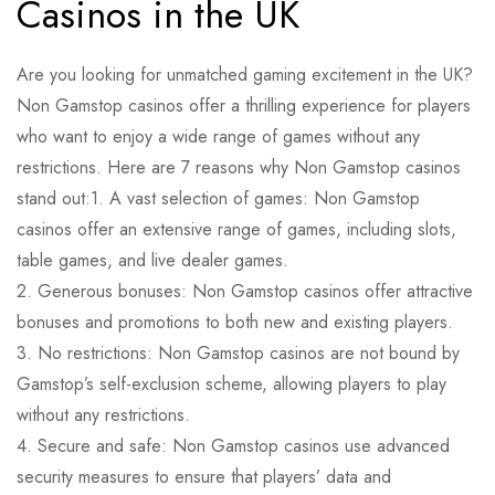
Casinos in the UK
Are you looking for unmatched gaming excitement in the UK?
Non Gamstop casinos offer a thrilling experience for players
who want to enjoy a wide range of games without any
restrictions. Here are 7 reasons why Non Gamstop casinos
stand out:1. A vast selection of games: Non Gamstop
casinos offer an extensive range of games, including slots,
table games, and live dealer games.
2. Generous bonuses: Non Gamstop casinos offer attractive
bonuses and promotions to both new and existing players.
3. No restrictions: Non Gamstop casinos are not bound by
Gamstop’s self-exclusion scheme, allowing players to play
without any restrictions.
4. Secure and safe: Non Gamstop casinos use advanced
security measures to ensure that players’ data and