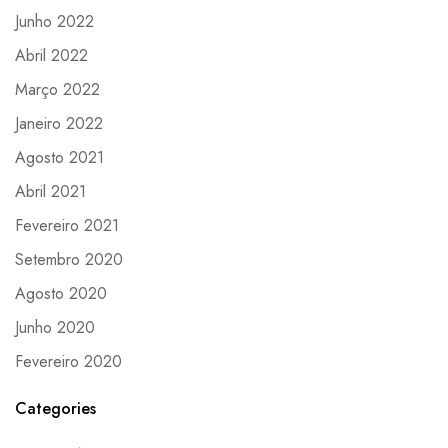
Junho 2022
Abril 2022
Março 2022
Janeiro 2022
Agosto 2021
Abril 2021
Fevereiro 2021
Setembro 2020
Agosto 2020
Junho 2020
Fevereiro 2020
Categories