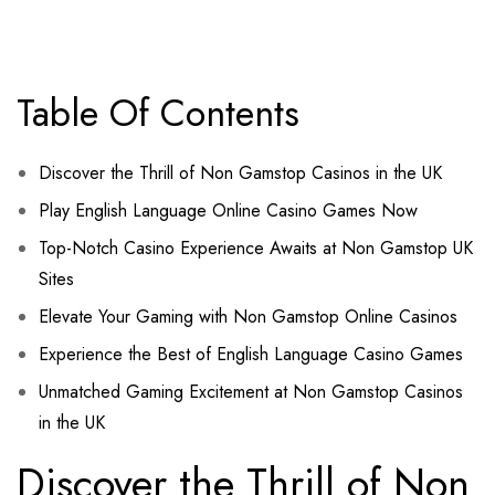
Table Of Contents
Discover the Thrill of Non Gamstop Casinos in the UK
Play English Language Online Casino Games Now
Top-Notch Casino Experience Awaits at Non Gamstop UK
Sites
Elevate Your Gaming with Non Gamstop Online Casinos
Experience the Best of English Language Casino Games
Unmatched Gaming Excitement at Non Gamstop Casinos
in the UK
Discover the Thrill of Non