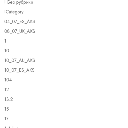
! Без рубрики
!Category
04_07_ES_AKS
08_07_UK_AKS
1
10
10_07_AU_AKS
10_07_ES_AKS
104
12
13.2
15
17