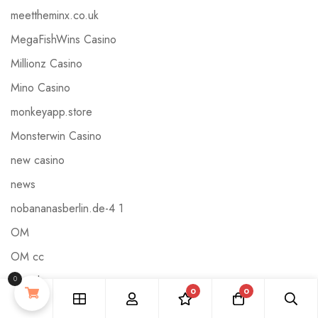
meettheminx.co.uk
MegaFishWins Casino
Millionz Casino
Mino Casino
monkeyapp.store
Monsterwin Casino
new casino
news
nobananasberlin.de-4 1
OM
OM cc
omegle.pro
0
0
0
omegle.tube