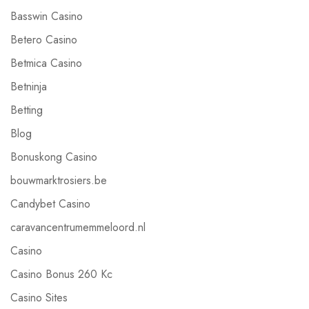
Basswin Casino
Betero Casino
Betmica Casino
Betninja
Betting
Blog
Bonuskong Casino
bouwmarktrosiers.be
Candybet Casino
caravancentrumemmeloord.nl
Casino
Casino Bonus 260 Kc
Casino Sites