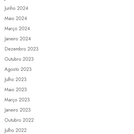
Junho 2024
Maio 2024
Março 2024
Janeiro 2024
Dezembro 2023
Outubro 2023
Agosto 2023
Julho 2023
Maio 2023
Março 2023
Janeiro 2023
Outubro 2022
Julho 2022