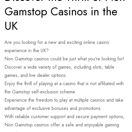
Gamstop Casinos in the
UK
Are you looking for a new and exciting online casino
experience in the UK?
Non Gamstop casinos could be just what you’re looking for!
Discover a wide variety of games, including slots, table
games, and live dealer options.
Enjoy the thrill of playing at a casino that is not affiliated with
the Gamstop self-exclusion scheme.
Experience the freedom to play at multiple casinos and take
advantage of exclusive bonuses and promotions.
With reliable customer support and secure payment options,
Non Gamstop casinos offer a safe and enjoyable gaming