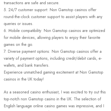
transactions are safe and secure.
5. 24/7 customer support: Non Gamstop casinos offer
round-the-clock customer support to assist players with any
queries or issues.
6. Mobile compatibility: Non Gamstop casinos are optimized
for mobile devices, allowing players to enjoy their favorite
games on the go.
7. Diverse payment options: Non Gamstop casinos offer a
variety of payment options, including credit/debit cards, e-
wallets, and bank transfers.
Experience unmatched gaming excitement at Non Gamstop
casinos in the UK today!
As a seasoned casino enthusiast, I was excited to try out this
top-notch non Gamstop casino in the UK. The selection of
English language online casino games was impressive, and I