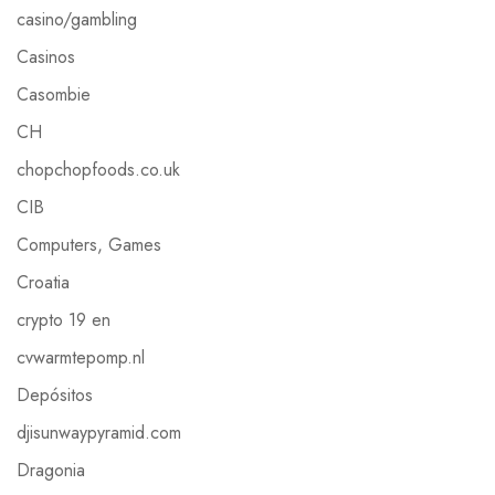
casino/gambling
Casinos
Casombie
CH
chopchopfoods.co.uk
CIB
Computers, Games
Croatia
crypto 19 en
cvwarmtepomp.nl
Depósitos
djisunwaypyramid.com
Dragonia