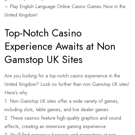
– Play English Language Online Casino Games Now in the
United Kingdom!
Top-Notch Casino
Experience Awaits at Non
Gamstop UK Sites
Are you looking for a top-notch casino experience in the
United Kingdom? Look no further than non Gamstop UK sites!
Here’s why:
1. Non Gamstop UK sites offer a wide variety of games,
including slots, table games, and live dealer games.
2. These casinos feature high-quality graphics and sound
effects, creating an immersive gaming experience.
3. You’ll find generous bonuses and promotions at non