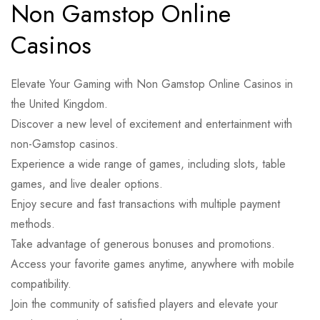
Non Gamstop Online
Casinos
Elevate Your Gaming with Non Gamstop Online Casinos in
the United Kingdom.
Discover a new level of excitement and entertainment with
non-Gamstop casinos.
Experience a wide range of games, including slots, table
games, and live dealer options.
Enjoy secure and fast transactions with multiple payment
methods.
Take advantage of generous bonuses and promotions.
Access your favorite games anytime, anywhere with mobile
compatibility.
Join the community of satisfied players and elevate your