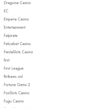
Dragonia Casino
EC
Emperia Casino
Entertainment
Fatpirate
Felicebet Casino
FiestaSlots Casino
first
First League
flirtbees.onl
Fortune Gems 2
FoxSlots Casino
Fugu Casino