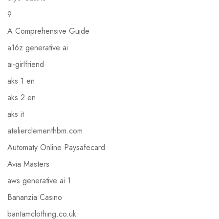
9
A Comprehensive Guide
a16z generative ai
ai-girlfriend
aks 1 en
aks 2 en
aks it
atelierclementhbm.com
Automaty Online Paysafecard
Avia Masters
aws generative ai 1
Bananzia Casino
bantamclothing.co.uk