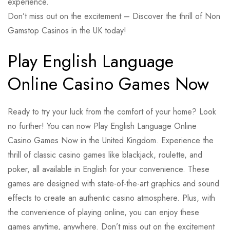
experience.
Don’t miss out on the excitement – Discover the thrill of Non
Gamstop Casinos in the UK today!
Play English Language
Online Casino Games Now
Ready to try your luck from the comfort of your home? Look
no further! You can now Play English Language Online
Casino Games Now in the United Kingdom. Experience the
thrill of classic casino games like blackjack, roulette, and
poker, all available in English for your convenience. These
games are designed with state-of-the-art graphics and sound
effects to create an authentic casino atmosphere. Plus, with
the convenience of playing online, you can enjoy these
games anytime, anywhere. Don’t miss out on the excitement