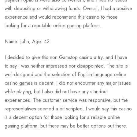
with depositing or withdrawing funds. Overall, I had a positive
experience and would recommend this casino to those
looking for a reputable online gaming platform.
Name: John, Age: 42
I decided to give this non Gamstop casino a try, and I have
to say I was neither impressed nor disappointed. The site is
well-designed and the selection of English language online
casino games is decent. I did not encounter any major issues
while playing, but I also did not have any standout
experiences. The customer service was responsive, but the
representatives seemed a bit scripted. I would say this casino
is a decent option for those looking for a reliable online
gaming platform, but there may be better options out there.