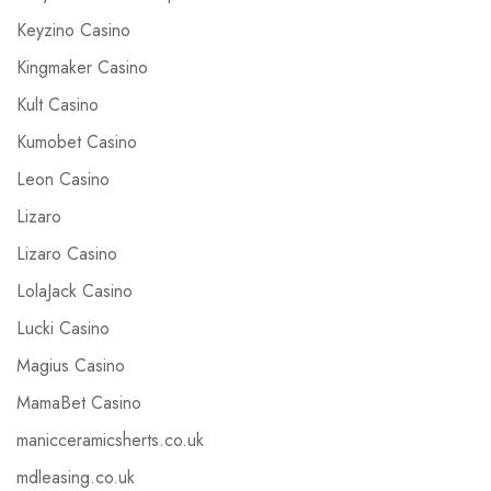
Keyzino Casino
Kingmaker Casino
Kult Casino
Kumobet Casino
Leon Casino
Lizaro
Lizaro Casino
LolaJack Casino
Lucki Casino
Magius Casino
MamaBet Casino
manicceramicsherts.co.uk
mdleasing.co.uk