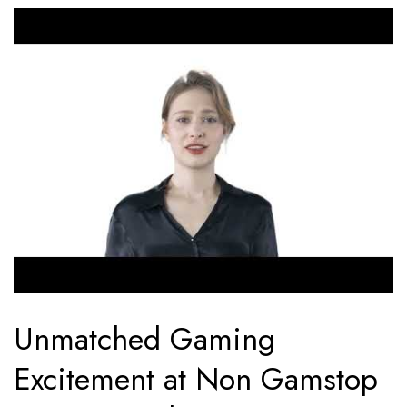
Unmatched Gaming
Excitement at Non Gamstop