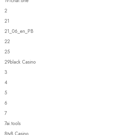
1v1chat.one
2
21
21_06_en_PB
22
25
29black Casino
3
4
5
6
7
7ai.tools
8ty8 Casino