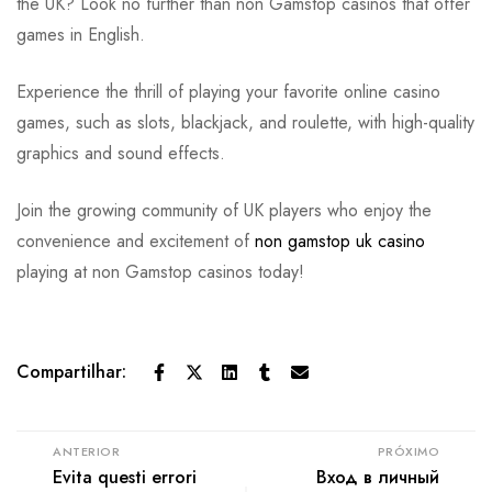
the UK? Look no further than non Gamstop casinos that offer
games in English.
Experience the thrill of playing your favorite online casino
games, such as slots, blackjack, and roulette, with high-quality
graphics and sound effects.
Join the growing community of UK players who enjoy the
convenience and excitement of
non gamstop uk casino
playing at non Gamstop casinos today!
Compartilhar:
ANTERIOR
PRÓXIMO
Evita questi errori
Вход в личный