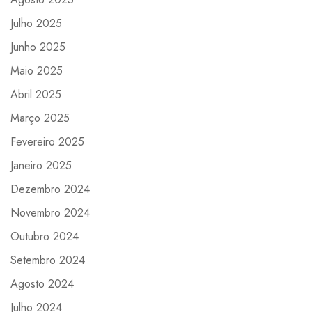
Julho 2025
Junho 2025
Maio 2025
Abril 2025
Março 2025
Fevereiro 2025
Janeiro 2025
Dezembro 2024
Novembro 2024
Outubro 2024
Setembro 2024
Agosto 2024
Julho 2024