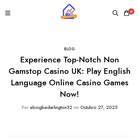
0
BLOG
Experience Top-Notch Non
Gamstop Casino UK: Play English
Language Online Casino Games
Now!
Por
eboigbedarlington52
no
Outubro 27, 2025