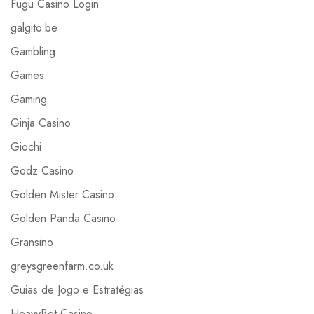
Fugu Casino Login
galgito.be
Gambling
Games
Gaming
Ginja Casino
Giochi
Godz Casino
Golden Mister Casino
Golden Panda Casino
Gransino
greysgreenfarm.co.uk
Guias de Jogo e Estratégias
HeavyBet Casino