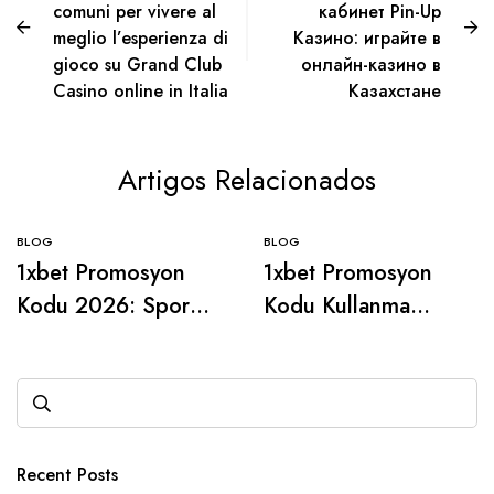
comuni per vivere al
кабинет Pin-Up
meglio l’esperienza di
Казино: играйте в
gioco su Grand Club
онлайн-казино в
Casino online in Italia
Казахстане
Artigos Relacionados
BLOG
BLOG
1xbet Promosyon
1xbet Promosyon
Kodu 2026: Spor
Kodu Kullanma
Tutkunları İçin
Rehberi: Avantajlar
Güncel Fırsatlar
ve Detaylar
Recent Posts