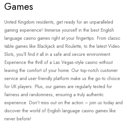
Games
United Kingdom residents, get ready for an unparalleled
gaming experience! Immerse yourself in the best English
language casino games right at your fingertips. From classic
table games like Blackjack and Roulette, to the latest Video
Slots, you’ll find it all in a safe and secure environment.
Experience the thrill of a Las Vegas-style casino without
leaving the comfort of your home. Our top-notch customer
service and user-friendly platform make us the go-to choice
for UK players. Plus, our games are regularly tested for
fairness and randomness, ensuring a truly authentic
experience. Don’t miss out on the action – join us today and
discover the world of English language casino games like
never before!