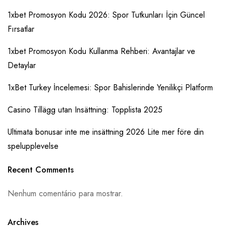
1xbet Promosyon Kodu 2026: Spor Tutkunları İçin Güncel
Fırsatlar
1xbet Promosyon Kodu Kullanma Rehberi: Avantajlar ve
Detaylar
1xBet Turkey İncelemesi: Spor Bahislerinde Yenilikçi Platform
Casino Tillägg utan Insättning: Topplista 2025
Ultimata bonusar inte me insättning 2026 Lite mer före din
spelupplevelse
Recent Comments
Nenhum comentário para mostrar.
Archives