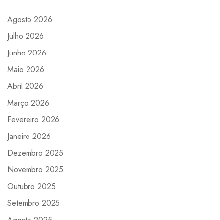
Agosto 2026
Julho 2026
Junho 2026
Maio 2026
Abril 2026
Março 2026
Fevereiro 2026
Janeiro 2026
Dezembro 2025
Novembro 2025
Outubro 2025
Setembro 2025
Agosto 2025