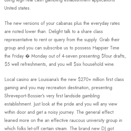
United states.
The new versions of your cabanas plus the everyday rates
are noted lower than. Delight talk to a share class
representative to rent or query from the supply. Grab their
group and you can subscribe us to possess Happier Time
the Friday � Monday out of 4-seven presenting $four drafts,
$5 well refreshments, and you will $six household wine.
Local casino are Louisiana’s the new $270+ million first class
gaming and you may recreation destination, presenting
Shreveport-Bossier’s very first landside gambling
establishment. Just look at the pride and you will any view
within door and get a noisy journey. The general effect
leaned more on the an effective raucous university group in
which folks let-off certain steam. The brand new DJ got