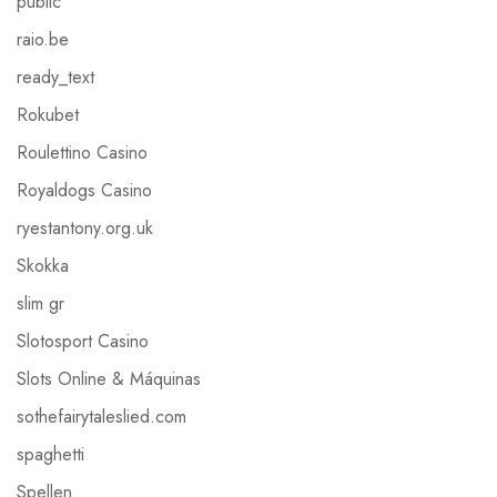
public
raio.be
ready_text
Rokubet
Roulettino Casino
Royaldogs Casino
ryestantony.org.uk
Skokka
slim gr
Slotosport Casino
Slots Online & Máquinas
sothefairytaleslied.com
spaghetti
Spellen