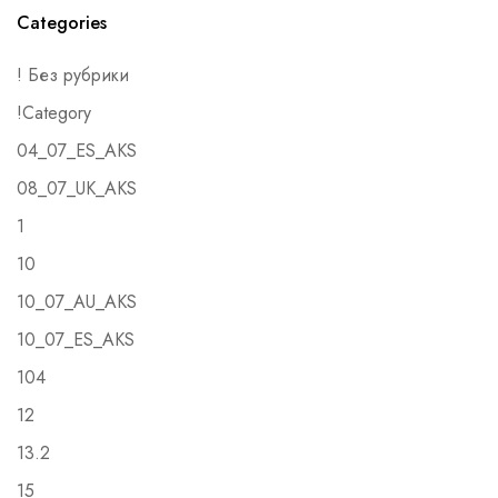
Categories
! Без рубрики
!Category
04_07_ES_AKS
08_07_UK_AKS
1
10
10_07_AU_AKS
10_07_ES_AKS
104
12
13.2
15