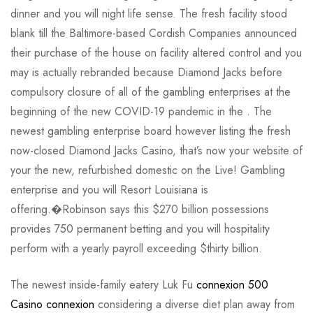
dinner and you will night life sense. The fresh facility stood
blank till the Baltimore-based Cordish Companies announced
their purchase of the house on facility altered control and you
may is actually rebranded because Diamond Jacks before
compulsory closure of all of the gambling enterprises at the
beginning of the new COVID-19 pandemic in the . The
newest gambling enterprise board however listing the fresh
now-closed Diamond Jacks Casino, that’s now your website of
your the new, refurbished domestic on the Live! Gambling
enterprise and you will Resort Louisiana is
offering.�Robinson says this $270 billion possessions
provides 750 permanent betting and you will hospitality
perform with a yearly payroll exceeding $thirty billion.
The newest inside-family eatery Luk Fu
connexion 500
Casino connexion
considering a diverse diet plan away from