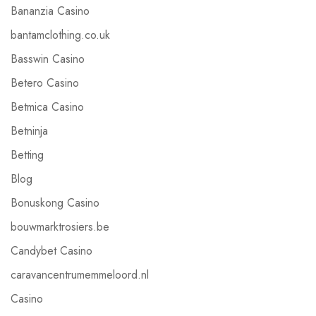
Bananzia Casino
bantamclothing.co.uk
Basswin Casino
Betero Casino
Betmica Casino
Betninja
Betting
Blog
Bonuskong Casino
bouwmarktrosiers.be
Candybet Casino
caravancentrumemmeloord.nl
Casino