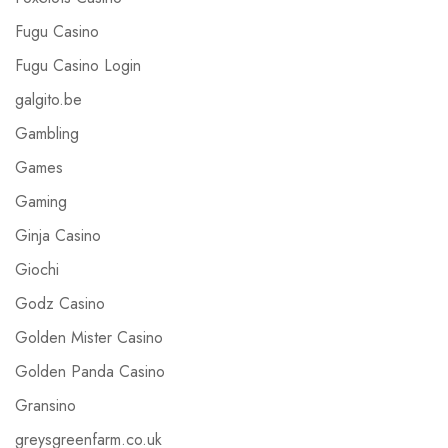
Fugu Casino
Fugu Casino Login
galgito.be
Gambling
Games
Gaming
Ginja Casino
Giochi
Godz Casino
Golden Mister Casino
Golden Panda Casino
Gransino
greysgreenfarm.co.uk