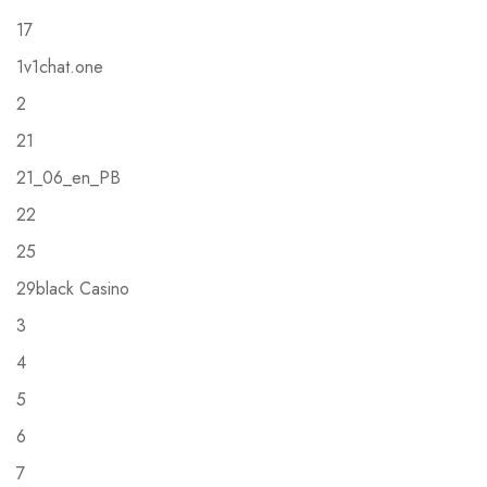
17
1v1chat.one
2
21
21_06_en_PB
22
25
29black Casino
3
4
5
6
7