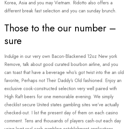
Korea, Asia and you may Vietnam. Ridotto also offers a
different break fast selection and you can sunday brunch.
Those to the our number –
sure
Indulge in our very own Bacon-Blackened 12oz New york
Remove, talk about good curated bourbon airline, and you
can toast that have a beverage who’s got twist into the an old
favorite, Perhaps not Their Daddy’s Old fashioned. Enjoy an
exclusive cook-constructed selection very well paired with
High Raft beers for one memorable evening. We simply
checklist secure United states gambling sites we’ve actually
checked-out. I list the present day of them on each casino
comment. Tens and thousands of players cash-out each day
using legit real cash gambling establishment applications