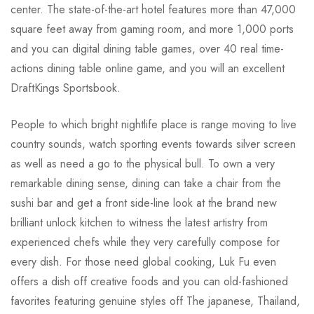
center. The state-of-the-art hotel features more than 47,000
square feet away from gaming room, and more 1,000 ports
and you can digital dining table games, over 40 real time-
actions dining table online game, and you will an excellent
DraftKings Sportsbook.
People to which bright nightlife place is range moving to live
country sounds, watch sporting events towards silver screen
as well as need a go to the physical bull. To own a very
remarkable dining sense, dining can take a chair from the
sushi bar and get a front side-line look at the brand new
brilliant unlock kitchen to witness the latest artistry from
experienced chefs while they very carefully compose for
every dish. For those need global cooking, Luk Fu even
offers a dish off creative foods and you can old-fashioned
favorites featuring genuine styles off The japanese, Thailand,