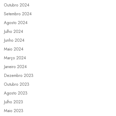
Outubro 2024
Setembro 2024
Agosto 2024
Julho 2024
Junho 2024
Maio 2024
Março 2024
Janeiro 2024
Dezembro 2023
Outubro 2023
Agosto 2023
Julho 2023
Maio 2023