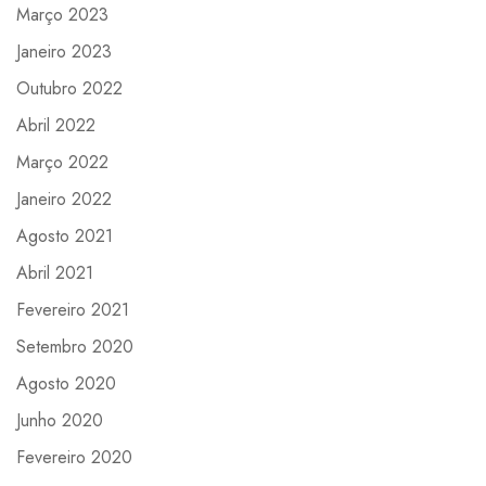
Março 2023
Janeiro 2023
Outubro 2022
Abril 2022
Março 2022
Janeiro 2022
Agosto 2021
Abril 2021
Fevereiro 2021
Setembro 2020
Agosto 2020
Junho 2020
Fevereiro 2020