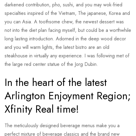
darkened contribution, pho, sushi, and you may wok-fried
specialties inspired of the Vietnam, The japanese, Korea and
you can Asia. A toothsome chew, the newest dessert was
not into the diet plan facing myself, but could be a worthwhile
long lasting introduction. Adorned in the deep wood decor
and you will warm lights, the latest bistro are an old
steakhouse in virtually any experience. I was following met of
the large red center statue of the Jorg Dubin.
In the heart of the latest
Arlington Enjoyment Region;
Xfinity Real time!
The meticulously designed beverage menus make you a
perfect mixture of beverage classics and the brand new