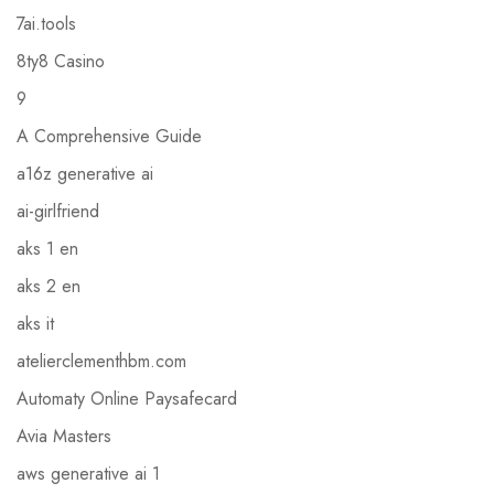
7ai.tools
8ty8 Casino
9
A Comprehensive Guide
a16z generative ai
ai-girlfriend
aks 1 en
aks 2 en
aks it
atelierclementhbm.com
Automaty Online Paysafecard
Avia Masters
aws generative ai 1