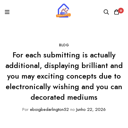
0
BLOG
For each submitting is actually
additional, displaying brilliant and
you may exciting concepts due to
electronically wishing and you can
decorated mediums
Por
eboigbedarlington52
no
Junho 22, 2026