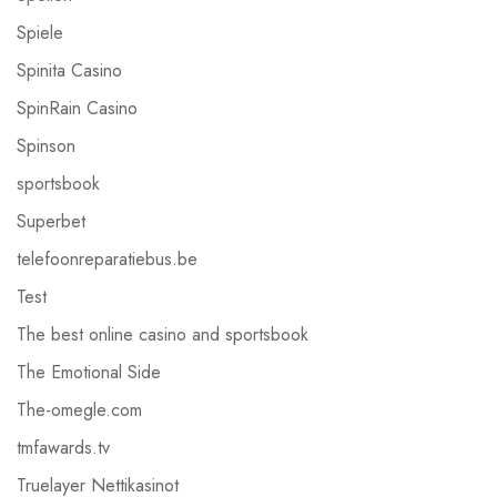
Spiele
Spinita Casino
SpinRain Casino
Spinson
sportsbook
Superbet
telefoonreparatiebus.be
Test
The best online casino and sportsbook
The Emotional Side
The-omegle.com
tmfawards.tv
Truelayer Nettikasinot