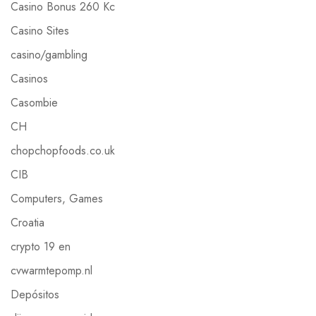
Casino Bonus 260 Kc
Casino Sites
casino/gambling
Casinos
Casombie
CH
chopchopfoods.co.uk
CIB
Computers, Games
Croatia
crypto 19 en
cvwarmtepomp.nl
Depósitos