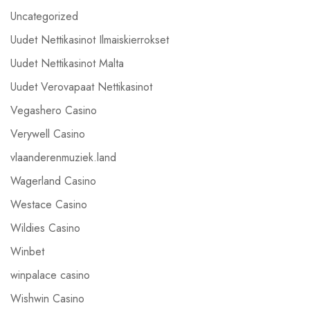
Uncategorized
Uudet Nettikasinot Ilmaiskierrokset
Uudet Nettikasinot Malta
Uudet Verovapaat Nettikasinot
Vegashero Casino
Verywell Casino
vlaanderenmuziek.land
Wagerland Casino
Westace Casino
Wildies Casino
Winbet
winpalace casino
Wishwin Casino