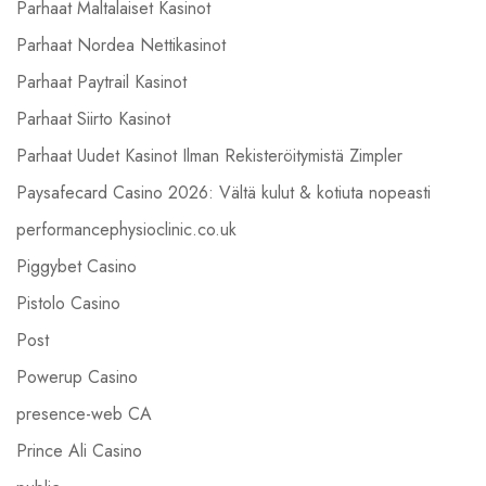
Parhaat Maltalaiset Kasinot
Parhaat Nordea Nettikasinot
Parhaat Paytrail Kasinot
Parhaat Siirto Kasinot
Parhaat Uudet Kasinot Ilman Rekisteröitymistä Zimpler
Paysafecard Casino 2026: Vältä kulut & kotiuta nopeasti
performancephysioclinic.co.uk
Piggybet Casino
Pistolo Casino
Post
Powerup Casino
presence-web CA
Prince Ali Casino