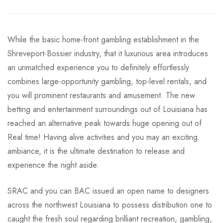
While the basic home-front gambling establishment in the
Shreveport-Bossier industry, that it luxurious area introduces
an unmatched experience you to definitely effortlessly
combines large-opportunity gambling, top-level rentals, and
you will prominent restaurants and amusement. The new
betting and entertainment surroundings out of Louisiana has
reached an alternative peak towards huge opening out of
Real time! Having alive activities and you may an exciting
ambiance, it is the ultimate destination to release and
experience the night aside.
SRAC and you can BAC issued an open name to designers
across the northwest Louisiana to possess distribution one to
caught the fresh soul regarding brilliant recreation, gambling,