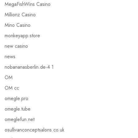
MegaFishWins Casino
Millionz Casino
Mino Casino
monkeyapp.store
new casino
news
nobananasberlin.de-4 1
OM
OM cc
omegle.pro
omegle.tube
omeglefun.net
osullivanconceptsalons.co.uk