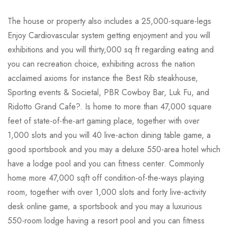
The house or property also includes a 25,000-square-legs
Enjoy Cardiovascular system getting enjoyment and you will
exhibitions and you will thirty,000 sq ft regarding eating and
you can recreation choice, exhibiting across the nation
acclaimed axioms for instance the Best Rib steakhouse,
Sporting events & Societal, PBR Cowboy Bar, Luk Fu, and
Ridotto Grand Cafe?. Is home to more than 47,000 square
feet of state-of-the-art gaming place, together with over
1,000 slots and you will 40 live-action dining table game, a
good sportsbook and you may a deluxe 550-area hotel which
have a lodge pool and you can fitness center. Commonly
home more 47,000 sqft off condition-of-the-ways playing
room, together with over 1,000 slots and forty live-activity
desk online game, a sportsbook and you may a luxurious
550-room lodge having a resort pool and you can fitness