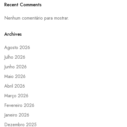
Recent Comments
Nenhum comentário para mostrar.
Archives
Agosto 2026
Julho 2026
Junho 2026
Maio 2026
Abril 2026
Março 2026
Fevereiro 2026
Janeiro 2026
Dezembro 2025