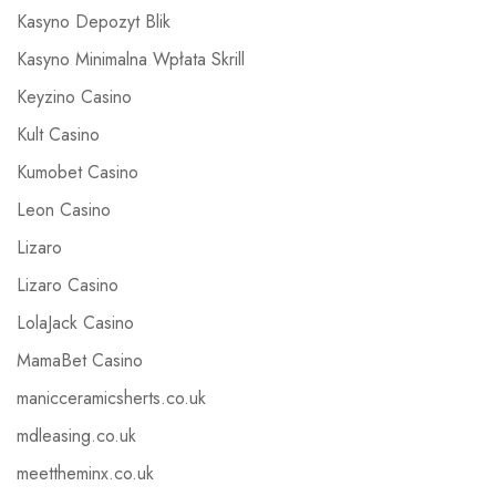
Kasyno Depozyt Blik
Kasyno Minimalna Wpłata Skrill
Keyzino Casino
Kult Casino
Kumobet Casino
Leon Casino
Lizaro
Lizaro Casino
LolaJack Casino
MamaBet Casino
manicceramicsherts.co.uk
mdleasing.co.uk
meettheminx.co.uk