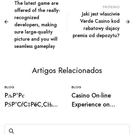
The latest game are
PRÓXIMO
offered of the really-
Jaki jest wlasciwie
recognized
Verde Casino kod
developers, making
rabatowy dajacy
sure large-quality
premia od depozytu?
picture and you will
seamless gameplay
Artigos Relacionados
BLOG
BLOG
РљР°Рє
Casino On-line
РЅР°СѓС‡РёС‚СЊСЃ
Experience on
СЏ
Desktop and Mobile
СЃРѕР·РґР°РІР°С‚С
Devices
Њ