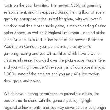
twists on the your favorites. The newest $550 mil gambling
establishment, and this exposed during the ing floor of every
gambling enterprise in the united kingdom, with well over 2
hundred real time motion table game, a market-leading Casino
poker Space, as well as 2 Highest Limit room. Located at the
latest Arundel Mills Mall in the heart of the newest Baltimore-
Washington Corridor, your panels integrates dynamic
gambling, eating and you will activities which have a world-
class retail sense. Founded over the picturesque Purple River
and you will right beside Shreveport, all of our appeal enjoys
1,000+ state-of-the-art slots and you may 40+ live motion
desk game and poker.
Which have a strong commitment to journalistic ethics, the
ebook aims to share with the general public, highlight
regional achievements, and you may serve as a reliable origin