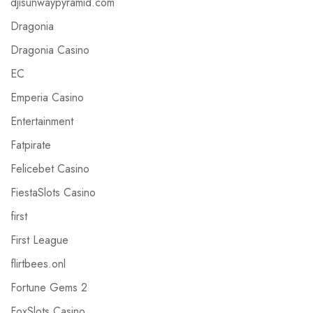
djisunwaypyramid.com
Dragonia
Dragonia Casino
EC
Emperia Casino
Entertainment
Fatpirate
Felicebet Casino
FiestaSlots Casino
first
First League
flirtbees.onl
Fortune Gems 2
FoxSlots Casino