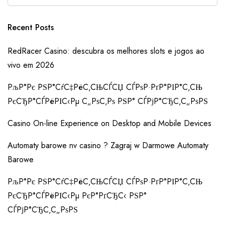
РєСЂР°СЃРёРІС‹Рµ
С„РѕС‚Рѕ РЅР°
Recent Posts
СЃРјР°СЂС‚С„РѕРЅ
RedRacer Casino: descubra os melhores slots e jogos ao
vivo em 2026
РљР°Рє РЅР°СѓС‡РёС‚СЊСЃСЏ СЃРѕР·РґР°РІР°С‚СЊ
РєСЂР°СЃРёРІС‹Рµ С„РѕС‚Рѕ РЅР° СЃРјР°СЂС‚С„РѕРЅ
Casino On-line Experience on Desktop and Mobile Devices
Automaty barowe nv casino ? Zagraj w Darmowe Automaty
Barowe
РљР°Рє РЅР°СѓС‡РёС‚СЊСЃСЏ СЃРѕР·РґР°РІР°С‚СЊ
РєСЂР°СЃРёРІС‹Рµ РєР°РґСЂС‹ РЅР°
СЃРјР°СЂС‚С„РѕРЅ