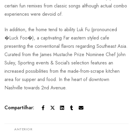
certain fun remixes from classic songs although actual combo
experiences were devoid of.
In addition, the home tend to ability Luk Fu (pronounced
�Luck Foo�), a captivating Far eastern styled cafe
presenting the conventional flavors regarding Southeast Asia.
Curated from the James Mustache Prize Nominee Chef John
Suley, Sporting events & Social’s selection features an
increased possibilities from the made-from-scrape kitchen
area for supper and food. In the heart of downtown
Nashville towards 2nd Avenue.
Compartilhar:
ANTERIOR