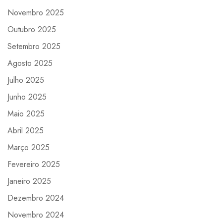
Novembro 2025
Outubro 2025
Setembro 2025
Agosto 2025
Julho 2025
Junho 2025
Maio 2025
Abril 2025
Março 2025
Fevereiro 2025
Janeiro 2025
Dezembro 2024
Novembro 2024