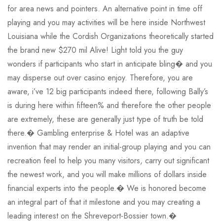
for area news and pointers. An alternative point in time off
playing and you may activities will be here inside Northwest
Louisiana while the Cordish Organizations theoretically started
the brand new $270 mil Alive! Light told you the guy
wonders if participants who start in anticipate bling� and you
may disperse out over casino enjoy. Therefore, you are
aware, i’ve 12 big participants indeed there, following Bally’s
is during here within fifteen% and therefore the other people
are extremely, these are generally just type of truth be told
there.� Gambling enterprise & Hotel was an adaptive
invention that may render an initial-group playing and you can
recreation feel to help you many visitors, carry out significant
the newest work, and you will make millions of dollars inside
financial experts into the people.� We is honored become
an integral part of that it milestone and you may creating a
leading interest on the Shreveport-Bossier town.�