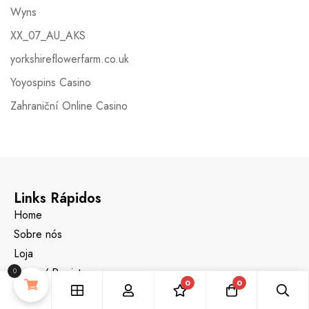
Wyns
XX_07_AU_AKS
yorkshireflowerfarm.co.uk
Yoyospins Casino
Zahraniční Online Casino
Links Rápidos
Home
Sobre nós
Loja
Login / Registo
0
0
0