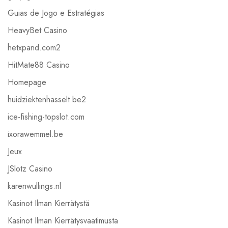
Guias de Jogo e Estratégias
HeavyBet Casino
hetxpand.com2
HitMate88 Casino
Homepage
huidziektenhasselt.be2
ice-fishing-topslot.com
ixorawemmel.be
Jeux
JSlotz Casino
karenwullings.nl
Kasinot Ilman Kierrätystä
Kasinot Ilman Kierrätysvaatimusta