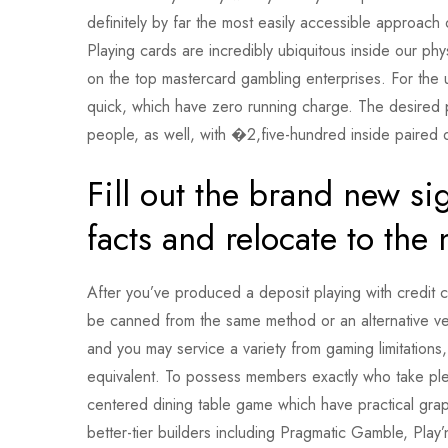
definitely by far the most easily accessible approac
Playing cards are incredibly ubiquitous inside our ph
on the top mastercard gambling enterprises. For the 
quick, which have zero running charge. The desired pa
people, as well, with �2,five-hundred inside paired
Fill out the brand new s
facts and relocate to the 
After you’ve produced a deposit playing with credit ca
be canned from the same method or an alternative veri
and you may service a variety from gaming limitations,
equivalent. To possess members exactly who take plea
centered dining table game which have practical gra
better-tier builders including Pragmatic Gamble, Play