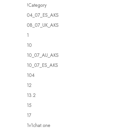
!Category
04_07_ES_AKS
08_07_UK_AKS
1
10
10_07_AU_AKS
10_07_ES_AKS
104
12
13.2
15
17
1v1chat.one