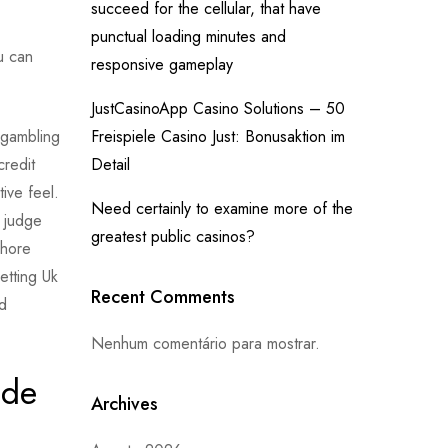
succeed for the cellular, that have
punctual loading minutes and
u can
responsive gameplay
JustCasinoApp Casino Solutions – 50
 gambling
Freispiele Casino Just: Bonusaktion im
redit
Detail
ive feel.
Need certainly to examine more of the
l judge
greatest public casinos?
shore
etting Uk
Recent Comments
rd
Nenhum comentário para mostrar.
ide
Archives