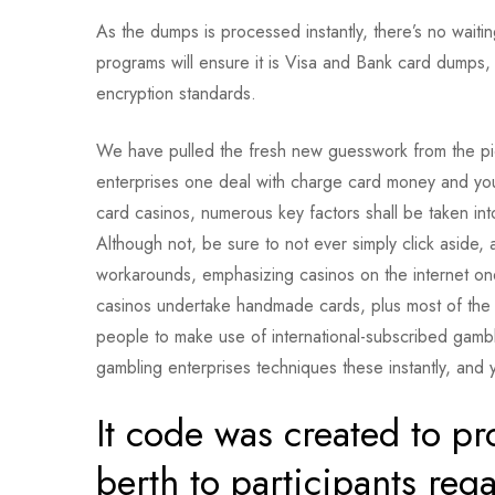
As the dumps is processed instantly, there’s no waitin
programs will ensure it is Visa and Bank card dumps,
encryption standards.
We have pulled the fresh new guesswork from the pic
enterprises one deal with charge card money and yo
card casinos, numerous key factors shall be taken into
Although not, be sure to not ever simply click aside,
workarounds, emphasizing casinos on the internet one
casinos undertake handmade cards, plus most of the w
people to make use of international-subscribed gambl
gambling enterprises techniques these instantly, and you
It code was created to pr
berth to participants re