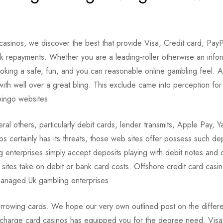
asinos, we discover the best that provide Visa, Credit card, PayP
k repayments. Whether you are a leading-roller otherwise an infor
looking a safe, fun, and you can reasonable online gambling feel. A
 with well over a great bling. This exclude came into perception for
bingo websites.
al others, particularly debit cards, lender transmits, Apple Pay, 
os certainly has its threats, those web sites offer possess such de
ing enterprises simply accept deposits playing with debit notes and 
 sites take on debit or bank card costs. Offshore credit card cas
 managed Uk gambling enterprises.
rowing cards. We hope our very own outlined post on the differe
 charge card casinos has equipped you for the degree need. Visa 