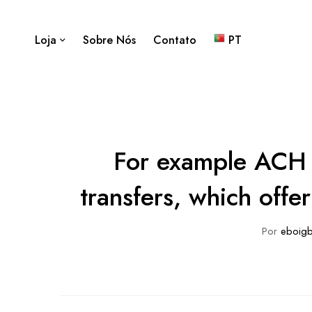
Loja
Sobre Nós
Contato
PT
For example ACH 
transfers, which offer
Por
eboigb