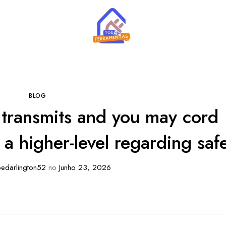
BLOG
transmits and you may cord
 a higher-level regarding saf
edarlington52
no
Junho 23, 2026