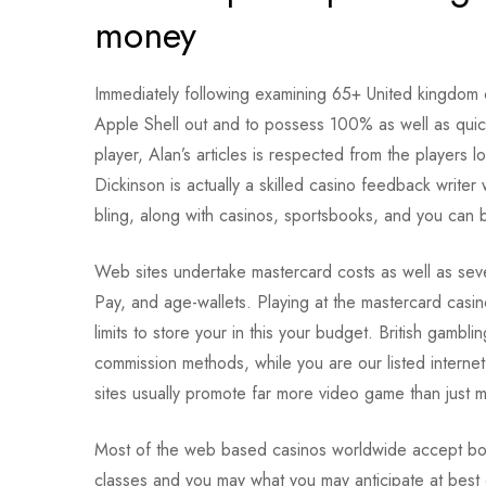
money
Immediately following examining 65+ United kingdom c
Apple Shell out and to possess 100% as well as quic
player, Alan’s articles is respected from the players 
Dickinson is actually a skilled casino feedback writer
bling, along with casinos, sportsbooks, and you can 
Web sites undertake mastercard costs as well as sever
Pay, and age-wallets. Playing at the mastercard casin
limits to store your in this your budget. British gambl
commission methods, while you are our listed internet
sites usually promote far more video game than just
Most of the web based casinos worldwide accept bor
classes and you may what you may anticipate at best