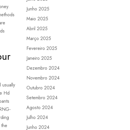
oney.
Junho 2025
 methods
Maio 2025
are
Abril 2025
rds
Março 2025
Fevereiro 2025
our
Janeiro 2025
Dezembro 2024
Novembro 2024
 usually
Outubro 2024
de Hd
Setembro 2024
pants
Agosto 2024
e RNG-
rding
Julho 2024
 the
Junho 2024