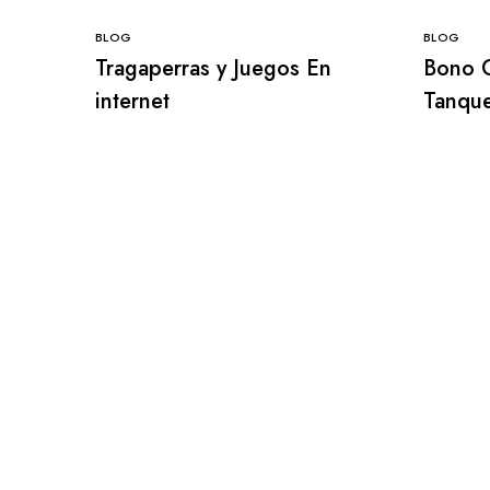
BLOG
BLOG
Tragaperras y Juegos En
Bono C
internet
Tanque
en Chi