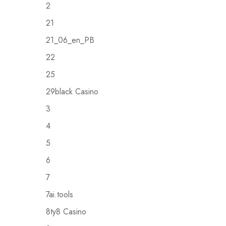
2
21
21_06_en_PB
22
25
29black Casino
3
4
5
6
7
7ai.tools
8ty8 Casino