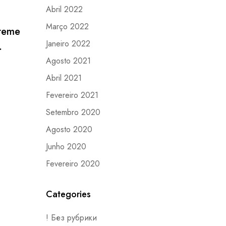
Abril 2022
BLOG
BLOG
Março 2022
treme
JustCasinoApp Casino
Need c
Janeiro 2022
Solutions – 50 Freispiele
more o
tual
Casino Just: Bonusaktion im
casin
Agosto 2021
Detail
Abril 2021
Fevereiro 2021
Setembro 2020
Agosto 2020
Junho 2020
Fevereiro 2020
Categories
! Без рубрики