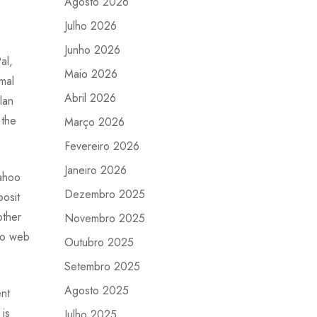
Agosto 2026
Julho 2026
Junho 2026
al,
Maio 2026
mal
Abril 2026
lan
 the
Março 2026
Fevereiro 2026
Janeiro 2026
Yahoo
Dezembro 2025
posit
other
Novembro 2025
ino web
Outubro 2025
Setembro 2025
Agosto 2025
nt
is
Julho 2025