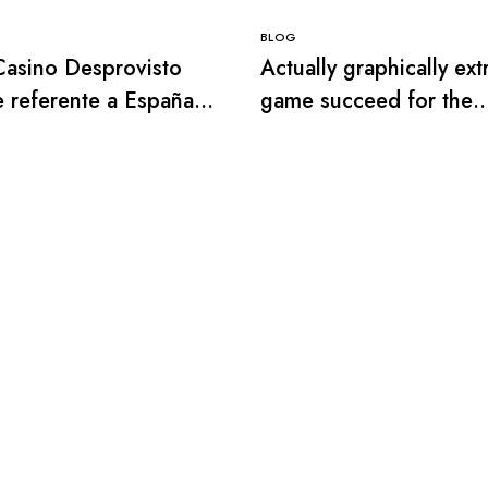
BLOG
asino Desprovisto
Actually graphically ex
 referente a España
game succeed for the
le 2026
cellular, that have punc
loading minutes and
responsive gameplay