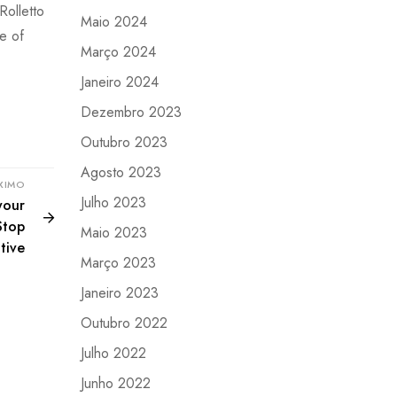
Rolletto
Maio 2024
e of
Março 2024
Janeiro 2024
Dezembro 2023
Outubro 2023
Agosto 2023
XIMO
Julho 2023
your
Stop
Maio 2023
tive
Março 2023
Janeiro 2023
Outubro 2022
Julho 2022
Junho 2022