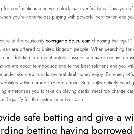
g for confirmations otherwise blockchain verifications. This type of
 when you’re nonetheless playing with powerful verification and yo
ture of the cautiously
coinsgame-be.eu.com
choosing the top 10
u can are offered to United kingdom people. When searching for c
 consideration to prevent potential issues and make certain a posit
 as we are about to introduce one to the best solutions and you wil
 undertake credit cards the real deal money enjoy. Extremely off
ebsites within our ideal record above. Sure, it�s entirely court g
ing enterprises you to take on playing cards. Most top charge ca
’ll qualify for the invited incentives also.
ovide safe betting and give a w
garding betting having borrowed