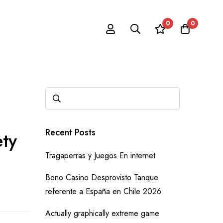
0
0
Recent Posts
ety
Tragaperras y Juegos En internet
Bono Casino Desprovisto Tanque
referente a España en Chile 2026
Actually graphically extreme game