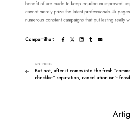
benefit of are made to keep equilibrium improved, im
cannot merely prize the latest professionals-Uk pages
numerous constant campaigns that put lasting really wo
Compartilhar:
ANTERIOR
But not, after it comes into the fresh “comm
checklist” reputation, cancellation isn’t feasi
Arti