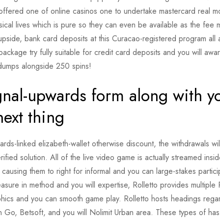
h offered one of online casinos one to undertake mastercard real m
ysical lives which is pure so they can even be available as the fee
upside, bank card deposits at this Curacao-registered program all 
ckage try fully suitable for credit card deposits and you will awa
 dumps alongside 250 spins!
ignal-upwards form along with y
next thing
rds-linked elizabeth-wallet otherwise discount, the withdrawals will
fied solution. All of the live video game is actually streamed insi
 causing them to right for informal and you can large-stakes partici
sure in method and you will expertise, Rolletto provides multipl
phics and you can smooth game play. Rolletto hosts headings rega
’n Go, Betsoft, and you will Nolimit Urban area. These types of has