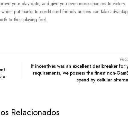
prove your play date, and give you even more chances to victory. 
 whom put thanks to credit card-friendly actions can take advantag
rth to their playing feel.
PRÓ
If incentives was an excellent dealbreaker for 
ent
requirements, we possess the finest non-Gam
ble
spend by cellular alterna
gos Relacionados