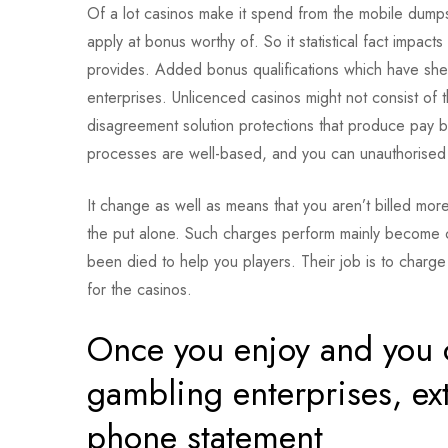
Of a lot casinos make it spend from the mobile dumps
apply at bonus worthy of. So it statistical fact impac
provides. Added bonus qualifications which have she
enterprises. Unlicenced casinos might not consist o
disagreement solution protections that produce pay b
processes are well-based, and you can unauthorised f
It change as well as means that you aren’t billed mor
the put alone. Such charges perform mainly become 
been died to help you players. Their job is to charg
for the casinos.
Once you enjoy and you c
gambling enterprises, ex
phone statement