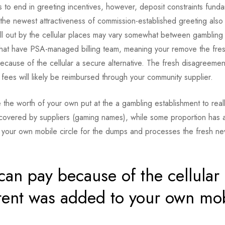
 to end in greeting incentives, however, deposit constraints funda
ts the newest attractiveness of commission-established greeting also
ll out by the cellular places may vary somewhat between gambling
f that have PSA-managed billing team, meaning your remove the fr
ecause of the cellular a secure alternative. The fresh disagreemen
ees will likely be reimbursed through your community supplier.
e the worth of your own put at the a gambling establishment to rea
covered by suppliers (gaming names), while some proportion has 
e your own mobile circle for the dumps and processes the fresh n
an pay because of the cellular
tent was added to your own mo