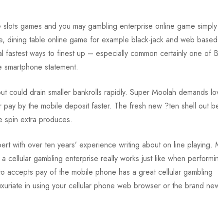
ne slots games and you may gambling enterprise online game simpl
te, dining table online game for example black-jack and web base
l fastest ways to finest up – especially common certainly one of Br
he smartphone statement.
but could drain smaller bankrolls rapidly. Super Moolah demands l
r pay by the mobile deposit faster. The fresh new ?ten shell out 
ee spin extra produces.
pert with over ten years’ experience writing about on line playing.
a cellular gambling enterprise really works just like when performi
 to accepts pay of the mobile phone has a great cellular gambling
 luxuriate in using your cellular phone web browser or the brand ne