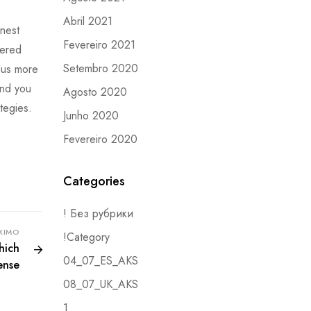
Abril 2021
inest
Fevereiro 2021
tered
Setembro 2020
nus more
and you
Agosto 2020
tegies.
Junho 2020
.
Fevereiro 2020
Categories
! Без рубрики
XIMO
!Category
hich
04_07_ES_AKS
ense
08_07_UK_AKS
1