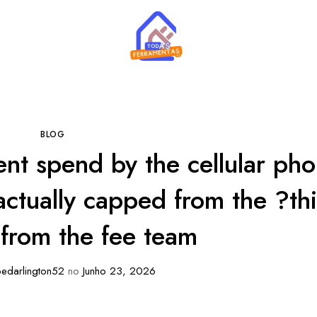
BLOG
nt spend by the cellular ph
actually capped from the ?thi
 from the fee team
edarlington52
no
Junho 23, 2026