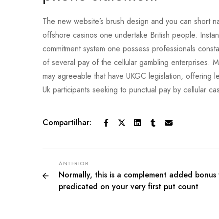
The new website’s brush design and you can short navi
offshore casinos one undertake British people. Insta
commitment system one possess professionals consta
of several pay of the cellular gambling enterprises.
may agreeable that have UKGC legislation, offering leg
Uk participants seeking to punctual pay by cellular 
Compartilhar:
ANTERIOR
Normally, this is a complement added bonus 
predicated on your very first put count