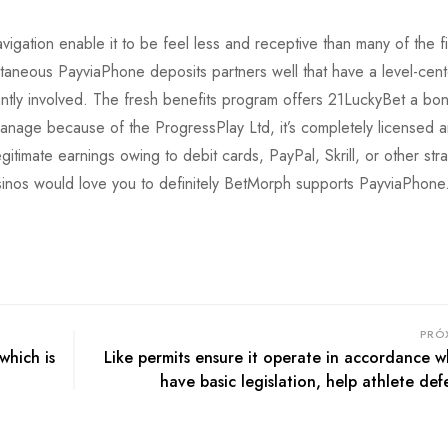
gation enable it to be feel less and receptive than many of the f
ntaneous PayviaPhone deposits partners well that have a level-cen
ntly involved. The fresh benefits program offers 21LuckyBet a bo
 Manage because of the ProgressPlay Ltd, it’s completely licensed 
itimate earnings owing to debit cards, PayPal, Skrill, or other stra
casinos would love you to definitely BetMorph supports PayviaPhone
PRÓ
which is
Like permits ensure it operate in accordance w
have basic legislation, help athlete def