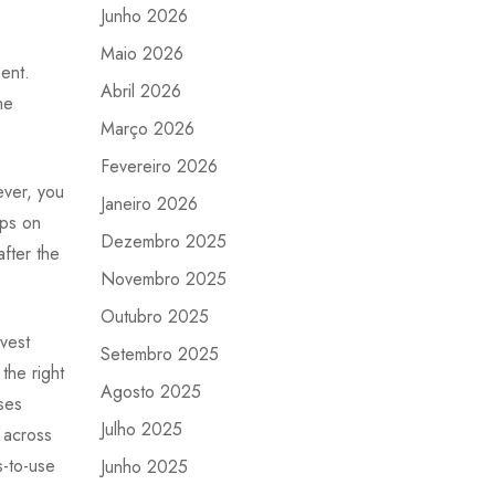
Junho 2026
Maio 2026
ent.
Abril 2026
he
Março 2026
Fevereiro 2026
ever, you
Janeiro 2026
ops on
Dezembro 2025
fter the
Novembro 2025
Outubro 2025
nvest
Setembro 2025
the right
Agosto 2025
ses
Julho 2025
 across
s-to-use
Junho 2025