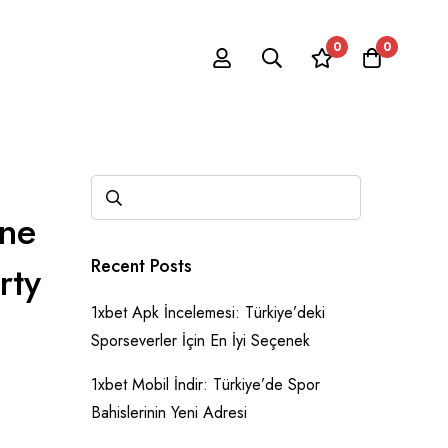
0
0
one
Recent Posts
rty
1xbet Apk İncelemesi: Türkiye’deki
Sporseverler İçin En İyi Seçenek
1xbet Mobil İndir: Türkiye’de Spor
Bahislerinin Yeni Adresi