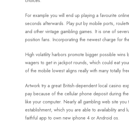
choices.
For example you will end up playing a favourite onli
seconds afterwards. Play put by mobile ports, roulet
and other vintage gambling games. It is one of severa
position fans. Incorporating the newest charge for t
High volatility harbors promote bigger possible wins 
wagers to get in jackpot rounds, which could eat you
of the mobile lowest aligns really with many totally fr
Artwork try a great British-dependent local casino ex
pay because of the cellular phone deposit during the 
like your computer. Nearly all gambling web site you
establishment, which you are able to availability and
faithful app to own new iphone 4 or Android os.