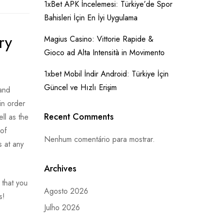
1xBet APK İncelemesi: Türkiye’de Spor
Bahisleri İçin En İyi Uygulama
ry
Magius Casino: Vittorie Rapide &
Gioco ad Alta Intensità in Movimento
1xbet Mobil İndir Android: Türkiye İçin
Güncel ve Hızlı Erişim
 and
in order
Recent Comments
ll as the
 of
Nenhum comentário para mostrar.
s at any
Archives
 that you
Agosto 2026
s!
Julho 2026