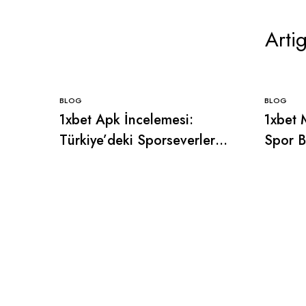
Arti
BLOG
BLOG
1xbet Apk İncelemesi:
1xbet 
Türkiye’deki Sporseverler
Spor B
İçin En İyi Seçenek