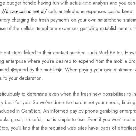
age budget handle having fun with actual-time analysis and you can
s://bizzo-casino.net.pl/
cellular telephone expenses casino keep
battery charging the fresh payments on your own smartphone statem
e of the cellular telephone expenses gambling establishment is t
ment steps linked to their contact number, such MuchBetter. How
ng enterprise where you’re desired to expend from the mobile dr
y named �spend by the mobile�. When paying your own statement a
 to your declaration.
ticulously to determine even when the fresh new possibilities to i
ry best for you. So we’ve done the hard meet your needs, finding 
included in GamStop. An informed pay by phone gambling enterpri
ks great, is useful, that is simple to use. Even if you won’t come
Stop, you’ll find that the required web sites have loads of effortles