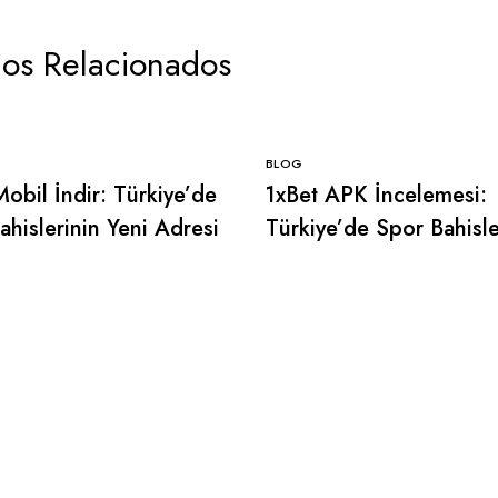
gos Relacionados
BLOG
Mobil İndir: Türkiye’de
1xBet APK İncelemesi:
ahislerinin Yeni Adresi
Türkiye’de Spor Bahisle
İçin En İyi Uygulama