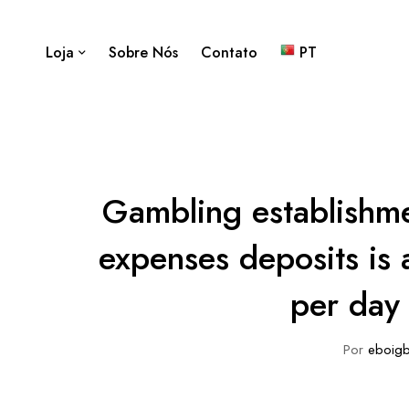
Loja
Sobre Nós
Contato
PT
Gambling establishme
expenses deposits is 
per day
Por
eboigb