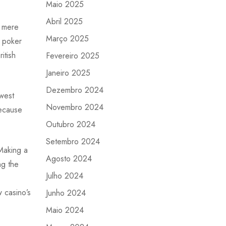
Maio 2025
Abril 2025
y mere
Março 2025
d poker
itish
Fevereiro 2025
Janeiro 2025
Dezembro 2024
owest
Novembro 2024
because
Outubro 2024
Setembro 2024
 Making a
Agosto 2024
ng the
Julho 2024
w casino’s
Junho 2024
Maio 2024