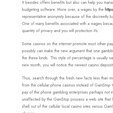
It besides offers benefits but also can help you man
budgeting software. More over, a wages by the
http
representative anonymity because of the discreetly 
One of many benefits associated with a wages becaus
quantity of privacy and you will protection it’s.
Some casinos on the internet promote most other pay
possibly can make the new argument that one gambli
the these kinds. This style of percentage is usuall
new month, you will notice the newest casino deposits
Thus, search through the fresh new facts less than me
from the cellular phone casinos instead of GamStop t
pay of the phone gambling enterprises perhaps not 
unaffected by the GamStop possess a web site that loo
shell out of the cellular local casino sites versus Gam