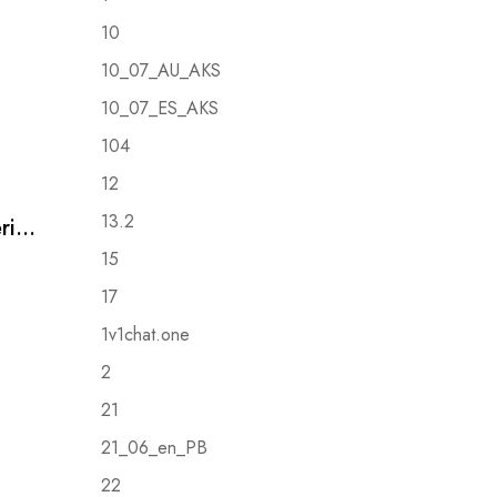
10
10_07_AU_AKS
10_07_ES_AKS
104
BLOG
BLOG
12
Magius Casino: Vittorie
1xbet 
13.2
ri
Rapide & Gioco ad Alta
Türkiy
Intensità in Movimento
Erişim
15
17
1v1chat.one
2
21
21_06_en_PB
22