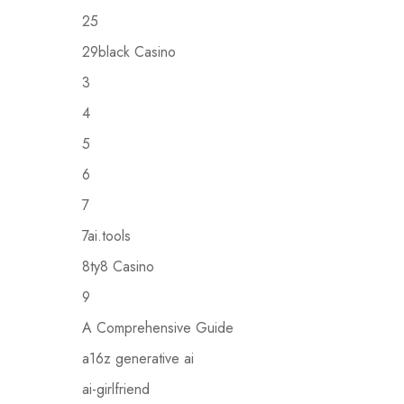
25
29black Casino
3
4
5
6
7
7ai.tools
8ty8 Casino
9
A Comprehensive Guide
a16z generative ai
ai-girlfriend