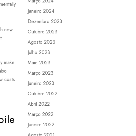
Março 2024
mentally
Janeiro 2024
Dezembro 2023
esh new
Outubro 2023
t
Agosto 2023
Julho 2023
lly make
Maio 2023
also
Março 2023
ew costs
Janeiro 2023
Outubro 2022
Abril 2022
Março 2022
bile
Janeiro 2022
Agosto 2021