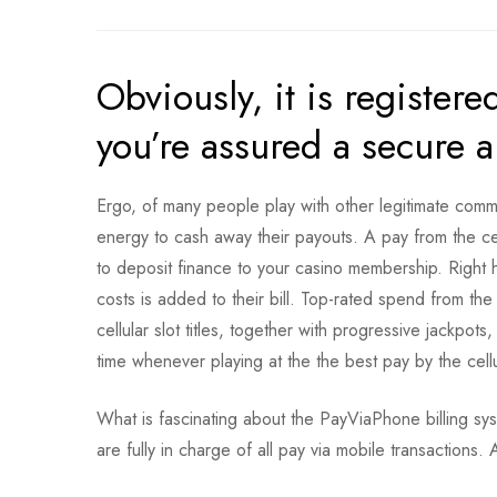
Obviously, it is register
you’re assured a secure 
Ergo, of many people play with other legitimate commis
energy to cash away their payouts. A pay from the ce
to deposit finance to your casino membership. Right he
costs is added to their bill. Top-rated spend from th
cellular slot titles, together with progressive jackpot
time whenever playing at the the best pay by the cellu
What is fascinating about the PayViaPhone billing sys
are fully in charge of all pay via mobile transactions.