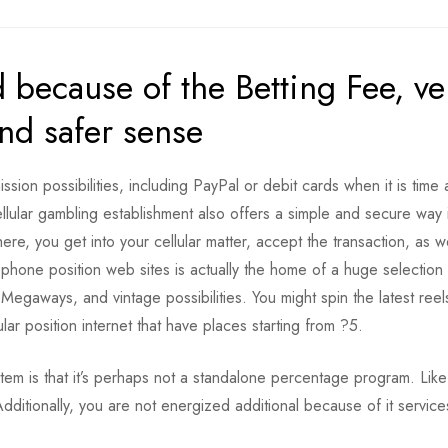
ed because of the Betting Fee, ve
and safer sense
sion possibilities, including PayPal or debit cards when it is time
llular gambling establishment also offers a simple and secure way 
re, you get into your cellular matter, accept the transaction, as we
e phone position web sites is actually the home of a huge selection
s, Megaways, and vintage possibilities. You might spin the latest reel
lar position internet that have places starting from ?5.
tem is that it’s perhaps not a standalone percentage program. Like
 Additionally, you are not energized additional because of it service