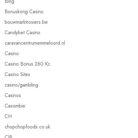
Blog
Bonuskong Casino
bouwmarktrosiers.be
Candybet Casino
caravancentrumemmeloord.nl
Casino
Casino Bonus 260 Kc
Casino Sites
casino/gambling
Casinos
Casombie
CH
chopchopfoods.co.uk
CIB