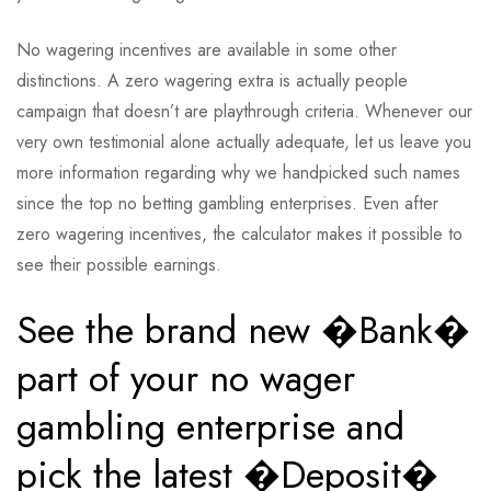
No wagering incentives are available in some other
distinctions. A zero wagering extra is actually people
campaign that doesn’t are playthrough criteria. Whenever our
very own testimonial alone actually adequate, let us leave you
more information regarding why we handpicked such names
since the top no betting gambling enterprises. Even after
zero wagering incentives, the calculator makes it possible to
see their possible earnings.
See the brand new �Bank�
part of your no wager
gambling enterprise and
pick the latest �Deposit�