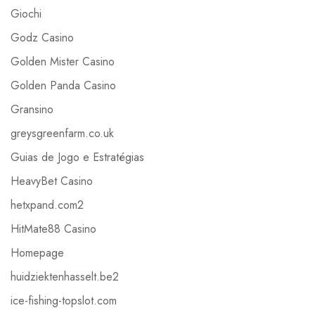
Giochi
Godz Casino
Golden Mister Casino
Golden Panda Casino
Gransino
greysgreenfarm.co.uk
Guias de Jogo e Estratégias
HeavyBet Casino
hetxpand.com2
HitMate88 Casino
Homepage
huidziektenhasselt.be2
ice-fishing-topslot.com