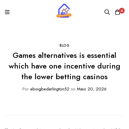
0
BLOG
Games alternatives is essential
which have one incentive during
the lower betting casinos
Por
eboigbedarlington52
no
Maio 20, 2026