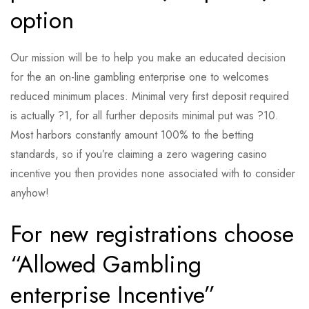
option
Our mission will be to help you make an educated decision
for the an on-line gambling enterprise one to welcomes
reduced minimum places. Minimal very first deposit required
is actually ?1, for all further deposits minimal put was ?10.
Most harbors constantly amount 100% to the betting
standards, so if you’re claiming a zero wagering casino
incentive you then provides none associated with to consider
anyhow!
For new registrations choose
“Allowed Gambling
enterprise Incentive”