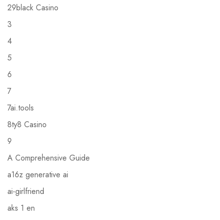
29black Casino
3
4
5
6
7
7ai.tools
8ty8 Casino
9
A Comprehensive Guide
a16z generative ai
ai-girlfriend
aks 1 en