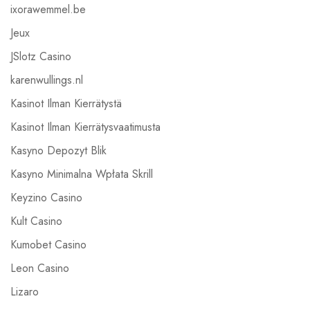
ixorawemmel.be
Jeux
JSlotz Casino
karenwullings.nl
Kasinot Ilman Kierrätystä
Kasinot Ilman Kierrätysvaatimusta
Kasyno Depozyt Blik
Kasyno Minimalna Wpłata Skrill
Keyzino Casino
Kult Casino
Kumobet Casino
Leon Casino
Lizaro