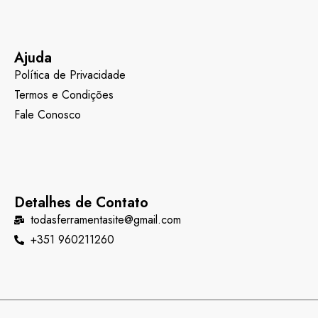
Ajuda
Política de Privacidade
Termos e Condições
Fale Conosco
Detalhes de Contato
todasferramentasite@gmail.com
+351 960211260