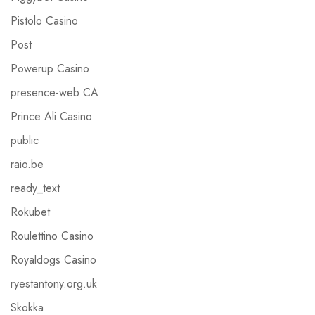
Pistolo Casino
Post
Powerup Casino
presence-web CA
Prince Ali Casino
public
raio.be
ready_text
Rokubet
Roulettino Casino
Royaldogs Casino
ryestantony.org.uk
Skokka