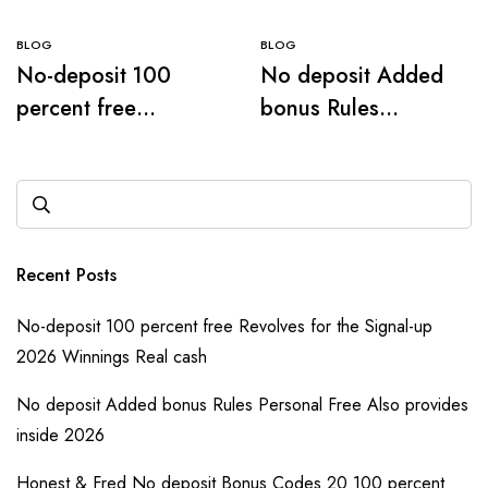
BLOG
BLOG
No-deposit 100
No deposit Added
percent free
bonus Rules
Revolves for the
Personal Free Also
Signal-up 2026
provides inside
Winnings Real cash
2026
Recent Posts
No-deposit 100 percent free Revolves for the Signal-up
2026 Winnings Real cash
No deposit Added bonus Rules Personal Free Also provides
inside 2026
Honest & Fred No deposit Bonus Codes 20 100 percent