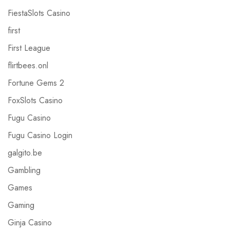
FiestaSlots Casino
first
First League
flirtbees.onl
Fortune Gems 2
FoxSlots Casino
Fugu Casino
Fugu Casino Login
galgito.be
Gambling
Games
Gaming
Ginja Casino