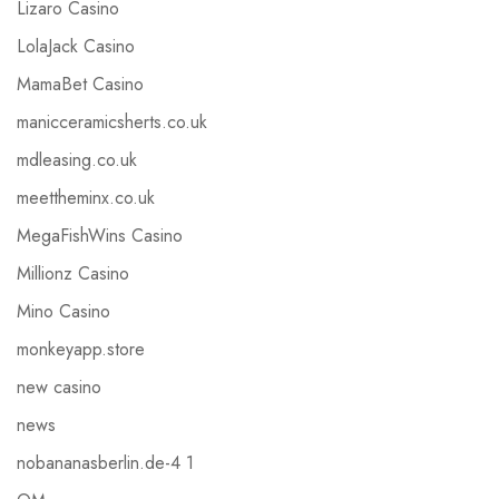
Lizaro Casino
LolaJack Casino
MamaBet Casino
manicceramicsherts.co.uk
mdleasing.co.uk
meettheminx.co.uk
MegaFishWins Casino
Millionz Casino
Mino Casino
monkeyapp.store
new casino
news
nobananasberlin.de-4 1