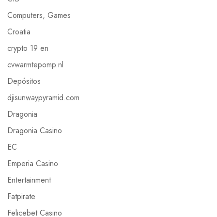
Computers, Games
Croatia
crypto 19 en
cvwarmtepomp.nl
Depósitos
djisunwaypyramid.com
Dragonia
Dragonia Casino
EC
Emperia Casino
Entertainment
Fatpirate
Felicebet Casino