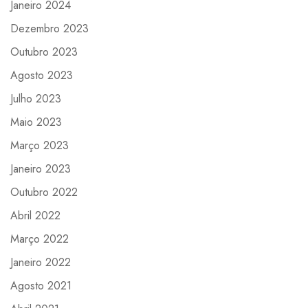
Janeiro 2024
Dezembro 2023
Outubro 2023
Agosto 2023
Julho 2023
Maio 2023
Março 2023
Janeiro 2023
Outubro 2022
Abril 2022
Março 2022
Janeiro 2022
Agosto 2021