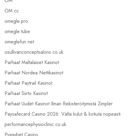
OM
OM cc
omegle.pro
omegle.tube
omeglefun.net
osullivanconceptsalons.co.uk
Parhaat Maltalaiset Kasinot
Parhaat Nordea Nettikasinot
Parhaat Paytrail Kasinot
Parhaat Siirto Kasinot
Parhaat Uudet Kasinot Ilman Rekisteröitymistä Zimpler
Paysafecard Casino 2026: Vältä kulut & kotiuta nopeasti
performancephysioclinic.co.uk
Piggybet Casino