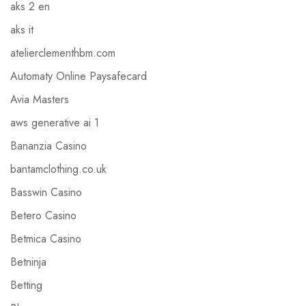
aks 2 en
aks it
atelierclementhbm.com
Automaty Online Paysafecard
Avia Masters
aws generative ai 1
Bananzia Casino
bantamclothing.co.uk
Basswin Casino
Betero Casino
Betmica Casino
Betninja
Betting