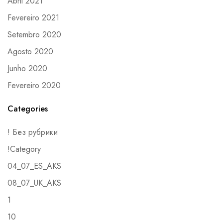
Abril 2021
Fevereiro 2021
Setembro 2020
Agosto 2020
Junho 2020
Fevereiro 2020
Categories
! Без рубрики
!Category
04_07_ES_AKS
08_07_UK_AKS
1
10