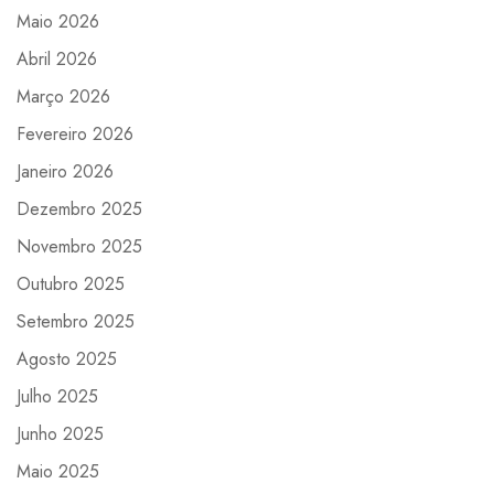
Maio 2026
Abril 2026
Março 2026
Fevereiro 2026
Janeiro 2026
Dezembro 2025
Novembro 2025
Outubro 2025
Setembro 2025
Agosto 2025
Julho 2025
Junho 2025
Maio 2025