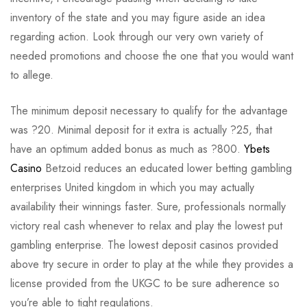
inventory of the state and you may figure aside an idea
regarding action. Look through our very own variety of
needed promotions and choose the one that you would want
to allege.
The minimum deposit necessary to qualify for the advantage
was ?20. Minimal deposit for it extra is actually ?25, that
have an optimum added bonus as much as ?800.
Ybets
Casino
Betzoid reduces an educated lower betting gambling
enterprises United kingdom in which you may actually
availability their winnings faster. Sure, professionals normally
victory real cash whenever to relax and play the lowest put
gambling enterprise. The lowest deposit casinos provided
above try secure in order to play at the while they provides a
license provided from the UKGC to be sure adherence so
you’re able to tight regulations.