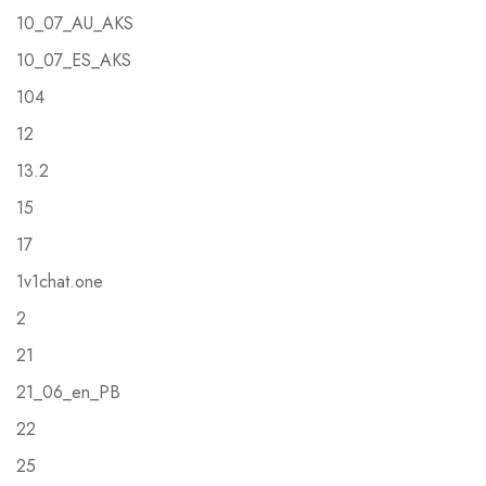
10_07_AU_AKS
10_07_ES_AKS
104
12
13.2
15
17
1v1chat.one
2
21
21_06_en_PB
22
25