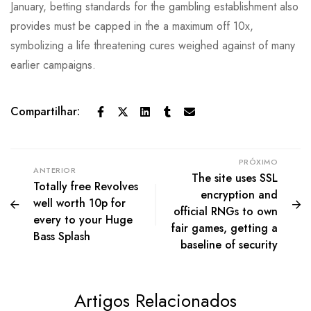
January, betting standards for the gambling establishment also
provides must be capped in the a maximum off 10x,
symbolizing a life threatening cures weighed against of many
earlier campaigns.
Compartilhar:
PRÓXIMO
ANTERIOR
The site uses SSL
Totally free Revolves
encryption and
well worth 10p for
official RNGs to own
every to your Huge
fair games, getting a
Bass Splash
baseline of security
Artigos Relacionados