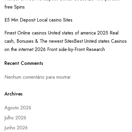
free Spins
£5 Min Deposit Local casino Sites
Finest Online casinos United states of america 2025 Real
cash, Bonuses & The newest SitesBest United states Casinos
on the internet 2026 Front side-by-Front Research
Recent Comments
Nenhum comentário para mostrar.
Archives
Agosto 2026
Julho 2026
Junho 2026