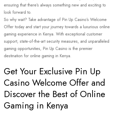
ensuring that there’s always something new and exciting to
look forward to.
So why wait? Take advantage of Pin Up Casino’s Welcome
Offer today and start your journey towards a luxurious online
gaming experience in Kenya. With exceptional customer
support, state-of-the-art security measures, and unparalleled
gaming opportunities, Pin Up Casino is the premier
destination for online gaming in Kenya.
Get Your Exclusive Pin Up
Casino Welcome Offer and
Discover the Best of Online
Gaming in Kenya