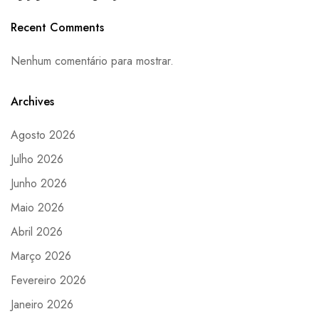
Recent Comments
Nenhum comentário para mostrar.
Archives
Agosto 2026
Julho 2026
Junho 2026
Maio 2026
Abril 2026
Março 2026
Fevereiro 2026
Janeiro 2026