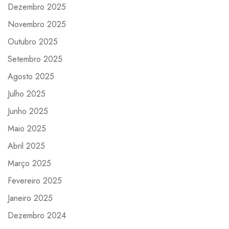
Dezembro 2025
Novembro 2025
Outubro 2025
Setembro 2025
Agosto 2025
Julho 2025
Junho 2025
Maio 2025
Abril 2025
Março 2025
Fevereiro 2025
Janeiro 2025
Dezembro 2024