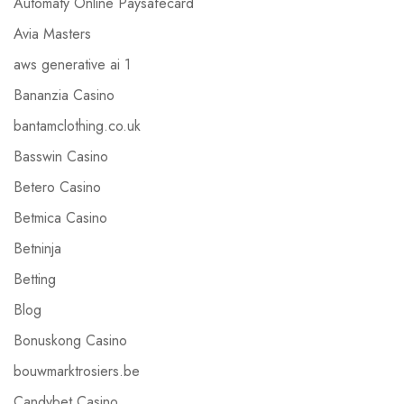
Automaty Online Paysafecard
Avia Masters
aws generative ai 1
Bananzia Casino
bantamclothing.co.uk
Basswin Casino
Betero Casino
Betmica Casino
Betninja
Betting
Blog
Bonuskong Casino
bouwmarktrosiers.be
Candybet Casino