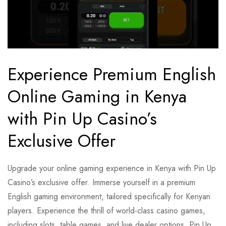
Experience Premium English
Online Gaming in Kenya
with Pin Up Casino’s
Exclusive Offer
Upgrade your online gaming experience in Kenya with Pin Up
Casino’s exclusive offer. Immerse yourself in a premium
English gaming environment, tailored specifically for Kenyan
players. Experience the thrill of world-class casino games,
including slots, table games, and live dealer options. Pin Up