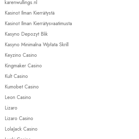
karenwullings.nl
Kasinot Ilman Kierrätystä
Kasinot Ilman Kierrätysvaatimusta
Kasyno Depozyt Blik
Kasyno Minimalna Wpłata Skrill
Keyzino Casino
Kingmaker Casino
Kult Casino
Kumobet Casino
Leon Casino
Lizaro
Lizaro Casino
LolaJack Casino