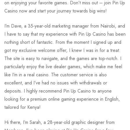
on enjoying your favorite games. Don’t miss out – join Pin Up
Casino now and start your journey towards big wins!
I’m Dave, a 35-year-old marketing manager from Nairobi, and
I have to say that my experience with Pin Up Casino has been
nothing short of fantastic. From the moment I signed up and
got my exclusive welcome offer, I knew I was in for a treat.
The site is easy to navigate, and the games are top-notch. I
particularly enjoy the live dealer games, which make me feel
like I’m in a real casino. The customer service is also
excellent, and I’ve had no issues with withdrawals or
deposits. I highly recommend Pin Up Casino to anyone
looking for a premium online gaming experience in English,
tailored for Kenya!
Hi there, I’m Sarah, a 28-year-old graphic designer from