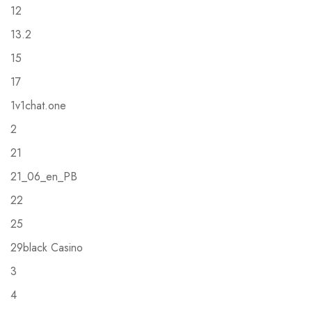
12
13.2
15
17
1v1chat.one
2
21
21_06_en_PB
22
25
29black Casino
3
4