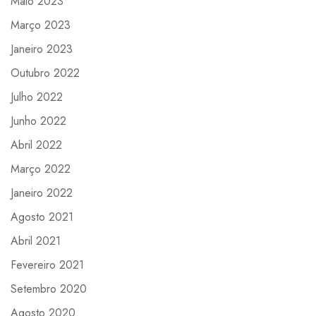
Maio 2023
Março 2023
Janeiro 2023
Outubro 2022
Julho 2022
Junho 2022
Abril 2022
Março 2022
Janeiro 2022
Agosto 2021
Abril 2021
Fevereiro 2021
Setembro 2020
Agosto 2020