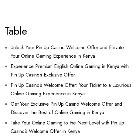
Table
Unlock Your Pin Up Casino Welcome Offer and Elevate
Your Online Gaming Experience in Kenya
Experience Premium English Online Gaming in Kenya with
Pin Up Casino’s Exclusive Offer
Pin Up Casino’s Welcome Offer: Your Ticket to a Luxurious
Online Gaming Experience in Kenya
Get Your Exclusive Pin Up Casino Welcome Offer and
Discover the Best of Online Gaming in Kenya
Take Your Online Gaming to the Next Level with Pin Up
Casino’s Welcome Offer in Kenya