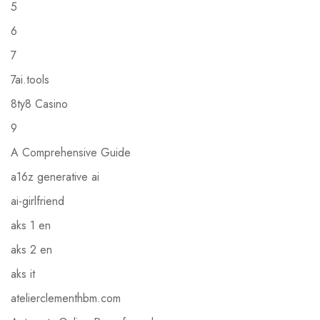
5
6
7
7ai.tools
8ty8 Casino
9
A Comprehensive Guide
a16z generative ai
ai-girlfriend
aks 1 en
aks 2 en
aks it
atelierclementhbm.com