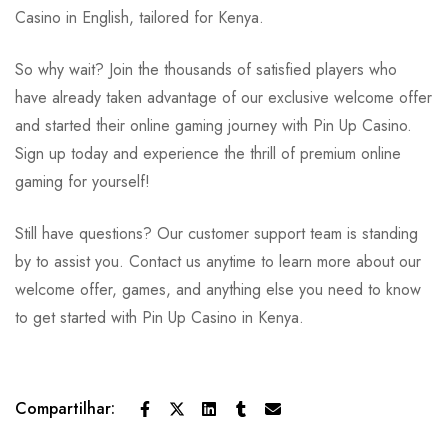
Casino in English, tailored for Kenya.
So why wait? Join the thousands of satisfied players who
have already taken advantage of our exclusive welcome offer
and started their online gaming journey with Pin Up Casino.
Sign up today and experience the thrill of premium online
gaming for yourself!
Still have questions? Our customer support team is standing
by to assist you. Contact us anytime to learn more about our
welcome offer, games, and anything else you need to know
to get started with Pin Up Casino in Kenya.
Compartilhar: