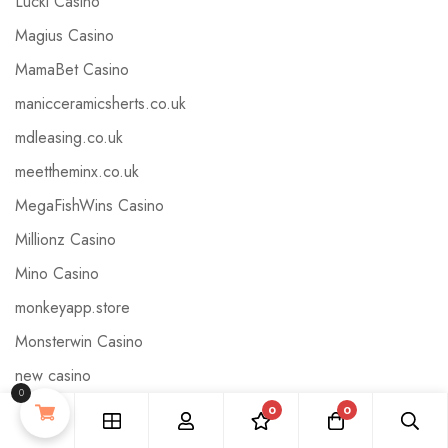
Lucki Casino
Magius Casino
MamaBet Casino
manicceramicsherts.co.uk
mdleasing.co.uk
meettheminx.co.uk
MegaFishWins Casino
Millionz Casino
Mino Casino
monkeyapp.store
Monsterwin Casino
new casino
0
news
0
0
nobananasberlin.de-4 1