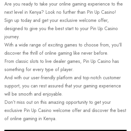
Are you ready to take your online gaming experience to the
next level in Kenya? Look no further than Pin Up Casino!
Sign up today and get your exclusive welcome offer,
designed to give you the best start to your Pin Up Casino
journey.
With a wide range of exciting games to choose from, you’ll
discover the thrill of online gaming like never before.
From classic slots to live dealer games, Pin Up Casino has
something for every type of player.
And with our user-friendly platform and top-notch customer
support, you can rest assured that your gaming experience
will be smooth and enjoyable.
Don’t miss out on this amazing opportunity to get your
exclusive Pin Up Casino welcome offer and discover the best
of online gaming in Kenya.