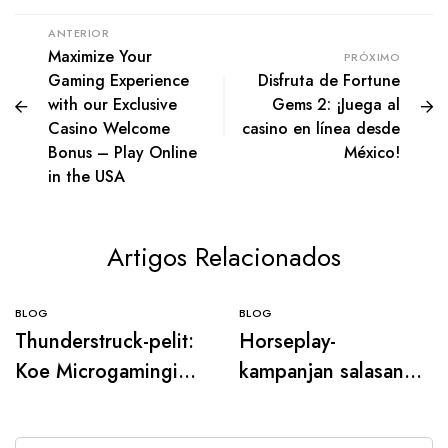
ANTERIOR
Maximize Your
PRÓXIMO
Gaming Experience
Disfruta de Fortune
with our Exclusive
Gems 2: ¡Juega al
Casino Welcome
casino en línea desde
Bonus – Play Online
México!
in the USA
Artigos Relacionados
BLOG
BLOG
Thunderstruck-pelit:
Horseplay-
Koe Microgamingin
kampanjan salasana
ilmainen kolikkopeli
2026: SBRBONUS
verkossa slots n play
jopa 250 dollariin