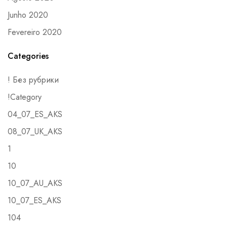
Junho 2020
Fevereiro 2020
Categories
! Без рубрики
!Category
04_07_ES_AKS
08_07_UK_AKS
1
10
10_07_AU_AKS
10_07_ES_AKS
104