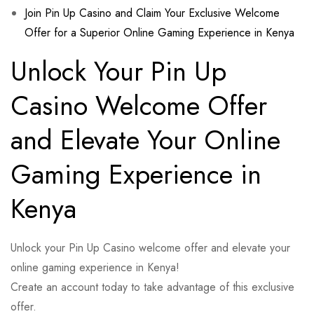
Join Pin Up Casino and Claim Your Exclusive Welcome
Offer for a Superior Online Gaming Experience in Kenya
Unlock Your Pin Up
Casino Welcome Offer
and Elevate Your Online
Gaming Experience in
Kenya
Unlock your Pin Up Casino welcome offer and elevate your
online gaming experience in Kenya!
Create an account today to take advantage of this exclusive
offer.