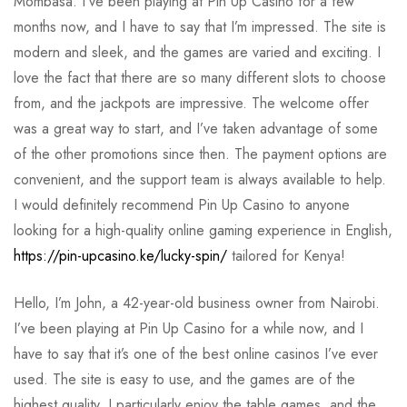
Mombasa. I’ve been playing at Pin Up Casino for a few
months now, and I have to say that I’m impressed. The site is
modern and sleek, and the games are varied and exciting. I
love the fact that there are so many different slots to choose
from, and the jackpots are impressive. The welcome offer
was a great way to start, and I’ve taken advantage of some
of the other promotions since then. The payment options are
convenient, and the support team is always available to help.
I would definitely recommend Pin Up Casino to anyone
looking for a high-quality online gaming experience in English,
https://pin-upcasino.ke/lucky-spin/
tailored for Kenya!
Hello, I’m John, a 42-year-old business owner from Nairobi.
I’ve been playing at Pin Up Casino for a while now, and I
have to say that it’s one of the best online casinos I’ve ever
used. The site is easy to use, and the games are of the
highest quality. I particularly enjoy the table games, and the