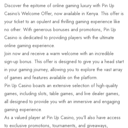
Discover the epitome of online gaming luxury with Pin Up
Casino’s Welcome Offer, now available in Kenya. This offer is
your ticket to an opulent and thrilling gaming experience like
no other. With generous bonuses and promotions, Pin Up
Casino is dedicated to providing players with the ultimate
online gaming experience.
Join now and receive a warm welcome with an incredible
sign-up bonus. This offer is designed to give you a head start
in your gaming journey, allowing you to explore the vast array
of games and features available on the platform.
Pin Up Casino boasts an extensive selection of high-quality
games, including slots, table games, and live dealer games,
all designed to provide you with an immersive and engaging
gaming experience.
As a valued player at Pin Up Casino, you’ll also have access
to exclusive promotions, tournaments, and giveaways,