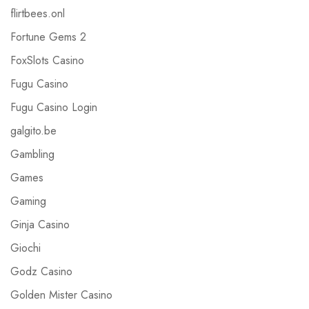
flirtbees.onl
Fortune Gems 2
FoxSlots Casino
Fugu Casino
Fugu Casino Login
galgito.be
Gambling
Games
Gaming
Ginja Casino
Giochi
Godz Casino
Golden Mister Casino