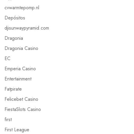
cvwarmtepomp.nl
Depósitos
djisunwaypyramid.com
Dragonia
Dragonia Casino
EC
Emperia Casino
Entertainment
Fatpirate
Felicebet Casino
FiestaSlots Casino
first
First League