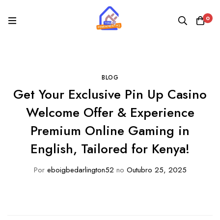
0
BLOG
Get Your Exclusive Pin Up Casino
Welcome Offer & Experience
Premium Online Gaming in
English, Tailored for Kenya!
Por
eboigbedarlington52
no
Outubro 25, 2025