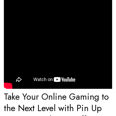
Take Your Online Gaming to
the Next Level with Pin Up