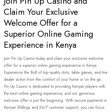
Join Pin Up Casino and
Claim Your Exclusive
Welcome Offer for a
Superior Online Gaming
Experience in Kenya
Join Pin Up Casino today and claim your exclusive welcome
offer for a superior online gaming experience in Kenya.
Experience the thrill of top-quality slots, table games, and live
dealer action from the comfort of your home or on the go.
Pin Up Casino is dedicated to providing Kenyan players with
the best online gaming experience, and our generous
welcome offer is just the beginning. With secure payments in
Kenyan Shillings and 24/7 customer support, you can focus