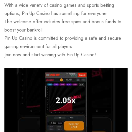
With a wide variety of casino games and sports betting
options, Pin Up Casino has something for everyone.
The welcome offer includes free spins and bonus funds to
boost your bankroll.
Pin Up Casino is committed to providing a safe and secure
gaming environment for all players.
Join now and start winning with Pin Up Casino!