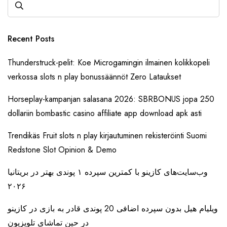
bonussäännöt Zero
bombastic casino
Lataukset
affiliate app
download apk asti
Recent Posts
Thunderstruck-pelit: Koe Microgamingin ilmainen kolikkopeli
verkossa slots n play bonussäännöt Zero Lataukset
Horseplay-kampanjan salasana 2026: SBRBONUS jopa 250
dollariin bombastic casino affiliate app download apk asti
Trendikäs Fruit slots n play kirjautuminen rekisteröinti Suomi
Redstone Slot Opinion & Demo
وب‌سایت‌های کازینو با کمترین سپرده ۱ پوندی بهتر در بریتانیا
۲۰۲۶
ویلیام هیل بدون سپرده اضافی 20 پوندی قادر به بازی در کازینو
در حین تماشای تلویزیون