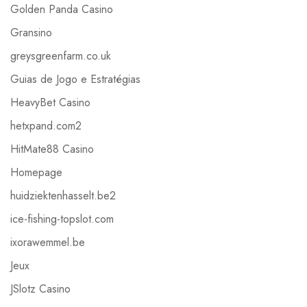
Golden Panda Casino
Gransino
greysgreenfarm.co.uk
Guias de Jogo e Estratégias
HeavyBet Casino
hetxpand.com2
HitMate88 Casino
Homepage
huidziektenhasselt.be2
ice-fishing-topslot.com
ixorawemmel.be
Jeux
JSlotz Casino