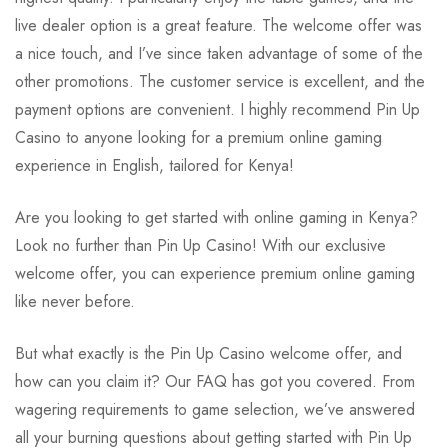
live dealer option is a great feature. The welcome offer was
a nice touch, and I’ve since taken advantage of some of the
other promotions. The customer service is excellent, and the
payment options are convenient. I highly recommend Pin Up
Casino to anyone looking for a premium online gaming
experience in English, tailored for Kenya!
Are you looking to get started with online gaming in Kenya?
Look no further than Pin Up Casino! With our exclusive
welcome offer, you can experience premium online gaming
like never before.
But what exactly is the Pin Up Casino welcome offer, and
how can you claim it? Our FAQ has got you covered. From
wagering requirements to game selection, we’ve answered
all your burning questions about getting started with Pin Up