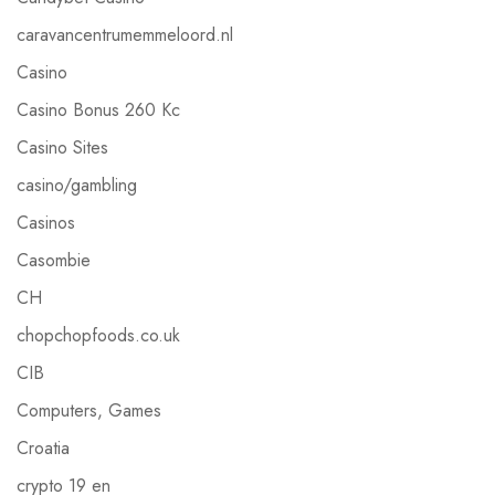
caravancentrumemmeloord.nl
Casino
Casino Bonus 260 Kc
Casino Sites
casino/gambling
Casinos
Casombie
CH
chopchopfoods.co.uk
CIB
Computers, Games
Croatia
crypto 19 en