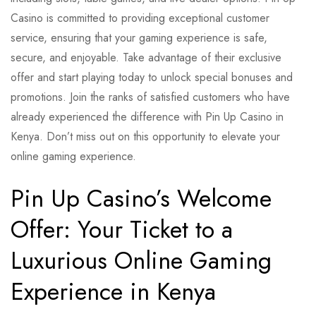
Casino is committed to providing exceptional customer
service, ensuring that your gaming experience is safe,
secure, and enjoyable. Take advantage of their exclusive
offer and start playing today to unlock special bonuses and
promotions. Join the ranks of satisfied customers who have
already experienced the difference with Pin Up Casino in
Kenya. Don’t miss out on this opportunity to elevate your
online gaming experience.
Pin Up Casino’s Welcome
Offer: Your Ticket to a
Luxurious Online Gaming
Experience in Kenya