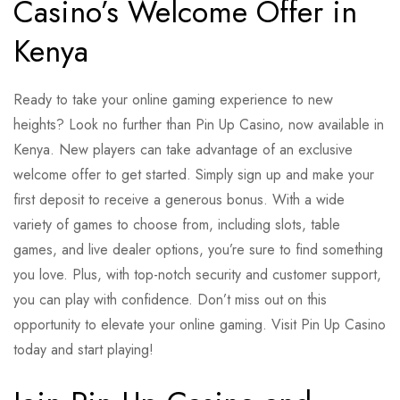
Casino’s Welcome Offer in
Kenya
Ready to take your online gaming experience to new
heights? Look no further than Pin Up Casino, now available in
Kenya. New players can take advantage of an exclusive
welcome offer to get started. Simply sign up and make your
first deposit to receive a generous bonus. With a wide
variety of games to choose from, including slots, table
games, and live dealer options, you’re sure to find something
you love. Plus, with top-notch security and customer support,
you can play with confidence. Don’t miss out on this
opportunity to elevate your online gaming. Visit Pin Up Casino
today and start playing!