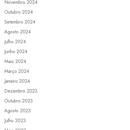
Novembro 2024
Outubro 2024
Setembro 2024
Agosto 2024
Julho 2024
Junho 2024
Maio 2024
Março 2024
Janeiro 2024
Dezembro 2023
Outubro 2023
Agosto 2023
Julho 2023