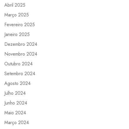
Abril 2025
Março 2025
Fevereiro 2025
Janeiro 2025
Dezembro 2024
Novembro 2024
Outubro 2024
Setembro 2024
Agosto 2024
Julho 2024
Junho 2024
Maio 2024
Março 2024