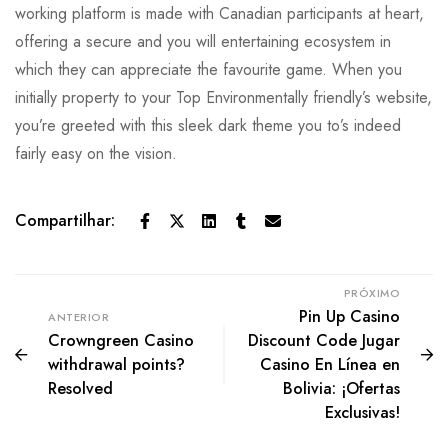
working platform is made with Canadian participants at heart,
offering a secure and you will entertaining ecosystem in
which they can appreciate the favourite game. When you
initially property to your Top Environmentally friendly’s website,
you’re greeted with this sleek dark theme you to’s indeed
fairly easy on the vision.
Compartilhar:
PRÓXIMO
Pin Up Casino
ANTERIOR
Crowngreen Casino
Discount Code Jugar
withdrawal points?
Casino En Línea en
Resolved
Bolivia: ¡Ofertas
Exclusivas!