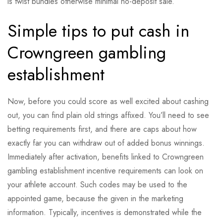
is twist bundles otherwise minimal no-deposit sale.
Simple tips to put cash in
Сrowngreen gambling
establishment
Now, before you could score as well excited about cashing
out, you can find plain old strings affixed. You’ll need to see
betting requirements first, and there are caps about how
exactly far you can withdraw out of added bonus winnings.
Immediately after activation, benefits linked to Crowngreen
gambling establishment incentive requirements can look on
your athlete account. Such codes may be used to the
appointed game, because the given in the marketing
information. Typically, incentives is demonstrated while the