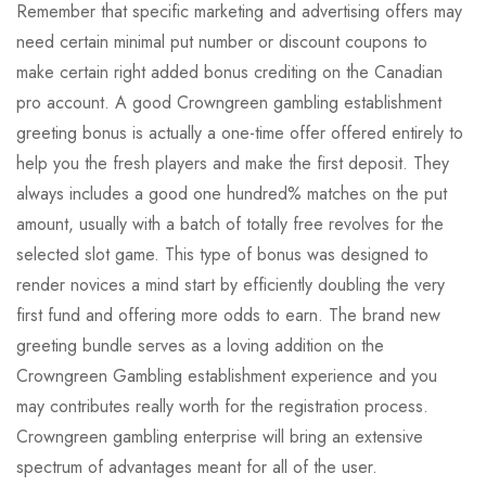
Remember that specific marketing and advertising offers may
need certain minimal put number or discount coupons to
make certain right added bonus crediting on the Canadian
pro account. A good Crowngreen gambling establishment
greeting bonus is actually a one-time offer offered entirely to
help you the fresh players and make the first deposit. They
always includes a good one hundred% matches on the put
amount, usually with a batch of totally free revolves for the
selected slot game. This type of bonus was designed to
render novices a mind start by efficiently doubling the very
first fund and offering more odds to earn. The brand new
greeting bundle serves as a loving addition on the
Crowngreen Gambling establishment experience and you
may contributes really worth for the registration process.
Crowngreen gambling enterprise will bring an extensive
spectrum of advantages meant for all of the user.