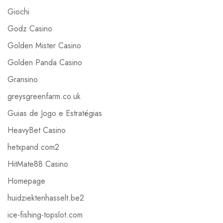
Giochi
Godz Casino
Golden Mister Casino
Golden Panda Casino
Gransino
greysgreenfarm.co.uk
Guias de Jogo e Estratégias
HeavyBet Casino
hetxpand.com2
HitMate88 Casino
Homepage
huidziektenhasselt.be2
ice-fishing-topslot.com