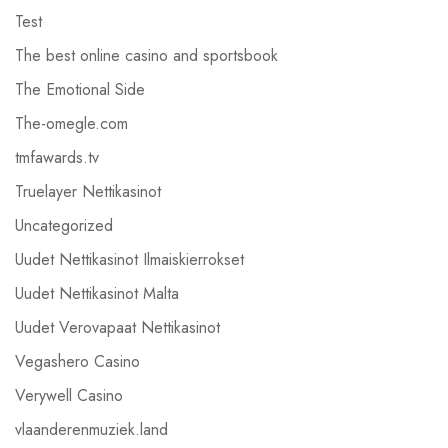
Test
The best online casino and sportsbook
The Emotional Side
The-omegle.com
tmfawards.tv
Truelayer Nettikasinot
Uncategorized
Uudet Nettikasinot Ilmaiskierrokset
Uudet Nettikasinot Malta
Uudet Verovapaat Nettikasinot
Vegashero Casino
Verywell Casino
vlaanderenmuziek.land