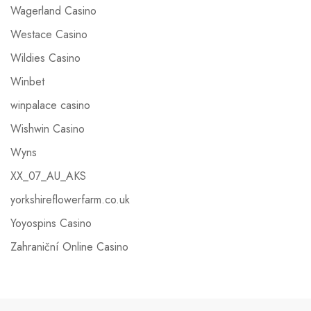
Wagerland Casino
Westace Casino
Wildies Casino
Winbet
winpalace casino
Wishwin Casino
Wyns
XX_07_AU_AKS
yorkshireflowerfarm.co.uk
Yoyospins Casino
Zahraniční Online Casino