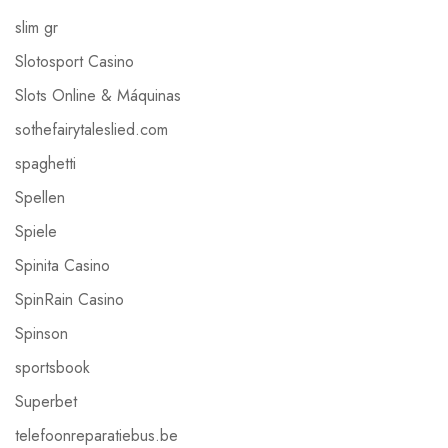
slim gr
Slotosport Casino
Slots Online & Máquinas
sothefairytaleslied.com
spaghetti
Spellen
Spiele
Spinita Casino
SpinRain Casino
Spinson
sportsbook
Superbet
telefoonreparatiebus.be