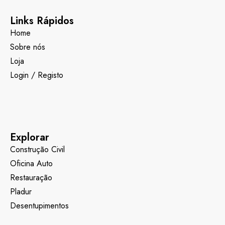
Links Rápidos
Home
Sobre nós
Loja
Login / Registo
Explorar
Construção Civil
Oficina Auto
Restauração
Pladur
Desentupimentos