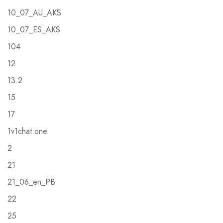
10_07_AU_AKS
10_07_ES_AKS
104
12
13.2
15
17
1v1chat.one
2
21
21_06_en_PB
22
25