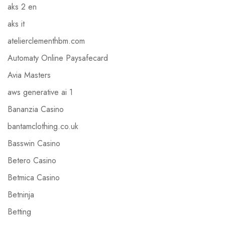
aks 2 en
aks it
atelierclementhbm.com
Automaty Online Paysafecard
Avia Masters
aws generative ai 1
Bananzia Casino
bantamclothing.co.uk
Basswin Casino
Betero Casino
Betmica Casino
Betninja
Betting