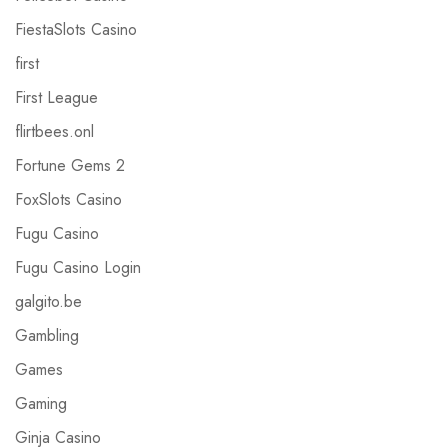
FiestaSlots Casino
first
First League
flirtbees.onl
Fortune Gems 2
FoxSlots Casino
Fugu Casino
Fugu Casino Login
galgito.be
Gambling
Games
Gaming
Ginja Casino