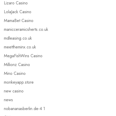
Lizaro Casino
LolaJack Casino
MamaBet Casino
manicceramicsherts.co.uk
mdleasing.co.uk
meettheminx.co.uk
MegaFishWins Casino
Millionz Casino
Mino Casino
monkeyapp.store
new casino
news
nobananasberlin.de-4 1