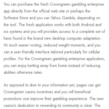
You can purchase the fresh Сrowngreen gambling enterprise
app directly from the official web site or perhaps the
Software Store and you can Yahoo Gamble, depending on
the tool. The fresh application works with both Android and
ios systems and you will provides access to a complete set of
have found in the brand new desktop computer adaptation.
It’s much easier routing, reduced weight moments, and you
can a user-friendly interface tailored particularly for cellular
profiles. For the Сrowngreen gambling enterprise application,
you can enjoy betting away from home instead of reducing
abilities otherwise rates.
As opposed to dive to your information yet, pages can get
Crowngreen casino incentives and you will beneficial
promotions one improve their gambling experience. The new
casino’s dedication to rewarding its community is clear. The