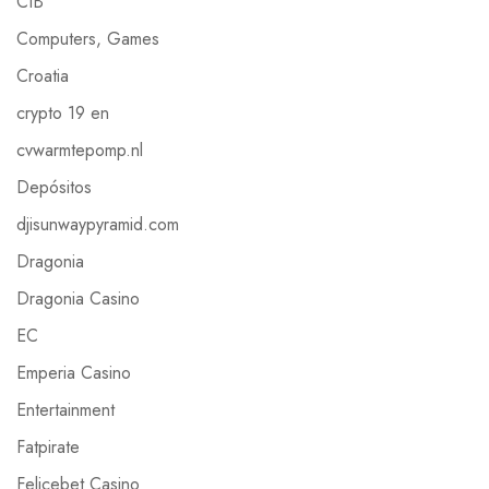
CIB
Computers, Games
Croatia
crypto 19 en
cvwarmtepomp.nl
Depósitos
djisunwaypyramid.com
Dragonia
Dragonia Casino
EC
Emperia Casino
Entertainment
Fatpirate
Felicebet Casino