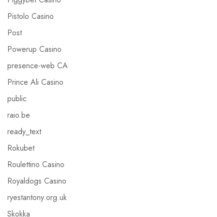
Pistolo Casino
Post
Powerup Casino
presence-web CA
Prince Ali Casino
public
raio.be
ready_text
Rokubet
Roulettino Casino
Royaldogs Casino
ryestantony.org.uk
Skokka