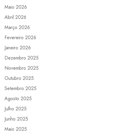
Maio 2026
Abril 2026
Março 2026
Fevereiro 2026
Janeiro 2026
Dezembro 2025
Novembro 2025
Outubro 2025
Setembro 2025
Agosto 2025
Julho 2025
Junho 2025
Maio 2025