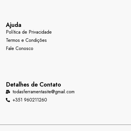
Ajuda
Política de Privacidade
Termos e Condições
Fale Conosco
Detalhes de Contato
todasferramentasite@gmail.com
+351 960211260