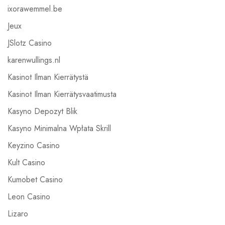
ixorawemmel.be
Jeux
JSlotz Casino
karenwullings.nl
Kasinot Ilman Kierrätystä
Kasinot Ilman Kierrätysvaatimusta
Kasyno Depozyt Blik
Kasyno Minimalna Wpłata Skrill
Keyzino Casino
Kult Casino
Kumobet Casino
Leon Casino
Lizaro