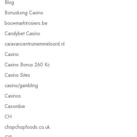
Blog
Bonuskong Casino
bouwmarktrosiers.be
Candybet Casino
caravancentrumemmeloord.nl
Casino
Casino Bonus 260 Kc
Casino Sites
casino/gambling
Casinos
Casombie
CH
chopchopfoods.co.uk