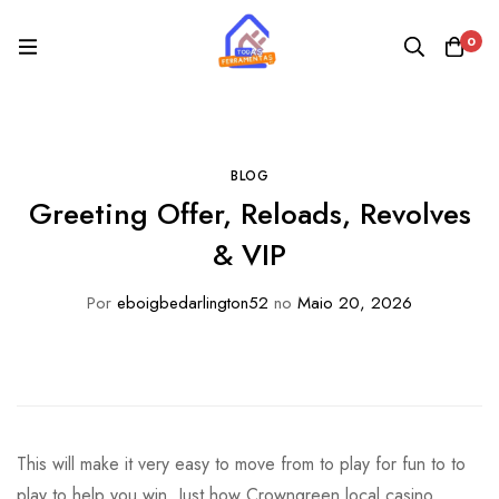
0
BLOG
Greeting Offer, Reloads, Revolves
& VIP
Por
eboigbedarlington52
no
Maio 20, 2026
This will make it very easy to move from to play for fun to to
play to help you win. Just how Crowngreen local casino