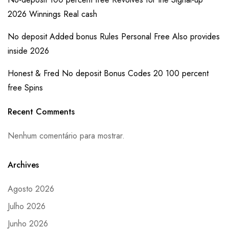
2026 Winnings Real cash
No deposit Added bonus Rules Personal Free Also provides
inside 2026
Honest & Fred No deposit Bonus Codes 20 100 percent
free Spins
Recent Comments
Nenhum comentário para mostrar.
Archives
Agosto 2026
Julho 2026
Junho 2026