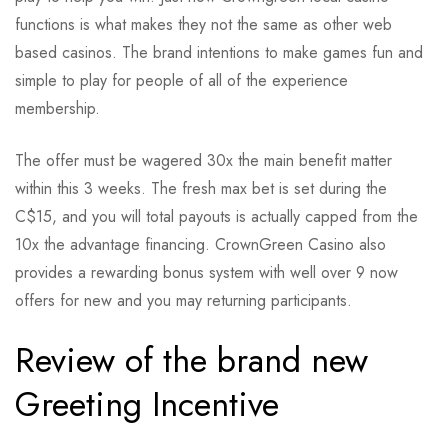
functions is what makes they not the same as other web
based casinos. The brand intentions to make games fun and
simple to play for people of all of the experience
membership.
The offer must be wagered 30x the main benefit matter
within this 3 weeks.
The fresh max bet is set during the
C$15, and you will total payouts is actually capped from the
10x the advantage financing. CrownGreen Casino also
provides a rewarding bonus system with well over 9 now
offers for new and you may returning participants.
Review of the brand new
Greeting Incentive