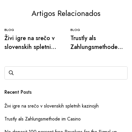
Artigos Relacionados
BLOG
BLOG
Živi igre na srečo v
Trustly als
slovenskih spletnih
Zahlungsmethode
kazinojih
im Casino
Recent Posts
Živi igre na srečo v slovenskih spletnih kazinojih
Trustly als Zahlungsmethode im Casino
No-deposit 100 percent free Revolves for the Signal-up