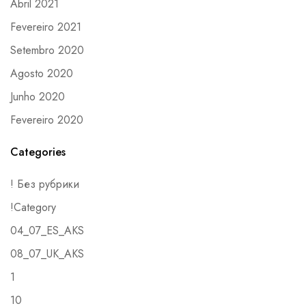
Abril 2021
Fevereiro 2021
Setembro 2020
Agosto 2020
Junho 2020
Fevereiro 2020
Categories
! Без рубрики
!Category
04_07_ES_AKS
08_07_UK_AKS
1
10