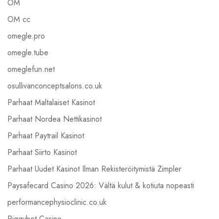
OM
OM cc
omegle.pro
omegle.tube
omeglefun.net
osullivanconceptsalons.co.uk
Parhaat Maltalaiset Kasinot
Parhaat Nordea Nettikasinot
Parhaat Paytrail Kasinot
Parhaat Siirto Kasinot
Parhaat Uudet Kasinot Ilman Rekisteröitymistä Zimpler
Paysafecard Casino 2026: Vältä kulut & kotiuta nopeasti
performancephysioclinic.co.uk
Piggybet Casino