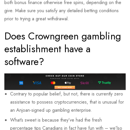
both bonus finance otherwise free spins, depending on the
give. Make sure you satisfy any detailed betting conditions
prior to trying a great withdrawal.
Does Сrowngreen gambling
establishment have a
software?
Contrary to popular belief, but not, there is currently zero
assistance to possess cryptocurrencies, that is unusual for
an Anjoan-signed up gambling enterprise.
What’s sweet is because they’ve had the fresh
percentage tips Canadians in fact have fun with – we’lso