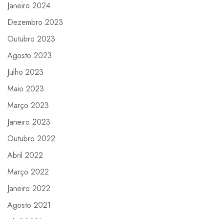
Janeiro 2024
Dezembro 2023
Outubro 2023
Agosto 2023
Julho 2023
Maio 2023
Março 2023
Janeiro 2023
Outubro 2022
Abril 2022
Março 2022
Janeiro 2022
Agosto 2021