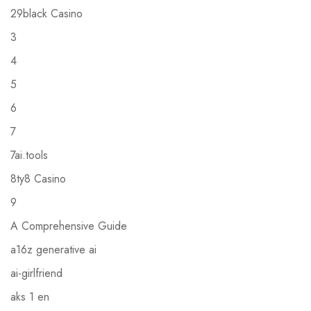
29black Casino
3
4
5
6
7
7ai.tools
8ty8 Casino
9
A Comprehensive Guide
a16z generative ai
ai-girlfriend
aks 1 en