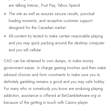
are talking Interac, Fruit Pay, Yahoo Spend.
The site as well as assures secure results, punctual
loading moments, and receptive customer support
designed for the Canadian market.
All-content try tested to make certain reasonable playing
and you may quick packing around the desktop computer
and you will cellular.
CAD can be obtained to own dumps, to make money
government easier. In charge gaming involves and then make
advised choices and form constraints to make sure you to
definitely gambling remains a good and you may safe hobby.
For many who or somebody you know are enduring playing
addiction, assistance is offered at BeGambleAware.org or
because of the getting in touch with Casino player.