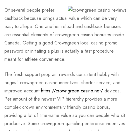
Of several people prefer
cashback because brings actual value which can be very
easy to allege. One another reload and cashback bonuses
are essential elements of crowngreen casino bonuses inside
Canada. Getting a good Crowngreen local casino promo
password or initiating a plus is actually a fast procedure
meant for athlete convenience.
The fresh support program rewards consistent hobby with
original crowngreen casino incentives, shorter service, and
improved account
https://crowngreen-casino.net/
devices.
Per amount of the newest VIP hierarchy provides a more
complex crown environmentally friendly casino bonus,
providing a lot of time-name value so you can people who sit
productive. Some crowngreen gambling enterprise incentives