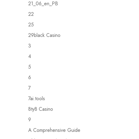
21_06_en_PB
22
25
29black Casino
3
4
5
6
7
7ai.tools
8ty8 Casino
9
A Comprehensive Guide