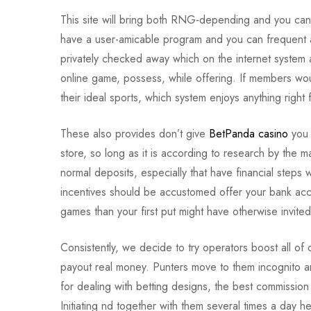
This site will bring both RNG-depending and you can 
have a user-amicable program and you can frequent ad
privately checked away which on the internet system 
online game, possess, while offering. If members woul
their ideal sports, which system enjoys anything right f
These also provides don’t give
BetPanda casino
you 
store, so long as it is according to research by the 
normal deposits, especially that have financial steps 
incentives should be accustomed offer your bank acco
games than your first put might have otherwise invited
Consistently, we decide to try operators boost all of
payout real money. Punters move to them incognito an
for dealing with betting designs, the best commission 
Initiating nd together with them several times a day h