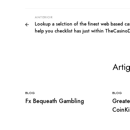
ANTERIOR
Lookup a selction of the finest web based ca
help you checklist has just within TheCasino
Arti
BLOG
BLOG
Fx Bequeath Gambling
Greate
CoinKi
Applic
Applic