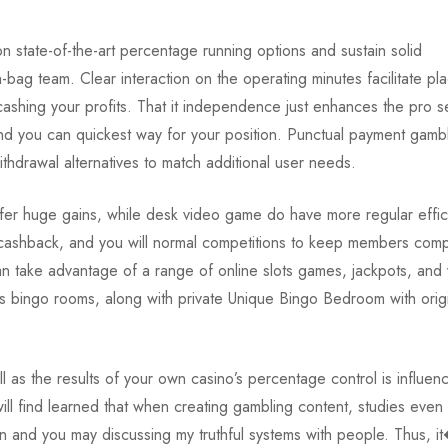
 state-of-the-art percentage running options and sustain solid
h-bag team. Clear interaction on the operating minutes facilitate pl
cashing your profits. That it independence just enhances the pro 
 and you can quickest way for your position. Punctual payment gamb
ithdrawal alternatives to match additional user needs.
offer huge gains, while desk video game do have more regular effic
cashback, and you will normal competitions to keep members com
n take advantage of a range of online slots games, jackpots, and 
 bingo rooms, along with private Unique Bingo Bedroom with origi
well as the results of your own casino’s percentage control is influe
ill find learned that when creating gambling content, studies even
un and you may discussing my truthful systems with people. Thus, i