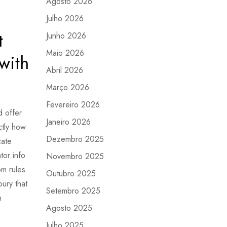
Agosto 2026
Julho 2026
t
Junho 2026
Maio 2026
 with
Abril 2026
Março 2026
Fevereiro 2026
d offer
Janeiro 2026
ctly how
Dezembro 2025
cate
tor info
Novembro 2025
om rules
Outubro 2025
ury that
Setembro 2025
n
Agosto 2025
Julho 2025