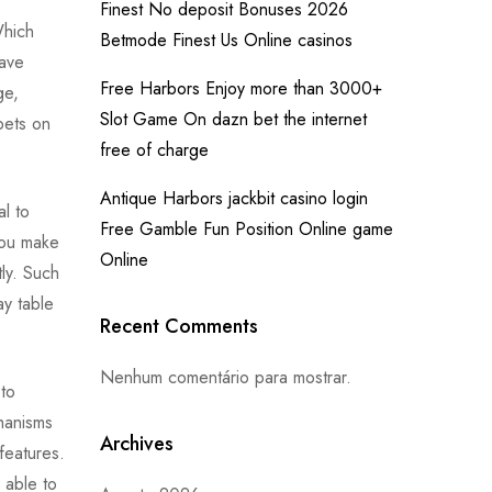
Finest No deposit Bonuses 2026
Which
Betmode Finest Us Online casinos
have
Free Harbors Enjoy more than 3000+
ge,
Slot Game On dazn bet the internet
bets on
free of charge
Antique Harbors jackbit casino login
l to
Free Gamble Fun Position Online game
 you make
Online
tly. Such
ay table
Recent Comments
Nenhum comentário para mostrar.
 to
hanisms
Archives
features.
 able to