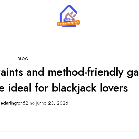
BLOG
raints and method-friendly g
be ideal for blackjack lovers
edarlington52
no
Junho 23, 2026