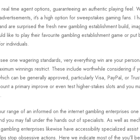
real time agent options, guaranteeing an authentic playing feel. 
vertisements, it’s a high option for sweepstakes gaming fans. I 
and are surprised the fresh new gambling establishment build, ima
d like to play their favourite gambling establishment game or put 
or individuals.
see one wagering standards, very everything win are your persona
maximum winnings restrict. These include worthwhile considering if
which can be generally approved, particularly Visa, PayPal, or Trus
unt a primary improve or even test higher-stakes slots and you m
.
 our range of an informed on the internet gambling enterprises one
d you may fall under the hands out of specialists. As well as mec
gambling enterprises likewise have accessibility specialized assist 
elps stop obsessive actions. Here we indicate most of the you’ll be