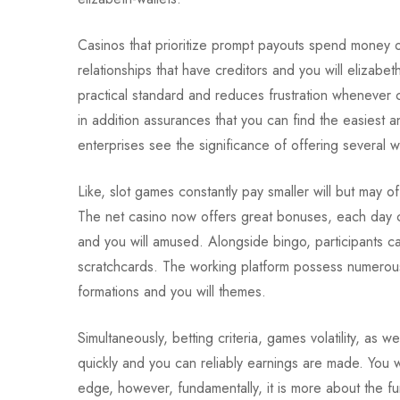
Casinos that prioritize prompt payouts spend money on
relationships that have creditors and you will elizabet
practical standard and reduces frustration whenever 
in addition assurances that you can find the easiest
enterprises see the significance of offering several w
Like, slot games constantly pay smaller will but may 
The net casino now offers great bonuses, each day 
and you will amused. Alongside bingo, participants ca
scratchcards. The working platform possess numerous
formations and you will themes.
Simultaneously, betting criteria, games volatility, as 
quickly and you can reliably earnings are made. You w
edge, however, fundamentally, it is more about the f