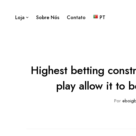
Loja
Sobre Nós
Contato
PT
Highest betting const
play allow it to 
Por
eboigb