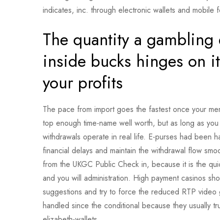
indicates, inc. through electronic wallets and mobile f
The quantity a gambling
inside bucks hinges on it
your profits
The pace from import goes the fastest once your me
top enough time-name well worth, but as long as you 
withdrawals operate in real life. E-purses had bee
financial delays and maintain the withdrawal flow smo
from the UKGC Public Check in, because it is the qui
and you will administration. High payment casinos sh
suggestions and try to force the reduced RTP video 
handled since the conditional because they usually tru
elizabeth-wallets.