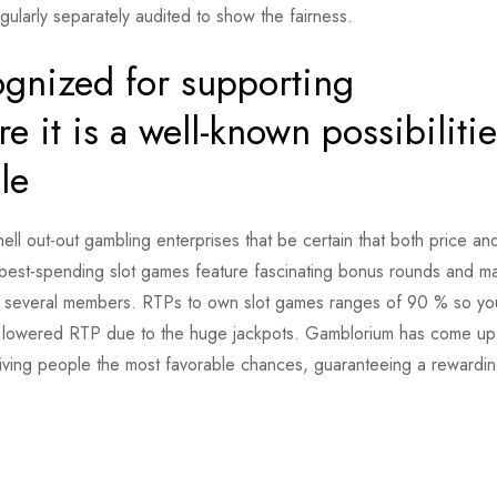
egularly separately audited to show the fairness.
cognized for supporting
e it is a well-known possibiliti
le
ell out-out gambling enterprises that be certain that both price and
he best-spending slot games feature fascinating bonus rounds and m
r of several members. RTPs to own slot games ranges of 90 % so y
 a lowered RTP due to the huge jackpots. Gamblorium has come up
giving people the most favorable chances, guaranteeing a rewardin