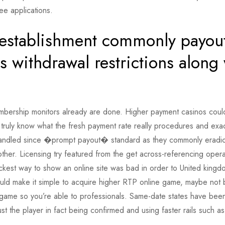
ee applications.
 establishment commonly payou
s withdrawal restrictions along
mbership monitors already are done. Higher payment casinos coul
truly know what the fresh payment rate really procedures and exa
n handled since �prompt payout� standard as they commonly eradi
other. Licensing try featured from the get across-referencing opera
ckest way to show an online site was bad in order to United kingd
ould make it simple to acquire higher RTP online game, maybe not b
game so you’re able to professionals. Same-date states have bee
st the player in fact being confirmed and using faster rails such as