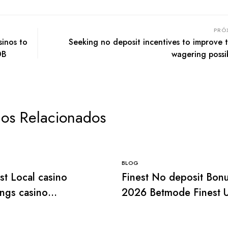
PRÓ
sinos to
Seeking no deposit incentives to improve t
DB
wagering possi
gos Relacionados
BLOG
st Local casino
Finest No deposit Bon
ngs casino
2026 Betmode Finest 
ations 2026 Gaming
Online casinos
ations The real deal