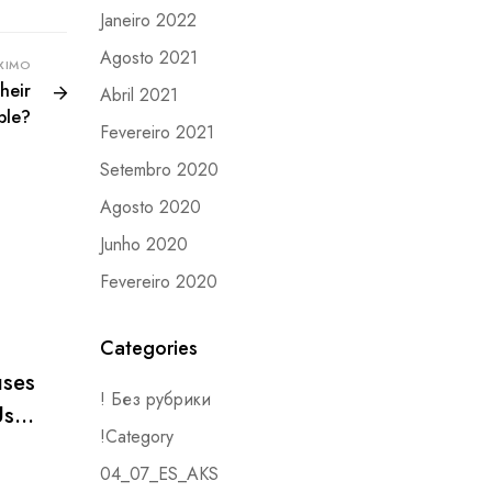
Janeiro 2022
Agosto 2021
XIMO
heir
Abril 2021
ble?
Fevereiro 2021
Setembro 2020
Agosto 2020
Junho 2020
Fevereiro 2020
Categories
BLOG
BLOG
uses
Free Harbors Enjoy more
Antiqu
! Без рубрики
Us
than 3000+ Slot Game On
casin
!Category
dazn bet the internet free of
Fun P
04_07_ES_AKS
charge
Onlin