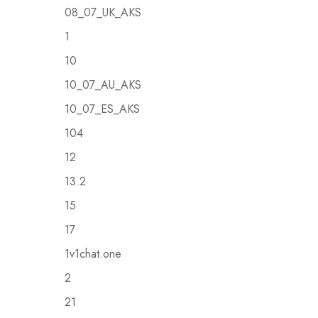
08_07_UK_AKS
1
10
10_07_AU_AKS
10_07_ES_AKS
104
12
13.2
15
17
1v1chat.one
2
21