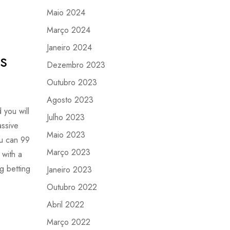
Maio 2024
Março 2024
Janeiro 2024
es
Dezembro 2023
Outubro 2023
Agosto 2023
 you will
Julho 2023
assive
Maio 2023
ou can 99
Março 2023
 with a
g betting
Janeiro 2023
Outubro 2022
Abril 2022
Março 2022