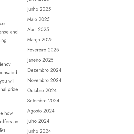
Junho 2025
Maio 2025
ace
Abril 2025
sense and
Março 2025
ling
Fevereiro 2025
Janeiro 2025
iency.
Dezembro 2024
pensated
Novembro 2024
you will
nal prize
Outubro 2024
Setembro 2024
Agosto 2024
nce how
Julho 2024
 offers an
t�s
Junho 2024