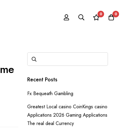
0
0
ame
Recent Posts
Fx Bequeath Gambling
Greatest Local casino CoinKings casino
Applications 2026 Gaming Applications
The real deal Currency