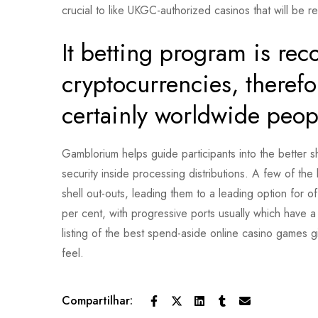
crucial to like UKGC-authorized casinos that will be r
It betting program is re
cryptocurrencies, therefor
certainly worldwide peop
Gamblorium helps guide participants into the better sh
security inside processing distributions. A few of t
shell out-outs, leading them to a leading option fo
per cent, with progressive ports usually which have
listing of the best spend-aside online casino games 
feel.
Compartilhar: