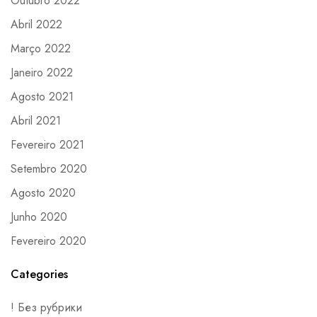
Outubro 2022
Abril 2022
Março 2022
Janeiro 2022
Agosto 2021
Abril 2021
Fevereiro 2021
Setembro 2020
Agosto 2020
Junho 2020
Fevereiro 2020
Categories
! Без рубрики