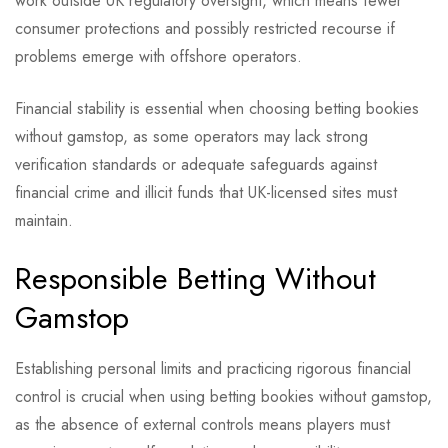
work outside UK regulatory oversight, which means fewer
consumer protections and possibly restricted recourse if
problems emerge with offshore operators.
Financial stability is essential when choosing betting bookies
without gamstop, as some operators may lack strong
verification standards or adequate safeguards against
financial crime and illicit funds that UK-licensed sites must
maintain.
Responsible Betting Without
Gamstop
Establishing personal limits and practicing rigorous financial
control is crucial when using betting bookies without gamstop,
as the absence of external controls means players must