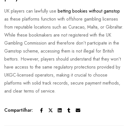
UK players can lawfully use
betting bookies without gamstop
as these platforms function with offshore gambling licenses
from reputable locations such as Curacao, Malta, or Gibraltar.
While these bookmakers are not registered with the UK
Gambling Commission and therefore don’t participate in the
Gamstop scheme, accessing them is not illegal for British
bettors. However, players should understand that they won’t
have access to the same regulatory protections provided by
UKGC-licensed operators, making it crucial to choose
platforms with solid track records, secure payment methods,
and clear terms of service.
Compartilhar: