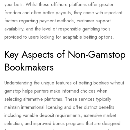
your bets. Whilst these offshore platforms offer greater
freedom and often better payouts, they come with important
factors regarding payment methods, customer support
availability, and the level of responsible gambling tools
provided to users looking for adaptable betting options.
Key Aspects of Non-Gamstop
Bookmakers
Understanding the unique features of betting bookies without
gamstop helps punters make informed choices when
selecting alternative platforms. These services typically
maintain international licensing and offer distinct benefits
including variable deposit requirements, extensive market
selection, and improved bonus programs that are designed