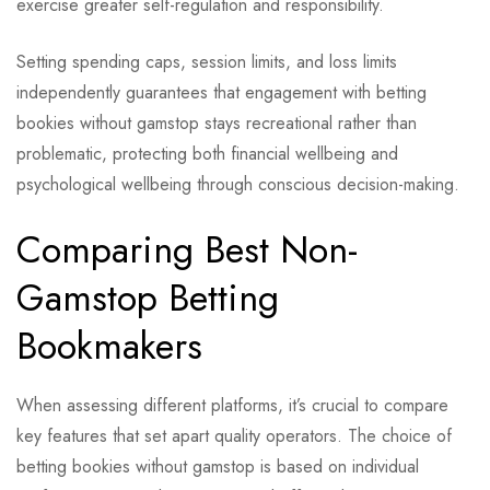
exercise greater self-regulation and responsibility.
Setting spending caps, session limits, and loss limits
independently guarantees that engagement with betting
bookies without gamstop stays recreational rather than
problematic, protecting both financial wellbeing and
psychological wellbeing through conscious decision-making.
Comparing Best Non-
Gamstop Betting
Bookmakers
When assessing different platforms, it’s crucial to compare
key features that set apart quality operators. The choice of
betting bookies without gamstop is based on individual