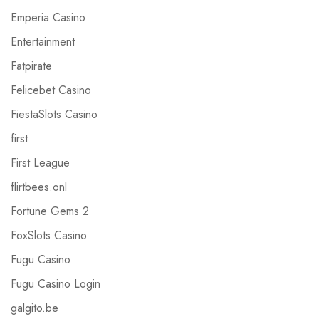
Emperia Casino
Entertainment
Fatpirate
Felicebet Casino
FiestaSlots Casino
first
First League
flirtbees.onl
Fortune Gems 2
FoxSlots Casino
Fugu Casino
Fugu Casino Login
galgito.be