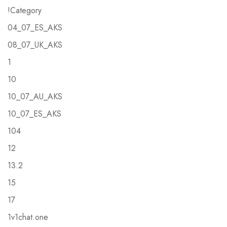
!Category
04_07_ES_AKS
08_07_UK_AKS
1
10
10_07_AU_AKS
10_07_ES_AKS
104
12
13.2
15
17
1v1chat.one