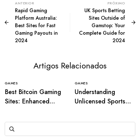
ANTERIOR
PRÓXIMO
Rapid Gaming
UK Sports Betting
Platform Australia:
Sites Outside of
Best Sites for Fast
Gamstop: Your
Gaming Payouts in
Complete Guide for
2024
2024
Artigos Relacionados
GAMES
GAMES
Best Bitcoin Gaming
Understanding
Sites: Enhanced
Unlicensed Sports
Protection and
Betting Sites for
Attractive Signup
Enhanced
Rewards for Players
Unrestricted Betting
in the UK