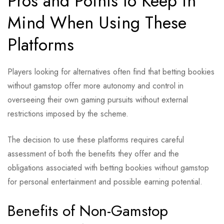
Pros and Points to Keep in
Mind When Using These
Platforms
Players looking for alternatives often find that betting bookies
without gamstop offer more autonomy and control in
overseeing their own gaming pursuits without external
restrictions imposed by the scheme.
The decision to use these platforms requires careful
assessment of both the benefits they offer and the
obligations associated with betting bookies without gamstop
for personal entertainment and possible earning potential.
Benefits of Non-Gamstop