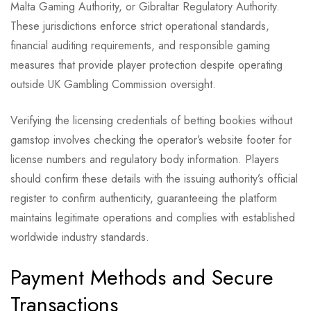
Malta Gaming Authority, or Gibraltar Regulatory Authority.
These jurisdictions enforce strict operational standards,
financial auditing requirements, and responsible gaming
measures that provide player protection despite operating
outside UK Gambling Commission oversight.
Verifying the licensing credentials of betting bookies without
gamstop involves checking the operator’s website footer for
license numbers and regulatory body information. Players
should confirm these details with the issuing authority’s official
register to confirm authenticity, guaranteeing the platform
maintains legitimate operations and complies with established
worldwide industry standards.
Payment Methods and Secure
Transactions