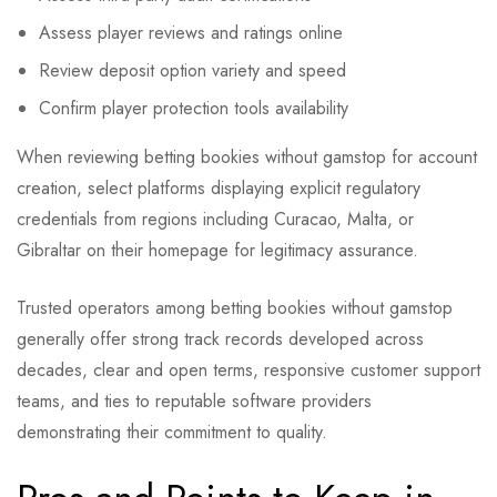
Assess player reviews and ratings online
Review deposit option variety and speed
Confirm player protection tools availability
When reviewing betting bookies without gamstop for account
creation, select platforms displaying explicit regulatory
credentials from regions including Curacao, Malta, or
Gibraltar on their homepage for legitimacy assurance.
Trusted operators among betting bookies without gamstop
generally offer strong track records developed across
decades, clear and open terms, responsive customer support
teams, and ties to reputable software providers
demonstrating their commitment to quality.