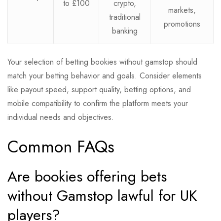
to £100
crypto,
markets,
traditional
promotions
banking
Your selection of betting bookies without gamstop should
match your betting behavior and goals. Consider elements
like payout speed, support quality, betting options, and
mobile compatibility to confirm the platform meets your
individual needs and objectives.
Common FAQs
Are bookies offering bets
without Gamstop lawful for UK
players?