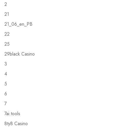
2
21
21_06_en_PB
22
25
29black Casino
3
4
5
6
7
7ai.tools
8ty8 Casino