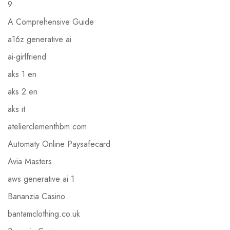
9
A Comprehensive Guide
a16z generative ai
ai-girlfriend
aks 1 en
aks 2 en
aks it
atelierclementhbm.com
Automaty Online Paysafecard
Avia Masters
aws generative ai 1
Bananzia Casino
bantamclothing.co.uk