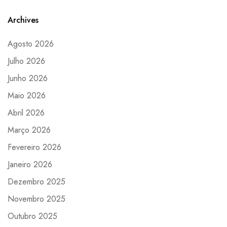
Archives
Agosto 2026
Julho 2026
Junho 2026
Maio 2026
Abril 2026
Março 2026
Fevereiro 2026
Janeiro 2026
Dezembro 2025
Novembro 2025
Outubro 2025