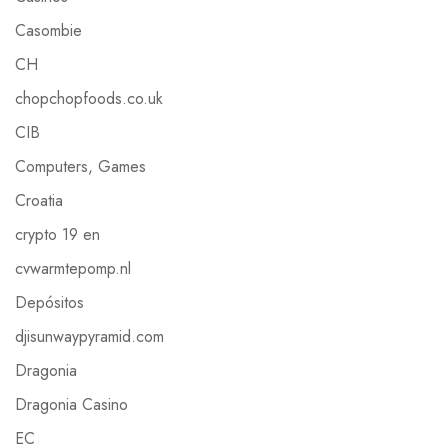
Casombie
CH
chopchopfoods.co.uk
CIB
Computers, Games
Croatia
crypto 19 en
cvwarmtepomp.nl
Depósitos
djisunwaypyramid.com
Dragonia
Dragonia Casino
EC