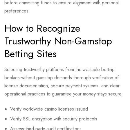
before committing funds to ensure alignment with personal
preferences.
How to Recognize
Trustworthy Non-Gamstop
Betting Sites
Selecting trustworthy platforms from the available betting
bookies without gamstop demands thorough verification of
license documentation, secure payment systems, and clear
operational practices to guarantee your money stays secure.
Verify worldwide casino licenses issued
Verify SSL encryption with security protocols
Assess third-party audit certifications