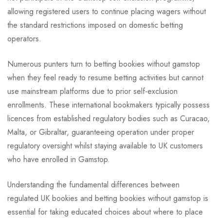
allowing registered users to continue placing wagers without
the standard restrictions imposed on domestic betting
operators.
Numerous punters turn to betting bookies without gamstop
when they feel ready to resume betting activities but cannot
use mainstream platforms due to prior self-exclusion
enrollments. These international bookmakers typically possess
licences from established regulatory bodies such as Curacao,
Malta, or Gibraltar, guaranteeing operation under proper
regulatory oversight whilst staying available to UK customers
who have enrolled in Gamstop.
Understanding the fundamental differences between
regulated UK bookies and betting bookies without gamstop is
essential for taking educated choices about where to place