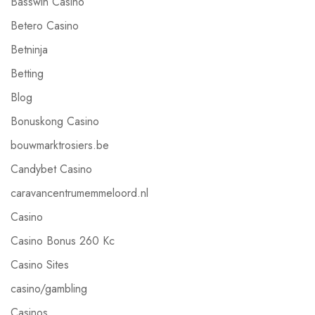
Basswin Casino
Betero Casino
Betninja
Betting
Blog
Bonuskong Casino
bouwmarktrosiers.be
Candybet Casino
caravancentrumemmeloord.nl
Casino
Casino Bonus 260 Kc
Casino Sites
casino/gambling
Casinos