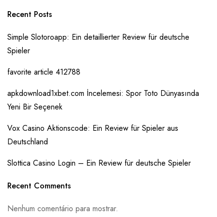
Recent Posts
Simple Slotoroapp: Ein detaillierter Review für deutsche
Spieler
favorite article 412788
apkdownload1xbet.com İncelemesi: Spor Toto Dünyasında
Yeni Bir Seçenek
Vox Casino Aktionscode: Ein Review für Spieler aus
Deutschland
Slottica Casino Login – Ein Review für deutsche Spieler
Recent Comments
Nenhum comentário para mostrar.