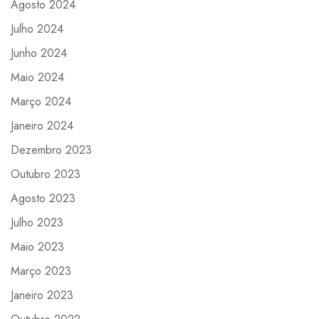
Agosto 2024
Julho 2024
Junho 2024
Maio 2024
Março 2024
Janeiro 2024
Dezembro 2023
Outubro 2023
Agosto 2023
Julho 2023
Maio 2023
Março 2023
Janeiro 2023