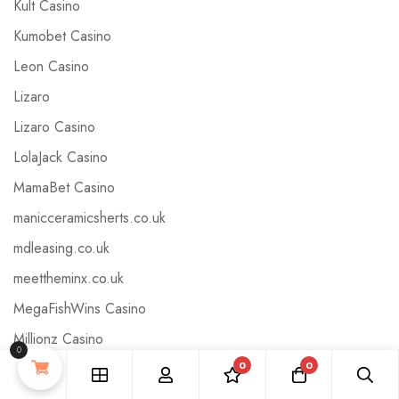
Kult Casino
Kumobet Casino
Leon Casino
Lizaro
Lizaro Casino
LolaJack Casino
MamaBet Casino
manicceramicsherts.co.uk
mdleasing.co.uk
meettheminx.co.uk
MegaFishWins Casino
Millionz Casino
0
0
0
Mino Casino