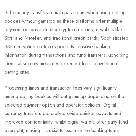
Safe money transfers remain paramount when using betting
bookies without gamstop as these platforms offer multiple
payment options including cryptocurrencies, e-wallets like
Skrill and Neteller, and traditional credit cards. Sophisticated
SSL encryption protocols protects sensitive banking
information during transactions and fund transfers, upholding
identical security measures expected from conventional
betting sites.
Processing times and transaction fees vary significantly
among betting bookies without gamstop depending on the
selected payment option and operator policies. Digital
currency transfers generally provide quicker payouts and
improved confidentiality, whilst digital wallets offer easy fund
oversight, making it crucial to examine the banking terms