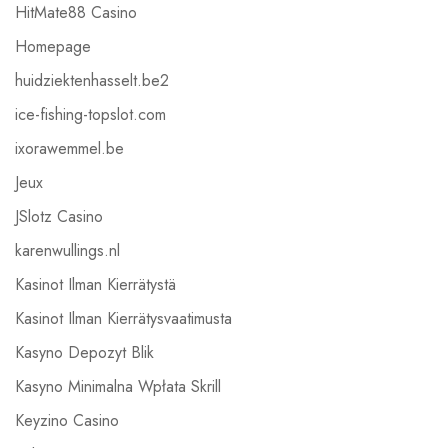
HitMate88 Casino
Homepage
huidziektenhasselt.be2
ice-fishing-topslot.com
ixorawemmel.be
Jeux
JSlotz Casino
karenwullings.nl
Kasinot Ilman Kierrätystä
Kasinot Ilman Kierrätysvaatimusta
Kasyno Depozyt Blik
Kasyno Minimalna Wpłata Skrill
Keyzino Casino