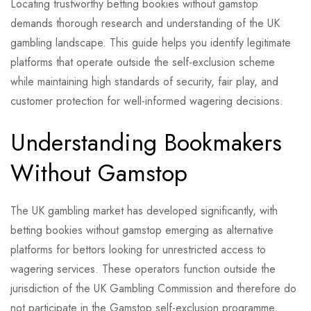
Locating trustworthy betting bookies without gamstop
demands thorough research and understanding of the UK
gambling landscape. This guide helps you identify legitimate
platforms that operate outside the self-exclusion scheme
while maintaining high standards of security, fair play, and
customer protection for well-informed wagering decisions.
Understanding Bookmakers
Without Gamstop
The UK gambling market has developed significantly, with
betting bookies without gamstop emerging as alternative
platforms for bettors looking for unrestricted access to
wagering services. These operators function outside the
jurisdiction of the UK Gambling Commission and therefore do
not participate in the Gamstop self-exclusion programme,