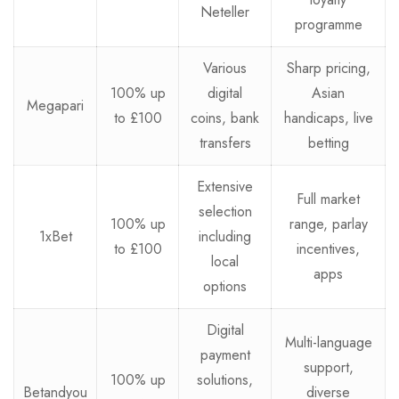
Neteller
programme
Various
Sharp pricing,
100% up
digital
Asian
Megapari
to £100
coins, bank
handicaps, live
transfers
betting
Extensive
Full market
selection
100% up
range, parlay
1xBet
including
to £100
incentives,
local
apps
options
Digital
Multi-language
payment
support,
100% up
solutions,
Betandyou
diverse