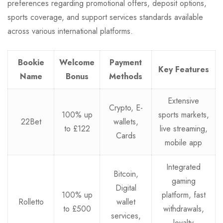
preferences regarding promotional offers, deposit options,
sports coverage, and support services standards available
across various international platforms.
Bookie
Welcome
Payment
Key Features
Name
Bonus
Methods
Extensive
Crypto, E-
100% up
sports markets,
22Bet
wallets,
to £122
live streaming,
Cards
mobile app
Integrated
Bitcoin,
gaming
Digital
100% up
platform, fast
Rolletto
wallet
to £500
withdrawals,
services,
loyalty