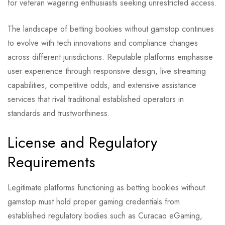
for veteran wagering enthusiasts seeking unrestricted access.
The landscape of betting bookies without gamstop continues
to evolve with tech innovations and compliance changes
across different jurisdictions. Reputable platforms emphasise
user experience through responsive design, live streaming
capabilities, competitive odds, and extensive assistance
services that rival traditional established operators in
standards and trustworthiness.
License and Regulatory
Requirements
Legitimate platforms functioning as betting bookies without
gamstop must hold proper gaming credentials from
established regulatory bodies such as Curacao eGaming,