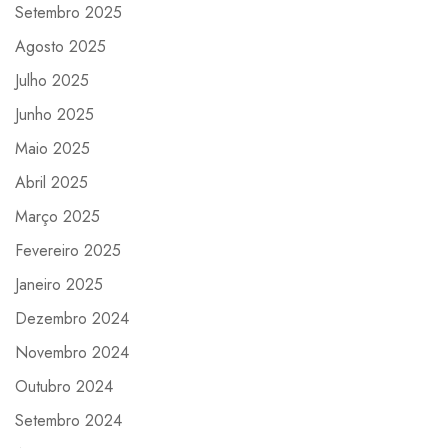
Setembro 2025
Agosto 2025
Julho 2025
Junho 2025
Maio 2025
Abril 2025
Março 2025
Fevereiro 2025
Janeiro 2025
Dezembro 2024
Novembro 2024
Outubro 2024
Setembro 2024