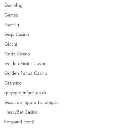
Gambling
Games
Gaming
Ginja Casino
Giochi
Godz Casino
Golden Mister Casino
Golden Panda Casino
Gransino
greysgreenfarm.co.uk
Guias de Jogo e Estratégias
HeavyBet Casino
hetxpand.com2