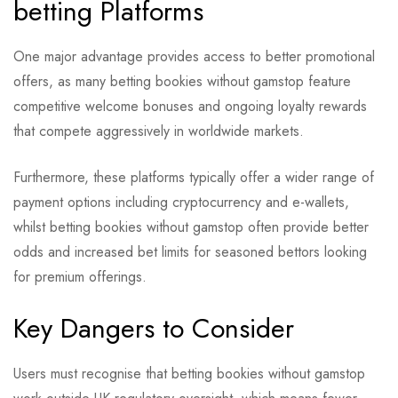
betting Platforms
One major advantage provides access to better promotional
offers, as many betting bookies without gamstop feature
competitive welcome bonuses and ongoing loyalty rewards
that compete aggressively in worldwide markets.
Furthermore, these platforms typically offer a wider range of
payment options including cryptocurrency and e-wallets,
whilst betting bookies without gamstop often provide better
odds and increased bet limits for seasoned bettors looking
for premium offerings.
Key Dangers to Consider
Users must recognise that betting bookies without gamstop