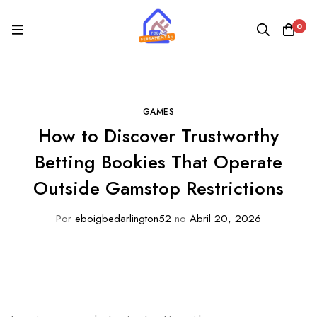
0
GAMES
How to Discover Trustworthy
Betting Bookies That Operate
Outside Gamstop Restrictions
Por
eboigbedarlington52
no
Abril 20, 2026