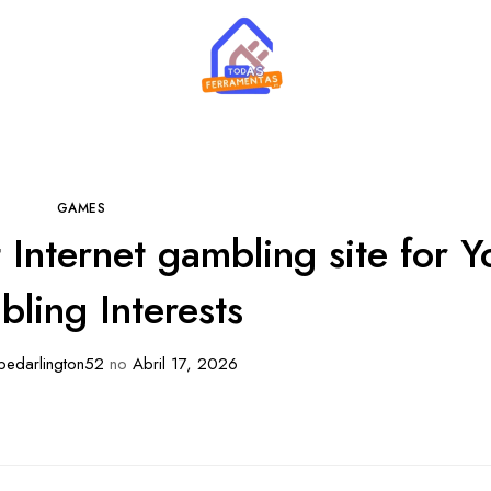
GAMES
 Internet gambling site for Y
ling Interests
edarlington52
no
Abril 17, 2026