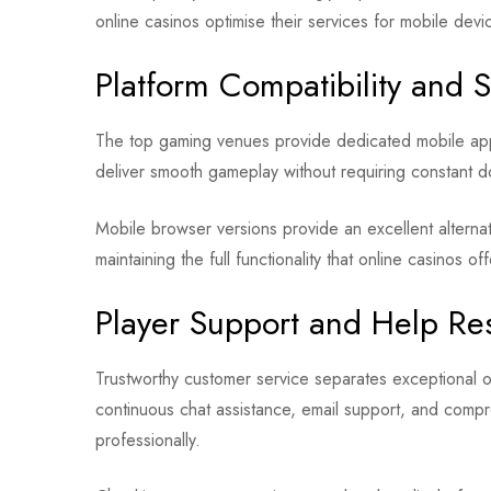
online casinos optimise their services for mobile devic
Platform Compatibility and 
The top gaming venues provide dedicated mobile appl
deliver smooth gameplay without requiring constant 
Mobile browser versions provide an excellent alternati
maintaining the full functionality that online casinos 
Player Support and Help Re
Trustworthy customer service separates exceptional onl
continuous chat assistance, email support, and compr
professionally.