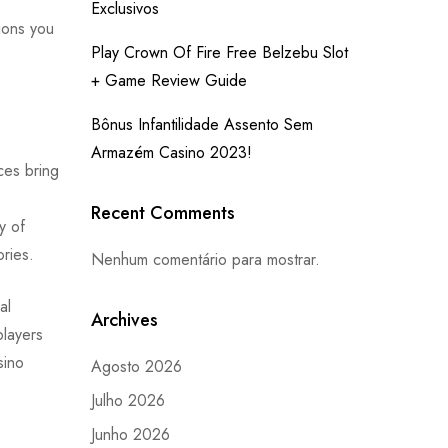
Exclusivos
ions you
Play Crown Of Fire Free Belzebu Slot
+ Game Review Guide
Bônus Infantilidade Assento Sem
Armazém Casino 2023!
ces bring
Recent Comments
y of
ories.
Nenhum comentário para mostrar.
al
Archives
players
sino
Agosto 2026
Julho 2026
Junho 2026