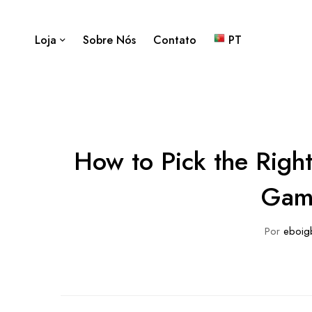
Loja
Sobre Nós
Contato
PT
How to Pick the Right
Gamb
Por
eboigb