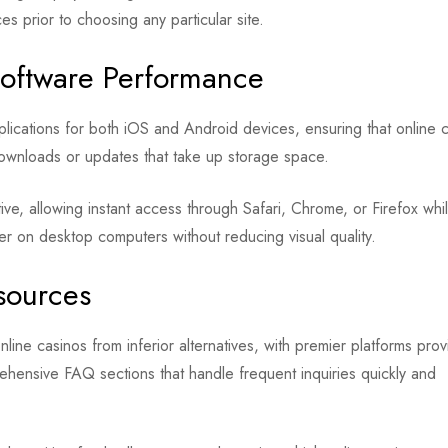
es prior to choosing any particular site.
Software Performance
ications for both iOS and Android devices, ensuring that online 
downloads or updates that take up storage space.
ve, allowing instant access through Safari, Chrome, or Firefox whil
offer on desktop computers without reducing visual quality.
sources
ine casinos from inferior alternatives, with premier platforms prov
ehensive FAQ sections that handle frequent inquiries quickly and