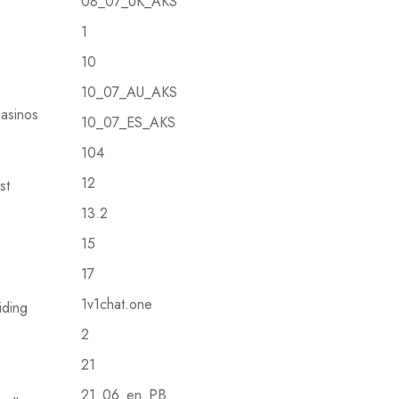
08_07_UK_AKS
1
10
10_07_AU_AKS
casinos
10_07_ES_AKS
104
12
st
13.2
15
17
1v1chat.one
iding
2
21
21_06_en_PB