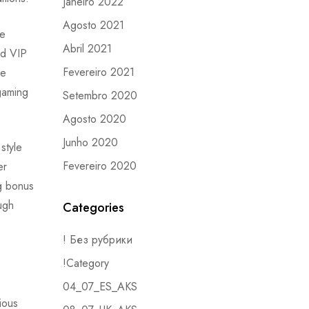
Janeiro 2022
Agosto 2021
ne
Abril 2021
nd VIP
Fevereiro 2021
se
gaming
Setembro 2020
Agosto 2020
Junho 2020
style
Fevereiro 2020
er
ng bonus
ugh
Categories
! Без рубрики
!Category
04_07_ES_AKS
ious