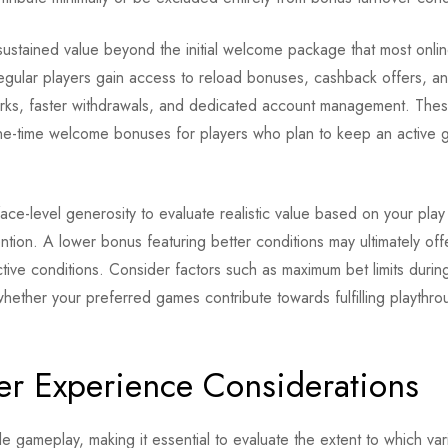
ustained value beyond the initial welcome package that most onli
egular players gain access to reload bonuses, cashback offers, a
erks, faster withdrawals, and dedicated account management. The
ne-time welcome bonuses for players who plan to keep an active 
ace-level generosity to evaluate realistic value based on your play 
ention. A lower bonus featuring better conditions may ultimately off
ictive conditions. Consider factors such as maximum bet limits duri
 whether your preferred games contribute towards fulfilling playthro
.
r Experience Considerations
 gameplay, making it essential to evaluate the extent to which var