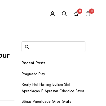
0
0
our
Recent Posts
Pragmatic Play
Really Hot Flaming Edition Slot
Apreciação E Aprestar Criancice Favor
Bônus Puerilidade Giros Grátis