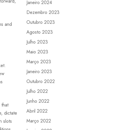
forward,
Janeiro 2024
Dezembro 2023
Outubro 2023
ms and
Agosto 2023
Julho 2023
Maio 2023
Março 2023
et.
Janeiro 2023
new
Outubro 2022
as
Julho 2022
Junho 2022
 that
Abril 2022
, dictate
Março 2022
h slots
itions.