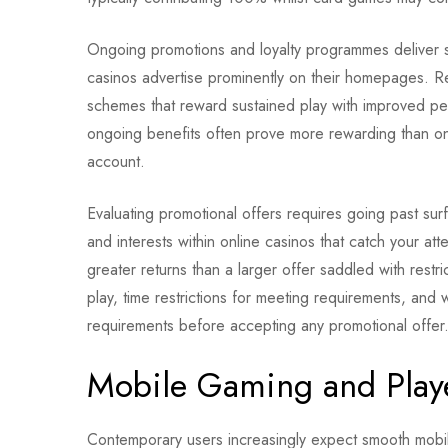
Ongoing promotions and loyalty programmes deliver s
casinos advertise prominently on their homepages. R
schemes that reward sustained play with improved p
ongoing benefits often prove more rewarding than o
account.
Evaluating promotional offers requires going past surf
and interests within online casinos that catch your att
greater returns than a larger offer saddled with restr
play, time restrictions for meeting requirements, and
requirements before accepting any promotional offer
Mobile Gaming and Playe
Contemporary users increasingly expect smooth mobile