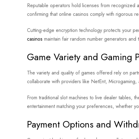
Reputable operators hold licenses from recognized a
confirming that online casinos comply with rigorous r
Cutting-edge encryption technology protects your person
casinos
maintain fair random number generators and t
Game Variety and Gaming P
The variety and quality of games offered rely on part
collaborate with providers like NetEnt, Microgaming,
From traditional slot machines to live dealer tables, t
entertainment matching your preferences, whether yo
Payment Options and Withd