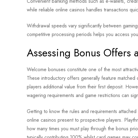
Convenient banking methods such as e-wallets, credit
while reliable online casinos handles transactions qu
Withdrawal speeds vary significantly between gaming 
competitive processing periods helps you access your
Assessing Bonus Offers 
Welcome bonuses constitute one of the most attractiv
These introductory offers generally feature matched 
players additional value from their first deposit. How
wagering requirements and game restrictions can signi
Getting to know the rules and requirements attached 
online casinos present to prospective players. Playt
how many times you must play through the bonus prior t
typically contributing 100% whilst card games may con