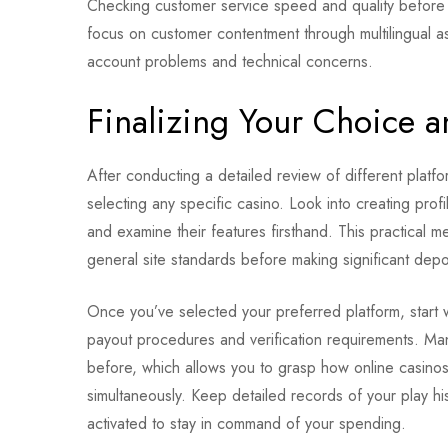
Checking customer service speed and quality before d
focus on customer contentment through multilingual ass
account problems and technical concerns.
Finalizing Your Choice a
After conducting a detailed review of different platfo
selecting any specific casino. Look into creating prof
and examine their features firsthand. This practical
general site standards before making significant dep
Once you’ve selected your preferred platform, start wit
payout procedures and verification requirements. M
before, which allows you to grasp how online casino
simultaneously. Keep detailed records of your play hi
activated to stay in command of your spending.