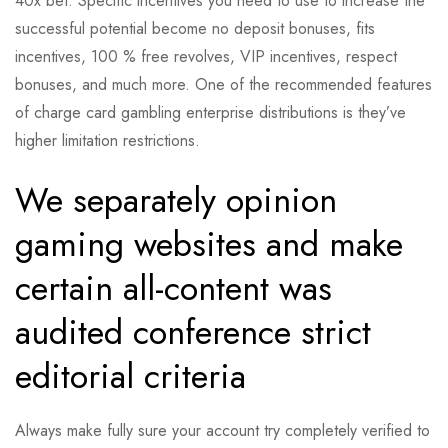
40x bet. Specific incentives you need to use to increase the
successful potential become no deposit bonuses, fits
incentives, 100 % free revolves, VIP incentives, respect
bonuses, and much more. One of the recommended features
of charge card gambling enterprise distributions is they’ve
higher limitation restrictions.
We separately opinion
gaming websites and make
certain all-content was
audited conference strict
editorial criteria
Always make fully sure your account try completely verified to