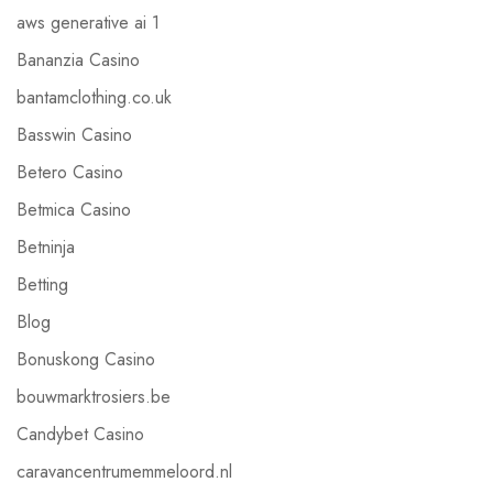
aws generative ai 1
Bananzia Casino
bantamclothing.co.uk
Basswin Casino
Betero Casino
Betmica Casino
Betninja
Betting
Blog
Bonuskong Casino
bouwmarktrosiers.be
Candybet Casino
caravancentrumemmeloord.nl