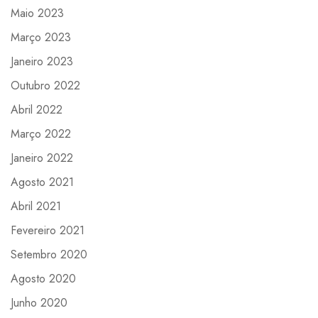
Maio 2023
Março 2023
Janeiro 2023
Outubro 2022
Abril 2022
Março 2022
Janeiro 2022
Agosto 2021
Abril 2021
Fevereiro 2021
Setembro 2020
Agosto 2020
Junho 2020