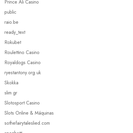
Prince Ali Casino
public
raio.be
ready_text
Rokubet
Roulettino Casino
Royaldogs Casino
ryestantony.org.uk
Skokka
slim gr
Slotosport Casino
Slots Online & Máquinas
sothefairytaleslied.com