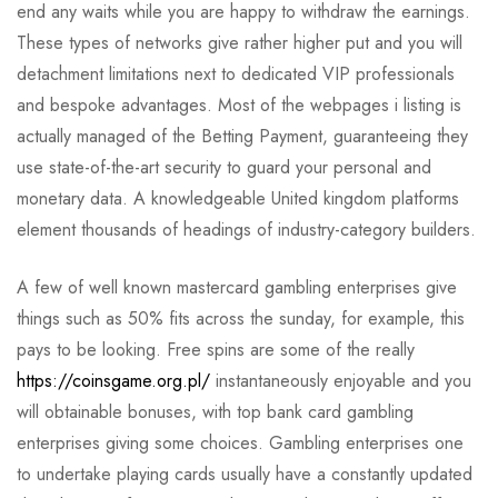
end any waits while you are happy to withdraw the earnings.
These types of networks give rather higher put and you will
detachment limitations next to dedicated VIP professionals
and bespoke advantages. Most of the webpages i listing is
actually managed of the Betting Payment, guaranteeing they
use state-of-the-art security to guard your personal and
monetary data. A knowledgeable United kingdom platforms
element thousands of headings of industry-category builders.
A few of well known mastercard gambling enterprises give
things such as 50% fits across the sunday, for example, this
pays to be looking. Free spins are some of the really
https://coinsgame.org.pl/
instantaneously enjoyable and you
will obtainable bonuses, with top bank card gambling
enterprises giving some choices. Gambling enterprises one
to undertake playing cards usually have a constantly updated