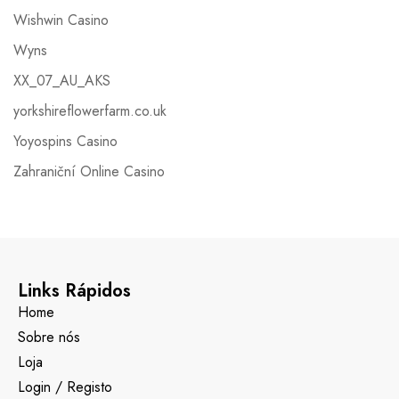
Wishwin Casino
Wyns
XX_07_AU_AKS
yorkshireflowerfarm.co.uk
Yoyospins Casino
Zahraniční Online Casino
Links Rápidos
Home
Sobre nós
Loja
Login / Registo