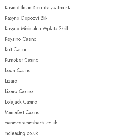
Kasinot Ilman Kierrätysvaatimusta
Kasyno Depozyt Blik
Kasyno Minimalna Wpłata Skrill
Keyzino Casino
Kult Casino
Kumobet Casino
Leon Casino
Lizaro
Lizaro Casino
LolaJack Casino
MamaBet Casino
manicceramicsherts.co.uk
mdleasing.co.uk