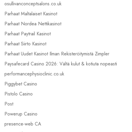
osullivanconceptsalons.co.uk
Parhaat Maltalaiset Kasinot
Parhaat Nordea Nettikasinot
Parhaat Paytrail Kasinot
Parhaat Siirto Kasinot
Parhaat Uudet Kasinot Ilman Rekisteröitymistä Zimpler
Paysafecard Casino 2026: Vältä kulut & kotiuta nopeasti
performancephysioclinic.co.uk
Piggybet Casino
Pistolo Casino
Post
Powerup Casino
presence-web CA