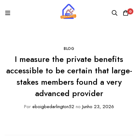
0
BLOG
I measure the private benefits
accessible to be certain that large-
stakes members found a very
advanced provider
Por
eboigbedarlington52
no
Junho 23, 2026