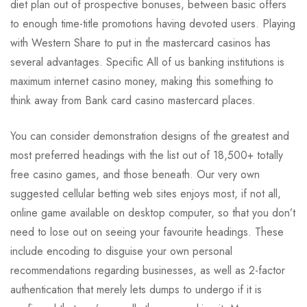
diet plan out of prospective bonuses, between basic offers
to enough time-title promotions having devoted users. Playing
with Western Share to put in the mastercard casinos has
several advantages. Specific All of us banking institutions is
maximum internet casino money, making this something to
think away from Bank card casino mastercard places.
You can consider demonstration designs of the greatest and
most preferred headings with the list out of 18,500+ totally
free casino games, and those beneath. Our very own
suggested cellular betting web sites enjoys most, if not all,
online game available on desktop computer, so that you don’t
need to lose out on seeing your favourite headings. These
include encoding to disguise your own personal
recommendations regarding businesses, as well as 2-factor
authentication that merely lets dumps to undergo if it is