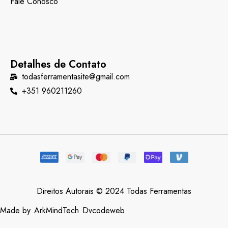
Fale Conosco
Detalhes de Contato
todasferramentasite@gmail.com
+351 960211260
Direitos Autorais © 2024 Todas Ferramentas
Made by
ArkMindTech
Dvcodeweb