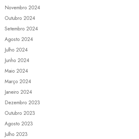
Novembro 2024
Outubro 2024
Setembro 2024
Agosto 2024
Julho 2024
Junho 2024
Maio 2024
Março 2024
Janeiro 2024
Dezembro 2023
Outubro 2023
Agosto 2023
Julho 2023