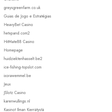
greysgreenfarm.co.uk
Guias de Jogo e Estratégias
HeavyBet Casino
hetxpand.com2
HitMate88 Casino
Homepage
huidziektenhasselt.be2
ice-fishing-topslot.com
ixorawemmel.be
Jeux
JSlotz Casino
karenwullings.nl
Kasinot Ilman Kierrätystä