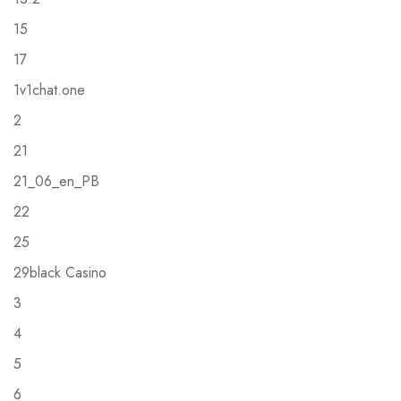
15
17
1v1chat.one
2
21
21_06_en_PB
22
25
29black Casino
3
4
5
6