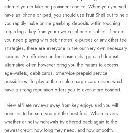
internet you to take on prominent choice. When you yourself
have an iphone or ipad, you should use Fruit Shell out to help
you rapidly make online gambling deposits within touching
regarding a key from your own cellphone or tablet. If or not
you need playing with debit notes, e-purses or any other fee
strategies, there are everyone in the our very own necessary
casinos. An effective on-line casino charge card deposit
alternative often however bring you the means to access
age-wallets, debit cards, otherwise prepaid service
possibilities. To play at the a sole charge card casino which
have a strong reputation offers you to even more comfort.
I view affiliate reviews away from key enjoys and you will
bonuses to be sure you get the best feel. Which covers
whether or not withdrawals try offered back again to the
newest credit, how long they need, and how smoothly