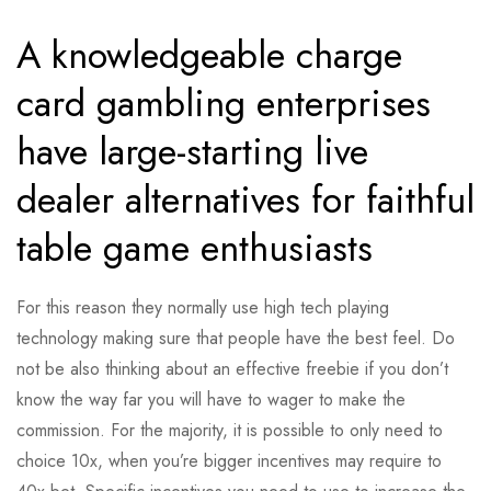
A knowledgeable charge
card gambling enterprises
have large-starting live
dealer alternatives for faithful
table game enthusiasts
For this reason they normally use high tech playing
technology making sure that people have the best feel. Do
not be also thinking about an effective freebie if you don’t
know the way far you will have to wager to make the
commission. For the majority, it is possible to only need to
choice 10x, when you’re bigger incentives may require to