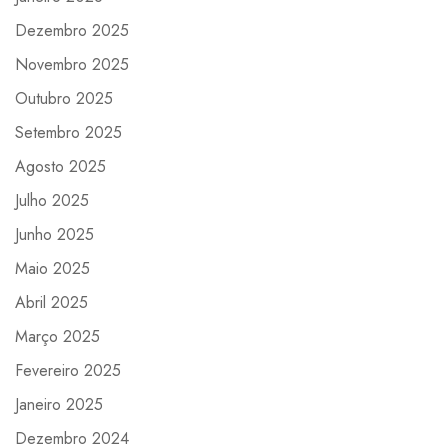
Dezembro 2025
Novembro 2025
Outubro 2025
Setembro 2025
Agosto 2025
Julho 2025
Junho 2025
Maio 2025
Abril 2025
Março 2025
Fevereiro 2025
Janeiro 2025
Dezembro 2024