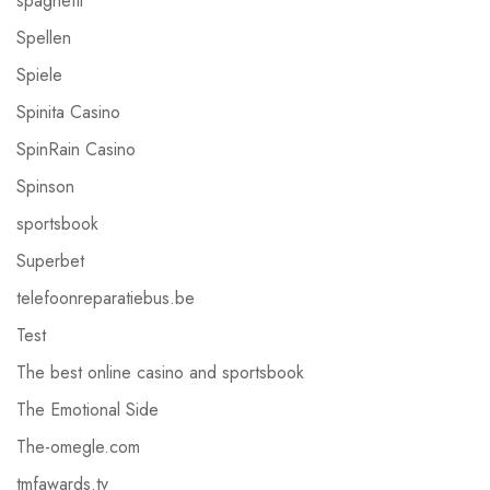
spaghetti
Spellen
Spiele
Spinita Casino
SpinRain Casino
Spinson
sportsbook
Superbet
telefoonreparatiebus.be
Test
The best online casino and sportsbook
The Emotional Side
The-omegle.com
tmfawards.tv