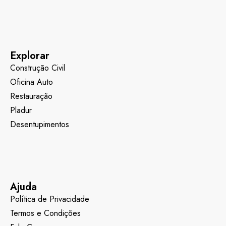
Explorar
Construção Civil
Oficina Auto
Restauração
Pladur
Desentupimentos
Ajuda
Política de Privacidade
Termos e Condições