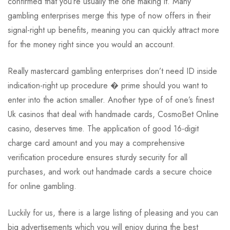
confirmed that you’re usually the one making it. Many
gambling enterprises merge this type of now offers in their
signal-right up benefits, meaning you can quickly attract more
for the money right since you would an account.
Really mastercard gambling enterprises don’t need ID inside
indication-right up procedure � prime should you want to
enter into the action smaller. Another type of of one’s finest
Uk casinos that deal with handmade cards, CosmoBet Online
casino, deserves time. The application of good 16-digit
charge card amount and you may a comprehensive
verification procedure ensures sturdy security for all
purchases, and work out handmade cards a secure choice
for online gambling.
Luckily for us, there is a large listing of pleasing and you can
big advertisements which you will enjoy during the best