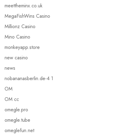
meettheminx.co.uk
MegaFishWins Casino
Millionz Casino
Mino Casino
monkeyapp.store
new casino
news
nobananasberlin.de-4 1
OM
OM cc
omegle.pro
omegle.tube
omeglefun.net