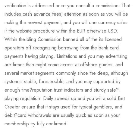
verification is addressed once you consult a commission. That
includes cash advance fees, attention as soon as you will be
making the newest payment, and you will one currency sales
if the website procedure within the EUR otherwise USD.
Within the bling Commission banned all of the its licensed
operators off recognizing borrowing from the bank card
payments having playing. Limitations and you may advertising
are firmer than might come across at offshore guides, and
several market segments commonly since the deep, although
system is stable, foreseeable, and you may supported by
enough time?reputation trust indicators and sturdy safe?
playing regulation. Daily speeds up and you will a solid Bet
Creator ensure that it stays used for typical gamblers, and
debit?card withdrawals are usually quick as soon as your
membership try fully confirmed.