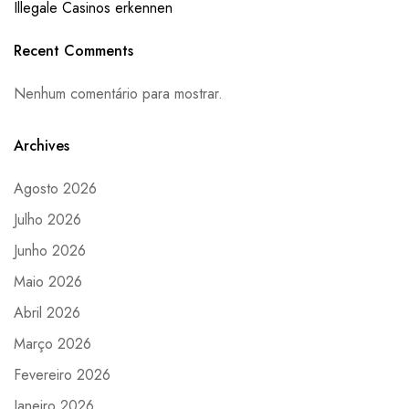
Illegale Casinos erkennen
Recent Comments
Nenhum comentário para mostrar.
Archives
Agosto 2026
Julho 2026
Junho 2026
Maio 2026
Abril 2026
Março 2026
Fevereiro 2026
Janeiro 2026