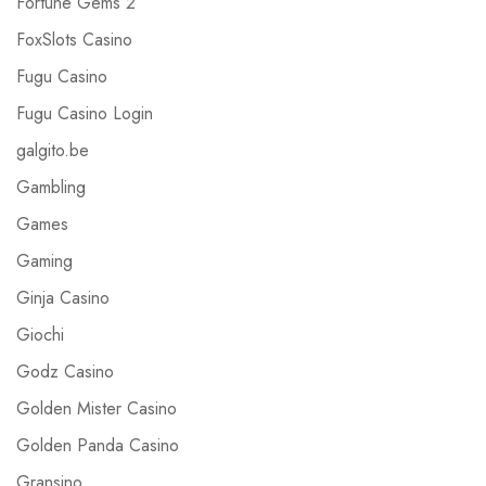
Fortune Gems 2
FoxSlots Casino
Fugu Casino
Fugu Casino Login
galgito.be
Gambling
Games
Gaming
Ginja Casino
Giochi
Godz Casino
Golden Mister Casino
Golden Panda Casino
Gransino