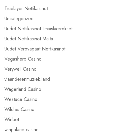
Truelayer Nettikasinot
Uncategorized
Uudet Nettikasinot Ilmaiskierrokset
Uudet Nettikasinot Malta
Uudet Verovapaat Nettikasinot
Vegashero Casino
Verywell Casino
vlaanderenmuziek.land
Wagerland Casino
Westace Casino
Wildies Casino
Winbet
winpalace casino