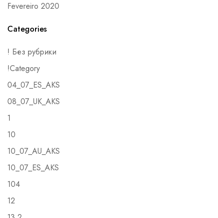
Fevereiro 2020
Categories
! Без рубрики
!Category
04_07_ES_AKS
08_07_UK_AKS
1
10
10_07_AU_AKS
10_07_ES_AKS
104
12
13.2