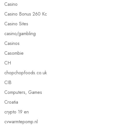
Casino
Casino Bonus 260 Kc
Casino Sites
casino/gambling
Casinos
Casombie
CH
chopchopfoods.co.uk
CIB
Computers, Games
Croatia
crypto 19 en
cvwarmtepomp.nl