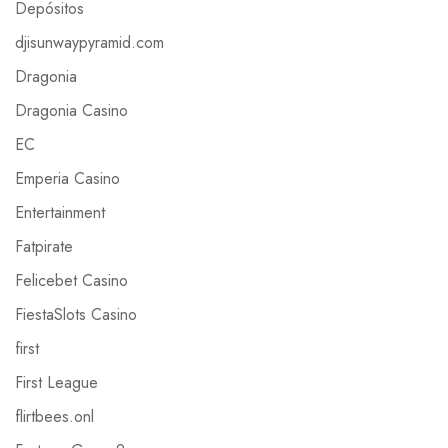
Depósitos
djisunwaypyramid.com
Dragonia
Dragonia Casino
EC
Emperia Casino
Entertainment
Fatpirate
Felicebet Casino
FiestaSlots Casino
first
First League
flirtbees.onl