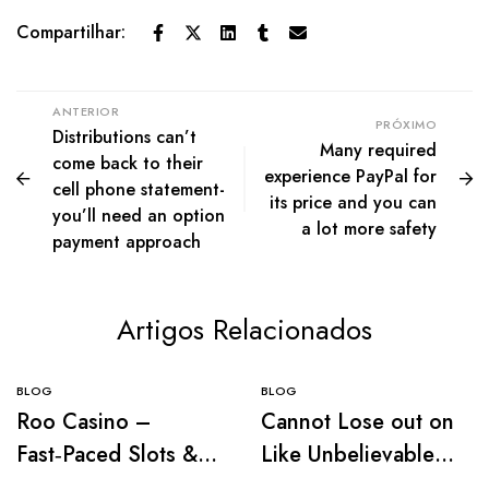
Compartilhar:
ANTERIOR
PRÓXIMO
Distributions can’t
Many required
come back to their
experience PayPal for
cell phone statement-
its price and you can
you’ll need an option
a lot more safety
payment approach
Artigos Relacionados
BLOG
BLOG
Roo Casino –
Cannot Lose out on
Fast‑Paced Slots &
Like Unbelievable
Quick Wins for the
Selling at the Most