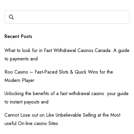
Modern Player
useful On-line
casino Sites
Recent Posts
What to look for in Fast Withdrawal Casinos Canada: A guide
to payments and
Roo Casino – Fast‑Paced Slots & Quick Wins for the
Modern Player
Unlocking the benefits of a fast withdrawal casino: your guide
to instant payouts and
Cannot Lose out on Like Unbelievable Selling at the Most
useful On-line casino Sites