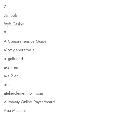
7
7ai.tools
8ty8 Casino
9
A Comprehensive Guide
a16z generative ai
ai-girlfriend
aks 1 en
aks 2 en
aks it
atelierclementhbm.com
Automaty Online Paysafecard
Avia Masters