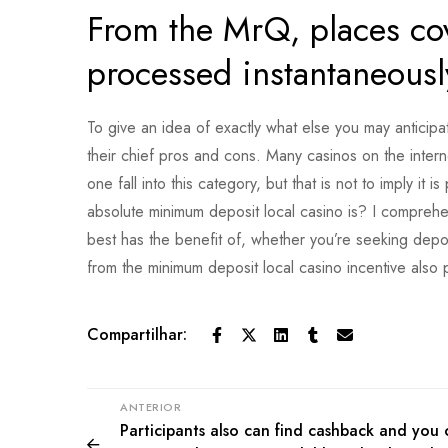
From the MrQ, places cov
processed instantaneousl
To give an idea of exactly what else you may antici
their chief pros and cons. Many casinos on the intern
one fall into this category, but that is not to imply it
absolute minimum deposit local casino is? I comprehen
best has the benefit of, whether you’re seeking depo
from the minimum deposit local casino incentive also 
Compartilhar:
ANTERIOR
Participants also can find cashback and you 