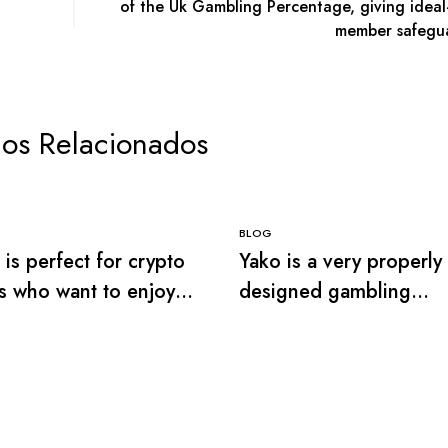
of the Uk Gambling Percentage, giving ideal-
member safegu
gos Relacionados
BLOG
 is perfect for crypto
Yako is a very properly
es who want to enjoy
designed gambling
r anytime, anyplace
establishment that is s
and easy energetic