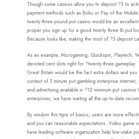
Though some casinos allow you to deposit ?3 to activa
payment methods such as Boku or Pay of the Mobile.
twenty-three pound put casino would be an excellent 
proper you sign up for a good twenty three lb put loc
Because looks like, making the most of ?3 deposit cas
As an example, Microgaming, Quickspin, Playtech, WMS
devoted cent slots right for ?twenty-three gameplay. 
Great Britain would be the fact extra dollars and yo
context of 3 minute put gambling enterprise internet,
and advertising available in ?12 minimum put casinos
enterprises, we have waiting all the up-to-date reco
By wisdom this type of basics, users are more effecti
and you can reasonable expectations. Video game vari
have leading software organization help low-stake port