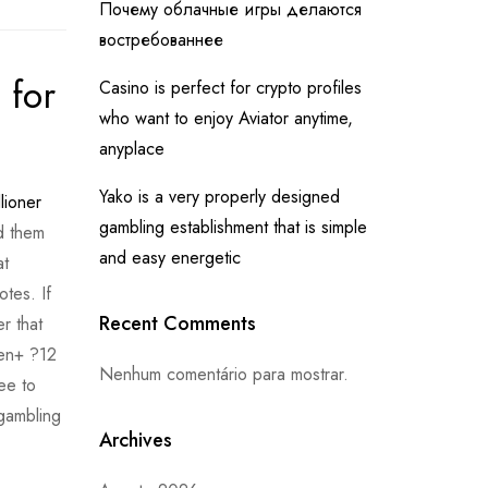
Почему облачные игры делаются
востребованнее
 for
Casino is perfect for crypto profiles
who want to enjoy Aviator anytime,
anyplace
Yako is a very properly designed
llioner
gambling establishment that is simple
nd them
and easy energetic
at
tes. If
Recent Comments
r that
een+ ?12
Nenhum comentário para mostrar.
ee to
 gambling
Archives