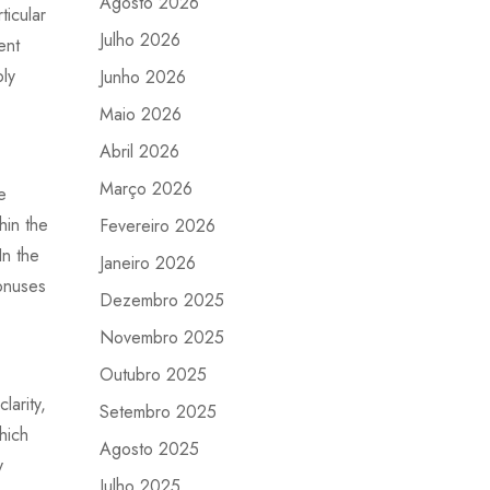
Agosto 2026
ticular
Julho 2026
ent
ply
Junho 2026
.
Maio 2026
Abril 2026
Março 2026
e
hin the
Fevereiro 2026
In the
Janeiro 2026
bonuses
Dezembro 2025
Novembro 2025
Outubro 2025
larity,
Setembro 2025
hich
Agosto 2025
y
Julho 2025