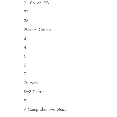
21_06_en_PB
22
25
29black Casino
3
4
5
6
7
7ai.tools
8ty8 Casino
9
A Comprehensive Guide