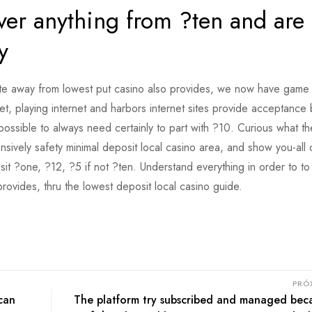
er anything from ?ten and are 
y
pate away from lowest put casino also provides, we now have game
et, playing internet and harbors internet sites provide acceptance
 is possible to always need certainly to part with ?10. Curious what th
sively safety minimal deposit local casino area, and show you-all 
sit ?one, ?12, ?5 if not ?ten. Understand everything in order to t
provides, thru the lowest deposit local casino guide.
PRÓ
can
The platform try subscribed and managed bec