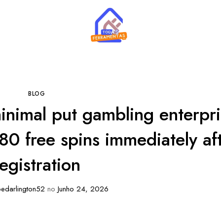
BLOG
inimal put gambling enterpri
80 free spins immediately af
registration
edarlington52
no
Junho 24, 2026