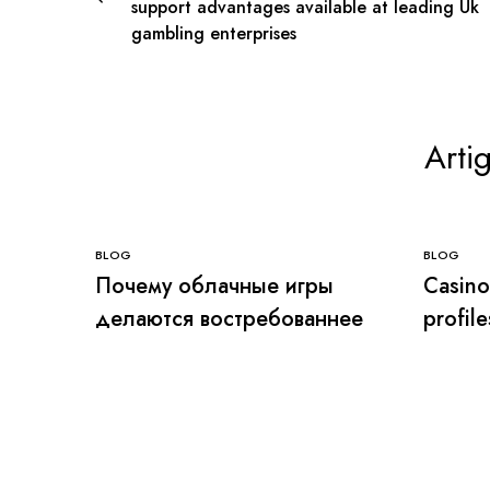
support advantages available at leading Uk
gambling enterprises
Arti
BLOG
BLOG
Почему облачные игры
Casino
делаются востребованнее
profil
Aviato