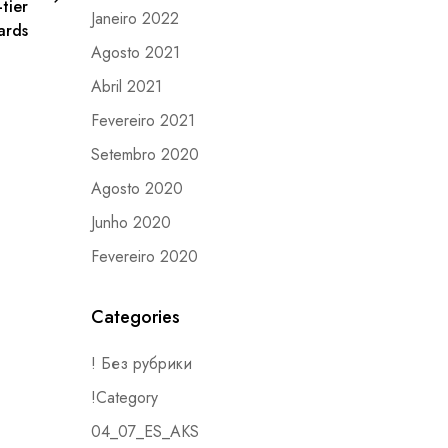
tier
Janeiro 2022
ards
Agosto 2021
Abril 2021
Fevereiro 2021
Setembro 2020
Agosto 2020
Junho 2020
BLOG
BLOG
Fevereiro 2020
As always, whether or not, it
100 pe
is possible to consider these
winnin
Categories
imple
types of per cent of personal
great 
slot alternatives ahead of
! Без рубрики
time playing
!Category
04_07_ES_AKS