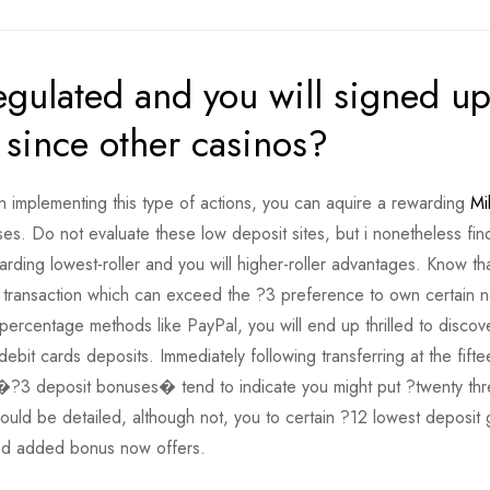
egulated and you will signed up
 since other casinos?
n implementing this type of actions, you can aquire a rewarding
Mi
es. Do not evaluate these low deposit sites, but i nonetheless fi
ding lowest-roller and you will higher-roller advantages. Know th
 transaction which can exceed the ?3 preference to own certain no
ercentage methods like PayPal, you will end up thrilled to discove
ebit cards deposits. Immediately following transferring at the fift
s �?3 deposit bonuses� tend to indicate you might put ?twenty thr
should be detailed, although not, you to certain ?12 lowest deposit
owed added bonus now offers.