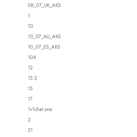
08_07_UK_AKS
1
10
10_07_AU_AKS
10_07_ES_AKS
104
12
13.2
15
17
1v1chat.one
2
21