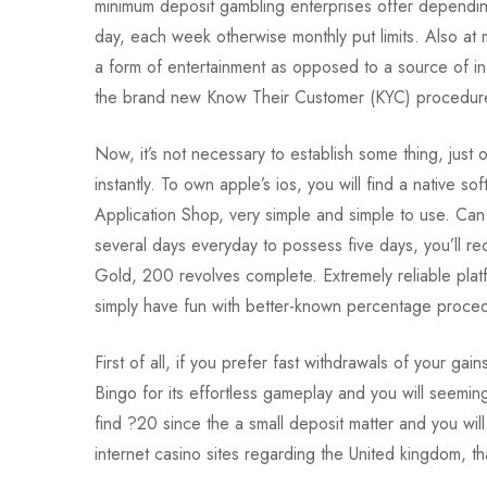
minimum deposit gambling enterprises offer depending
day, each week otherwise monthly put limits. Also at
a form of entertainment as opposed to a source of i
the brand new Know Their Customer (KYC) procedur
Now, it’s not necessary to establish some thing, jus
instantly. To own apple’s ios, you will find a native 
Application Shop, very simple and simple to use. Can
several days everyday to possess five days, you’ll rec
Gold, 200 revolves complete. Extremely reliable platf
simply have fun with better-known percentage proce
First of all, if you prefer fast withdrawals of your gai
Bingo for its effortless gameplay and you will seemin
find ?20 since the a small deposit matter and you will
internet casino sites regarding the United kingdom, 