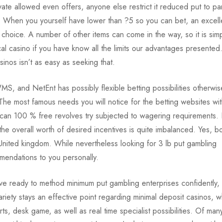
te allowed even offers, anyone else restrict it reduced put to par
 When you yourself have lower than ?5 so you can bet, an excell
choice. A number of other items can come in the way, so it is sim
al casino if you have know all the limits our advantages presented
inos isn’t as easy as seeking that.
, and NetEnt has possibly flexible betting possibilities otherwis
The most famous needs you will notice for the betting websites wit
u can 100 % free revolves try subjected to wagering requirements. 
 the overall worth of desired incentives is quite imbalanced. Yes, 
 United kingdom. While nevertheless looking for 3 lb put gambling
mmendations to you personally.
ve ready to method minimum put gambling enterprises confidently, c
ety stays an effective point regarding minimal deposit casinos, w
s, desk game, as well as real time specialist possibilities. Of man