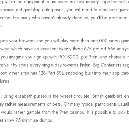
-within the equipment to aid users do their money, together with 
 minimum put gambling enterprises, you will need to eradicate gami
ncome. For many who haven’t already done so, you’ll be prompted
e.
t open your browser and you will play more than one,000 video ga
software which have an excellent twenty three.6/5 get off 566 analys
 you imagine you sign up with POTS200, put ?ten, and choice it in
eive fifty spins every single day towards Fishin’ Big Containers re
orm other sites has 128-Part SSL encoding built into their applicat
dures.
ns, using elizabeth-purses is the wisest circulate. British gamblers en
gly rather measurements of bets. Of many typical participants usual
 would rather gamble from the ?ten casinos. It is possible to pick b
that allow ?5 minimum dumps.