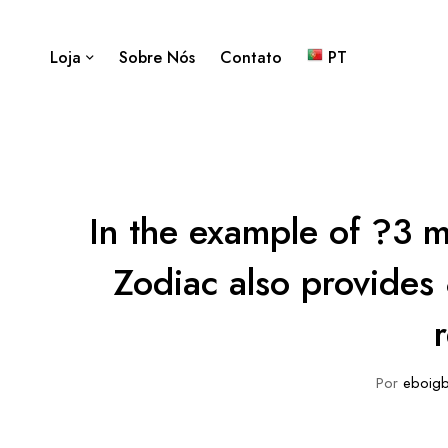
Loja
Sobre Nós
Contato
PT
In the example of ?3 m
Zodiac also provides 
Por
eboigb