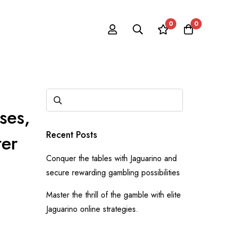
0
0
ses,
Recent Posts
ter
Conquer the tables with Jaguarino and
secure rewarding gambling possibilities
Master the thrill of the gamble with elite
Jaguarino online strategies.