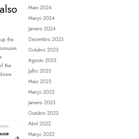
also
Maio 2024
Março 2024
Janeiro 2024
Dezembro 2023
 up the
 bonuses
Outubro 2023
e
Agosto 2023
of the
Julho 2023
o know
Maio 2023
Março 2023
Janeiro 2023
Outubro 2022
Abril 2022
XIMO
ause
Março 2022