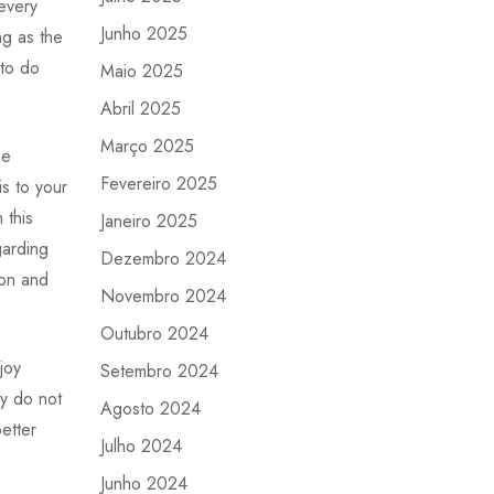
every
Junho 2025
ng as the
 to do
Maio 2025
Abril 2025
Março 2025
me
Fevereiro 2025
is to your
 this
Janeiro 2025
garding
Dezembro 2024
ion and
Novembro 2024
Outubro 2024
joy
Setembro 2024
ly do not
Agosto 2024
etter
Julho 2024
Junho 2024