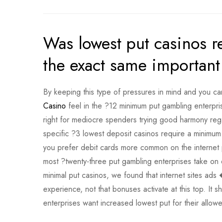
Was lowest put casinos r
the exact same important
By keeping this type of pressures in mind and you ca
Casino
feel in the ?12 minimum put gambling enterpris
right for mediocre spenders trying good harmony regar
specific ?3 lowest deposit casinos require a minimum
you prefer debit cards more common on the internet p
most ?twenty-three put gambling enterprises take on d
minimal put casinos, we found that internet sites ad
experience, not that bonuses activate at this top. It 
enterprises want increased lowest put for their all