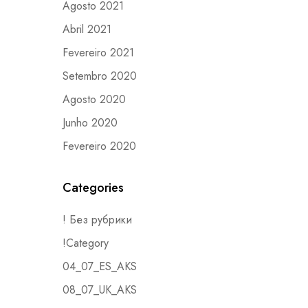
Agosto 2021
Abril 2021
Fevereiro 2021
BLOG
BLOG
Tragaperras y Juegos En
Bono 
Setembro 2020
internet
Tanqu
Agosto 2020
en Ch
Junho 2020
Fevereiro 2020
Categories
! Без рубрики
!Category
04_07_ES_AKS
08_07_UK_AKS