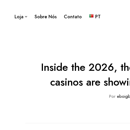
Loja
Sobre Nós
Contato
PT
Inside the 2026, t
casinos are showi
Por
eboigb