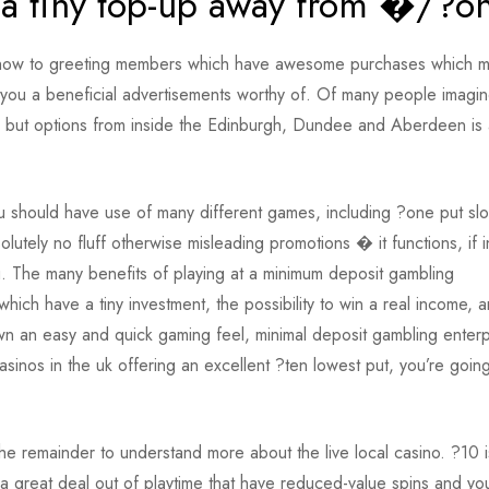
h a tiny top-up away from �/?o
n how to greeting members which have awesome purchases which m
 you a beneficial advertisements worthy of. Of many people imagi
, but options from inside the Edinburgh, Dundee and Aberdeen is 
ou should have use of many different games, including ?one put sl
olutely no fluff otherwise misleading promotions � it functions, if 
ing. The many benefits of playing at a minimum deposit gambling
hich have a tiny investment, the possibility to win a real income, 
n an easy and quick gaming feel, minimal deposit gambling enterpr
casinos in the uk offering an excellent ?ten lowest put, you’re goin
he remainder to understand more about the live local casino. ?10 i
h a great deal out of playtime that have reduced-value spins and yo