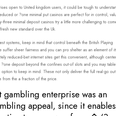
ises open to United kingdom users, it could be tough to understa
reduced or ?one minimal put casinos are perfect for in control, val
ree minimal deposit casinos try a little more challenging to com
fresh new standard over the Uk.
est systems, keep in mind that control beneath the British Playing
 suffer sheer fairness and you can pro shelter as an element of it
itely reduced-bet internet sites get this convenient, although cente
e ?one deposit beyond the confines out-of slots and you may tabl
option to keep in mind. These not only deliver the full real-go out
from the a fraction of the price.
 gambling enterprise was an
mbling appeal, since it enable