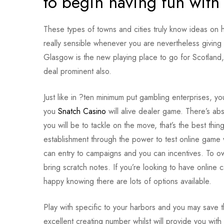
to begin having fun wit
These types of towns and cities truly know ideas o
really sensible whenever you are nevertheless giving
Glasgow is the new playing place to go for Scotland
deal prominent also.
Just like in ?ten minimum put gambling enterprises, y
you
Snatch Casino
will alive dealer game. There’s abs
you will be to tackle on the move, that’s the best th
establishment through the power to test online game w
can entry to campaigns and you can incentives. To ow
bring scratch notes. If you’re looking to have online 
happy knowing there are lots of options available.
Play with specific to your harbors and you may save t
excellent creating number whilst will provide you wit