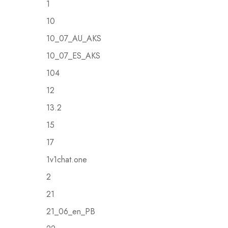
1
10
10_07_AU_AKS
10_07_ES_AKS
104
12
13.2
15
17
1v1chat.one
2
21
21_06_en_PB