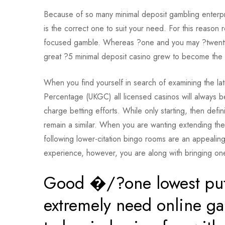
Because of so many minimal deposit gambling enterpr
is the correct one to suit your need. For this reason 
focused gamble. Whereas ?one and you may ?twenty-th
great ?5 minimal deposit casino grew to become the 
When you find yourself in search of examining the lat
Percentage (UKGC) all licensed casinos will always be
charge betting efforts. While only starting, then defin
remain a similar. When you are wanting extending th
following lower-citation bingo rooms are an appealing 
experience, however, you are along with bringing one 
Good �/?one lowest put
extremely need online ga