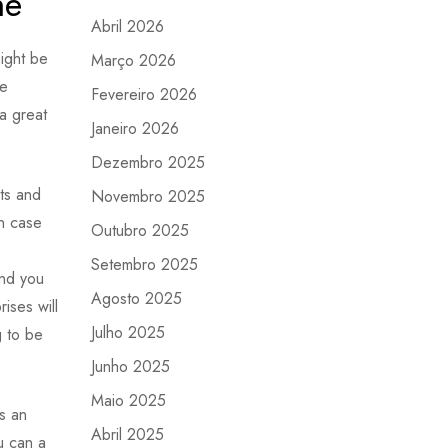
ne
Abril 2026
ight be
Março 2026
ne
Fevereiro 2026
a great
Janeiro 2026
Dezembro 2025
ots and
Novembro 2025
in case
Outubro 2025
Setembro 2025
and you
Agosto 2025
ises will
Julho 2025
g to be
Junho 2025
Maio 2025
s an
Abril 2025
u can a