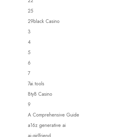
22
25
29black Casino
3
4
5
6
7
7ai.tools
8ty8 Casino
9
A Comprehensive Guide
a16z generative ai
ai-girlfriend