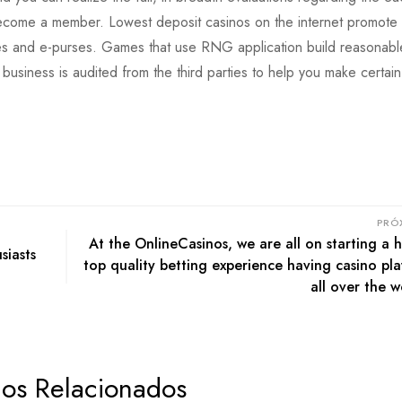
 become a member. Lowest deposit casinos on the internet promote
otes and e-purses. Games that use RNG application build reasonab
 business is audited from the third parties to help you make certain
PRÓ
At the OnlineCasinos, we are all on starting a h
siasts
top quality betting experience having casino pla
all over the w
gos Relacionados