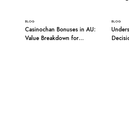
BLOG
BLOG
Casinochan Bonuses in AU:
Unders
Value Breakdown for
Decisi
Experienced Players
Statist