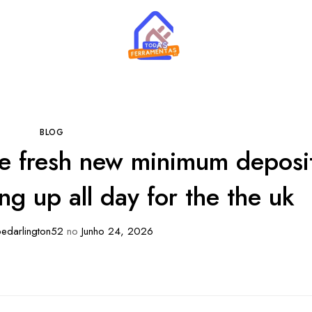
BLOG
he fresh new minimum deposi
ng up all day for the the uk
edarlington52
no
Junho 24, 2026