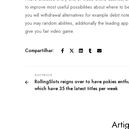
to improve most useful possibilities about where to
you will withdrawal alternatives for example debit n
you may random abilities, additionally the leading app
give you fair video game.
Compartilhar:
ANTERIOR
RollingSlots reigns over to have pokies enthu
which have 35 the latest titles per week
Arti