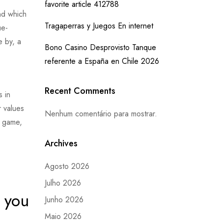
favorite article 412788
nd which
Tragaperras y Juegos En internet
ue-
e by, a
Bono Casino Desprovisto Tanque
referente a España en Chile 2026
Recent Comments
s in
r values
Nenhum comentário para mostrar.
e game,
Archives
Agosto 2026
Julho 2026
s you
Junho 2026
Maio 2026