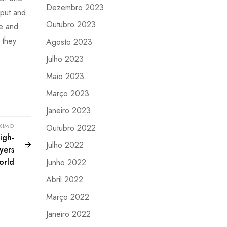
Dezembro 2023
 put and
Outubro 2023
le and
 they
Agosto 2023
Julho 2023
Maio 2023
Março 2023
Janeiro 2023
XIMO
Outubro 2022
igh-
Julho 2022
yers
orld
Junho 2022
Abril 2022
Março 2022
Janeiro 2022