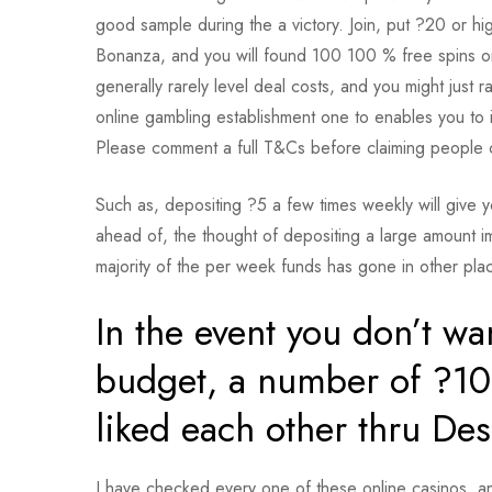
good sample during the a victory. Join, put ?20 or hi
Bonanza, and you will found 100 100 % free spins o
generally rarely level deal costs, and you might just r
online gambling establishment one to enables you to ini
Please comment a full T&Cs before claiming people
Such as, depositing ?5 a few times weekly will give y
ahead of, the thought of depositing a large amount im
majority of the per week funds has gone in other pla
In the event you don’t wan
budget, a number of ?10 
liked each other thru D
I have checked every one of these online casinos, an