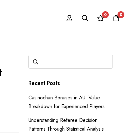
0
0
t
Recent Posts
Casinochan Bonuses in AU: Value
Breakdown for Experienced Players
Understanding Referee Decision
Patterns Through Statistical Analysis