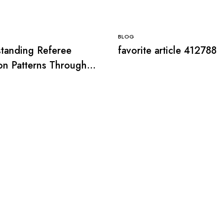
BLOG
tanding Referee
favorite article 412788
on Patterns Through
ical Analysis