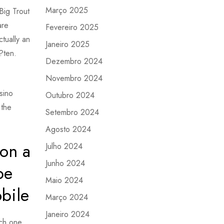
Março 2025
Big Trout
are
Fevereiro 2025
ctually an
Janeiro 2025
 ?ten.
Dezembro 2024
Novembro 2024
sino
Outubro 2024
 the
Setembro 2024
Agosto 2024
 on a
Julho 2024
Junho 2024
be
Maio 2024
bile
Março 2024
Janeiro 2024
ach one