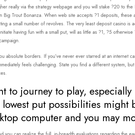
gher really via the strategy webpage and you will stake ?20 to the 
n Big Trout Bonanza. When web site accepts ?1 deposits, these 
ating a small number of revolves. The very least deposit casino is a
tiate having fun with a small put, will as little as ?1, ?5 otherwise
 campaign.
ou absolute borders. If you’ve never ever starred at an internet ca
mediately feels challenging. State you find a different system, but
ces.
t to journey to play, especially
lowest put possibilities might 
esktop computer and you may mo
d you can realize the full, in-breadth evaluations regarding the e