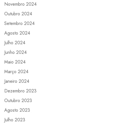
Novembro 2024
Outubro 2024
Setembro 2024
Agosto 2024
Julho 2024
Junho 2024
Maio 2024
Março 2024
Janeiro 2024
Dezembro 2023
Outubro 2023
Agosto 2023
Julho 2023