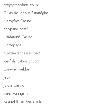
greysgreenfarm.co.uk
Guias de Jogo e Estratégias
HeavyBet Casino
hetxpand.com2
HitMate88 Casino
Homepage
huidziektenhasselt.be2
ice-fishing-topslot.com
ixorawemmel.be
Jeux
JSlotz Casino
karenwullings.nl
Kasinot Ilman Kierrätystä