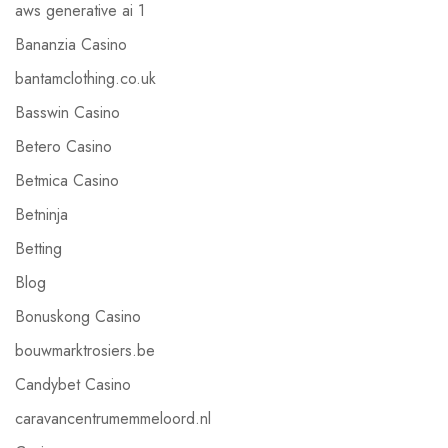
aws generative ai 1
Bananzia Casino
bantamclothing.co.uk
Basswin Casino
Betero Casino
Betmica Casino
Betninja
Betting
Blog
Bonuskong Casino
bouwmarktrosiers.be
Candybet Casino
caravancentrumemmeloord.nl