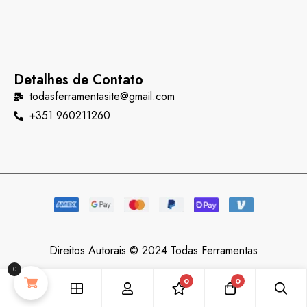
Detalhes de Contato
todasferramentasite@gmail.com
+351 960211260
Direitos Autorais © 2024 Todas Ferramentas
0
Made by
ArkMindTech
Dvcodeweb
0
0