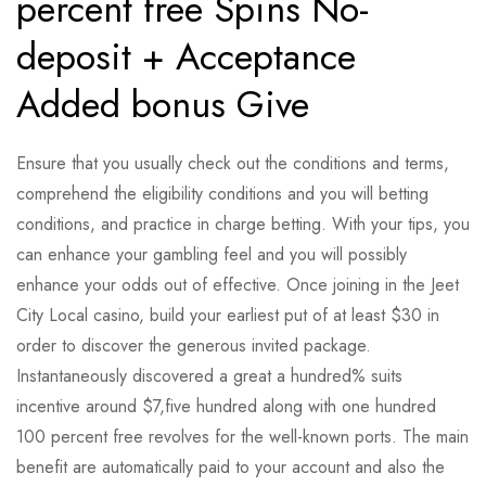
percent free Spins No-
deposit + Acceptance
Added bonus Give
Ensure that you usually check out the conditions and terms,
comprehend the eligibility conditions and you will betting
conditions, and practice in charge betting. With your tips, you
can enhance your gambling feel and you will possibly
enhance your odds out of effective. Once joining in the Jeet
City Local casino, build your earliest put of at least $30 in
order to discover the generous invited package.
Instantaneously discovered a great a hundred% suits
incentive around $7,five hundred along with one hundred
100 percent free revolves for the well-known ports. The main
benefit are automatically paid to your account and also the