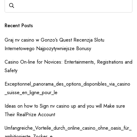
Najpozytywniejsze
Safety
Bonusy
Recent Posts
Graj nv casino w Gonzo’s Quest Recenzja Slotu
Internetowego Najpozytywniejsze Bonusy
Casino On-line for Novices: Entertainments, Registrations and
Safety
Exceptionnel_panorama_des_options_disponibles_via_casino
_suisse_en_ligne_pour_le
Ideas on how to Sign nv casino up and you will Make sure
Their RealPrize Account
Umfangreiche_Vorteile_durch_online_casino_ohne_oasis_für_
ambitionierte_Zocker_e