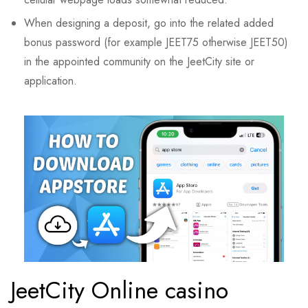
When designing a deposit, go into the related added
bonus password (for example JEET75 otherwise JEET50)
in the appointed community on the JeetCity site or
application.
JeetCity Online casino