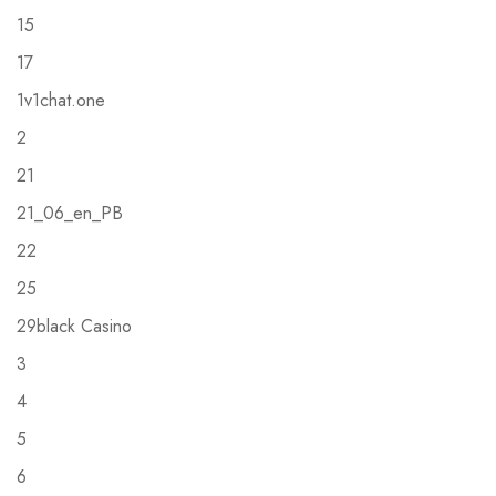
15
17
1v1chat.one
2
21
21_06_en_PB
22
25
29black Casino
3
4
5
6