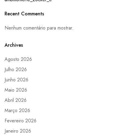
Recent Comments
Nenhum comentário para mostrar.
Archives
Agosto 2026
Julho 2026
Junho 2026
Maio 2026
Abril 2026
Março 2026
Fevereiro 2026
Janeiro 2026