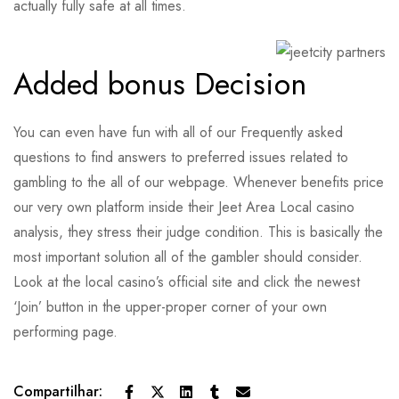
actually fully safe at all times.
Added bonus Decision
You can even have fun with all of our Frequently asked
questions to find answers to preferred issues related to
gambling to the all of our webpage. Whenever benefits price
our very own platform inside their Jeet Area Local casino
analysis, they stress their judge condition. This is basically the
most important solution all of the gambler should consider.
Look at the local casino’s official site and click the newest
‘Join’ button in the upper-proper corner of your own
performing page.
Compartilhar: