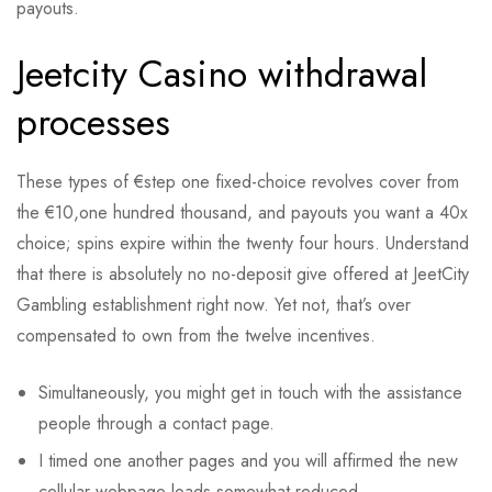
payouts.
Jeetcity Casino withdrawal
processes
These types of €step one fixed-choice revolves cover from
the €10,one hundred thousand, and payouts you want a 40x
choice; spins expire within the twenty four hours. Understand
that there is absolutely no no-deposit give offered at JeetCity
Gambling establishment right now. Yet not, that’s over
compensated to own from the twelve incentives.
Simultaneously, you might get in touch with the assistance
people through a contact page.
I timed one another pages and you will affirmed the new
cellular webpage loads somewhat reduced.