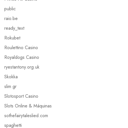
public
raio.be
ready_text
Rokubet
Roulettino Casino
Royaldogs Casino
ryestantony.org.uk
Skokka
slim gr
Slotosport Casino
Slots Online & Máquinas
sothefairytaleslied.com
spaghetti