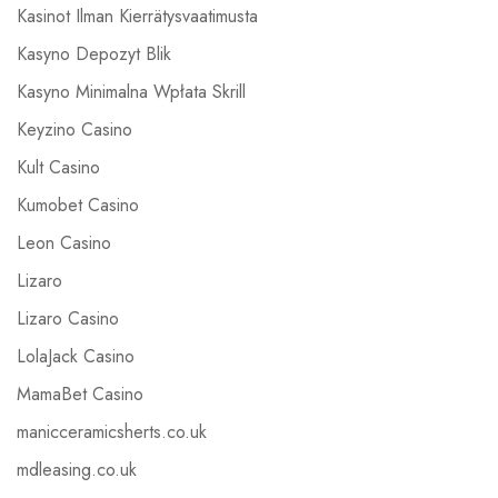
Kasinot Ilman Kierrätysvaatimusta
Kasyno Depozyt Blik
Kasyno Minimalna Wpłata Skrill
Keyzino Casino
Kult Casino
Kumobet Casino
Leon Casino
Lizaro
Lizaro Casino
LolaJack Casino
MamaBet Casino
manicceramicsherts.co.uk
mdleasing.co.uk