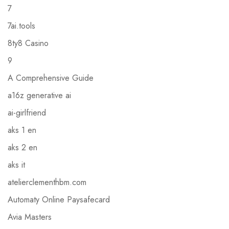
7
7ai.tools
8ty8 Casino
9
A Comprehensive Guide
a16z generative ai
ai-girlfriend
aks 1 en
aks 2 en
aks it
atelierclementhbm.com
Automaty Online Paysafecard
Avia Masters