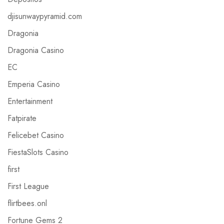
djisunwaypyramid.com
Dragonia
Dragonia Casino
EC
Emperia Casino
Entertainment
Fatpirate
Felicebet Casino
FiestaSlots Casino
first
First League
flirtbees.onl
Fortune Gems 2