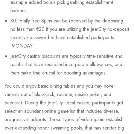
example added bonus pick gambling establishment
harbors.
30 Totally free Spins can be received by the depositing
no less than €20 if you are utilizing the JeetCity no-deposit
incentive password to have established participants
‘MONDAY’.
JeetCity casino discounts are typically time-sensitive and
painful that have restricted incorporate allowances, and
then make time crucial for boosting advantages.
You could enjoy basic dining tables and you may novel
variants out of black-jack, roulette, casino poker, and
baccarat. During the JeetCity Local casino, participants get
select an abundant online game list that includes diverse,
progressive jackpots. These types of video game establish
ever-expanding honor swimming pools, that may render big