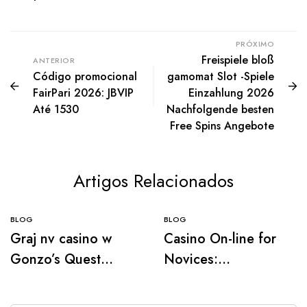
PRÓXIMO
Freispiele bloß
ANTERIOR
Código promocional
gamomat Slot -Spiele
FairPari 2026: JBVIP
Einzahlung 2026
Até 1530
Nachfolgende besten
Free Spins Angebote
Artigos Relacionados
BLOG
BLOG
Graj nv casino w
Casino On-line for
Gonzo’s Quest
Novices:
Recenzja Slotu
Entertainments,
Internetowego
Registrations and