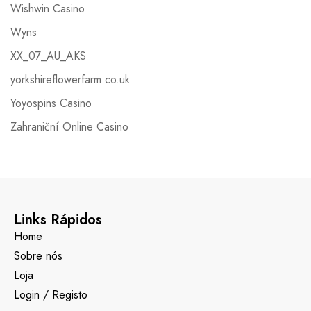
Wishwin Casino
Wyns
XX_07_AU_AKS
yorkshireflowerfarm.co.uk
Yoyospins Casino
Zahraniční Online Casino
Links Rápidos
Home
Sobre nós
Loja
Login / Registo