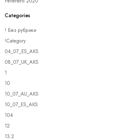
Fevereiro 2020
Categories
! Без рубрики
!Category
04_07_ES_AKS
08_07_UK_AKS
1
10
10_07_AU_AKS
10_07_ES_AKS
104
12
13.2