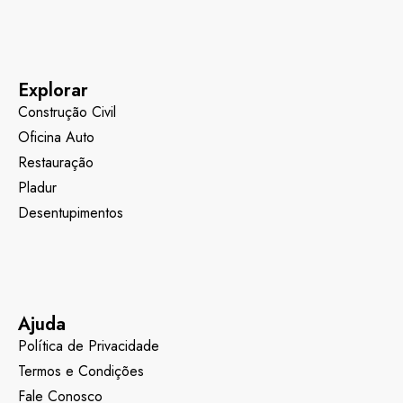
Explorar
Construção Civil
Oficina Auto
Restauração
Pladur
Desentupimentos
Ajuda
Política de Privacidade
Termos e Condições
Fale Conosco