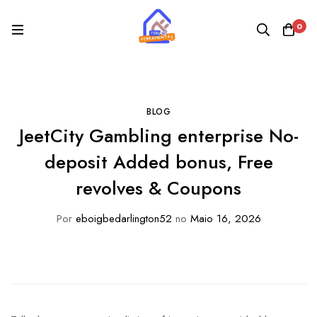
0
BLOG
JeetCity Gambling enterprise No-
deposit Added bonus, Free
revolves & Coupons
Por
eboigbedarlington52
no
Maio 16, 2026