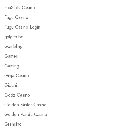
FoxSlots Casino
Fugu Casino
Fugu Casino Login
galgito.be
Gambling
Games
Gaming
Ginja Casino
Giochi
Godz Casino
Golden Mister Casino
Golden Panda Casino
Gransino