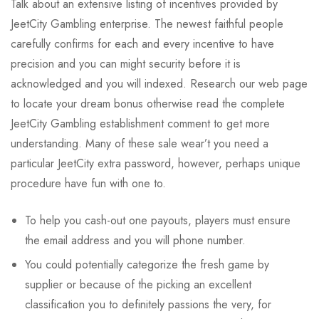
Talk about an extensive listing of incentives provided by
JeetCity Gambling enterprise. The newest faithful people
carefully confirms for each and every incentive to have
precision and you can might security before it is
acknowledged and you will indexed. Research our web page
to locate your dream bonus otherwise read the complete
JeetCity Gambling establishment comment to get more
understanding.
Many of these sale wear’t you need a
particular JeetCity extra password, however, perhaps unique
procedure have fun with one to.
To help you cash-out one payouts, players must ensure
the email address and you will phone number.
You could potentially categorize the fresh game by
supplier or because of the picking an excellent
classification you to definitely passions the very, for