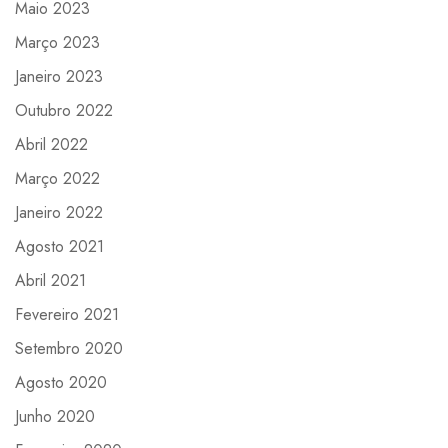
Maio 2023
Março 2023
Janeiro 2023
Outubro 2022
Abril 2022
Março 2022
Janeiro 2022
Agosto 2021
Abril 2021
Fevereiro 2021
Setembro 2020
Agosto 2020
Junho 2020