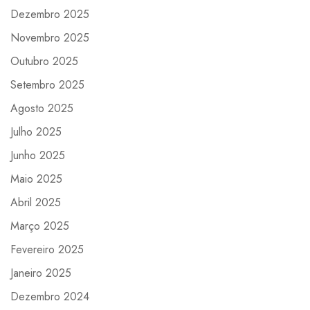
Dezembro 2025
Novembro 2025
Outubro 2025
Setembro 2025
Agosto 2025
Julho 2025
Junho 2025
Maio 2025
Abril 2025
Março 2025
Fevereiro 2025
Janeiro 2025
Dezembro 2024