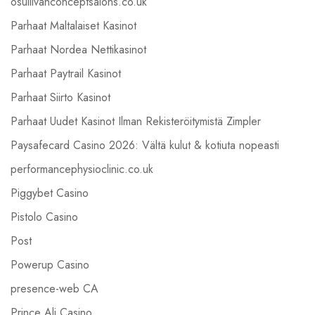
osullivanconceptsalons.co.uk
Parhaat Maltalaiset Kasinot
Parhaat Nordea Nettikasinot
Parhaat Paytrail Kasinot
Parhaat Siirto Kasinot
Parhaat Uudet Kasinot Ilman Rekisteröitymistä Zimpler
Paysafecard Casino 2026: Vältä kulut & kotiuta nopeasti
performancephysioclinic.co.uk
Piggybet Casino
Pistolo Casino
Post
Powerup Casino
presence-web CA
Prince Ali Casino