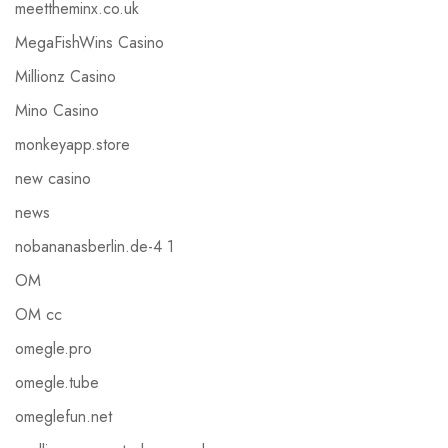
meettheminx.co.uk
MegaFishWins Casino
Millionz Casino
Mino Casino
monkeyapp.store
new casino
news
nobananasberlin.de-4 1
OM
OM cc
omegle.pro
omegle.tube
omeglefun.net