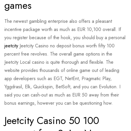
games
The newest gambling enterprise also offers a pleasant
incentive package worth as much as EUR 10,100 overall. If
you register because of the hook, you should buy a personal
jeetcity
Jeetcity Casino no deposit bonus worth fifty 100
percent free revolves. The overall game options in the
Jeetcity Local casino is quite thorough and flexible. The
website provides thousands of online game out of leading
app developers such as EGT, NetEnt, Pragmatic Play,
Yggdrasil, Elk, Quickspin, BetSoft, and you can Evolution. I
said you can cash-out as much as EUR 50 away from their
bonus earnings, however you can be questioning how.
Jeetcity Casino 50 100