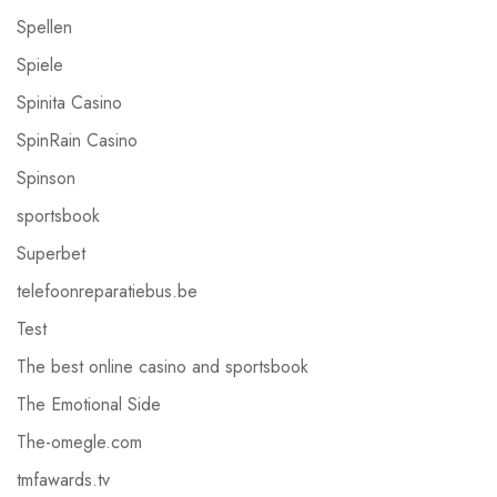
Spellen
Spiele
Spinita Casino
SpinRain Casino
Spinson
sportsbook
Superbet
telefoonreparatiebus.be
Test
The best online casino and sportsbook
The Emotional Side
The-omegle.com
tmfawards.tv