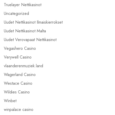
Truelayer Nettikasinot
Uncategorized
Uudet Nettikasinot Ilmaiskierrokset
Uudet Nettikasinot Malta
Uudet Verovapaat Nettikasinot
Vegashero Casino
Verywell Casino
vlaanderenmuziek.land
Wagerland Casino
Westace Casino
Wildies Casino
Winbet
winpalace casino