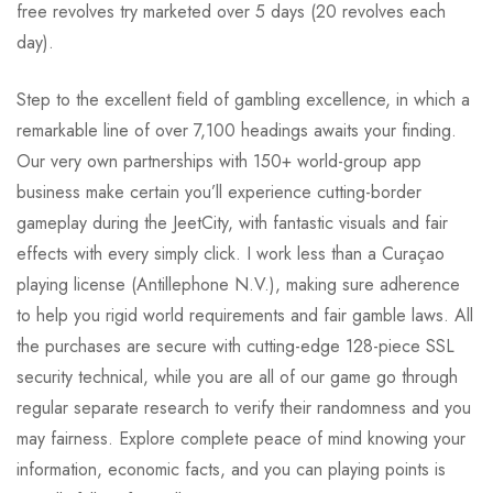
free revolves try marketed over 5 days (20 revolves each
day).
Step to the excellent field of gambling excellence, in which a
remarkable line of over 7,100 headings awaits your finding.
Our very own partnerships with 150+ world-group app
business make certain you’ll experience cutting-border
gameplay during the JeetCity, with fantastic visuals and fair
effects with every simply click. I work less than a Curaçao
playing license (Antillephone N.V.), making sure adherence
to help you rigid world requirements and fair gamble laws. All
the purchases are secure with cutting-edge 128-piece SSL
security technical, while you are all of our game go through
regular separate research to verify their randomness and you
may fairness. Explore complete peace of mind knowing your
information, economic facts, and you can playing points is