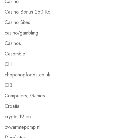
Casino
Casino Bonus 260 Kc
Casino Sites
casino/gambling
Casinos
Casombie
CH
chopchopfoods.co.uk
CIB
Computers, Games
Croatia
crypto 19 en
cvwarmtepomp.nl
Depósitos