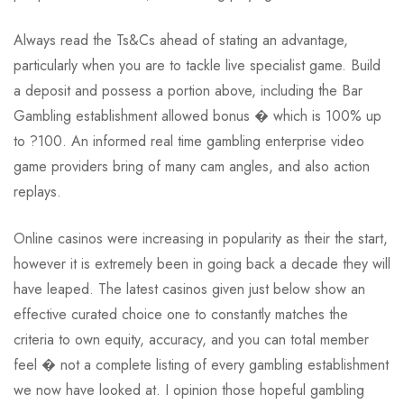
Always read the Ts&Cs ahead of stating an advantage,
particularly when you are to tackle live specialist game. Build
a deposit and possess a portion above, including the Bar
Gambling establishment allowed bonus � which is 100% up
to ?100. An informed real time gambling enterprise video
game providers bring of many cam angles, and also action
replays.
Online casinos were increasing in popularity as their the start,
however it is extremely been in going back a decade they will
have leaped. The latest casinos given just below show an
effective curated choice one to constantly matches the
criteria to own equity, accuracy, and you can total member
feel � not a complete listing of every gambling establishment
we now have looked at. I opinion those hopeful gambling