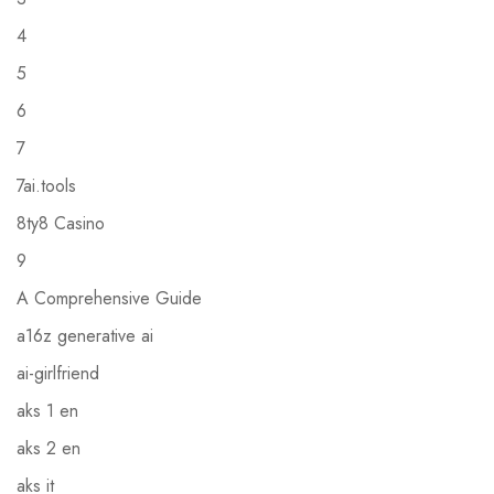
4
5
6
7
7ai.tools
8ty8 Casino
9
A Comprehensive Guide
a16z generative ai
ai-girlfriend
aks 1 en
aks 2 en
aks it