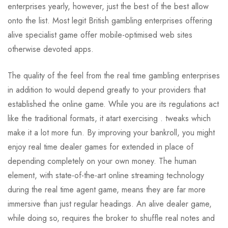
enterprises yearly, however, just the best of the best allow
onto the list. Most legit British gambling enterprises offering
alive specialist game offer mobile-optimised web sites
otherwise devoted apps.
The quality of the feel from the real time gambling enterprises
in addition to would depend greatly to your providers that
established the online game. While you are its regulations act
like the traditional formats, it atart exercising . tweaks which
make it a lot more fun. By improving your bankroll, you might
enjoy real time dealer games for extended in place of
depending completely on your own money. The human
element, with state-of-the-art online streaming technology
during the real time agent game, means they are far more
immersive than just regular headings. An alive dealer game,
while doing so, requires the broker to shuffle real notes and