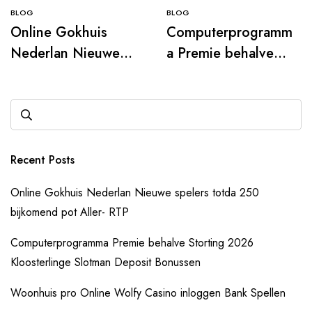
BLOG
BLOG
Online Gokhuis
Computerprogramm
Nederlan Nieuwe
a Premie behalve
spelers totda 250
Storting 2026
bijkomend pot Aller-
Kloosterlinge
RTP
Slotman Deposit
Bonussen
Recent Posts
Online Gokhuis Nederlan Nieuwe spelers totda 250
bijkomend pot Aller- RTP
Computerprogramma Premie behalve Storting 2026
Kloosterlinge Slotman Deposit Bonussen
Woonhuis pro Online Wolfy Casino inloggen Bank Spellen