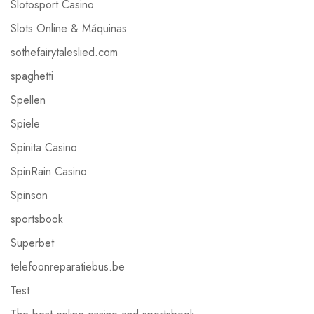
Slotosport Casino
Slots Online & Máquinas
sothefairytaleslied.com
spaghetti
Spellen
Spiele
Spinita Casino
SpinRain Casino
Spinson
sportsbook
Superbet
telefoonreparatiebus.be
Test