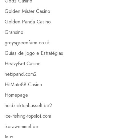
Godz Casino
Golden Mister Casino
Golden Panda Casino
Gransino
greysgreenfarm.co.uk
Guias de Jogo e Estratégias
HeavyBet Casino
hetxpand.com2
HitMate88 Casino
Homepage
huidziektenhasselt.be2
ice-fishing-topslot.com
ixorawemmel.be
Jeux