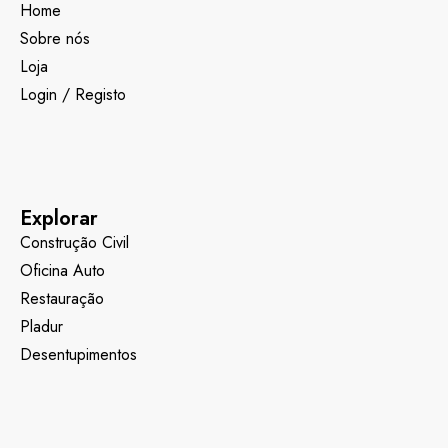
Home
Sobre nós
Loja
Login / Registo
Explorar
Construção Civil
Oficina Auto
Restauração
Pladur
Desentupimentos