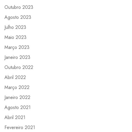
Outubro 2023
Agosto 2023
Julho 2023
Maio 2023
Março 2023
Janeiro 2023
Outubro 2022
Abril 2022
Março 2022
Janeiro 2022
Agosto 2021
Abril 2021
Fevereiro 2021