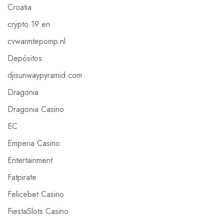
Croatia
crypto 19 en
cvwarmtepomp.nl
Depósitos
djisunwaypyramid.com
Dragonia
Dragonia Casino
EC
Emperia Casino
Entertainment
Fatpirate
Felicebet Casino
FiestaSlots Casino