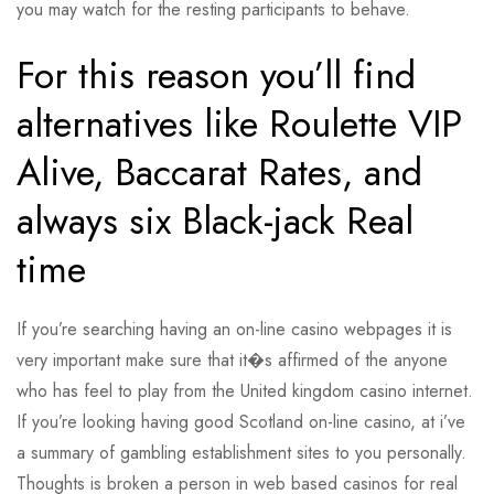
you may watch for the resting participants to behave.
For this reason you’ll find
alternatives like Roulette VIP
Alive, Baccarat Rates, and
always six Black-jack Real
time
If you’re searching having an on-line casino webpages it is
very important make sure that it�s affirmed of the anyone
who has feel to play from the United kingdom casino internet.
If you’re looking having good Scotland on-line casino, at i’ve
a summary of gambling establishment sites to you personally.
Thoughts is broken a person in web based casinos for real