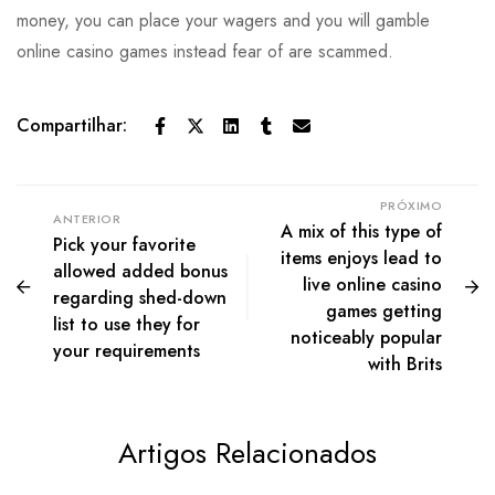
money, you can place your wagers and you will gamble
online casino games instead fear of are scammed.
Compartilhar:
PRÓXIMO
ANTERIOR
A mix of this type of
Pick your favorite
items enjoys lead to
allowed added bonus
live online casino
regarding shed-down
games getting
list to use they for
noticeably popular
your requirements
with Brits
Artigos Relacionados