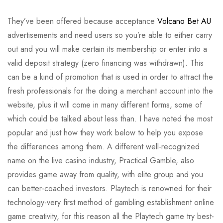
They’ve been offered because acceptance
Volcano Bet AU
advertisements and need users so you’re able to either carry
out and you will make certain its membership or enter into a
valid deposit strategy (zero financing was withdrawn). This
can be a kind of promotion that is used in order to attract the
fresh professionals for the doing a merchant account into the
website, plus it will come in many different forms, some of
which could be talked about less than. I have noted the most
popular and just how they work below to help you expose
the differences among them. A different well-recognized
name on the live casino industry, Practical Gamble, also
provides game away from quality, with elite group and you
can better-coached investors. Playtech is renowned for their
technology-very first method of gambling establishment online
game creativity, for this reason all the Playtech game try best-