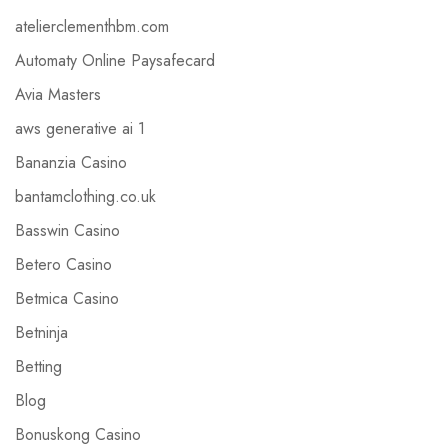
atelierclementhbm.com
Automaty Online Paysafecard
Avia Masters
aws generative ai 1
Bananzia Casino
bantamclothing.co.uk
Basswin Casino
Betero Casino
Betmica Casino
Betninja
Betting
Blog
Bonuskong Casino