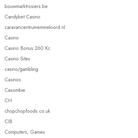
bouwmarktrosiers.be
Candybet Casino
caravancentrumemmeloord.nl
Casino
Casino Bonus 260 Kc
Casino Sites
casino/gambling
Casinos
Casombie
CH
chopchopfoods.co.uk
CIB
Computers, Games