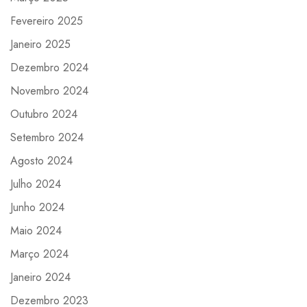
Fevereiro 2025
Janeiro 2025
Dezembro 2024
Novembro 2024
Outubro 2024
Setembro 2024
Agosto 2024
Julho 2024
Junho 2024
Maio 2024
Março 2024
Janeiro 2024
Dezembro 2023