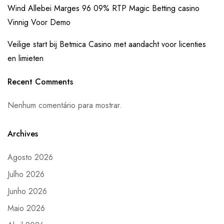
Wind Allebei Marges 96 09% RTP Magic Betting casino
Vinnig Voor Demo
Veilige start bij Betmica Casino met aandacht voor licenties
en limieten
Recent Comments
Nenhum comentário para mostrar.
Archives
Agosto 2026
Julho 2026
Junho 2026
Maio 2026