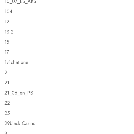
10_07_ES_AKS
104
12
13.2
15
17
1v1chat.one
2
21
21_06_en_PB
22
25
29black Casino
3