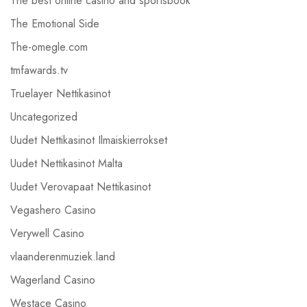
The best online casino and sportsbook
The Emotional Side
The-omegle.com
tmfawards.tv
Truelayer Nettikasinot
Uncategorized
Uudet Nettikasinot Ilmaiskierrokset
Uudet Nettikasinot Malta
Uudet Verovapaat Nettikasinot
Vegashero Casino
Verywell Casino
vlaanderenmuziek.land
Wagerland Casino
Westace Casino