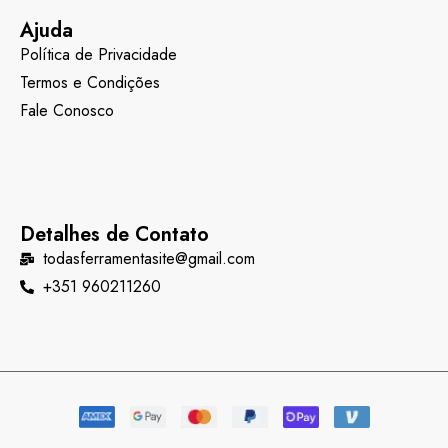
Ajuda
Política de Privacidade
Termos e Condições
Fale Conosco
Detalhes de Contato
todasferramentasite@gmail.com
+351 960211260