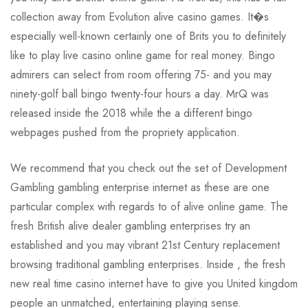
collection away from Evolution alive casino games. It�s
especially well-known certainly one of Brits you to definitely
like to play live casino online game for real money. Bingo
admirers can select from room offering 75- and you may
ninety-golf ball bingo twenty-four hours a day. MrQ was
released inside the 2018 while the a different bingo
webpages pushed from the propriety application.
We recommend that you check out the set of Development
Gambling gambling enterprise internet as these are one
particular complex with regards to of alive online game. The
fresh British alive dealer gambling enterprises try an
established and you may vibrant 21st Century replacement
browsing traditional gambling enterprises. Inside , the fresh
new real time casino internet have to give you United kingdom
people an unmatched, entertaining playing sense.