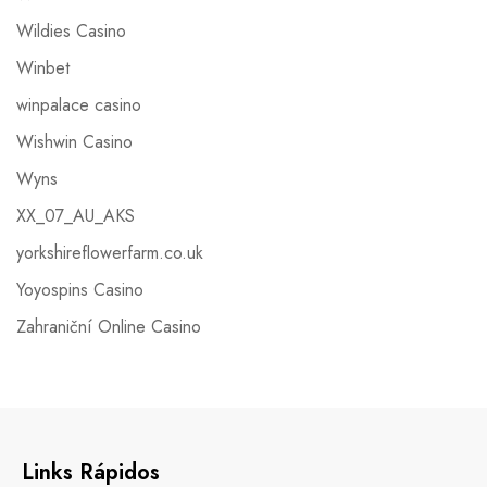
Wildies Casino
Winbet
winpalace casino
Wishwin Casino
Wyns
XX_07_AU_AKS
yorkshireflowerfarm.co.uk
Yoyospins Casino
Zahraniční Online Casino
Links Rápidos