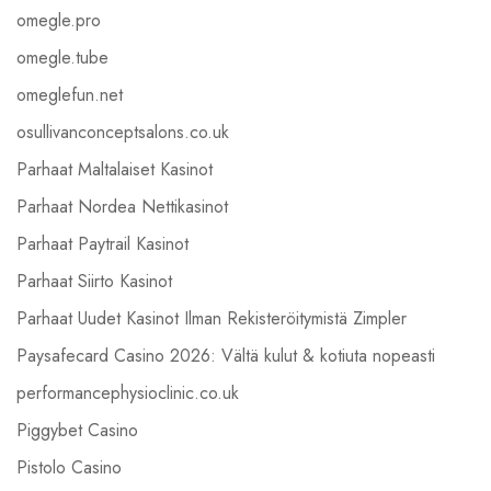
omegle.pro
omegle.tube
omeglefun.net
osullivanconceptsalons.co.uk
Parhaat Maltalaiset Kasinot
Parhaat Nordea Nettikasinot
Parhaat Paytrail Kasinot
Parhaat Siirto Kasinot
Parhaat Uudet Kasinot Ilman Rekisteröitymistä Zimpler
Paysafecard Casino 2026: Vältä kulut & kotiuta nopeasti
performancephysioclinic.co.uk
Piggybet Casino
Pistolo Casino