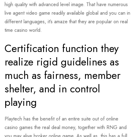
high quality with advanced level image. That have numerous
live agent video game readily available global and you can in
different languages, it’s amaze that they are popular on real
time casino world.
Certification function they
realize rigid guidelines as
much as fairness, member
shelter, and in control
playing
Playtech has the benefit of an entire suite out of online
casino games the real deal money, together with RNG and
you may alive broker online game. As well as, this has a full