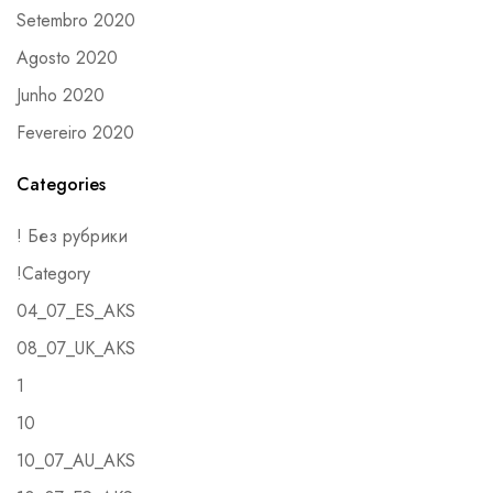
Setembro 2020
Agosto 2020
Junho 2020
Fevereiro 2020
Categories
! Без рубрики
!Category
04_07_ES_AKS
08_07_UK_AKS
1
10
10_07_AU_AKS