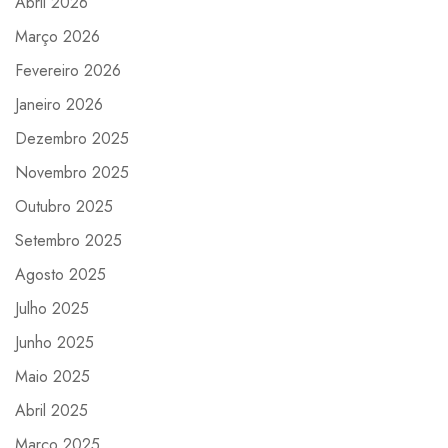
Abril 2026
Março 2026
Fevereiro 2026
Janeiro 2026
Dezembro 2025
Novembro 2025
Outubro 2025
Setembro 2025
Agosto 2025
Julho 2025
Junho 2025
Maio 2025
Abril 2025
Março 2025