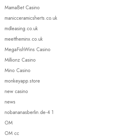
MamaBet Casino
manicceramicsherts.co.uk
mdleasing.co.uk
meettheminx.co.uk
MegaFishWins Casino
Millionz Casino
Mino Casino
monkeyapp.store
new casino
news
nobananasberlin.de-4 1
OM
OM cc