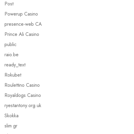
Post
Powerup Casino
presence-web CA
Prince Ali Casino
public
raio.be
ready_text
Rokubet
Roulettino Casino
Royaldogs Casino
ryestantony.org.uk
Skokka
slim gr