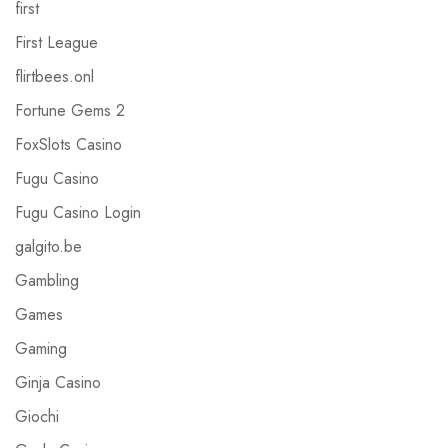
first
First League
flirtbees.onl
Fortune Gems 2
FoxSlots Casino
Fugu Casino
Fugu Casino Login
galgito.be
Gambling
Games
Gaming
Ginja Casino
Giochi