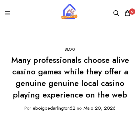
0
BLOG
Many professionals choose alive
casino games while they offer a
genuine genuine local casino
playing experience on the web
Por
eboigbedarlington52
no
Maio 20, 2026