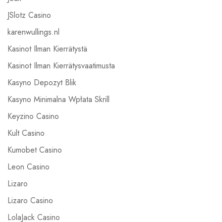
JSlotz Casino
karenwullings.nl
Kasinot Ilman Kierrätystä
Kasinot Ilman Kierrätysvaatimusta
Kasyno Depozyt Blik
Kasyno Minimalna Wpłata Skrill
Keyzino Casino
Kult Casino
Kumobet Casino
Leon Casino
Lizaro
Lizaro Casino
LolaJack Casino