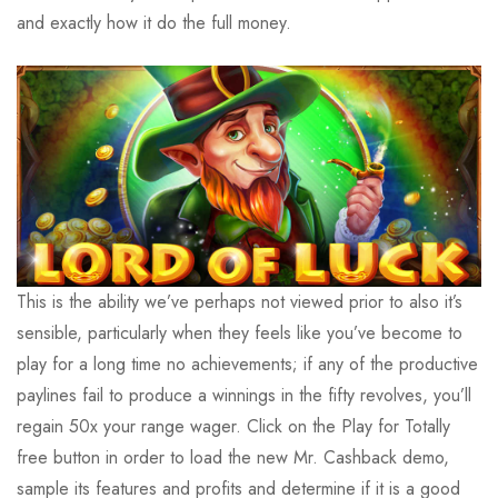
and exactly how it do the full money.
This is the ability we’ve perhaps not viewed prior to also it’s
sensible, particularly when they feels like you’ve become to
play for a long time no achievements; if any of the productive
paylines fail to produce a winnings in the fifty revolves, you’ll
regain 50x your range wager. Click on the Play for Totally
free button in order to load the new Mr. Cashback demo,
sample its features and profits and determine if it is a good