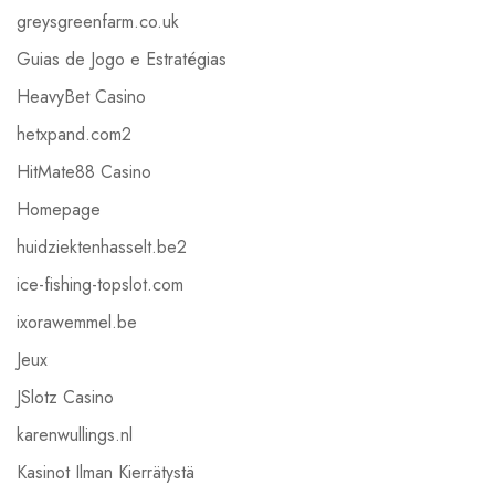
greysgreenfarm.co.uk
Guias de Jogo e Estratégias
HeavyBet Casino
hetxpand.com2
HitMate88 Casino
Homepage
huidziektenhasselt.be2
ice-fishing-topslot.com
ixorawemmel.be
Jeux
JSlotz Casino
karenwullings.nl
Kasinot Ilman Kierrätystä