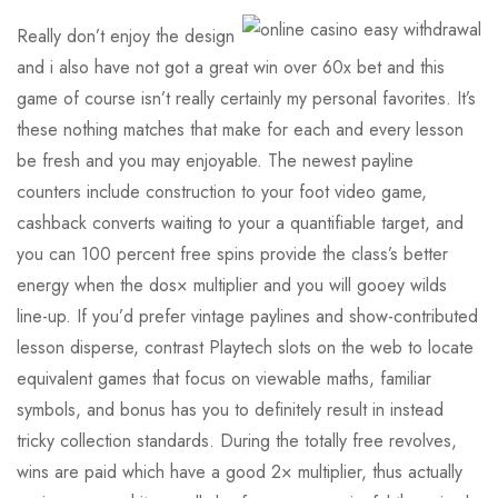
Really don’t enjoy the design
and i also have not got a great win over 60x bet and this
game of course isn’t really certainly my personal favorites. It’s
these nothing matches that make for each and every lesson
be fresh and you may enjoyable. The newest payline
counters include construction to your foot video game,
cashback converts waiting to your a quantifiable target, and
you can 100 percent free spins provide the class’s better
energy when the dos× multiplier and you will gooey wilds
line-up. If you’d prefer vintage paylines and show-contributed
lesson disperse, contrast Playtech slots on the web to locate
equivalent games that focus on viewable maths, familiar
symbols, and bonus has you to definitely result in instead
tricky collection standards. During the totally free revolves,
wins are paid which have a good 2× multiplier, thus actually