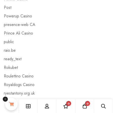
Post
Powerup Casino
presence-web CA
Prince Ali Casino
public
raio.be
ready_text
Rokubet
Roulettino Casino
Royaldogs Casino
ryestantony.org.uk
0
Skokka
0
0
slim gr