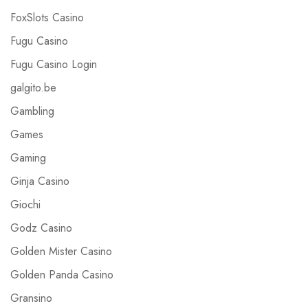
FoxSlots Casino
Fugu Casino
Fugu Casino Login
galgito.be
Gambling
Games
Gaming
Ginja Casino
Giochi
Godz Casino
Golden Mister Casino
Golden Panda Casino
Gransino