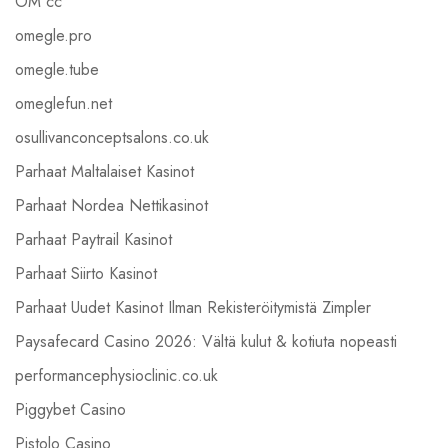
OM cc
omegle.pro
omegle.tube
omeglefun.net
osullivanconceptsalons.co.uk
Parhaat Maltalaiset Kasinot
Parhaat Nordea Nettikasinot
Parhaat Paytrail Kasinot
Parhaat Siirto Kasinot
Parhaat Uudet Kasinot Ilman Rekisteröitymistä Zimpler
Paysafecard Casino 2026: Vältä kulut & kotiuta nopeasti
performancephysioclinic.co.uk
Piggybet Casino
Pistolo Casino