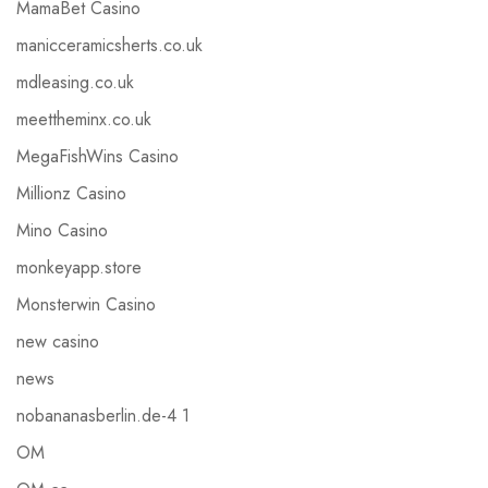
MamaBet Casino
manicceramicsherts.co.uk
mdleasing.co.uk
meettheminx.co.uk
MegaFishWins Casino
Millionz Casino
Mino Casino
monkeyapp.store
Monsterwin Casino
new casino
news
nobananasberlin.de-4 1
OM