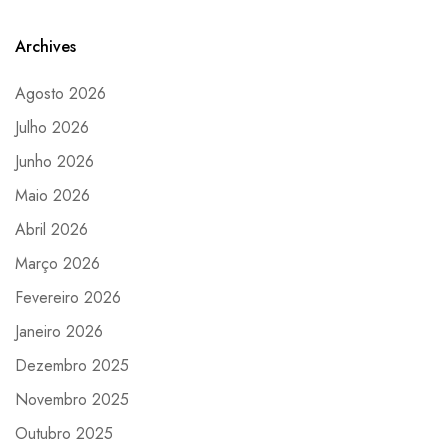
Archives
Agosto 2026
Julho 2026
Junho 2026
Maio 2026
Abril 2026
Março 2026
Fevereiro 2026
Janeiro 2026
Dezembro 2025
Novembro 2025
Outubro 2025