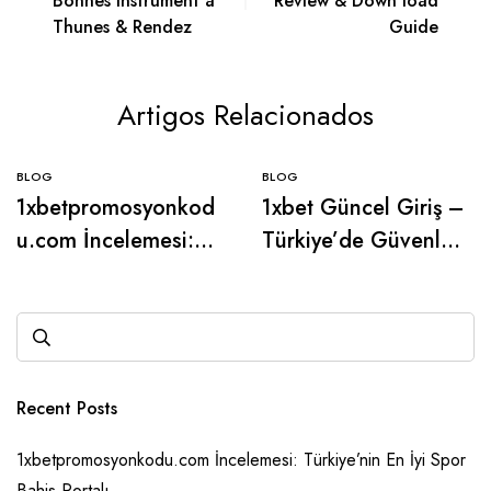
Bonnes Instrument a
Review & Down load
Thunes & Rendez
Guide
Artigos Relacionados
BLOG
BLOG
1xbetpromosyonkod
1xbet Güncel Giriş –
u.com İncelemesi:
Türkiye’de Güvenli
Türkiye’nin En İyi
Bahis Portalı
Spor Bahis Portalı
İncelemesi
Recent Posts
1xbetpromosyonkodu.com İncelemesi: Türkiye’nin En İyi Spor
Bahis Portalı