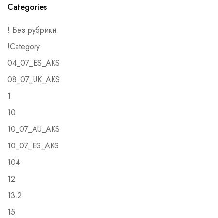
Categories
! Без рубрики
!Category
04_07_ES_AKS
08_07_UK_AKS
1
10
10_07_AU_AKS
10_07_ES_AKS
104
12
13.2
15