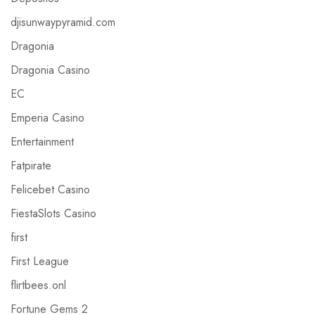
djisunwaypyramid.com
Dragonia
Dragonia Casino
EC
Emperia Casino
Entertainment
Fatpirate
Felicebet Casino
FiestaSlots Casino
first
First League
flirtbees.onl
Fortune Gems 2