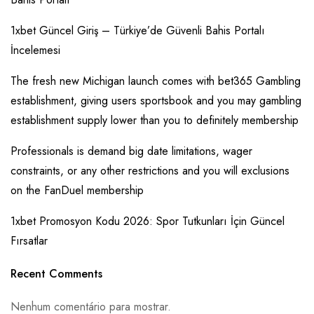
1xbet Güncel Giriş – Türkiye’de Güvenli Bahis Portalı
İncelemesi
The fresh new Michigan launch comes with bet365 Gambling
establishment, giving users sportsbook and you may gambling
establishment supply lower than you to definitely membership
Professionals is demand big date limitations, wager
constraints, or any other restrictions and you will exclusions
on the FanDuel membership
1xbet Promosyon Kodu 2026: Spor Tutkunları İçin Güncel
Fırsatlar
Recent Comments
Nenhum comentário para mostrar.