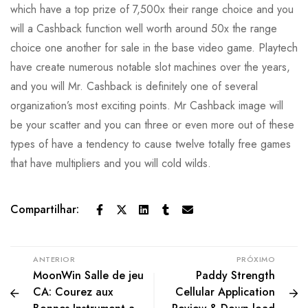
which have a top prize of 7,500x their range choice and you
will a Cashback function well worth around 50x the range
choice one another for sale in the base video game. Playtech
have create numerous notable slot machines over the years,
and you will Mr. Cashback is definitely one of several
organization’s most exciting points. Mr Cashback image will
be your scatter and you can three or even more out of these
types of have a tendency to cause twelve totally free games
that have multipliers and you will cold wilds.
Compartilhar:
ANTERIOR
PRÓXIMO
MoonWin Salle de jeu
Paddy Strength
CA: Courez aux
Cellular Application