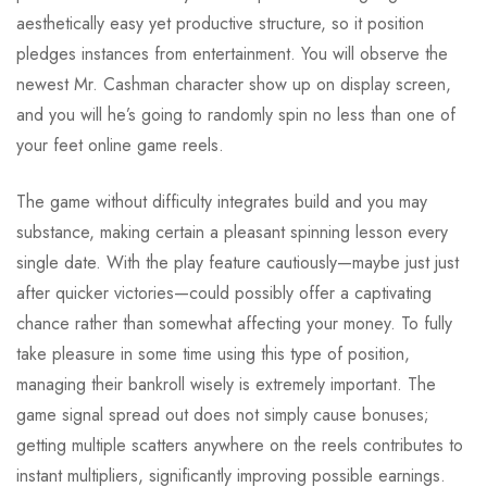
aesthetically easy yet productive structure, so it position
pledges instances from entertainment. You will observe the
newest Mr. Cashman character show up on display screen,
and you will he’s going to randomly spin no less than one of
your feet online game reels.
The game without difficulty integrates build and you may
substance, making certain a pleasant spinning lesson every
single date. With the play feature cautiously—maybe just just
after quicker victories—could possibly offer a captivating
chance rather than somewhat affecting your money. To fully
take pleasure in some time using this type of position,
managing their bankroll wisely is extremely important. The
game signal spread out does not simply cause bonuses;
getting multiple scatters anywhere on the reels contributes to
instant multipliers, significantly improving possible earnings.