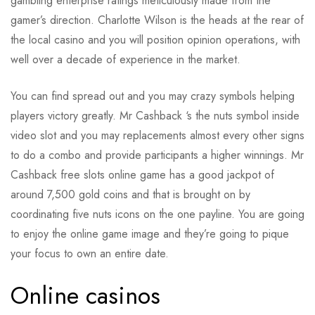
gambling enterprise ratings meticulously made from the
gamer’s direction. Charlotte Wilson is the heads at the rear of
the local casino and you will position opinion operations, with
well over a decade of experience in the market.
You can find spread out and you may crazy symbols helping
players victory greatly. Mr Cashback ‘s the nuts symbol inside
video slot and you may replacements almost every other signs
to do a combo and provide participants a higher winnings. Mr
Cashback free slots online game has a good jackpot of
around 7,500 gold coins and that is brought on by
coordinating five nuts icons on the one payline. You are going
to enjoy the online game image and they’re going to pique
your focus to own an entire date.
Online casinos