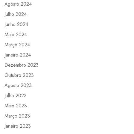
Agosto 2024
Julho 2024
Junho 2024
Maio 2024
Março 2024
Janeiro 2024
Dezembro 2023
Outubro 2023
Agosto 2023
Julho 2023
Maio 2023
Março 2023
Janeiro 2023