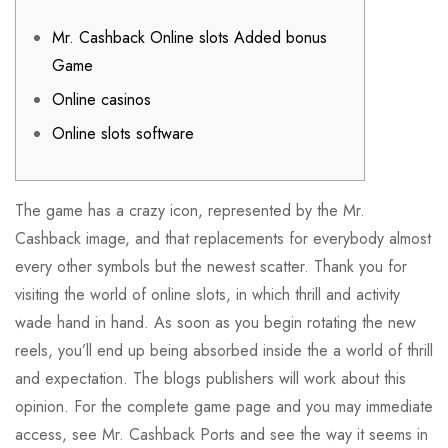
Mr. Cashback Online slots Added bonus
Game
Online casinos
Online slots software
The game has a crazy icon, represented by the Mr.
Cashback image, and that replacements for everybody almost
every other symbols but the newest scatter. Thank you for
visiting the world of online slots, in which thrill and activity
wade hand in hand. As soon as you begin rotating the new
reels, you’ll end up being absorbed inside the a world of thrill
and expectation. The blogs publishers will work about this
opinion. For the complete game page and you may immediate
access, see Mr.
Cashback Ports and see the way it seems in