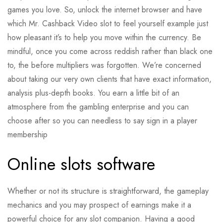
games you love. So, unlock the internet browser and have
which Mr. Cashback Video slot to feel yourself example just
how pleasant it’s to help you move within the currency. Be
mindful, once you come across reddish rather than black one
to, the before multipliers was forgotten. We’re concerned
about taking our very own clients that have exact information,
analysis plus-depth books. You earn a little bit of an
atmosphere from the gambling enterprise and you can
choose after so you can needless to say sign in a player
membership
Online slots software
Whether or not its structure is straightforward, the gameplay
mechanics and you may prospect of earnings make it a
powerful choice for any slot companion. Having a good