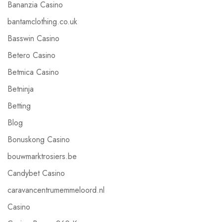
Bananzia Casino
bantamclothing.co.uk
Basswin Casino
Betero Casino
Betmica Casino
Betninja
Betting
Blog
Bonuskong Casino
bouwmarktrosiers.be
Candybet Casino
caravancentrumemmeloord.nl
Casino