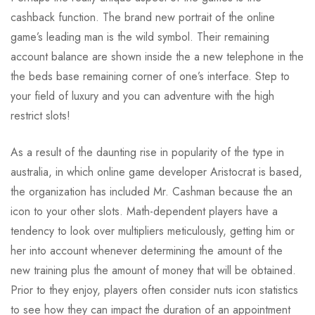
cashback function. The brand new portrait of the online
game’s leading man is the wild symbol. Their remaining
account balance are shown inside the a new telephone in the
the beds base remaining corner of one’s interface. Step to
your field of luxury and you can adventure with the high
restrict slots!
As a result of the daunting rise in popularity of the type in
australia, in which online game developer Aristocrat is based,
the organization has included Mr. Cashman because the an
icon to your other slots. Math-dependent players have a
tendency to look over multipliers meticulously, getting him or
her into account whenever determining the amount of the
new training plus the amount of money that will be obtained.
Prior to they enjoy, players often consider nuts icon statistics
to see how they can impact the duration of an appointment