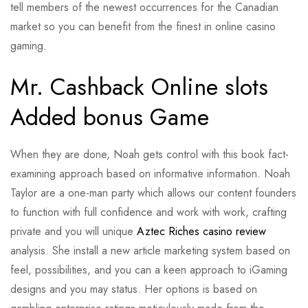
tell members of the newest occurrences for the Canadian
market so you can benefit from the finest in online casino
gaming.
Mr. Cashback Online slots
Added bonus Game
When they are done, Noah gets control with this book fact-
examining approach based on informative information. Noah
Taylor are a one-man party which allows our content founders
to function with full confidence and work with work, crafting
private and you will unique
Aztec Riches casino review
analysis. She install a new article marketing system based on
feel, possibilities, and you can a keen approach to iGaming
designs and you may status. Her options is based on