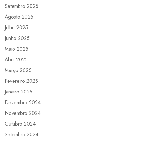
Setembro 2025
Agosto 2025
Julho 2025
Junho 2025
Maio 2025
Abril 2025
Março 2025
Fevereiro 2025
Janeiro 2025
Dezembro 2024
Novembro 2024
Outubro 2024
Setembro 2024