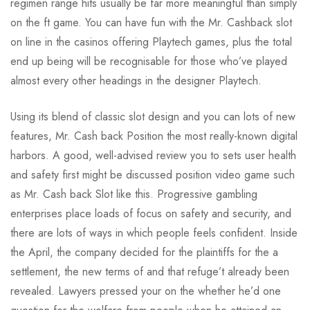
regimen range hits usually be far more meaningful than simply
on the ft game. You can have fun with the Mr. Cashback slot
on line in the casinos offering Playtech games, plus the total
end up being will be recognisable for those who’ve played
almost every other headings in the designer Playtech.
Using its blend of classic slot design and you can lots of new
features, Mr. Cash back Position the most really-known digital
harbors. A good, well-advised review you to sets user health
and safety first might be discussed position video game such
as Mr. Cash back Slot like this. Progressive gambling
enterprises place loads of focus on safety and security, and
there are lots of ways in which people feels confident. Inside
the April, the company decided for the plaintiffs for the a
settlement, the new terms of and that refuge’t already been
revealed. Lawyers pressed your on the whether he’d one