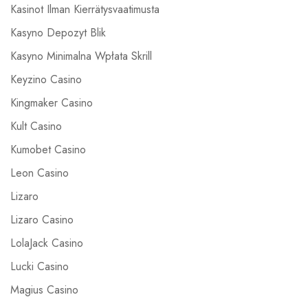
Kasinot Ilman Kierrätysvaatimusta
Kasyno Depozyt Blik
Kasyno Minimalna Wpłata Skrill
Keyzino Casino
Kingmaker Casino
Kult Casino
Kumobet Casino
Leon Casino
Lizaro
Lizaro Casino
LolaJack Casino
Lucki Casino
Magius Casino