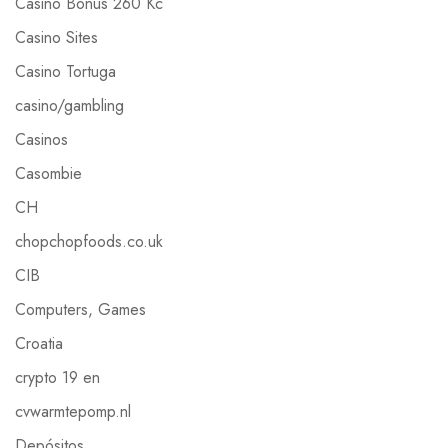
Casino Bonus 260 Kc
Casino Sites
Casino Tortuga
casino/gambling
Casinos
Casombie
CH
chopchopfoods.co.uk
CIB
Computers, Games
Croatia
crypto 19 en
cvwarmtepomp.nl
Depósitos