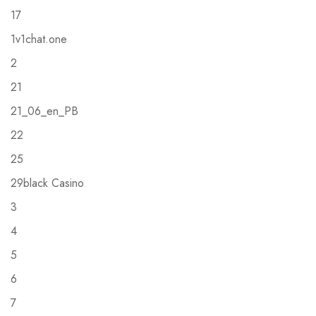
17
1v1chat.one
2
21
21_06_en_PB
22
25
29black Casino
3
4
5
6
7