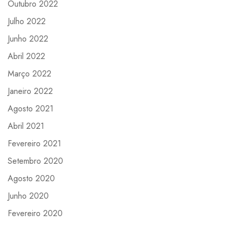
Outubro 2022
Julho 2022
Junho 2022
Abril 2022
Março 2022
Janeiro 2022
Agosto 2021
Abril 2021
Fevereiro 2021
Setembro 2020
Agosto 2020
Junho 2020
Fevereiro 2020