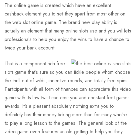
The online game is created which have an excellent
cashback element you to set they apart from most other on
the web slot online game. The brand new play ability is
actually an element that many online slots use and you will lets
professionals to help you enjoy the wins to have a chance to
twice your bank account.
That is a component-rich free
slots game that’s sure so you can tickle people whom choose
the thrill out of wilds, incentive rounds, and totally free spins.
Participants with all form of finances can appreciate this video
game with its low twist can cost you and constant feet games
awards. It’s a pleasant absolutely nothing extra you to
definitely has their money ticking more than for many who’re
to play a long lesson to the games. The general look of the
video game even features an old getting to help you they