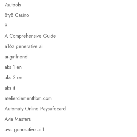
7ai.tools
8ty8 Casino
9
A Comprehensive Guide
a16z generative ai
ai-girlfriend
aks 1 en
aks 2 en
aks it
atelierclementhbm.com
Automaty Online Paysafecard
Avia Masters
aws generative ai 1