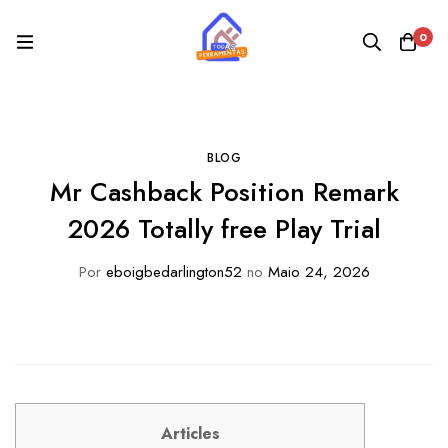
0
BLOG
Mr Cashback Position Remark
2026 Totally free Play Trial
Por
eboigbedarlington52
no
Maio 24, 2026
Articles