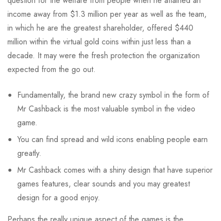
question for the welfare from people when he attained an
income away from $1.3 million per year as well as the team,
in which he are the greatest shareholder, offered $440
million within the virtual gold coins within just less than a
decade. It may were the fresh protection the organization
expected from the go out.
Fundamentally, the brand new crazy symbol in the form of
Mr Cashback is the most valuable symbol in the video
game.
You can find spread and wild icons enabling people earn
greatly.
Mr Cashback comes with a shiny design that have superior
games features, clear sounds and you may greatest
design for a good enjoy.
Perhaps the really unique aspect of the games is the