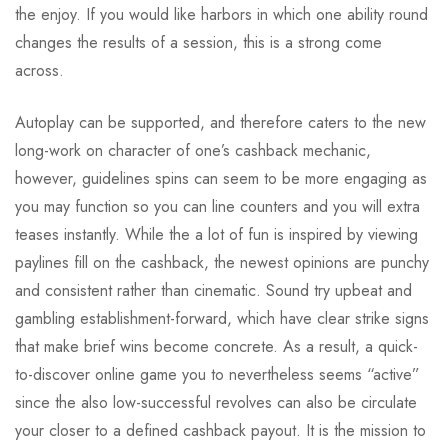
the enjoy. If you would like harbors in which one ability round
changes the results of a session, this is a strong come
across.
Autoplay can be supported, and therefore caters to the new
long-work on character of one’s cashback mechanic,
however, guidelines spins can seem to be more engaging as
you may function so you can line counters and you will extra
teases instantly. While the a lot of fun is inspired by viewing
paylines fill on the cashback, the newest opinions are punchy
and consistent rather than cinematic. Sound try upbeat and
gambling establishment-forward, which have clear strike signs
that make brief wins become concrete. As a result, a quick-
to-discover online game you to nevertheless seems “active”
since the also low-successful revolves can also be circulate
your closer to a defined cashback payout. It is the mission to