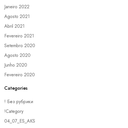
Janeiro 2022
Agosto 2021
Abril 2021
Fevereiro 2021
Setembro 2020
Agosto 2020
Junho 2020
Fevereiro 2020
Categories
! Без рубрики
!Category
04_07_ES_AKS