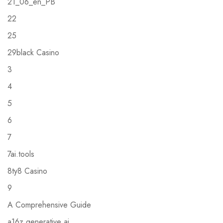
21_06_en_PB
22
25
29black Casino
3
4
5
6
7
7ai.tools
8ty8 Casino
9
A Comprehensive Guide
a16z generative ai