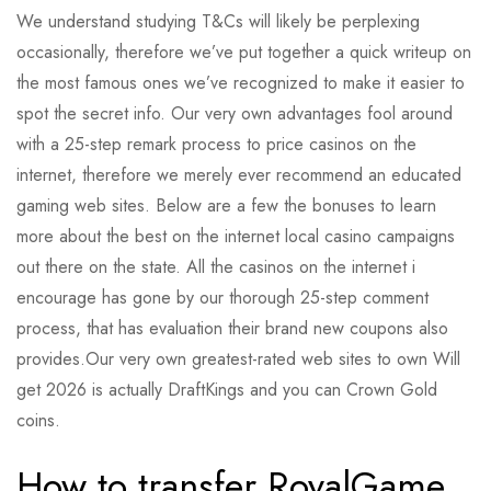
We understand studying T&Cs will likely be perplexing
occasionally, therefore we’ve put together a quick writeup on
the most famous ones we’ve recognized to make it easier to
spot the secret info. Our very own advantages fool around
with a 25-step remark process to price casinos on the
internet, therefore we merely ever recommend an educated
gaming web sites. Below are a few the bonuses to learn
more about the best on the internet local casino campaigns
out there on the state.
All the casinos on the internet i
encourage has gone by our thorough 25-step comment
process, that has evaluation their brand new coupons also
provides.Our very own greatest-rated web sites to own Will
get 2026 is actually DraftKings and you can Crown Gold
coins.
How to transfer RoyalGame