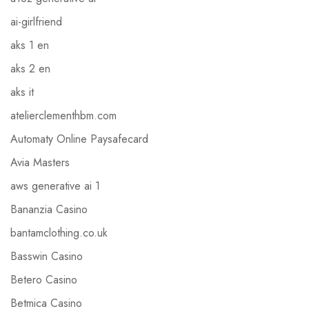
ai-girlfriend
aks 1 en
aks 2 en
aks it
atelierclementhbm.com
Automaty Online Paysafecard
Avia Masters
aws generative ai 1
Bananzia Casino
bantamclothing.co.uk
Basswin Casino
Betero Casino
Betmica Casino