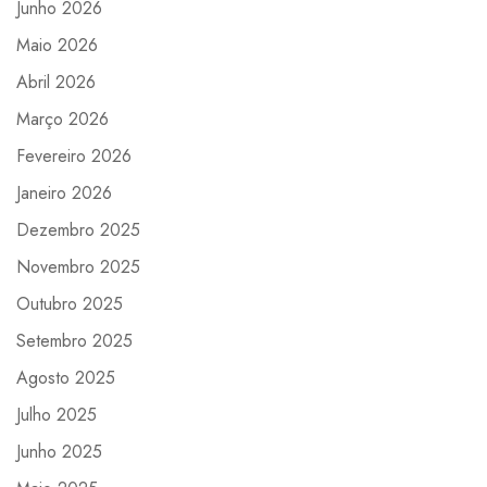
Junho 2026
Maio 2026
Abril 2026
Março 2026
Fevereiro 2026
Janeiro 2026
Dezembro 2025
Novembro 2025
Outubro 2025
Setembro 2025
Agosto 2025
Julho 2025
Junho 2025