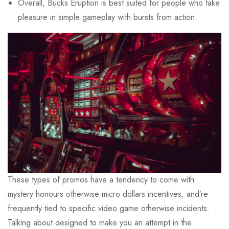
Overall, Bucks Eruption is best suited for people who take
pleasure in simple gameplay with bursts from action.
These types of promos have a tendency to come with
mystery honours otherwise micro dollars incentives, and’re
frequently tied to specific video game otherwise incidents.
Talking about designed to make you an attempt in the