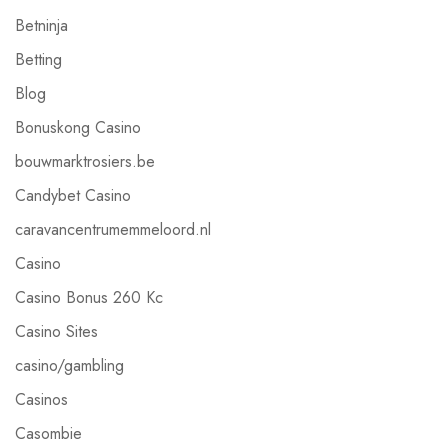
Betninja
Betting
Blog
Bonuskong Casino
bouwmarktrosiers.be
Candybet Casino
caravancentrumemmeloord.nl
Casino
Casino Bonus 260 Kc
Casino Sites
casino/gambling
Casinos
Casombie