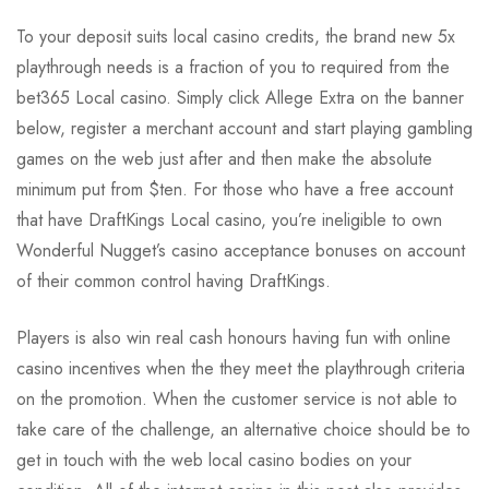
To your deposit suits local casino credits, the brand new 5x
playthrough needs is a fraction of you to required from the
bet365 Local casino. Simply click Allege Extra on the banner
below, register a merchant account and start playing gambling
games on the web just after and then make the absolute
minimum put from $ten. For those who have a free account
that have DraftKings Local casino, you’re ineligible to own
Wonderful Nugget’s casino acceptance bonuses on account
of their common control having DraftKings.
Players is also win real cash honours having fun with online
casino incentives when the they meet the playthrough criteria
on the promotion. When the customer service is not able to
take care of the challenge, an alternative choice should be to
get in touch with the web local casino bodies on your