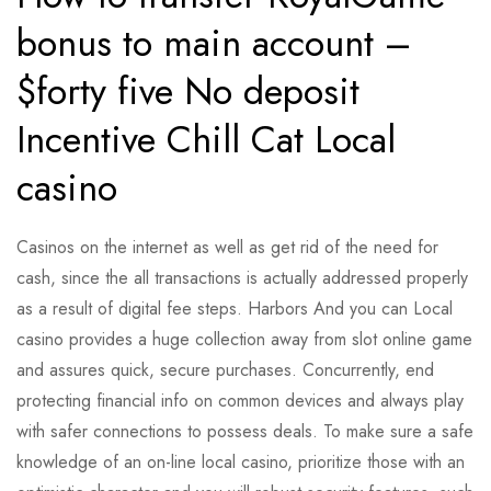
bonus to main account –
$forty five No deposit
Incentive Chill Cat Local
casino
Casinos on the internet as well as get rid of the need for
cash, since the all transactions is actually addressed properly
as a result of digital fee steps. Harbors And you can Local
casino provides a huge collection away from slot online game
and assures quick, secure purchases. Concurrently, end
protecting financial info on common devices and always play
with safer connections to possess deals. To make sure a safe
knowledge of an on-line local casino, prioritize those with an