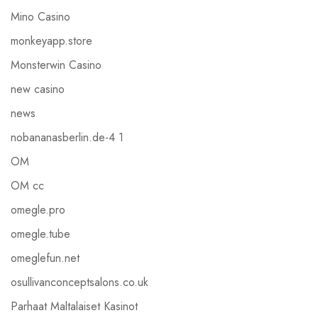
Mino Casino
monkeyapp.store
Monsterwin Casino
new casino
news
nobananasberlin.de-4 1
OM
OM cc
omegle.pro
omegle.tube
omeglefun.net
osullivanconceptsalons.co.uk
Parhaat Maltalaiset Kasinot