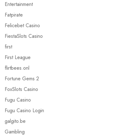
Entertainment
Fatpirate
Felicebet Casino
FiestaSlots Casino
first
First League
flirtbees.onl
Fortune Gems 2
FoxSlots Casino
Fugu Casino
Fugu Casino Login
galgito.be
Gambling