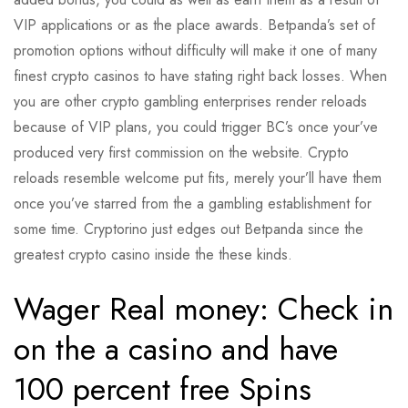
VIP applications or as the place awards. Betpanda’s set of
promotion options without difficulty will make it one of many
finest crypto casinos to have stating right back losses. When
you are other crypto gambling enterprises render reloads
because of VIP plans, you could trigger BC’s once your’ve
produced very first commission on the website. Crypto
reloads resemble welcome put fits, merely your’ll have them
once you’ve starred from the a gambling establishment for
some time. Cryptorino just edges out Betpanda since the
greatest crypto casino inside the these kinds.
Wager Real money: Check in
on the a casino and have
100 percent free Spins