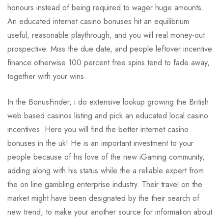
honours instead of being required to wager huge amounts.
An educated internet casino bonuses hit an equilibrium
useful, reasonable playthrough, and you will real money-out
prospective. Miss the due date, and people leftover incentive
finance otherwise 100 percent free spins tend to fade away,
together with your wins.
In the BonusFinder, i do extensive lookup growing the British
web based casinos listing and pick an educated local casino
incentives. Here you will find the better internet casino
bonuses in the uk! He is an important investment to your
people because of his love of the new iGaming community,
adding along with his status while the a reliable expert from
the on line gambling enterprise industry. Their travel on the
market might have been designated by the their search of
new trend, to make your another source for information about