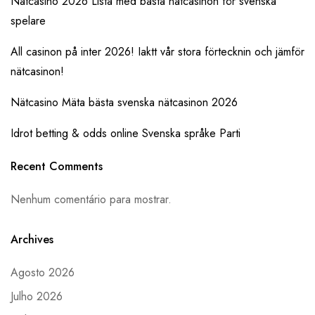
Nätcasino 2026 Lista med bästa nätcasinon för svenska
spelare
All casinon på inter 2026! Iaktt vår stora förtecknin och jämför
nätcasinon!
Nätcasino Mäta bästa svenska nätcasinon 2026
Idrot betting & odds online Svenska språke Parti
Recent Comments
Nenhum comentário para mostrar.
Archives
Agosto 2026
Julho 2026