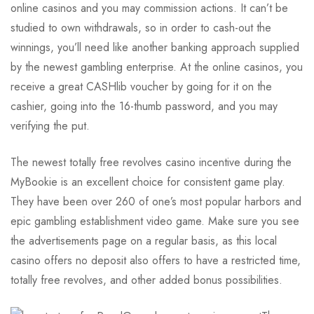
online casinos and you may commission actions. It can’t be
studied to own withdrawals, so in order to cash-out the
winnings, you’ll need like another banking approach supplied
by the newest gambling enterprise. At the online casinos, you
receive a great CASHlib voucher by going for it on the
cashier, going into the 16-thumb password, and you may
verifying the put.
The newest totally free revolves casino incentive during the
MyBookie is an excellent choice for consistent game play.
They have been over 260 of one’s most popular harbors and
epic gambling establishment video game. Make sure you see
the advertisements page on a regular basis, as this local
casino offers no deposit also offers to have a restricted time,
totally free revolves, and other added bonus possibilities.