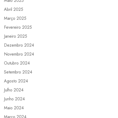
Maio 2025
Abril 2025
Março 2025
Fevereiro 2025
Janeiro 2025
Dezembro 2024
Novembro 2024
Outubro 2024
Setembro 2024
Agosto 2024
Julho 2024
Junho 2024
Maio 2024
Março 2024