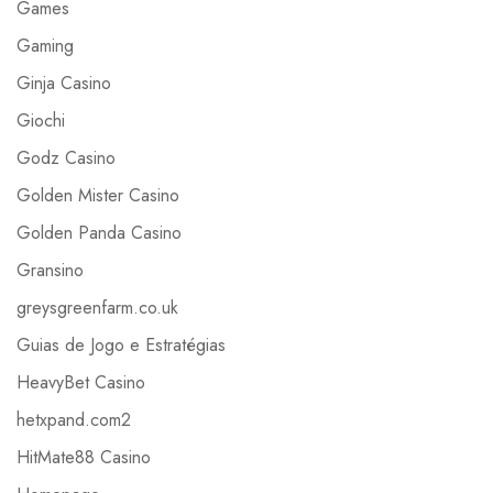
Games
Gaming
Ginja Casino
Giochi
Godz Casino
Golden Mister Casino
Golden Panda Casino
Gransino
greysgreenfarm.co.uk
Guias de Jogo e Estratégias
HeavyBet Casino
hetxpand.com2
HitMate88 Casino