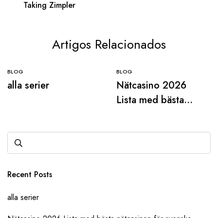
Taking Zimpler
Artigos Relacionados
BLOG
BLOG
alla serier
Nätcasino 2026
Lista med bästa
nätcasinon för
svenska spelare
Recent Posts
alla serier