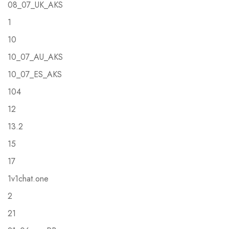
08_07_UK_AKS
1
10
10_07_AU_AKS
10_07_ES_AKS
104
12
13.2
15
17
1v1chat.one
2
21