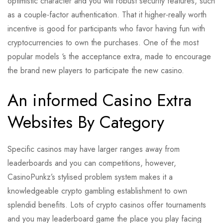
optimistic character and you will robust security features, such
as a couple-factor authentication. That it higher-really worth
incentive is good for participants who favor having fun with
cryptocurrencies to own the purchases. One of the most
popular models ‘s the acceptance extra, made to encourage
the brand new players to participate the new casino.
An informed Casino Extra
Websites By Category
Specific casinos may have larger ranges away from
leaderboards and you can competitions, however,
CasinoPunkz’s stylised problem system makes it a
knowledgeable crypto gambling establishment to own
splendid benefits. Lots of crypto casinos offer tournaments
and you may leaderboard game the place you play facing