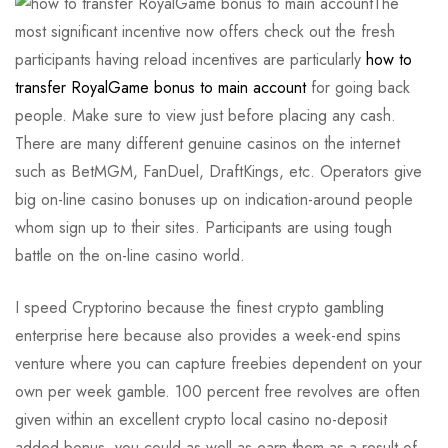
The
most significant incentive now offers check out the fresh
participants having reload incentives are particularly
how to
transfer RoyalGame bonus to main account
for going back
people. Make sure to view just before placing any cash.
There are many different genuine casinos on the internet
such as BetMGM, FanDuel, DraftKings, etc. Operators give
big on-line casino bonuses up on indication-around people
whom sign up to their sites. Participants are using tough
battle on the on-line casino world.
I speed Cryptorino because the finest crypto gambling
enterprise here because also provides a week-end spins
venture where you can capture freebies dependent on your
own per week gamble. 100 percent free revolves are often
given within an excellent crypto local casino no-deposit
added bonus, you could as well as earn them as a result of