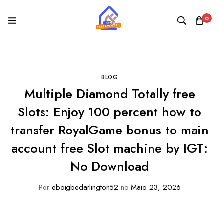
0
BLOG
Multiple Diamond Totally free
Slots: Enjoy 100 percent how to
transfer RoyalGame bonus to main
account free Slot machine by IGT:
No Download
Por
eboigbedarlington52
no
Maio 23, 2026