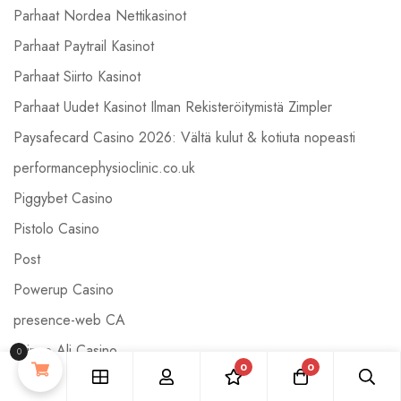
Parhaat Nordea Nettikasinot
Parhaat Paytrail Kasinot
Parhaat Siirto Kasinot
Parhaat Uudet Kasinot Ilman Rekisteröitymistä Zimpler
Paysafecard Casino 2026: Vältä kulut & kotiuta nopeasti
performancephysioclinic.co.uk
Piggybet Casino
Pistolo Casino
Post
Powerup Casino
presence-web CA
Prince Ali Casino
0
0
0
public