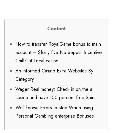
Content
How to transfer RoyalGame bonus to main
account – $forty five No deposit Incentive
Chill Cat Local casino
An informed Casino Extra Websites By
Category
Wager Real money: Check in on the a
casino and have 100 percent free Spins
Well-known Errors to stop When using
Personal Gambling enterprise Bonuses