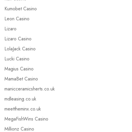
Kumobet Casino
Leon Casino
Lizaro
Lizaro Casino
LolaJack Casino
Lucki Casino
Magius Casino
MamaBet Casino
manicceramicsherts.co.uk
mdleasing.co.uk
meettheminx.co.uk
MegaFishWins Casino
Millionz Casino