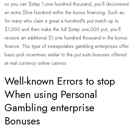
so you can $step 1,one hundred thousand, you’ll discovered
an extra $five hundred within the bonus financing. Such as,
for many who claim a great a hundred% put match up to
$1,000 and then make the full $step one,000 put, you’ll
receive an additional $1,one hundred thousand in the bonus
finance. This type of sweepstakes gambling enterprises offer
basic-pick incentives similar to the put suits bonuses offered
at real currency online casinos.
Well-known Errors to stop
When using Personal
Gambling enterprise
Bonuses