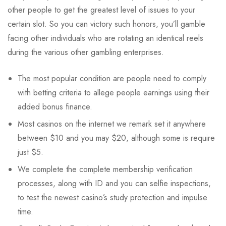
other people to get the greatest level of issues to your
certain slot. So you can victory such honors, you’ll gamble
facing other individuals who are rotating an identical reels
during the various other gambling enterprises.
The most popular condition are people need to comply
with betting criteria to allege people earnings using their
added bonus finance.
Most casinos on the internet we remark set it anywhere
between $10 and you may $20, although some is require
just $5.
We complete the complete membership verification
processes, along with ID and you can selfie inspections,
to test the newest casino’s study protection and impulse
time.