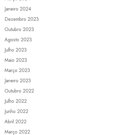
Janeiro 2024
Dezembro 2023
Outubro 2023
Agosto 2023
Julho 2023
Maio 2023
Março 2023
Janeiro 2023
Outubro 2022
Julho 2022
Junho 2022
Abril 2022
Março 2022