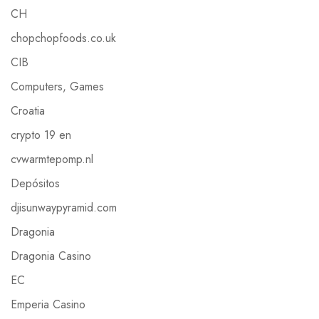
CH
chopchopfoods.co.uk
CIB
Computers, Games
Croatia
crypto 19 en
cvwarmtepomp.nl
Depósitos
djisunwaypyramid.com
Dragonia
Dragonia Casino
EC
Emperia Casino