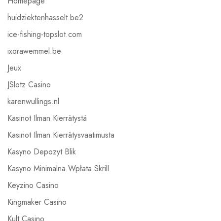
Homepage
huidziektenhasselt.be2
ice-fishing-topslot.com
ixorawemmel.be
Jeux
JSlotz Casino
karenwullings.nl
Kasinot Ilman Kierrätystä
Kasinot Ilman Kierrätysvaatimusta
Kasyno Depozyt Blik
Kasyno Minimalna Wpłata Skrill
Keyzino Casino
Kingmaker Casino
Kult Casino