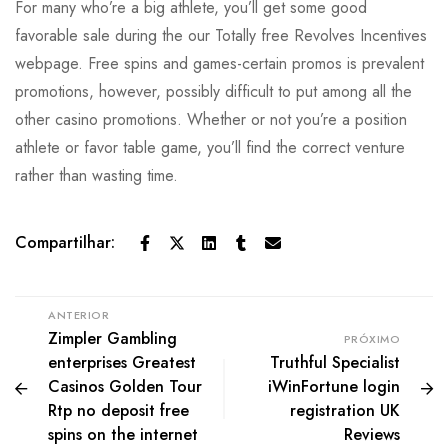
For many who’re a big athlete, you’ll get some good
favorable sale during the our Totally free Revolves Incentives
webpage. Free spins and games-certain promos is prevalent
promotions, however, possibly difficult to put among all the
other casino promotions. Whether or not you’re a position
athlete or favor table game, you’ll find the correct venture
rather than wasting time.
Compartilhar:
ANTERIOR
Zimpler Gambling
PRÓXIMO
enterprises Greatest
Truthful Specialist
Casinos Golden Tour
iWinFortune login
Rtp no deposit free
registration UK
spins on the internet
Reviews