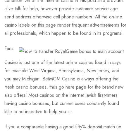
condition. All of the internet casino in this post also provides
alive talk for help, however provide customer service age-
send address otherwise cell phone numbers. All the on-line
casino labels on this page render frequent advertisements for
all professionals, which happen to be found in its programs.
Fans
Casino is just one of the latest online casinos found in says
for example West Virginia, Pennsylvania, New jersey, and
you may Michigan. BetMGM Casino is always offering the
fresh casino bonuses, thus go here page for the brand new
also offers! Most casinos on the internet lavish first-timers
having casino bonuses, but current users constantly found
little to no incentive to help you sit.
If you a comparable having a good fifty% deposit match up