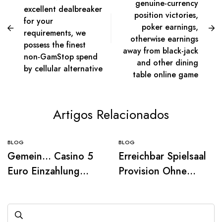
genuine-currency
excellent dealbreaker
position victories,
for your
poker earnings,
requirements, we
otherwise earnings
possess the finest
away from black-jack
non-GamStop spend
and other dining
by cellular alternative
table online game
Artigos Relacionados
BLOG
BLOG
Gemein… Casino 5
Erreichbar Spielsaal
Euro Einzahlung
Provision Ohne
Provision 10 tab
lucky casino Login
Online-Casino Web
Einzahlung 2024
Book Of Ra Eur