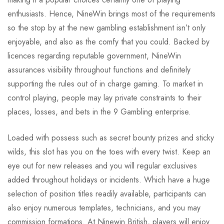
enthusiasts. Hence, NineWin brings most of the requirements
so the stop by at the new gambling establishment isn’t only
enjoyable, and also as the comfy that you could. Backed by
licences regarding reputable government, NineWin
assurances visibility throughout functions and definitely
supporting the rules out of in charge gaming. To market in
control playing, people may lay private constraints to their
places, losses, and bets in the 9 Gambling enterprise.
Loaded with possess such as secret bounty prizes and sticky
wilds, this slot has you on the toes with every twist. Keep an
eye out for new releases and you will regular exclusives
added throughout holidays or incidents. Which have a huge
selection of position titles readily available, participants can
also enjoy numerous templates, technicians, and you may
commission formations. At Ninewin British, players will enjoy