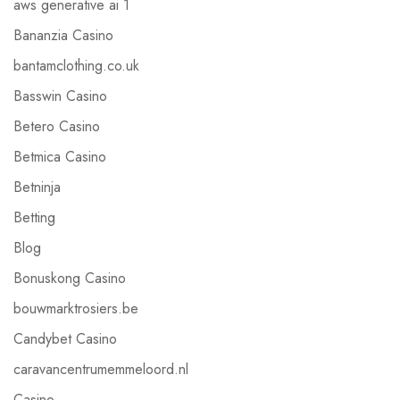
aws generative ai 1
Bananzia Casino
bantamclothing.co.uk
Basswin Casino
Betero Casino
Betmica Casino
Betninja
Betting
Blog
Bonuskong Casino
bouwmarktrosiers.be
Candybet Casino
caravancentrumemmeloord.nl
Casino