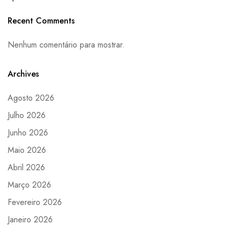
Recent Comments
Nenhum comentário para mostrar.
Archives
Agosto 2026
Julho 2026
Junho 2026
Maio 2026
Abril 2026
Março 2026
Fevereiro 2026
Janeiro 2026