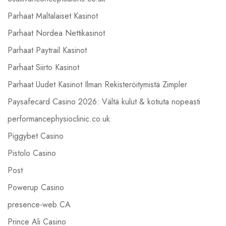
Parhaat Maltalaiset Kasinot
Parhaat Nordea Nettikasinot
Parhaat Paytrail Kasinot
Parhaat Siirto Kasinot
Parhaat Uudet Kasinot Ilman Rekisteröitymistä Zimpler
Paysafecard Casino 2026: Vältä kulut & kotiuta nopeasti
performancephysioclinic.co.uk
Piggybet Casino
Pistolo Casino
Post
Powerup Casino
presence-web CA
Prince Ali Casino