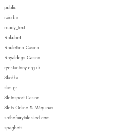
public
raio.be
ready_text
Rokubet
Roulettino Casino
Royaldogs Casino
ryestantony.org.uk
Skokka
slim gr
Slotosport Casino
Slots Online & Máquinas
sothefairytaleslied.com
spaghetti