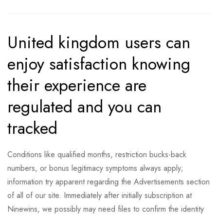
United kingdom users can
enjoy satisfaction knowing
their experience are
regulated and you can
tracked
Conditions like qualified months, restriction bucks-back
numbers, or bonus legitimacy symptoms always apply;
information try apparent regarding the Advertisements section
of all of our site. Immediately after initially subscription at
Ninewins, we possibly may need files to confirm the identity