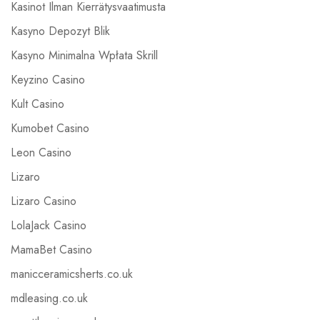
Kasinot Ilman Kierrätysvaatimusta
Kasyno Depozyt Blik
Kasyno Minimalna Wpłata Skrill
Keyzino Casino
Kult Casino
Kumobet Casino
Leon Casino
Lizaro
Lizaro Casino
LolaJack Casino
MamaBet Casino
manicceramicsherts.co.uk
mdleasing.co.uk