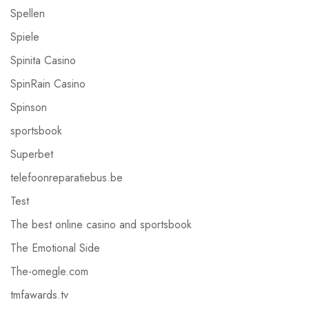
Spellen
Spiele
Spinita Casino
SpinRain Casino
Spinson
sportsbook
Superbet
telefoonreparatiebus.be
Test
The best online casino and sportsbook
The Emotional Side
The-omegle.com
tmfawards.tv