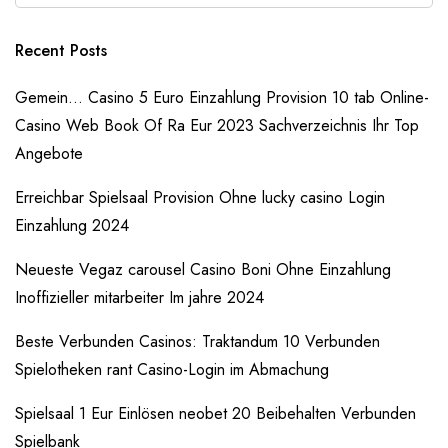
2023
Sachverzeichnis Ihr
Recent Posts
Top Angebote
Gemein… Casino 5 Euro Einzahlung Provision 10 tab Online-
Casino Web Book Of Ra Eur 2023 Sachverzeichnis Ihr Top
Angebote
Erreichbar Spielsaal Provision Ohne lucky casino Login
Einzahlung 2024
Neueste Vegaz carousel Casino Boni Ohne Einzahlung
Inoffizieller mitarbeiter Im jahre 2024
Beste Verbunden Casinos: Traktandum 10 Verbunden
Spielotheken rant Casino-Login im Abmachung
Spielsaal 1 Eur Einlösen neobet 20 Beibehalten Verbunden
Spielbank