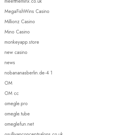
meettheminx.co.uk
MegaFishWins Casino
Millionz Casino
Mino Casino
monkeyapp.store
new casino
news
nobananasberlin.de-4 1
OM
OM cc
omegle.pro
omegle.tube
omeglefun.net
osullivanconceptsalons.co.uk