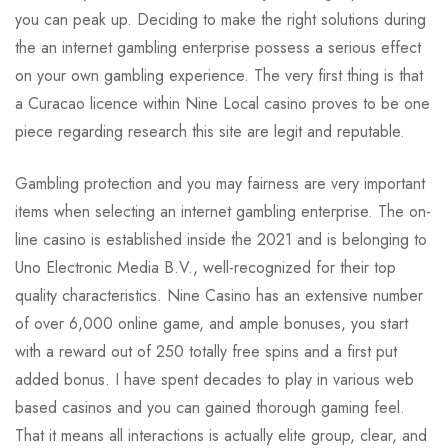
you can peak up. Deciding to make the right solutions during
the an internet gambling enterprise possess a serious effect
on your own gambling experience. The very first thing is that
a Curacao licence within Nine Local casino proves to be one
piece regarding research this site are legit and reputable.
Gambling protection and you may fairness are very important
items when selecting an internet gambling enterprise. The on-
line casino is established inside the 2021 and is belonging to
Uno Electronic Media B.V., well-recognized for their top
quality characteristics. Nine Casino has an extensive number
of over 6,000 online game, and ample bonuses, you start
with a reward out of 250 totally free spins and a first put
added bonus. I have spent decades to play in various web
based casinos and you can gained thorough gaming feel.
That it means all interactions is actually elite group, clear, and