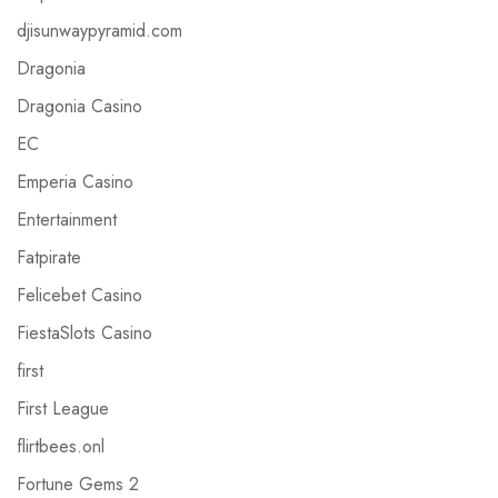
djisunwaypyramid.com
Dragonia
Dragonia Casino
EC
Emperia Casino
Entertainment
Fatpirate
Felicebet Casino
FiestaSlots Casino
first
First League
flirtbees.onl
Fortune Gems 2