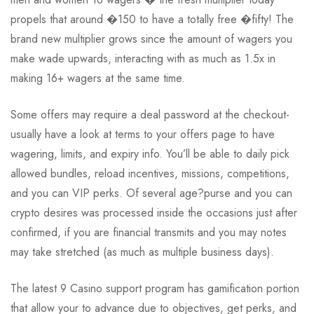
propels that around �150 to have a totally free �fifty! The
brand new multiplier grows since the amount of wagers you
make wade upwards, interacting with as much as 1.5x in
making 16+ wagers at the same time.
Some offers may require a deal password at the checkout-
usually have a look at terms to your offers page to have
wagering, limits, and expiry info. You’ll be able to daily pick
allowed bundles, reload incentives, missions, competitions,
and you can VIP perks. Of several age?purse and you can
crypto desires was processed inside the occasions just after
confirmed, if you are financial transmits and you may notes
may take stretched (as much as multiple business days).
The latest 9 Casino support program has gamification portion
that allow your to advance due to objectives, get perks, and