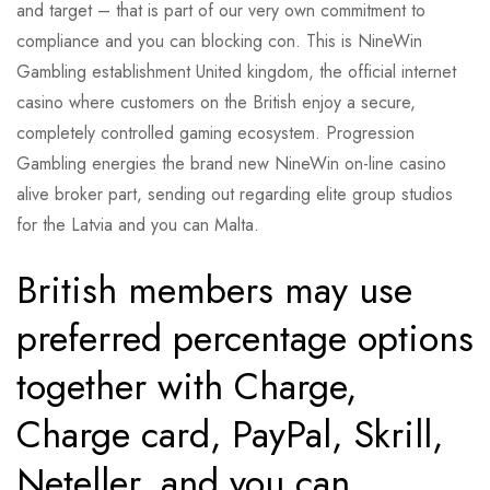
and target – that is part of our very own commitment to
compliance and you can blocking con. This is NineWin
Gambling establishment United kingdom, the official internet
casino where customers on the British enjoy a secure,
completely controlled gaming ecosystem. Progression
Gambling energies the brand new NineWin on-line casino
alive broker part, sending out regarding elite group studios
for the Latvia and you can Malta.
British members may use
preferred percentage options
together with Charge,
Charge card, PayPal, Skrill,
Neteller, and you can