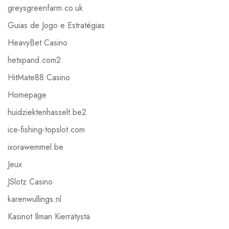
greysgreenfarm.co.uk
Guias de Jogo e Estratégias
HeavyBet Casino
hetxpand.com2
HitMate88 Casino
Homepage
huidziektenhasselt.be2
ice-fishing-topslot.com
ixorawemmel.be
Jeux
JSlotz Casino
karenwullings.nl
Kasinot Ilman Kierrätystä