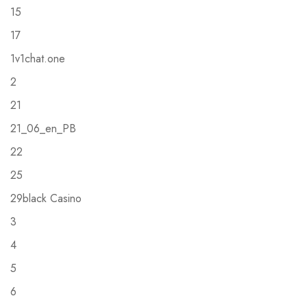
15
17
1v1chat.one
2
21
21_06_en_PB
22
25
29black Casino
3
4
5
6