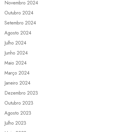
Novembro 2024
Outubro 2024
Setembro 2024
Agosto 2024
Julho 2024
Junho 2024
Maio 2024
Março 2024
Janeiro 2024
Dezembro 2023
Outubro 2023
Agosto 2023
Julho 2023