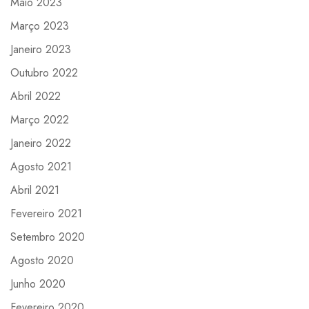
Maio 2023
Março 2023
Janeiro 2023
Outubro 2022
Abril 2022
Março 2022
Janeiro 2022
Agosto 2021
Abril 2021
Fevereiro 2021
Setembro 2020
Agosto 2020
Junho 2020
Fevereiro 2020