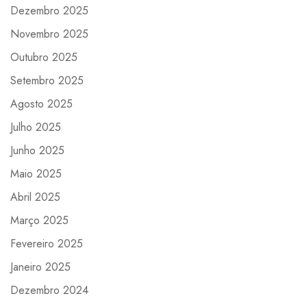
Dezembro 2025
Novembro 2025
Outubro 2025
Setembro 2025
Agosto 2025
Julho 2025
Junho 2025
Maio 2025
Abril 2025
Março 2025
Fevereiro 2025
Janeiro 2025
Dezembro 2024