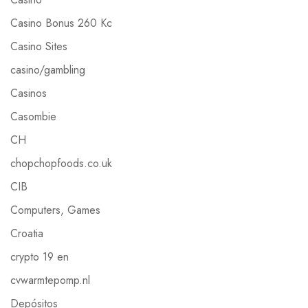
Casino Bonus 260 Kc
Casino Sites
casino/gambling
Casinos
Casombie
CH
chopchopfoods.co.uk
CIB
Computers, Games
Croatia
crypto 19 en
cvwarmtepomp.nl
Depósitos