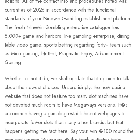
actions. All of the contact info and procedures noted was
current as of 2026 in accordance with the functional
standards of your Ninewin Gambling establishment platform.
The fresh Ninewin Gambling enterprise catalogue has
5,000+ game and harbors, live gambling enterprise, dining
table video game, sports betting regarding forty+ team such
as Microgaming, NetEnt, Pragmatic Enjoy, Advancement
Gaming
Whether or not it do, we shall up-date that it opinion to talk
about the newest choices. Unsurprisingly, the new casino
website that does not feature too many slot machines have
not devoted much room to have Megaways versions. It�s
uncommon having a gambling establishment webpages to
incorporate fewer slots than many other brands, but that
happens getting the fact here. Say your win �100 round the
men and women 16 wagers � the fresh multiplier today