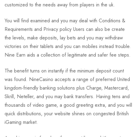
customized to the needs away from players in the uk.
You will find examined and you may deal with Conditions &
Requirements and Privacy policy Users can also be create
the levels, make deposits, lay bets and you may withdraw
victories on their tablets and you can mobiles instead trouble.
Nine Earn aids a collection of legitimate and safer fee steps.
The benefit turns on instantly if the minimum deposit count
was found. NineCasino accepts a range of preferred United
kingdom-friendly banking solutions plus Charge, Mastercard,
Skrill, Neteller, and you may bank transfers. Having tens and
thousands of video game, a good greeting extra, and you will
quick distributions, your website shines on congested British
iGaming market.