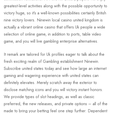
greatest-level activities along with the possible opportunity to
victory huge, so it’s a well-known possibilities certainly British
nine victory lovers. Ninewin local casino united kingdom is
actually a vibrant online casino that offers Uk people a wide
selection of online game, in addition to ports, table video
game, and you will live gambling enterprise alternatives.
It remark are tailored for Uk profiles eager to talk about the
fresh exciting realm of Gambling establishment Ninewin.
Subscribe united states today and see how large an internet
gaming and wagering experience with united states can
definitely elevates. Merely scratch away the exterior to
disclose matching icons and you will victory instant honors.
We provide types of slot headings, as well as classic
preferred, the new releases, and private options – all of the
made to bring your betting feel one step further. Dependent