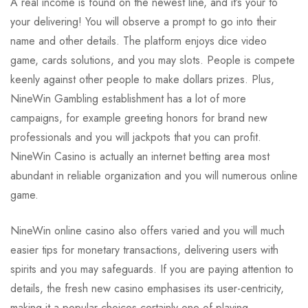
A real income is found on the newest line, and it’s your to
your delivering! You will observe a prompt to go into their
name and other details. The platform enjoys dice video
game, cards solutions, and you may slots. People is compete
keenly against other people to make dollars prizes. Plus,
NineWin Gambling establishment has a lot of more
campaigns, for example greeting honors for brand new
professionals and you will jackpots that you can profit.
NineWin Casino is actually an internet betting area most
abundant in reliable organization and you will numerous online
game.
NineWin online casino also offers varied and you will much
easier tips for monetary transactions, delivering users with
spirits and you may safeguards. If you are paying attention to
details, the fresh new casino emphasises its user-centricity,
making it a popular choices certainly one of playing