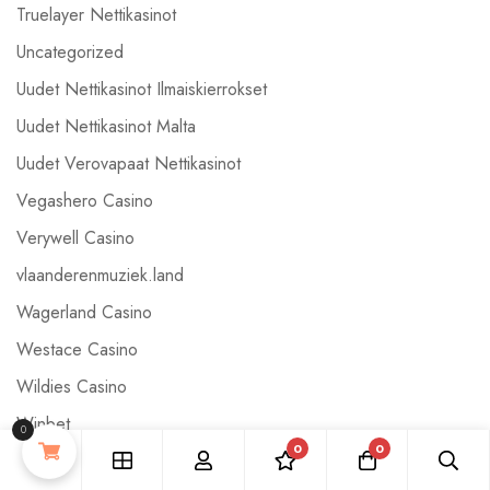
Truelayer Nettikasinot
Uncategorized
Uudet Nettikasinot Ilmaiskierrokset
Uudet Nettikasinot Malta
Uudet Verovapaat Nettikasinot
Vegashero Casino
Verywell Casino
vlaanderenmuziek.land
Wagerland Casino
Westace Casino
Wildies Casino
Winbet
0
0
0
winpalace casino