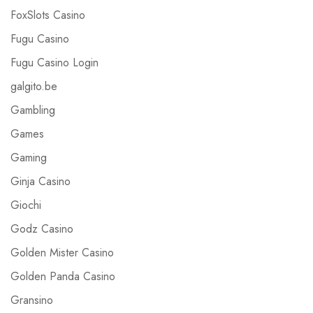
FoxSlots Casino
Fugu Casino
Fugu Casino Login
galgito.be
Gambling
Games
Gaming
Ginja Casino
Giochi
Godz Casino
Golden Mister Casino
Golden Panda Casino
Gransino