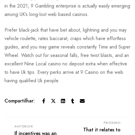
in the 2021, 9 Gambling enterprise is actually easily emerging
among UK’s long-lost web based casinos.
Prefer black-jack that have bet about, lightning and you may
vehicle roulette, rates baccarat, craps which have effortless
guides, and you may game reveals constantly Time and Super
Wheel. Watch out for seasonal falls, free twist blasts, and an
excellent Nine Local casino no deposit extra when effective
to have Uk tips. Every perks arrive at 9 Casino on the web
having qualified Uk people.
Compartilhar:
PRÓXIMO
ANTERIOR
That it relates to
If incentives was an