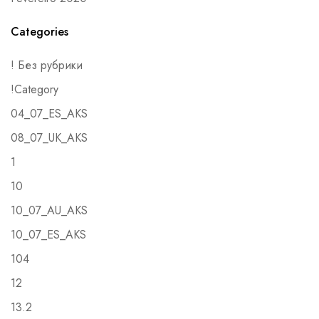
Categories
! Без рубрики
!Category
04_07_ES_AKS
08_07_UK_AKS
1
10
10_07_AU_AKS
10_07_ES_AKS
104
12
13.2