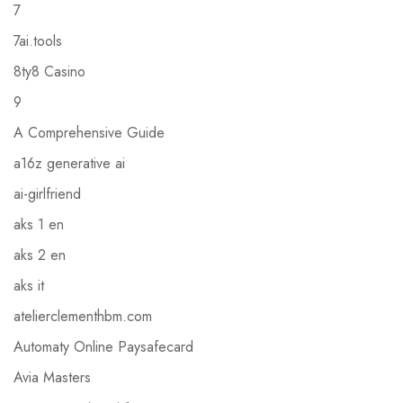
7
7ai.tools
8ty8 Casino
9
A Comprehensive Guide
a16z generative ai
ai-girlfriend
aks 1 en
aks 2 en
aks it
atelierclementhbm.com
Automaty Online Paysafecard
Avia Masters