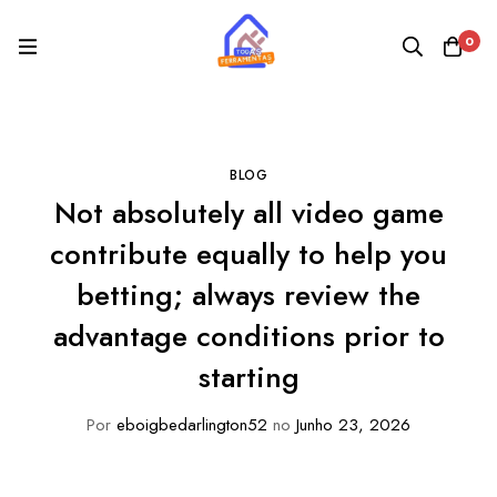
0
BLOG
Not absolutely all video game
contribute equally to help you
betting; always review the
advantage conditions prior to
starting
Por
eboigbedarlington52
no
Junho 23, 2026