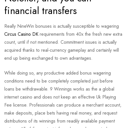
financial transfers
Really NineWin bonuses is actually susceptible to wagering
Circus Casino DK
requirements from 40x the fresh new extra
count, until if not mentioned. Commitment issues is actually
acquired thanks to real-currency gameplay and certainly will
end up being exchanged to own advantages.
While doing so, any productive added bonus wagering
conditions need to be completely completed just before
loans be withdrawable. 9 Winnings works as the a global
internet casino and does not keep an effective Uk Playing
Fee license. Professionals can produce a merchant account,
make deposits, place bets having real money, and request
distributions of its winnings from readily available payment