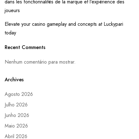
dans les fonctionnalités de la marque et l’expérience des
joueurs
Elevate your casino gameplay and concepts at Luckypari
today
Recent Comments
Nenhum comentário para mostrar.
Archives
Agosto 2026
Julho 2026
Junho 2026
Maio 2026
Abril 2026