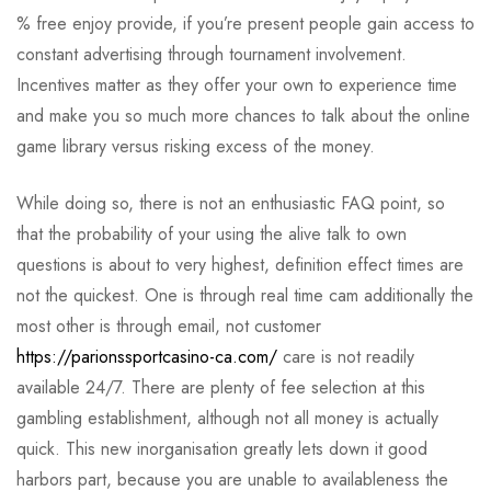
% free enjoy provide, if you’re present people gain access to
constant advertising through tournament involvement.
Incentives matter as they offer your own to experience time
and make you so much more chances to talk about the online
game library versus risking excess of the money.
While doing so, there is not an enthusiastic FAQ point, so
that the probability of your using the alive talk to own
questions is about to very highest, definition effect times are
not the quickest. One is through real time cam additionally the
most other is through email, not customer
https://parionssportcasino-ca.com/
care is not readily
available 24/7. There are plenty of fee selection at this
gambling establishment, although not all money is actually
quick. This new inorganisation greatly lets down it good
harbors part, because you are unable to availableness the