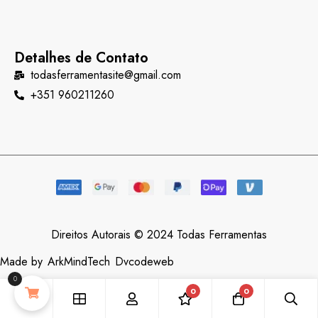
Detalhes de Contato
todasferramentasite@gmail.com
+351 960211260
Direitos Autorais © 2024 Todas Ferramentas
Made by
ArkMindTech
Dvcodeweb
0
0
0