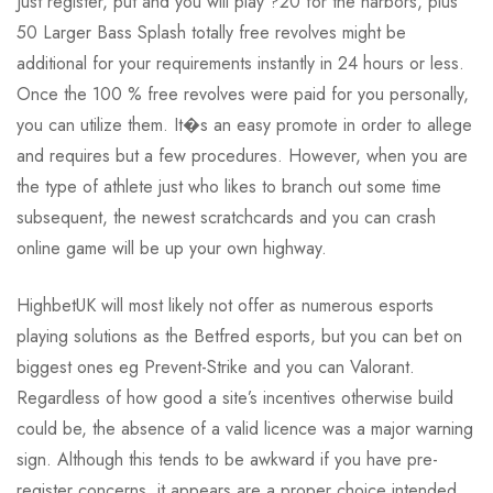
Just register, put and you will play ?20 for the harbors, plus
50 Larger Bass Splash totally free revolves might be
additional for your requirements instantly in 24 hours or less.
Once the 100 % free revolves were paid for you personally,
you can utilize them. It�s an easy promote in order to allege
and requires but a few procedures. However, when you are
the type of athlete just who likes to branch out some time
subsequent, the newest scratchcards and you can crash
online game will be up your own highway.
HighbetUK will most likely not offer as numerous esports
playing solutions as the Betfred esports, but you can bet on
biggest ones eg Prevent-Strike and you can Valorant.
Regardless of how good a site’s incentives otherwise build
could be, the absence of a valid licence was a major warning
sign. Although this tends to be awkward if you have pre-
register concerns, it appears are a proper choice intended