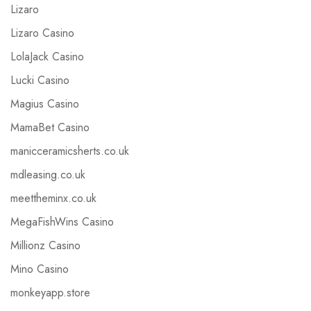
Lizaro
Lizaro Casino
LolaJack Casino
Lucki Casino
Magius Casino
MamaBet Casino
manicceramicsherts.co.uk
mdleasing.co.uk
meettheminx.co.uk
MegaFishWins Casino
Millionz Casino
Mino Casino
monkeyapp.store