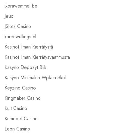
ixorawemmel.be
Jeux
JSlotz Casino
karenwullings.nl
Kasinot Ilman Kierrätystä
Kasinot Ilman Kierrätysvaatimusta
Kasyno Depozyt Blik
Kasyno Minimalna Wpłata Skrill
Keyzino Casino
Kingmaker Casino
Kult Casino
Kumobet Casino
Leon Casino