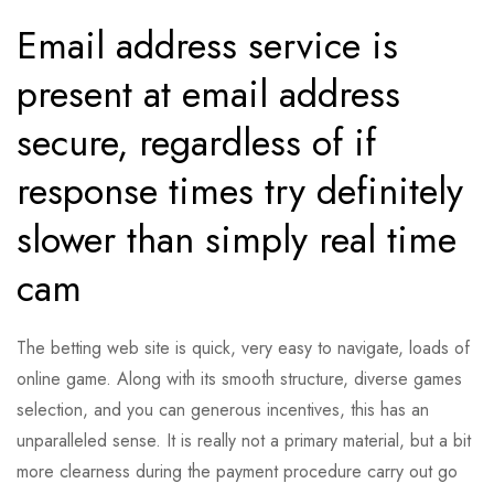
Email address service is
present at email address
secure, regardless of if
response times try definitely
slower than simply real time
cam
The betting web site is quick, very easy to navigate, loads of
online game. Along with its smooth structure, diverse games
selection, and you can generous incentives, this has an
unparalleled sense. It is really not a primary material, but a bit
more clearness during the payment procedure carry out go