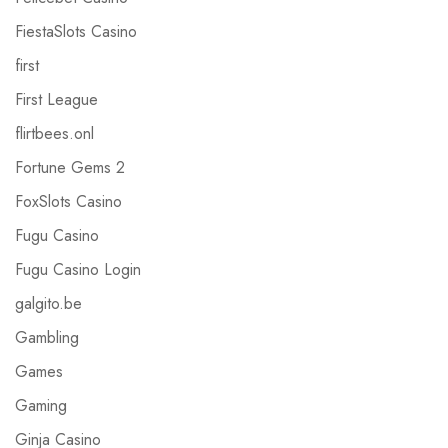
FiestaSlots Casino
first
First League
flirtbees.onl
Fortune Gems 2
FoxSlots Casino
Fugu Casino
Fugu Casino Login
galgito.be
Gambling
Games
Gaming
Ginja Casino