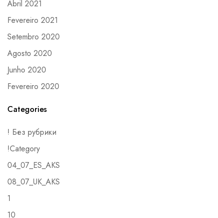
Abril 2021
Fevereiro 2021
Setembro 2020
Agosto 2020
Junho 2020
Fevereiro 2020
Categories
! Без рубрики
!Category
04_07_ES_AKS
08_07_UK_AKS
1
10