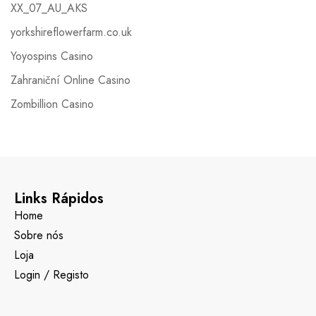
XX_07_AU_AKS
yorkshireflowerfarm.co.uk
Yoyospins Casino
Zahraniční Online Casino
Zombillion Casino
Links Rápidos
Home
Sobre nós
Loja
Login / Registo