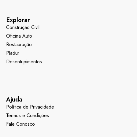
Explorar
Construção Civil
Oficina Auto
Restauração
Pladur
Desentupimentos
Ajuda
Política de Privacidade
Termos e Condições
Fale Conosco