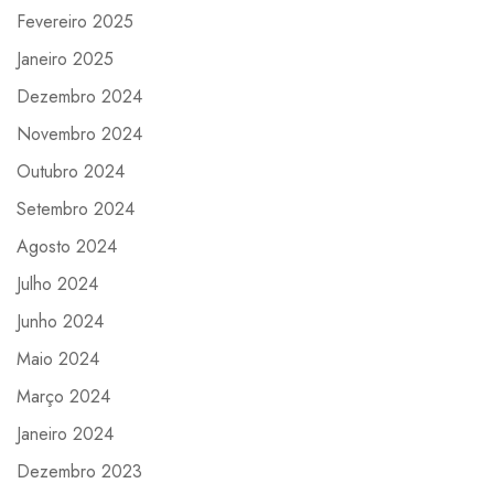
Fevereiro 2025
Janeiro 2025
Dezembro 2024
Novembro 2024
Outubro 2024
Setembro 2024
Agosto 2024
Julho 2024
Junho 2024
Maio 2024
Março 2024
Janeiro 2024
Dezembro 2023