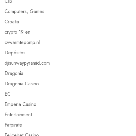
CIB
Computers, Games
Croatia
crypto 19 en
cvwarmtepomp.nl
Depósitos
djisunwaypyramid.com
Dragonia
Dragonia Casino
EC
Emperia Casino
Entertainment
Fatpirate
Felicebet Casino