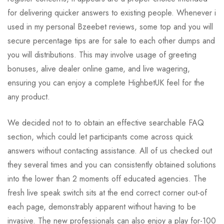
for delivering quicker answers to existing people. Whenever i
used in my personal Bzeebet reviews, some top and you will
secure percentage tips are for sale to each other dumps and
you will distributions. This may involve usage of greeting
bonuses, alive dealer online game, and live wagering,
ensuring you can enjoy a complete HighbetUK feel for the
any product.
We decided not to to obtain an effective searchable FAQ
section, which could let participants come across quick
answers without contacting assistance. All of us checked out
they several times and you can consistently obtained solutions
into the lower than 2 moments off educated agencies. The
fresh live speak switch sits at the end correct corner out-of
each page, demonstrably apparent without having to be
invasive. The new professionals can also enjoy a play for-100