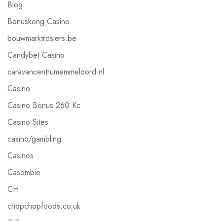
Blog
Bonuskong Casino
bouwmarktrosiers.be
Candybet Casino
caravancentrumemmeloord.nl
Casino
Casino Bonus 260 Kc
Casino Sites
casino/gambling
Casinos
Casombie
CH
chopchopfoods.co.uk