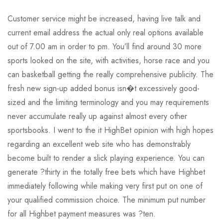
Customer service might be increased, having live talk and
current email address the actual only real options available
out of 7.00 am in order to pm. You’ll find around 30 more
sports looked on the site, with activities, horse race and you
can basketball getting the really comprehensive publicity. The
fresh new sign-up added bonus isn�t excessively good-
sized and the limiting terminology and you may requirements
never accumulate really up against almost every other
sportsbooks. I went to the it HighBet opinion with high hopes
regarding an excellent web site who has demonstrably
become built to render a slick playing experience. You can
generate ?thirty in the totally free bets which have Highbet
immediately following while making very first put on one of
your qualified commission choice. The minimum put number
for all Highbet payment measures was ?ten.