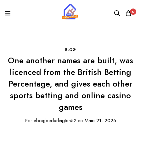
0
BLOG
One another names are built, was
licenced from the British Betting
Percentage, and gives each other
sports betting and online casino
games
Por
eboigbedarlington52
no
Maio 21, 2026