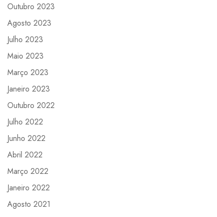
Outubro 2023
Agosto 2023
Julho 2023
Maio 2023
Março 2023
Janeiro 2023
Outubro 2022
Julho 2022
Junho 2022
Abril 2022
Março 2022
Janeiro 2022
Agosto 2021