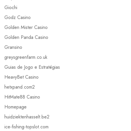
Giochi
Godz Casino
Golden Mister Casino
Golden Panda Casino
Gransino
greysgreenfarm.co.uk
Guias de Jogo e Estratégias
HeavyBet Casino
hetxpand.com2
HitMate88 Casino
Homepage
huidziektenhasselt.be2
ice-fishing-topslot.com