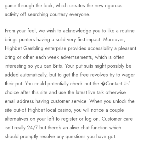
game through the look, which creates the new rigorous
activity off searching courtesy everyone.
From your feel, we wish to acknowledge you to like a routine
brings punters having a solid very first impact. Moreover,
Highbet Gambling enterprise provides accessibility a pleasant
bring or other each week advertisements, which is often
interesting so you can Brits. Your put suits might possibly be
added automatically, but to get the free revolves try to wager
their put. You could potentially check out the �Contact Us’
choice after this site and use the latest live talk otherwise
email address having customer service. When you unlock the
site out-of Highbet local casino, you will notice a couple
alternatives on your left to register or log on. Customer care
isn’t really 24/7 but there’s an alive chat function which
should promptly resolve any questions you have got.