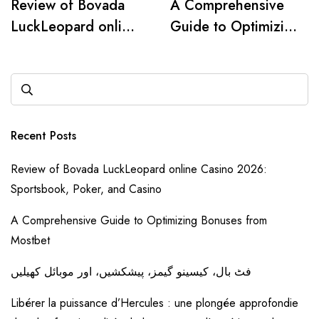
Review of Bovada
A Comprehensive
LuckLeopard online
Guide to Optimizing
Casino 2026:
Bonuses from
Sportsbook, Poker,
Mostbet
and Casino
Recent Posts
Review of Bovada LuckLeopard online Casino 2026:
Sportsbook, Poker, and Casino
A Comprehensive Guide to Optimizing Bonuses from
Mostbet
فٹ بال، کیسینو گیمز، پیشکشیں، اور موبائل کھیلیں
Libérer la puissance d’Hercules : une plongée approfondie