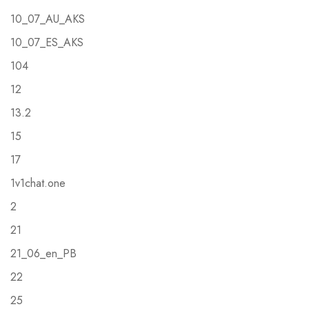
10_07_AU_AKS
10_07_ES_AKS
104
12
13.2
15
17
1v1chat.one
2
21
21_06_en_PB
22
25