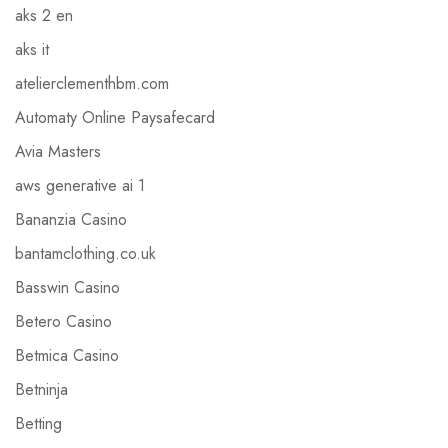
aks 2 en
aks it
atelierclementhbm.com
Automaty Online Paysafecard
Avia Masters
aws generative ai 1
Bananzia Casino
bantamclothing.co.uk
Basswin Casino
Betero Casino
Betmica Casino
Betninja
Betting