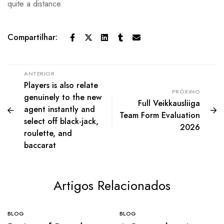
quite a distance.
Compartilhar:
ANTERIOR
Players is also relate
PRÓXIMO
genuinely to the new
Full Veikkausliiga
agent instantly and
Team Form Evaluation
select off black-jack,
2026
roulette, and
baccarat
Artigos Relacionados
BLOG
BLOG