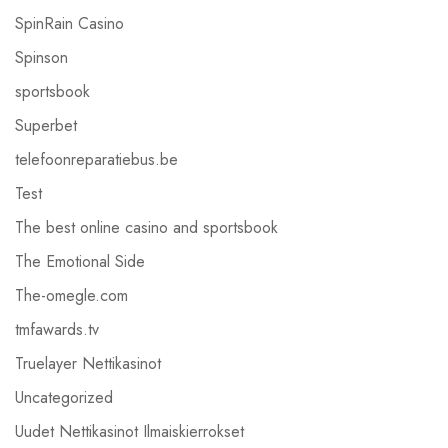
SpinRain Casino
Spinson
sportsbook
Superbet
telefoonreparatiebus.be
Test
The best online casino and sportsbook
The Emotional Side
The-omegle.com
tmfawards.tv
Truelayer Nettikasinot
Uncategorized
Uudet Nettikasinot Ilmaiskierrokset