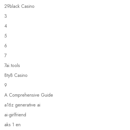
29black Casino
3
4
5
6
7
7ai.tools
8ty8 Casino
9
A Comprehensive Guide
a16z generative ai
ai-girlfriend
aks 1 en