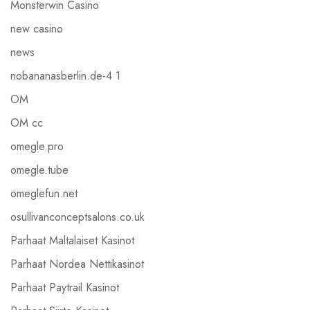
Monsterwin Casino
new casino
news
nobananasberlin.de-4 1
OM
OM cc
omegle.pro
omegle.tube
omeglefun.net
osullivanconceptsalons.co.uk
Parhaat Maltalaiset Kasinot
Parhaat Nordea Nettikasinot
Parhaat Paytrail Kasinot