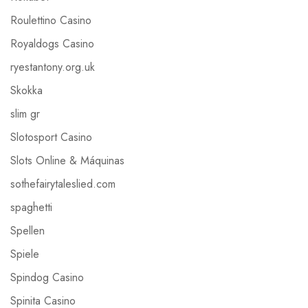
Roulettino Casino
Royaldogs Casino
ryestantony.org.uk
Skokka
slim gr
Slotosport Casino
Slots Online & Máquinas
sothefairytaleslied.com
spaghetti
Spellen
Spiele
Spindog Casino
Spinita Casino