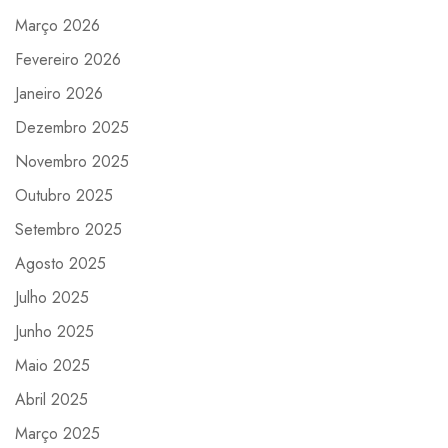
Março 2026
Fevereiro 2026
Janeiro 2026
Dezembro 2025
Novembro 2025
Outubro 2025
Setembro 2025
Agosto 2025
Julho 2025
Junho 2025
Maio 2025
Abril 2025
Março 2025