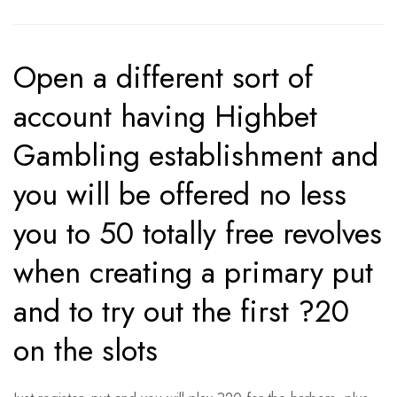
Open a different sort of
account having Highbet
Gambling establishment and
you will be offered no less
you to 50 totally free revolves
when creating a primary put
and to try out the first ?20
on the slots