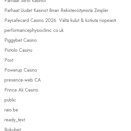
Parhaat Siirto Kasinot
Parhaat Uudet Kasinot Ilman Rekisteröitymistä Zimpler
Paysafecard Casino 2026: Vältä kulut & kotiuta nopeasti
performancephysioclinic.co.uk
Piggybet Casino
Pistolo Casino
Post
Powerup Casino
presence-web CA
Prince Ali Casino
public
raio.be
ready_text
Rokubet