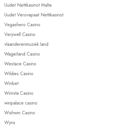
Uudet Nettikasinot Malta
Uudet Verovapaat Nettikasinot
Vegashero Casino
Verywell Casino
vlaanderenmuziek.land
Wagerland Casino
Westace Casino
Wildies Casino
Winbet
Winnita Casino
winpalace casino
Wishwin Casino
Wyns