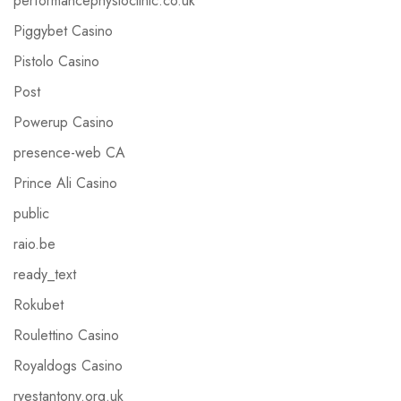
performancephysioclinic.co.uk
Piggybet Casino
Pistolo Casino
Post
Powerup Casino
presence-web CA
Prince Ali Casino
public
raio.be
ready_text
Rokubet
Roulettino Casino
Royaldogs Casino
ryestantony.org.uk