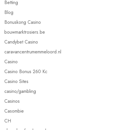
Betting
Blog
Bonuskong Casino
bouwmarktrosiers.be
Candybet Casino
caravancentrumemmeloord.nl
Casino
Casino Bonus 260 Kc
Casino Sites
casino/gambling
Casinos
Casombie
CH