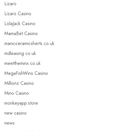
Lizaro
Lizaro Casino
LolaJack Casino
MamaBet Casino
manicceramicsherts.co.uk
mdleasing.co.uk
meettheminx.co.uk
MegaFishWins Casino
Millionz Casino
Mino Casino
monkeyapp.store
new casino
news