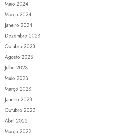
Maio 2024
Março 2024
Janeiro 2024
Dezembro 2023
Outubro 2023
Agosto 2023
Julho 2023
Maio 2023
Março 2023
Janeiro 2023
Outubro 2022
Abril 2022
Março 2022