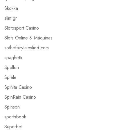
Skokka
slim gr
Slotosport Casino
Slots Online & Máquinas
sothefairytaleslied.com
spaghetti
Spellen
Spiele
Spinita Casino
SpinRain Casino
Spinson
sportsbook
Superbet