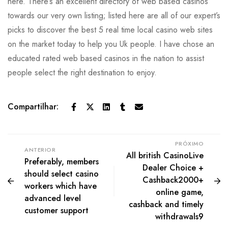
here. There’s an excellent directory of web based casinos
towards our very own listing; listed here are all of our expert’s
picks to discover the best 5 real time local casino web sites
on the market today to help you Uk people. I have chose an
educated rated web based casinos in the nation to assist
people select the right destination to enjoy.
Compartilhar:
PRÓXIMO
ANTERIOR
All british CasinoLive
Preferably, members
Dealer Choice +
should select casino
Cashback2000+
workers which have
online game,
advanced level
cashback and timely
customer support
withdrawals9