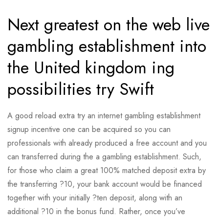
Next greatest on the web live
gambling establishment into
the United kingdom ing
possibilities try Swift
A good reload extra try an internet gambling establishment
signup incentive one can be acquired so you can
professionals with already produced a free account and you
can transferred during the a gambling establishment. Such,
for those who claim a great 100% matched deposit extra by
the transferring ?10, your bank account would be financed
together with your initially ?ten deposit, along with an
additional ?10 in the bonus fund. Rather, once you’ve