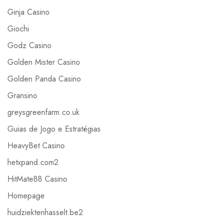
Ginja Casino
Giochi
Godz Casino
Golden Mister Casino
Golden Panda Casino
Gransino
greysgreenfarm.co.uk
Guias de Jogo e Estratégias
HeavyBet Casino
hetxpand.com2
HitMate88 Casino
Homepage
huidziektenhasselt.be2