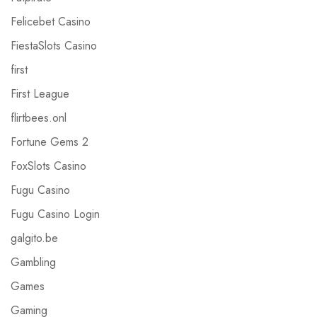
Felicebet Casino
FiestaSlots Casino
first
First League
flirtbees.onl
Fortune Gems 2
FoxSlots Casino
Fugu Casino
Fugu Casino Login
galgito.be
Gambling
Games
Gaming