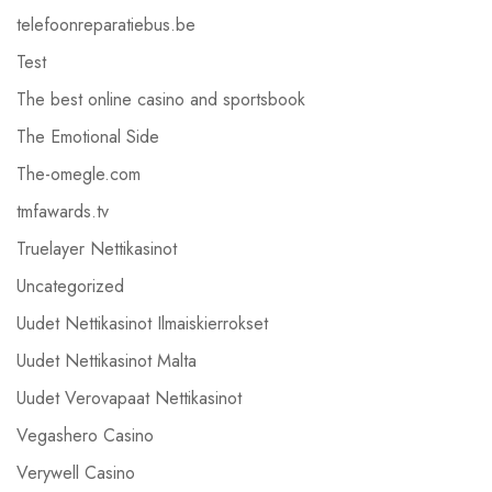
telefoonreparatiebus.be
Test
The best online casino and sportsbook
The Emotional Side
The-omegle.com
tmfawards.tv
Truelayer Nettikasinot
Uncategorized
Uudet Nettikasinot Ilmaiskierrokset
Uudet Nettikasinot Malta
Uudet Verovapaat Nettikasinot
Vegashero Casino
Verywell Casino