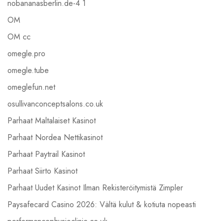
nobananasberlin.de-4 1
OM
OM cc
omegle.pro
omegle.tube
omeglefun.net
osullivanconceptsalons.co.uk
Parhaat Maltalaiset Kasinot
Parhaat Nordea Nettikasinot
Parhaat Paytrail Kasinot
Parhaat Siirto Kasinot
Parhaat Uudet Kasinot Ilman Rekisteröitymistä Zimpler
Paysafecard Casino 2026: Vältä kulut & kotiuta nopeasti