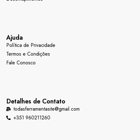
Ajuda
Política de Privacidade
Termos e Condições
Fale Conosco
Detalhes de Contato
todasferramentasite@gmail.com
+351 960211260