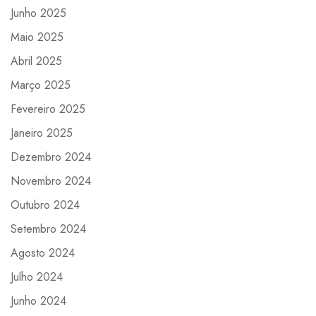
Junho 2025
Maio 2025
Abril 2025
Março 2025
Fevereiro 2025
Janeiro 2025
Dezembro 2024
Novembro 2024
Outubro 2024
Setembro 2024
Agosto 2024
Julho 2024
Junho 2024