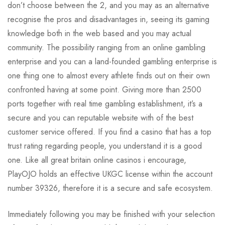
don’t choose between the 2, and you may as an alternative
recognise the pros and disadvantages in, seeing its gaming
knowledge both in the web based and you may actual
community. The possibility ranging from an online gambling
enterprise and you can a land-founded gambling enterprise is
one thing one to almost every athlete finds out on their own
confronted having at some point. Giving more than 2500
ports together with real time gambling establishment, it’s a
secure and you can reputable website with of the best
customer service offered. If you find a casino that has a top
trust rating regarding people, you understand it is a good
one. Like all great britain online casinos i encourage,
PlayOJO holds an effective UKGC license within the account
number 39326, therefore it is a secure and safe ecosystem.
Immediately following you may be finished with your selection