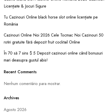
Licențiate & Jocuri Sigure
Tu Cazinouri Online black horse slot online licențiate pe
România
Cazinouri Online Noi 2026 Cele Tocmac Noi Cazinouri 50
rotiri gratuite fără depozit fruit cocktail Online
În 70 să 7 sins $ 5 Depozit cazinouri online când bonusuri
mari deasupra gustul abis!
Recent Comments
Nenhum comentário para mostrar.
Archives
Agosto 2026