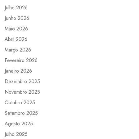
Julho 2026
Junho 2026
Maio 2026
Abril 2026
Março 2026
Fevereiro 2026
Janeiro 2026
Dezembro 2025
Novembro 2025
Outubro 2025
Setembro 2025
Agosto 2025
Julho 2025