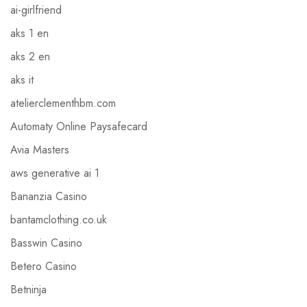
ai-girlfriend
aks 1 en
aks 2 en
aks it
atelierclementhbm.com
Automaty Online Paysafecard
Avia Masters
aws generative ai 1
Bananzia Casino
bantamclothing.co.uk
Basswin Casino
Betero Casino
Betninja