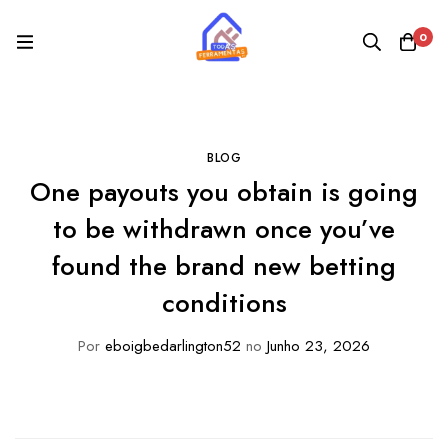
0
BLOG
One payouts you obtain is going
to be withdrawn once you’ve
found the brand new betting
conditions
Por
eboigbedarlington52
no
Junho 23, 2026