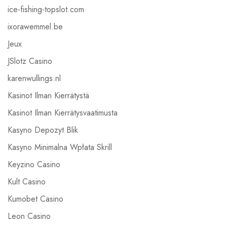
ice-fishing-topslot.com
ixorawemmel.be
Jeux
JSlotz Casino
karenwullings.nl
Kasinot Ilman Kierrätystä
Kasinot Ilman Kierrätysvaatimusta
Kasyno Depozyt Blik
Kasyno Minimalna Wpłata Skrill
Keyzino Casino
Kult Casino
Kumobet Casino
Leon Casino