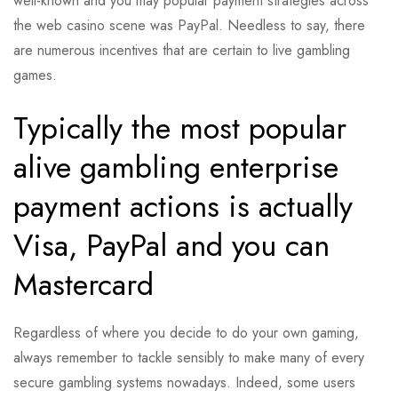
well-known and you may popular payment strategies across
the web casino scene was PayPal. Needless to say, there
are numerous incentives that are certain to live gambling
games.
Typically the most popular
alive gambling enterprise
payment actions is actually
Visa, PayPal and you can
Mastercard
Regardless of where you decide to do your own gaming,
always remember to tackle sensibly to make many of every
secure gambling systems nowadays. Indeed, some users