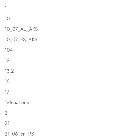
1
10
10_07_AU_AKS
10_07_ES_AKS
104
12
13.2
15
17
1v1chat.one
2
21
21_06_en_PB