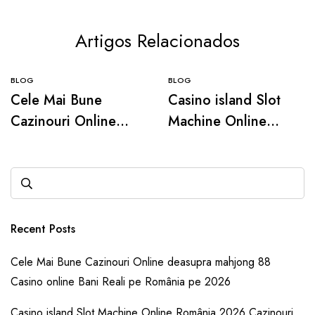
Artigos Relacionados
BLOG
BLOG
Cele Mai Bune
Casino island Slot
Cazinouri Online
Machine Online
deasupra mahjong
România 2026
88 Casino online
Cazinouri Licențiate
Bani Reali pe
& Jocuri Sigure
România pe 2026
Recent Posts
Cele Mai Bune Cazinouri Online deasupra mahjong 88
Casino online Bani Reali pe România pe 2026
Casino island Slot Machine Online România 2026 Cazinouri