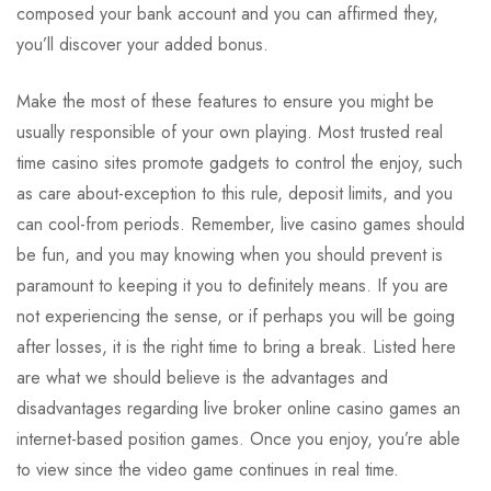
composed your bank account and you can affirmed they,
you’ll discover your added bonus.
Make the most of these features to ensure you might be
usually responsible of your own playing. Most trusted real
time casino sites promote gadgets to control the enjoy, such
as care about-exception to this rule, deposit limits, and you
can cool-from periods. Remember, live casino games should
be fun, and you may knowing when you should prevent is
paramount to keeping it you to definitely means. If you are
not experiencing the sense, or if perhaps you will be going
after losses, it is the right time to bring a break. Listed here
are what we should believe is the advantages and
disadvantages regarding live broker online casino games an
internet-based position games. Once you enjoy, you’re able
to view since the video game continues in real time.