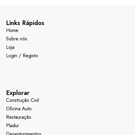
Links Rápidos
Home
Sobre nós
Loja
Login / Registo
Explorar
Construção Civil
Oficina Auto
Restauração
Pladur
Desentupimentos