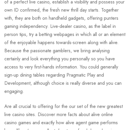
of a perfect live casino, establish a visibility and possess your
own ID confirmed, the fresh new thrill day starts. Together
with, they are both on handheld gadgets, offering punters
gaming independency. Live-dealer casino, as the label in
person tips, try a betting webpages in which all or an element
of the enjoyable happens towards-screen along with alive.
Because the passionate gamblers, we bring analysing
certainly and look everything you personally so you have
access to very first-hands information. You could generally
sign-up dining tables regarding Pragmatic Play and
Development, although choice is really diverse and you can
engaging.
Are all crucial to offering for the our set of the new greatest
live casino sites. Discover more facts about alive online
casino games and exactly how alive agent game performs