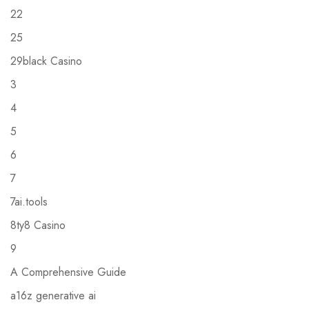
22
25
29black Casino
3
4
5
6
7
7ai.tools
8ty8 Casino
9
A Comprehensive Guide
a16z generative ai