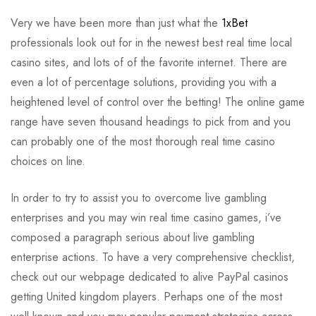
Very we have been more than just what the
1xBet
professionals look out for in the newest best real time local
casino sites, and lots of of the favorite internet. There are
even a lot of percentage solutions, providing you with a
heightened level of control over the betting! The online game
range have seven thousand headings to pick from and you
can probably one of the most thorough real time casino
choices on line.
In order to try to assist you to overcome live gambling
enterprises and you may win real time casino games, i’ve
composed a paragraph serious about live gambling
enterprise actions. To have a very comprehensive checklist,
check out our webpage dedicated to alive PayPal casinos
getting United kingdom players. Perhaps one of the most