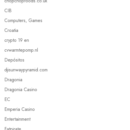
chopchopfoods.co.uk
CIB
Computers, Games
Croatia
crypto 19 en
cvwarmtepomp.nl
Depósitos
djisunwaypyramid.com
Dragonia
Dragonia Casino
EC
Emperia Casino
Entertainment
Fatpirate