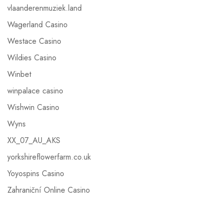
vlaanderenmuziek.land
Wagerland Casino
Westace Casino
Wildies Casino
Winbet
winpalace casino
Wishwin Casino
Wyns
XX_07_AU_AKS
yorkshireflowerfarm.co.uk
Yoyospins Casino
Zahraniční Online Casino