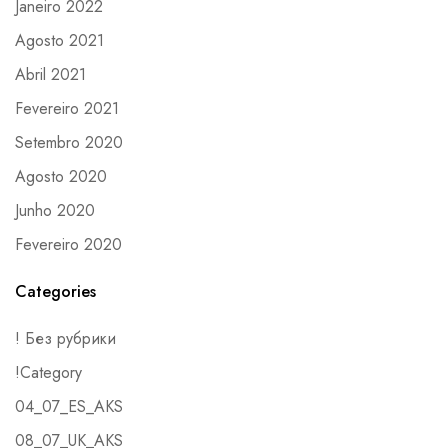
Janeiro 2022
Agosto 2021
Abril 2021
Fevereiro 2021
Setembro 2020
Agosto 2020
Junho 2020
Fevereiro 2020
Categories
! Без рубрики
!Category
04_07_ES_AKS
08_07_UK_AKS