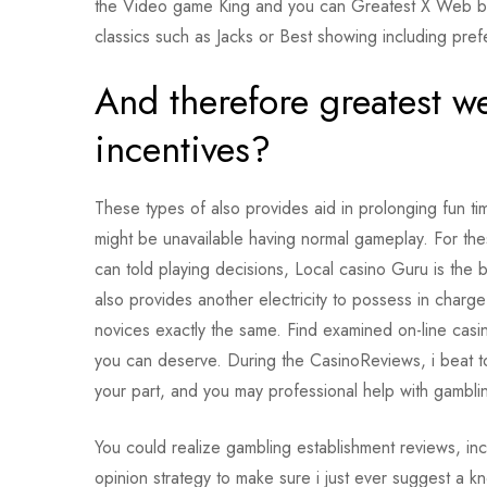
the Video game King and you can Greatest X Web 
classics such as Jacks or Best showing including pref
And therefore greatest w
incentives?
These types of also provides aid in prolonging fun t
might be unavailable having normal gameplay. For th
can told playing decisions, Local casino Guru is the b
also provides another electricity to possess in charg
novices exactly the same. Find examined on-line casin
you can deserve. During the CasinoReviews, i beat t
your part, and you may professional help with gambli
You could realize gambling establishment reviews, inc
opinion strategy to make sure i just ever suggest a 