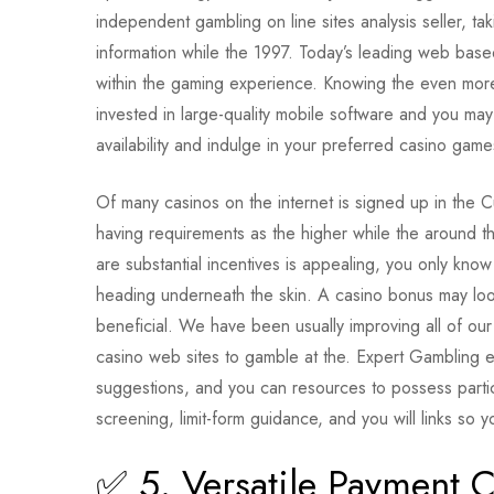
independent gambling on line sites analysis seller, ta
information while the 1997. Today’s leading web bas
within the gaming experience. Knowing the even more 
invested in large-quality mobile software and you may 
availability and indulge in your preferred casino game
Of many casinos on the internet is signed up in the C
having requirements as the higher while the around th
are substantial incentives is appealing, you only kno
heading underneath the skin. A casino bonus may look
beneficial. We have been usually improving all of our
casino web sites to gamble at the. Expert Gambling 
suggestions, and you can resources to possess partic
screening, limit-form guidance, and you will links so 
✅ 5. Versatile Payment 