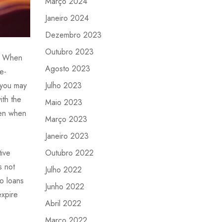
Março 2024
Janeiro 2024
Dezembro 2023
Outubro 2023
c. When
Agosto 2023
e-
Julho 2023
 you may
th the
Maio 2023
ven when
Março 2023
Janeiro 2023
Outubro 2022
ive
s not
Julho 2022
o loans
Junho 2022
xpire
Abril 2022
Março 2022