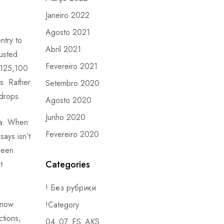
Janeiro 2022
g
Agosto 2021
ntry to
Abril 2021
usted
Fevereiro 2021
 125,100
s. Rather
Setembro 2020
 drops.
Agosto 2020
Junho 2020
nia. When
Fevereiro 2020
says isn’t
 been
Categories
t
! Без рубрики
know
!Category
ctions,
04_07_ES_AKS