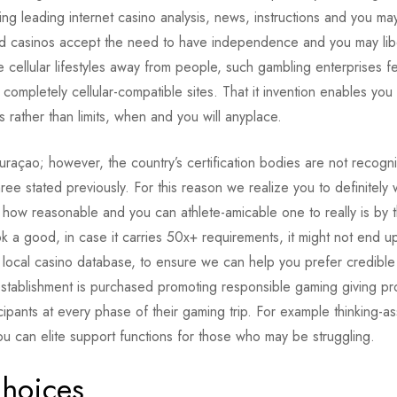
king leading internet casino analysis, news, instructions and you ma
ed casinos accept the need to have independence and you may lib
cellular lifestyles away from people, such gambling enterprises f
completely cellular-compatible sites. That it invention enables you 
s rather than limits, when and you will anyplace.
uraçao; however, the country’s certification bodies are not recogn
ree stated previously. For this reason we realize you to definitely
w how reasonable and you can athlete-amicable one to really is by 
 a good, in case it carries 50x+ requirements, it might not end u
 local casino database, to ensure we can help you prefer credible
establishment is purchased promoting responsible gaming giving pr
ipants at every phase of their gaming trip. For example thinking-a
you can elite support functions for those who may be struggling.
Choices