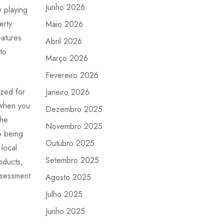
Junho 2026
y playing
erty
Maio 2026
eatures
Abril 2026
to
Março 2026
Fevereiro 2026
ized for
Janeiro 2026
 when you
Dezembro 2025
the
Novembro 2025
p being
Outubro 2025
 local
Setembro 2025
oducts,
ssessment
Agosto 2025
Julho 2025
Junho 2025