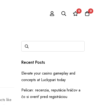
0
0
Recent Posts
Elevate your casino gameplay and
concepts at Luckypari today
Pelican: recenzia, reputácia hráčov a
čo si overiť pred registráciou
cts like