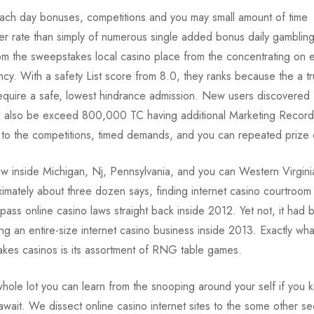
ch day bonuses, competitions and you may small amount of time
ter rate than simply of numerous single added bonus daily gamblin
m the sweepstakes local casino place from the concentrating on e
. With a safety List score from 8.0, they ranks because the a tr
require a safe, lowest hindrance admission. New users discovered
n also be exceed 800,000 TC having additional Marketing Record
s to the competitions, timed demands, and you can repeated prize
know inside Michigan, Nj, Pennsylvania, and you can Western Virgi
imately about three dozen says, finding internet casino courtroom 
 pass online casino laws straight back inside 2012. Yet not, it had
ng an entire-size internet casino business inside 2013. Exactly wha
akes casinos is its assortment of RNG table games.
whole lot you can learn from the snooping around your self if you 
wait. We dissect online casino internet sites to the some other se