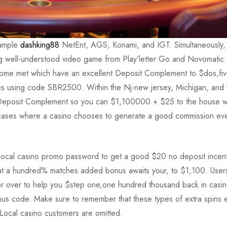
xample
dashking88
NetEnt, AGS, Konami, and IGT. Simultaneously,
ng well-understood video game from Play’letter Go and Novomati
ecome met which have an excellent Deposit Complement to $dos,fiv
ves using code SBR2500. Within the Nj-new jersey, Michigan, and
% Deposit Complement so you can $1,100000 + $25 to the house wi
cases where a casino chooses to generate a good commission e
 Local casino promo password to get a good $20 no deposit incent
reat a hundred% matches added bonus awaits your, to $1,100. User
or over to help you $step one,one hundred thousand back in casin
s code. Make sure to remember that these types of extra spins e
Local casino customers are omitted.