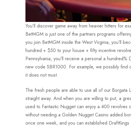
You’ll discover game away from heavier hitters for e
BetMGM is just one of the partners programs offeri
you join BetMGM inside the West Virginia, you’ll b
hundred + $50 to your house + fifty incentive revol
Pennsylvania, you’ll receive a personal a hundred
new code SBR1000. For example, we possibly find 
it does not must.
The fresh people are able to use all of our Borgata
straight away. And when you are willing to put, a g
used to Fantastic Nugget can enjoy a 400 revolves 
without needing a Golden Nugget Casino added bonu
once one week, and you can established DraftKings 