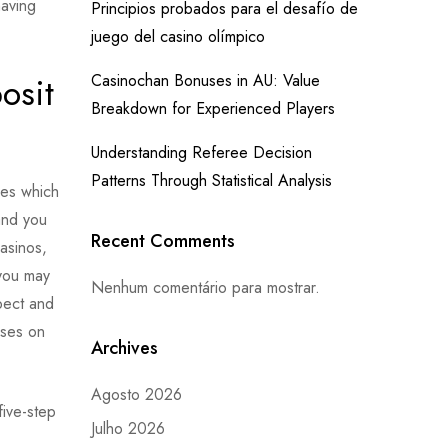
having
Principios probados para el desafío de
juego del casino olímpico
osit
Casinochan Bonuses in AU: Value
Breakdown for Experienced Players
Understanding Referee Decision
Patterns Through Statistical Analysis
ges which
and you
Recent Comments
casinos,
 you may
Nenhum comentário para mostrar.
pect and
uses on
Archives
Agosto 2026
five-step
Julho 2026