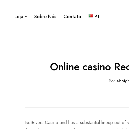
Loja
Sobre Nós
Contato
PT
Online casino Re
Por
eboigb
BetRivers Casino and has a substantial lineup out of 