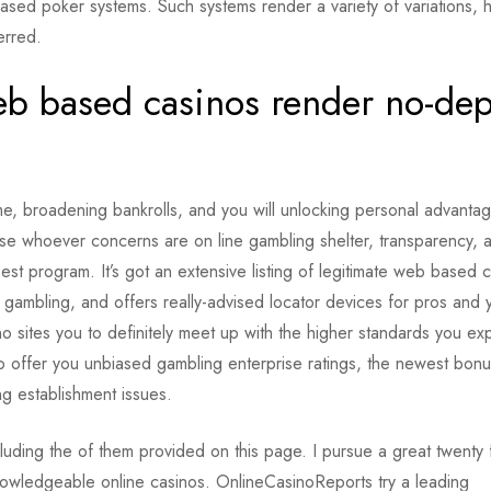
based poker systems.
Such systems render a variety of variations, 
erred.
eb based casinos render no-dep
ime, broadening bankrolls, and you will unlocking personal advanta
ese whoever concerns are on line gambling shelter, transparency, 
est program. It’s got an extensive listing of legitimate web based 
e gambling, and offers really-advised locator devices for pros and
o sites you to definitely meet up with the higher standards you ex
o offer you unbiased gambling enterprise ratings, the newest bon
ng establishment issues.
luding the of them provided on this page. I pursue a great twenty 
knowledgeable online casinos. OnlineCasinoReports try a leading