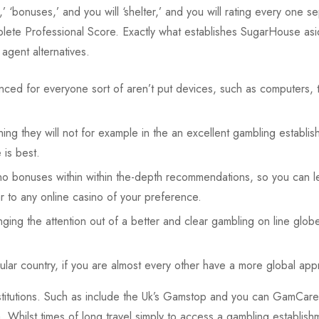
’ ‘bonuses,’ and you will ‘shelter,’ and you will rating every one se
lete Professional Score. Exactly what establishes SugarHouse asi
 agent alternatives.
nced for everyone sort of aren’t put devices, such as computers, t
ng they will not for example in the an excellent gambling establis
 is best.
casino bonuses within within the-depth recommendations, so you can l
 to any online casino of your preference.
ging the attention out of a better and clear gambling on line glob
ular country, if you are almost every other have a more global ap
institutions. Such as include the Uk’s Gamstop and you can GamCare
 Whilst times of long travel simply to access a gambling establishm