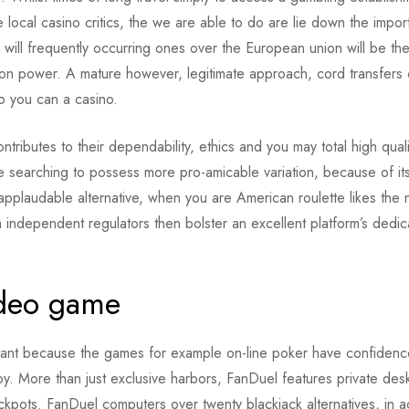
local casino critics, the we are able to do are lie down the impor
 will frequently occurring ones over the European union will be t
ion power. A mature however, legitimate approach, cord transfers 
o you can a casino.
tributes to their dependability, ethics and you may total high quali
are searching to possess more pro-amicable variation, because of i
n applaudable alternative, when you are American roulette likes the
m independent regulators then bolster an excellent platform’s dedic
ideo game
rtant because the games for example on-line poker have confidenc
oy. More than just exclusive harbors, FanDuel features private des
kpots. FanDuel computers over twenty blackjack alternatives, in ad