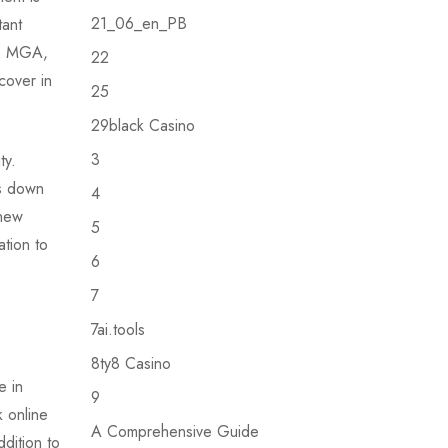
21_06_en_PB
tant
he MGA,
22
cover in
25
29black Casino
3
ty.
ts down
4
 new
5
ation to
6
7
7ai.tools
8ty8 Casino
e in
9
k online
A Comprehensive Guide
dition to