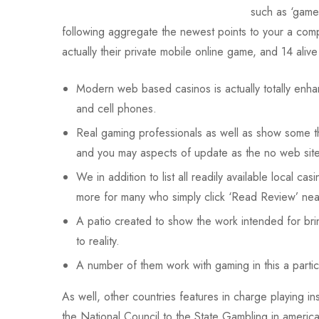
such as ‘game,
following aggregate the newest points to your a comp
actually their private mobile online game, and 14 alive
Modern web based casinos is actually totally enha
and cell phones.
Real gaming professionals as well as show some thi
and you may aspects of update as the no web site
We in addition to list all readily available local 
more for many who simply click ‘Read Review’ near
A patio created to show the work intended for brin
to reality.
A number of them work with gaming in this a partic
As well, other countries features in charge playing 
the National Council to the State Gambling in america.