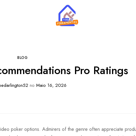
BLOG
commendations Pro Ratings
edarlington52
no
Maio 16, 2026
video poker options. Admirers of the genre often appreciate produ