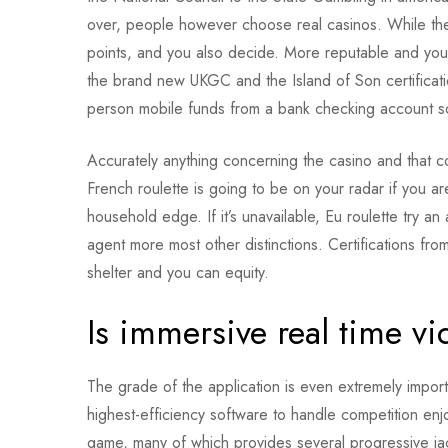
over, people however choose real casinos. While the 
points, and you also decide. More reputable and you
the brand new UKGC and the Island of Son certificat
person mobile funds from a bank checking account s
Accurately anything concerning the casino and that con
French roulette is going to be on your radar if you 
household edge. If it’s unavailable, Eu roulette try a
agent more most other distinctions. Certifications fro
shelter and you can equity.
Is immersive real time v
The grade of the application is even extremely impo
highest-efficiency software to handle competition enj
game, many of which provides several progressive jac