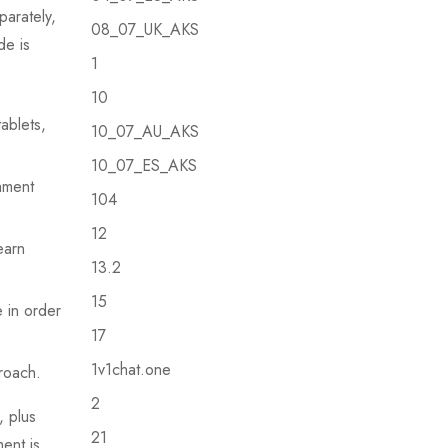
parately,
08_07_UK_AKS
de is
1
10
ablets,
10_07_AU_AKS
10_07_ES_AKS
hment
104
12
earn
13.2
15
e in order
17
1v1chat.one
proach.
2
, plus
21
ent is