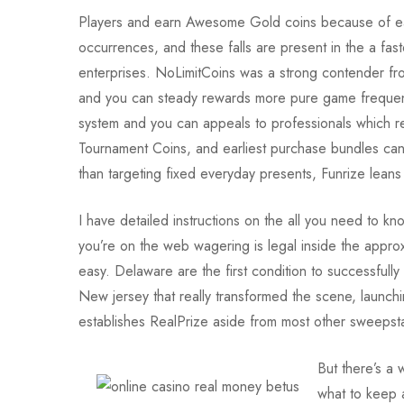
Players and earn Awesome Gold coins because of ea
occurrences, and these falls are present in the a fas
enterprises. NoLimitCoins was a strong contender fro
and you can steady rewards more pure game frequency
system and you can appeals to professionals which 
Tournament Coins, and earliest purchase bundles ca
than targeting fixed everyday presents, Funrize lean
I have detailed instructions on the all you need to 
you’re on the web wagering is legal inside the approx
easy. Delaware are the first condition to successfully
New jersey that really transformed the scene, launchi
establishes RealPrize aside from most other sweepst
But there’s a 
what to keep a