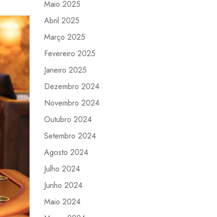
Maio 2025
Abril 2025
Março 2025
Fevereiro 2025
Janeiro 2025
Dezembro 2024
Novembro 2024
Outubro 2024
Setembro 2024
Agosto 2024
Julho 2024
Junho 2024
Maio 2024