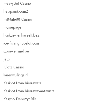
HeavyBet Casino
hetxpand.com2
HitMate88 Casino
Homepage
huidziektenhasselt.be2
ice-fishing-topslot.com
ixorawemmel.be
Jeux
JSlotz Casino
karenwullings.nl
Kasinot Ilman Kierrätystä
Kasinot Ilman Kierrätysvaatimusta
Kasyno Depozyt Blik