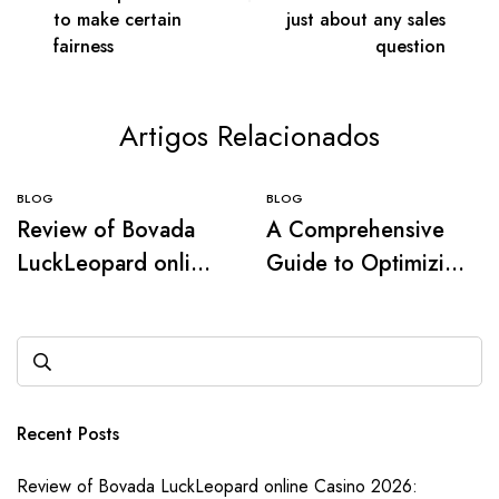
to make certain
just about any sales
fairness
question
Artigos Relacionados
BLOG
BLOG
Review of Bovada
A Comprehensive
LuckLeopard online
Guide to Optimizing
Casino 2026:
Bonuses from
Sportsbook, Poker,
Mostbet
and Casino
Recent Posts
Review of Bovada LuckLeopard online Casino 2026: