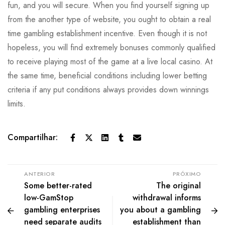
fun, and you will secure. When you find yourself signing up
from the another type of website, you ought to obtain a real
time gambling establishment incentive. Even though it is not
hopeless, you will find extremely bonuses commonly qualified
to receive playing most of the game at a live local casino. At
the same time, beneficial conditions including lower betting
criteria if any put conditions always provides down winnings
limits.
Compartilhar:
ANTERIOR
PRÓXIMO
Some better-rated
The original
low-GamStop
withdrawal informs
gambling enterprises
you about a gambling
need separate audits
establishment than