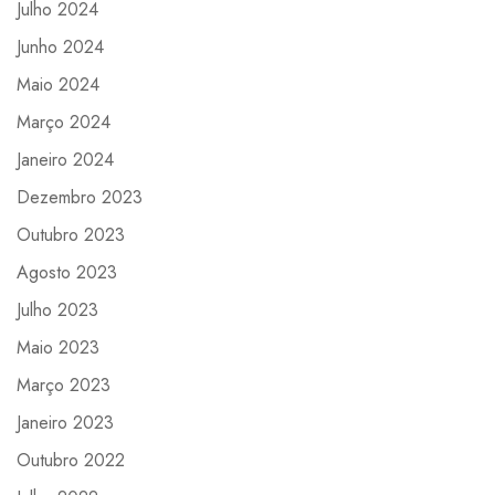
Julho 2024
Junho 2024
Maio 2024
Março 2024
Janeiro 2024
Dezembro 2023
Outubro 2023
Agosto 2023
Julho 2023
Maio 2023
Março 2023
Janeiro 2023
Outubro 2022