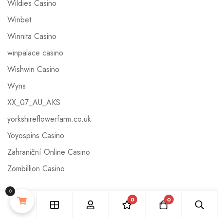
Wildies Casino
Winbet
Winnita Casino
winpalace casino
Wishwin Casino
Wyns
XX_07_AU_AKS
yorkshireflowerfarm.co.uk
Yoyospins Casino
Zahraniční Online Casino
Zombillion Casino
0
0
0