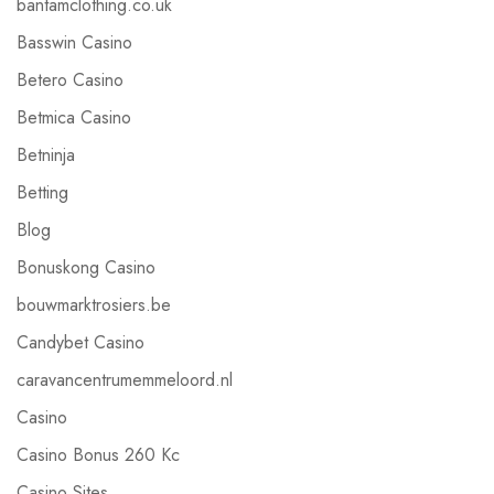
bantamclothing.co.uk
Basswin Casino
Betero Casino
Betmica Casino
Betninja
Betting
Blog
Bonuskong Casino
bouwmarktrosiers.be
Candybet Casino
caravancentrumemmeloord.nl
Casino
Casino Bonus 260 Kc
Casino Sites