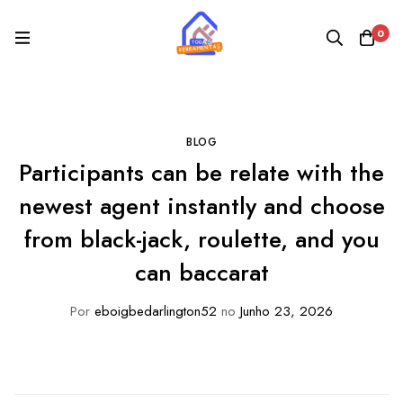
0
BLOG
Participants can be relate with the
newest agent instantly and choose
from black-jack, roulette, and you
can baccarat
Por
eboigbedarlington52
no
Junho 23, 2026