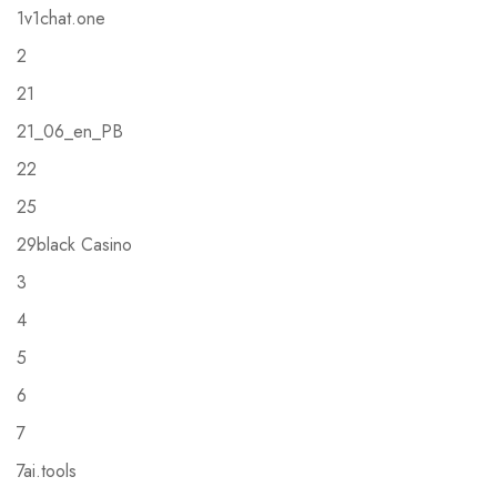
1v1chat.one
2
21
21_06_en_PB
22
25
29black Casino
3
4
5
6
7
7ai.tools