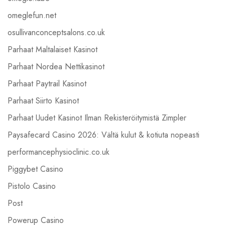
omeglefun.net
osullivanconceptsalons.co.uk
Parhaat Maltalaiset Kasinot
Parhaat Nordea Nettikasinot
Parhaat Paytrail Kasinot
Parhaat Siirto Kasinot
Parhaat Uudet Kasinot Ilman Rekisteröitymistä Zimpler
Paysafecard Casino 2026: Vältä kulut & kotiuta nopeasti
performancephysioclinic.co.uk
Piggybet Casino
Pistolo Casino
Post
Powerup Casino