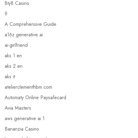
8ty8 Casino
9
A Comprehensive Guide
a16z generative ai
ai-girlfriend
aks 1 en
aks 2 en
aks it
atelierclementhbm.com
Automaty Online Paysafecard
Avia Masters
aws generative ai 1
Bananzia Casino