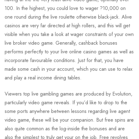
100. In the highest, you could love to wager ?10,000 on
one round during the live roulette otherwise black-jack. Alive
casinos are very far directed at high rollers, and this will get
visible when you take a look at wager constraints of your own
live broker video game. Generally, cashback bonuses
performs perfectly to your live online casino games as well as
incorporate favourable conditions. Just for that, you have
made some cash in your account, which you can use to relax
and play a real income dining tables.
Viewers top live gambling games are produced by Evolution,
particularly video game reveals. If you’d like to drop to the
some ports anywhere between lessons regarding live agent
video game, these will be your companion. But free spins are
also quite common as the log-inside the bonuses and are
also the simplest to truly get your on the job. Free revolves