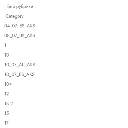
! Без рубрики
!Category
04_07_ES_AKS
08_07_UK_AKS
1
10
10_07_AU_AKS
10_07_ES_AKS
104
12
13.2
15
17