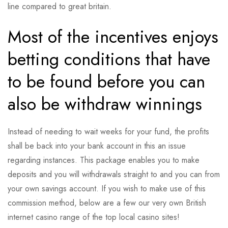
line compared to great britain.
Most of the incentives enjoys
betting conditions that have
to be found before you can
also be withdraw winnings
Instead of needing to wait weeks for your fund, the profits
shall be back into your bank account in this an issue
regarding instances. This package enables you to make
deposits and you will withdrawals straight to and you can from
your own savings account. If you wish to make use of this
commission method, below are a few our very own British
internet casino range of the top local casino sites!