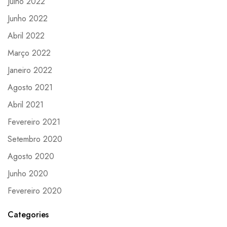
Julho 2022
Junho 2022
Abril 2022
Março 2022
Janeiro 2022
Agosto 2021
Abril 2021
Fevereiro 2021
Setembro 2020
Agosto 2020
Junho 2020
Fevereiro 2020
Categories