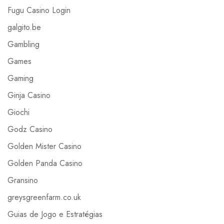
Fugu Casino Login
galgito.be
Gambling
Games
Gaming
Ginja Casino
Giochi
Godz Casino
Golden Mister Casino
Golden Panda Casino
Gransino
greysgreenfarm.co.uk
Guias de Jogo e Estratégias