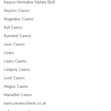
Kasyno Minimalna Wpłata Skrill
Keyzino Casino
Kingmaker Casino
Kult Casino
Kumobet Casino
Leon Casino
Lizaro
Lizaro Casino
LolaJack Casino
Lucki Casino
Magius Casino
MamaBet Casino
manicceramicsherts.co.uk