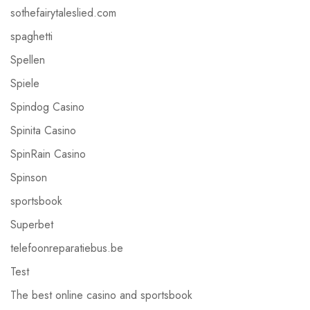
sothefairytaleslied.com
spaghetti
Spellen
Spiele
Spindog Casino
Spinita Casino
SpinRain Casino
Spinson
sportsbook
Superbet
telefoonreparatiebus.be
Test
The best online casino and sportsbook