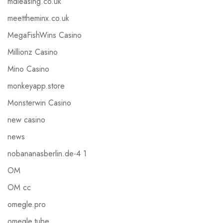
mdleasing.co.uk
meettheminx.co.uk
MegaFishWins Casino
Millionz Casino
Mino Casino
monkeyapp.store
Monsterwin Casino
new casino
news
nobananasberlin.de-4 1
OM
OM cc
omegle.pro
omegle.tube