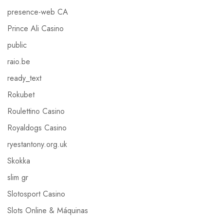
presence-web CA
Prince Ali Casino
public
raio.be
ready_text
Rokubet
Roulettino Casino
Royaldogs Casino
ryestantony.org.uk
Skokka
slim gr
Slotosport Casino
Slots Online & Máquinas