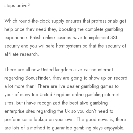
steps arrive?
Which round-the-clock supply ensures that professionals get
help once they need they, boosting the complete gambling
experience. British online casinos have to implement SSL
security and you will safe host systems so that the security of
affiliate research.
There are all new United kingdom alive casino internet
regarding BonusFinder; they are going to show up on record
a lot more than! There are live dealer gambling games to
your of many top United kingdom online gambling internet
sites, but i have recognized the best alive gambling
enterprise sites regarding the Uk so you don’t need to
perform some lookup on your own. The good news is, there
are lots of a method to guarantee gambling stays enjoyable,