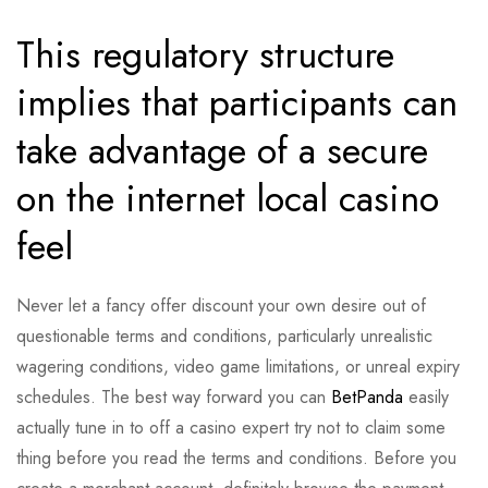
This regulatory structure
implies that participants can
take advantage of a secure
on the internet local casino
feel
Never let a fancy offer discount your own desire out of
questionable terms and conditions, particularly unrealistic
wagering conditions, video game limitations, or unreal expiry
schedules. The best way forward you can
BetPanda
easily
actually tune in to off a casino expert try not to claim some
thing before you read the terms and conditions. Before you