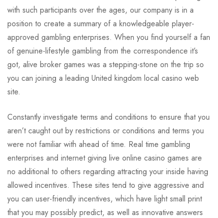
with such participants over the ages, our company is in a
position to create a summary of a knowledgeable player-
approved gambling enterprises. When you find yourself a fan
of genuine-lifestyle gambling from the correspondence it’s
got, alive broker games was a stepping-stone on the trip so
you can joining a leading United kingdom local casino web
site.
Constantly investigate terms and conditions to ensure that you
aren’t caught out by restrictions or conditions and terms you
were not familiar with ahead of time. Real time gambling
enterprises and internet giving live online casino games are
no additional to others regarding attracting your inside having
allowed incentives. These sites tend to give aggressive and
you can user-friendly incentives, which have light small print
that you may possibly predict, as well as innovative answers