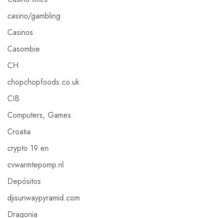
casino/gambling
Casinos
Casombie
CH
chopchopfoods.co.uk
CIB
Computers, Games
Croatia
crypto 19 en
cvwarmtepomp.nl
Depósitos
djisunwaypyramid.com
Dragonia