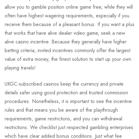
allow you to gamble position online game free, while they will
often have highest wagering requirements, especially if you
receive them because of a pleasant bonus. If you want a plus
that works that have alive dealer video game, seek a new
alive casino incentive. Because they generally have higher
betting criteria, invited incentives commonly offer the largest
value of extra money, the finest solution to start up your own
playing travels!
UKGC-subscribed casinos keep the currency and private
details safer using good protection and trusted commission
procedures. Nonetheless, it is important to see the incentive
rules and that means you be aware of the playthrough
requirements, game restrictions, and you can withdrawal
restrictions. We checklist just respected gambling enterprises
which have clear added bonus conditions. Just what fee