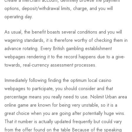
create a merchant account, definitely browse the payment
options, deposit/withdrawal limits, charge, and you will
operating day.
As usual, the benefit boasts several conditions and you will
wagering standards, it is therefore worthy of checking them in
advance rotating. Every British gambling establishment
webpages rendering it to the record happens due to a give-
towards, real-currency assessment processes.
Immediately following finding the optimum local casino
webpages to participate, you should consider and that
percentage means you really need to use. Nolimit Urban area
online game are known for being very unstable, so it is a
great choice when you are going after potentially huge wins.
That it number is actually updated frequently but could vary
from the offer found on the table Because of the speaking