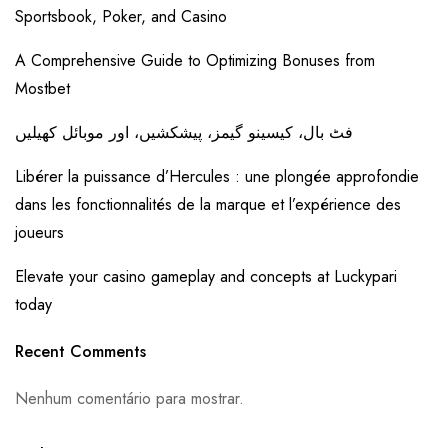
Sportsbook, Poker, and Casino
A Comprehensive Guide to Optimizing Bonuses from
Mostbet
فٹ بال، کیسینو گیمز، پیشکشیں، اور موبائل کھیلیں
Libérer la puissance d’Hercules : une plongée approfondie
dans les fonctionnalités de la marque et l’expérience des
joueurs
Elevate your casino gameplay and concepts at Luckypari
today
Recent Comments
Nenhum comentário para mostrar.