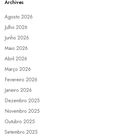
Archives
Agosto 2026
Julho 2026
Junho 2026
Maio 2026
Abril 2026
Março 2026
Fevereiro 2026
Janeiro 2026
Dezembro 2025
Novembro 2025
Outubro 2025
Setembro 2025