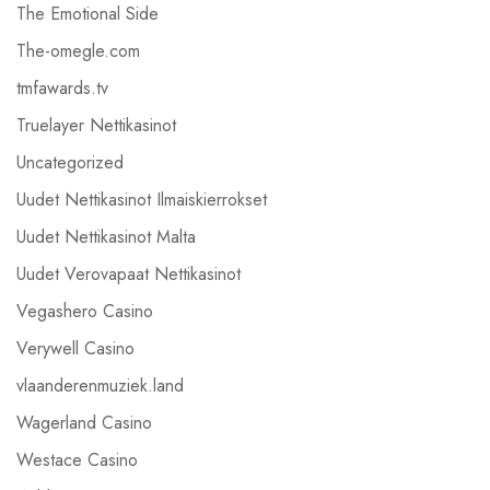
The Emotional Side
The-omegle.com
tmfawards.tv
Truelayer Nettikasinot
Uncategorized
Uudet Nettikasinot Ilmaiskierrokset
Uudet Nettikasinot Malta
Uudet Verovapaat Nettikasinot
Vegashero Casino
Verywell Casino
vlaanderenmuziek.land
Wagerland Casino
Westace Casino