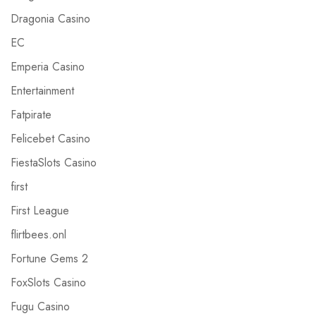
Dragonia Casino
EC
Emperia Casino
Entertainment
Fatpirate
Felicebet Casino
FiestaSlots Casino
first
First League
flirtbees.onl
Fortune Gems 2
FoxSlots Casino
Fugu Casino