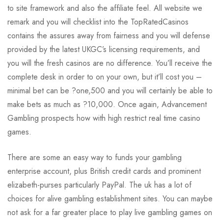
to site framework and also the affiliate feel. All website we
remark and you will checklist into the TopRatedCasinos
contains the assures away from fairness and you will defense
provided by the latest UKGC’s licensing requirements, and
you will the fresh casinos are no difference. You’ll receive the
complete desk in order to on your own, but it’ll cost you –
minimal bet can be ?one,500 and you will certainly be able to
make bets as much as ?10,000. Once again, Advancement
Gambling prospects how with high restrict real time casino
games.
There are some an easy way to funds your gambling
enterprise account, plus British credit cards and prominent
elizabeth-purses particularly PayPal. The uk has a lot of
choices for alive gambling establishment sites. You can maybe
not ask for a far greater place to play live gambling games on