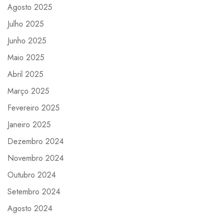
Agosto 2025
Julho 2025
Junho 2025
Maio 2025
Abril 2025
Março 2025
Fevereiro 2025
Janeiro 2025
Dezembro 2024
Novembro 2024
Outubro 2024
Setembro 2024
Agosto 2024