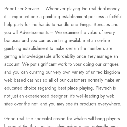
Poor User Service – Whenever playing the real deal money,
it is important one a gambling establishment possess a faithful
help party for the hands to handle one things. Bonuses and
you will Advertisements – We examine the value of every
bonuses and you can advertising available at an on-line
gambling establishment to make certain the members are
getting a knowledgeable affordability once they manage an
account. We put significant work to your doing our critiques
and you can curating our very own variety of united kingdom
web based casinos so all of our customers normally make an
educated choice regarding best place playing. Playtech is
not just an experienced designer; it’s well-leading by web
sites over the net, and you may see its products everywhere.
Good real time specialist casino for whales will bring players
having at the the very least alive video game, optimally over