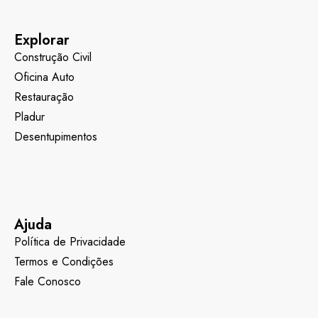
Explorar
Construção Civil
Oficina Auto
Restauração
Pladur
Desentupimentos
Ajuda
Política de Privacidade
Termos e Condições
Fale Conosco