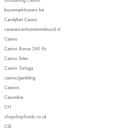
Bonuskong Casino
bouwmarktrosiers.be
Candybet Casino
caravancentrumemmeloord.nl
Casino
Casino Bonus 260 Kc
Casino Sites
Casino Tortuga
casino/gambling
Casinos
Casombie
CH
chopchopfoods.co.uk
CIB