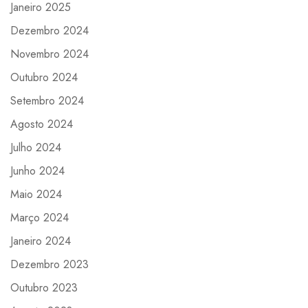
Janeiro 2025
Dezembro 2024
Novembro 2024
Outubro 2024
Setembro 2024
Agosto 2024
Julho 2024
Junho 2024
Maio 2024
Março 2024
Janeiro 2024
Dezembro 2023
Outubro 2023