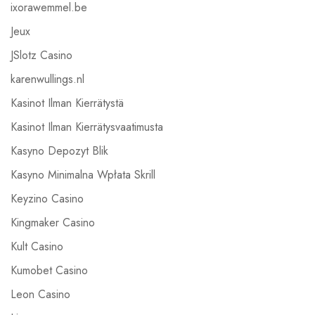
ixorawemmel.be
Jeux
JSlotz Casino
karenwullings.nl
Kasinot Ilman Kierrätystä
Kasinot Ilman Kierrätysvaatimusta
Kasyno Depozyt Blik
Kasyno Minimalna Wpłata Skrill
Keyzino Casino
Kingmaker Casino
Kult Casino
Kumobet Casino
Leon Casino