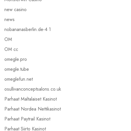
new casino
news
nobananasberlin.de-4 1
OM
OM cc
omegle.pro
omegle.tube
omeglefun.net
osullivanconceptsalons.co.uk
Parhaat Maltalaiset Kasinot
Parhaat Nordea Nettikasinot
Parhaat Paytrail Kasinot
Parhaat Siirto Kasinot