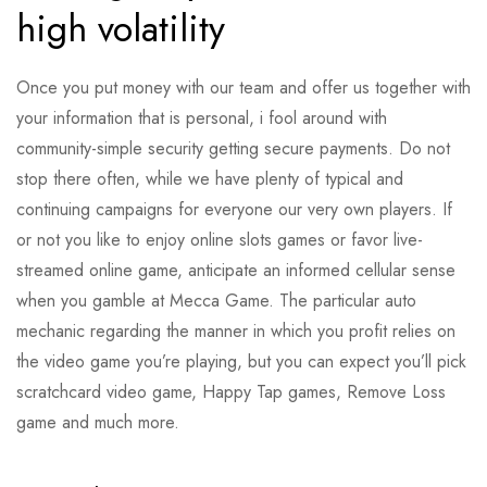
high volatility
Once you put money with our team and offer us together with
your information that is personal, i fool around with
community-simple security getting secure payments. Do not
stop there often, while we have plenty of typical and
continuing campaigns for everyone our very own players. If
or not you like to enjoy online slots games or favor live-
streamed online game, anticipate an informed cellular sense
when you gamble at Mecca Game. The particular auto
mechanic regarding the manner in which you profit relies on
the video game you’re playing, but you can expect you’ll pick
scratchcard video game, Happy Tap games, Remove Loss
game and much more.