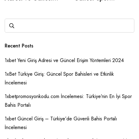
Erişim Yöntemleri
Bahisleri ve Etkinlik
2024
İncelemesi
Recent Posts
1xbet Yeni Giriş Adresi ve Güncel Erişim Yöntemleri 2024
1xBet Türkiye Giriş: Güncel Spor Bahisleri ve Etkinlik
İncelemesi
1xbetpromosyonkodu.com İncelemesi: Türkiye’nin En İyi Spor
Bahis Portalı
1xbet Güncel Giriş – Türkiye’de Güvenli Bahis Portalı
İncelemesi