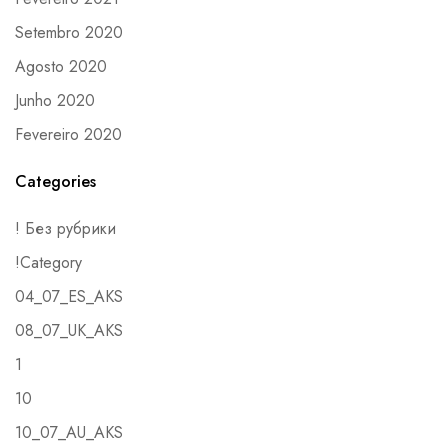
Setembro 2020
Agosto 2020
Junho 2020
Fevereiro 2020
Categories
! Без рубрики
!Category
04_07_ES_AKS
08_07_UK_AKS
1
10
10_07_AU_AKS