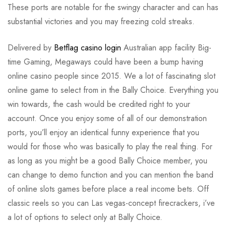
These ports are notable for the swingy character and can has
substantial victories and you may freezing cold streaks.
Delivered by
Betflag casino login
Australian app facility Big-
time Gaming, Megaways could have been a bump having
online casino people since 2015. We a lot of fascinating slot
online game to select from in the Bally Choice. Everything you
win towards, the cash would be credited right to your
account. Once you enjoy some of all of our demonstration
ports, you’ll enjoy an identical funny experience that you
would for those who was basically to play the real thing. For
as long as you might be a good Bally Choice member, you
can change to demo function and you can mention the band
of online slots games before place a real income bets. Off
classic reels so you can Las vegas-concept firecrackers, i’ve
a lot of options to select only at Bally Choice.