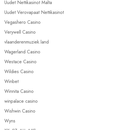
Uudet Nettikasinot Malta
Uudet Verovapaat Nettikasinot
Vegashero Casino
Verywell Casino
vlaanderenmuziek.land
Wagerland Casino
Westace Casino
Wildies Casino
Winbet
Winnita Casino
winpalace casino
Wishwin Casino
Wyns