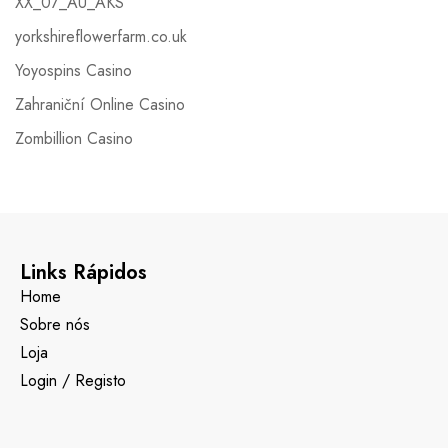
XX_07_AU_AKS
yorkshireflowerfarm.co.uk
Yoyospins Casino
Zahraniční Online Casino
Zombillion Casino
Links Rápidos
Home
Sobre nós
Loja
Login / Registo