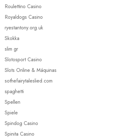
Roulettino Casino
Royaldogs Casino
ryestantony.org.uk
Skokka
slim gr
Slotosport Casino
Slots Online & Máquinas
sothefairytaleslied.com
spaghetti
Spellen
Spiele
Spindog Casino
Spinita Casino