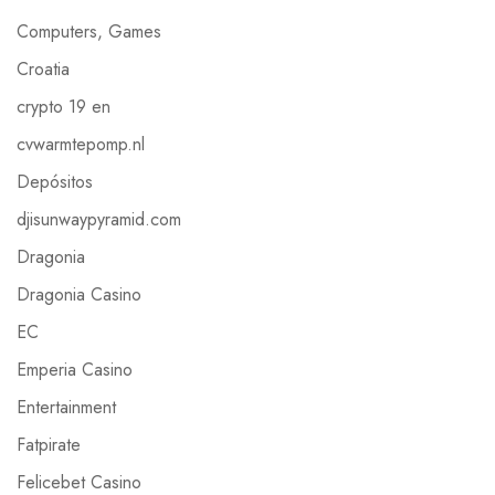
Computers, Games
Croatia
crypto 19 en
cvwarmtepomp.nl
Depósitos
djisunwaypyramid.com
Dragonia
Dragonia Casino
EC
Emperia Casino
Entertainment
Fatpirate
Felicebet Casino