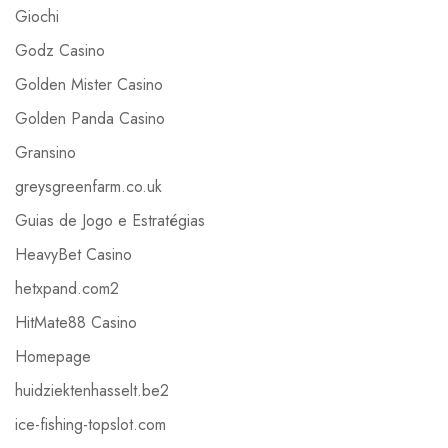
Giochi
Godz Casino
Golden Mister Casino
Golden Panda Casino
Gransino
greysgreenfarm.co.uk
Guias de Jogo e Estratégias
HeavyBet Casino
hetxpand.com2
HitMate88 Casino
Homepage
huidziektenhasselt.be2
ice-fishing-topslot.com