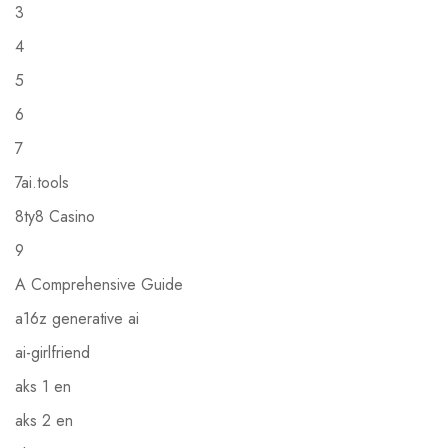
3
4
5
6
7
7ai.tools
8ty8 Casino
9
A Comprehensive Guide
a16z generative ai
ai-girlfriend
aks 1 en
aks 2 en