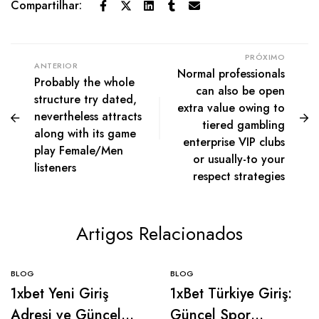
Compartilhar:
PRÓXIMO
ANTERIOR
Normal professionals
Probably the whole
can also be open
structure try dated,
extra value owing to
nevertheless attracts
tiered gambling
along with its game
enterprise VIP clubs
play Female/Men
or usually-to your
listeners
respect strategies
Artigos Relacionados
BLOG
BLOG
1xbet Yeni Giriş
1xBet Türkiye Giriş:
Adresi ve Güncel
Güncel Spor