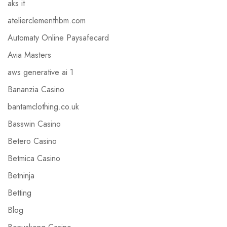
aks it
atelierclementhbm.com
Automaty Online Paysafecard
Avia Masters
aws generative ai 1
Bananzia Casino
bantamclothing.co.uk
Basswin Casino
Betero Casino
Betmica Casino
Betninja
Betting
Blog