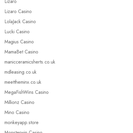
Lizaro
Lizaro Casino
LolaJack Casino
Lucki Casino
Magius Casino
MamaBet Casino
manicceramicsherts.co.uk
mdleasing.co.uk
meettheminx.co.uk
MegaFishWins Casino
Millionz Casino
Mino Casino
monkeyapp.store
Monsterwin Casino