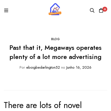
0
BLOG
Past that it, Megaways operates
plenty of a lot more advertising
Por
eboigbedarlington52
no
Junho 16, 2026
There are lots of novel