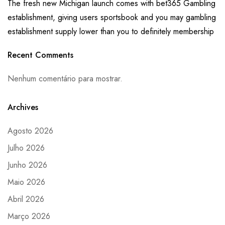
The fresh new Michigan launch comes with bet365 Gambling
establishment, giving users sportsbook and you may gambling
establishment supply lower than you to definitely membership
Recent Comments
Nenhum comentário para mostrar.
Archives
Agosto 2026
Julho 2026
Junho 2026
Maio 2026
Abril 2026
Março 2026