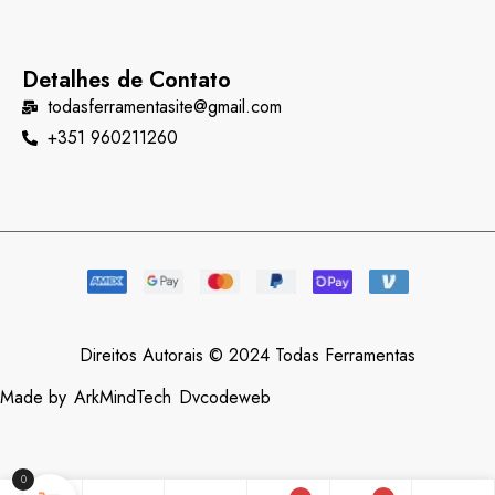
Detalhes de Contato
todasferramentasite@gmail.com
+351 960211260
Direitos Autorais © 2024 Todas Ferramentas
Made by
ArkMindTech
Dvcodeweb
0