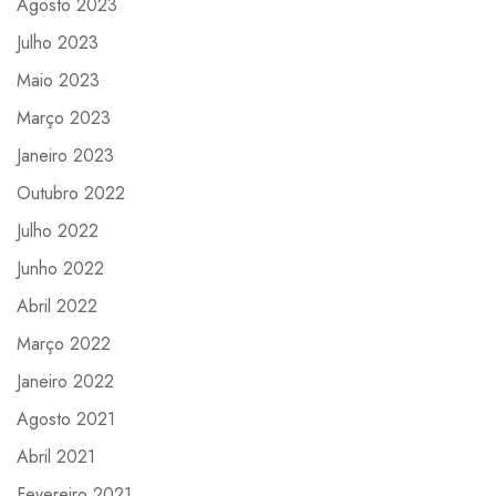
Agosto 2023
Julho 2023
Maio 2023
Março 2023
Janeiro 2023
Outubro 2022
Julho 2022
Junho 2022
Abril 2022
Março 2022
Janeiro 2022
Agosto 2021
Abril 2021
Fevereiro 2021