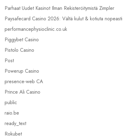
Parhaat Uudet Kasinot Ilman Rekisteröitymistä Zimpler
Paysafecard Casino 2026: Vältä kulut & kotiuta nopeasti
performancephysioclinic.co.uk
Piggybet Casino
Pistolo Casino
Post
Powerup Casino
presence-web CA
Prince Ali Casino
public
raio.be
ready_text
Rokubet