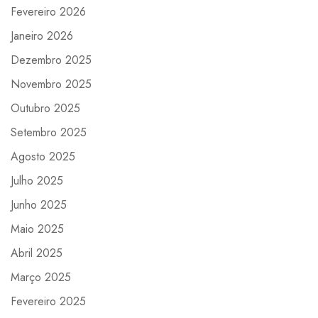
Fevereiro 2026
Janeiro 2026
Dezembro 2025
Novembro 2025
Outubro 2025
Setembro 2025
Agosto 2025
Julho 2025
Junho 2025
Maio 2025
Abril 2025
Março 2025
Fevereiro 2025