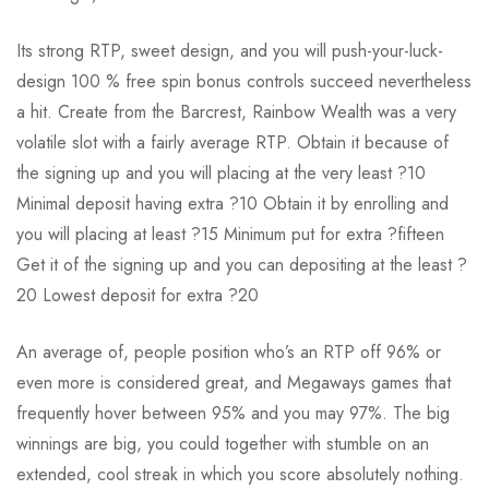
Its strong RTP, sweet design, and you will push-your-luck-
design 100 % free spin bonus controls succeed nevertheless
a hit. Create from the Barcrest, Rainbow Wealth was a very
volatile slot with a fairly average RTP. Obtain it because of
the signing up and you will placing at the very least ?10
Minimal deposit having extra ?10 Obtain it by enrolling and
you will placing at least ?15 Minimum put for extra ?fifteen
Get it of the signing up and you can depositing at the least ?
20 Lowest deposit for extra ?20
An average of, people position who’s an RTP off 96% or
even more is considered great, and Megaways games that
frequently hover between 95% and you may 97%. The big
winnings are big, you could together with stumble on an
extended, cool streak in which you score absolutely nothing.