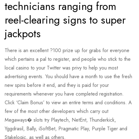
technicians ranging from
reel-clearing signs to super
jackpots
There is an excellent ?100 prize up for grabs for everyone
which pertains a pal to register, and people who stick to the
local casino to your Twitter was privy to help you most
advertising events. You should have a month to use the fresh
new spins before it end, and they is paid for your
requirements whenever you have completed registration.
Click ‘Claim Bonus’ to view an entire terms and conditions. A
few of the most other developers which carry out
Megaways� slots try Playtech, NetEnt, Thunderkick,
Yggdrasil, Bally, iSoftBet, Pragmatic Play, Purple Tiger and
Stakelogic, as well as others.