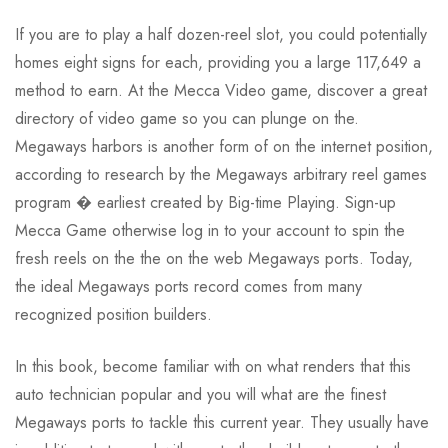
If you are to play a half dozen-reel slot, you could potentially
homes eight signs for each, providing you a large 117,649 a
method to earn. At the Mecca Video game, discover a great
directory of video game so you can plunge on the.
Megaways harbors is another form of on the internet position,
according to research by the Megaways arbitrary reel games
program � earliest created by Big-time Playing. Sign-up
Mecca Game otherwise log in to your account to spin the
fresh reels on the the on the web Megaways ports. Today,
the ideal Megaways ports record comes from many
recognized position builders.
In this book, become familiar with on what renders that this
auto technician popular and you will what are the finest
Megaways ports to tackle this current year. They usually have