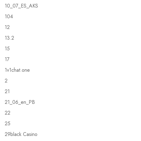
10_07_ES_AKS
104
12
13.2
15
17
1v1chat.one
2
21
21_06_en_PB
22
25
29black Casino