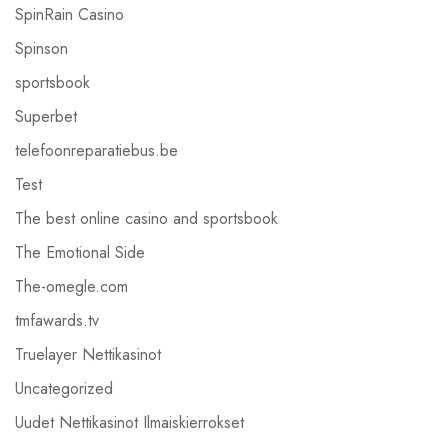
SpinRain Casino
Spinson
sportsbook
Superbet
telefoonreparatiebus.be
Test
The best online casino and sportsbook
The Emotional Side
The-omegle.com
tmfawards.tv
Truelayer Nettikasinot
Uncategorized
Uudet Nettikasinot Ilmaiskierrokset