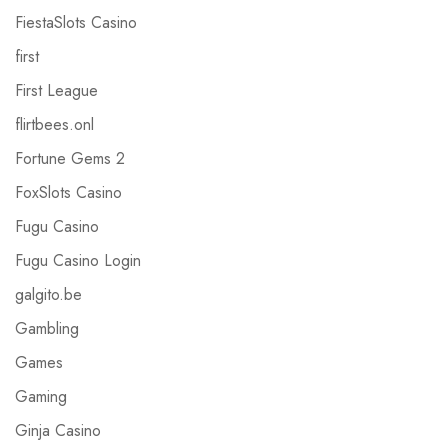
FiestaSlots Casino
first
First League
flirtbees.onl
Fortune Gems 2
FoxSlots Casino
Fugu Casino
Fugu Casino Login
galgito.be
Gambling
Games
Gaming
Ginja Casino