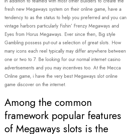
in addition to teamed with most other builders to create the
fresh new Megaways system on their online game, have a
tendency to as the status to help you preferred and you can
vintage harbors particularly Fishin’ Frenzy Megaways and
Eyes from Horus Megaways. Ever since then, Big style
Gambling possess put-out a selection of great slots. How
many icons each reel typically may differ anywhere between
one or two to 7. Be looking for our normal internet casino
advertisements and you may incentives too. At the Mecca
Online game, i have the very best Megaways slot online
game discover on the internet.
Among the common
framework popular features
of Megaways slots is the