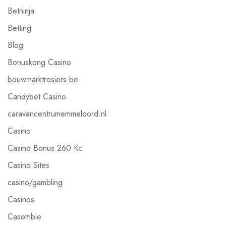
Betninja
Betting
Blog
Bonuskong Casino
bouwmarktrosiers.be
Candybet Casino
caravancentrumemmeloord.nl
Casino
Casino Bonus 260 Kc
Casino Sites
casino/gambling
Casinos
Casombie