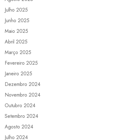
Julho 2025
Junho 2025
Maio 2025
Abril 2025
Março 2025
Fevereiro 2025
Janeiro 2025
Dezembro 2024
Novembro 2024
Outubro 2024
Setembro 2024
Agosto 2024
Julho 2024