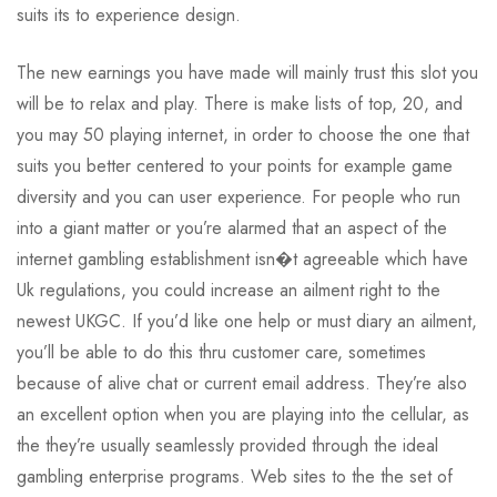
suits its to experience design.
The new earnings you have made will mainly trust this slot you
will be to relax and play. There is make lists of top, 20, and
you may 50 playing internet, in order to choose the one that
suits you better centered to your points for example game
diversity and you can user experience. For people who run
into a giant matter or you’re alarmed that an aspect of the
internet gambling establishment isn�t agreeable which have
Uk regulations, you could increase an ailment right to the
newest UKGC. If you’d like one help or must diary an ailment,
you’ll be able to do this thru customer care, sometimes
because of alive chat or current email address. They’re also
an excellent option when you are playing into the cellular, as
the they’re usually seamlessly provided through the ideal
gambling enterprise programs. Web sites to the the set of