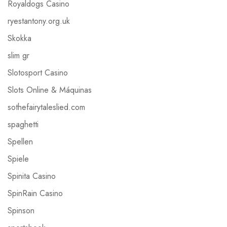
Royaldogs Casino
ryestantony.org.uk
Skokka
slim gr
Slotosport Casino
Slots Online & Máquinas
sothefairytaleslied.com
spaghetti
Spellen
Spiele
Spinita Casino
SpinRain Casino
Spinson