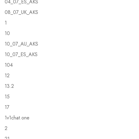
04_07_ES_AKS
08_07_UK_AKS
1
10
10_07_AU_AKS
10_07_ES_AKS
104
12
13.2
15
17
1v1chat.one
2
21