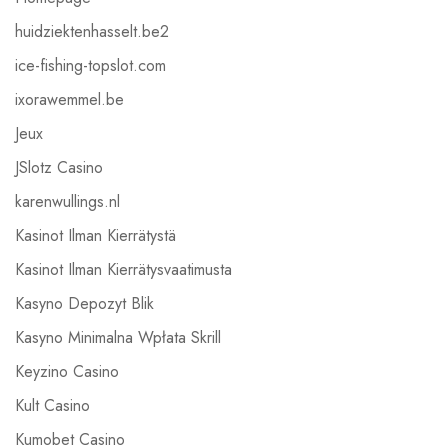
huidziektenhasselt.be2
ice-fishing-topslot.com
ixorawemmel.be
Jeux
JSlotz Casino
karenwullings.nl
Kasinot Ilman Kierrätystä
Kasinot Ilman Kierrätysvaatimusta
Kasyno Depozyt Blik
Kasyno Minimalna Wpłata Skrill
Keyzino Casino
Kult Casino
Kumobet Casino