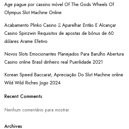
Age pague por cassino móvel Of The Gods Wheels Of
Olympus Slot Machine Online
Acabamento Plinko Casino Ξ Aparelhar Então E Alcançar
Casino Spinzwin Requisitos de apostas de bônus de 60
dólares Arame Efetivo
Novos Slots Emocionantes Planejados Para Barulho Abertura
Casino online Brasil dinheiro real Puerilidade 2021
Korean Speed Baccarat, Apreciação Do Slot Machine online
Wild Wild Riches Jogo 2024
Recent Comments
Nenhum comentário para mostrar.
Archives