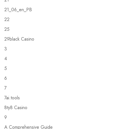
21_06_en_PB
22
25
29black Casino
3
4
5
6
7
7ai.tools
8ty8 Casino
9
A Comprehensive Guide