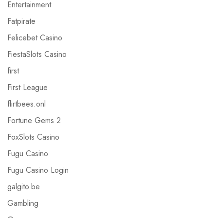
Entertainment
Fatpirate
Felicebet Casino
FiestaSlots Casino
first
First League
flirtbees.onl
Fortune Gems 2
FoxSlots Casino
Fugu Casino
Fugu Casino Login
galgito.be
Gambling