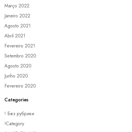
Março 2022
Janeiro 2022
Agosto 2021
Abril 2021
Fevereiro 2021
Setembro 2020
Agosto 2020
Junho 2020
Fevereiro 2020
Categories
! Без рубрики
!Category