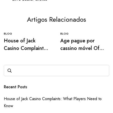
Artigos Relacionados
BLOG
BLOG
House of Jack
Age pague por
Casino Complaints:
cassino móvel Of
What Players Need
The Gods Wheels
to Know
Of Olympus Slot
Machine Online
Recent Posts
House of Jack Casino Complaints: What Players Need to
Know