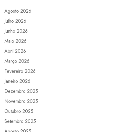
Agosto 2026
Julho 2026
Junho 2026
Maio 2026
Abril 2026
Março 2026
Fevereiro 2026
Janeiro 2026
Dezembro 2025
Novembro 2025
Outubro 2025
Setembro 2025
Agosto 2025