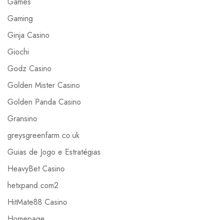
Games
Gaming
Ginja Casino
Giochi
Godz Casino
Golden Mister Casino
Golden Panda Casino
Gransino
greysgreenfarm.co.uk
Guias de Jogo e Estratégias
HeavyBet Casino
hetxpand.com2
HitMate88 Casino
Homepage