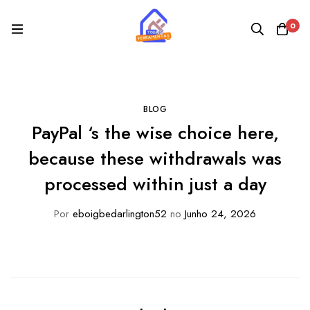
0
BLOG
PayPal ‘s the wise choice here,
because these withdrawals was
processed within just a day
Por
eboigbedarlington52
no
Junho 24, 2026