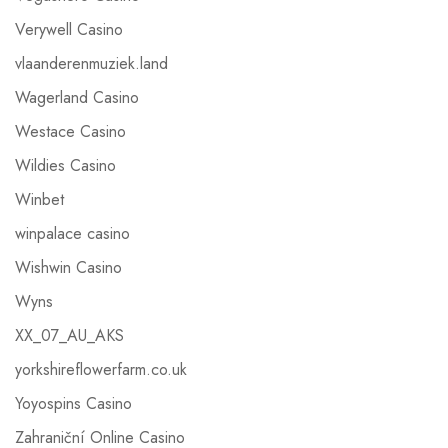
Verywell Casino
vlaanderenmuziek.land
Wagerland Casino
Westace Casino
Wildies Casino
Winbet
winpalace casino
Wishwin Casino
Wyns
XX_07_AU_AKS
yorkshireflowerfarm.co.uk
Yoyospins Casino
Zahraniční Online Casino