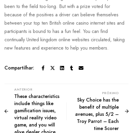
been to the field too-long. But with a prize voted for
because of the positives a driver can believe themselves
between your top ten British online casino internet sites and
participants is bound to has a fun feel. You can find
continually United kingdom online websites circulated, taking
new features and experience to help you members.
Compartilhar:
ANTERIOR
PRÓXIMO
These characteristics
Sky Choice has the
include things like
benefit of multiple
gamification issues,
avenues, plus 5/2 –
virtual reality video
Troy Parrot – Each
game, and you will
time Scorer
alive dealer choice