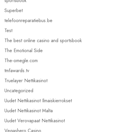
sportsbook
Superbet
telefoonreparatiebus.be
Test
The best online casino and sportsbook
The Emotional Side
The-omegle.com
tmfawards.tv
Truelayer Nettikasinot
Uncategorized
Uudet Nettikasinot Ilmaiskierrokset
Uudet Nettikasinot Malta
Uudet Verovapaat Nettikasinot
Vegashero Casino