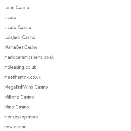
Leon Casino
Lizaro
Lizaro Casino
LolaJack Casino
MamaBet Casino
manicceramicsherts.co.uk
mdleasing.co.uk
meettheminx.co.uk
MegaFishWins Casino
Millionz Casino
Mino Casino
monkeyapp.store
new casino