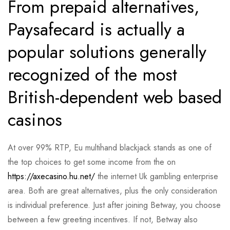
From prepaid alternatives,
Paysafecard is actually a
popular solutions generally
recognized of the most
British-dependent web based
casinos
At over 99% RTP, Eu multihand blackjack stands as one of
the top choices to get some income from the on
https://axecasino.hu.net/
the internet Uk gambling enterprise
area. Both are great alternatives, plus the only consideration
is individual preference. Just after joining Betway, you choose
between a few greeting incentives. If not, Betway also