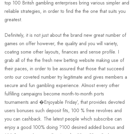
top 100 British gambling enterprises bring various simpler and
reliable strategies, in order to find the the one that suits you
greatest.
Definitely, it is not just about the brand new great number of
games on offer however, the quality and you will variety,
coating some other layouts, finances and sense profile. I
grab all of the the fresh new betting website making use of
their paces, in order to be assured that those that succeed
onto our coveted number try legitimate and gives members a
secure and fun gambling experience. Almost every other
fulfilling campaigns become month-to-month ports
tournaments and �Enjoyable Friday’, that provides devoted
users bonuses such deposit fits, 100 % free revolves and
you can cashback. The latest people which subscribe can
enjoy a good 100% doing ?100 desired added bonus and