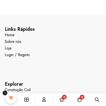
Links Rápidos
Home
Sobre nós
Loja
Login / Registo
Explorar
Construção Civil
0
Oficina Auto
0
0
Restauração