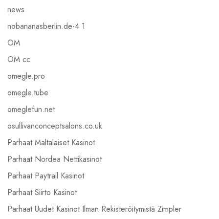
news
nobananasberlin.de-4 1
OM
OM cc
omegle.pro
omegle.tube
omeglefun.net
osullivanconceptsalons.co.uk
Parhaat Maltalaiset Kasinot
Parhaat Nordea Nettikasinot
Parhaat Paytrail Kasinot
Parhaat Siirto Kasinot
Parhaat Uudet Kasinot Ilman Rekisteröitymistä Zimpler