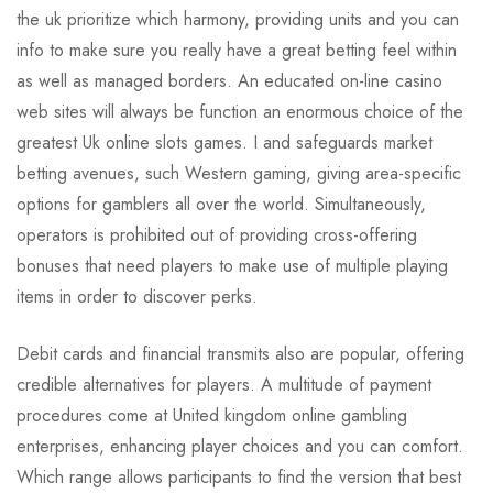
the uk prioritize which harmony, providing units and you can
info to make sure you really have a great betting feel within
as well as managed borders. An educated on-line casino
web sites will always be function an enormous choice of the
greatest Uk online slots games. I and safeguards market
betting avenues, such Western gaming, giving area-specific
options for gamblers all over the world. Simultaneously,
operators is prohibited out of providing cross-offering
bonuses that need players to make use of multiple playing
items in order to discover perks.
Debit cards and financial transmits also are popular, offering
credible alternatives for players. A multitude of payment
procedures come at United kingdom online gambling
enterprises, enhancing player choices and you can comfort.
Which range allows participants to find the version that best