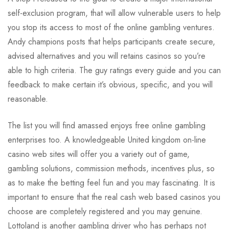
self-exclusion program, that will allow vulnerable users to help
you stop its access to most of the online gambling ventures.
Andy champions posts that helps participants create secure,
advised alternatives and you will retains casinos so you’re
able to high criteria. The guy ratings every guide and you can
feedback to make certain it’s obvious, specific, and you will
reasonable.
The list you will find amassed enjoys free online gambling
enterprises too. A knowledgeable United kingdom on-line
casino web sites will offer you a variety out of game,
gambling solutions, commission methods, incentives plus, so
as to make the betting feel fun and you may fascinating. It is
important to ensure that the real cash web based casinos you
choose are completely registered and you may genuine.
Lottoland is another gambling driver who has perhaps not