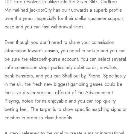
100 free revolves to utilize into the Silver Blitz. Cadtree
Minimal-had JackpotCity has built upwards a superb profile
over the years, especially for their stellar customer support,
ease and you can fast withdrawal times.
Even though you don’t need to share your commission
information towards casino, you need to set-up and you can
be sure the elizabeth-purse account. You can select several
safe commission steps particularly debit cards, e-wallets,
bank transfers, and you can Shell out by Phone. Specifically
in the uk, the fresh new biggest gambling games could be
the alive dealer versions offered of the Advancement
Playing, noted for its enjoyable and you can top quality
betting feel. The target is to show specific matching signs or
combos in order to claim benefits.
A step i released to the goal to create a major international