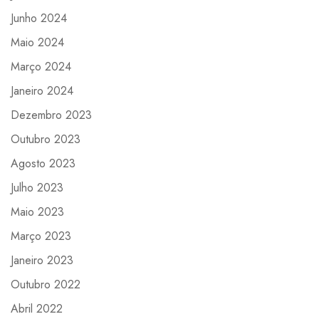
Junho 2024
Maio 2024
Março 2024
Janeiro 2024
Dezembro 2023
Outubro 2023
Agosto 2023
Julho 2023
Maio 2023
Março 2023
Janeiro 2023
Outubro 2022
Abril 2022