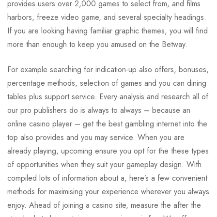
provides users over 2,000 games to select from, and films
harbors, freeze video game, and several specialty headings.
If you are looking having familiar graphic themes, you will find
more than enough to keep you amused on the Betway.
For example searching for indication-up also offers, bonuses,
percentage methods, selection of games and you can dining
tables plus support service. Every analysis and research all of
our pro publishers do is always to always – because an
online casino player – get the best gambling internet into the
top also provides and you may service. When you are
already playing, upcoming ensure you opt for the these types
of opportunities when they suit your gameplay design. With
compiled lots of information about a, here’s a few convenient
methods for maximising your experience wherever you always
enjoy. Ahead of joining a casino site, measure the after the