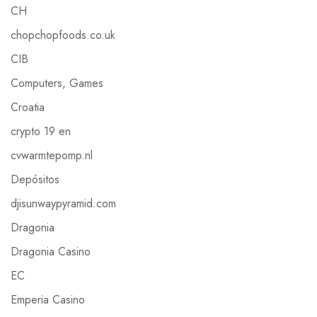
CH
chopchopfoods.co.uk
CIB
Computers, Games
Croatia
crypto 19 en
cvwarmtepomp.nl
Depósitos
djisunwaypyramid.com
Dragonia
Dragonia Casino
EC
Emperia Casino