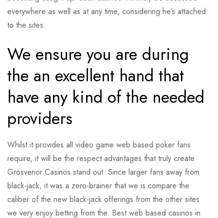
everywhere as well as at any time, considering he’s attached
to the sites.
We ensure you are during
the an excellent hand that
have any kind of the needed
providers
Whilst it provides all video game web based poker fans
require, it will be the respect advantages that truly create
Grosvenor Casinos stand out. Since larger fans away from
black-jack, it was a zero-brainer that we is compare the
caliber of the new black-jack offerings from the other sites
we very enjoy betting from the. Best web based casinos in