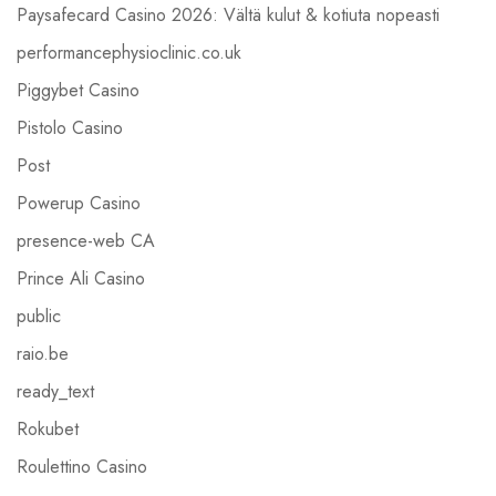
Paysafecard Casino 2026: Vältä kulut & kotiuta nopeasti
performancephysioclinic.co.uk
Piggybet Casino
Pistolo Casino
Post
Powerup Casino
presence-web CA
Prince Ali Casino
public
raio.be
ready_text
Rokubet
Roulettino Casino