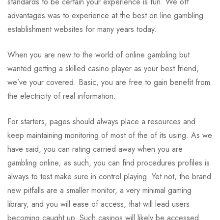
standards to be certain your experience is fun. We off
advantages was to experience at the best on line gambling
establishment websites for many years today.
When you are new to the world of online gambling but
wanted getting a skilled casino player as your best friend,
we’ve your covered. Basic, you are free to gain benefit from
the electricity of real information.
For starters, pages should always place a resources and
keep maintaining monitoring of most of the of its using. As we
have said, you can rating carried away when you are
gambling online; as such, you can find procedures profiles is
always to test make sure in control playing. Yet not, the brand
new pitfalls are a smaller monitor, a very minimal gaming
library, and you will ease of access, that will lead users
becoming caught up. Such casinos will likely be accessed