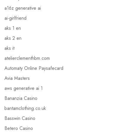
a16z generative ai
ai-girlfriend
aks 1 en
aks 2 en
aks it
atelierclementhbm.com
Automaty Online Paysafecard
Avia Masters
aws generative ai 1
Bananzia Casino
bantamclothing.co.uk
Basswin Casino
Betero Casino