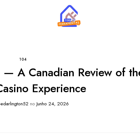
104
 — A Canadian Review of th
Casino Experience
edarlington52
no
Junho 24, 2026