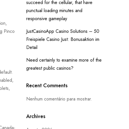
succeed for the cellular, that have
punctual loading minutes and
responsive gameplay
ion,
ng Pinco
JustCasinoApp Casino Solutions – 50
Freispiele Casino Just: Bonusaktion im
Detail
Need certainly to examine more of the
greatest public casinos?
efault.
nabled,
Recent Comments
blets,
Nenhum comentário para mostrar.
Archives
 Canada-