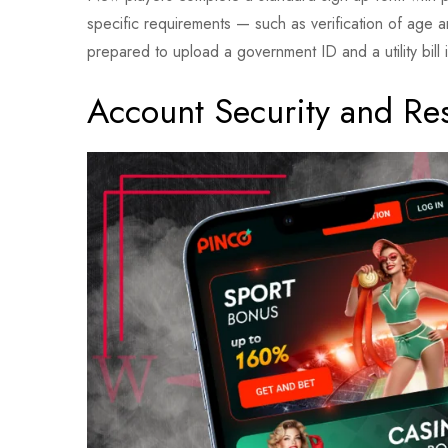
specific requirements — such as verification of age 
prepared to upload a government ID and a utility bill 
Account Security and R