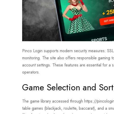
Pinco Login supports modern security measures: SSL e
monitoring. The site also offers responsible gaming to
account settings. These features are essential for a
operators.
Game Selection and Sort
The game library accessed through https://pincologin
table games (blackjack, roulette, baccarat), and a sm