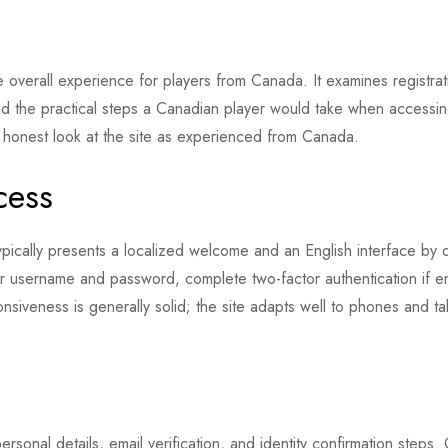
 overall experience for players from Canada. It examines registrat
nd the practical steps a Canadian player would take when accessi
d honest look at the site as experienced from Canada.
cess
pically presents a localized welcome and an English interface by d
 or username and password, complete two-factor authentication if e
siveness is generally solid; the site adapts well to phones and ta
sonal details, email verification, and identity confirmation steps.