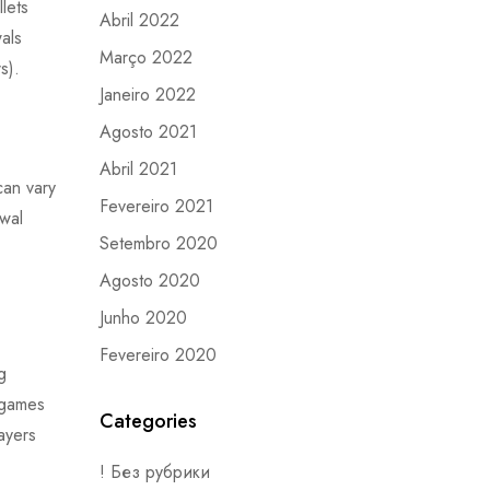
lets
Abril 2022
als
Março 2022
s).
Janeiro 2022
Agosto 2021
Abril 2021
can vary
Fevereiro 2021
awal
Setembro 2020
Agosto 2020
Junho 2020
Fevereiro 2020
g
 games
Categories
ayers
! Без рубрики