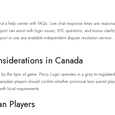
 and a help center with FAQs. Live chat response times are reasona
ort can assist with login issues, KYC questions, and bonus clarific
pport or use any available independent dispute resolution service
nsiderations in Canada
 by the type of game. Pinco Login operates in a grey-to-regulate
nadian players should confirm whether provincial laws permit play
ith local requirements.
an Players