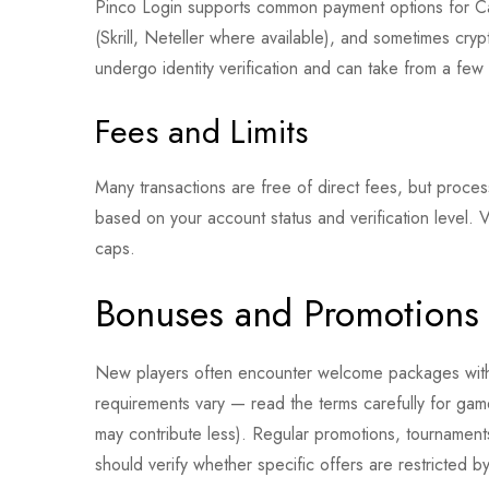
Pinco Login supports common payment options for Cana
(Skrill, Neteller where available), and sometimes cry
undergo identity verification and can take from a few 
Fees and Limits
Many transactions are free of direct fees, but proces
based on your account status and verification level. 
caps.
Bonuses and Promotions
New players often encounter welcome packages with 
requirements vary — read the terms carefully for gam
may contribute less). Regular promotions, tournamen
should verify whether specific offers are restricted by 