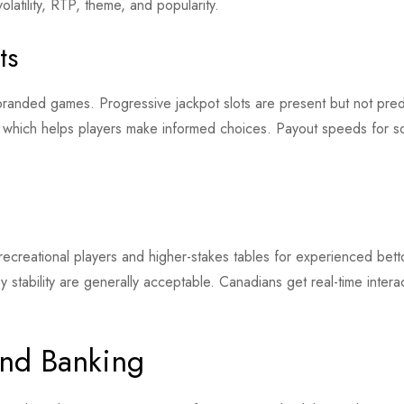
volatility, RTP, theme, and popularity.
ts
e branded games. Progressive jackpot slots are present but not pre
l, which helps players make informed choices. Payout speeds for s
s recreational players and higher-stakes tables for experienced bett
y stability are generally acceptable. Canadians get real-time intera
and Banking