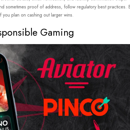
and sometimes proof of address, follow regulatory best practices. 
if you plan on cashing out larger wins.
esponsible Gaming