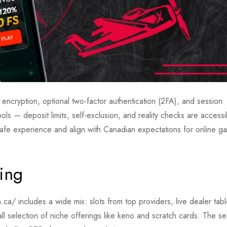
ncryption, optional two-factor authentication (2FA), and session
ols — deposit limits, self-exclusion, and reality checks are accessi
 safe experience and align with Canadian expectations for online g
ing
.ca/ includes a wide mix: slots from top providers, live dealer ta
all selection of niche offerings like keno and scratch cards. The s