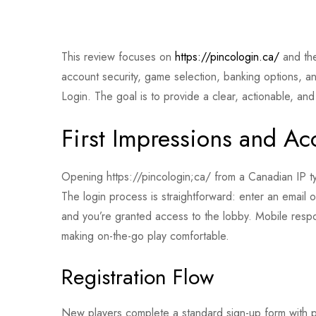
This review focuses on
https://pincologin.ca/
and the
account security, game selection, banking options, a
Login. The goal is to provide a clear, actionable, an
First Impressions and Ac
Opening https://pincologin;ca/ from a Canadian IP ty
The login process is straightforward: enter an email
and you’re granted access to the lobby. Mobile respon
making on-the-go play comfortable.
Registration Flow
New players complete a standard sign-up form with per