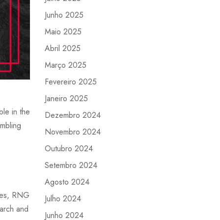
Junho 2025
Maio 2025
Abril 2025
Março 2025
Fevereiro 2025
Janeiro 2025
ble in the
Dezembro 2024
ambling
Novembro 2024
Outubro 2024
Setembro 2024
Agosto 2024
bles, RNG
Julho 2024
earch and
Junho 2024