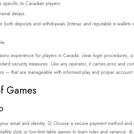
ms specific to Canadian players.
drawal delays.
r both deposits and withdrawals (Interac and reputable e-wallets
le.
 casino experience for players in Canada: clear login procedures, a
dard security measures. Like any operator, it carries pros and co
rms — that are manageable with informed play and proper account 
of Games
o
fy your email and identity. 2) Choose a secure payment method and 
atility slots or low-limit table games to learn rules and variance. 4