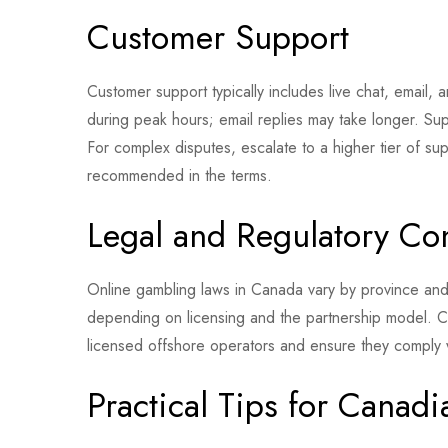
Customer Support
Customer support typically includes live chat, email,
during peak hours; email replies may take longer. Supp
For complex disputes, escalate to a higher tier of su
recommended in the terms.
Legal and Regulatory Co
Online gambling laws in Canada vary by province and
depending on licensing and the partnership model. Ca
licensed offshore operators and ensure they comply w
Practical Tips for Canadi