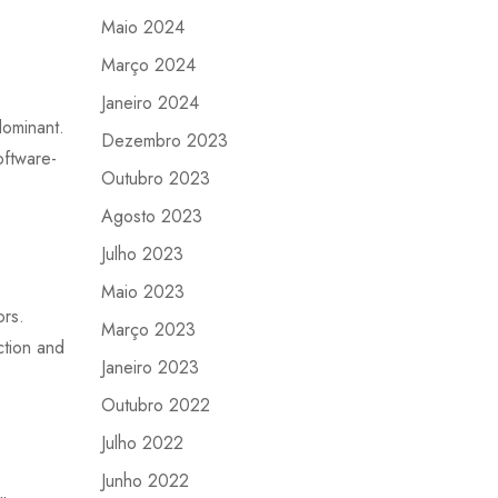
Maio 2024
Março 2024
Janeiro 2024
dominant.
Dezembro 2023
oftware-
Outubro 2023
Agosto 2023
Julho 2023
Maio 2023
ors.
Março 2023
ction and
Janeiro 2023
Outubro 2022
Julho 2022
Junho 2022