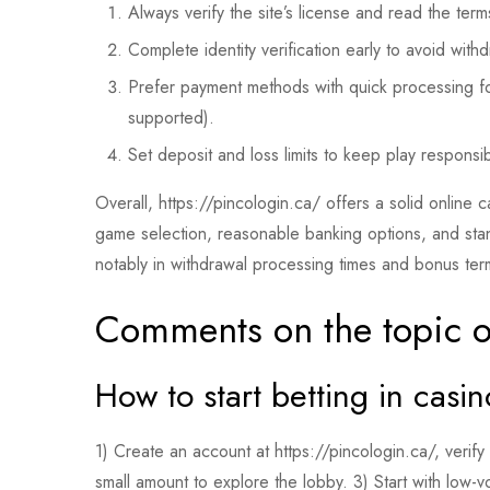
Always verify the site’s license and read the ter
Complete identity verification early to avoid with
Prefer payment methods with quick processing fo
supported).
Set deposit and loss limits to keep play responsib
Overall, https://pincologin.ca/ offers a solid online
game selection, reasonable banking options, and stan
notably in withdrawal processing times and bonus te
Comments on the topic 
How to start betting in casin
1) Create an account at https://pincologin.ca/, veri
small amount to explore the lobby. 3) Start with low-vol