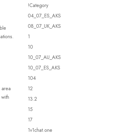
!Category
04_07_ES_AKS
08_07_UK_AKS
ble
1
ations.
10
10_07_AU_AKS
10_07_ES_AKS
104
12
d area
 with
13.2
15
17
1v1chat.one