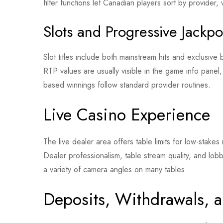
filter functions let Canadian players sort by provider, 
Slots and Progressive Jackpo
Slot titles include both mainstream hits and exclusiv
RTP values are usually visible in the game info pane
based winnings follow standard provider routines.
Live Casino Experience
The live dealer area offers table limits for low-stake
Dealer professionalism, table stream quality, and lobb
a variety of camera angles on many tables.
Deposits, Withdrawals, 