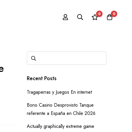
0
0
e
Recent Posts
Tragaperras y Juegos En internet
Bono Casino Desprovisto Tanque
referente a España en Chile 2026
Actually graphically extreme game