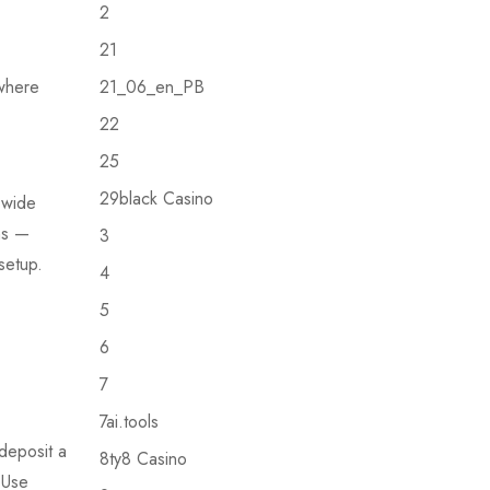
2
21
21_06_en_PB
 where
22
25
29black Casino
 wide
ns —
3
setup.
4
5
6
7
7ai.tools
deposit a
8ty8 Casino
) Use