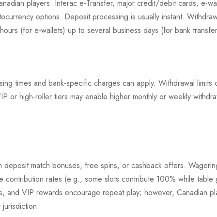
dian players: Interac e-Transfer, major credit/debit cards, e-wal
ptocurrency options. Deposit processing is usually instant. Withdraw
hours (for e-wallets) up to several business days (for bank transfer
sing times and bank-specific charges can apply. Withdrawal limits 
VIP or high-roller tiers may enable higher monthly or weekly withdr
deposit match bonuses, free spins, or cashback offers. Wagerin
e contribution rates (e.g., some slots contribute 100% while table
ts, and VIP rewards encourage repeat play; however, Canadian pl
jurisdiction.