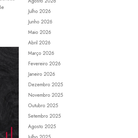
Agosto 2026
Be
Julho 2026
Junho 2026
Maio 2026
Abril 2026
Março 2026
Fevereiro 2026
Janeiro 2026
Dezembro 2025
Novembro 2025
Outubro 2025
Setembro 2025
Agosto 2025
Julho 2025