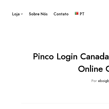
Loja
Sobre Nós
Contato
PT
Pinco Login Canada
Online 
Por
eboigb