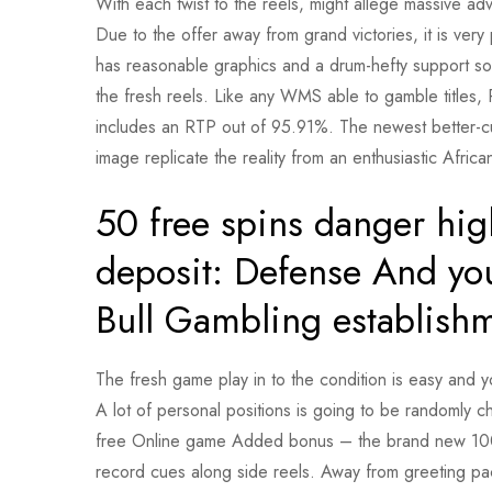
With each twist to the reels, might allege massive adva
Due to the offer away from grand victories, it is very
has reasonable graphics and a drum-hefty support s
the fresh reels.
Like any WMS able to gamble titles,
includes an RTP out of 95.91%. The newest better-c
image replicate the reality from an enthusiastic Africa
50 free spins danger hig
deposit: Defense And you
Bull Gambling establish
The fresh game play in to the condition is easy and yo
A lot of personal positions is going to be randomly 
free Online game Added bonus – the brand new 100
record cues along side reels. Away from greeting pa