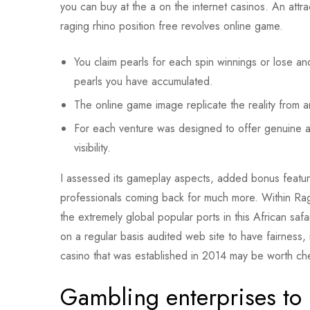
you can buy at the a on the internet casinos. An attr
raging rhino position free revolves online game.
You claim pearls for each spin winnings or lose 
pearls you have accumulated.
The online game image replicate the reality from an
For each venture was designed to offer genuine adv
visibility.
I assessed its gameplay aspects, added bonus features
professionals coming back for much more. Within Rag
the extremely global popular ports in this African saf
on a regular basis audited web site to have fairness,
casino that was established in 2014 may be worth ch
Gambling enterprises to