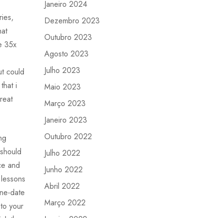
Janeiro 2024
ies,
Dezembro 2023
hat
Outubro 2023
he 35x
Agosto 2023
Julho 2023
ut could
that i
Maio 2023
reat
Março 2023
Janeiro 2023
Outubro 2022
ng
 should
Julho 2022
ce and
Junho 2022
 lessons
Abril 2022
one-date
Março 2022
 to your