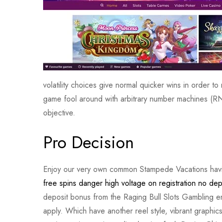
volatility choices give normal quicker wins in order t
game fool around with arbitrary number machines (RNG
objective.
Pro Decision
Enjoy our very own common Stampede Vacations havi
free spins danger high voltage on registration no dep
deposit bonus from the Raging Bull Slots Gambling ente
apply. Which have another reel style, vibrant graphics