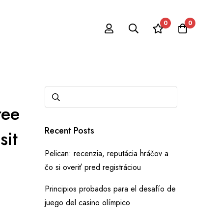
0
0
ree
Recent Posts
sit
Pelican: recenzia, reputácia hráčov a
čo si overiť pred registráciou
Principios probados para el desafío de
juego del casino olímpico