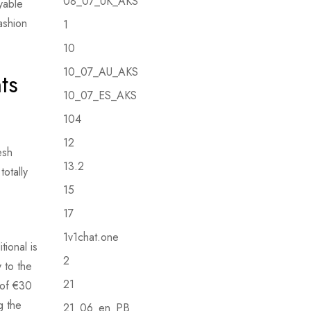
08_07_UK_AKS
yable
ashion
1
10
10_07_AU_AKS
ts
10_07_ES_AKS
104
12
esh
13.2
totally
15
17
1v1chat.one
ional is
2
 to the
21
 of €30
g the
21_06_en_PB