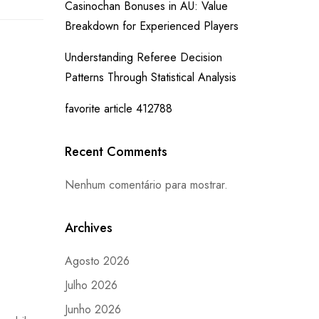
Casinochan Bonuses in AU: Value
Breakdown for Experienced Players
Understanding Referee Decision
Patterns Through Statistical Analysis
favorite article 412788
Recent Comments
Nenhum comentário para mostrar.
Archives
Agosto 2026
Julho 2026
Junho 2026