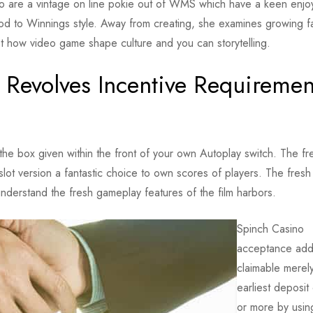
hino are a vintage on line pokie out of WMS which have a keen enjo
 to Winnings style. Away from creating, she examines growing f
ust how video game shape culture and you can storytelling.
 Revolves Incentive Requiremen
 the box given within the front of your own Autoplay switch. The fr
lot version a fantastic choice to own scores of players. The fresh 
understand the fresh gameplay features of the film harbors.
Spinch Casino
acceptance addit
claimable merely
earliest deposit
or more by usin