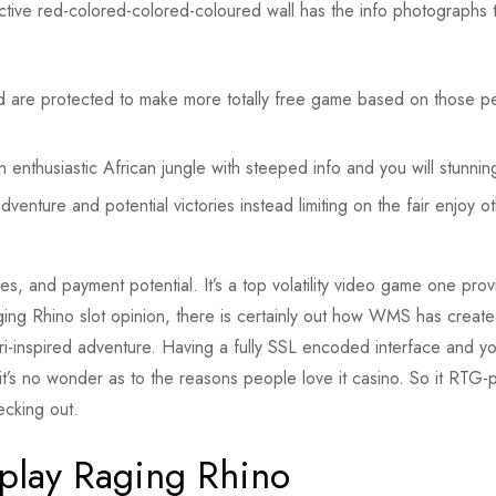
active red-colored-colored-coloured wall has the info photographs t
and are protected to make more totally free game based on those p
 enthusiastic African jungle with steeped info and you will stunnin
enture and potential victories instead limiting on the fair enjoy o
, and payment potential. It’s a top volatility video game one prov
ing Rhino slot opinion, there is certainly out how WMS has creat
ari-inspired adventure. Having a fully SSL encoded interface and yo
 it’s no wonder as to the reasons people love it casino. So it RTG
ecking out.
 play Raging Rhino