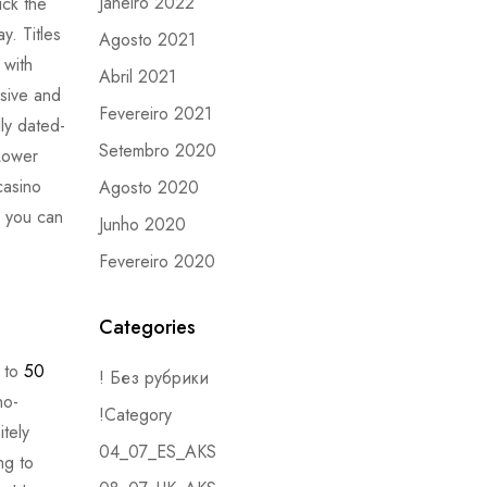
Janeiro 2022
ick the
y. Titles
Agosto 2021
 with
Abril 2021
ssive and
Fevereiro 2021
ly dated-
Setembro 2020
Lower
casino
Agosto 2020
d you can
Junho 2020
Fevereiro 2020
Categories
e to
50
! Без рубрики
no-
!Category
itely
04_07_ES_AKS
ng to