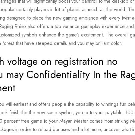
ntages that will significantly boost your bankroll to the desktop or
 popular certainly players in lot of places as much as the world. T
ong designed to place the new gaming ambiance with every twist 
 Raging Rhino also offers a top variance gameplay experience and
ustomized symbols enhance the game’s excitement. The overall g
n forest that have steeped details and you may brilliant color.
h voltage on registration no
 may Confidentiality In the Ra
ment
u will earliest and offers people the capability to winnings fun cel
chock-finish the the new same symbol, you to to your paytable. 100
 percent free game to your Mayan Master comes from striking M
ckages in order to reload bonuses and a lot more, uncover what i