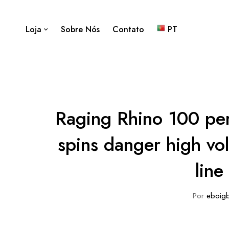
Loja
Sobre Nós
Contato
PT
Raging Rhino 100 per
spins danger high vol
line
Por
eboigb