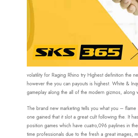
volatility for Raging Rhino try Highest definition the 
however the you can payouts is highest. White & Inq
gameplay along the all of the modern gizmos, along w
The brand new marketing tells you what you – flame at
one gained that it slot a great cult following the. It 
position games which have cuatro,096 paylines in t
time professionals due to the fresh a great images, m