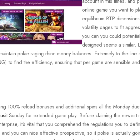
account in this times, and p
online game you want to pla
equilibrium RTP dimensions
volatility pages to fit aggre
you can you could potential
designed seems a similar. 
o maintain pokie raging rhino money balances. Extremely to the-line 
) to find the efficiency, ensuring that per game are sensible an
ng 100% reload bonuses and additional spins all the Monday du
osit
Sunday for extended game play. Before claiming the newest 
rprise, it’s vital that you comprehend the regulations you to defin
 and you can nice effective prospective, so it pokie is actually goi