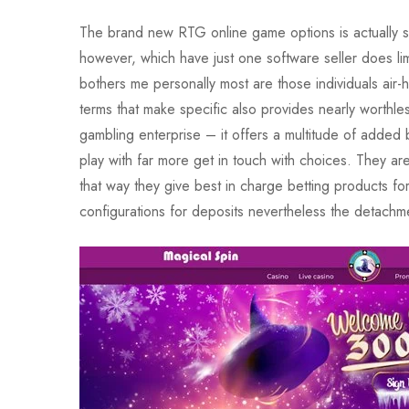
The brand new RTG online game options is actually s
however, which have just one software seller does lim
bothers me personally most are those individuals air-
terms that make specific also provides nearly worthless
gambling enterprise – it offers a multitude of added 
play with far more get in touch with choices. They ar
that way they give best in charge betting products for
configurations for deposits nevertheless the detachme