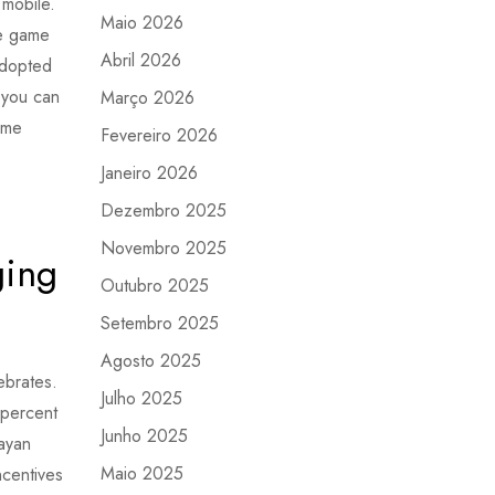
 mobile.
Maio 2026
he game
Abril 2026
adopted
 you can
Março 2026
ame
Fevereiro 2026
Janeiro 2026
Dezembro 2025
Novembro 2025
ging
Outubro 2025
Setembro 2025
Agosto 2025
ebrates.
Julho 2025
 percent
Junho 2025
ayan
Maio 2025
ncentives