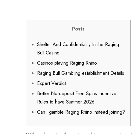
Posts
Shelter And Confidentiality In the Raging
Bull Casino
Casinos playing Raging Rhino
Raging Bull Gambling establishment Details
Expert Verdict
Better No-deposit Free Spins Incentive
Rules to have Summer 2026
Can i gamble Raging Rhino instead joining?