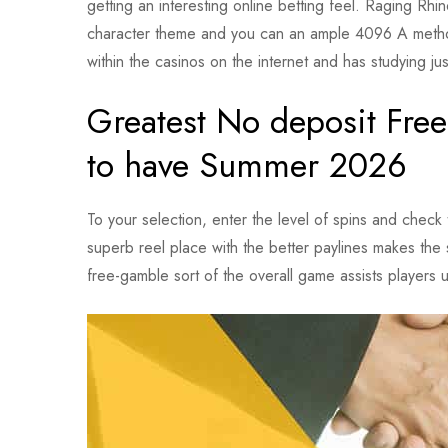
getting an interesting online betting feel. Raging R
character theme and you can an ample 4096 A method
within the casinos on the internet and has studying j
Greatest No deposit Free
to have Summer 2026
To your selection, enter the level of spins and check
superb reel place with the better paylines makes the s
free-gamble sort of the overall game assists players 