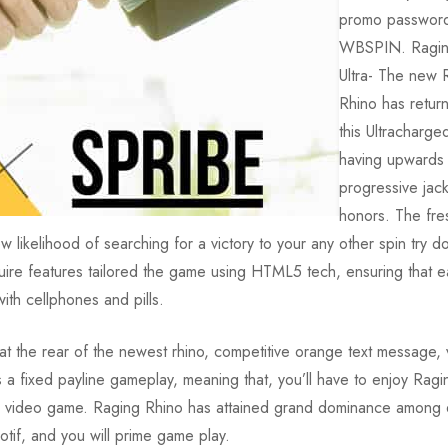
promo passwor
WBSPIN. Ragin
Ultra- The new 
Rhino has return
this Ultracharged 
having upwards 
progressive jac
honors. The fre
new likelihood of searching for a victory to your any other spin try 
uire features tailored the game using HTML5 tech, ensuring that e
ith cellphones and pills.
 the rear of the newest rhino, competitive orange text message, vo
has a fixed payline gameplay, meaning that, you’ll have to enjoy Rag
he video game. Raging Rhino has attained grand dominance among
otif, and you will prime game play.