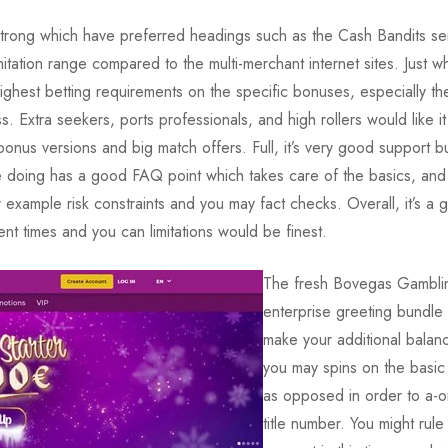
trong which have preferred headings such as the Cash Bandits ser
itation range compared to the multi-merchant internet sites. Just w
highest betting requirements on the specific bonuses, especially t
. Extra seekers, ports professionals, and high rollers would like it
bonus versions and big match offers. Full, it’s very good support b
e doing has a good FAQ point which takes care of the basics, and 
 example risk constraints and you may fact checks. Overall, it’s a g
nt times and you can limitations would be finest.
The fresh Bovegas Gambli
enterprise greeting bundle
make your additional balan
you may spins on the basic
as opposed in order to a-
title number. You might rule