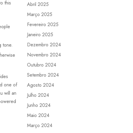
o this
Abril 2025
Março 2025
Fevereiro 2025
eople
Janeiro 2025
Dezembro 2024
g tone.
Novembro 2024
therwise
Outubro 2024
Setembro 2024
ides
ed one of
Agosto 2024
u will an
Julho 2024
-powered
Junho 2024
Maio 2024
Março 2024