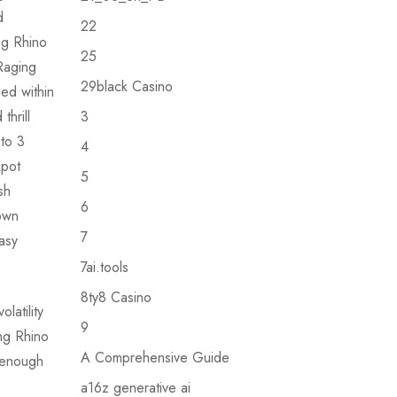
d
22
g Rhino
25
Raging
29black Casino
ed within
thrill
3
to 3
4
kpot
5
sh
6
down
7
asy
7ai.tools
8ty8 Casino
latility
9
ing Rhino
A Comprehensive Guide
 enough
a16z generative ai