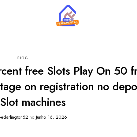
BLOG
cent free Slots Play On 50 f
tage on registration no depo
 Slot machines
edarlington52
no
Junho 16, 2026